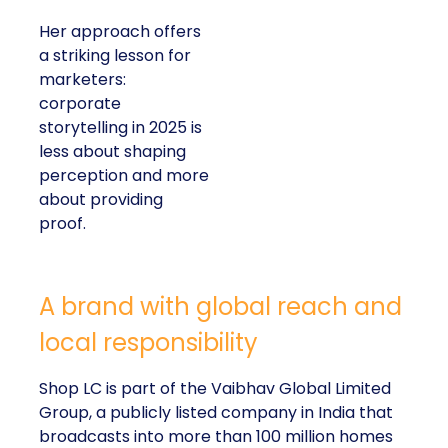
Her approach offers
a striking lesson for
marketers:
corporate
storytelling in 2025 is
less about shaping
perception and more
about providing
proof.
A brand with global reach and
local responsibility
Shop LC is part of the Vaibhav Global Limited
Group, a publicly listed company in India that
broadcasts into more than 100 million homes