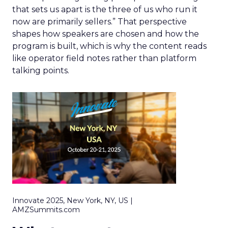
that sets us apart is the three of us who run it
now are primarily sellers.” That perspective
shapes how speakers are chosen and how the
program is built, which is why the content reads
like operator field notes rather than platform
talking points.
Innovate 2025, New York, NY, US |
AMZSummits.com