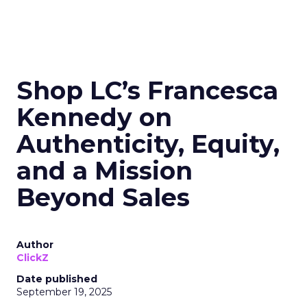
Shop LC’s Francesca
Kennedy on
Authenticity, Equity,
and a Mission
Beyond Sales
Author
ClickZ
Date published
September 19, 2025