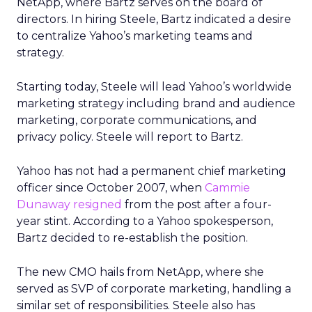
NetApp, where Bartz serves on the board of
directors. In hiring Steele, Bartz indicated a desire
to centralize Yahoo’s marketing teams and
strategy.
Starting today, Steele will lead Yahoo’s worldwide
marketing strategy including brand and audience
marketing, corporate communications, and
privacy policy. Steele will report to Bartz.
Yahoo has not had a permanent chief marketing
officer since October 2007, when
Cammie
Dunaway resigned
from the post after a four-
year stint. According to a Yahoo spokesperson,
Bartz decided to re-establish the position.
The new CMO hails from NetApp, where she
served as SVP of corporate marketing, handling a
similar set of responsibilities. Steele also has