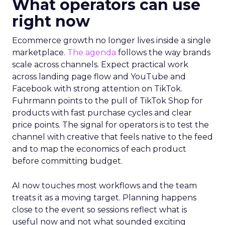
What operators can use
right now
Ecommerce growth no longer lives inside a single
marketplace.
The agenda
follows the way brands
scale across channels. Expect practical work
across landing page flow and YouTube and
Facebook with strong attention on TikTok.
Fuhrmann points to the pull of TikTok Shop for
products with fast purchase cycles and clear
price points. The signal for operators is to test the
channel with creative that feels native to the feed
and to map the economics of each product
before committing budget.
AI now touches most workflows and the team
treats it as a moving target. Planning happens
close to the event so sessions reflect what is
useful now and not what sounded exciting