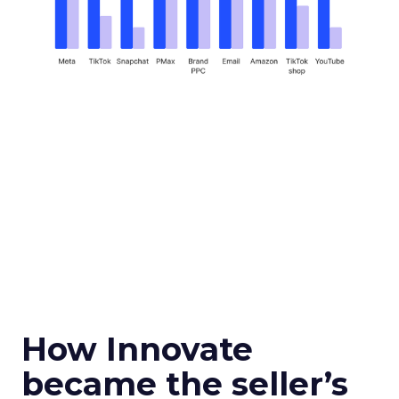
How Innovate
became the seller’s