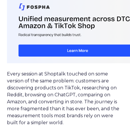
Every session at Shoptalk touched on some
version of the same problem: customers are
discovering products on TikTok, researching on
Reddit, browsing on ChatGPT, comparing on
Amazon, and converting in store. The journey is
more fragmented than it has ever been, and the
measurement tools most brands rely on were
built for a simpler world.