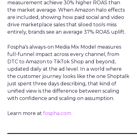
measurement achieve 30% higher ROAS than
the market average. When Amazon halo effects
are included, showing how paid social and video
drive marketplace sales that siloed tools miss
entirely, brands see an average 37% ROAS uplift.
Fospha’s always-on Media Mix Model measures
full-funnel impact across every channel, from
DTC to Amazon to TikTok Shop and beyond,
updated daily at the ad level. In a world where
the customer journey looks like the one Shoptalk
just spent three days describing, that kind of
unified view is the difference between scaling
with confidence and scaling on assumption.
Learn more at
fospha.com
____________________________