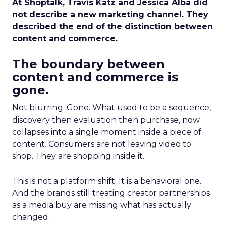
At Shoptalk, Travis Katz and Jessica Alba did
not describe a new marketing channel. They
described the end of the distinction between
content and commerce.
The boundary between
content and commerce is
gone.
Not blurring. Gone. What used to be a sequence,
discovery then evaluation then purchase, now
collapses into a single moment inside a piece of
content. Consumers are not leaving video to
shop. They are shopping inside it.
This is not a platform shift. It is a behavioral one.
And the brands still treating creator partnerships
as a media buy are missing what has actually
changed.