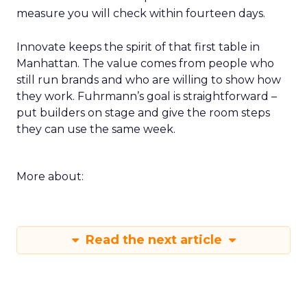
measure you will check within fourteen days.
Innovate keeps the spirit of that first table in
Manhattan. The value comes from people who
still run brands and who are willing to show how
they work. Fuhrmann’s goal is straightforward –
put builders on stage and give the room steps
they can use the same week.
More about:
Read the next article