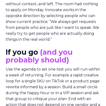
without context, and left. The room had nothing
to apply on Monday. Innovate works in the
opposite direction by selecting people who can
show current practice. “We always get requests
from people who are just like I want to speak. We
really try to get people who are actually doing
things in the real world.”
If you go
(and you
probably should)
Use the agenda to set one test you will run within
a week of returning. For example a rapid creative
loop for a single SKU on TikTok or a product page
rewrite informed by a session. Build a small circle
during the happy hour or in a VIP session and ask
that group to critique your plan. End with an
action that does not depend on one vendor and a