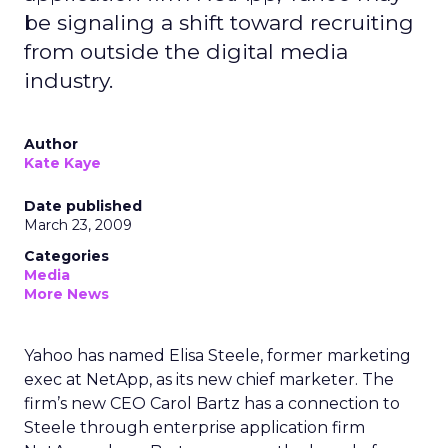
be signaling a shift toward recruiting
from outside the digital media
industry.
Author
Kate Kaye
Date published
March 23, 2009
Categories
Media
More News
Yahoo has named Elisa Steele, former marketing
exec at NetApp, as its new chief marketer. The
firm’s new CEO Carol Bartz has a connection to
Steele through enterprise application firm