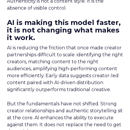
Authenticity is not a content style. It is the
absence of visible control.
AI is making this model faster,
it is not changing what makes
it work.
AI is reducing the friction that once made creator
partnerships difficult to scale: identifying the right
creators, matching content to the right
audiences, amplifying high-performing content
more efficiently. Early data suggests creator-led
content paired with AI-driven distribution
significantly outperforms traditional creative.
But the fundamentals have not shifted. Strong
creator relationships and authentic storytelling sit
at the core. AI enhances the ability to execute
against them. It does not replace the need to get