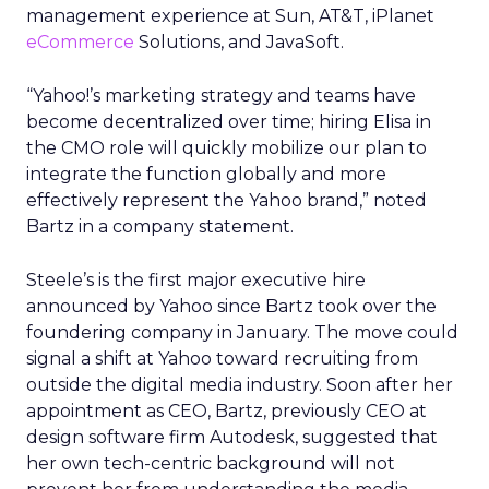
management experience at Sun, AT&T, iPlanet
eCommerce
Solutions, and JavaSoft.
“Yahoo!’s marketing strategy and teams have
become decentralized over time; hiring Elisa in
the CMO role will quickly mobilize our plan to
integrate the function globally and more
effectively represent the Yahoo brand,” noted
Bartz in a company statement.
Steele’s is the first major executive hire
announced by Yahoo since Bartz took over the
foundering company in January. The move could
signal a shift at Yahoo toward recruiting from
outside the digital media industry. Soon after her
appointment as CEO, Bartz, previously CEO at
design software firm Autodesk, suggested that
her own tech-centric background will not