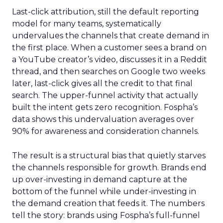
Last-click attribution, still the default reporting
model for many teams, systematically
undervalues the channels that create demand in
the first place. When a customer sees a brand on
a YouTube creator’s video, discusses it in a Reddit
thread, and then searches on Google two weeks
later, last-click gives all the credit to that final
search. The upper-funnel activity that actually
built the intent gets zero recognition. Fospha’s
data shows this undervaluation averages over
90% for awareness and consideration channels.
The result is a structural bias that quietly starves
the channels responsible for growth. Brands end
up over-investing in demand capture at the
bottom of the funnel while under-investing in
the demand creation that feeds it. The numbers
tell the story: brands using Fospha’s full-funnel