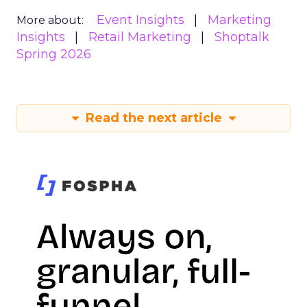
Event Insights
Marketing
More about:
Insights
Retail Marketing
Shoptalk
Spring 2026
Read the next article