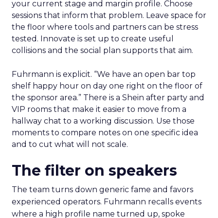
your current stage and margin profile. Choose
sessions that inform that problem. Leave space for
the floor where tools and partners can be stress
tested. Innovate is set up to create useful
collisions and the social plan supports that aim.
Fuhrmann is explicit. “We have an open bar top
shelf happy hour on day one right on the floor of
the sponsor area.” There is a Shein after party and
VIP rooms that make it easier to move from a
hallway chat to a working discussion. Use those
moments to compare notes on one specific idea
and to cut what will not scale.
The filter on speakers
The team turns down generic fame and favors
experienced operators. Fuhrmann recalls events
where a high profile name turned up, spoke