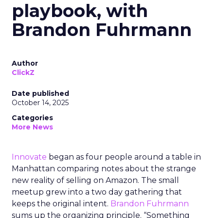
playbook, with
Brandon Fuhrmann
Author
ClickZ
Date published
October 14, 2025
Categories
More News
Innovate
began as four people around a table in
Manhattan comparing notes about the strange
new reality of selling on Amazon. The small
meetup grew into a two day gathering that
keeps the original intent.
Brandon Fuhrmann
sums up the organizing principle. “Something