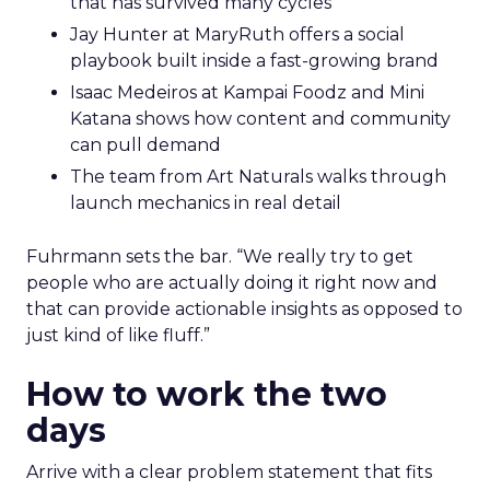
that has survived many cycles
Jay Hunter at MaryRuth offers a social
playbook built inside a fast-growing brand
Isaac Medeiros at Kampai Foodz and Mini
Katana shows how content and community
can pull demand
The team from Art Naturals walks through
launch mechanics in real detail
Fuhrmann sets the bar. “We really try to get
people who are actually doing it right now and
that can provide actionable insights as opposed to
just kind of like fluff.”
How to work the two
days
Arrive with a clear problem statement that fits