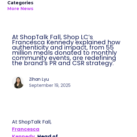
Categories
More News
At ShopTalk Fall, Shop LC’s
Francesca Kennedy explained how
authenticity and impact, from 55
million meals donated to monthly
community events, are redefining
the brand’s PR and CSR strategy.
Zihan Lyu
September 19, 2025
At ShopTalk Fall,
Francesca
Kennedy
, Head of