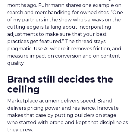
months ago. Fuhrmann shares one example on
search and merchandising for owned sites. “One
of my partners in the show who’s always on the
cutting edge is talking about incorporating
adjustments to make sure that your best
practices get featured.” The thread stays
pragmatic. Use AI where it removes friction, and
measure impact on conversion and on content
quality.
Brand still decides the
ceiling
Marketplace acumen delivers speed. Brand
delivers pricing power and resilience. Innovate
makes that case by putting builders on stage
who started with brand and kept that discipline as
they grew.