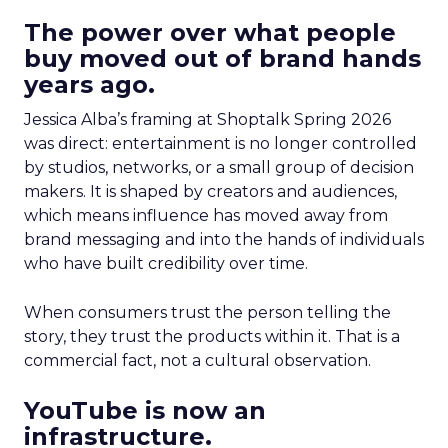
The power over what people
buy moved out of brand hands
years ago.
Jessica Alba’s framing at Shoptalk Spring 2026
was direct: entertainment is no longer controlled
by studios, networks, or a small group of decision
makers. It is shaped by creators and audiences,
which means influence has moved away from
brand messaging and into the hands of individuals
who have built credibility over time.
When consumers trust the person telling the
story, they trust the products within it. That is a
commercial fact, not a cultural observation.
YouTube is now an
infrastructure.