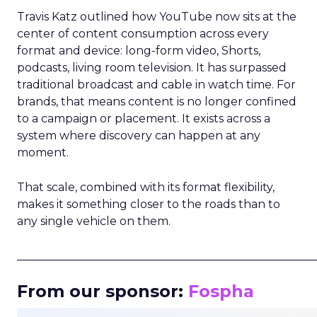
Travis Katz outlined how YouTube now sits at the
center of content consumption across every
format and device: long-form video, Shorts,
podcasts, living room television. It has surpassed
traditional broadcast and cable in watch time. For
brands, that means content is no longer confined
to a campaign or placement. It exists across a
system where discovery can happen at any
moment.
That scale, combined with its format flexibility,
makes it something closer to the roads than to
any single vehicle on them.
_____________________________________________________
From our sponsor:
Fospha