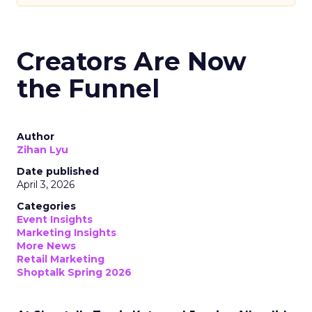
Creators Are Now
the Funnel
Author
Zihan Lyu
Date published
April 3, 2026
Categories
Event Insights
Marketing Insights
More News
Retail Marketing
Shoptalk Spring 2026