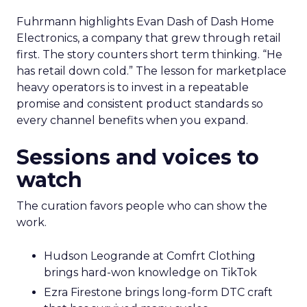
Fuhrmann highlights Evan Dash of Dash Home
Electronics, a company that grew through retail
first. The story counters short term thinking. “He
has retail down cold.” The lesson for marketplace
heavy operators is to invest in a repeatable
promise and consistent product standards so
every channel benefits when you expand.
Sessions and voices to
watch
The curation favors people who can show the
work.
Hudson Leogrande at Comfrt Clothing
brings hard-won knowledge on TikTok
Ezra Firestone brings long-form DTC craft