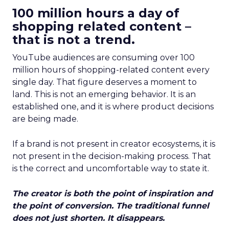
100 million hours a day of
shopping related content –
that is not a trend.
YouTube audiences are consuming over 100
million hours of shopping-related content every
single day. That figure deserves a moment to
land. This is not an emerging behavior. It is an
established one, and it is where product decisions
are being made.
If a brand is not present in creator ecosystems, it is
not present in the decision-making process. That
is the correct and uncomfortable way to state it.
The creator is both the point of inspiration and
the point of conversion. The traditional funnel
does not just shorten. It disappears.