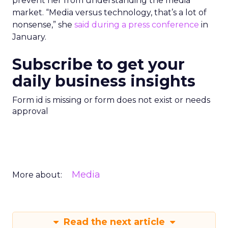
prevent her from understanding the media
market. “Media versus technology, that’s a lot of
nonsense,” she
said during a press conference
in
January.
Subscribe to get your
daily business insights
Form id is missing or form does not exist or needs
approval
Media
More about:
Read the next article