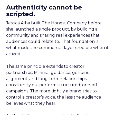
Authenticity cannot be
scripted.
Jessica Alba built The Honest Company before
she launched a single product, by building a
community and sharing real experiences that
audiences could relate to. That foundation is
what made the commercial layer credible when it
arrived.
The same principle extends to creator
partnerships. Minimal guidance, genuine
alignment, and long-term relationships
consistently outperform structured, one-off
campaigns. The more tightly a brand tries to
control a creator’s voice, the less the audience
believes what they hear.