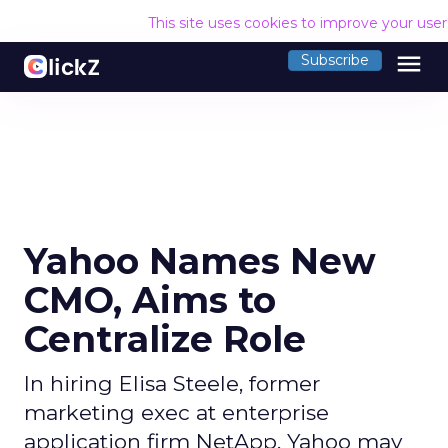
This site uses cookies to improve your use
menu
Subscribe
Yahoo Names New
CMO, Aims to
Centralize Role
In hiring Elisa Steele, former
marketing exec at enterprise
application firm NetApp, Yahoo may