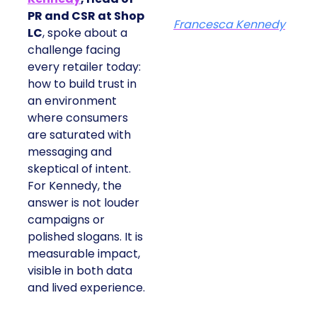
PR and CSR at Shop
Francesca Kennedy
LC
, spoke about a
challenge facing
every retailer today:
how to build trust in
an environment
where consumers
are saturated with
messaging and
skeptical of intent.
For Kennedy, the
answer is not louder
campaigns or
polished slogans. It is
measurable impact,
visible in both data
and lived experience.