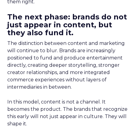
them right.
The next phase: brands do not
just appear in content, but
they also fund it.
The distinction between content and marketing
will continue to blur. Brands are increasingly
positioned to fund and produce entertainment
directly, creating deeper storytelling, stronger
creator relationships, and more integrated
commerce experiences without layers of
intermediaries in between.
In this model, content is not a channel. It
becomes the product. The brands that recognize
this early will not just appear in culture. They will
shape it.