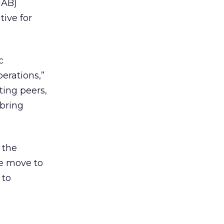
IAB)
ive for
c
erations,”
ing peers,
 bring
 the
he move to
 to