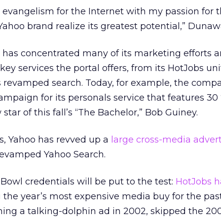
evangelism for the Internet with my passion for 
ahoo brand realize its greatest potential,” Dunaw
o has concentrated many of its marketing efforts 
ey services the portal offers, from its HotJobs unit
its revamped search. Today, for example, the comp
mpaign for its personals service that features 30 
tar of this fall’s “The Bachelor,” Bob Guiney.
ls, Yahoo has revved up a
large cross-media advert
 revamped Yahoo Search.
owl credentials will be put to the test:
HotJobs h
 the year’s most expensive media buy for the past
nning a talking-dolphin ad in 2002, skipped the 2