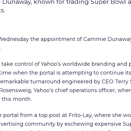
e Dunaway, known for trading Super Bowl a
s.
Wednesday the appointment of Cammie Dunaway 
.
take control of Yahoo’s worldwide branding and 
 time when the portal is attempting to continue it
markable turnaround engineered by CEO Terry 
 Rosensweig, Yahoo’s chief operations officer, whe
 this month.
portal from a top post at Frito-Lay, where she wo
advertising community by eschewing expensive Su