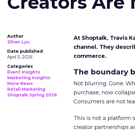
Creators Are
Author
At Shoptalk, Travis 
Zihan Lyu
channel. They descri
Date published
commerce.
April 3, 2026
Categories
The boundary b
Event Insights
Marketing Insights
Not blurring. Gone. Wh
More News
Retail Marketing
purchase, now collapse
Shoptalk Spring 2026
Consumers are not leav
This is not a platform s
creator partnerships 