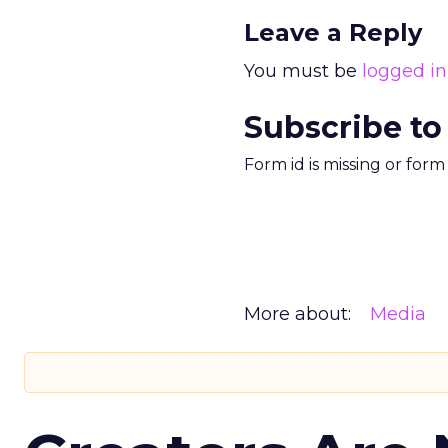
Leave a Reply
You must be
logged in
Subscribe to
Form id is missing or for
More about:
Media