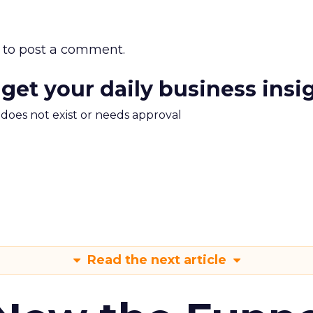
to post a comment.
 get your daily business insi
m does not exist or needs approval
Read the next article