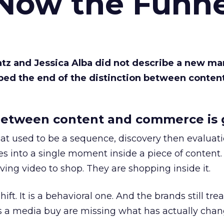
 Now the Funne
Katz and Jessica Alba did not describe a new ma
bed the end of the distinction between conten
etween content and commerce is 
at used to be a sequence, discovery then evaluat
s into a single moment inside a piece of content.
ing video to shop. They are shopping inside it.
hift. It is a behavioral one. And the brands still tre
as a media buy are missing what has actually chan