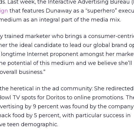
ds. Last week, the Interactive Advertising Bureau (
ign
that features Dunaway as a “superhero” execut
e medium as an integral part of the media mix.
lly trained marketer who brings a consumer-centri
r the ideal candidate to lead our global brand op
a longtime Internet proponent amongst her market
e potential of this medium and we believe she’ll
overall business.”
he heretical in the ad community: She redirected
owl TV spots for Doritos to online promotions. T
dvertising by 9 percent was found by the company
nack food by 5 percent, with particular success in
ive teen demographic.