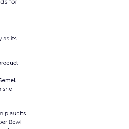
ds for
as its
product
s
Semel.
n she
n plaudits
per Bowl