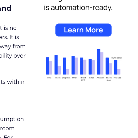
and
 is no
s. It is
away from
ility over
ts within
nsumption
g room
. For