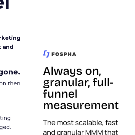
l
rketing
t and
gone.
ion then
ating
ged.