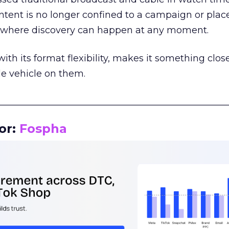
tent is no longer confined to a campaign or plac
m where discovery can happen at any moment.
th its format flexibility, makes it something close
le vehicle on them.
__________________________________________________
or:
Fospha