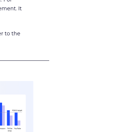
ement. It
r to the
___________________