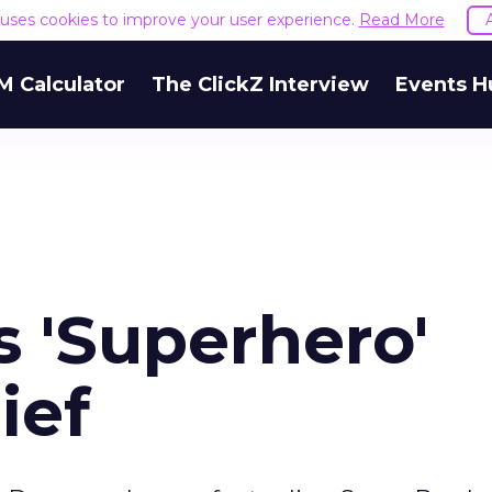
e uses cookies to improve your user experience.
Read More
M Calculator
The ClickZ Interview
Events H
 'Superhero'
ief