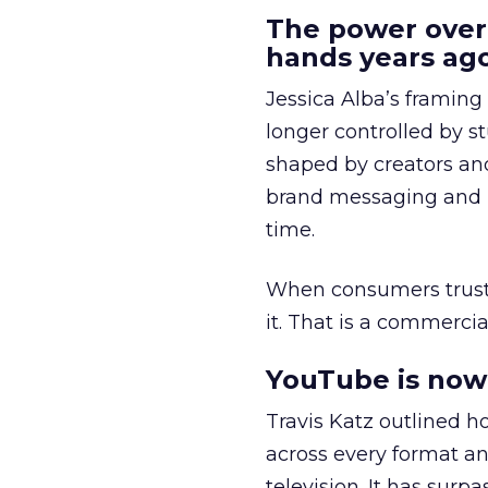
The power over
hands years ago
Jessica Alba’s framing
longer controlled by st
shaped by creators a
brand messaging and in
time.
When consumers trust t
it. That is a commercial
YouTube is now 
Travis Katz outlined 
across every format an
television. It has surp