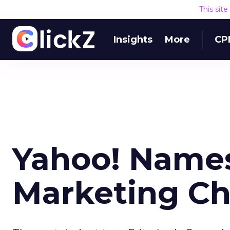
This sit
Insights
More
CP
Yahoo! Names
Marketing Ch