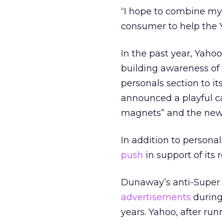
“I hope to combine my 
consumer to help the Y
In the past year, Yaho
building awareness of k
personals section to 
announced a playful ca
magnets” and the new s
In addition to persona
push
in support of its
Dunaway’s anti-Super B
advertisements
during
years. Yahoo, after ru