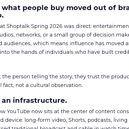
 what people buy moved out of br
.
 at Shoptalk Spring 2026 was direct: entertainment
udios, networks, or a small group of decision maker
nd audiences, which means influence has moved 
to the hands of individuals who have built credib
he person telling the story, they trust the produc
 fact, not a cultural observation.
an infrastructure.
how YouTube now sits at the center of content co
d device: long-form video, Shorts, podcasts, livin
assed traditional broadcast and cable in watch time