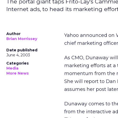
The portal giant taps Frito-Lay's Cammi
Internet ads, to head its marketing effort
Author
Yahoo
announced on 
Brian Morrissey
chief marketing officer
Date published
June 4, 2003
As CMO, Dunaway will 
Categories
marketing efforts at a
Media
momentum from the re
More News
She will report to Dan
assumes her post later
Dunaway comes to the 
from the interactive 