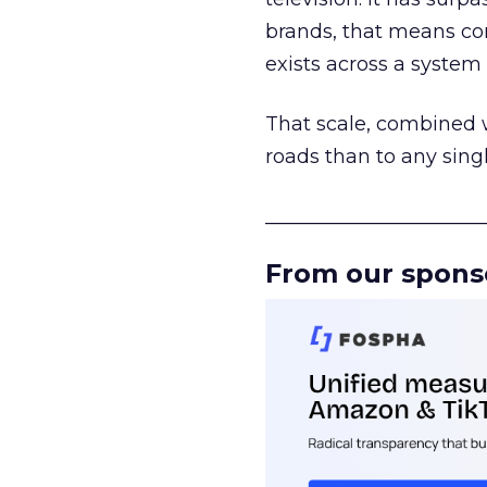
brands, that means con
exists across a syste
That scale, combined wi
roads than to any sing
______________________
From our spons