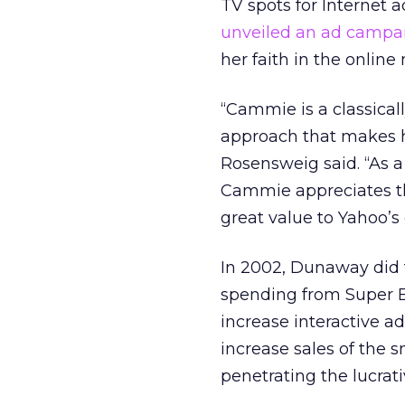
TV spots for Internet a
unveiled an ad campa
her faith in the onlin
“Cammie is a classica
approach that makes he
Rosensweig said. “As 
Cammie appreciates th
great value to Yahoo’s 
In 2002, Dunaway did t
spending from Super B
increase interactive a
increase sales of the s
penetrating the lucrat