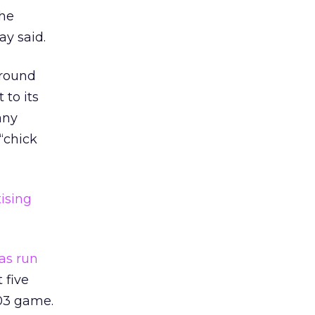
the
ay said.
around
 to its
any
“chick
ising
as run
 five
003 game.