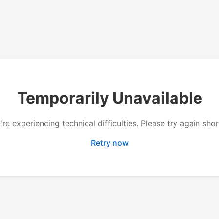
Temporarily Unavailable
re experiencing technical difficulties. Please try again shor
Retry now