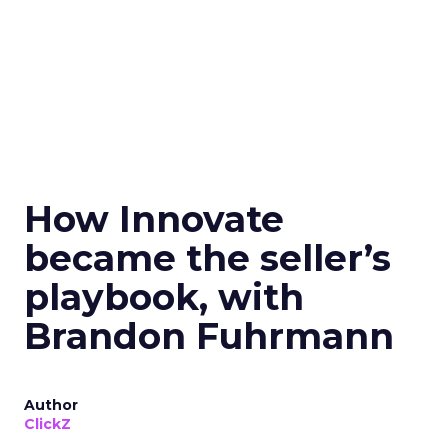
How Innovate
became the seller’s
playbook, with
Brandon Fuhrmann
Author
ClickZ