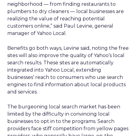
neighborhood — from finding restaurants to
plumbers to dry cleaners — local businesses are
realizing the value of reaching potential
customers online,” said Paul Levine, general
manager of Yahoo Local.
Benefits go both ways, Levine said, noting the free
sites will also improve the quality of Yahoo’s local
search results. These sites are automatically
integrated into Yahoo Local, extending
businesses’ reach to consumers who use search
engines to find information about local products
and services.
The burgeoning local search market has been
limited by the difficulty in convincing local
businesses to opt in to the programs. Search
providers face stiff competition from yellow pages
providers, who generally have large, on-the-