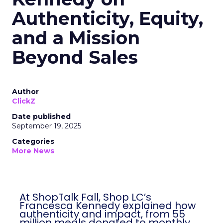
Authenticity, Equity,
and a Mission
Beyond Sales
Author
ClickZ
Date published
September 19, 2025
Categories
More News
At ShopTalk Fall, Shop LC’s
Francesca Kennedy explained how
authenticity and impact, from 55
million meals donated to monthly