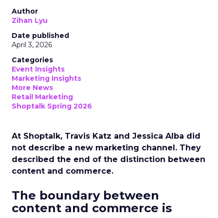
Author
Zihan Lyu
Date published
April 3, 2026
Categories
Event Insights
Marketing Insights
More News
Retail Marketing
Shoptalk Spring 2026
At Shoptalk, Travis Katz and Jessica Alba did
not describe a new marketing channel. They
described the end of the distinction between
content and commerce.
The boundary between
content and commerce is