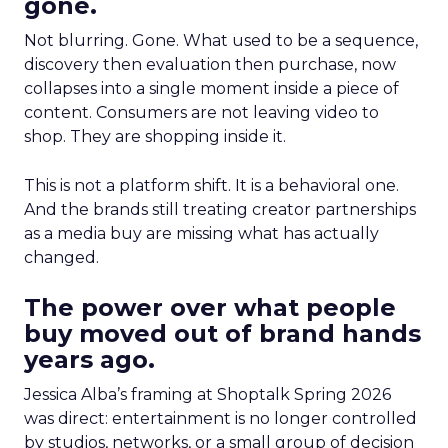
gone.
Not blurring. Gone. What used to be a sequence,
discovery then evaluation then purchase, now
collapses into a single moment inside a piece of
content. Consumers are not leaving video to
shop. They are shopping inside it.
This is not a platform shift. It is a behavioral one.
And the brands still treating creator partnerships
as a media buy are missing what has actually
changed.
The power over what people
buy moved out of brand hands
years ago.
Jessica Alba’s framing at Shoptalk Spring 2026
was direct: entertainment is no longer controlled
by studios, networks, or a small group of decision