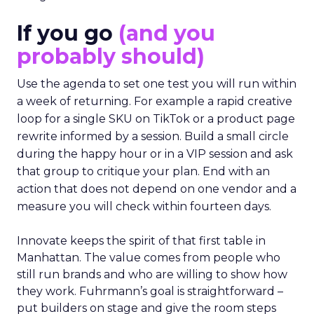
If you go
(and you
probably should)
Use the agenda to set one test you will run within
a week of returning. For example a rapid creative
loop for a single SKU on TikTok or a product page
rewrite informed by a session. Build a small circle
during the happy hour or in a VIP session and ask
that group to critique your plan. End with an
action that does not depend on one vendor and a
measure you will check within fourteen days.
Innovate keeps the spirit of that first table in
Manhattan. The value comes from people who
still run brands and who are willing to show how
they work. Fuhrmann’s goal is straightforward –
put builders on stage and give the room steps