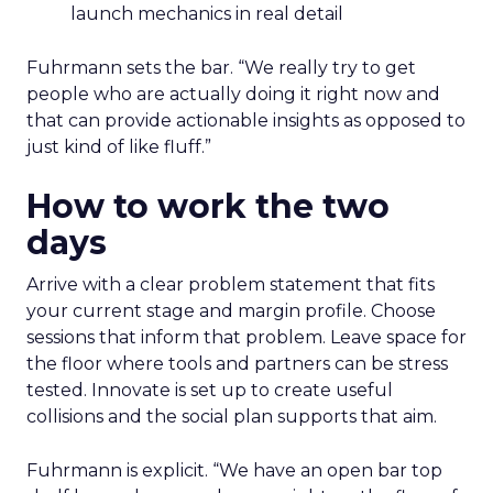
launch mechanics in real detail
Fuhrmann sets the bar. “We really try to get
people who are actually doing it right now and
that can provide actionable insights as opposed to
just kind of like fluff.”
How to work the two
days
Arrive with a clear problem statement that fits
your current stage and margin profile. Choose
sessions that inform that problem. Leave space for
the floor where tools and partners can be stress
tested. Innovate is set up to create useful
collisions and the social plan supports that aim.
Fuhrmann is explicit. “We have an open bar top