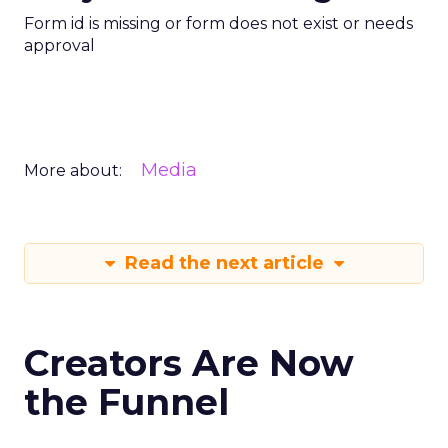
Form id is missing or form does not exist or needs
approval
Media
More about:
Read the next article
Creators Are Now
the Funnel