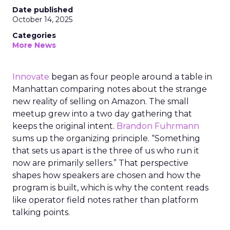
Date published
October 14, 2025
Categories
More News
Innovate
began as four people around a table in
Manhattan comparing notes about the strange
new reality of selling on Amazon. The small
meetup grew into a two day gathering that
keeps the original intent.
Brandon Fuhrmann
sums up the organizing principle. “Something
that sets us apart is the three of us who run it
now are primarily sellers.” That perspective
shapes how speakers are chosen and how the
program is built, which is why the content reads
like operator field notes rather than platform
talking points.