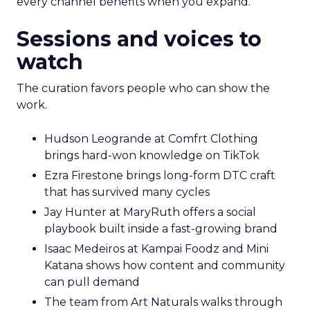
every channel benefits when you expand.
Sessions and voices to
watch
The curation favors people who can show the
work.
Hudson Leogrande at Comfrt Clothing
brings hard-won knowledge on TikTok
Ezra Firestone brings long-form DTC craft
that has survived many cycles
Jay Hunter at MaryRuth offers a social
playbook built inside a fast-growing brand
Isaac Medeiros at Kampai Foodz and Mini
Katana shows how content and community
can pull demand
The team from Art Naturals walks through