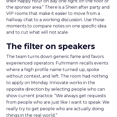
shelf happy hour on day one right on the floor of
the sponsor area.” There is a Shein after party and
VIP rooms that make it easier to move from a
hallway chat to a working discussion. Use those
moments to compare notes on one specific idea
and to cut what will not scale.
The filter on speakers
The team turns down generic fame and favors
experienced operators. Fuhrmann recalls events
where a high profile name turned up, spoke
without context, and left. The room had nothing
to apply on Monday. Innovate works in the
opposite direction by selecting people who can
show current practice. “We always get requests
from people who are just like I want to speak. We
really try to get people who are actually doing
things in the real world.”