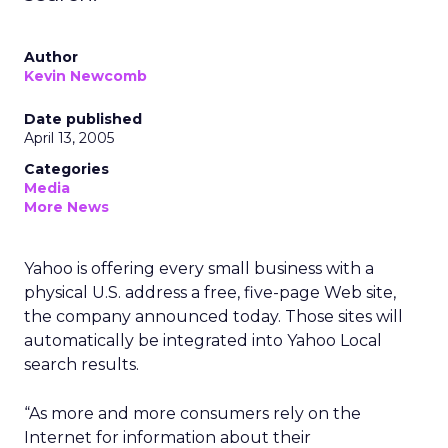
Author
Kevin Newcomb
Date published
April 13, 2005
Categories
Media
More News
Yahoo is offering every small business with a
physical U.S. address a free, five-page Web site,
the company announced today. Those sites will
automatically be integrated into Yahoo Local
search results.
“As more and more consumers rely on the
Internet for information about their