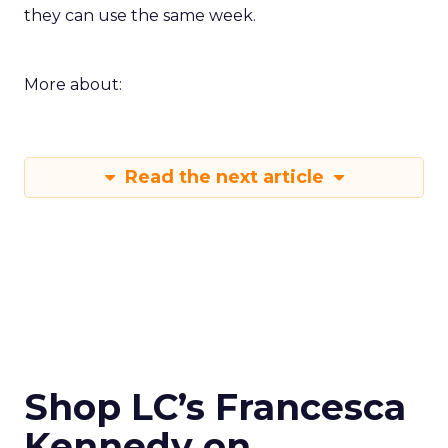
they can use the same week.
More about:
Read the next article
Shop LC’s Francesca
Kennedy on