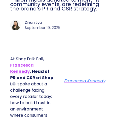
community events, are redefining
the brand’s PR and CSR strategy.
Zihan Lyu
September 19, 2025
At ShopTalk Fall,
Francesca
Kennedy
, Head of
PR and CSR at Shop
Francesca Kennedy
LC
, spoke about a
challenge facing
every retailer today:
how to build trust in
an environment
where consumers