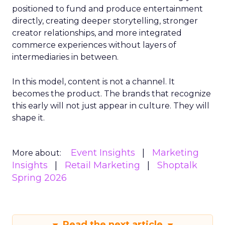
positioned to fund and produce entertainment
directly, creating deeper storytelling, stronger
creator relationships, and more integrated
commerce experiences without layers of
intermediaries in between.
In this model, content is not a channel. It
becomes the product. The brands that recognize
this early will not just appear in culture. They will
shape it.
Event Insights
Marketing
More about:
Insights
Retail Marketing
Shoptalk
Spring 2026
Read the next article