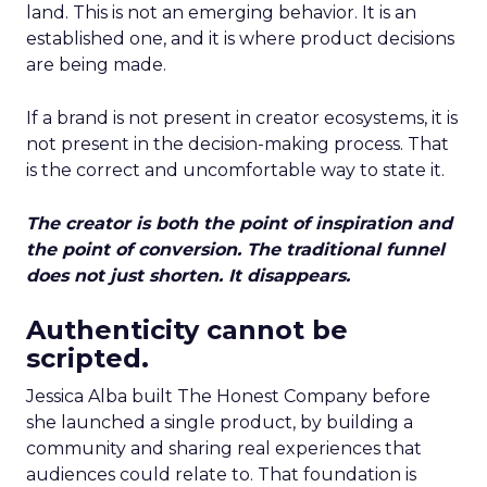
land. This is not an emerging behavior. It is an
established one, and it is where product decisions
are being made.
If a brand is not present in creator ecosystems, it is
not present in the decision-making process. That
is the correct and uncomfortable way to state it.
The creator is both the point of inspiration and
the point of conversion. The traditional funnel
does not just shorten. It disappears.
Authenticity cannot be
scripted.
Jessica Alba built The Honest Company before
she launched a single product, by building a
community and sharing real experiences that
audiences could relate to. That foundation is