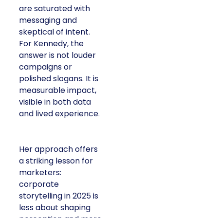
are saturated with
messaging and
skeptical of intent.
For Kennedy, the
answer is not louder
campaigns or
polished slogans. It is
measurable impact,
visible in both data
and lived experience.
Her approach offers
a striking lesson for
marketers:
corporate
storytelling in 2025 is
less about shaping