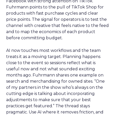
Facebook with strong attention on TikTok.
Fuhrmann points to the pull of TikTok Shop for
products with fast purchase cycles and clear
price points. The signal for operators is to test the
channel with creative that feels native to the feed
and to map the economics of each product
before committing budget.
AI now touches most workflows and the team
treats it as a moving target. Planning happens
close to the event so sessions reflect what is
useful now and not what sounded exciting
months ago. Fuhrmann shares one example on
search and merchandising for owned sites. “One
of my partners in the show who’s always on the
cutting edge is talking about incorporating
adjustments to make sure that your best
practices get featured.” The thread stays
pragmatic. Use AI where it removes friction, and