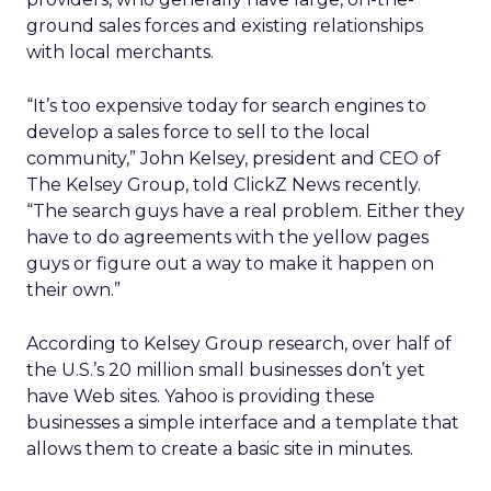
ground sales forces and existing relationships
with local merchants.
“It’s too expensive today for search engines to
develop a sales force to sell to the local
community,” John Kelsey, president and CEO of
The Kelsey Group, told ClickZ News recently.
“The search guys have a real problem. Either they
have to do agreements with the yellow pages
guys or figure out a way to make it happen on
their own.”
According to Kelsey Group research, over half of
the U.S.’s 20 million small businesses don’t yet
have Web sites. Yahoo is providing these
businesses a simple interface and a template that
allows them to create a basic site in minutes.