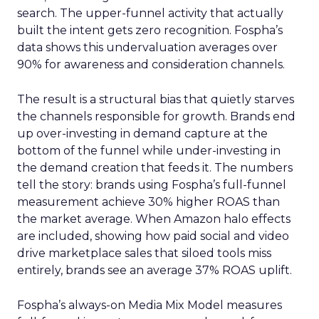
search. The upper-funnel activity that actually
built the intent gets zero recognition. Fospha’s
data shows this undervaluation averages over
90% for awareness and consideration channels.
The result is a structural bias that quietly starves
the channels responsible for growth. Brands end
up over-investing in demand capture at the
bottom of the funnel while under-investing in
the demand creation that feeds it. The numbers
tell the story: brands using Fospha’s full-funnel
measurement achieve 30% higher ROAS than
the market average. When Amazon halo effects
are included, showing how paid social and video
drive marketplace sales that siloed tools miss
entirely, brands see an average 37% ROAS uplift.
Fospha’s always-on Media Mix Model measures