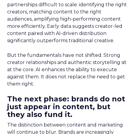
partnerships difficult to scale: identifying the right
creators, matching content to the right
audiences, amplifying high-performing content
more efficiently. Early data suggests creator-led
content paired with AI-driven distribution
significantly outperforms traditional creative.
But the fundamentals have not shifted. Strong
creator relationships and authentic storytelling sit
at the core. AI enhances the ability to execute
against them. It does not replace the need to get
them right.
The next phase: brands do not
just appear in content, but
they also fund it.
The distinction between content and marketing
will continue to blur. Brands are increasingly