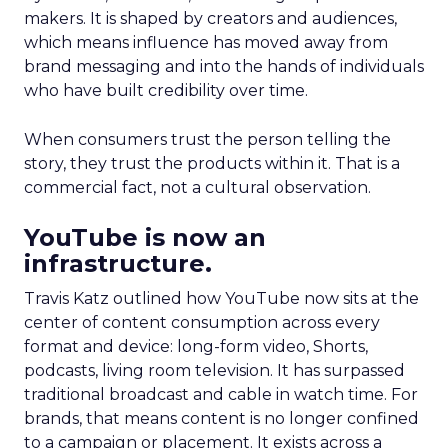
makers. It is shaped by creators and audiences,
which means influence has moved away from
brand messaging and into the hands of individuals
who have built credibility over time.
When consumers trust the person telling the
story, they trust the products within it. That is a
commercial fact, not a cultural observation.
YouTube is now an
infrastructure.
Travis Katz outlined how YouTube now sits at the
center of content consumption across every
format and device: long-form video, Shorts,
podcasts, living room television. It has surpassed
traditional broadcast and cable in watch time. For
brands, that means content is no longer confined
to a campaign or placement. It exists across a