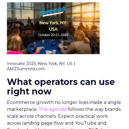
Innovate 2025, New York, NY, US |
AMZSummits.com
What operators can use
right now
Ecommerce growth no longer lives inside a single
marketplace.
The agenda
follows the way brands
scale across channels. Expect practical work
across landing page flow and YouTube and