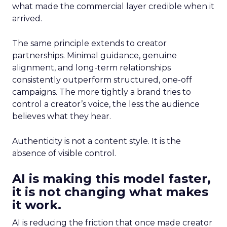
what made the commercial layer credible when it
arrived.
The same principle extends to creator
partnerships. Minimal guidance, genuine
alignment, and long-term relationships
consistently outperform structured, one-off
campaigns. The more tightly a brand tries to
control a creator’s voice, the less the audience
believes what they hear.
Authenticity is not a content style. It is the
absence of visible control.
AI is making this model faster,
it is not changing what makes
it work.
AI is reducing the friction that once made creator