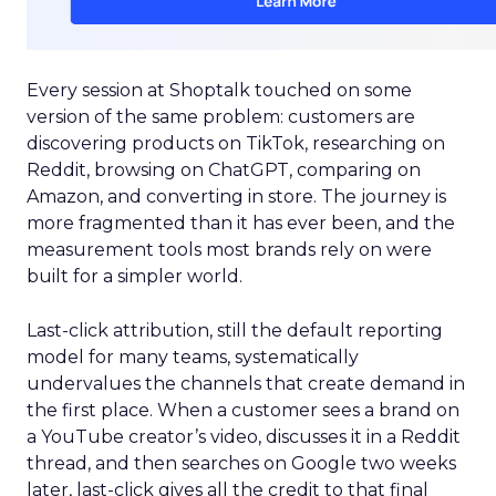
Every session at Shoptalk touched on some
version of the same problem: customers are
discovering products on TikTok, researching on
Reddit, browsing on ChatGPT, comparing on
Amazon, and converting in store. The journey is
more fragmented than it has ever been, and the
measurement tools most brands rely on were
built for a simpler world.
Last-click attribution, still the default reporting
model for many teams, systematically
undervalues the channels that create demand in
the first place. When a customer sees a brand on
a YouTube creator’s video, discusses it in a Reddit
thread, and then searches on Google two weeks
later, last-click gives all the credit to that final