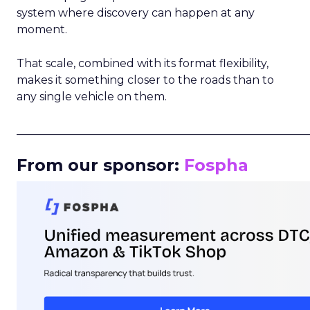
system where discovery can happen at any
moment.
That scale, combined with its format flexibility,
makes it something closer to the roads than to
any single vehicle on them.
_____________________________________________________
From our sponsor:
Fospha