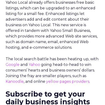
Yahoo Local already offers businesses free basic
listings, which can be upgraded to an enhanced
listing for a small fee. Enhanced listings let
advertisers add and edit content about their
business on Yahoo Local. This new service is
offered in tandem with Yahoo Small Business,
which provides more advanced Web site services,
such as domain name, email, enhanced Web
hosting, and e-commerce solutions.
The local search battle has been heating up, with
Google
and
Yahoo
going head-to-head to win
consumers’ hearts and business owners’ dollars.
Joining the fray are smaller players, such as
Kanoodle
, and online
yellow pages providers
.
Subscribe to get your
daily business insights