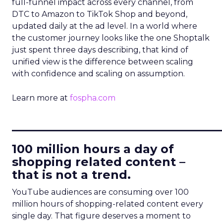
full-funnel impact across every channel, from
DTC to Amazon to TikTok Shop and beyond,
updated daily at the ad level. In a world where
the customer journey looks like the one Shoptalk
just spent three days describing, that kind of
unified view is the difference between scaling
with confidence and scaling on assumption.
Learn more at
fospha.com
____________________________
100 million hours a day of
shopping related content –
that is not a trend.
YouTube audiences are consuming over 100
million hours of shopping-related content every
single day. That figure deserves a moment to