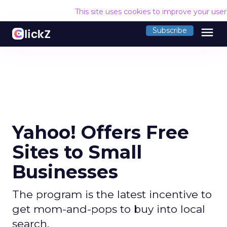
This site uses cookies to improve your use
menu
Subscribe
Yahoo! Offers Free
Sites to Small
Businesses
The program is the latest incentive to
get mom-and-pops to buy into local
search.