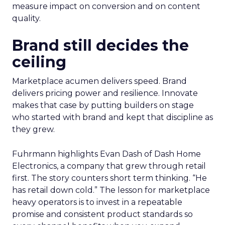
measure impact on conversion and on content
quality.
Brand still decides the
ceiling
Marketplace acumen delivers speed. Brand
delivers pricing power and resilience. Innovate
makes that case by putting builders on stage
who started with brand and kept that discipline as
they grew.
Fuhrmann highlights Evan Dash of Dash Home
Electronics, a company that grew through retail
first. The story counters short term thinking. “He
has retail down cold.” The lesson for marketplace
heavy operators is to invest in a repeatable
promise and consistent product standards so