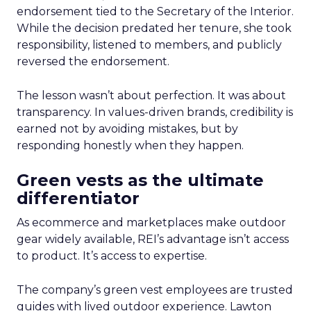
endorsement tied to the Secretary of the Interior.
While the decision predated her tenure, she took
responsibility, listened to members, and publicly
reversed the endorsement.
The lesson wasn’t about perfection. It was about
transparency. In values-driven brands, credibility is
earned not by avoiding mistakes, but by
responding honestly when they happen.
Green vests as the ultimate
differentiator
As ecommerce and marketplaces make outdoor
gear widely available, REI’s advantage isn’t access
to product. It’s access to expertise.
The company’s green vest employees are trusted
guides with lived outdoor experience. Lawton