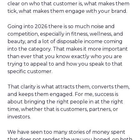
clear on who that customer is, what makes them
tick, what makes them engage with your brand.
Going into 2026 there is so much noise and
competition, especially in fitness, wellness, and
beauty, and a lot of disposable income coming
into the category. That makes it more important
than ever that you know exactly who you are
trying to appeal to and how you speak to that
specific customer.
That clarity is what attracts them, converts them,
and keeps them engaged. For me, success is
about bringing the right people in at the right
time, whether that is customers, partners, or
investors.
We have seen too many stories of money spent
that does not render the way you hoped, on both