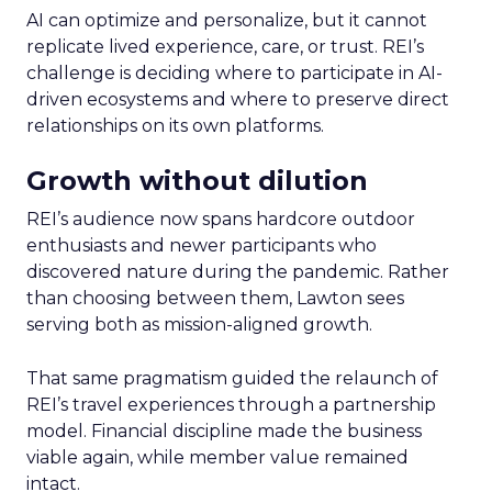
AI can optimize and personalize, but it cannot
replicate lived experience, care, or trust. REI’s
challenge is deciding where to participate in AI-
driven ecosystems and where to preserve direct
relationships on its own platforms.
Growth without dilution
REI’s audience now spans hardcore outdoor
enthusiasts and newer participants who
discovered nature during the pandemic. Rather
than choosing between them, Lawton sees
serving both as mission-aligned growth.
That same pragmatism guided the relaunch of
REI’s travel experiences through a partnership
model. Financial discipline made the business
viable again, while member value remained
intact.