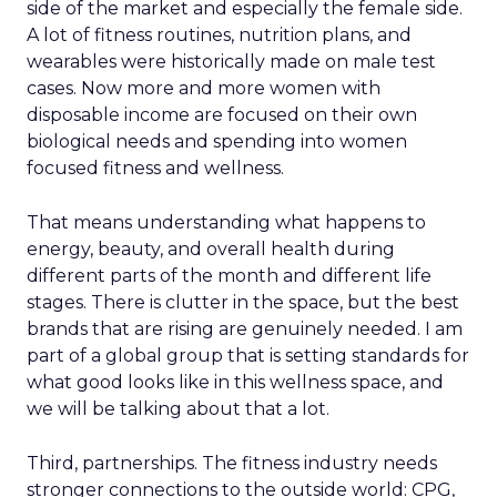
side of the market and especially the female side.
A lot of fitness routines, nutrition plans, and
wearables were historically made on male test
cases. Now more and more women with
disposable income are focused on their own
biological needs and spending into women
focused fitness and wellness.
That means understanding what happens to
energy, beauty, and overall health during
different parts of the month and different life
stages. There is clutter in the space, but the best
brands that are rising are genuinely needed. I am
part of a global group that is setting standards for
what good looks like in this wellness space, and
we will be talking about that a lot.
Third, partnerships. The fitness industry needs
stronger connections to the outside world: CPG,