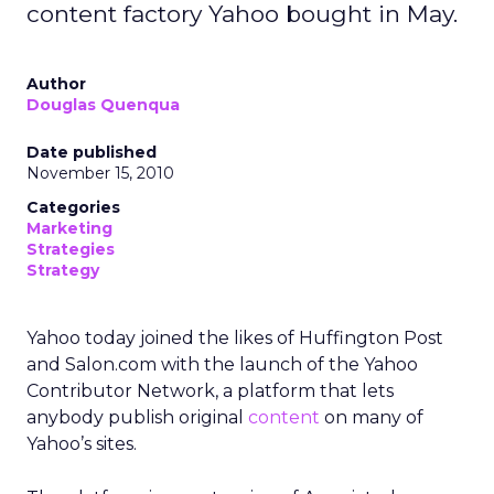
content factory Yahoo bought in May.
Author
Douglas Quenqua
Date published
November 15, 2010
Categories
Marketing
Strategies
Strategy
Yahoo today joined the likes of Huffington Post
and Salon.com with the launch of the Yahoo
Contributor Network, a platform that lets
anybody publish original
content
on many of
Yahoo’s sites.