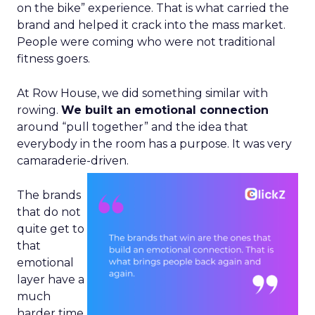
on the bike” experience. That is what carried the
brand and helped it crack into the mass market.
People were coming who were not traditional
fitness goers.
At Row House, we did something similar with
rowing.
We built an emotional connection
around “pull together” and the idea that
everybody in the room has a purpose. It was very
camaraderie-driven.
The brands
that do not
quite get to
that
emotional
layer have a
much
harder time