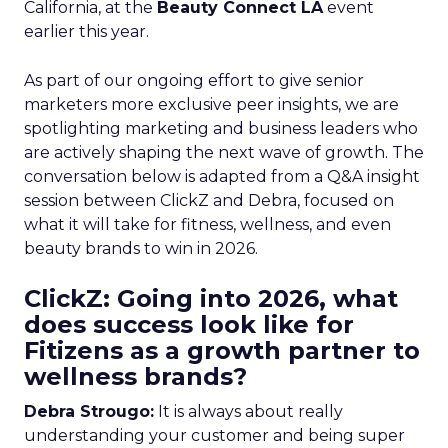
California, at the
Beauty Connect LA
event
earlier this year.
As part of our ongoing effort to give senior
marketers more exclusive peer insights, we are
spotlighting marketing and business leaders who
are actively shaping the next wave of growth. The
conversation below is adapted from a Q&A insight
session between ClickZ and Debra, focused on
what it will take for fitness, wellness, and even
beauty brands to win in 2026.
ClickZ: Going into 2026, what
does success look like for
Fitizens as a growth partner to
wellness brands?
Debra Strougo:
It is always about really
understanding your customer and being super