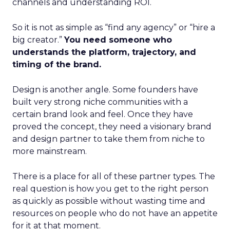
channels and understanding ROI.
So it is not as simple as “find any agency” or “hire a
big creator.”
You need someone who
understands the platform, trajectory, and
timing of the brand.
Design is another angle. Some founders have
built very strong niche communities with a
certain brand look and feel. Once they have
proved the concept, they need a visionary brand
and design partner to take them from niche to
more mainstream.
There is a place for all of these partner types. The
real question is how you get to the right person
as quickly as possible without wasting time and
resources on people who do not have an appetite
for it at that moment.