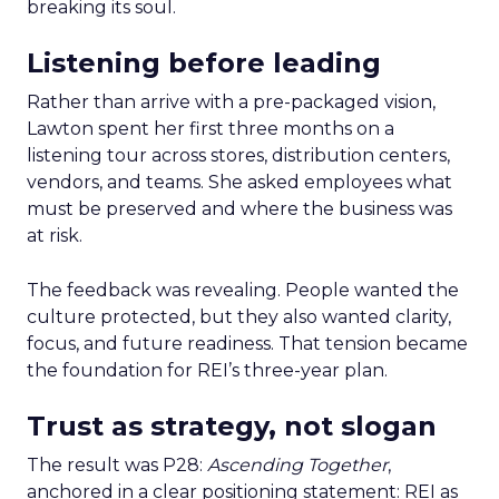
breaking its soul.
Listening before leading
Rather than arrive with a pre-packaged vision,
Lawton spent her first three months on a
listening tour across stores, distribution centers,
vendors, and teams. She asked employees what
must be preserved and where the business was
at risk.
The feedback was revealing. People wanted the
culture protected, but they also wanted clarity,
focus, and future readiness. That tension became
the foundation for REI’s three-year plan.
Trust as strategy, not slogan
The result was P28:
Ascending Together
,
anchored in a clear positioning statement: REI as