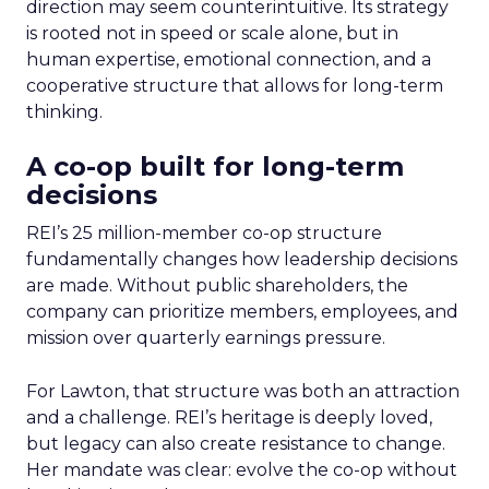
direction may seem counterintuitive. Its strategy
is rooted not in speed or scale alone, but in
human expertise, emotional connection, and a
cooperative structure that allows for long-term
thinking.
A co-op built for long-term
decisions
REI’s 25 million-member co-op structure
fundamentally changes how leadership decisions
are made. Without public shareholders, the
company can prioritize members, employees, and
mission over quarterly earnings pressure.
For Lawton, that structure was both an attraction
and a challenge. REI’s heritage is deeply loved,
but legacy can also create resistance to change.
Her mandate was clear: evolve the co-op without