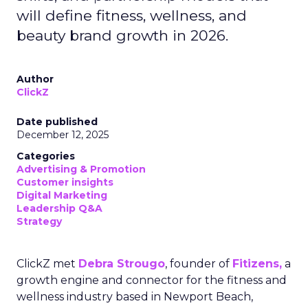
will define fitness, wellness, and
beauty brand growth in 2026.
Author
ClickZ
Date published
December 12, 2025
Categories
Advertising & Promotion
Customer insights
Digital Marketing
Leadership Q&A
Strategy
ClickZ met
Debra Strougo
, founder of
Fitizens,
a
growth engine and connector for the fitness and
wellness industry based in Newport Beach,