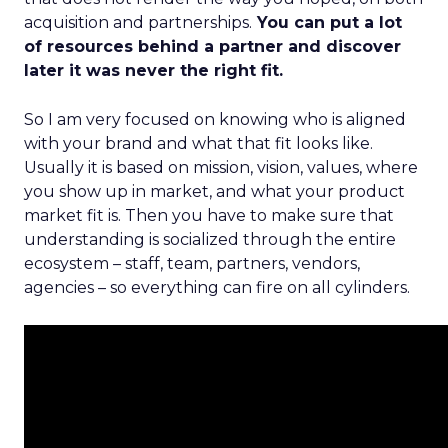
acquisition and partnerships.
You can put a lot
of resources behind a partner and discover
later it was never the right fit.
So I am very focused on knowing who is aligned
with your brand and what that fit looks like.
Usually it is based on mission, vision, values, where
you show up in market, and what your product
market fit is. Then you have to make sure that
understanding is socialized through the entire
ecosystem – staff, team, partners, vendors,
agencies – so everything can fire on all cylinders.