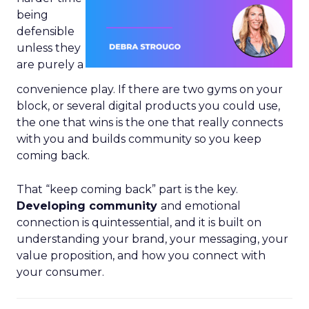
being
defensible
unless they
are purely a
convenience play. If there are two gyms on your
block, or several digital products you could use,
the one that wins is the one that really connects
with you and builds community so you keep
coming back.
That “keep coming back” part is the key.
Developing community
and emotional
connection is quintessential, and it is built on
understanding your brand, your messaging, your
value proposition, and how you connect with
your consumer.