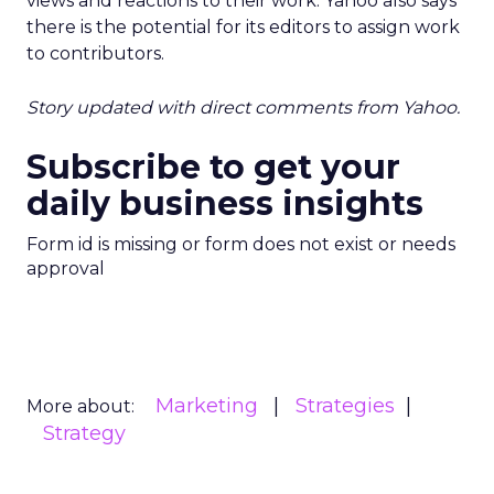
views and reactions to their work. Yahoo also says
there is the potential for its editors to assign work
to contributors.
Story updated with direct comments from Yahoo.
Subscribe to get your
daily business insights
Form id is missing or form does not exist or needs
approval
Marketing
Strategies
More about:
Strategy