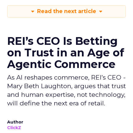
Read the next article
REI’s CEO Is Betting
on Trust in an Age of
Agentic Commerce
As AI reshapes commerce, REI’s CEO -
Mary Beth Laughton, argues that trust
and human expertise, not technology,
will define the next era of retail.
Author
ClickZ