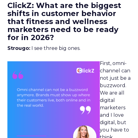
ClickZ: What are the biggest
shifts in customer behavior
that fitness and wellness
marketers need to be ready
for in 2026?
Strougo:
I see three big ones.
First, omni-
channel can
not just be a
buzzword.
We are all
digital
marketers
and I love
digital, but
you have to
think