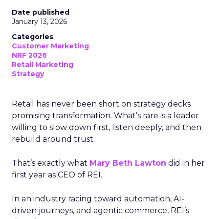
Date published
January 13, 2026
Categories
Customer Marketing
NRF 2026
Retail Marketing
Strategy
Retail has never been short on strategy decks
promising transformation. What’s rare is a leader
willing to slow down first, listen deeply, and then
rebuild around trust.
That’s exactly what
Mary Beth Lawton
did in her
first year as CEO of REI.
In an industry racing toward automation, AI-
driven journeys, and agentic commerce, REI’s