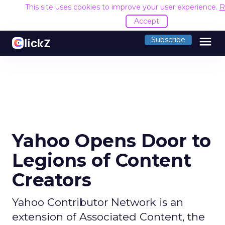
This site uses cookies to improve your user experience.
R
Accept
menu
Subscribe
Yahoo Opens Door to
Legions of Content
Creators
Yahoo Contributor Network is an
extension of Associated Content, the