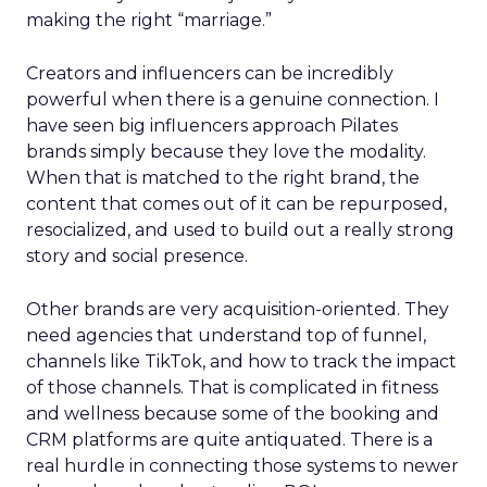
making the right “marriage.”
Creators and influencers can be incredibly
powerful when there is a genuine connection. I
have seen big influencers approach Pilates
brands simply because they love the modality.
When that is matched to the right brand, the
content that comes out of it can be repurposed,
resocialized, and used to build out a really strong
story and social presence.
Other brands are very acquisition-oriented. They
need agencies that understand top of funnel,
channels like TikTok, and how to track the impact
of those channels. That is complicated in fitness
and wellness because some of the booking and
CRM platforms are quite antiquated. There is a
real hurdle in connecting those systems to newer