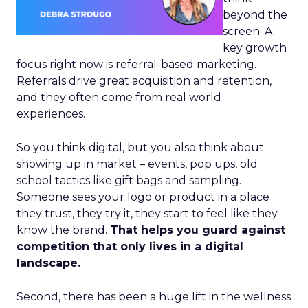
beyond the
screen. A
key growth
focus right now is referral-based marketing.
Referrals drive great acquisition and retention,
and they often come from real world
experiences.
So you think digital, but you also think about
showing up in market – events, pop ups, old
school tactics like gift bags and sampling.
Someone sees your logo or product in a place
they trust, they try it, they start to feel like they
know the brand.
That helps you guard against
competition that only lives in a digital
landscape.
Second, there has been a huge lift in the wellness