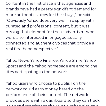
Content in the first place is that agencies and
brands have had a pretty signicifant demand for
more authentic voices for their buys,” he said.
“Obviously Yahoo does very well in display with
curated and professional content, but it was
missing that element for those advertisers who
were also interested in engaged, socially
connected and authentic voices that provide a
real first-hand perspective.”
Yahoo News, Yahoo Finance, Yahoo Shine, Yahoo
Sports and the Yahoo homepage are among the
sites participating in the network.
Yahoo users who choose to publish on the
network could earn money based on the
performance of their content. The network
provides users with a dashboard so they can track