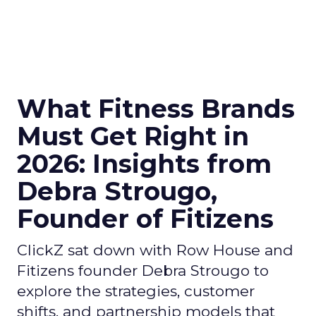
What Fitness Brands
Must Get Right in
2026: Insights from
Debra Strougo,
Founder of Fitizens
ClickZ sat down with Row House and
Fitizens founder Debra Strougo to
explore the strategies, customer
shifts, and partnership models that