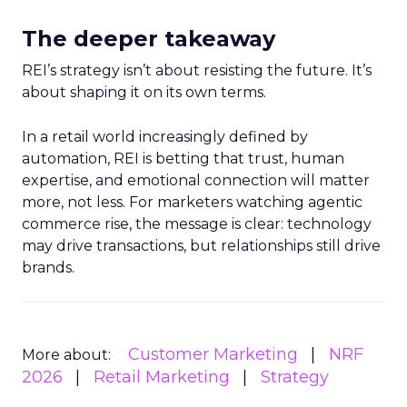
The deeper takeaway
REI’s strategy isn’t about resisting the future. It’s
about shaping it on its own terms.
In a retail world increasingly defined by
automation, REI is betting that trust, human
expertise, and emotional connection will matter
more, not less. For marketers watching agentic
commerce rise, the message is clear: technology
may drive transactions, but relationships still drive
brands.
Customer Marketing
NRF
More about:
2026
Retail Marketing
Strategy