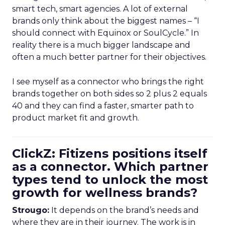
smart tech, smart agencies. A lot of external
brands only think about the biggest names – “I
should connect with Equinox or SoulCycle.” In
reality there is a much bigger landscape and
often a much better partner for their objectives.
I see myself as a connector who brings the right
brands together on both sides so 2 plus 2 equals
40 and they can find a faster, smarter path to
product market fit and growth.
ClickZ: Fitizens positions itself
as a connector. Which partner
types tend to unlock the most
growth for wellness brands?
Strougo:
It depends on the brand’s needs and
where they are in their journey. The work is in