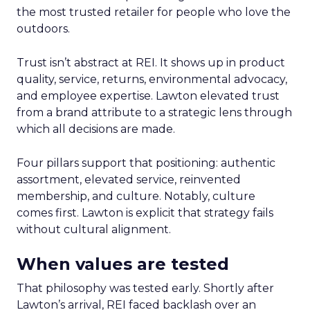
the most trusted retailer for people who love the
outdoors.
Trust isn’t abstract at REI. It shows up in product
quality, service, returns, environmental advocacy,
and employee expertise. Lawton elevated trust
from a brand attribute to a strategic lens through
which all decisions are made.
Four pillars support that positioning: authentic
assortment, elevated service, reinvented
membership, and culture. Notably, culture
comes first. Lawton is explicit that strategy fails
without cultural alignment.
When values are tested
That philosophy was tested early. Shortly after
Lawton’s arrival, REI faced backlash over an