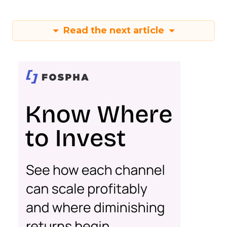
Read the next article