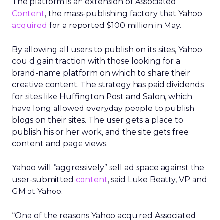
The platform is an extension of Associated
Content
, the mass-publishing factory that Yahoo
acquired
for a reported $100 million in May.
By allowing all users to publish on its sites, Yahoo
could gain traction with those looking for a
brand-name platform on which to share their
creative content. The strategy has paid dividends
for sites like Huffington Post and Salon, which
have long allowed everyday people to publish
blogs on their sites. The user gets a place to
publish his or her work, and the site gets free
content and page views.
Yahoo will “aggressively” sell ad space against the
user-submitted
content
, said Luke Beatty, VP and
GM at Yahoo.
“One of the reasons Yahoo acquired Associated