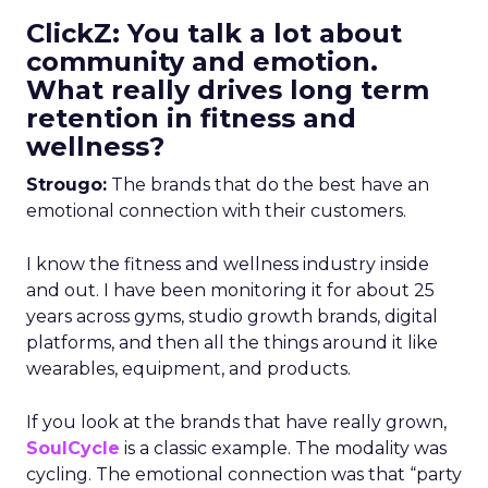
ClickZ: You talk a lot about
community and emotion.
What really drives long term
retention in fitness and
wellness?
Strougo:
The brands that do the best have an
emotional connection with their customers.
I know the fitness and wellness industry inside
and out. I have been monitoring it for about 25
years across gyms, studio growth brands, digital
platforms, and then all the things around it like
wearables, equipment, and products.
If you look at the brands that have really grown,
SoulCycle
is a classic example. The modality was
cycling. The emotional connection was that “party