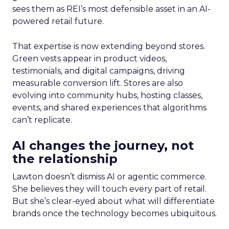
sees them as REI’s most defensible asset in an AI-
powered retail future.
That expertise is now extending beyond stores.
Green vests appear in product videos,
testimonials, and digital campaigns, driving
measurable conversion lift. Stores are also
evolving into community hubs, hosting classes,
events, and shared experiences that algorithms
can’t replicate.
AI changes the journey, not
the relationship
Lawton doesn’t dismiss AI or agentic commerce.
She believes they will touch every part of retail.
But she’s clear-eyed about what will differentiate
brands once the technology becomes ubiquitous.