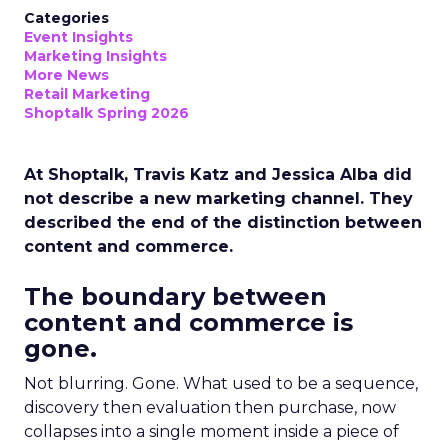
Categories
Event Insights
Marketing Insights
More News
Retail Marketing
Shoptalk Spring 2026
At Shoptalk, Travis Katz and Jessica Alba did
not describe a new marketing channel. They
described the end of the distinction between
content and commerce.
The boundary between
content and commerce is
gone.
Not blurring. Gone. What used to be a sequence,
discovery then evaluation then purchase, now
collapses into a single moment inside a piece of