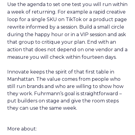
Use the agenda to set one test you will run within
a week of returning. For example a rapid creative
loop for a single SKU on TikTok or a product page
rewrite informed by a session. Build a small circle
during the happy hour or in a VIP session and ask
that group to critique your plan. End with an
action that does not depend on one vendor and a
measure you will check within fourteen days.
Innovate keeps the spirit of that first table in
Manhattan. The value comes from people who
still run brands and who are willing to show how
they work. Fuhrmann’s goal is straightforward –
put builders on stage and give the room steps
they can use the same week.
More about: