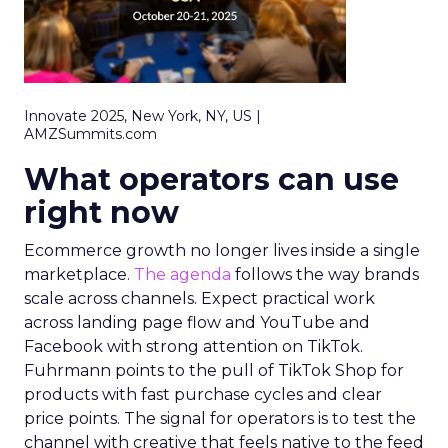
Innovate 2025, New York, NY, US |
AMZSummits.com
What operators can use
right now
Ecommerce growth no longer lives inside a single
marketplace.
The agenda
follows the way brands
scale across channels. Expect practical work
across landing page flow and YouTube and
Facebook with strong attention on TikTok.
Fuhrmann points to the pull of TikTok Shop for
products with fast purchase cycles and clear
price points. The signal for operators is to test the
channel with creative that feels native to the feed