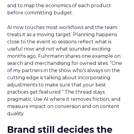
and to map the economics of each product
before committing budget.
AI now touches most workflows and the team
treats it as a moving target. Planning happens
close to the event so sessions reflect what is
useful now and not what sounded exciting
months ago. Fuhrmann shares one example on
search and merchandising for owned sites. “One
of my partners in the show who’s always on the
cutting edge is talking about incorporating
adjustments to make sure that your best
practices get featured.” The thread stays
pragmatic. Use AI where it removes friction, and
measure impact on conversion and on content
quality.
Brand still decides the