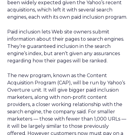
been widely expected given the Yahoo’s recent
acquisitions, which left it with several search
engines, each with its own paid inclusion program.
Paid inclusion lets Web site owners submit
information about their pages to search engines.
They’re guaranteed inclusion in the search
engine’s index, but aren’t given any assurances
regarding how their pages will be ranked.
The new program, known as the Content
Acquisition Program (CAP), will be run by Yahoo’s
Overture unit. It will give bigger paid inclusion
marketers, along with non-profit content
providers, a closer working relationship with the
search engine, the company said. For smaller
marketers — those with fewer than 1,000 URLs —
it will be largely similar to those previously
offered. However customers now must pay on a