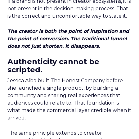
If a brand is not present in creator ecosystems, it is
not present in the decision-making process. That
is the correct and uncomfortable way to state it.
The creator is both the point of inspiration and
the point of conversion. The traditional funnel
does not just shorten. It disappears.
Authenticity cannot be
scripted.
Jessica Alba built The Honest Company before
she launched a single product, by building a
community and sharing real experiences that
audiences could relate to. That foundation is
what made the commercial layer credible when it
arrived.
The same principle extends to creator