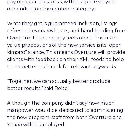
pay on a per-click basis, with the price varying
depending on the content category.
What they get is guaranteed inclusion, listings
refreshed every 48 hours, and hand-holding from
Overture. The company feels one of the main
value propositions of the new service is its “open
kimono” stance. This means Overture will provide
clients with feedback on their XML feeds, to help
them better their rank for relevant keywords.
“Together, we can actually better produce
better results,” said Bolte.
Although the company didn’t say how much
manpower would be dedicated to administering
the new program, staff from both Overture and
Yahoo will be employed.