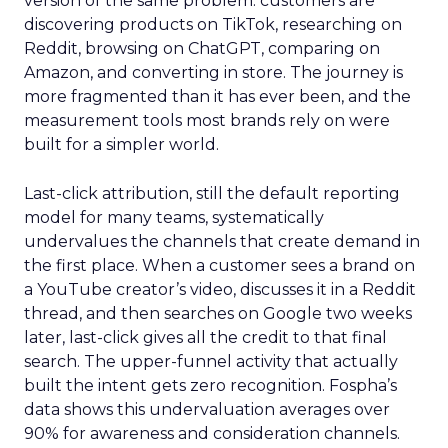
version of the same problem: customers are
discovering products on TikTok, researching on
Reddit, browsing on ChatGPT, comparing on
Amazon, and converting in store. The journey is
more fragmented than it has ever been, and the
measurement tools most brands rely on were
built for a simpler world.
Last-click attribution, still the default reporting
model for many teams, systematically
undervalues the channels that create demand in
the first place. When a customer sees a brand on
a YouTube creator’s video, discusses it in a Reddit
thread, and then searches on Google two weeks
later, last-click gives all the credit to that final
search. The upper-funnel activity that actually
built the intent gets zero recognition. Fospha’s
data shows this undervaluation averages over
90% for awareness and consideration channels.