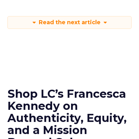
Read the next article
Shop LC’s Francesca
Kennedy on
Authenticity, Equity,
and a Mission