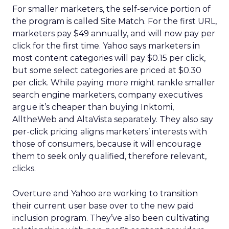
For smaller marketers, the self-service portion of
the program is called Site Match. For the first URL,
marketers pay $49 annually, and will now pay per
click for the first time. Yahoo says marketers in
most content categories will pay $0.15 per click,
but some select categories are priced at $0.30
per click. While paying more might rankle smaller
search engine marketers, company executives
argue it’s cheaper than buying Inktomi,
AlltheWeb and AltaVista separately. They also say
per-click pricing aligns marketers’ interests with
those of consumers, because it will encourage
them to seek only qualified, therefore relevant,
clicks.
Overture and Yahoo are working to transition
their current user base over to the new paid
inclusion program. They’ve also been cultivating