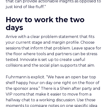
that can provide actionable insights as opposed to
just kind of like fluff.”
How to work the two
days
Arrive with a clear problem statement that fits
your current stage and margin profile. Choose
sessions that inform that problem. Leave space for
the floor where tools and partners can be stress
tested. Innovate is set up to create useful
collisions and the social plan supports that aim.
Fuhrmann is explicit. “We have an open bar top
shelf happy hour on day one right on the floor of
the sponsor area.” There is a Shein after party and
VIP rooms that make it easier to move from a
hallway chat to a working discussion. Use those
moments to compare notes on one specific idea