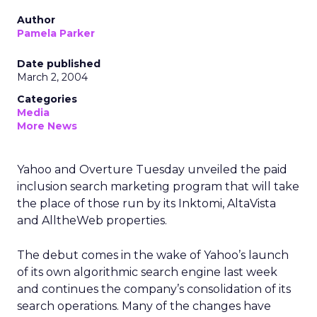
Author
Pamela Parker
Date published
March 2, 2004
Categories
Media
More News
Yahoo and Overture Tuesday unveiled the paid
inclusion search marketing program that will take
the place of those run by its Inktomi, AltaVista
and AlltheWeb properties.
The debut comes in the wake of Yahoo’s launch
of its own algorithmic search engine last week
and continues the company’s consolidation of its
search operations. Many of the changes have