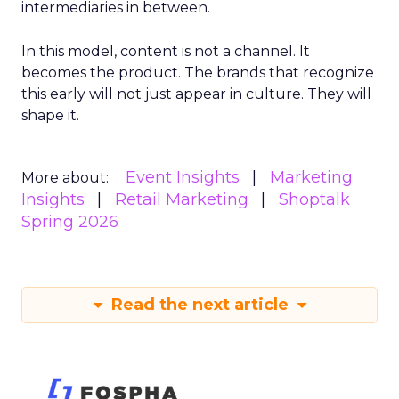
intermediaries in between.
In this model, content is not a channel. It
becomes the product. The brands that recognize
this early will not just appear in culture. They will
shape it.
Event Insights
Marketing
More about:
Insights
Retail Marketing
Shoptalk
Spring 2026
Read the next article