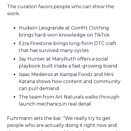
The curation favors people who can show the
work.
Hudson Leogrande at Comfrt Clothing
brings hard-won knowledge on TikTok
Ezra Firestone brings long-form DTC craft
that has survived many cycles
Jay Hunter at MaryRuth offers a social
playbook built inside a fast-growing brand
Isaac Medeiros at Kampai Foodz and Mini
Katana shows how content and community
can pull demand
The team from Art Naturals walks through
launch mechanics in real detail
Fuhrmann sets the bar. “We really try to get
people who are actually doing it right now and