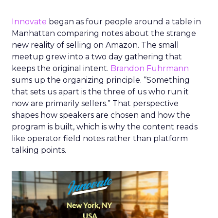
Innovate
began as four people around a table in
Manhattan comparing notes about the strange
new reality of selling on Amazon. The small
meetup grew into a two day gathering that
keeps the original intent.
Brandon Fuhrmann
sums up the organizing principle. “Something
that sets us apart is the three of us who run it
now are primarily sellers.” That perspective
shapes how speakers are chosen and how the
program is built, which is why the content reads
like operator field notes rather than platform
talking points.