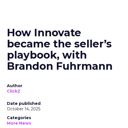
How Innovate
became the seller’s
playbook, with
Brandon Fuhrmann
Author
ClickZ
Date published
October 14, 2025
Categories
More News