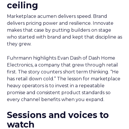
ceiling
Marketplace acumen delivers speed. Brand
delivers pricing power and resilience. Innovate
makes that case by putting builders on stage
who started with brand and kept that discipline as
they grew.
Fuhrmann highlights Evan Dash of Dash Home
Electronics, a company that grew through retail
first. The story counters short term thinking. “He
has retail down cold.” The lesson for marketplace
heavy operators is to invest in a repeatable
promise and consistent product standards so
every channel benefits when you expand.
Sessions and voices to
watch