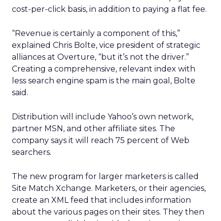
cost-per-click basis, in addition to paying a flat fee.
“Revenue is certainly a component of this,”
explained Chris Bolte, vice president of strategic
alliances at Overture, “but it’s not the driver.”
Creating a comprehensive, relevant index with
less search engine spam is the main goal, Bolte
said.
Distribution will include Yahoo’s own network,
partner MSN, and other affiliate sites. The
company says it will reach 75 percent of Web
searchers.
The new program for larger marketers is called
Site Match Xchange. Marketers, or their agencies,
create an XML feed that includes information
about the various pages on their sites. They then