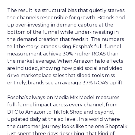
The result is a structural bias that quietly starves
the channels responsible for growth. Brands end
up over-investing in demand capture at the
bottom of the funnel while under-investing in
the demand creation that feeds it. The numbers
tell the story: brands using Fospha’s full-funnel
measurement achieve 30% higher ROAS than
the market average. When Amazon halo effects
are included, showing how paid social and video
drive marketplace sales that siloed tools miss
entirely, brands see an average 37% ROAS uplift.
Fospha’s always-on Media Mix Model measures
full-funnel impact across every channel, from
DTC to Amazon to TikTok Shop and beyond,
updated daily at the ad level. In a world where
the customer journey looks like the one Shoptalk
just spent three days describing, that kind of