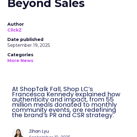
Beyond Sales
Author
ClickZ
Date published
September 19, 2025
Categories
More News
At ShopTalk Fall, Shop LC’s
Francesca Kennedy explained how
authenticity and impact, from 55
million meals donated to monthly
community events, are redefining
the brand’s PR and CSR strategy.
Zihan Lyu