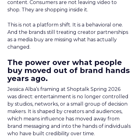
content. Consumers are not leaving video to
shop. They are shopping inside it.
This is not a platform shift. It is a behavioral one.
And the brands still treating creator partnerships
as a media buy are missing what has actually
changed.
The power over what people
buy moved out of brand hands
years ago.
Jessica Alba’s framing at Shoptalk Spring 2026
was direct: entertainment is no longer controlled
by studios, networks, or a small group of decision
makers. It is shaped by creators and audiences,
which means influence has moved away from
brand messaging and into the hands of individuals
who have built credibility over time.