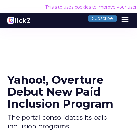
This site uses cookies to improve your use
menu
Subscribe
Yahoo!, Overture
Debut New Paid
Inclusion Program
The portal consolidates its paid
inclusion programs.