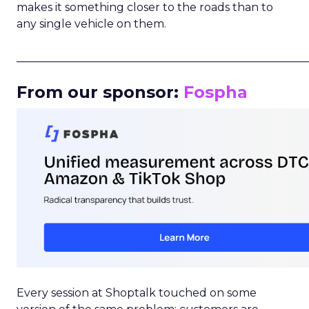
makes it something closer to the roads than to
any single vehicle on them.
_____________________________________________________
From our sponsor:
Fospha
Every session at Shoptalk touched on some