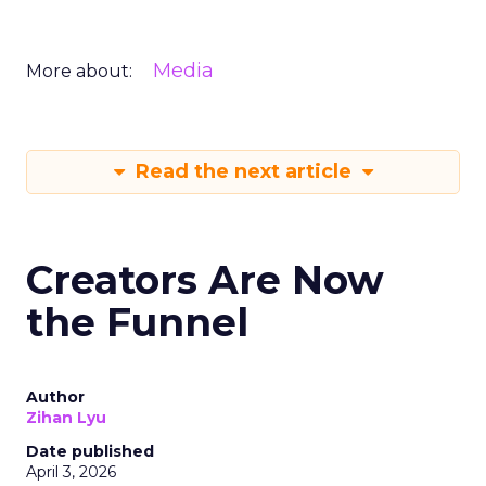
Media
More about:
Read the next article
Creators Are Now
the Funnel
Author
Zihan Lyu
Date published
April 3, 2026