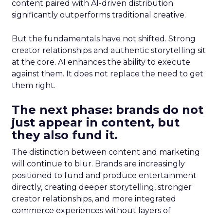
content paired with AI-driven distribution
significantly outperforms traditional creative.
But the fundamentals have not shifted. Strong
creator relationships and authentic storytelling sit
at the core. AI enhances the ability to execute
against them. It does not replace the need to get
them right.
The next phase: brands do not
just appear in content, but
they also fund it.
The distinction between content and marketing
will continue to blur. Brands are increasingly
positioned to fund and produce entertainment
directly, creating deeper storytelling, stronger
creator relationships, and more integrated
commerce experiences without layers of