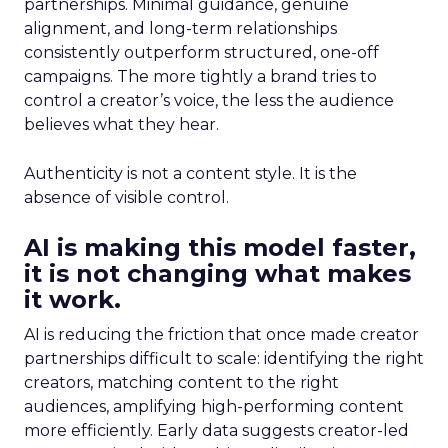
partnerships. Minimal guidance, genuine
alignment, and long-term relationships
consistently outperform structured, one-off
campaigns. The more tightly a brand tries to
control a creator’s voice, the less the audience
believes what they hear.
Authenticity is not a content style. It is the
absence of visible control.
AI is making this model faster,
it is not changing what makes
it work.
AI is reducing the friction that once made creator
partnerships difficult to scale: identifying the right
creators, matching content to the right
audiences, amplifying high-performing content
more efficiently. Early data suggests creator-led