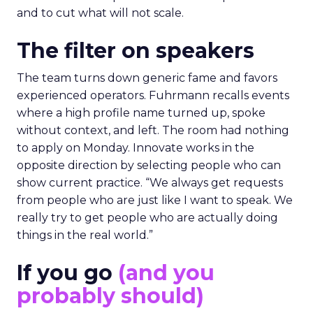
and to cut what will not scale.
The filter on speakers
The team turns down generic fame and favors
experienced operators. Fuhrmann recalls events
where a high profile name turned up, spoke
without context, and left. The room had nothing
to apply on Monday. Innovate works in the
opposite direction by selecting people who can
show current practice. “We always get requests
from people who are just like I want to speak. We
really try to get people who are actually doing
things in the real world.”
If you go
(and you
probably should)