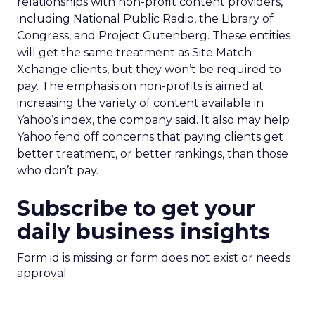
relationships with non-profit content providers,
including National Public Radio, the Library of
Congress, and Project Gutenberg. These entities
will get the same treatment as Site Match
Xchange clients, but they won’t be required to
pay. The emphasis on non-profits is aimed at
increasing the variety of content available in
Yahoo’s index, the company said. It also may help
Yahoo fend off concerns that paying clients get
better treatment, or better rankings, than those
who don’t pay.
Subscribe to get your
daily business insights
Form id is missing or form does not exist or needs
approval