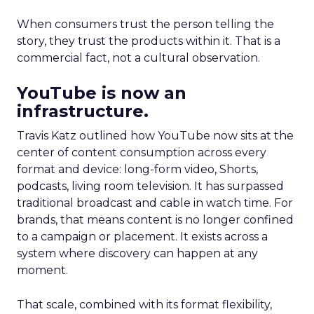
When consumers trust the person telling the
story, they trust the products within it. That is a
commercial fact, not a cultural observation.
YouTube is now an
infrastructure.
Travis Katz outlined how YouTube now sits at the
center of content consumption across every
format and device: long-form video, Shorts,
podcasts, living room television. It has surpassed
traditional broadcast and cable in watch time. For
brands, that means content is no longer confined
to a campaign or placement. It exists across a
system where discovery can happen at any
moment.
That scale, combined with its format flexibility,