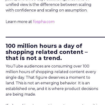
unified view is the difference between scaling
with confidence and scaling on assumption.
Learn more at
fospha.com
____________________________
100 million hours a day of
shopping related content –
that is not a trend.
YouTube audiences are consuming over 100
million hours of shopping-related content every
single day. That figure deserves a moment to
land. This is not an emerging behavior. It is an
established one, and it is where product decisions
are being made.