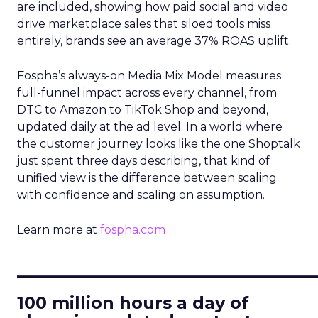
are included, showing how paid social and video
drive marketplace sales that siloed tools miss
entirely, brands see an average 37% ROAS uplift.
Fospha’s always-on Media Mix Model measures
full-funnel impact across every channel, from
DTC to Amazon to TikTok Shop and beyond,
updated daily at the ad level. In a world where
the customer journey looks like the one Shoptalk
just spent three days describing, that kind of
unified view is the difference between scaling
with confidence and scaling on assumption.
Learn more at
fospha.com
____________________________
100 million hours a day of