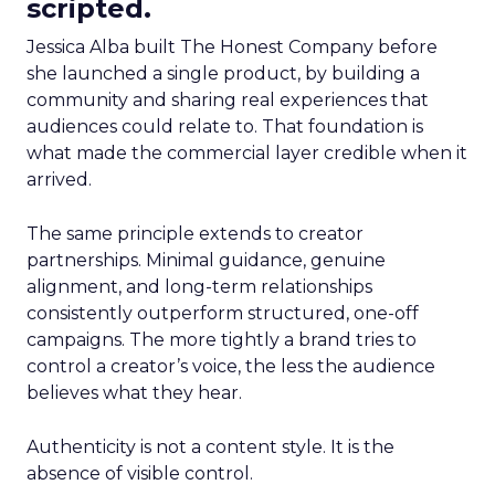
scripted.
Jessica Alba built The Honest Company before
she launched a single product, by building a
community and sharing real experiences that
audiences could relate to. That foundation is
what made the commercial layer credible when it
arrived.
The same principle extends to creator
partnerships. Minimal guidance, genuine
alignment, and long-term relationships
consistently outperform structured, one-off
campaigns. The more tightly a brand tries to
control a creator’s voice, the less the audience
believes what they hear.
Authenticity is not a content style. It is the
absence of visible control.