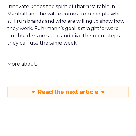
Innovate keeps the spirit of that first table in
Manhattan. The value comes from people who
still run brands and who are willing to show how
they work. Fuhrmann’s goal is straightforward –
put builders on stage and give the room steps
they can use the same week.
More about:
Read the next article