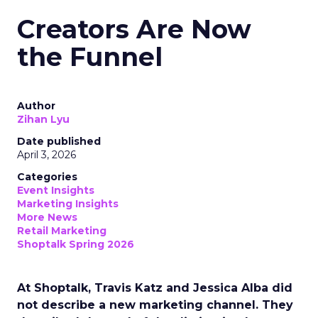
Creators Are Now
the Funnel
Author
Zihan Lyu
Date published
April 3, 2026
Categories
Event Insights
Marketing Insights
More News
Retail Marketing
Shoptalk Spring 2026
At Shoptalk, Travis Katz and Jessica Alba did
not describe a new marketing channel. They