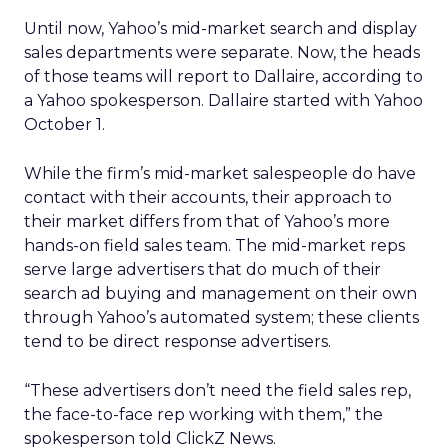
Until now, Yahoo’s mid-market search and display
sales departments were separate. Now, the heads
of those teams will report to Dallaire, according to
a Yahoo spokesperson. Dallaire started with Yahoo
October 1.
While the firm’s mid-market salespeople do have
contact with their accounts, their approach to
their market differs from that of Yahoo’s more
hands-on field sales team. The mid-market reps
serve large advertisers that do much of their
search ad buying and management on their own
through Yahoo’s automated system; these clients
tend to be direct response advertisers.
“These advertisers don’t need the field sales rep,
the face-to-face rep working with them,” the
spokesperson told ClickZ News.