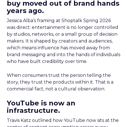
buy moved out of brand hands
years ago.
Jessica Alba’s framing at Shoptalk Spring 2026
was direct: entertainment is no longer controlled
by studios, networks, or a small group of decision
makers. It is shaped by creators and audiences,
which means influence has moved away from
brand messaging and into the hands of individuals
who have built credibility over time.
When consumers trust the person telling the
story, they trust the products within it. That is a
commercial fact, not a cultural observation.
YouTube is now an
infrastructure.
Travis Katz outlined how YouTube now sits at the