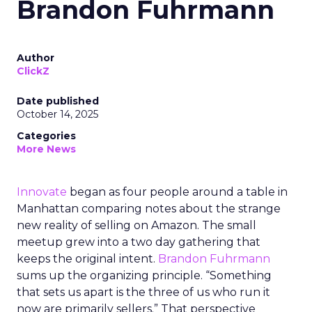
Brandon Fuhrmann
Author
ClickZ
Date published
October 14, 2025
Categories
More News
Innovate
began as four people around a table in
Manhattan comparing notes about the strange
new reality of selling on Amazon. The small
meetup grew into a two day gathering that
keeps the original intent.
Brandon Fuhrmann
sums up the organizing principle. “Something
that sets us apart is the three of us who run it
now are primarily sellers.” That perspective