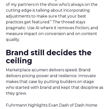
of my partners in the show who’s always on the
cutting edge is talking about incorporating
adjustments to make sure that your best
practices get featured.” The thread stays
pragmatic. Use AI where it removes friction, and
measure impact on conversion and on content
quality.
Brand still decides the
ceiling
Marketplace acumen delivers speed. Brand
delivers pricing power and resilience. Innovate
makes that case by putting builders on stage
who started with brand and kept that discipline as
they grew.
Fuhrmann highlights Evan Dash of Dash Home