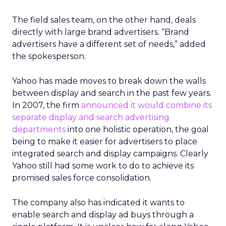
The field sales team, on the other hand, deals
directly with large brand advertisers. “Brand
advertisers have a different set of needs,” added
the spokesperson.
Yahoo has made moves to break down the walls
between display and search in the past few years.
In 2007, the firm
announced it would combine its
separate display and search advertising
departments
into one holistic operation, the goal
being to make it easier for advertisers to place
integrated search and display campaigns. Clearly
Yahoo still had some work to do to achieve its
promised sales force consolidation.
The company also has indicated it wants to
enable search and display ad buys through a