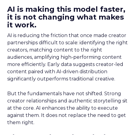
AI is making this model faster,
it is not changing what makes
it work.
AI is reducing the friction that once made creator
partnerships difficult to scale: identifying the right
creators, matching content to the right
audiences, amplifying high-performing content
more efficiently. Early data suggests creator-led
content paired with AI-driven distribution
significantly outperforms traditional creative.
But the fundamentals have not shifted. Strong
creator relationships and authentic storytelling sit
at the core. AI enhances the ability to execute
against them. It does not replace the need to get
them right.