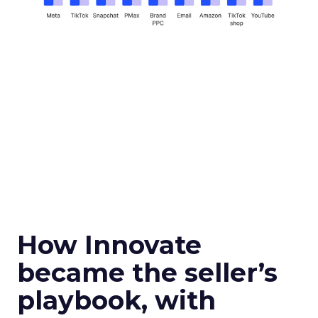
How Innovate
became the seller’s
playbook, with