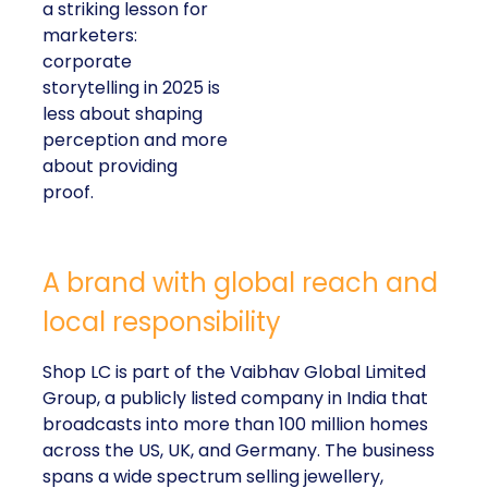
a striking lesson for
marketers:
corporate
storytelling in 2025 is
less about shaping
perception and more
about providing
proof.
A brand with global reach and
local responsibility
Shop LC is part of the Vaibhav Global Limited
Group, a publicly listed company in India that
broadcasts into more than 100 million homes
across the US, UK, and Germany. The business
spans a wide spectrum selling jewellery,