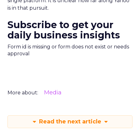
single platform. It is unclear how far along Yahoo
is in that pursuit.
Subscribe to get your
daily business insights
Form id is missing or form does not exist or needs
approval
Media
More about:
Read the next article