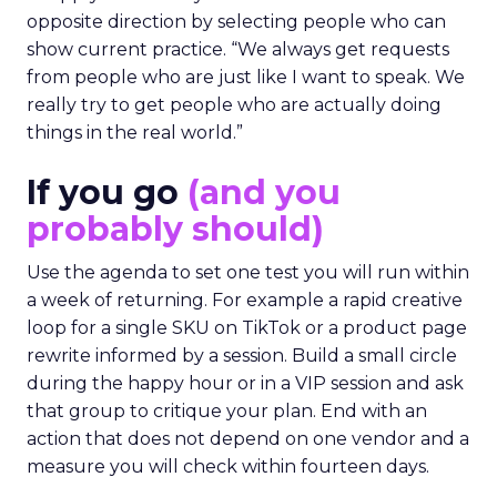
opposite direction by selecting people who can
show current practice. “We always get requests
from people who are just like I want to speak. We
really try to get people who are actually doing
things in the real world.”
If you go
(and you
probably should)
Use the agenda to set one test you will run within
a week of returning. For example a rapid creative
loop for a single SKU on TikTok or a product page
rewrite informed by a session. Build a small circle
during the happy hour or in a VIP session and ask
that group to critique your plan. End with an
action that does not depend on one vendor and a
measure you will check within fourteen days.