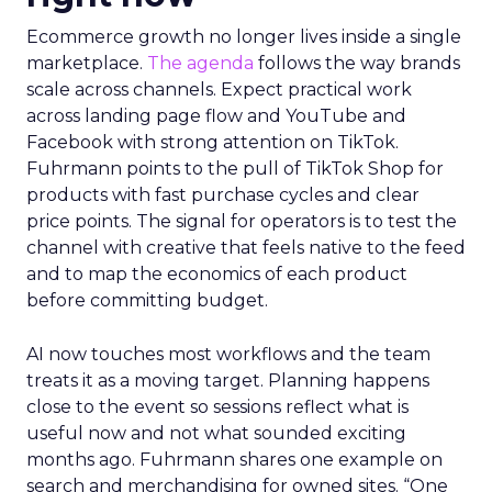
Ecommerce growth no longer lives inside a single
marketplace.
The agenda
follows the way brands
scale across channels. Expect practical work
across landing page flow and YouTube and
Facebook with strong attention on TikTok.
Fuhrmann points to the pull of TikTok Shop for
products with fast purchase cycles and clear
price points. The signal for operators is to test the
channel with creative that feels native to the feed
and to map the economics of each product
before committing budget.
AI now touches most workflows and the team
treats it as a moving target. Planning happens
close to the event so sessions reflect what is
useful now and not what sounded exciting
months ago. Fuhrmann shares one example on
search and merchandising for owned sites. “One