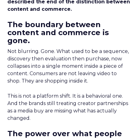
described the end of the distinction between
content and commerce.
The boundary between
content and commerce is
gone.
Not blurring. Gone. What used to be a sequence,
discovery then evaluation then purchase, now
collapses into a single moment inside a piece of
content. Consumers are not leaving video to
shop. They are shopping inside it.
This is not a platform shift. It is a behavioral one.
And the brands still treating creator partnerships
as a media buy are missing what has actually
changed.
The power over what people