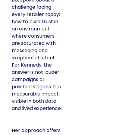
challenge facing
every retailer today:
how to build trust in
an environment
where consumers
are saturated with
messaging and
skeptical of intent.
For Kennedy, the
answer is not louder
campaigns or
polished slogans. It is
measurable impact,
visible in both data
and lived experience.
Her approach offers