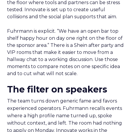
the floor where tools and partners can be stress
tested. Innovate is set up to create useful
collisions and the social plan supports that aim.
Fuhrmann is explicit. “We have an open bar top
shelf happy hour on day one right on the floor of
the sponsor area.” There is a Shein after party and
VIP rooms that make it easier to move from a
hallway chat to a working discussion. Use those
moments to compare notes on one specific idea
and to cut what will not scale.
The filter on speakers
The team turns down generic fame and favors
experienced operators. Fuhrmann recalls events
where a high profile name turned up, spoke
without context, and left. The room had nothing
to apply on Monday. Innovate works in the