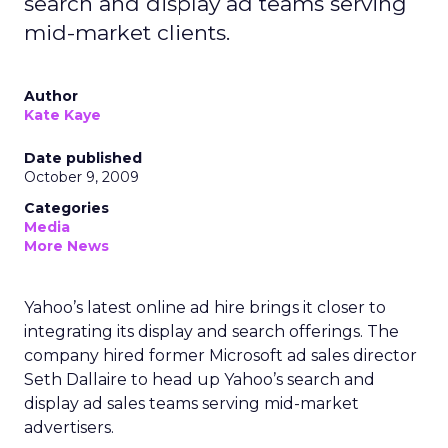
search and display ad teams serving
mid-market clients.
Author
Kate Kaye
Date published
October 9, 2009
Categories
Media
More News
Yahoo’s latest online ad hire brings it closer to
integrating its display and search offerings. The
company hired former Microsoft ad sales director
Seth Dallaire to head up Yahoo’s search and
display ad sales teams serving mid-market
advertisers.