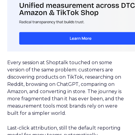
Every session at Shoptalk touched on some
version of the same problem: customers are
discovering products on TikTok, researching on
Reddit, browsing on ChatGPT, comparing on
Amazon, and converting in store. The journey is
more fragmented than it has ever been, and the
measurement tools most brands rely on were
built for a simpler world.
Last-click attribution, still the default reporting