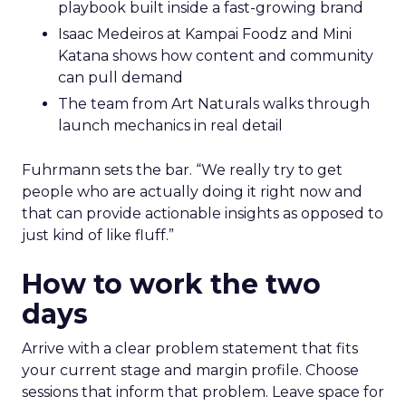
playbook built inside a fast-growing brand
Isaac Medeiros at Kampai Foodz and Mini
Katana shows how content and community
can pull demand
The team from Art Naturals walks through
launch mechanics in real detail
Fuhrmann sets the bar. “We really try to get
people who are actually doing it right now and
that can provide actionable insights as opposed to
just kind of like fluff.”
How to work the two
days
Arrive with a clear problem statement that fits
your current stage and margin profile. Choose
sessions that inform that problem. Leave space for