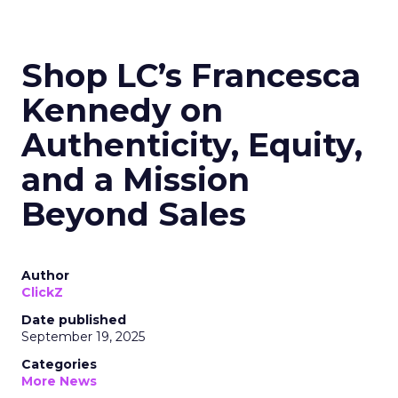
Shop LC’s Francesca
Kennedy on
Authenticity, Equity,
and a Mission
Beyond Sales
Author
ClickZ
Date published
September 19, 2025
Categories
More News