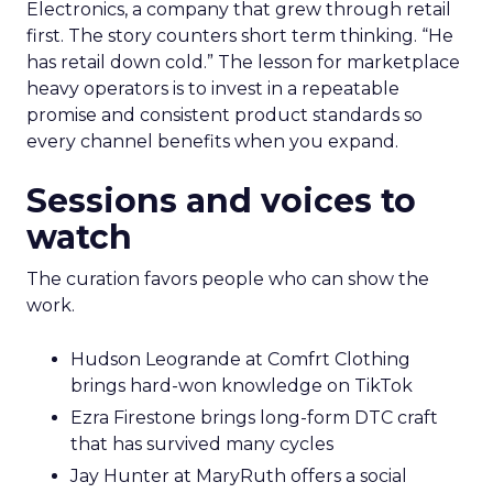
Electronics, a company that grew through retail
first. The story counters short term thinking. “He
has retail down cold.” The lesson for marketplace
heavy operators is to invest in a repeatable
promise and consistent product standards so
every channel benefits when you expand.
Sessions and voices to
watch
The curation favors people who can show the
work.
Hudson Leogrande at Comfrt Clothing
brings hard-won knowledge on TikTok
Ezra Firestone brings long-form DTC craft
that has survived many cycles
Jay Hunter at MaryRuth offers a social