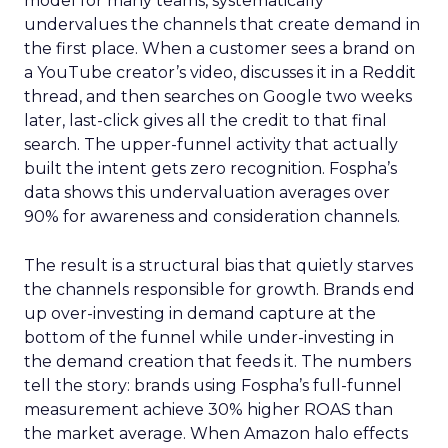
model for many teams, systematically
undervalues the channels that create demand in
the first place. When a customer sees a brand on
a YouTube creator’s video, discusses it in a Reddit
thread, and then searches on Google two weeks
later, last-click gives all the credit to that final
search. The upper-funnel activity that actually
built the intent gets zero recognition. Fospha’s
data shows this undervaluation averages over
90% for awareness and consideration channels.
The result is a structural bias that quietly starves
the channels responsible for growth. Brands end
up over-investing in demand capture at the
bottom of the funnel while under-investing in
the demand creation that feeds it. The numbers
tell the story: brands using Fospha’s full-funnel
measurement achieve 30% higher ROAS than
the market average. When Amazon halo effects