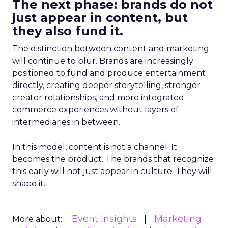
The next phase: brands do not
just appear in content, but
they also fund it.
The distinction between content and marketing
will continue to blur. Brands are increasingly
positioned to fund and produce entertainment
directly, creating deeper storytelling, stronger
creator relationships, and more integrated
commerce experiences without layers of
intermediaries in between.
In this model, content is not a channel. It
becomes the product. The brands that recognize
this early will not just appear in culture. They will
shape it.
Event Insights
Marketing
More about: