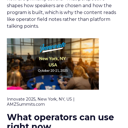
shapes how speakers are chosen and how the
program is built, which is why the content reads
like operator field notes rather than platform
talking points.
Innovate 2025, New York, NY, US |
AMZSummits.com
What operators can use
right now