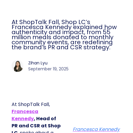
At ShopTalk Fall, Shop LC’s
Francesca Kennedy explained how
authenticity and impact, from 55
million meals donated to monthly
community events, are redefining
the brand’s PR and CSR strategy.
Zihan Lyu
September 19, 2025
At ShopTalk Fall,
Francesca
Kennedy
, Head of
PR and CSR at Shop
Francesca Kennedy
LC
, spoke about a