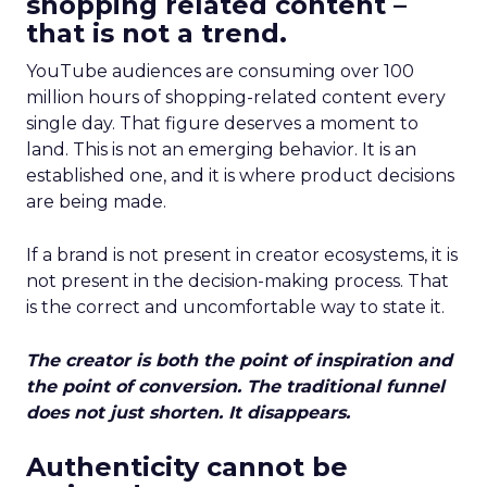
shopping related content –
that is not a trend.
YouTube audiences are consuming over 100
million hours of shopping-related content every
single day. That figure deserves a moment to
land. This is not an emerging behavior. It is an
established one, and it is where product decisions
are being made.
If a brand is not present in creator ecosystems, it is
not present in the decision-making process. That
is the correct and uncomfortable way to state it.
The creator is both the point of inspiration and
the point of conversion. The traditional funnel
does not just shorten. It disappears.
Authenticity cannot be