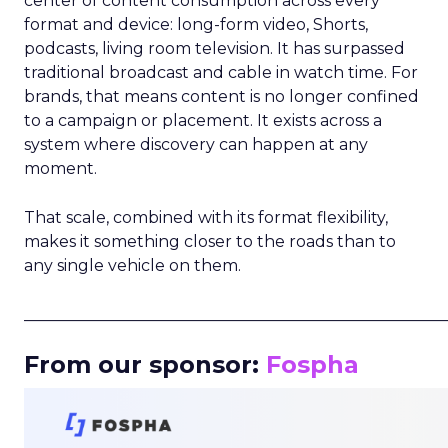
center of content consumption across every
format and device: long-form video, Shorts,
podcasts, living room television. It has surpassed
traditional broadcast and cable in watch time. For
brands, that means content is no longer confined
to a campaign or placement. It exists across a
system where discovery can happen at any
moment.
That scale, combined with its format flexibility,
makes it something closer to the roads than to
any single vehicle on them.
_____________________________________________________
From our sponsor:
Fospha