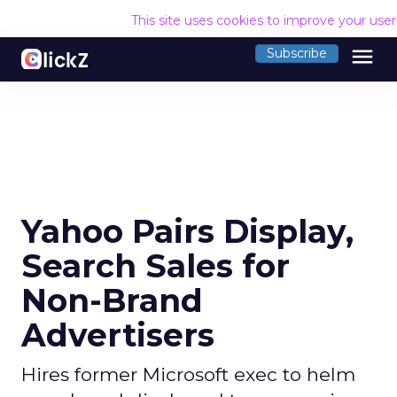
This site uses cookies to improve your use
menu
Subscribe
Yahoo Pairs Display,
Search Sales for
Non-Brand
Advertisers
Hires former Microsoft exec to helm