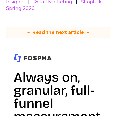
Insights
Retail Marketing
Shoptalk
Spring 2026
Read the next article