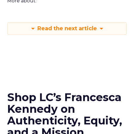
More about:
Read the next article
Shop LC’s Francesca
Kennedy on
Authenticity, Equity,
and a Mission