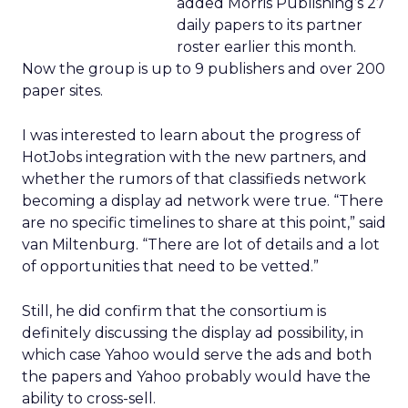
added Morris Publishing’s 27
daily papers to its partner
roster earlier this month.
Now the group is up to 9 publishers and over 200
paper sites.
I was interested to learn about the progress of
HotJobs integration with the new partners, and
whether the rumors of that classifieds network
becoming a display ad network were true. “There
are no specific timelines to share at this point,” said
van Miltenburg. “There are lot of details and a lot
of opportunities that need to be vetted.”
Still, he did confirm that the consortium is
definitely discussing the display ad possibility, in
which case Yahoo would serve the ads and both
the papers and Yahoo probably would have the
ability to cross-sell.