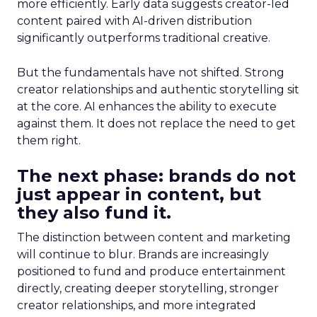
more efficiently. Early data suggests creator-led
content paired with AI-driven distribution
significantly outperforms traditional creative.
But the fundamentals have not shifted. Strong
creator relationships and authentic storytelling sit
at the core. AI enhances the ability to execute
against them. It does not replace the need to get
them right.
The next phase: brands do not
just appear in content, but
they also fund it.
The distinction between content and marketing
will continue to blur. Brands are increasingly
positioned to fund and produce entertainment
directly, creating deeper storytelling, stronger
creator relationships, and more integrated