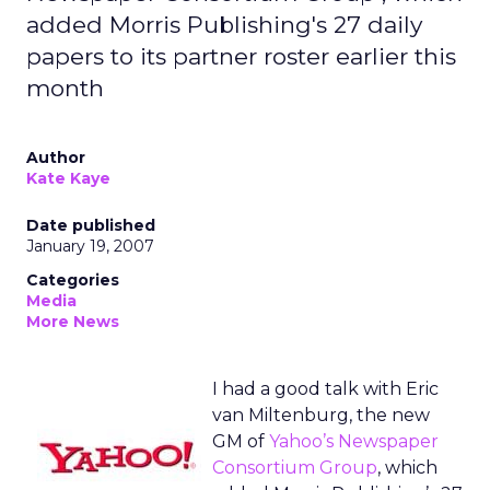
added Morris Publishing's 27 daily
papers to its partner roster earlier this
month
Author
Kate Kaye
Date published
January 19, 2007
Categories
Media
More News
I had a good talk with Eric
van Miltenburg, the new
GM of
Yahoo’s Newspaper
Consortium Group
, which