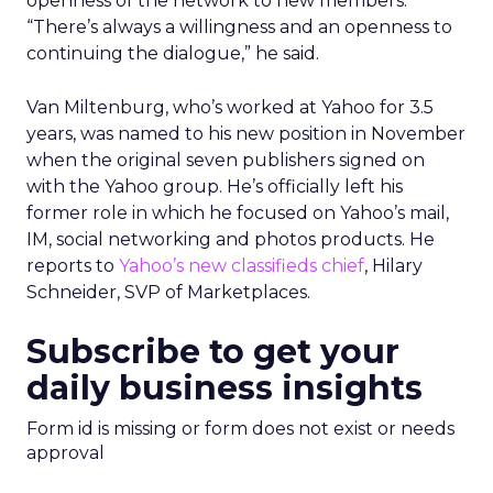
openness of the network to new members.
“There’s always a willingness and an openness to
continuing the dialogue,” he said.
Van Miltenburg, who’s worked at Yahoo for 3.5
years, was named to his new position in November
when the original seven publishers signed on
with the Yahoo group. He’s officially left his
former role in which he focused on Yahoo’s mail,
IM, social networking and photos products. He
reports to
Yahoo’s new classifieds chief
, Hilary
Schneider, SVP of Marketplaces.
Subscribe to get your
daily business insights
Form id is missing or form does not exist or needs
approval