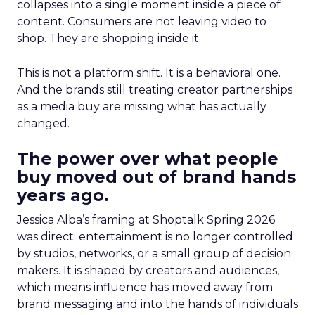
collapses into a single moment inside a piece of
content. Consumers are not leaving video to
shop. They are shopping inside it.
This is not a platform shift. It is a behavioral one.
And the brands still treating creator partnerships
as a media buy are missing what has actually
changed.
The power over what people
buy moved out of brand hands
years ago.
Jessica Alba’s framing at Shoptalk Spring 2026
was direct: entertainment is no longer controlled
by studios, networks, or a small group of decision
makers. It is shaped by creators and audiences,
which means influence has moved away from
brand messaging and into the hands of individuals