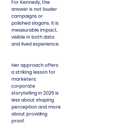
For Kennedy, the
answer is not louder
campaigns or
polished slogans. It is
measurable impact,
visible in both data
and lived experience.
Her approach offers
a striking lesson for
marketers:
corporate
storytelling in 2025 is
less about shaping
perception and more
about providing
proof.