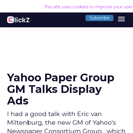
This site uses cookies to improve your use
menu
Subscribe
Yahoo Paper Group
GM Talks Display
Ads
I had a good talk with Eric van
Miltenburg, the new GM of Yahoo's
Newspaper Consortium Group , which