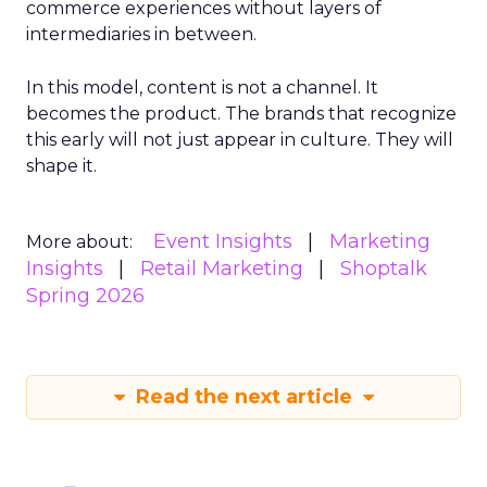
commerce experiences without layers of
intermediaries in between.
In this model, content is not a channel. It
becomes the product. The brands that recognize
this early will not just appear in culture. They will
shape it.
Event Insights
Marketing
More about:
Insights
Retail Marketing
Shoptalk
Spring 2026
Read the next article