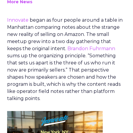
More News
Innovate
began as four people around a table in
Manhattan comparing notes about the strange
new reality of selling on Amazon. The small
meetup grew into a two day gathering that
keeps the original intent.
Brandon Fuhrmann
sums up the organizing principle. “Something
that sets us apart is the three of us who run it
now are primarily sellers.” That perspective
shapes how speakers are chosen and how the
program is built, which is why the content reads
like operator field notes rather than platform
talking points.