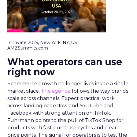
Innovate 2025, New York, NY, US |
AMZSummits.com
What operators can use
right now
Ecommerce growth no longer lives inside a single
marketplace.
The agenda
follows the way brands
scale across channels. Expect practical work
across landing page flow and YouTube and
Facebook with strong attention on TikTok.
Fuhrmann points to the pull of TikTok Shop for
products with fast purchase cycles and clear
price points. The signal for operators is to test the