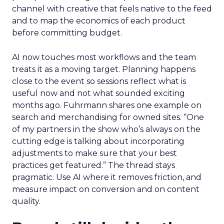
channel with creative that feels native to the feed
and to map the economics of each product
before committing budget.
AI now touches most workflows and the team
treats it as a moving target. Planning happens
close to the event so sessions reflect what is
useful now and not what sounded exciting
months ago. Fuhrmann shares one example on
search and merchandising for owned sites. “One
of my partners in the show who’s always on the
cutting edge is talking about incorporating
adjustments to make sure that your best
practices get featured.” The thread stays
pragmatic. Use AI where it removes friction, and
measure impact on conversion and on content
quality.