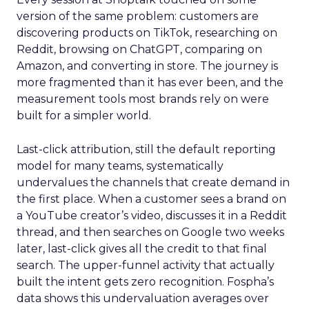
version of the same problem: customers are
discovering products on TikTok, researching on
Reddit, browsing on ChatGPT, comparing on
Amazon, and converting in store. The journey is
more fragmented than it has ever been, and the
measurement tools most brands rely on were
built for a simpler world.
Last-click attribution, still the default reporting
model for many teams, systematically
undervalues the channels that create demand in
the first place. When a customer sees a brand on
a YouTube creator’s video, discusses it in a Reddit
thread, and then searches on Google two weeks
later, last-click gives all the credit to that final
search. The upper-funnel activity that actually
built the intent gets zero recognition. Fospha’s
data shows this undervaluation averages over