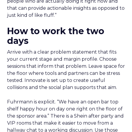
people who are actually doing it right now and
that can provide actionable insights as opposed to
just kind of like fluff.”
How to work the two
days
Arrive with a clear problem statement that fits
your current stage and margin profile. Choose
sessions that inform that problem. Leave space for
the floor where tools and partners can be stress
tested. Innovate is set up to create useful
collisions and the social plan supports that aim.
Fuhrmann is explicit. “We have an open bar top
shelf happy hour on day one right on the floor of
the sponsor area.” There is a Shein after party and
VIP rooms that make it easier to move from a
hallway chat to a working discussion. Use those