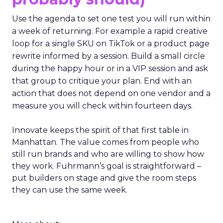
Use the agenda to set one test you will run within
a week of returning. For example a rapid creative
loop for a single SKU on TikTok or a product page
rewrite informed by a session. Build a small circle
during the happy hour or in a VIP session and ask
that group to critique your plan. End with an
action that does not depend on one vendor and a
measure you will check within fourteen days.
Innovate keeps the spirit of that first table in
Manhattan. The value comes from people who
still run brands and who are willing to show how
they work. Fuhrmann’s goal is straightforward –
put builders on stage and give the room steps
they can use the same week.