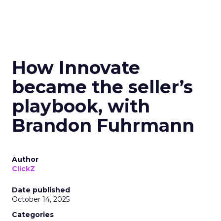
How Innovate
became the seller’s
playbook, with
Brandon Fuhrmann
Author
ClickZ
Date published
October 14, 2025
Categories