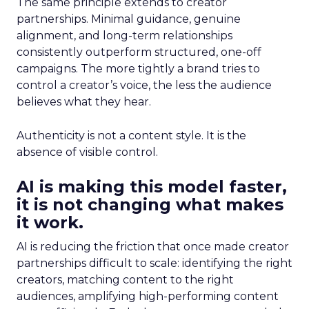
The same principle extends to creator
partnerships. Minimal guidance, genuine
alignment, and long-term relationships
consistently outperform structured, one-off
campaigns. The more tightly a brand tries to
control a creator’s voice, the less the audience
believes what they hear.
Authenticity is not a content style. It is the
absence of visible control.
AI is making this model faster,
it is not changing what makes
it work.
AI is reducing the friction that once made creator
partnerships difficult to scale: identifying the right
creators, matching content to the right
audiences, amplifying high-performing content