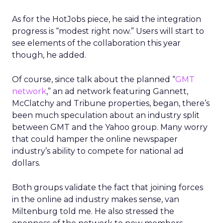
As for the HotJobs piece, he said the integration
progress is “modest right now.” Users will start to
see elements of the collaboration this year
though, he added.
Of course, since talk about the planned “
GMT
network
,” an ad network featuring Gannett,
McClatchy and Tribune properties, began, there’s
been much speculation about an industry split
between GMT and the Yahoo group. Many worry
that could hamper the online newspaper
industry’s ability to compete for national ad
dollars.
Both groups validate the fact that joining forces
in the online ad industry makes sense, van
Miltenburg told me. He also stressed the