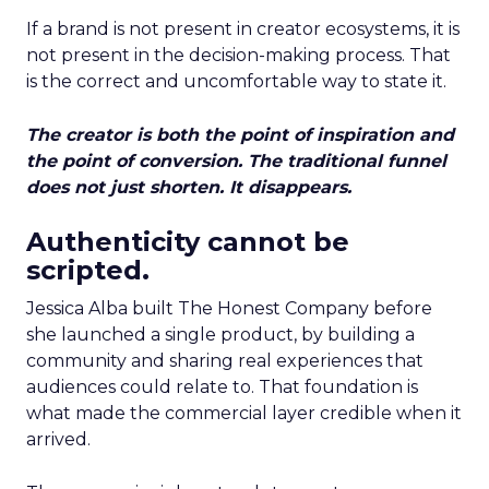
If a brand is not present in creator ecosystems, it is
not present in the decision-making process. That
is the correct and uncomfortable way to state it.
The creator is both the point of inspiration and
the point of conversion. The traditional funnel
does not just shorten. It disappears.
Authenticity cannot be
scripted.
Jessica Alba built The Honest Company before
she launched a single product, by building a
community and sharing real experiences that
audiences could relate to. That foundation is
what made the commercial layer credible when it
arrived.