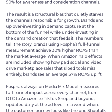
90% for awareness and consideration channels.
The result is a structural bias that quietly starves
the channels responsible for growth. Brands end
up over-investing in demand capture at the
bottom of the funnel while under-investing in
the demand creation that feeds it. The numbers
tell the story: brands using Fospha’s full-funnel
measurement achieve 30% higher ROAS than
the market average. When Amazon halo effects
are included, showing how paid social and video
drive marketplace sales that siloed tools miss
entirely, brands see an average 37% ROAS uplift.
Fospha’s always-on Media Mix Model measures
full-funnel impact across every channel, from
DTC to Amazon to TikTok Shop and beyond,
updated daily at the ad level. In a world where
the customer journey looks like the one Shoptalk