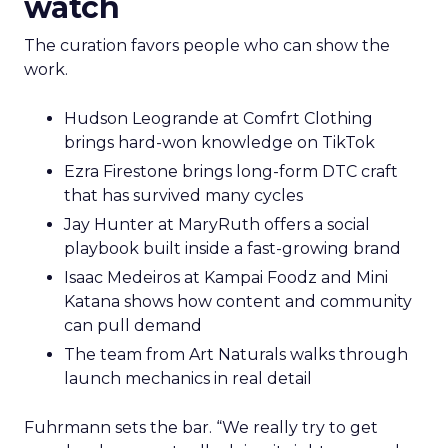
watch
The curation favors people who can show the
work.
Hudson Leogrande at Comfrt Clothing
brings hard-won knowledge on TikTok
Ezra Firestone brings long-form DTC craft
that has survived many cycles
Jay Hunter at MaryRuth offers a social
playbook built inside a fast-growing brand
Isaac Medeiros at Kampai Foodz and Mini
Katana shows how content and community
can pull demand
The team from Art Naturals walks through
launch mechanics in real detail
Fuhrmann sets the bar. “We really try to get