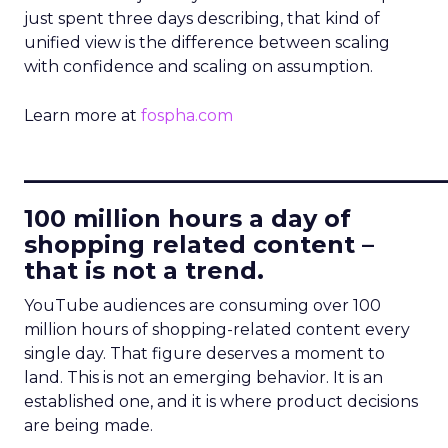
just spent three days describing, that kind of
unified view is the difference between scaling
with confidence and scaling on assumption.
Learn more at
fospha.com
____________________________
100 million hours a day of
shopping related content –
that is not a trend.
YouTube audiences are consuming over 100
million hours of shopping-related content every
single day. That figure deserves a moment to
land. This is not an emerging behavior. It is an
established one, and it is where product decisions
are being made.