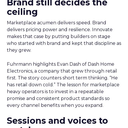
Brand still decides the
ceiling
Marketplace acumen delivers speed. Brand
delivers pricing power and resilience. Innovate
makes that case by putting builders on stage
who started with brand and kept that discipline as
they grew.
Fuhrmann highlights Evan Dash of Dash Home
Electronics, a company that grew through retail
first. The story counters short term thinking. “He
has retail down cold.” The lesson for marketplace
heavy operators is to invest in a repeatable
promise and consistent product standards so
every channel benefits when you expand.
Sessions and voices to