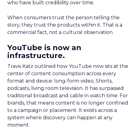
who have built credibility over time.
When consumers trust the person telling the
story, they trust the products within it. That is a
commercial fact, not a cultural observation.
YouTube is now an
infrastructure.
Travis Katz outlined how YouTube now sits at the
center of content consumption across every
format and device: long-form video, Shorts,
podcasts, living room television. It has surpassed
traditional broadcast and cable in watch time. For
brands, that means content is no longer confined
to a campaign or placement. It exists across a
system where discovery can happen at any
moment.