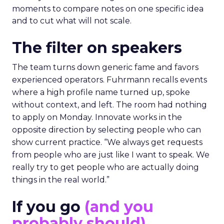
moments to compare notes on one specific idea
and to cut what will not scale.
The filter on speakers
The team turns down generic fame and favors
experienced operators. Fuhrmann recalls events
where a high profile name turned up, spoke
without context, and left. The room had nothing
to apply on Monday. Innovate works in the
opposite direction by selecting people who can
show current practice. “We always get requests
from people who are just like I want to speak. We
really try to get people who are actually doing
things in the real world.”
If you go
(and you
probably should)