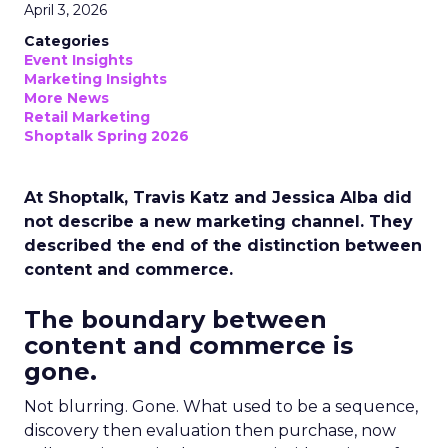
April 3, 2026
Categories
Event Insights
Marketing Insights
More News
Retail Marketing
Shoptalk Spring 2026
At Shoptalk, Travis Katz and Jessica Alba did
not describe a new marketing channel. They
described the end of the distinction between
content and commerce.
The boundary between
content and commerce is
gone.
Not blurring. Gone. What used to be a sequence,
discovery then evaluation then purchase, now