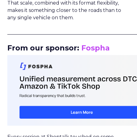
That scale, combined with its format flexibility,
makes it something closer to the roads than to
any single vehicle on them.
_____________________________________________________
From our sponsor:
Fospha
Every session at Shoptalk touched on some