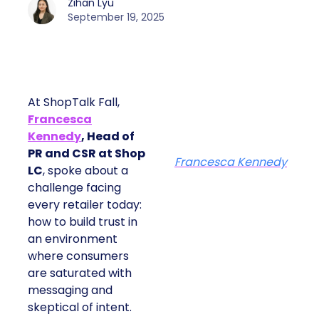
Zihan Lyu
September 19, 2025
At ShopTalk Fall,
Francesca
Kennedy
, Head of
PR and CSR at Shop
Francesca Kennedy
LC
, spoke about a
challenge facing
every retailer today:
how to build trust in
an environment
where consumers
are saturated with
messaging and
skeptical of intent.