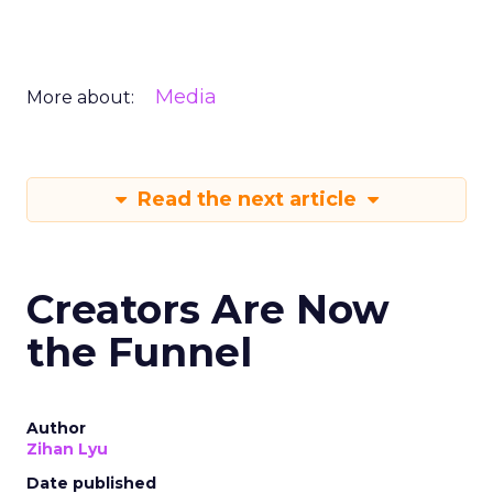
Media
More about:
Read the next article
Creators Are Now
the Funnel
Author
Zihan Lyu
Date published