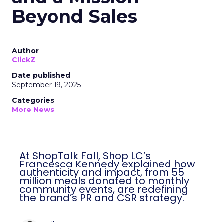
Beyond Sales
Author
ClickZ
Date published
September 19, 2025
Categories
More News
At ShopTalk Fall, Shop LC’s
Francesca Kennedy explained how
authenticity and impact, from 55
million meals donated to monthly
community events, are redefining
the brand’s PR and CSR strategy.