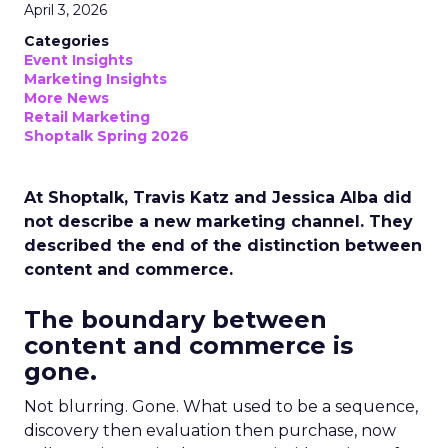
April 3, 2026
Categories
Event Insights
Marketing Insights
More News
Retail Marketing
Shoptalk Spring 2026
At Shoptalk, Travis Katz and Jessica Alba did
not describe a new marketing channel. They
described the end of the distinction between
content and commerce.
The boundary between
content and commerce is
gone.
Not blurring. Gone. What used to be a sequence,
discovery then evaluation then purchase, now