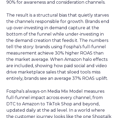
90% for awareness and consideration channels.
The result is a structural bias that quietly starves
the channels responsible for growth. Brands end
up over-investing in demand capture at the
bottom of the funnel while under-investing in
the demand creation that feeds it. The numbers
tell the story: brands using Fospha’s full-funnel
measurement achieve 30% higher ROAS than
the market average. When Amazon halo effects
are included, showing how paid social and video
drive marketplace sales that siloed tools miss
entirely, brands see an average 37% ROAS uplift.
Fospha’s always-on Media Mix Model measures
full-funnel impact across every channel, from
DTC to Amazon to TikTok Shop and beyond,
updated daily at the ad level. In a world where
the customer journey looks like the one Shoptalk