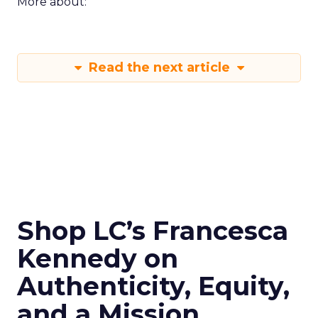
More about:
Read the next article
Shop LC’s Francesca
Kennedy on
Authenticity, Equity,
and a Mission