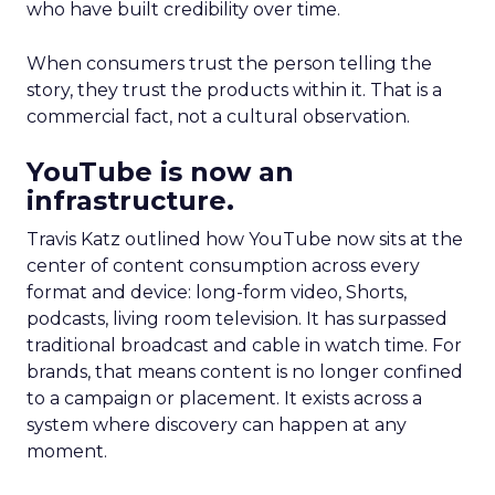
who have built credibility over time.
When consumers trust the person telling the
story, they trust the products within it. That is a
commercial fact, not a cultural observation.
YouTube is now an
infrastructure.
Travis Katz outlined how YouTube now sits at the
center of content consumption across every
format and device: long-form video, Shorts,
podcasts, living room television. It has surpassed
traditional broadcast and cable in watch time. For
brands, that means content is no longer confined
to a campaign or placement. It exists across a
system where discovery can happen at any
moment.