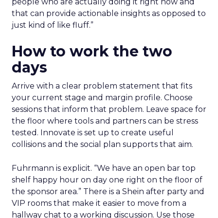
people who are actually doing it right now and
that can provide actionable insights as opposed to
just kind of like fluff.”
How to work the two
days
Arrive with a clear problem statement that fits
your current stage and margin profile. Choose
sessions that inform that problem. Leave space for
the floor where tools and partners can be stress
tested. Innovate is set up to create useful
collisions and the social plan supports that aim.
Fuhrmann is explicit. “We have an open bar top
shelf happy hour on day one right on the floor of
the sponsor area.” There is a Shein after party and
VIP rooms that make it easier to move from a
hallway chat to a working discussion. Use those