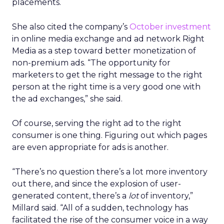
placements.
She also cited the company’s
October investment
in online media exchange and ad network Right
Media as a step toward better monetization of
non-premium ads. “The opportunity for
marketers to get the right message to the right
person at the right time is a very good one with
the ad exchanges,” she said.
Of course, serving the right ad to the right
consumer is one thing. Figuring out which pages
are even appropriate for ads is another.
“There’s no question there’s a lot more inventory
out there, and since the explosion of user-
generated content, there’s a
lot
of inventory,”
Millard said. “All of a sudden, technology has
facilitated the rise of the consumer voice in a way