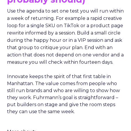
Use the agenda to set one test you will run within
a week of returning. For example a rapid creative
loop for a single SKU on TikTok or a product page
rewrite informed by a session. Build a small circle
during the happy hour or in a VIP session and ask
that group to critique your plan. End with an
action that does not depend on one vendor and a
measure you will check within fourteen days.
Innovate keeps the spirit of that first table in
Manhattan. The value comes from people who
still run brands and who are willing to show how
they work. Fuhrmann’s goal is straightforward –
put builders on stage and give the room steps
they can use the same week.