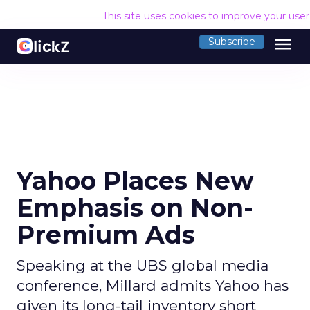
This site uses cookies to improve your use
menu
Subscribe
Yahoo Places New
Emphasis on Non-
Premium Ads
Speaking at the UBS global media
conference, Millard admits Yahoo has
given its long-tail inventory short