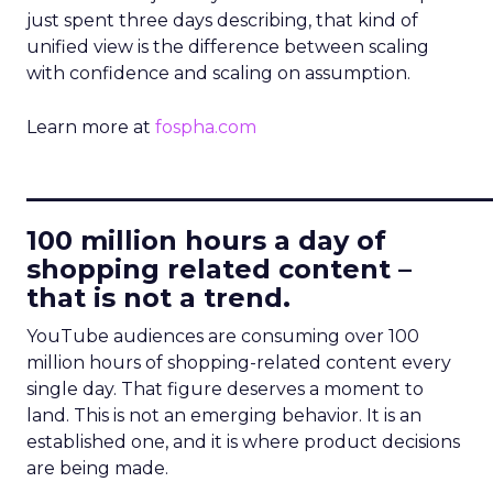
just spent three days describing, that kind of
unified view is the difference between scaling
with confidence and scaling on assumption.
Learn more at
fospha.com
____________________________
100 million hours a day of
shopping related content –
that is not a trend.
YouTube audiences are consuming over 100
million hours of shopping-related content every
single day. That figure deserves a moment to
land. This is not an emerging behavior. It is an
established one, and it is where product decisions
are being made.