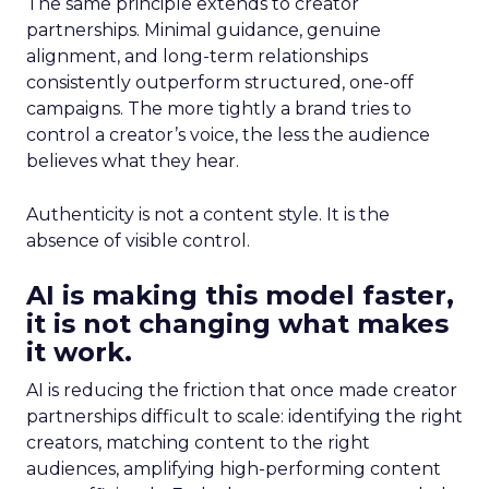
The same principle extends to creator
partnerships. Minimal guidance, genuine
alignment, and long-term relationships
consistently outperform structured, one-off
campaigns. The more tightly a brand tries to
control a creator’s voice, the less the audience
believes what they hear.
Authenticity is not a content style. It is the
absence of visible control.
AI is making this model faster,
it is not changing what makes
it work.
AI is reducing the friction that once made creator
partnerships difficult to scale: identifying the right
creators, matching content to the right
audiences, amplifying high-performing content