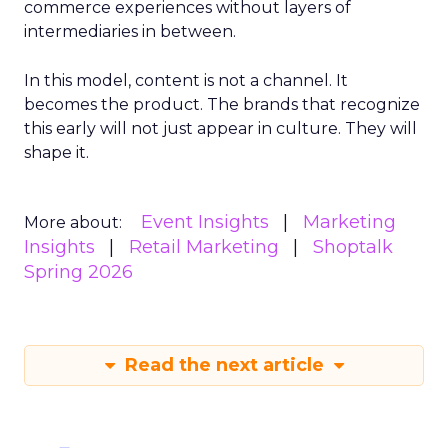
commerce experiences without layers of
intermediaries in between.
In this model, content is not a channel. It
becomes the product. The brands that recognize
this early will not just appear in culture. They will
shape it.
Event Insights
Marketing
More about:
Insights
Retail Marketing
Shoptalk
Spring 2026
Read the next article