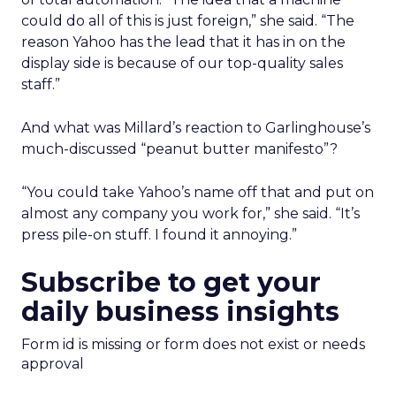
could do all of this is just foreign,” she said. “The
reason Yahoo has the lead that it has in on the
display side is because of our top-quality sales
staff.”
And what was Millard’s reaction to Garlinghouse’s
much-discussed “peanut butter manifesto”?
“You could take Yahoo’s name off that and put on
almost any company you work for,” she said. “It’s
press pile-on stuff. I found it annoying.”
Subscribe to get your
daily business insights
Form id is missing or form does not exist or needs
approval