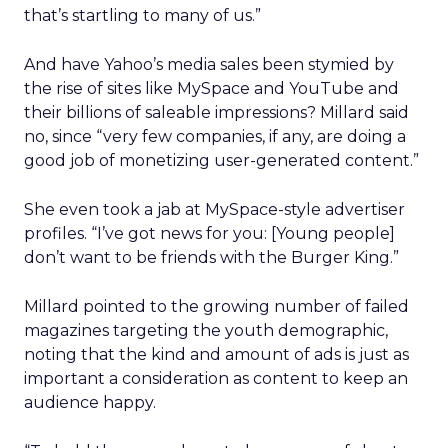
that’s startling to many of us.”
And have Yahoo’s media sales been stymied by
the rise of sites like MySpace and YouTube and
their billions of saleable impressions? Millard said
no, since “very few companies, if any, are doing a
good job of monetizing user-generated content.”
She even took a jab at MySpace-style advertiser
profiles. “I’ve got news for you: [Young people]
don’t want to be friends with the Burger King.”
Millard pointed to the growing number of failed
magazines targeting the youth demographic,
noting that the kind and amount of ads is just as
important a consideration as content to keep an
audience happy.