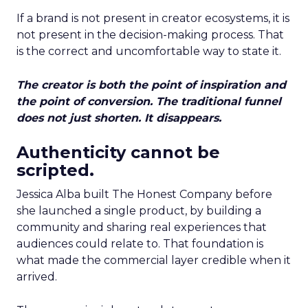
If a brand is not present in creator ecosystems, it is
not present in the decision-making process. That
is the correct and uncomfortable way to state it.
The creator is both the point of inspiration and
the point of conversion. The traditional funnel
does not just shorten. It disappears.
Authenticity cannot be
scripted.
Jessica Alba built The Honest Company before
she launched a single product, by building a
community and sharing real experiences that
audiences could relate to. That foundation is
what made the commercial layer credible when it
arrived.