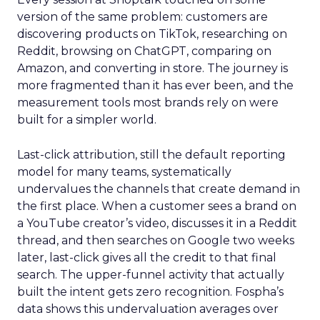
version of the same problem: customers are
discovering products on TikTok, researching on
Reddit, browsing on ChatGPT, comparing on
Amazon, and converting in store. The journey is
more fragmented than it has ever been, and the
measurement tools most brands rely on were
built for a simpler world.
Last-click attribution, still the default reporting
model for many teams, systematically
undervalues the channels that create demand in
the first place. When a customer sees a brand on
a YouTube creator’s video, discusses it in a Reddit
thread, and then searches on Google two weeks
later, last-click gives all the credit to that final
search. The upper-funnel activity that actually
built the intent gets zero recognition. Fospha’s
data shows this undervaluation averages over