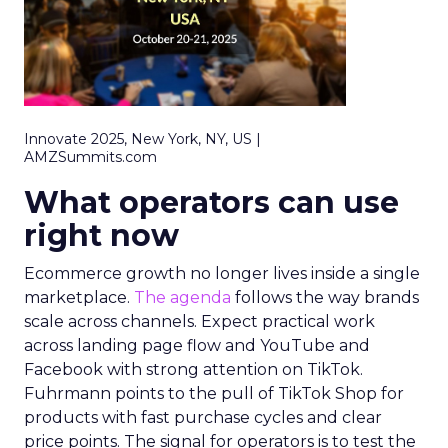
Innovate 2025, New York, NY, US |
AMZSummits.com
What operators can use
right now
Ecommerce growth no longer lives inside a single
marketplace.
The agenda
follows the way brands
scale across channels. Expect practical work
across landing page flow and YouTube and
Facebook with strong attention on TikTok.
Fuhrmann points to the pull of TikTok Shop for
products with fast purchase cycles and clear
price points. The signal for operators is to test the