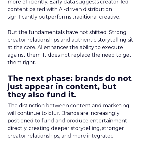
more efficiently. Early data suggests creator-led
content paired with AI-driven distribution
significantly outperforms traditional creative.
But the fundamentals have not shifted. Strong
creator relationships and authentic storytelling sit
at the core. AI enhances the ability to execute
against them. It does not replace the need to get
them right.
The next phase: brands do not
just appear in content, but
they also fund it.
The distinction between content and marketing
will continue to blur. Brands are increasingly
positioned to fund and produce entertainment
directly, creating deeper storytelling, stronger
creator relationships, and more integrated