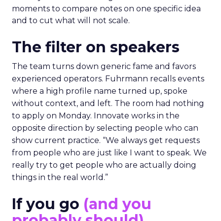
moments to compare notes on one specific idea
and to cut what will not scale.
The filter on speakers
The team turns down generic fame and favors
experienced operators. Fuhrmann recalls events
where a high profile name turned up, spoke
without context, and left. The room had nothing
to apply on Monday. Innovate works in the
opposite direction by selecting people who can
show current practice. “We always get requests
from people who are just like I want to speak. We
really try to get people who are actually doing
things in the real world.”
If you go
(and you
probably should)