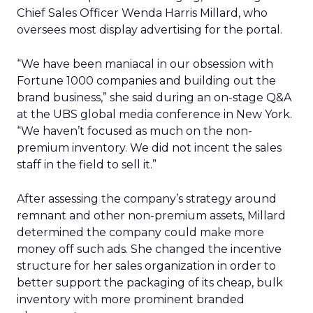
Chief Sales Officer Wenda Harris Millard, who
oversees most display advertising for the portal.
“We have been maniacal in our obsession with
Fortune 1000 companies and building out the
brand business,” she said during an on-stage Q&A
at the UBS global media conference in New York.
“We haven’t focused as much on the non-
premium inventory. We did not incent the sales
staff in the field to sell it.”
After assessing the company’s strategy around
remnant and other non-premium assets, Millard
determined the company could make more
money off such ads. She changed the incentive
structure for her sales organization in order to
better support the packaging of its cheap, bulk
inventory with more prominent branded