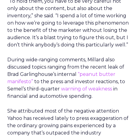
“To hold them, you have to be very careful not
only about the content, but also about the
inventory,” she said. “I spend a lot of time working
on how we’re going to leverage this phenomenon
to the benefit of the marketer without losing the
audience. It’s a blast trying to figure this out, but I
don’t think anybody’s doing this particularly well.”
During wide-ranging comments, Millard also
discussed topics ranging from the recent leak of
Brad Garlinghouse’s internal
“peanut butter
manifesto”
to the press and investor reactions, to
Semel’s third-quarter
warning of weakness
in
financial and automotive spending.
She attributed most of the negative attention
Yahoo has received lately to press exaggeration of
the ordinary growing pains experienced by a
company that’s outpaced the industry