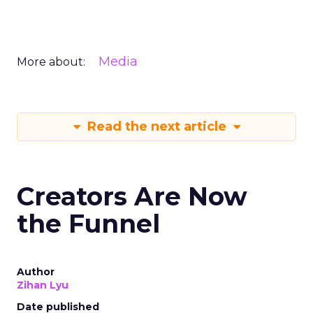
Media
More about:
Read the next article
Creators Are Now
the Funnel
Author
Zihan Lyu
Date published