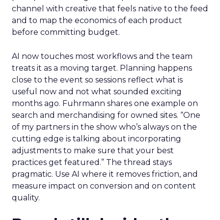
channel with creative that feels native to the feed
and to map the economics of each product
before committing budget.
AI now touches most workflows and the team
treats it as a moving target. Planning happens
close to the event so sessions reflect what is
useful now and not what sounded exciting
months ago. Fuhrmann shares one example on
search and merchandising for owned sites. “One
of my partners in the show who’s always on the
cutting edge is talking about incorporating
adjustments to make sure that your best
practices get featured.” The thread stays
pragmatic. Use AI where it removes friction, and
measure impact on conversion and on content
quality.