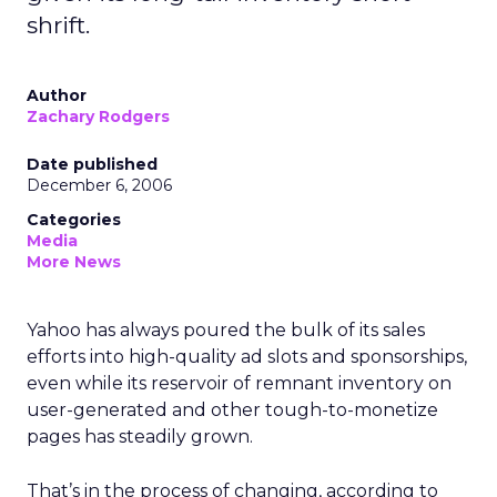
shrift.
Author
Zachary Rodgers
Date published
December 6, 2006
Categories
Media
More News
Yahoo has always poured the bulk of its sales
efforts into high-quality ad slots and sponsorships,
even while its reservoir of remnant inventory on
user-generated and other tough-to-monetize
pages has steadily grown.
That’s in the process of changing, according to