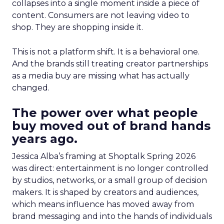
collapses into a single moment inside a piece of
content. Consumers are not leaving video to
shop. They are shopping inside it.
This is not a platform shift. It is a behavioral one.
And the brands still treating creator partnerships
as a media buy are missing what has actually
changed.
The power over what people
buy moved out of brand hands
years ago.
Jessica Alba’s framing at Shoptalk Spring 2026
was direct: entertainment is no longer controlled
by studios, networks, or a small group of decision
makers. It is shaped by creators and audiences,
which means influence has moved away from
brand messaging and into the hands of individuals