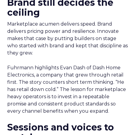
Brand still decides the
ceiling
Marketplace acumen delivers speed. Brand
delivers pricing power and resilience. Innovate
makes that case by putting builders on stage
who started with brand and kept that discipline as
they grew.
Fuhrmann highlights Evan Dash of Dash Home
Electronics, a company that grew through retail
first. The story counters short term thinking. “He
has retail down cold.” The lesson for marketplace
heavy operators is to invest in a repeatable
promise and consistent product standards so
every channel benefits when you expand.
Sessions and voices to