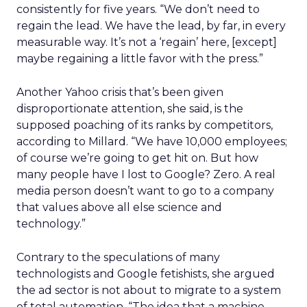
consistently for five years. “We don’t need to
regain the lead. We have the lead, by far, in every
measurable way. It’s not a ‘regain’ here, [except]
maybe regaining a little favor with the press.”
Another Yahoo crisis that’s been given
disproportionate attention, she said, is the
supposed poaching of its ranks by competitors,
according to Millard. “We have 10,000 employees;
of course we’re going to get hit on. But how
many people have I lost to Google? Zero. A real
media person doesn’t want to go to a company
that values above all else science and
technology.”
Contrary to the speculations of many
technologists and Google fetishists, she argued
the ad sector is not about to migrate to a system
of total automation. “The idea that a machine