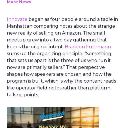
More News
Innovate
began as four people around a table in
Manhattan comparing notes about the strange
new reality of selling on Amazon. The small
meetup grew into a two day gathering that
keeps the original intent.
Brandon Fuhrmann
sums up the organizing principle. “Something
that sets us apart is the three of us who run it
now are primarily sellers.” That perspective
shapes how speakers are chosen and how the
program is built, which is why the content reads
like operator field notes rather than platform
talking points.