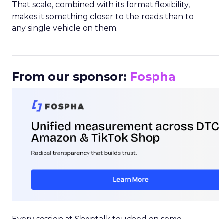
That scale, combined with its format flexibility,
makes it something closer to the roads than to
any single vehicle on them.
_____________________________________________________
From our sponsor:
Fospha
Every session at Shoptalk touched on some