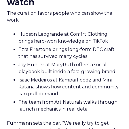
watch
The curation favors people who can show the
work.
Hudson Leogrande at Comfrt Clothing
brings hard-won knowledge on TikTok
Ezra Firestone brings long-form DTC craft
that has survived many cycles
Jay Hunter at MaryRuth offers a social
playbook built inside a fast-growing brand
Isaac Medeiros at Kampai Foodz and Mini
Katana shows how content and community
can pull demand
The team from Art Naturals walks through
launch mechanics in real detail
Fuhrmann sets the bar. “We really try to get