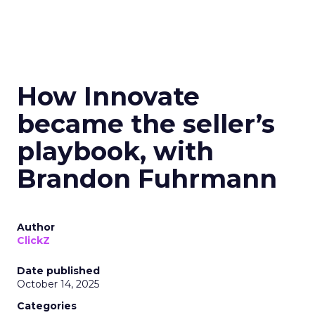
How Innovate
became the seller’s
playbook, with
Brandon Fuhrmann
Author
ClickZ
Date published
October 14, 2025
Categories