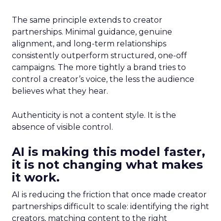
The same principle extends to creator
partnerships. Minimal guidance, genuine
alignment, and long-term relationships
consistently outperform structured, one-off
campaigns. The more tightly a brand tries to
control a creator’s voice, the less the audience
believes what they hear.
Authenticity is not a content style. It is the
absence of visible control.
AI is making this model faster,
it is not changing what makes
it work.
AI is reducing the friction that once made creator
partnerships difficult to scale: identifying the right
creators, matching content to the right