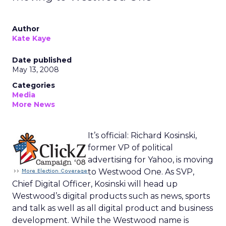
Author
Kate Kaye
Date published
May 13, 2008
Categories
Media
More News
It’s official: Richard Kosinski,
former VP of political
advertising for Yahoo, is moving
to Westwood One. As SVP,
Chief Digital Officer, Kosinski will head up
Westwood’s digital products such as news, sports
and talk as well as all digital product and business
development. While the Westwood name is