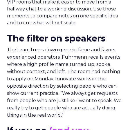
VIP rooms that make it easier to move from a
hallway chat to a working discussion. Use those
moments to compare notes on one specific idea
and to cut what will not scale.
The filter on speakers
The team turns down generic fame and favors
experienced operators. Fuhrmann recalls events
where a high profile name turned up, spoke
without context, and left. The room had nothing
to apply on Monday. Innovate works in the
opposite direction by selecting people who can
show current practice. “We always get requests
from people who are just like I want to speak. We
really try to get people who are actually doing
things in the real world.”