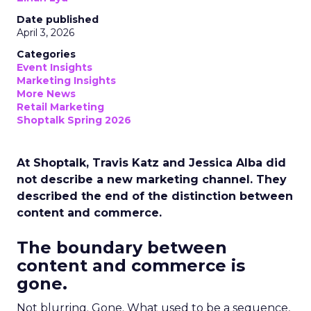
Date published
April 3, 2026
Categories
Event Insights
Marketing Insights
More News
Retail Marketing
Shoptalk Spring 2026
At Shoptalk, Travis Katz and Jessica Alba did
not describe a new marketing channel. They
described the end of the distinction between
content and commerce.
The boundary between
content and commerce is
gone.
Not blurring. Gone. What used to be a sequence,