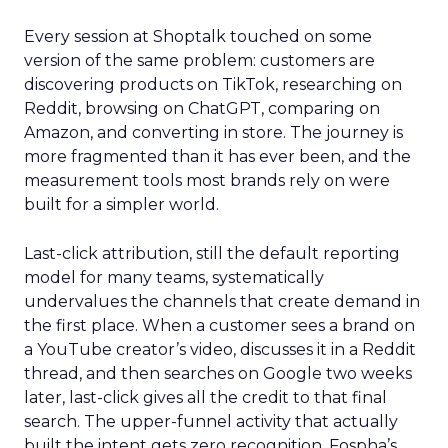
Every session at Shoptalk touched on some
version of the same problem: customers are
discovering products on TikTok, researching on
Reddit, browsing on ChatGPT, comparing on
Amazon, and converting in store. The journey is
more fragmented than it has ever been, and the
measurement tools most brands rely on were
built for a simpler world.
Last-click attribution, still the default reporting
model for many teams, systematically
undervalues the channels that create demand in
the first place. When a customer sees a brand on
a YouTube creator’s video, discusses it in a Reddit
thread, and then searches on Google two weeks
later, last-click gives all the credit to that final
search. The upper-funnel activity that actually
built the intent gets zero recognition. Fospha’s