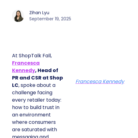
Zihan Lyu
September 19, 2025
At ShopTalk Fall,
Francesca
Kennedy
, Head of
PR and CSR at Shop
Francesca Kennedy
LC
, spoke about a
challenge facing
every retailer today:
how to build trust in
an environment
where consumers
are saturated with
messaging and