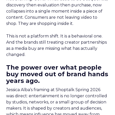
discovery then evaluation then purchase, now
collapses into a single moment inside a piece of
content. Consumers are not leaving video to
shop. They are shopping inside it.
This is not a platform shift. It is a behavioral one.
And the brands still treating creator partnerships
as a media buy are missing what has actually
changed.
The power over what people
buy moved out of brand hands
years ago.
Jessica Alba’s framing at Shoptalk Spring 2026
was direct: entertainment is no longer controlled
by studios, networks, or a small group of decision
makers. It is shaped by creators and audiences,
which means influence has moved away from