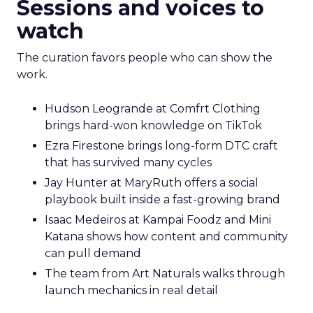
Sessions and voices to
watch
The curation favors people who can show the
work.
Hudson Leogrande at Comfrt Clothing
brings hard-won knowledge on TikTok
Ezra Firestone brings long-form DTC craft
that has survived many cycles
Jay Hunter at MaryRuth offers a social
playbook built inside a fast-growing brand
Isaac Medeiros at Kampai Foodz and Mini
Katana shows how content and community
can pull demand
The team from Art Naturals walks through
launch mechanics in real detail