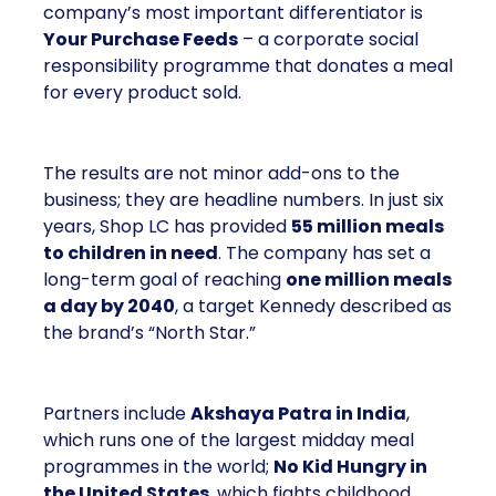
company’s most important differentiator is
Your Purchase Feeds
– a corporate social
responsibility programme that donates a meal
for every product sold.
The results are not minor add-ons to the
business; they are headline numbers. In just six
years, Shop LC has provided
55 million meals
to children in need
. The company has set a
long-term goal of reaching
one million meals
a day by 2040
, a target Kennedy described as
the brand’s “North Star.”
Partners include
Akshaya Patra in India
,
which runs one of the largest midday meal
programmes in the world;
No Kid Hungry in
the United States
, which fights childhood