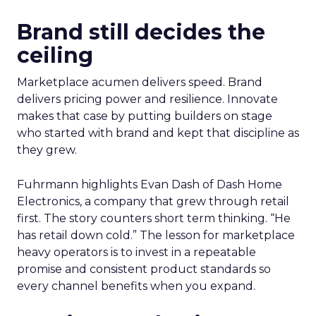
Brand still decides the
ceiling
Marketplace acumen delivers speed. Brand
delivers pricing power and resilience. Innovate
makes that case by putting builders on stage
who started with brand and kept that discipline as
they grew.
Fuhrmann highlights Evan Dash of Dash Home
Electronics, a company that grew through retail
first. The story counters short term thinking. “He
has retail down cold.” The lesson for marketplace
heavy operators is to invest in a repeatable
promise and consistent product standards so
every channel benefits when you expand.