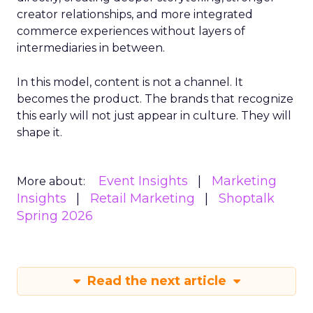
creator relationships, and more integrated
commerce experiences without layers of
intermediaries in between.
In this model, content is not a channel. It
becomes the product. The brands that recognize
this early will not just appear in culture. They will
shape it.
Event Insights
Marketing
More about:
Insights
Retail Marketing
Shoptalk
Spring 2026
Read the next article