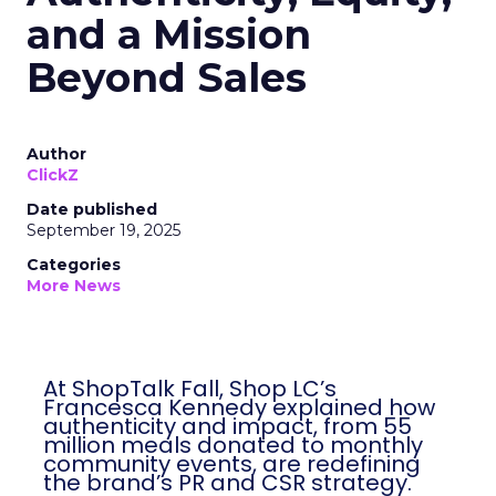
and a Mission
Beyond Sales
Author
ClickZ
Date published
September 19, 2025
Categories
More News
At ShopTalk Fall, Shop LC’s
Francesca Kennedy explained how
authenticity and impact, from 55
million meals donated to monthly
community events, are redefining
the brand’s PR and CSR strategy.