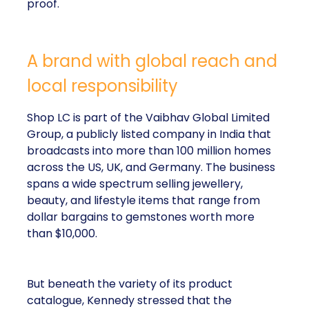
proof.
A brand with global reach and
local responsibility
Shop LC is part of the Vaibhav Global Limited
Group, a publicly listed company in India that
broadcasts into more than 100 million homes
across the US, UK, and Germany. The business
spans a wide spectrum selling jewellery,
beauty, and lifestyle items that range from
dollar bargains to gemstones worth more
than $10,000.
But beneath the variety of its product
catalogue, Kennedy stressed that the