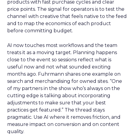
products with fast purchase cycles and clear
price points. The signal for operators is to test the
channel with creative that feels native to the feed
and to map the economics of each product
before committing budget.
AI now touches most workflows and the team
treats it as a moving target. Planning happens
close to the event so sessions reflect what is
useful now and not what sounded exciting
months ago. Fuhrmann shares one example on
search and merchandising for owned sites. “One
of my partners in the show who’s always on the
cutting edge is talking about incorporating
adjustments to make sure that your best
practices get featured.” The thread stays
pragmatic. Use AI where it removes friction, and
measure impact on conversion and on content
quality.