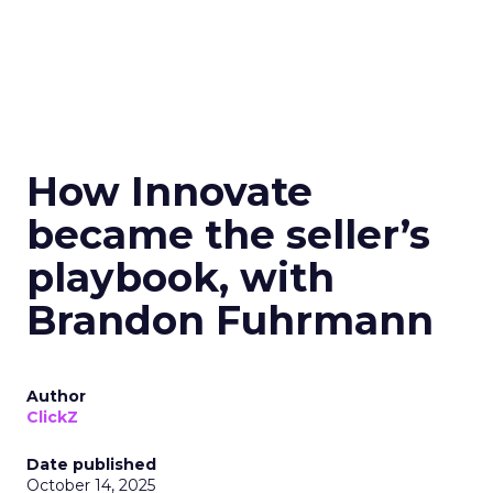
How Innovate
became the seller’s
playbook, with
Brandon Fuhrmann
Author
ClickZ
Date published
October 14, 2025