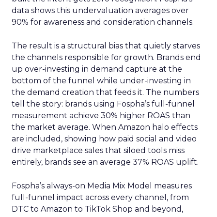
data shows this undervaluation averages over
90% for awareness and consideration channels.
The result is a structural bias that quietly starves
the channels responsible for growth. Brands end
up over-investing in demand capture at the
bottom of the funnel while under-investing in
the demand creation that feeds it. The numbers
tell the story: brands using Fospha’s full-funnel
measurement achieve 30% higher ROAS than
the market average. When Amazon halo effects
are included, showing how paid social and video
drive marketplace sales that siloed tools miss
entirely, brands see an average 37% ROAS uplift.
Fospha’s always-on Media Mix Model measures
full-funnel impact across every channel, from
DTC to Amazon to TikTok Shop and beyond,