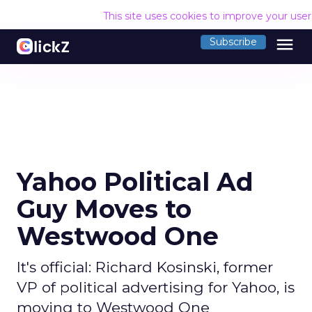
This site uses cookies to improve your use
menu
Subscribe
Yahoo Political Ad
Guy Moves to
Westwood One
It's official: Richard Kosinski, former
VP of political advertising for Yahoo, is
moving to Westwood One