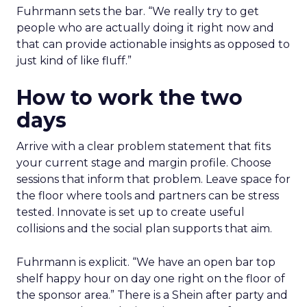
Fuhrmann sets the bar. “We really try to get
people who are actually doing it right now and
that can provide actionable insights as opposed to
just kind of like fluff.”
How to work the two
days
Arrive with a clear problem statement that fits
your current stage and margin profile. Choose
sessions that inform that problem. Leave space for
the floor where tools and partners can be stress
tested. Innovate is set up to create useful
collisions and the social plan supports that aim.
Fuhrmann is explicit. “We have an open bar top
shelf happy hour on day one right on the floor of
the sponsor area.” There is a Shein after party and