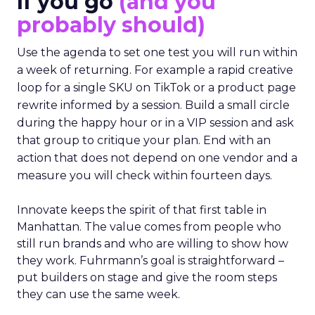
If you go
(and you
probably should)
Use the agenda to set one test you will run within
a week of returning. For example a rapid creative
loop for a single SKU on TikTok or a product page
rewrite informed by a session. Build a small circle
during the happy hour or in a VIP session and ask
that group to critique your plan. End with an
action that does not depend on one vendor and a
measure you will check within fourteen days.
Innovate keeps the spirit of that first table in
Manhattan. The value comes from people who
still run brands and who are willing to show how
they work. Fuhrmann’s goal is straightforward –
put builders on stage and give the room steps
they can use the same week.