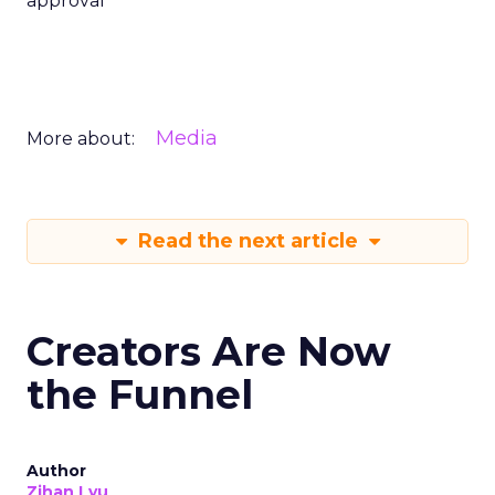
approval
Media
More about:
Read the next article
Creators Are Now
the Funnel
Author
Zihan Lyu