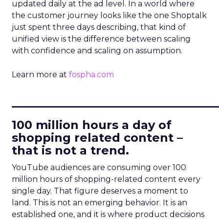
updated daily at the ad level. In a world where
the customer journey looks like the one Shoptalk
just spent three days describing, that kind of
unified view is the difference between scaling
with confidence and scaling on assumption.
Learn more at
fospha.com
____________________________
100 million hours a day of
shopping related content –
that is not a trend.
YouTube audiences are consuming over 100
million hours of shopping-related content every
single day. That figure deserves a moment to
land. This is not an emerging behavior. It is an
established one, and it is where product decisions