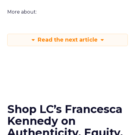
More about:
Read the next article
Shop LC’s Francesca
Kennedy on
Authenticity, Equity,