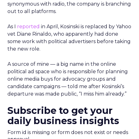
synonymous with radio, the company is branching
out to all platforms.
As I
reported
in April, Kosinski is replaced by Yahoo
vet Diane Rinaldo, who apparently had done
some work with political advertisers before taking
the new role.
A source of mine — a big name in the online
political ad space who is responsible for planning
online media buys for advocacy groups and
candidate campaigns — told me after Kosinski’s
departure was made public, “I miss him already.”
Subscribe to get your
daily business insights
Form id is missing or form does not exist or needs