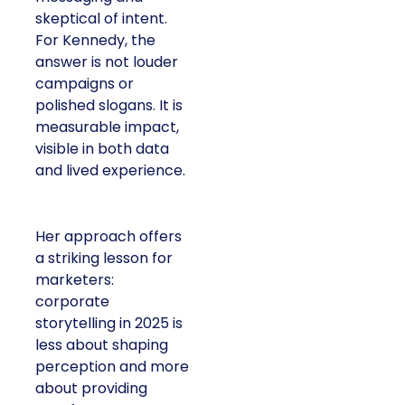
skeptical of intent.
For Kennedy, the
answer is not louder
campaigns or
polished slogans. It is
measurable impact,
visible in both data
and lived experience.
Her approach offers
a striking lesson for
marketers:
corporate
storytelling in 2025 is
less about shaping
perception and more
about providing