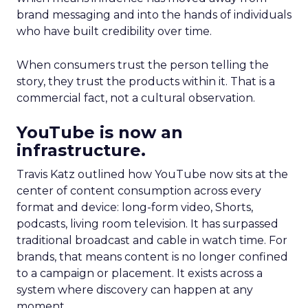
brand messaging and into the hands of individuals
who have built credibility over time.
When consumers trust the person telling the
story, they trust the products within it. That is a
commercial fact, not a cultural observation.
YouTube is now an
infrastructure.
Travis Katz outlined how YouTube now sits at the
center of content consumption across every
format and device: long-form video, Shorts,
podcasts, living room television. It has surpassed
traditional broadcast and cable in watch time. For
brands, that means content is no longer confined
to a campaign or placement. It exists across a
system where discovery can happen at any
moment.