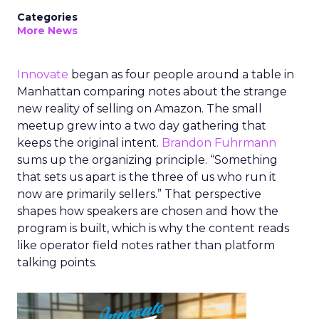
Categories
More News
Innovate
began as four people around a table in
Manhattan comparing notes about the strange
new reality of selling on Amazon. The small
meetup grew into a two day gathering that
keeps the original intent.
Brandon Fuhrmann
sums up the organizing principle. “Something
that sets us apart is the three of us who run it
now are primarily sellers.” That perspective
shapes how speakers are chosen and how the
program is built, which is why the content reads
like operator field notes rather than platform
talking points.