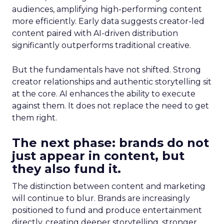
audiences, amplifying high-performing content
more efficiently. Early data suggests creator-led
content paired with AI-driven distribution
significantly outperforms traditional creative.
But the fundamentals have not shifted. Strong
creator relationships and authentic storytelling sit
at the core. AI enhances the ability to execute
against them. It does not replace the need to get
them right.
The next phase: brands do not
just appear in content, but
they also fund it.
The distinction between content and marketing
will continue to blur. Brands are increasingly
positioned to fund and produce entertainment
directly, creating deeper storytelling, stronger