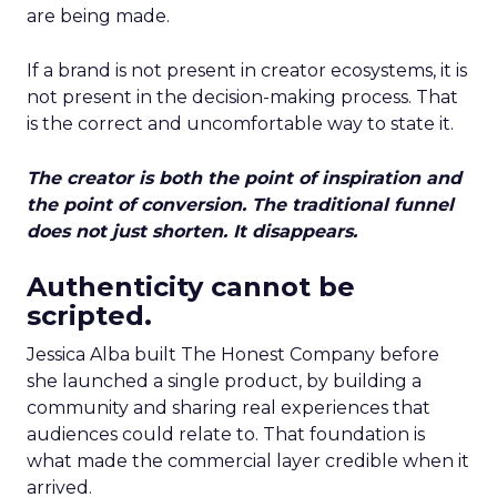
are being made.
If a brand is not present in creator ecosystems, it is
not present in the decision-making process. That
is the correct and uncomfortable way to state it.
The creator is both the point of inspiration and
the point of conversion. The traditional funnel
does not just shorten. It disappears.
Authenticity cannot be
scripted.
Jessica Alba built The Honest Company before
she launched a single product, by building a
community and sharing real experiences that
audiences could relate to. That foundation is
what made the commercial layer credible when it
arrived.