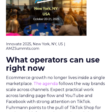
Innovate 2025, New York, NY, US |
AMZSummits.com
What operators can use
right now
Ecommerce growth no longer lives inside a single
marketplace.
The agenda
follows the way brands
scale across channels. Expect practical work
across landing page flow and YouTube and
Facebook with strong attention on TikTok.
Fuhrmann points to the pull of TikTok Shop for