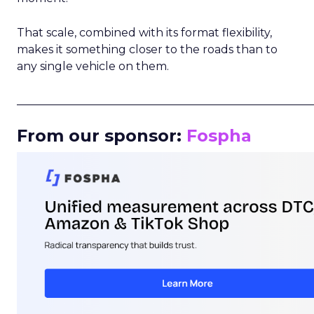
That scale, combined with its format flexibility,
makes it something closer to the roads than to
any single vehicle on them.
_____________________________________________________
From our sponsor:
Fospha