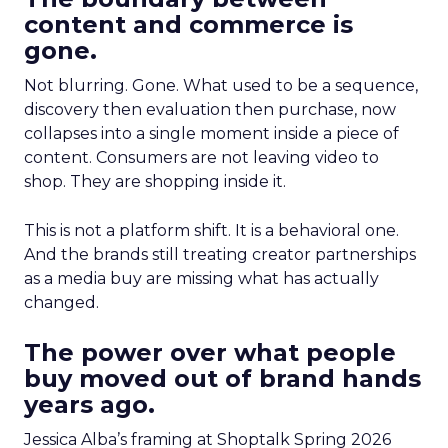
content and commerce is
gone.
Not blurring. Gone. What used to be a sequence,
discovery then evaluation then purchase, now
collapses into a single moment inside a piece of
content. Consumers are not leaving video to
shop. They are shopping inside it.
This is not a platform shift. It is a behavioral one.
And the brands still treating creator partnerships
as a media buy are missing what has actually
changed.
The power over what people
buy moved out of brand hands
years ago.
Jessica Alba’s framing at Shoptalk Spring 2026