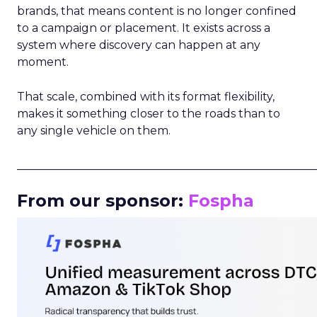
brands, that means content is no longer confined
to a campaign or placement. It exists across a
system where discovery can happen at any
moment.
That scale, combined with its format flexibility,
makes it something closer to the roads than to
any single vehicle on them.
_____________________________________________________
From our sponsor:
Fospha