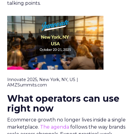
talking points.
Innovate 2025, New York, NY, US |
AMZSummits.com
What operators can use
right now
Ecommerce growth no longer lives inside a single
marketplace.
The agenda
follows the way brands