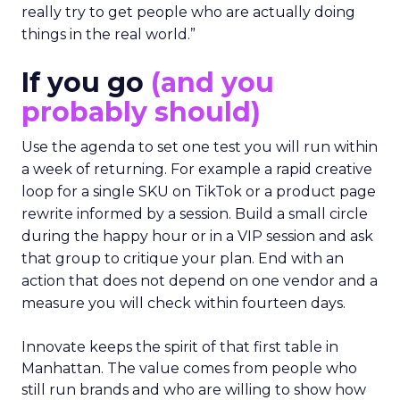
really try to get people who are actually doing
things in the real world.”
If you go
(and you
probably should)
Use the agenda to set one test you will run within
a week of returning. For example a rapid creative
loop for a single SKU on TikTok or a product page
rewrite informed by a session. Build a small circle
during the happy hour or in a VIP session and ask
that group to critique your plan. End with an
action that does not depend on one vendor and a
measure you will check within fourteen days.
Innovate keeps the spirit of that first table in
Manhattan. The value comes from people who
still run brands and who are willing to show how