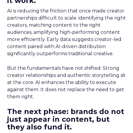
it work.
AI is reducing the friction that once made creator
partnerships difficult to scale: identifying the right
creators, matching content to the right
audiences, amplifying high-performing content
more efficiently. Early data suggests creator-led
content paired with AI-driven distribution
significantly outperforms traditional creative.
But the fundamentals have not shifted. Strong
creator relationships and authentic storytelling sit
at the core. AI enhances the ability to execute
against them. It does not replace the need to get
them right.
The next phase: brands do not
just appear in content, but
they also fund it.