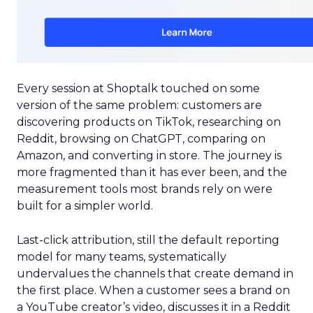
Every session at Shoptalk touched on some
version of the same problem: customers are
discovering products on TikTok, researching on
Reddit, browsing on ChatGPT, comparing on
Amazon, and converting in store. The journey is
more fragmented than it has ever been, and the
measurement tools most brands rely on were
built for a simpler world.
Last-click attribution, still the default reporting
model for many teams, systematically
undervalues the channels that create demand in
the first place. When a customer sees a brand on
a YouTube creator’s video, discusses it in a Reddit