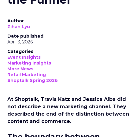
Author
Zihan Lyu
Date published
April 3, 2026
Categories
Event Insights
Marketing Insights
More News
Retail Marketing
Shoptalk Spring 2026
At Shoptalk, Travis Katz and Jessica Alba did
not describe a new marketing channel. They
described the end of the distinction between
content and commerce.
The boundary between