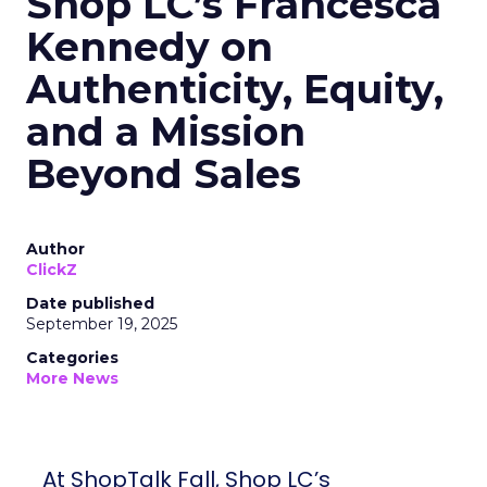
Shop LC’s Francesca
Kennedy on
Authenticity, Equity,
and a Mission
Beyond Sales
Author
ClickZ
Date published
September 19, 2025
Categories
More News
At ShopTalk Fall, Shop LC’s