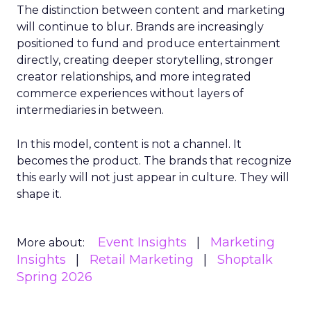
The distinction between content and marketing
will continue to blur. Brands are increasingly
positioned to fund and produce entertainment
directly, creating deeper storytelling, stronger
creator relationships, and more integrated
commerce experiences without layers of
intermediaries in between.
In this model, content is not a channel. It
becomes the product. The brands that recognize
this early will not just appear in culture. They will
shape it.
Event Insights
Marketing
More about:
Insights
Retail Marketing
Shoptalk
Spring 2026