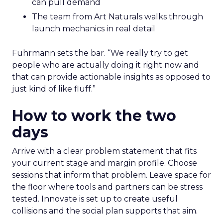
can pull demand
The team from Art Naturals walks through
launch mechanics in real detail
Fuhrmann sets the bar. “We really try to get
people who are actually doing it right now and
that can provide actionable insights as opposed to
just kind of like fluff.”
How to work the two
days
Arrive with a clear problem statement that fits
your current stage and margin profile. Choose
sessions that inform that problem. Leave space for
the floor where tools and partners can be stress
tested. Innovate is set up to create useful
collisions and the social plan supports that aim.