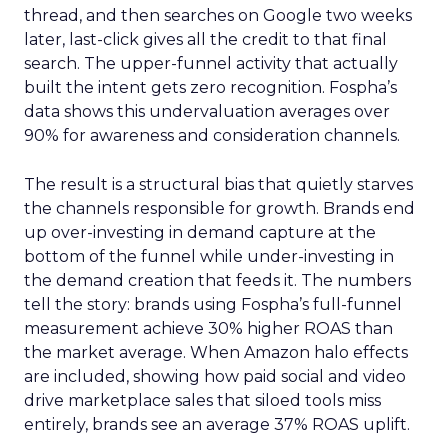
thread, and then searches on Google two weeks
later, last-click gives all the credit to that final
search. The upper-funnel activity that actually
built the intent gets zero recognition. Fospha’s
data shows this undervaluation averages over
90% for awareness and consideration channels.
The result is a structural bias that quietly starves
the channels responsible for growth. Brands end
up over-investing in demand capture at the
bottom of the funnel while under-investing in
the demand creation that feeds it. The numbers
tell the story: brands using Fospha’s full-funnel
measurement achieve 30% higher ROAS than
the market average. When Amazon halo effects
are included, showing how paid social and video
drive marketplace sales that siloed tools miss
entirely, brands see an average 37% ROAS uplift.