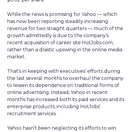
While the news is promising for Yahoo — which
has now been reporting steadily increasing
revenue for two straight quarters — much of the
growth admittedly is due to the company’s
recent acquisition of career site HotJobs.com,
rather than a drastic upswing in the online media
market.
That’s in keeping with executives’ efforts during
the last several months to overhaul the company
to lessen its dependence on traditional forms of
online advertising. Instead, Yahoo in recent
months has increased both its paid services and its
enterprise products, including HotJobs’
recruitment services.
Yahoo hasn’t been neglecting its efforts to win