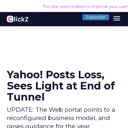
This site uses cookies to improve your use
menu
Subscribe
Yahoo! Posts Loss,
Sees Light at End of
Tunnel
UPDATE: The Web portal points to a
reconfigured business model, and
raises guidance for the year.