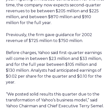
time, the company now expects second-quarter
revenues to be between $205 million and $225
million, and between $870 million and $910
million for the full year.
Previously, the firm gave guidance for 2002
revenue of $725 million to $750 million.
Before charges, Yahoo said first-quarter earnings
will come in between $23 million and $33 million,
and for the full year between $105 million and
$130 million. Analysts had anticipated earnings of
$0.02 per share for the quarter and $0.10 for the
year.
“We posted solid results this quarter due to the
transformation of Yahoo’s business model,” said
Yahoo Chairman and Chief Executive Terry Semel.