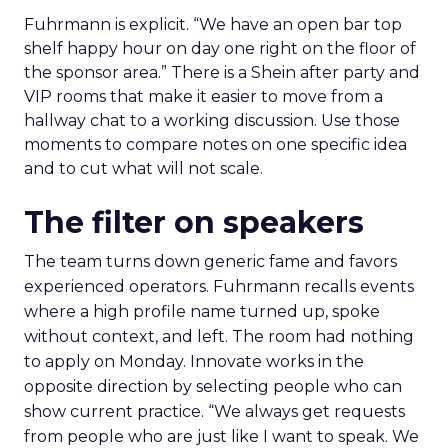
Fuhrmann is explicit. “We have an open bar top
shelf happy hour on day one right on the floor of
the sponsor area.” There is a Shein after party and
VIP rooms that make it easier to move from a
hallway chat to a working discussion. Use those
moments to compare notes on one specific idea
and to cut what will not scale.
The filter on speakers
The team turns down generic fame and favors
experienced operators. Fuhrmann recalls events
where a high profile name turned up, spoke
without context, and left. The room had nothing
to apply on Monday. Innovate works in the
opposite direction by selecting people who can
show current practice. “We always get requests
from people who are just like I want to speak. We