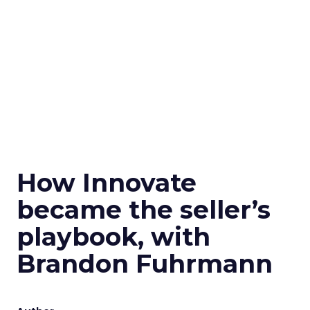
How Innovate
became the seller’s
playbook, with
Brandon Fuhrmann