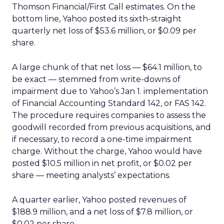
Thomson Financial/First Call estimates. On the
bottom line, Yahoo posted its sixth-straight
quarterly net loss of $53.6 million, or $0.09 per
share.
A large chunk of that net loss — $64.1 million, to
be exact — stemmed from write-downs of
impairment due to Yahoo’s Jan 1. implementation
of Financial Accounting Standard 142, or FAS 142.
The procedure requires companies to assess the
goodwill recorded from previous acquisitions, and
if necessary, to record a one-time impairment
charge. Without the charge, Yahoo would have
posted $10.5 million in net profit, or $0.02 per
share — meeting analysts’ expectations.
A quarter earlier, Yahoo posted revenues of
$188.9 million, and a net loss of $7.8 million, or
$0.02 per share.