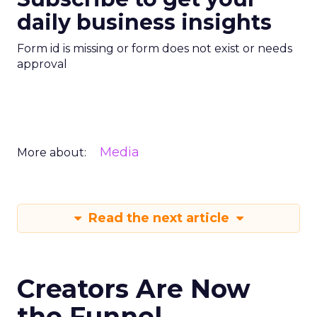
daily business insights
Form id is missing or form does not exist or needs
approval
Media
More about:
Read the next article
Creators Are Now
the Funnel