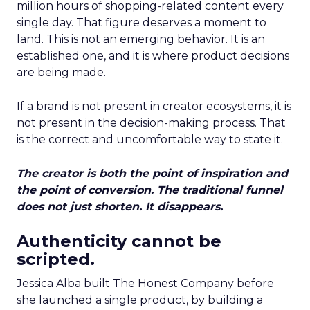
million hours of shopping-related content every
single day. That figure deserves a moment to
land. This is not an emerging behavior. It is an
established one, and it is where product decisions
are being made.
If a brand is not present in creator ecosystems, it is
not present in the decision-making process. That
is the correct and uncomfortable way to state it.
The creator is both the point of inspiration and
the point of conversion. The traditional funnel
does not just shorten. It disappears.
Authenticity cannot be
scripted.
Jessica Alba built The Honest Company before
she launched a single product, by building a