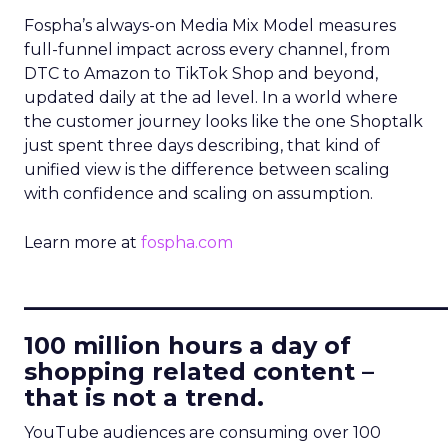
Fospha’s always-on Media Mix Model measures
full-funnel impact across every channel, from
DTC to Amazon to TikTok Shop and beyond,
updated daily at the ad level. In a world where
the customer journey looks like the one Shoptalk
just spent three days describing, that kind of
unified view is the difference between scaling
with confidence and scaling on assumption.
Learn more at
fospha.com
____________________________
100 million hours a day of
shopping related content –
that is not a trend.
YouTube audiences are consuming over 100