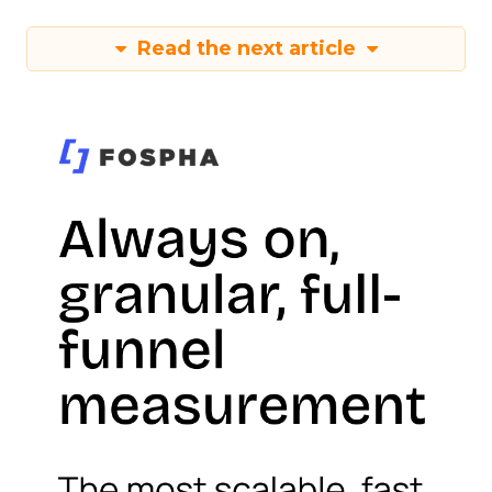
Read the next article