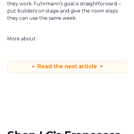
they work. Fuhrmann’s goal is straightforward –
put builders on stage and give the room steps
they can use the same week.
More about:
Read the next article