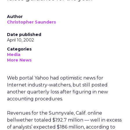
Author
Christopher Saunders
Date published
April 10, 2002
Categories
Media
More News
Web portal Yahoo
had optimistic news for
Internet industry-watchers, but still posted
another quarterly loss after figuring in new
accounting procedures.
Revenues for the Sunnyvale, Calif. online
bellwether totaled $192.7 million — well in excess
of analysts’ expected $186 million, according to