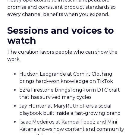
promise and consistent product standards so
every channel benefits when you expand.
Sessions and voices to
watch
The curation favors people who can show the
work.
Hudson Leogrande at Comfrt Clothing
brings hard-won knowledge on TikTok
Ezra Firestone brings long-form DTC craft
that has survived many cycles
Jay Hunter at MaryRuth offers a social
playbook built inside a fast-growing brand
Isaac Medeiros at Kampai Foodz and Mini
Katana shows how content and community