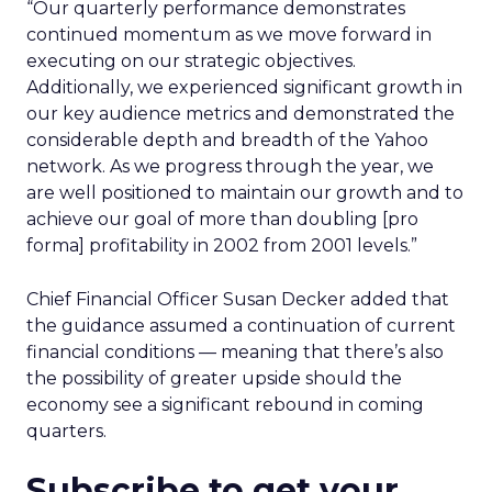
“Our quarterly performance demonstrates
continued momentum as we move forward in
executing on our strategic objectives.
Additionally, we experienced significant growth in
our key audience metrics and demonstrated the
considerable depth and breadth of the Yahoo
network. As we progress through the year, we
are well positioned to maintain our growth and to
achieve our goal of more than doubling [pro
forma] profitability in 2002 from 2001 levels.”
Chief Financial Officer Susan Decker added that
the guidance assumed a continuation of current
financial conditions — meaning that there’s also
the possibility of greater upside should the
economy see a significant rebound in coming
quarters.
Subscribe to get your