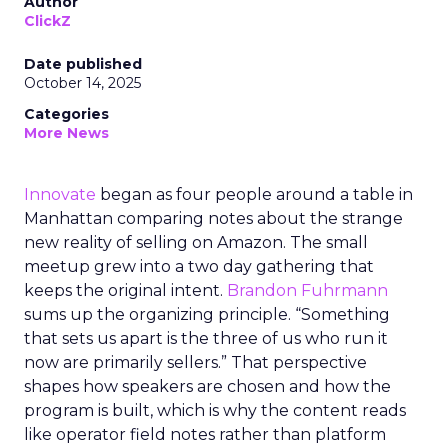
Author
ClickZ
Date published
October 14, 2025
Categories
More News
Innovate
began as four people around a table in
Manhattan comparing notes about the strange
new reality of selling on Amazon. The small
meetup grew into a two day gathering that
keeps the original intent.
Brandon Fuhrmann
sums up the organizing principle. “Something
that sets us apart is the three of us who run it
now are primarily sellers.” That perspective
shapes how speakers are chosen and how the
program is built, which is why the content reads
like operator field notes rather than platform