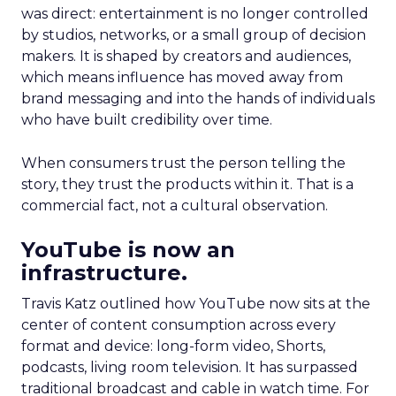
was direct: entertainment is no longer controlled
by studios, networks, or a small group of decision
makers. It is shaped by creators and audiences,
which means influence has moved away from
brand messaging and into the hands of individuals
who have built credibility over time.
When consumers trust the person telling the
story, they trust the products within it. That is a
commercial fact, not a cultural observation.
YouTube is now an
infrastructure.
Travis Katz outlined how YouTube now sits at the
center of content consumption across every
format and device: long-form video, Shorts,
podcasts, living room television. It has surpassed
traditional broadcast and cable in watch time. For