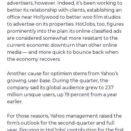
advertisers, however. Indeed, it’s been working to
better its relationship with clients, establishing an
office near Hollywood to better woo film studios
to advertise on its properties. HotJobs, too, figures
prominently into the plan: its online classified ads
are considered somewhat more resistant to the
current economic downturn than other online
media — and more quick to bounce back when
the economy recovers.
Another cause for optimism stems from Yahoo’s
growing user base. During the quarter, the
company said its global audience grew to 237
million unique users, up 19 percent from a year
earlier.
For those reasons, Yahoo management raised the
firm’s outlook for the second-quarter and full
year. Figuring in HotJobs’ contribution for the first