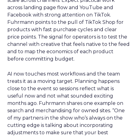
scale across channels. Expect practical work
across landing page flow and YouTube and
Facebook with strong attention on TikTok.
Fuhrmann points to the pull of TikTok Shop for
products with fast purchase cycles and clear
price points. The signal for operators is to test the
channel with creative that feels native to the feed
and to map the economics of each product
before committing budget.
AI now touches most workflows and the team
treats it as a moving target. Planning happens
close to the event so sessions reflect what is
useful now and not what sounded exciting
months ago. Fuhrmann shares one example on
search and merchandising for owned sites. “One
of my partners in the show who’s always on the
cutting edge is talking about incorporating
adjustments to make sure that your best