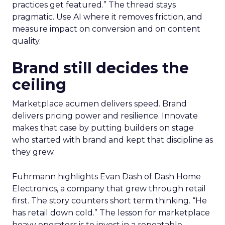
practices get featured.” The thread stays
pragmatic. Use AI where it removes friction, and
measure impact on conversion and on content
quality.
Brand still decides the
ceiling
Marketplace acumen delivers speed. Brand
delivers pricing power and resilience. Innovate
makes that case by putting builders on stage
who started with brand and kept that discipline as
they grew.
Fuhrmann highlights Evan Dash of Dash Home
Electronics, a company that grew through retail
first. The story counters short term thinking. “He
has retail down cold.” The lesson for marketplace
heavy operators is to invest in a repeatable