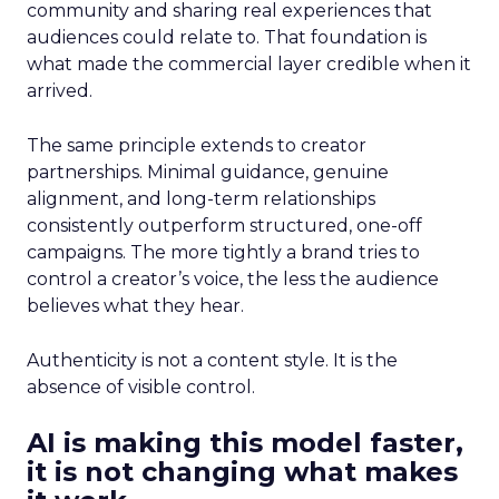
community and sharing real experiences that
audiences could relate to. That foundation is
what made the commercial layer credible when it
arrived.
The same principle extends to creator
partnerships. Minimal guidance, genuine
alignment, and long-term relationships
consistently outperform structured, one-off
campaigns. The more tightly a brand tries to
control a creator’s voice, the less the audience
believes what they hear.
Authenticity is not a content style. It is the
absence of visible control.
AI is making this model faster,
it is not changing what makes