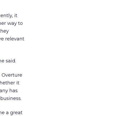
ntly, it
her way to
they
ve relevant
he said.
e Overture
hether it
pany has
business.
ne a great