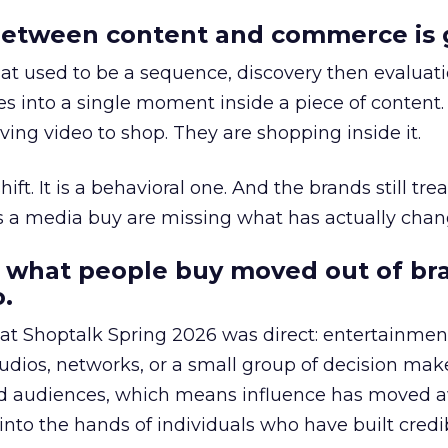
etween content and commerce is 
at used to be a sequence, discovery then evaluat
s into a single moment inside a piece of content.
ing video to shop. They are shopping inside it.
hift. It is a behavioral one. And the brands still tre
as a media buy are missing what has actually chan
 what people buy moved out of br
.
 at Shoptalk Spring 2026 was direct: entertainment
udios, networks, or a small group of decision maker
nd audiences, which means influence has moved 
to the hands of individuals who have built credib