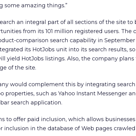
ng some amazing things.”
rch an integral part of all sections of the site to 
tunities from its 101 million registered users. Th
roduct-comparison search capability in September
egrated its HotJobs unit into its search results, s
ill yield HotJobs listings. Also, the company plans 
e of the site.
ny would complement this by integrating search
 properties, such as Yahoo Instant Messenger an
ar search application.
 to offer paid inclusion, which allows businesses
 inclusion in the database of Web pages crawled