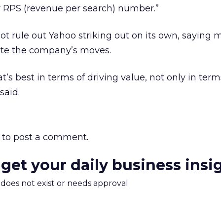
r RPS (revenue per search) number.”
t rule out Yahoo striking out on its own, saying 
ate the company’s moves.
’s best in terms of driving value, not only in term
said.
to post a comment.
 get your daily business insi
m does not exist or needs approval