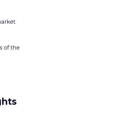
market
s of the
ghts