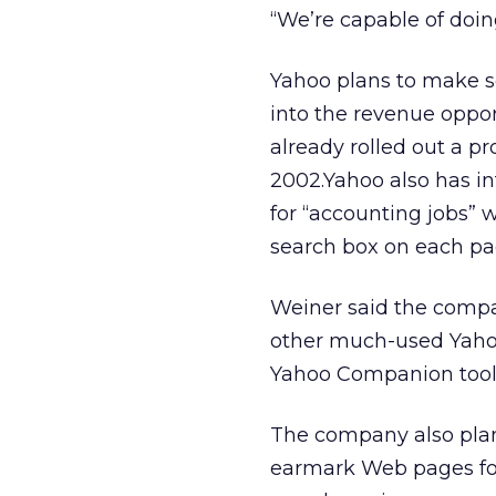
“We’re capable of doi
Yahoo plans to make sea
into the revenue oppor
already rolled out a p
2002.Yahoo also has int
for “accounting jobs” w
search box on each pag
Weiner said the compa
other much-used Yahoo
Yahoo Companion toolb
The company also plans
earmark Web pages for