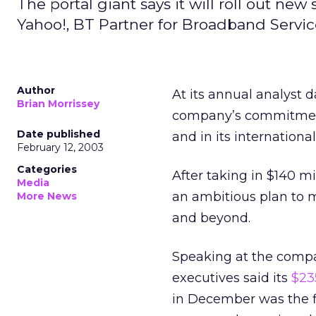
The portal giant says it will roll out new
Yahoo!, BT Partner for Broadband Servic
Author
At its annual analyst
Brian Morrissey
company’s commitment
Date published
and in its international
February 12, 2003
Categories
After taking in $140 m
Media
an ambitious plan to m
More News
and beyond.
Speaking at the compa
executives said its
$23
in December was the fi