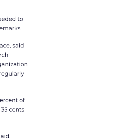
eeded to
remarks.
ace, said
rch
ganization
regularly
percent of
 35 cents,
aid.