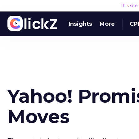
This sit
Insights
More
CP
Yahoo! Promi
Moves