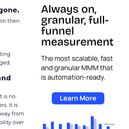
gone.
ion then
ating
ged.
and
 is no
s. It is
away from
ility over