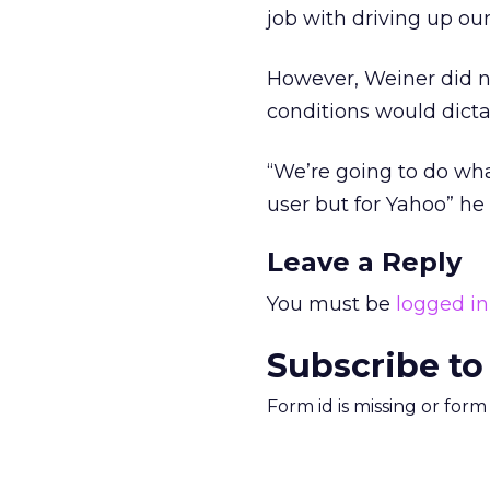
job with driving up ou
However, Weiner did no
conditions would dict
“We’re going to do what
user but for Yahoo” he 
Leave a Reply
You must be
logged in
Subscribe to
Form id is missing or for