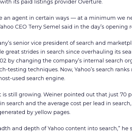
th its paid listings provider Overture.
 an agent in certain ways — at a minimum we n
Yahoo CEO Terry Semel said in the day’s opening 
ny’s senior vice president of search and marketpl
great strides in search since overhauling its sea
002 by changing the company’s internal search or
ch-testing techniques. Now, Yahoo’s search ranks 
 most-used search engine.
t is still growing. Weiner pointed out that just 70 
in search and the average cost per lead in search,
 generated by yellow pages.
dth and depth of Yahoo content into search,” he s