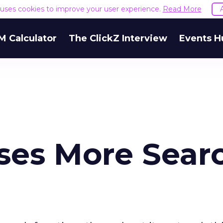
e uses cookies to improve your user experience.
Read More
M Calculator
The ClickZ Interview
Events H
ses More Sear