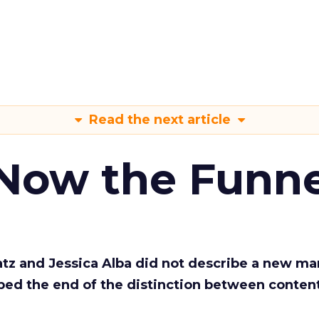
Read the next article
 Now the Funne
Katz and Jessica Alba did not describe a new ma
bed the end of the distinction between conten