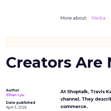
More about:
Media
Creators Are
Author
At Shoptalk, Travis 
Zihan Lyu
channel. They descri
Date published
commerce.
April 3, 2026