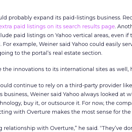
d probably expand its paid-listings business. Rece
xtra paid listings on its search results page
. Anot
lude paid listings on Yahoo vertical areas, even if 
 For example, Weiner said Yahoo could easily ser
going to the portal’s real estate section.
he innovations to its international sites as well, 
uld continue to rely on a third-party provider lik
 its business, Weiner said Yahoo always looked at w
chnology, buy it, or outsource it. For now, the com
cting with Overture makes the most sense for the 
g relationship with Overture,” he said. “They’ve do