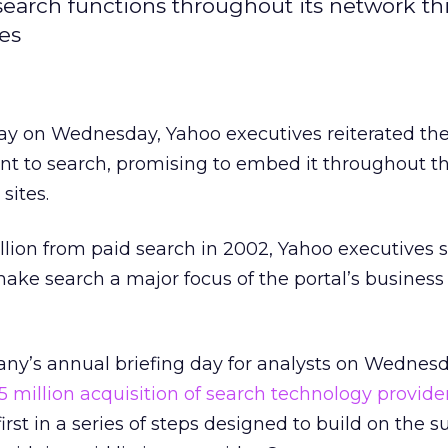
 search functions throughout its network thi
es
 day on Wednesday, Yahoo
executives reiterated th
 to search, promising to embed it throughout t
 sites.
illion from paid search in 2002, Yahoo executives
ake search a major focus of the portal’s business
ny’s annual briefing day for analysts on Wednes
5 million acquisition of search technology provide
rst in a series of steps designed to build on the s