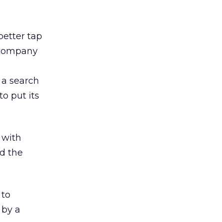
better tap
e company
o a search
to put its
 with
d the
 to
 by a