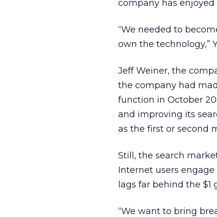
company has enjoyed wi
“We needed to become
own the technology,” 
Jeff Weiner, the compa
the company had made 
function in October 2
and improving its sear
as the first or second
Still, the search marke
Internet users engage 
lags far behind the $1
“We want to bring brea