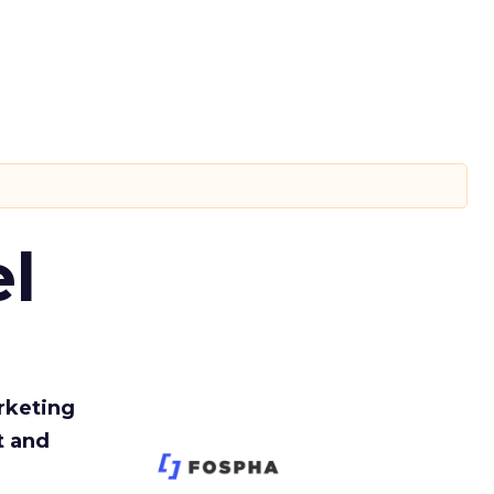
l
rketing
t and