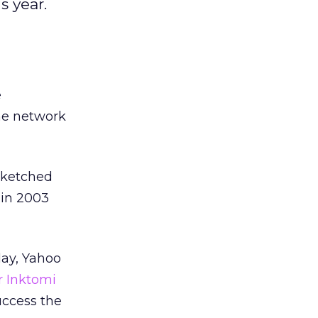
s year.
e
he network
 sketched
 in 2003
day, Yahoo
r Inktomi
uccess the