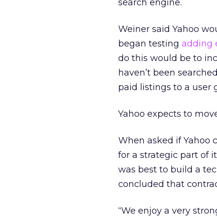
search engine.
Weiner said Yahoo woul
began testing
adding e
do this would be to inc
haven’t been searched.
paid listings to a user 
Yahoo expects to move t
When asked if Yahoo co
for a strategic part of
was best to build a te
concluded that contra
“We enjoy a very stron