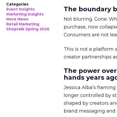
Categories
The boundary b
Event Insights
Marketing Insights
Not blurring. Gone. Wh
More News
Retail Marketing
purchase, now collapse
Shoptalk Spring 2026
Consumers are not leav
This is not a platform s
creator partnerships 
The power over
hands years ago
Jessica Alba’s framing
longer controlled by st
shaped by creators a
brand messaging and in