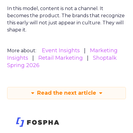
In this model, content is not a channel. It
becomes the product. The brands that recognize
this early will not just appear in culture. They will
shape it.
Event Insights
Marketing
More about:
Insights
Retail Marketing
Shoptalk
Spring 2026
Read the next article