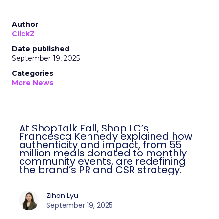
Author
ClickZ
Date published
September 19, 2025
Categories
More News
At ShopTalk Fall, Shop LC’s
Francesca Kennedy explained how
authenticity and impact, from 55
million meals donated to monthly
community events, are redefining
the brand’s PR and CSR strategy.
Zihan Lyu
September 19, 2025