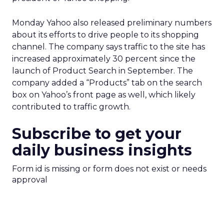
Monday Yahoo also released preliminary numbers
about its efforts to drive people to its shopping
channel. The company says traffic to the site has
increased approximately 30 percent since the
launch of Product Search in September. The
company added a “Products” tab on the search
box on Yahoo’s front page as well, which likely
contributed to traffic growth.
Subscribe to get your
daily business insights
Form id is missing or form does not exist or needs
approval