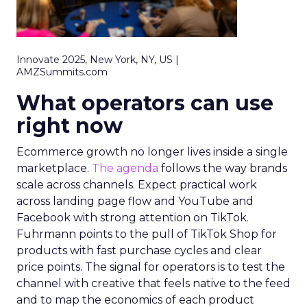
Innovate 2025, New York, NY, US |
AMZSummits.com
What operators can use
right now
Ecommerce growth no longer lives inside a single
marketplace.
The agenda
follows the way brands
scale across channels. Expect practical work
across landing page flow and YouTube and
Facebook with strong attention on TikTok.
Fuhrmann points to the pull of TikTok Shop for
products with fast purchase cycles and clear
price points. The signal for operators is to test the
channel with creative that feels native to the feed
and to map the economics of each product