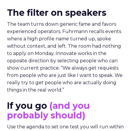
The filter on speakers
The team turns down generic fame and favors
experienced operators. Fuhrmann recalls events
where a high profile name turned up, spoke
without context, and left. The room had nothing
to apply on Monday. Innovate works in the
opposite direction by selecting people who can
show current practice. “We always get requests
from people who are just like I want to speak. We
really try to get people who are actually doing
things in the real world.”
If you go
(and you
probably should)
Use the agenda to set one test you will run within