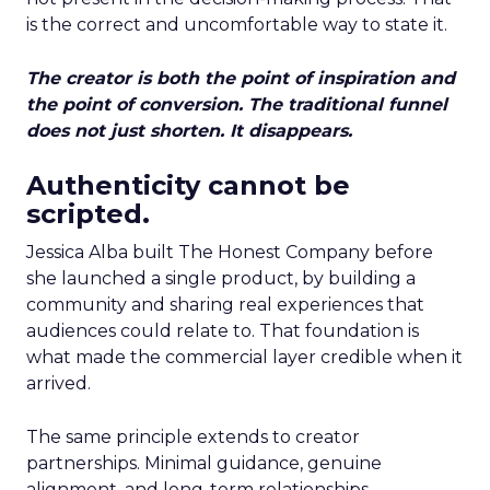
is the correct and uncomfortable way to state it.
The creator is both the point of inspiration and
the point of conversion. The traditional funnel
does not just shorten. It disappears.
Authenticity cannot be
scripted.
Jessica Alba built The Honest Company before
she launched a single product, by building a
community and sharing real experiences that
audiences could relate to. That foundation is
what made the commercial layer credible when it
arrived.
The same principle extends to creator
partnerships. Minimal guidance, genuine
alignment, and long-term relationships