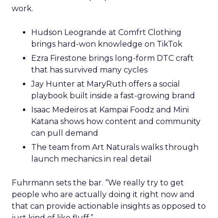
work.
Hudson Leogrande at Comfrt Clothing
brings hard-won knowledge on TikTok
Ezra Firestone brings long-form DTC craft
that has survived many cycles
Jay Hunter at MaryRuth offers a social
playbook built inside a fast-growing brand
Isaac Medeiros at Kampai Foodz and Mini
Katana shows how content and community
can pull demand
The team from Art Naturals walks through
launch mechanics in real detail
Fuhrmann sets the bar. “We really try to get
people who are actually doing it right now and
that can provide actionable insights as opposed to
just kind of like fluff.”