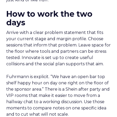
How to work the two
days
Arrive with a clear problem statement that fits
your current stage and margin profile. Choose
sessions that inform that problem. Leave space for
the floor where tools and partners can be stress
tested. Innovate is set up to create useful
collisions and the social plan supports that aim.
Fuhrmann is explicit. “We have an open bar top
shelf happy hour on day one right on the floor of
the sponsor area.” There is a Shein after party and
VIP rooms that make it easier to move from a
hallway chat to a working discussion. Use those
moments to compare notes on one specific idea
and to cut what will not scale.