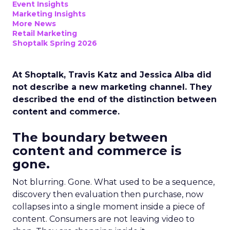
Event Insights
Marketing Insights
More News
Retail Marketing
Shoptalk Spring 2026
At Shoptalk, Travis Katz and Jessica Alba did
not describe a new marketing channel. They
described the end of the distinction between
content and commerce.
The boundary between
content and commerce is
gone.
Not blurring. Gone. What used to be a sequence,
discovery then evaluation then purchase, now
collapses into a single moment inside a piece of
content. Consumers are not leaving video to