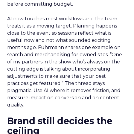
before committing budget.
AI now touches most workflows and the team
treats it as a moving target. Planning happens
close to the event so sessions reflect what is
useful now and not what sounded exciting
months ago. Fuhrmann shares one example on
search and merchandising for owned sites. “One
of my partners in the show who’s always on the
cutting edge is talking about incorporating
adjustments to make sure that your best
practices get featured.” The thread stays
pragmatic. Use AI where it removes friction, and
measure impact on conversion and on content
quality.
Brand still decides the
ceiling