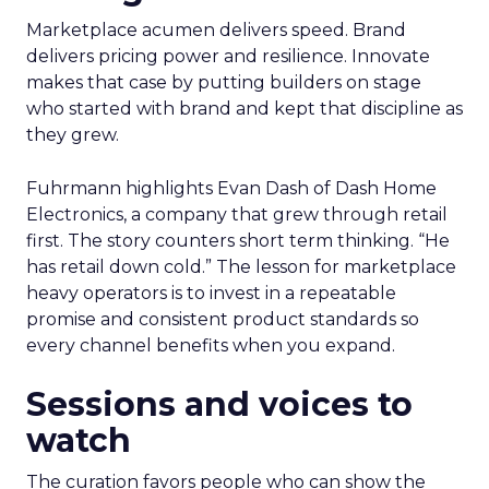
Marketplace acumen delivers speed. Brand
delivers pricing power and resilience. Innovate
makes that case by putting builders on stage
who started with brand and kept that discipline as
they grew.
Fuhrmann highlights Evan Dash of Dash Home
Electronics, a company that grew through retail
first. The story counters short term thinking. “He
has retail down cold.” The lesson for marketplace
heavy operators is to invest in a repeatable
promise and consistent product standards so
every channel benefits when you expand.
Sessions and voices to
watch
The curation favors people who can show the