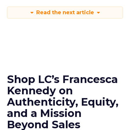
Read the next article
Shop LC’s Francesca
Kennedy on
Authenticity, Equity,
and a Mission
Beyond Sales