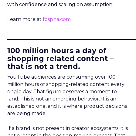
with confidence and scaling on assumption.
Learn more at
fospha.com
____________________________
100 million hours a day of
shopping related content –
that is not a trend.
YouTube audiences are consuming over 100
million hours of shopping-related content every
single day. That figure deserves a moment to
land. This is not an emerging behavior. It is an
established one, and it is where product decisions
are being made.
If a brand is not present in creator ecosystems, it is
not present in the decision-making process. That