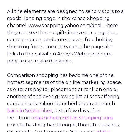
All the elements are designed to send visitors to a
special landing page in the Yahoo Shopping
channel, www.shopping.yahoo.com/deal. There
they can see the top gifts in several categories,
compare prices and enter to win free holiday
shopping for the next 10 years. The page also
links to the Salvation Army’s Web site, where
people can make donations.
Comparison shopping has become one of the
hottest segments of the online marketing space,
as e-tailers pay for placement or rank on one or
another of the ever-growing list of sites offering
comparisons. Yahoo launched product search
back in September
, just a few days after
DealTime
relaunched itself as Shopping.com
.
Google has long had Froogle, though the site is
still in beta. Most recently, Ask Jeeves
added