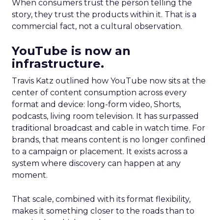
When consumers trust the person telling the
story, they trust the products within it. That is a
commercial fact, not a cultural observation.
YouTube is now an
infrastructure.
Travis Katz outlined how YouTube now sits at the
center of content consumption across every
format and device: long-form video, Shorts,
podcasts, living room television. It has surpassed
traditional broadcast and cable in watch time. For
brands, that means content is no longer confined
to a campaign or placement. It exists across a
system where discovery can happen at any
moment.
That scale, combined with its format flexibility,
makes it something closer to the roads than to