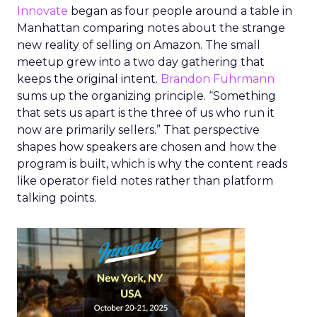
Innovate
began as four people around a table in
Manhattan comparing notes about the strange
new reality of selling on Amazon. The small
meetup grew into a two day gathering that
keeps the original intent.
Brandon Fuhrmann
sums up the organizing principle. “Something
that sets us apart is the three of us who run it
now are primarily sellers.” That perspective
shapes how speakers are chosen and how the
program is built, which is why the content reads
like operator field notes rather than platform
talking points.