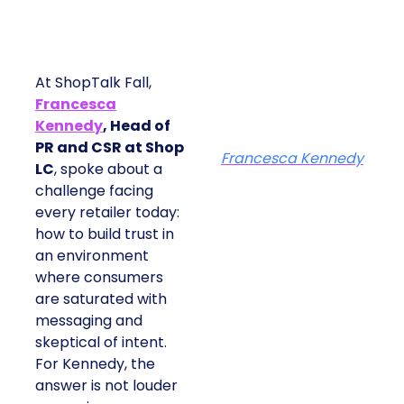
At ShopTalk Fall,
Francesca
Kennedy
, Head of
PR and CSR at Shop
Francesca Kennedy
LC
, spoke about a
challenge facing
every retailer today:
how to build trust in
an environment
where consumers
are saturated with
messaging and
skeptical of intent.
For Kennedy, the
answer is not louder