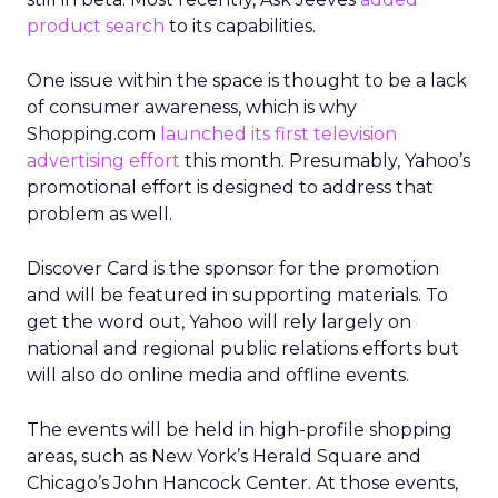
product search
to its capabilities.
One issue within the space is thought to be a lack
of consumer awareness, which is why
Shopping.com
launched its first television
advertising effort
this month. Presumably, Yahoo’s
promotional effort is designed to address that
problem as well.
Discover Card is the sponsor for the promotion
and will be featured in supporting materials. To
get the word out, Yahoo will rely largely on
national and regional public relations efforts but
will also do online media and offline events.
The events will be held in high-profile shopping
areas, such as New York’s Herald Square and
Chicago’s John Hancock Center. At those events,