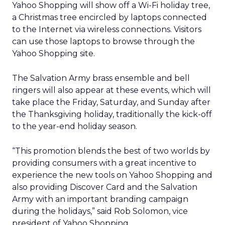
Yahoo Shopping will show off a Wi-Fi holiday tree,
a Christmas tree encircled by laptops connected
to the Internet via wireless connections. Visitors
can use those laptops to browse through the
Yahoo Shopping site.
The Salvation Army brass ensemble and bell
ringers will also appear at these events, which will
take place the Friday, Saturday, and Sunday after
the Thanksgiving holiday, traditionally the kick-off
to the year-end holiday season.
“This promotion blends the best of two worlds by
providing consumers with a great incentive to
experience the new tools on Yahoo Shopping and
also providing Discover Card and the Salvation
Army with an important branding campaign
during the holidays,” said Rob Solomon, vice
president of Yahoo Shopping.