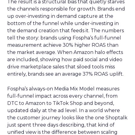
The result is a structural bias that quietly starves
the channels responsible for growth. Brands end
up over-investing in demand capture at the
bottom of the funnel while under-investing in
the demand creation that feeds it. The numbers
tell the story: brands using Fospha’s full-funnel
measurement achieve 30% higher ROAS than
the market average. When Amazon halo effects
are included, showing how paid social and video
drive marketplace sales that siloed tools miss
entirely, brands see an average 37% ROAS uplift.
Fospha’s always-on Media Mix Model measures
full-funnel impact across every channel, from
DTC to Amazon to TikTok Shop and beyond,
updated daily at the ad level. In a world where
the customer journey looks like the one Shoptalk
just spent three days describing, that kind of
unified view is the difference between scaling