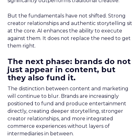
significantly outperforms traditional creative.
But the fundamentals have not shifted. Strong
creator relationships and authentic storytelling sit
at the core. AI enhances the ability to execute
against them. It does not replace the need to get
them right.
The next phase: brands do not
just appear in content, but
they also fund it.
The distinction between content and marketing
will continue to blur. Brands are increasingly
positioned to fund and produce entertainment
directly, creating deeper storytelling, stronger
creator relationships, and more integrated
commerce experiences without layers of
intermediaries in between.