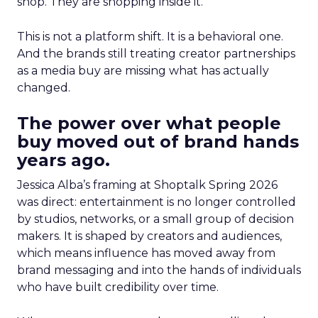
shop. They are shopping inside it.
This is not a platform shift. It is a behavioral one.
And the brands still treating creator partnerships
as a media buy are missing what has actually
changed.
The power over what people
buy moved out of brand hands
years ago.
Jessica Alba’s framing at Shoptalk Spring 2026
was direct: entertainment is no longer controlled
by studios, networks, or a small group of decision
makers. It is shaped by creators and audiences,
which means influence has moved away from
brand messaging and into the hands of individuals
who have built credibility over time.