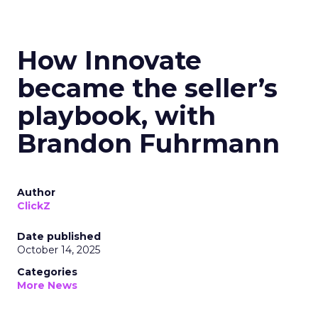
How Innovate
became the seller’s
playbook, with
Brandon Fuhrmann
Author
ClickZ
Date published
October 14, 2025
Categories
More News