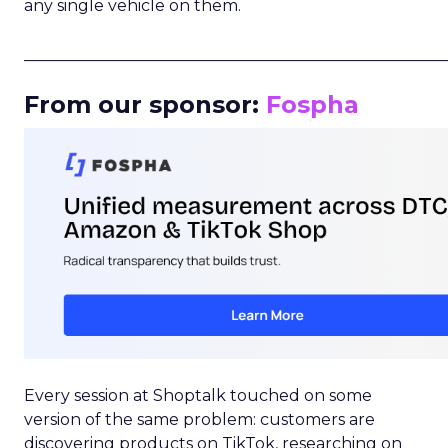
any single vehicle on them.
_____________________________________________________
From our sponsor:
Fospha
Every session at Shoptalk touched on some
version of the same problem: customers are
discovering products on TikTok, researching on