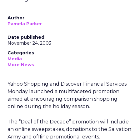
Author
Pamela Parker
Date published
November 24, 2003
Categories
Media
More News
Yahoo Shopping and Discover Financial Services
Monday launched a multifaceted promotion
aimed at encouraging comparison shopping
online during the holiday season.
The “Deal of the Decade” promotion will include
an online sweepstakes, donations to the Salvation
Army and offline promotional events.