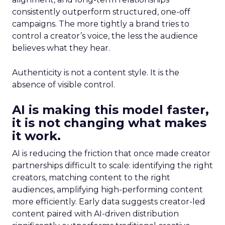
consistently outperform structured, one-off
campaigns. The more tightly a brand tries to
control a creator’s voice, the less the audience
believes what they hear.
Authenticity is not a content style. It is the
absence of visible control.
AI is making this model faster,
it is not changing what makes
it work.
AI is reducing the friction that once made creator
partnerships difficult to scale: identifying the right
creators, matching content to the right
audiences, amplifying high-performing content
more efficiently. Early data suggests creator-led
content paired with AI-driven distribution