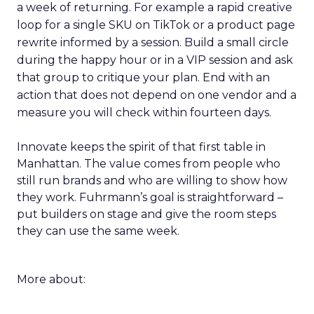
a week of returning. For example a rapid creative
loop for a single SKU on TikTok or a product page
rewrite informed by a session. Build a small circle
during the happy hour or in a VIP session and ask
that group to critique your plan. End with an
action that does not depend on one vendor and a
measure you will check within fourteen days.
Innovate keeps the spirit of that first table in
Manhattan. The value comes from people who
still run brands and who are willing to show how
they work. Fuhrmann’s goal is straightforward –
put builders on stage and give the room steps
they can use the same week.
More about: