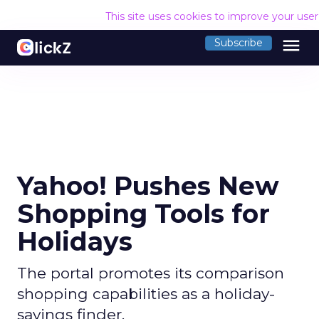
This site uses cookies to improve your use
menu
Subscribe
Yahoo! Pushes New
Shopping Tools for
Holidays
The portal promotes its comparison
shopping capabilities as a holiday-
savings finder.