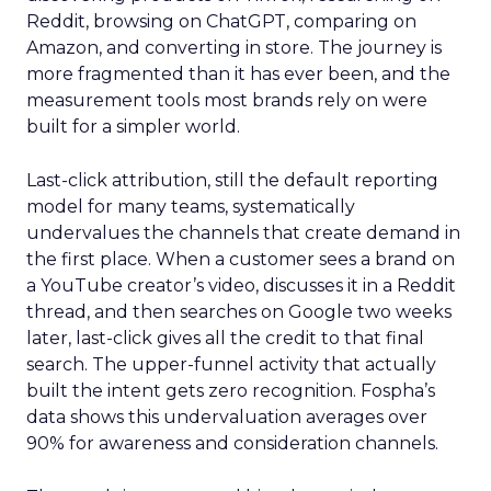
Reddit, browsing on ChatGPT, comparing on
Amazon, and converting in store. The journey is
more fragmented than it has ever been, and the
measurement tools most brands rely on were
built for a simpler world.
Last-click attribution, still the default reporting
model for many teams, systematically
undervalues the channels that create demand in
the first place. When a customer sees a brand on
a YouTube creator’s video, discusses it in a Reddit
thread, and then searches on Google two weeks
later, last-click gives all the credit to that final
search. The upper-funnel activity that actually
built the intent gets zero recognition. Fospha’s
data shows this undervaluation averages over
90% for awareness and consideration channels.