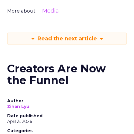
Media
More about:
Read the next article
Creators Are Now
the Funnel
Author
Zihan Lyu
Date published
April 3, 2026
Categories