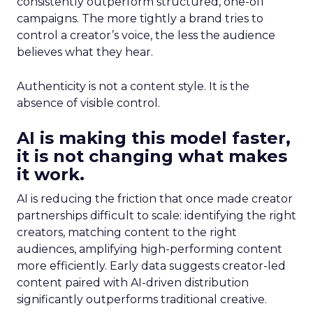
consistently outperform structured, one-off
campaigns. The more tightly a brand tries to
control a creator’s voice, the less the audience
believes what they hear.
Authenticity is not a content style. It is the
absence of visible control.
AI is making this model faster,
it is not changing what makes
it work.
AI is reducing the friction that once made creator
partnerships difficult to scale: identifying the right
creators, matching content to the right
audiences, amplifying high-performing content
more efficiently. Early data suggests creator-led
content paired with AI-driven distribution
significantly outperforms traditional creative.