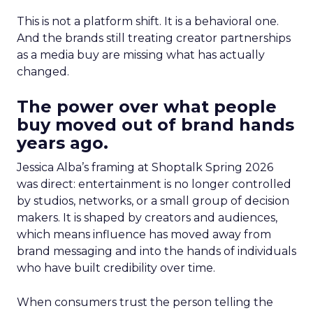
This is not a platform shift. It is a behavioral one.
And the brands still treating creator partnerships
as a media buy are missing what has actually
changed.
The power over what people
buy moved out of brand hands
years ago.
Jessica Alba’s framing at Shoptalk Spring 2026
was direct: entertainment is no longer controlled
by studios, networks, or a small group of decision
makers. It is shaped by creators and audiences,
which means influence has moved away from
brand messaging and into the hands of individuals
who have built credibility over time.
When consumers trust the person telling the