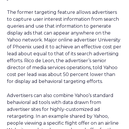
The former targeting feature allows advertisers
to capture user interest information from search
queries and use that information to generate
display ads that can appear anywhere on the
Yahoo network. Major online advertiser University
of Phoenix used it to achieve an effective cost per
lead about equal to that of its search advertising
efforts. Rico de Leon, the advertiser’s senior
director of media services operations, told Yahoo
cost per lead was about 50 percent lower than
for display ad behavioral targeting efforts.
Advertisers can also combine Yahoo’s standard
behavioral ad tools with data drawn from
advertiser sites for highly-customized ad
retargeting. In an example shared by Yahoo,
people viewing a specific flight offer on an airline