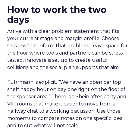
How to work the two
days
Arrive with a clear problem statement that fits
your current stage and margin profile. Choose
sessions that inform that problem. Leave space for
the floor where tools and partners can be stress
tested. Innovate is set up to create useful
collisions and the social plan supports that aim.
Fuhrmann is explicit. “We have an open bar top
shelf happy hour on day one right on the floor of
the sponsor area.” There is a Shein after party and
VIP rooms that make it easier to move from a
hallway chat to a working discussion. Use those
moments to compare notes on one specific idea
and to cut what will not scale.