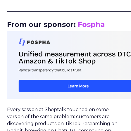
_____________________________________________________
From our sponsor:
Fospha
Every session at Shoptalk touched on some
version of the same problem: customers are
discovering products on TikTok, researching on
Reddit, browsing on ChatGPT, comparing on