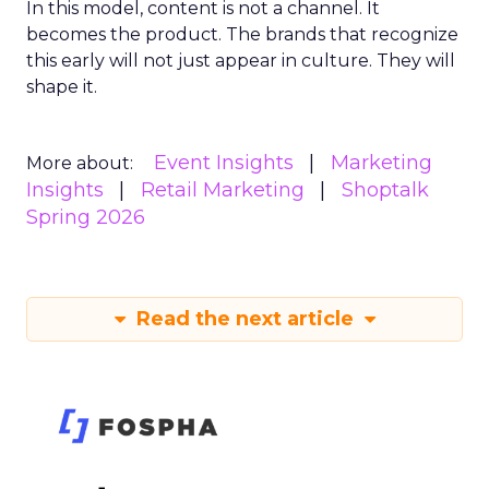
In this model, content is not a channel. It
becomes the product. The brands that recognize
this early will not just appear in culture. They will
shape it.
Event Insights
Marketing
More about:
Insights
Retail Marketing
Shoptalk
Spring 2026
Read the next article