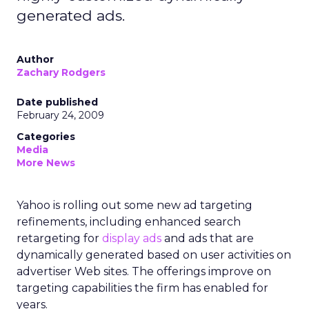
generated ads.
Author
Zachary Rodgers
Date published
February 24, 2009
Categories
Media
More News
Yahoo is rolling out some new ad targeting
refinements, including enhanced search
retargeting for
display ads
and ads that are
dynamically generated based on user activities on
advertiser Web sites. The offerings improve on
targeting capabilities the firm has enabled for
years.