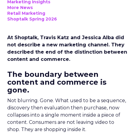
Marketing Insights
More News
Retail Marketing
Shoptalk Spring 2026
At Shoptalk, Travis Katz and Jessica Alba did
not describe a new marketing channel. They
described the end of the distinction between
content and commerce.
The boundary between
content and commerce is
gone.
Not blurring. Gone. What used to be a sequence,
discovery then evaluation then purchase, now
collapses into a single moment inside a piece of
content. Consumers are not leaving video to
shop. They are shopping inside it.