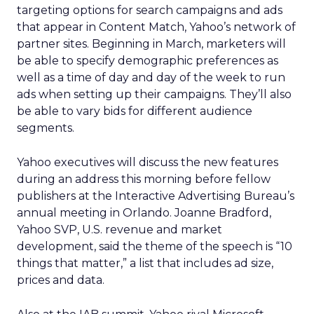
targeting options for search campaigns and ads
that appear in Content Match, Yahoo’s network of
partner sites. Beginning in March, marketers will
be able to specify demographic preferences as
well as a time of day and day of the week to run
ads when setting up their campaigns. They’ll also
be able to vary bids for different audience
segments.
Yahoo executives will discuss the new features
during an address this morning before fellow
publishers at the Interactive Advertising Bureau’s
annual meeting in Orlando. Joanne Bradford,
Yahoo SVP, U.S. revenue and market
development, said the theme of the speech is “10
things that matter,” a list that includes ad size,
prices and data.