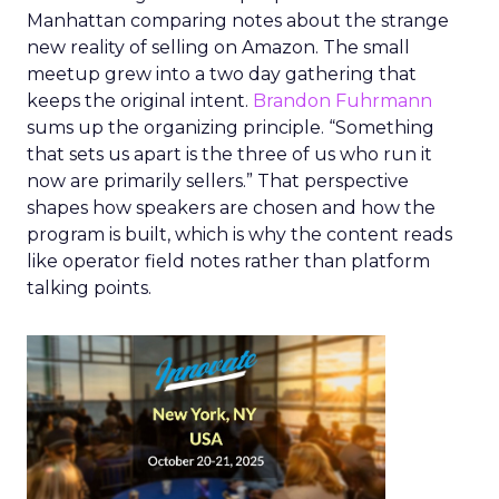
Manhattan comparing notes about the strange
new reality of selling on Amazon. The small
meetup grew into a two day gathering that
keeps the original intent.
Brandon Fuhrmann
sums up the organizing principle. “Something
that sets us apart is the three of us who run it
now are primarily sellers.” That perspective
shapes how speakers are chosen and how the
program is built, which is why the content reads
like operator field notes rather than platform
talking points.