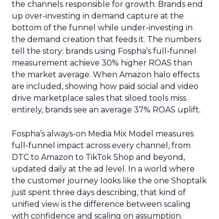
the channels responsible for growth. Brands end
up over-investing in demand capture at the
bottom of the funnel while under-investing in
the demand creation that feeds it. The numbers
tell the story: brands using Fospha’s full-funnel
measurement achieve 30% higher ROAS than
the market average. When Amazon halo effects
are included, showing how paid social and video
drive marketplace sales that siloed tools miss
entirely, brands see an average 37% ROAS uplift.
Fospha’s always-on Media Mix Model measures
full-funnel impact across every channel, from
DTC to Amazon to TikTok Shop and beyond,
updated daily at the ad level. In a world where
the customer journey looks like the one Shoptalk
just spent three days describing, that kind of
unified view is the difference between scaling
with confidence and scaling on assumption.