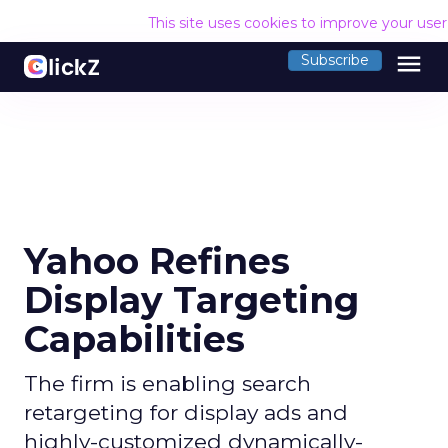
This site uses cookies to improve your use
menu
Subscribe
Yahoo Refines
Display Targeting
Capabilities
The firm is enabling search
retargeting for display ads and
highly-customized dynamically-