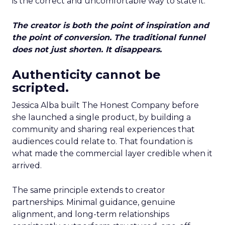
is the correct and uncomfortable way to state it.
The creator is both the point of inspiration and
the point of conversion. The traditional funnel
does not just shorten. It disappears.
Authenticity cannot be
scripted.
Jessica Alba built The Honest Company before
she launched a single product, by building a
community and sharing real experiences that
audiences could relate to. That foundation is
what made the commercial layer credible when it
arrived.
The same principle extends to creator
partnerships. Minimal guidance, genuine
alignment, and long-term relationships