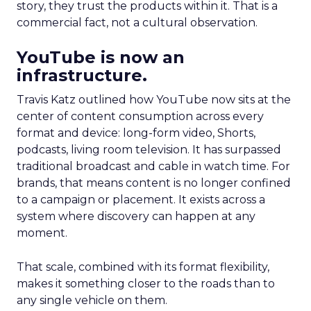
story, they trust the products within it. That is a
commercial fact, not a cultural observation.
YouTube is now an
infrastructure.
Travis Katz outlined how YouTube now sits at the
center of content consumption across every
format and device: long-form video, Shorts,
podcasts, living room television. It has surpassed
traditional broadcast and cable in watch time. For
brands, that means content is no longer confined
to a campaign or placement. It exists across a
system where discovery can happen at any
moment.
That scale, combined with its format flexibility,
makes it something closer to the roads than to
any single vehicle on them.