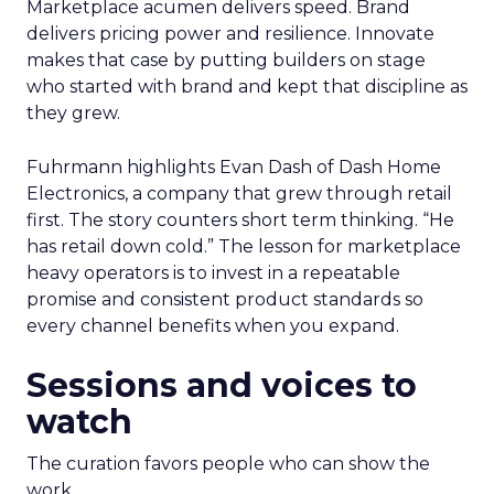
Marketplace acumen delivers speed. Brand
delivers pricing power and resilience. Innovate
makes that case by putting builders on stage
who started with brand and kept that discipline as
they grew.
Fuhrmann highlights Evan Dash of Dash Home
Electronics, a company that grew through retail
first. The story counters short term thinking. “He
has retail down cold.” The lesson for marketplace
heavy operators is to invest in a repeatable
promise and consistent product standards so
every channel benefits when you expand.
Sessions and voices to
watch
The curation favors people who can show the
work.