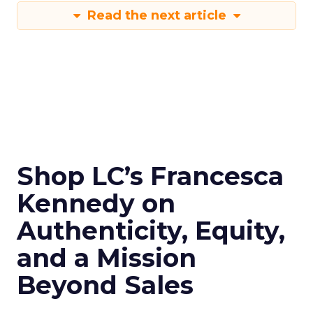
Read the next article
Shop LC’s Francesca
Kennedy on
Authenticity, Equity,
and a Mission
Beyond Sales