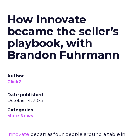
How Innovate
became the seller’s
playbook, with
Brandon Fuhrmann
Author
ClickZ
Date published
October 14, 2025
Categories
More News
Innovate
began as four people around a table in