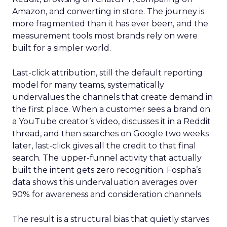
Amazon, and converting in store. The journey is
more fragmented than it has ever been, and the
measurement tools most brands rely on were
built for a simpler world.
Last-click attribution, still the default reporting
model for many teams, systematically
undervalues the channels that create demand in
the first place. When a customer sees a brand on
a YouTube creator’s video, discusses it in a Reddit
thread, and then searches on Google two weeks
later, last-click gives all the credit to that final
search. The upper-funnel activity that actually
built the intent gets zero recognition. Fospha’s
data shows this undervaluation averages over
90% for awareness and consideration channels.
The result is a structural bias that quietly starves