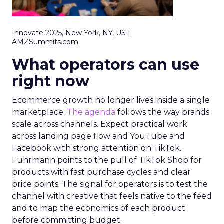
Innovate 2025, New York, NY, US |
AMZSummits.com
What operators can use
right now
Ecommerce growth no longer lives inside a single
marketplace.
The agenda
follows the way brands
scale across channels. Expect practical work
across landing page flow and YouTube and
Facebook with strong attention on TikTok.
Fuhrmann points to the pull of TikTok Shop for
products with fast purchase cycles and clear
price points. The signal for operators is to test the
channel with creative that feels native to the feed
and to map the economics of each product
before committing budget.