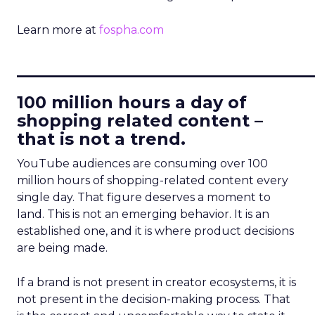
Learn more at
fospha.com
____________________________
100 million hours a day of
shopping related content –
that is not a trend.
YouTube audiences are consuming over 100
million hours of shopping-related content every
single day. That figure deserves a moment to
land. This is not an emerging behavior. It is an
established one, and it is where product decisions
are being made.
If a brand is not present in creator ecosystems, it is
not present in the decision-making process. That