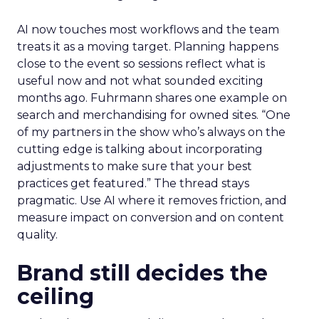
AI now touches most workflows and the team
treats it as a moving target. Planning happens
close to the event so sessions reflect what is
useful now and not what sounded exciting
months ago. Fuhrmann shares one example on
search and merchandising for owned sites. “One
of my partners in the show who’s always on the
cutting edge is talking about incorporating
adjustments to make sure that your best
practices get featured.” The thread stays
pragmatic. Use AI where it removes friction, and
measure impact on conversion and on content
quality.
Brand still decides the
ceiling