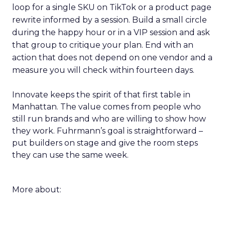
loop for a single SKU on TikTok or a product page
rewrite informed by a session. Build a small circle
during the happy hour or in a VIP session and ask
that group to critique your plan. End with an
action that does not depend on one vendor and a
measure you will check within fourteen days.
Innovate keeps the spirit of that first table in
Manhattan. The value comes from people who
still run brands and who are willing to show how
they work. Fuhrmann’s goal is straightforward –
put builders on stage and give the room steps
they can use the same week.
More about: