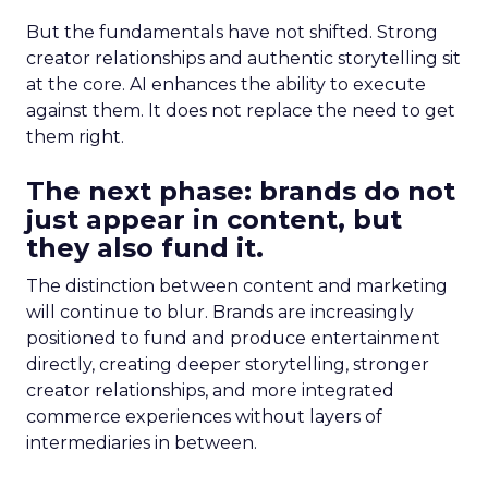
But the fundamentals have not shifted. Strong
creator relationships and authentic storytelling sit
at the core. AI enhances the ability to execute
against them. It does not replace the need to get
them right.
The next phase: brands do not
just appear in content, but
they also fund it.
The distinction between content and marketing
will continue to blur. Brands are increasingly
positioned to fund and produce entertainment
directly, creating deeper storytelling, stronger
creator relationships, and more integrated
commerce experiences without layers of
intermediaries in between.