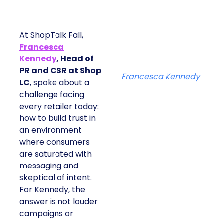
At ShopTalk Fall,
Francesca
Kennedy
, Head of
PR and CSR at Shop
Francesca Kennedy
LC
, spoke about a
challenge facing
every retailer today:
how to build trust in
an environment
where consumers
are saturated with
messaging and
skeptical of intent.
For Kennedy, the
answer is not louder
campaigns or