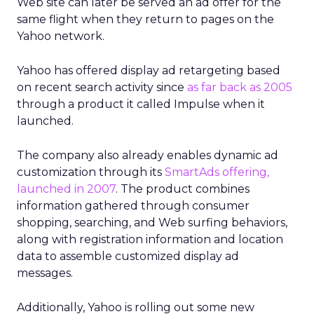
Web site can later be served an ad offer for the
same flight when they return to pages on the
Yahoo network.
Yahoo has offered display ad retargeting based
on recent search activity since
as far back as 2005
through a product it called Impulse when it
launched.
The company also already enables dynamic ad
customization through its
SmartAds offering,
launched in 2007
. The product combines
information gathered through consumer
shopping, searching, and Web surfing behaviors,
along with registration information and location
data to assemble customized display ad
messages.
Additionally, Yahoo is rolling out some new