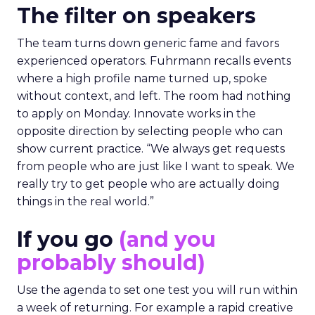
The filter on speakers
The team turns down generic fame and favors
experienced operators. Fuhrmann recalls events
where a high profile name turned up, spoke
without context, and left. The room had nothing
to apply on Monday. Innovate works in the
opposite direction by selecting people who can
show current practice. “We always get requests
from people who are just like I want to speak. We
really try to get people who are actually doing
things in the real world.”
If you go
(and you
probably should)
Use the agenda to set one test you will run within
a week of returning. For example a rapid creative