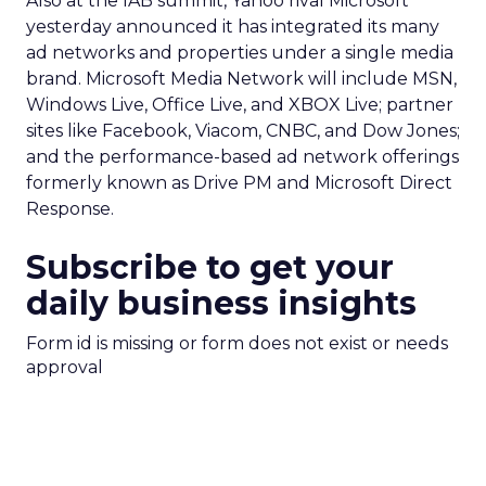
Also at the IAB summit, Yahoo rival Microsoft
yesterday announced it has integrated its many
ad networks and properties under a single media
brand. Microsoft Media Network will include MSN,
Windows Live, Office Live, and XBOX Live; partner
sites like Facebook, Viacom, CNBC, and Dow Jones;
and the performance-based ad network offerings
formerly known as Drive PM and Microsoft Direct
Response.
Subscribe to get your
daily business insights
Form id is missing or form does not exist or needs
approval