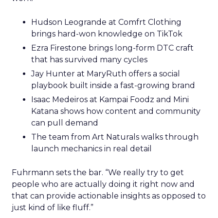
Hudson Leogrande at Comfrt Clothing
brings hard-won knowledge on TikTok
Ezra Firestone brings long-form DTC craft
that has survived many cycles
Jay Hunter at MaryRuth offers a social
playbook built inside a fast-growing brand
Isaac Medeiros at Kampai Foodz and Mini
Katana shows how content and community
can pull demand
The team from Art Naturals walks through
launch mechanics in real detail
Fuhrmann sets the bar. “We really try to get
people who are actually doing it right now and
that can provide actionable insights as opposed to
just kind of like fluff.”