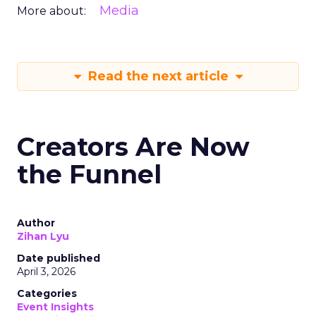
Media
More about:
Read the next article
Creators Are Now
the Funnel
Author
Zihan Lyu
Date published
April 3, 2026
Categories
Event Insights