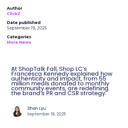
Author
ClickZ
Date published
September 19, 2025
Categories
More News
At ShopTalk Fall, Shop LC’s
Francesca Kennedy explained how
authenticity and impact, from 55
million meals donated to monthly
community events, are redefining
the brand’s PR and CSR strategy.
Zihan Lyu
September 19, 2025