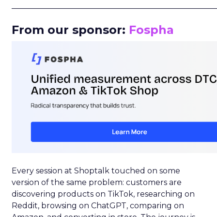
_____________________________________________________
From our sponsor:
Fospha
Every session at Shoptalk touched on some
version of the same problem: customers are
discovering products on TikTok, researching on
Reddit, browsing on ChatGPT, comparing on