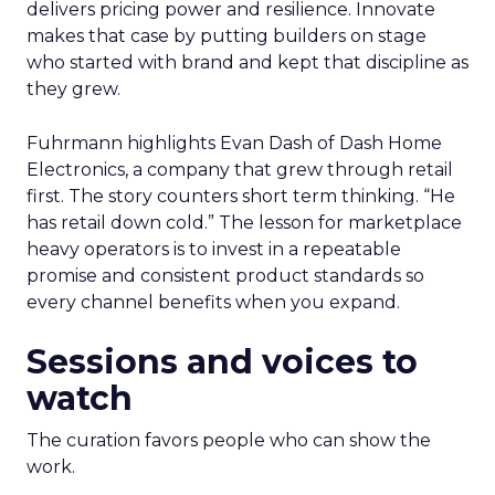
delivers pricing power and resilience. Innovate
makes that case by putting builders on stage
who started with brand and kept that discipline as
they grew.
Fuhrmann highlights Evan Dash of Dash Home
Electronics, a company that grew through retail
first. The story counters short term thinking. “He
has retail down cold.” The lesson for marketplace
heavy operators is to invest in a repeatable
promise and consistent product standards so
every channel benefits when you expand.
Sessions and voices to
watch
The curation favors people who can show the
work.