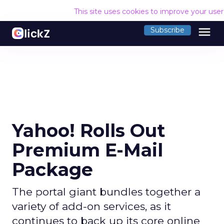
This site uses cookies to improve your use
menu
Subscribe
Yahoo! Rolls Out
Premium E-Mail
Package
The portal giant bundles together a
variety of add-on services, as it
continues to back up its core online