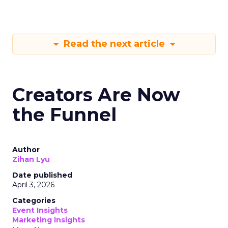
Read the next article
Creators Are Now
the Funnel
Author
Zihan Lyu
Date published
April 3, 2026
Categories
Event Insights
Marketing Insights