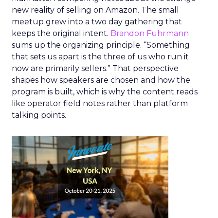
new reality of selling on Amazon. The small
meetup grew into a two day gathering that
keeps the original intent.
Brandon Fuhrmann
sums up the organizing principle. “Something
that sets us apart is the three of us who run it
now are primarily sellers.” That perspective
shapes how speakers are chosen and how the
program is built, which is why the content reads
like operator field notes rather than platform
talking points.