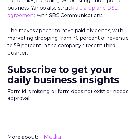
companies, including Webcasting and a portal
business. Yahoo also struck
a dialup and DSL
agreement
with SBC Communications.
The moves appear to have paid dividends, with
marketing dropping from 76 percent of revenue
to 59 percent in the company’s recent third
quarter.
Subscribe to get your
daily business insights
Form id is missing or form does not exist or needs
approval
Media
More about: