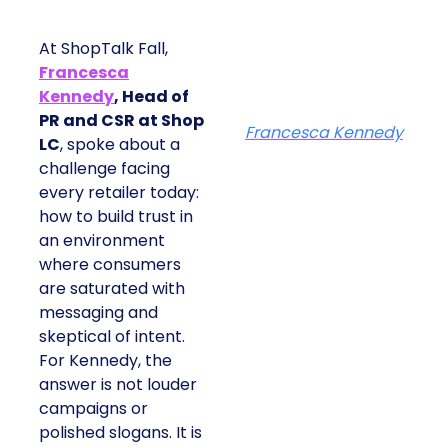
At ShopTalk Fall,
Francesca
Kennedy
, Head of
PR and CSR at Shop
Francesca Kennedy
LC
, spoke about a
challenge facing
every retailer today:
how to build trust in
an environment
where consumers
are saturated with
messaging and
skeptical of intent.
For Kennedy, the
answer is not louder
campaigns or
polished slogans. It is