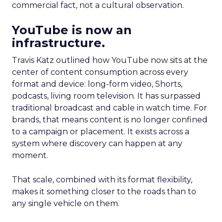
commercial fact, not a cultural observation.
YouTube is now an
infrastructure.
Travis Katz outlined how YouTube now sits at the
center of content consumption across every
format and device: long-form video, Shorts,
podcasts, living room television. It has surpassed
traditional broadcast and cable in watch time. For
brands, that means content is no longer confined
to a campaign or placement. It exists across a
system where discovery can happen at any
moment.
That scale, combined with its format flexibility,
makes it something closer to the roads than to
any single vehicle on them.