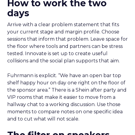
How to work the two
days
Arrive with a clear problem statement that fits
your current stage and margin profile. Choose
sessions that inform that problem. Leave space for
the floor where tools and partners can be stress
tested. Innovate is set up to create useful
collisions and the social plan supports that aim.
Fuhrmann is explicit. “We have an open bar top
shelf happy hour on day one right on the floor of
the sponsor area.” There is a Shein after party and
VIP rooms that make it easier to move from a
hallway chat to a working discussion. Use those
moments to compare notes on one specific idea
and to cut what will not scale.