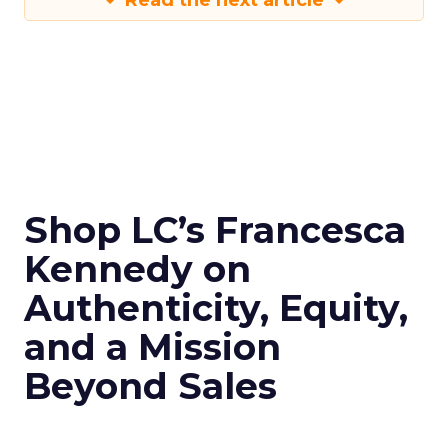
Read the next article
Shop LC’s Francesca
Kennedy on
Authenticity, Equity,
and a Mission
Beyond Sales