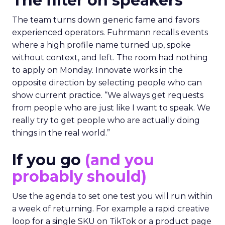
The filter on speakers
The team turns down generic fame and favors
experienced operators. Fuhrmann recalls events
where a high profile name turned up, spoke
without context, and left. The room had nothing
to apply on Monday. Innovate works in the
opposite direction by selecting people who can
show current practice. “We always get requests
from people who are just like I want to speak. We
really try to get people who are actually doing
things in the real world.”
If you go
(and you
probably should)
Use the agenda to set one test you will run within
a week of returning. For example a rapid creative
loop for a single SKU on TikTok or a product page