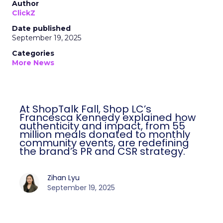
Author
ClickZ
Date published
September 19, 2025
Categories
More News
At ShopTalk Fall, Shop LC’s
Francesca Kennedy explained how
authenticity and impact, from 55
million meals donated to monthly
community events, are redefining
the brand’s PR and CSR strategy.
Zihan Lyu
September 19, 2025