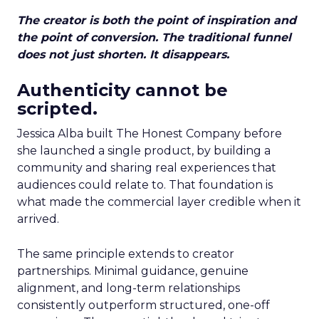
The creator is both the point of inspiration and
the point of conversion. The traditional funnel
does not just shorten. It disappears.
Authenticity cannot be
scripted.
Jessica Alba built The Honest Company before
she launched a single product, by building a
community and sharing real experiences that
audiences could relate to. That foundation is
what made the commercial layer credible when it
arrived.
The same principle extends to creator
partnerships. Minimal guidance, genuine
alignment, and long-term relationships
consistently outperform structured, one-off