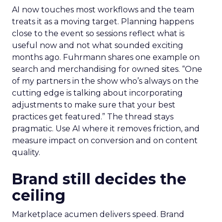
AI now touches most workflows and the team
treats it as a moving target. Planning happens
close to the event so sessions reflect what is
useful now and not what sounded exciting
months ago. Fuhrmann shares one example on
search and merchandising for owned sites. “One
of my partners in the show who’s always on the
cutting edge is talking about incorporating
adjustments to make sure that your best
practices get featured.” The thread stays
pragmatic. Use AI where it removes friction, and
measure impact on conversion and on content
quality.
Brand still decides the
ceiling
Marketplace acumen delivers speed. Brand