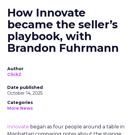
How Innovate
became the seller’s
playbook, with
Brandon Fuhrmann
Author
ClickZ
Date published
October 14, 2025
Categories
More News
Innovate
began as four people around a table in
Manhattan comparing notes about the strange