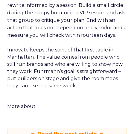
rewrite informed by a session. Build a small circle
during the happy hour or in a VIP session and ask
that group to critique your plan. End with an
action that does not depend on one vendor and a
measure you will check within fourteen days.
Innovate keeps the spirit of that first table in
Manhattan. The value comes from people who
still run brands and who are willing to show how
they work. Fuhrmann’s goal is straightforward –
put builders on stage and give the room steps
they can use the same week.
More about: