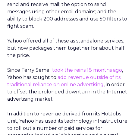
send and receive mail; the option to send
messages using other email domains; and the
ability to block 200 addresses and use 50 filters to
fight spam.
Yahoo offered all of these as standalone services,
but now packages them together for about half
the price.
Since Terry Semel
took the reins 18 months ago
,
Yahoo has sought to
add revenue outside of its
traditional reliance on online advertising
, in order
to offset the prolonged downturn in the Internet
advertising market.
In addition to revenue derived from its HotJobs
unit, Yahoo has used its technology infrastructure
to roll out a number of paid services for