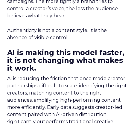
campaigns. The more tightly a brand tries to
control a creator’s voice, the less the audience
believes what they hear.
Authenticity is not a content style. It is the
absence of visible control.
AI is making this model faster,
it is not changing what makes
it work.
AI is reducing the friction that once made creator
partnerships difficult to scale: identifying the right
creators, matching content to the right
audiences, amplifying high-performing content
more efficiently. Early data suggests creator-led
content paired with AI-driven distribution
significantly outperforms traditional creative.