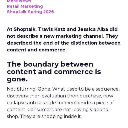
More News
Retail Marketing
Shoptalk Spring 2026
At Shoptalk, Travis Katz and Jessica Alba did
not describe a new marketing channel. They
described the end of the distinction between
content and commerce.
The boundary between
content and commerce is
gone.
Not blurring. Gone. What used to be a sequence,
discovery then evaluation then purchase, now
collapses into a single moment inside a piece of
content. Consumers are not leaving video to
shop. They are shopping inside it.