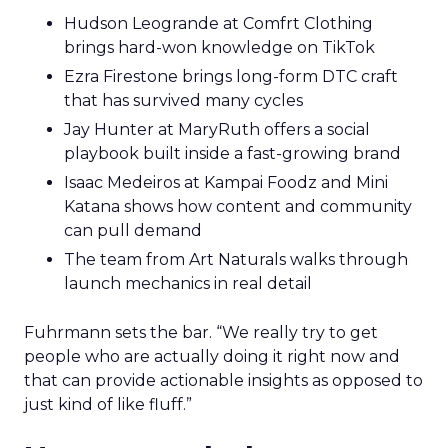
Hudson Leogrande at Comfrt Clothing
brings hard-won knowledge on TikTok
Ezra Firestone brings long-form DTC craft
that has survived many cycles
Jay Hunter at MaryRuth offers a social
playbook built inside a fast-growing brand
Isaac Medeiros at Kampai Foodz and Mini
Katana shows how content and community
can pull demand
The team from Art Naturals walks through
launch mechanics in real detail
Fuhrmann sets the bar. “We really try to get
people who are actually doing it right now and
that can provide actionable insights as opposed to
just kind of like fluff.”