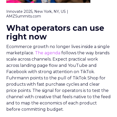
Innovate 2025, New York, NY, US |
AMZSummits.com
What operators can use
right now
Ecommerce growth no longer lives inside a single
marketplace.
The agenda
follows the way brands
scale across channels. Expect practical work
across landing page flow and YouTube and
Facebook with strong attention on TikTok.
Fuhrmann points to the pull of TikTok Shop for
products with fast purchase cycles and clear
price points. The signal for operators is to test the
channel with creative that feels native to the feed
and to map the economics of each product
before committing budget.