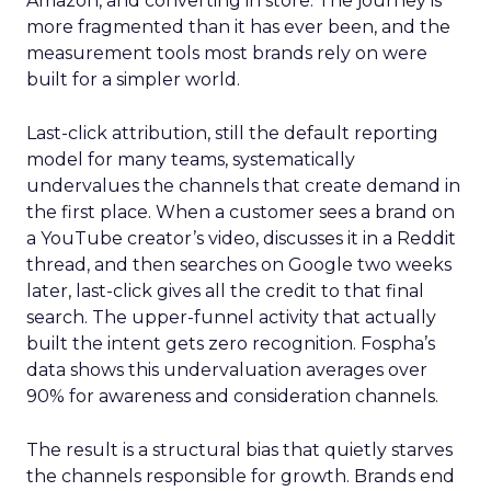
Amazon, and converting in store. The journey is
more fragmented than it has ever been, and the
measurement tools most brands rely on were
built for a simpler world.
Last-click attribution, still the default reporting
model for many teams, systematically
undervalues the channels that create demand in
the first place. When a customer sees a brand on
a YouTube creator’s video, discusses it in a Reddit
thread, and then searches on Google two weeks
later, last-click gives all the credit to that final
search. The upper-funnel activity that actually
built the intent gets zero recognition. Fospha’s
data shows this undervaluation averages over
90% for awareness and consideration channels.
The result is a structural bias that quietly starves
the channels responsible for growth. Brands end