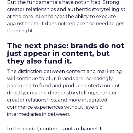
But the fundamentals have not shifted. Strong
creator relationships and authentic storytelling sit
at the core. AI enhances the ability to execute
against them. It does not replace the need to get
them right.
The next phase: brands do not
just appear in content, but
they also fund it.
The distinction between content and marketing
will continue to blur. Brands are increasingly
positioned to fund and produce entertainment
directly, creating deeper storytelling, stronger
creator relationships, and more integrated
commerce experiences without layers of
intermediaries in between.
In this model, content is not a channel. It