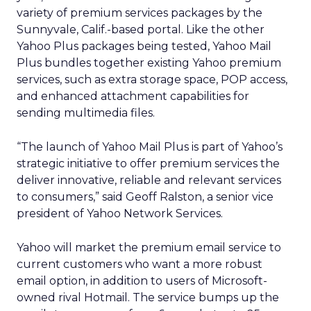
variety of premium services packages by the
Sunnyvale, Calif.-based portal. Like the other
Yahoo Plus packages being tested, Yahoo Mail
Plus bundles together existing Yahoo premium
services, such as extra storage space, POP access,
and enhanced attachment capabilities for
sending multimedia files.
“The launch of Yahoo Mail Plus is part of Yahoo’s
strategic initiative to offer premium services the
deliver innovative, reliable and relevant services
to consumers,” said Geoff Ralston, a senior vice
president of Yahoo Network Services.
Yahoo will market the premium email service to
current customers who want a more robust
email option, in addition to users of Microsoft-
owned rival Hotmail. The service bumps up the