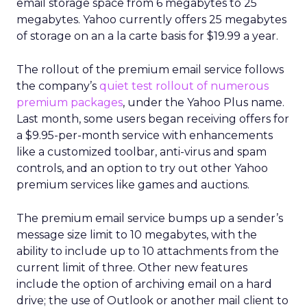
email storage space from 6 megabytes to 25
megabytes. Yahoo currently offers 25 megabytes
of storage on an a la carte basis for $19.99 a year.
The rollout of the premium email service follows
the company’s
quiet test rollout of numerous
premium packages
, under the Yahoo Plus name.
Last month, some users began receiving offers for
a $9.95-per-month service with enhancements
like a customized toolbar, anti-virus and spam
controls, and an option to try out other Yahoo
premium services like games and auctions.
The premium email service bumps up a sender’s
message size limit to 10 megabytes, with the
ability to include up to 10 attachments from the
current limit of three. Other new features
include the option of archiving email on a hard
drive; the use of Outlook or another mail client to