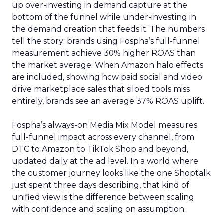
up over-investing in demand capture at the
bottom of the funnel while under-investing in
the demand creation that feeds it. The numbers
tell the story: brands using Fospha’s full-funnel
measurement achieve 30% higher ROAS than
the market average. When Amazon halo effects
are included, showing how paid social and video
drive marketplace sales that siloed tools miss
entirely, brands see an average 37% ROAS uplift.
Fospha’s always-on Media Mix Model measures
full-funnel impact across every channel, from
DTC to Amazon to TikTok Shop and beyond,
updated daily at the ad level. In a world where
the customer journey looks like the one Shoptalk
just spent three days describing, that kind of
unified view is the difference between scaling
with confidence and scaling on assumption.