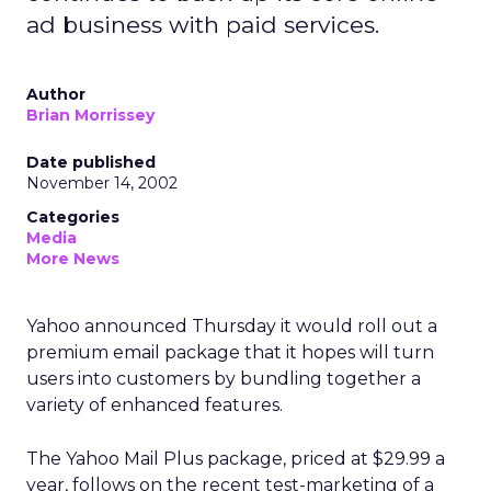
ad business with paid services.
Author
Brian Morrissey
Date published
November 14, 2002
Categories
Media
More News
Yahoo
announced Thursday it would roll out a
premium email package that it hopes will turn
users into customers by bundling together a
variety of enhanced features.
The Yahoo Mail Plus package, priced at $29.99 a
year, follows on the recent test-marketing of a