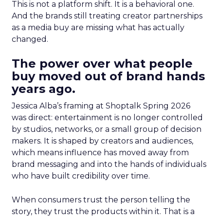
This is not a platform shift. It is a behavioral one.
And the brands still treating creator partnerships
as a media buy are missing what has actually
changed.
The power over what people
buy moved out of brand hands
years ago.
Jessica Alba’s framing at Shoptalk Spring 2026
was direct: entertainment is no longer controlled
by studios, networks, or a small group of decision
makers. It is shaped by creators and audiences,
which means influence has moved away from
brand messaging and into the hands of individuals
who have built credibility over time.
When consumers trust the person telling the
story, they trust the products within it. That is a