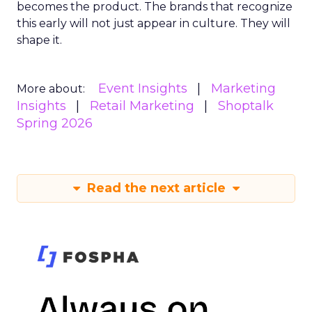
becomes the product. The brands that recognize
this early will not just appear in culture. They will
shape it.
Event Insights
Marketing
More about:
Insights
Retail Marketing
Shoptalk
Spring 2026
Read the next article