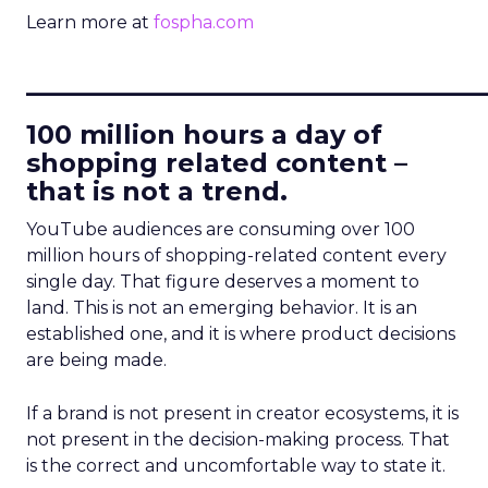
Learn more at
fospha.com
____________________________
100 million hours a day of
shopping related content –
that is not a trend.
YouTube audiences are consuming over 100
million hours of shopping-related content every
single day. That figure deserves a moment to
land. This is not an emerging behavior. It is an
established one, and it is where product decisions
are being made.
If a brand is not present in creator ecosystems, it is
not present in the decision-making process. That
is the correct and uncomfortable way to state it.