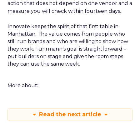
action that does not depend on one vendor and a
measure you will check within fourteen days.
Innovate keeps the spirit of that first table in
Manhattan. The value comes from people who
still run brands and who are willing to show how
they work. Fuhrmann’s goal is straightforward –
put builders on stage and give the room steps
they can use the same week.
More about:
Read the next article