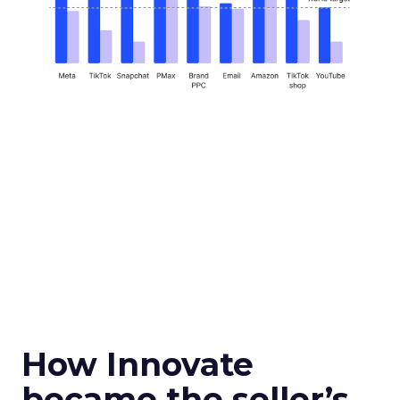
How Innovate
became the seller’s