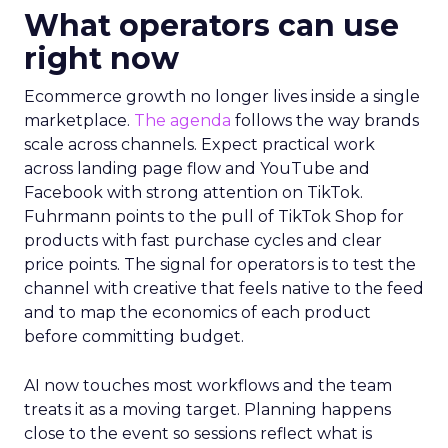
What operators can use
right now
Ecommerce growth no longer lives inside a single
marketplace.
The agenda
follows the way brands
scale across channels. Expect practical work
across landing page flow and YouTube and
Facebook with strong attention on TikTok.
Fuhrmann points to the pull of TikTok Shop for
products with fast purchase cycles and clear
price points. The signal for operators is to test the
channel with creative that feels native to the feed
and to map the economics of each product
before committing budget.
AI now touches most workflows and the team
treats it as a moving target. Planning happens
close to the event so sessions reflect what is