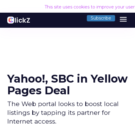
This site uses cookies to improve your use
menu
Subscribe
Yahoo!, SBC in Yellow
Pages Deal
The Web portal looks to boost local
listings by tapping its partner for
Internet access.