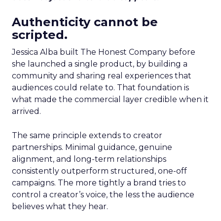
Authenticity cannot be
scripted.
Jessica Alba built The Honest Company before
she launched a single product, by building a
community and sharing real experiences that
audiences could relate to. That foundation is
what made the commercial layer credible when it
arrived.
The same principle extends to creator
partnerships. Minimal guidance, genuine
alignment, and long-term relationships
consistently outperform structured, one-off
campaigns. The more tightly a brand tries to
control a creator’s voice, the less the audience
believes what they hear.