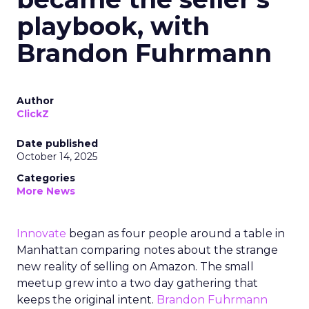
playbook, with
Brandon Fuhrmann
Author
ClickZ
Date published
October 14, 2025
Categories
More News
Innovate
began as four people around a table in
Manhattan comparing notes about the strange
new reality of selling on Amazon. The small
meetup grew into a two day gathering that
keeps the original intent.
Brandon Fuhrmann