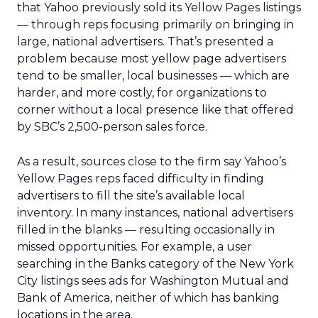
that Yahoo previously sold its Yellow Pages listings
— through reps focusing primarily on bringing in
large, national advertisers. That’s presented a
problem because most yellow page advertisers
tend to be smaller, local businesses — which are
harder, and more costly, for organizations to
corner without a local presence like that offered
by SBC’s 2,500-person sales force.
As a result, sources close to the firm say Yahoo’s
Yellow Pages reps faced difficulty in finding
advertisers to fill the site’s available local
inventory. In many instances, national advertisers
filled in the blanks — resulting occasionally in
missed opportunities. For example, a user
searching in the Banks category of the New York
City listings sees ads for Washington Mutual and
Bank of America, neither of which has banking
locations in the area.