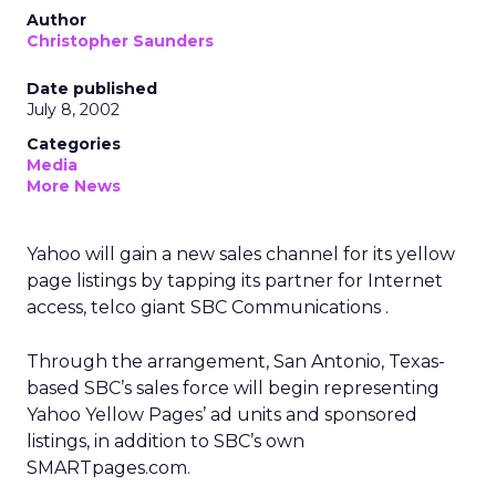
Author
Christopher Saunders
Date published
July 8, 2002
Categories
Media
More News
Yahoo
will gain a new sales channel for its yellow
page listings by tapping its partner for Internet
access, telco giant SBC Communications
.
Through the arrangement, San Antonio, Texas-
based SBC’s sales force will begin representing
Yahoo Yellow Pages’ ad units and sponsored
listings, in addition to SBC’s own
SMARTpages.com.