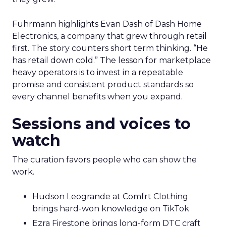
Fuhrmann highlights Evan Dash of Dash Home
Electronics, a company that grew through retail
first. The story counters short term thinking. “He
has retail down cold.” The lesson for marketplace
heavy operators is to invest in a repeatable
promise and consistent product standards so
every channel benefits when you expand.
Sessions and voices to
watch
The curation favors people who can show the
work.
Hudson Leogrande at Comfrt Clothing
brings hard-won knowledge on TikTok
Ezra Firestone brings long-form DTC craft