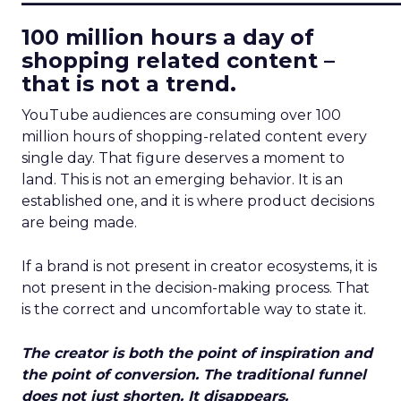
100 million hours a day of
shopping related content –
that is not a trend.
YouTube audiences are consuming over 100
million hours of shopping-related content every
single day. That figure deserves a moment to
land. This is not an emerging behavior. It is an
established one, and it is where product decisions
are being made.
If a brand is not present in creator ecosystems, it is
not present in the decision-making process. That
is the correct and uncomfortable way to state it.
The creator is both the point of inspiration and
the point of conversion. The traditional funnel
does not just shorten. It disappears.