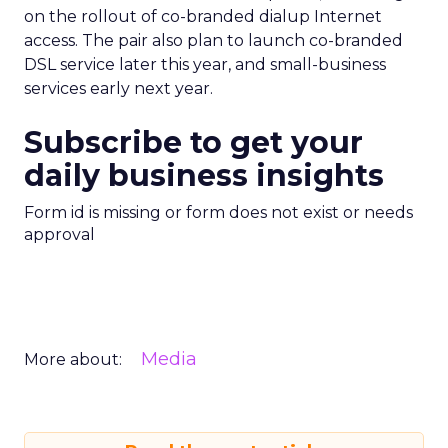
on the rollout of co-branded dialup Internet
access. The pair also plan to launch co-branded
DSL service later this year, and small-business
services early next year.
Subscribe to get your
daily business insights
Form id is missing or form does not exist or needs
approval
Media
More about: