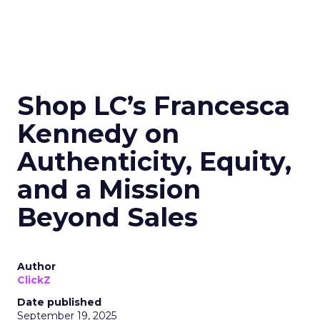
Shop LC’s Francesca
Kennedy on
Authenticity, Equity,
and a Mission
Beyond Sales
Author
ClickZ
Date published
September 19, 2025