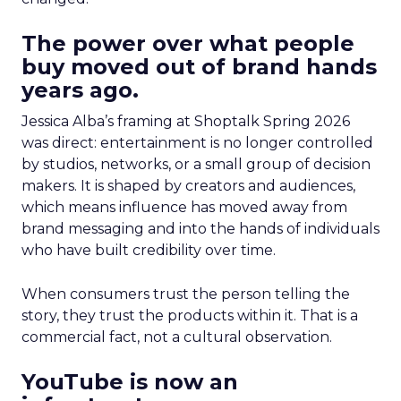
The power over what people
buy moved out of brand hands
years ago.
Jessica Alba’s framing at Shoptalk Spring 2026
was direct: entertainment is no longer controlled
by studios, networks, or a small group of decision
makers. It is shaped by creators and audiences,
which means influence has moved away from
brand messaging and into the hands of individuals
who have built credibility over time.
When consumers trust the person telling the
story, they trust the products within it. That is a
commercial fact, not a cultural observation.
YouTube is now an