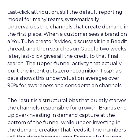
Last-click attribution, still the default reporting
model for many teams, systematically
undervalues the channels that create demand in
the first place. When a customer sees a brand on
a YouTube creator’s video, discusses it in a Reddit
thread, and then searches on Google two weeks
later, last-click gives all the credit to that final
search. The upper-funnel activity that actually
built the intent gets zero recognition. Fospha’s
data shows this undervaluation averages over
90% for awareness and consideration channels.
The result is a structural bias that quietly starves
the channels responsible for growth. Brands end
up over-investing in demand capture at the
bottom of the funnel while under-investing in
the demand creation that feeds it. The numbers