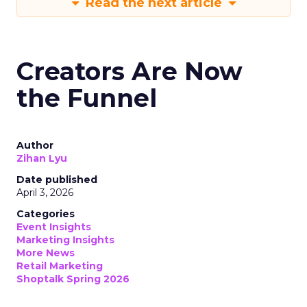
Read the next article
Creators Are Now
the Funnel
Author
Zihan Lyu
Date published
April 3, 2026
Categories
Event Insights
Marketing Insights
More News
Retail Marketing
Shoptalk Spring 2026