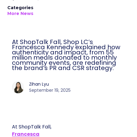
Categories
More News
At ShopTalk Fall, Shop LC’s
Francesca Kennedy explained how
authenticity and impact, from 55
million meals donated to monthly
community events, are redefining
the brand’s PR and CSR strategy.
Zihan Lyu
September 19, 2025
At ShopTalk Fall,
Francesca