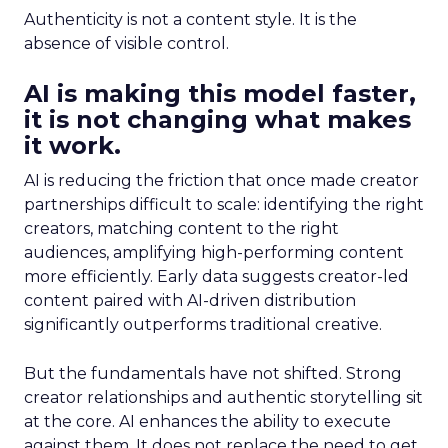
Authenticity is not a content style. It is the
absence of visible control.
AI is making this model faster,
it is not changing what makes
it work.
AI is reducing the friction that once made creator
partnerships difficult to scale: identifying the right
creators, matching content to the right
audiences, amplifying high-performing content
more efficiently. Early data suggests creator-led
content paired with AI-driven distribution
significantly outperforms traditional creative.
But the fundamentals have not shifted. Strong
creator relationships and authentic storytelling sit
at the core. AI enhances the ability to execute
against them. It does not replace the need to get