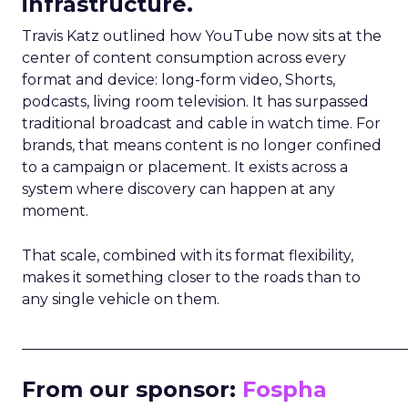
infrastructure.
Travis Katz outlined how YouTube now sits at the
center of content consumption across every
format and device: long-form video, Shorts,
podcasts, living room television. It has surpassed
traditional broadcast and cable in watch time. For
brands, that means content is no longer confined
to a campaign or placement. It exists across a
system where discovery can happen at any
moment.
That scale, combined with its format flexibility,
makes it something closer to the roads than to
any single vehicle on them.
_____________________________________________________
From our sponsor:
Fospha