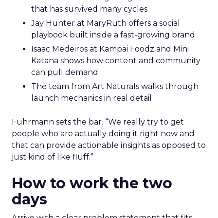
that has survived many cycles
Jay Hunter at MaryRuth offers a social
playbook built inside a fast-growing brand
Isaac Medeiros at Kampai Foodz and Mini
Katana shows how content and community
can pull demand
The team from Art Naturals walks through
launch mechanics in real detail
Fuhrmann sets the bar. “We really try to get
people who are actually doing it right now and
that can provide actionable insights as opposed to
just kind of like fluff.”
How to work the two
days
Arrive with a clear problem statement that fits