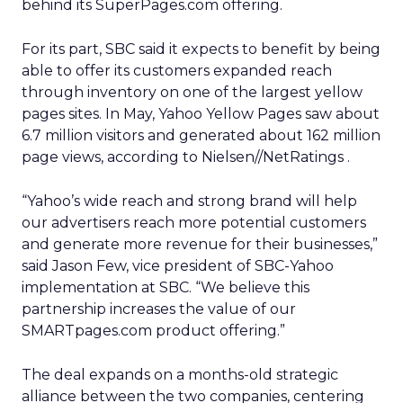
behind its SuperPages.com offering.
For its part, SBC said it expects to benefit by being
able to offer its customers expanded reach
through inventory on one of the largest yellow
pages sites. In May, Yahoo Yellow Pages saw about
6.7 million visitors and generated about 162 million
page views, according to Nielsen//NetRatings
.
“Yahoo’s wide reach and strong brand will help
our advertisers reach more potential customers
and generate more revenue for their businesses,”
said Jason Few, vice president of SBC-Yahoo
implementation at SBC. “We believe this
partnership increases the value of our
SMARTpages.com product offering.”
The deal expands on a months-old strategic
alliance between the two companies, centering