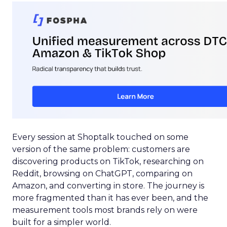
Every session at Shoptalk touched on some
version of the same problem: customers are
discovering products on TikTok, researching on
Reddit, browsing on ChatGPT, comparing on
Amazon, and converting in store. The journey is
more fragmented than it has ever been, and the
measurement tools most brands rely on were
built for a simpler world.