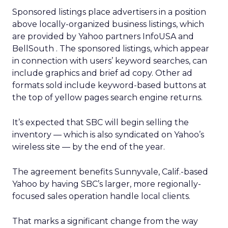
Sponsored listings place advertisers in a position
above locally-organized business listings, which
are provided by Yahoo partners InfoUSA
and
BellSouth
. The sponsored listings, which appear
in connection with users’ keyword searches, can
include graphics and brief ad copy. Other ad
formats sold include keyword-based buttons at
the top of yellow pages search engine returns.
It’s expected that SBC will begin selling the
inventory — which is also syndicated on Yahoo’s
wireless site — by the end of the year.
The agreement benefits Sunnyvale, Calif.-based
Yahoo by having SBC’s larger, more regionally-
focused sales operation handle local clients.
That marks a significant change from the way