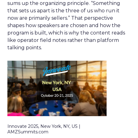
sums up the organizing principle. “Something
that sets us apart is the three of us who run it
now are primarily sellers.” That perspective
shapes how speakers are chosen and how the
program is built, which is why the content reads
like operator field notes rather than platform
talking points.
Innovate 2025, New York, NY, US |
AMZSummits.com