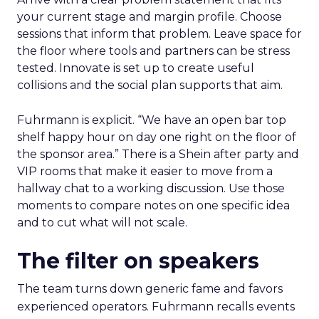
your current stage and margin profile. Choose
sessions that inform that problem. Leave space for
the floor where tools and partners can be stress
tested. Innovate is set up to create useful
collisions and the social plan supports that aim.
Fuhrmann is explicit. “We have an open bar top
shelf happy hour on day one right on the floor of
the sponsor area.” There is a Shein after party and
VIP rooms that make it easier to move from a
hallway chat to a working discussion. Use those
moments to compare notes on one specific idea
and to cut what will not scale.
The filter on speakers
The team turns down generic fame and favors
experienced operators. Fuhrmann recalls events