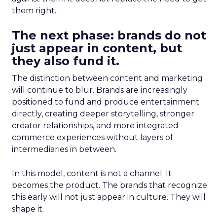
them right.
The next phase: brands do not
just appear in content, but
they also fund it.
The distinction between content and marketing
will continue to blur. Brands are increasingly
positioned to fund and produce entertainment
directly, creating deeper storytelling, stronger
creator relationships, and more integrated
commerce experiences without layers of
intermediaries in between.
In this model, content is not a channel. It
becomes the product. The brands that recognize
this early will not just appear in culture. They will
shape it.