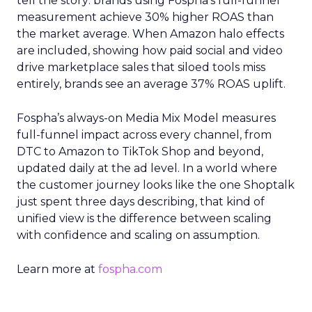
tell the story: brands using Fospha’s full-funnel
measurement achieve 30% higher ROAS than
the market average. When Amazon halo effects
are included, showing how paid social and video
drive marketplace sales that siloed tools miss
entirely, brands see an average 37% ROAS uplift.
Fospha’s always-on Media Mix Model measures
full-funnel impact across every channel, from
DTC to Amazon to TikTok Shop and beyond,
updated daily at the ad level. In a world where
the customer journey looks like the one Shoptalk
just spent three days describing, that kind of
unified view is the difference between scaling
with confidence and scaling on assumption.
Learn more at
fospha.com
____________________________