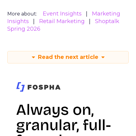
Event Insights
Marketing
More about:
Insights
Retail Marketing
Shoptalk
Spring 2026
Read the next article