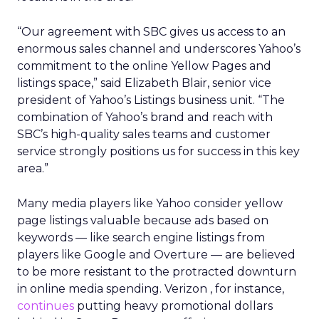
“Our agreement with SBC gives us access to an
enormous sales channel and underscores Yahoo’s
commitment to the online Yellow Pages and
listings space,” said Elizabeth Blair, senior vice
president of Yahoo’s Listings business unit. “The
combination of Yahoo’s brand and reach with
SBC’s high-quality sales teams and customer
service strongly positions us for success in this key
area.”
Many media players like Yahoo consider yellow
page listings valuable because ads based on
keywords — like search engine listings from
players like Google and Overture
— are believed
to be more resistant to the protracted downturn
in online media spending. Verizon
, for instance,
continues
putting heavy promotional dollars