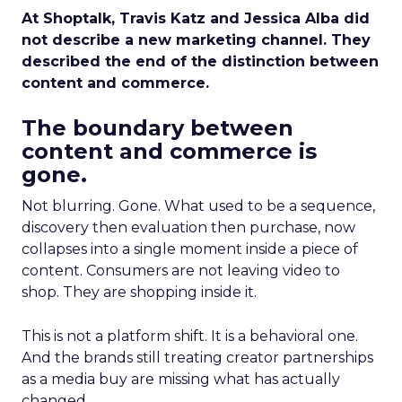
At Shoptalk, Travis Katz and Jessica Alba did
not describe a new marketing channel. They
described the end of the distinction between
content and commerce.
The boundary between
content and commerce is
gone.
Not blurring. Gone. What used to be a sequence,
discovery then evaluation then purchase, now
collapses into a single moment inside a piece of
content. Consumers are not leaving video to
shop. They are shopping inside it.
This is not a platform shift. It is a behavioral one.
And the brands still treating creator partnerships
as a media buy are missing what has actually
changed.