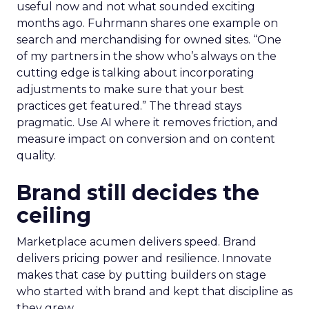
useful now and not what sounded exciting
months ago. Fuhrmann shares one example on
search and merchandising for owned sites. “One
of my partners in the show who’s always on the
cutting edge is talking about incorporating
adjustments to make sure that your best
practices get featured.” The thread stays
pragmatic. Use AI where it removes friction, and
measure impact on conversion and on content
quality.
Brand still decides the
ceiling
Marketplace acumen delivers speed. Brand
delivers pricing power and resilience. Innovate
makes that case by putting builders on stage
who started with brand and kept that discipline as
they grew.