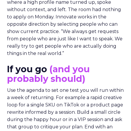
where a high profile name turned up, spoke
without context, and left. The room had nothing
to apply on Monday. Innovate works in the
opposite direction by selecting people who can
show current practice. “We always get requests
from people who are just like I want to speak. We
really try to get people who are actually doing
things in the real world.”
If you go
(and you
probably should)
Use the agenda to set one test you will run within
a week of returning. For example a rapid creative
loop for a single SKU on TikTok or a product page
rewrite informed by a session. Build a small circle
during the happy hour or in a VIP session and ask
that group to critique your plan. End with an