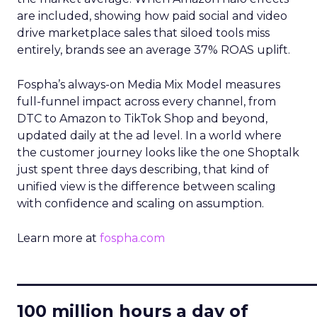
are included, showing how paid social and video
drive marketplace sales that siloed tools miss
entirely, brands see an average 37% ROAS uplift.
Fospha’s always-on Media Mix Model measures
full-funnel impact across every channel, from
DTC to Amazon to TikTok Shop and beyond,
updated daily at the ad level. In a world where
the customer journey looks like the one Shoptalk
just spent three days describing, that kind of
unified view is the difference between scaling
with confidence and scaling on assumption.
Learn more at
fospha.com
____________________________
100 million hours a day of