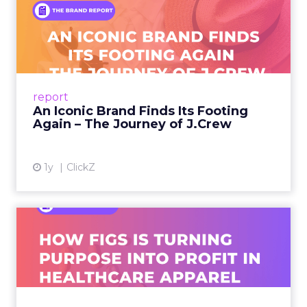
watch
The curation favors people who can show the
work.
Hudson Leogrande at Comfrt Clothing
brings hard-won knowledge on TikTok
Ezra Firestone brings long-form DTC craft
that has survived many cycles
Jay Hunter at MaryRuth offers a social
playbook built inside a fast-growing brand
Isaac Medeiros at Kampai Foodz and Mini
Katana shows how content and community
can pull demand
The team from Art Naturals walks through
launch mechanics in real detail