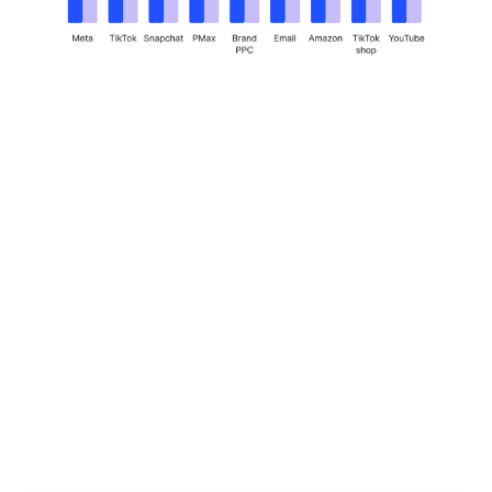
How Innovate
became the seller’s
playbook, with
Brandon Fuhrmann