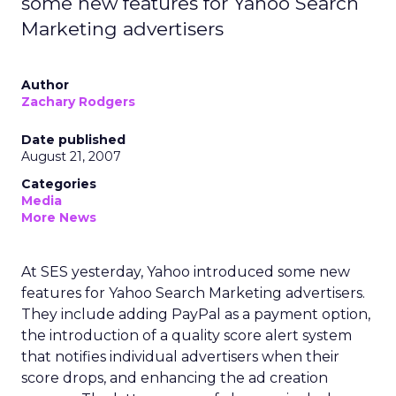
some new features for Yahoo Search
Marketing advertisers
Author
Zachary Rodgers
Date published
August 21, 2007
Categories
Media
More News
At SES yesterday, Yahoo introduced some new
features for Yahoo Search Marketing advertisers.
They include adding PayPal as a payment option,
the introduction of a quality score alert system
that notifies individual advertisers when their
score drops, and enhancing the ad creation