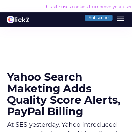
This site uses cookies to improve your use
menu
Subscribe
Yahoo Search
Maketing Adds
Quality Score Alerts,
PayPal Billing
At SES yesterday, Yahoo introduced