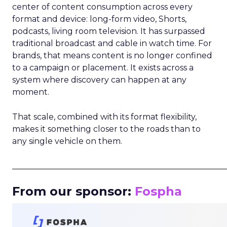
center of content consumption across every
format and device: long-form video, Shorts,
podcasts, living room television. It has surpassed
traditional broadcast and cable in watch time. For
brands, that means content is no longer confined
to a campaign or placement. It exists across a
system where discovery can happen at any
moment.
That scale, combined with its format flexibility,
makes it something closer to the roads than to
any single vehicle on them.
_____________________________________________________
From our sponsor:
Fospha