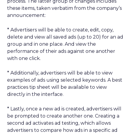
process. The latter group of changes includes
these items, taken verbatim from the company’s
announcement:
* Advertisers will be able to create, edit, copy,
delete and view all saved ads (up to 20) for an ad
group and in one place. And view the
performance of their ads against one another
with one click.
* Additionally, advertisers will be able to view
examples of ads using selected keywords. A best
practices tip sheet will be available to view
directly in the interface.
* Lastly, once a new ad is created, advertisers will
be prompted to create another one. Creating a
second ad activates ad testing, which allows
advertisers to compare how ads in a specific ad