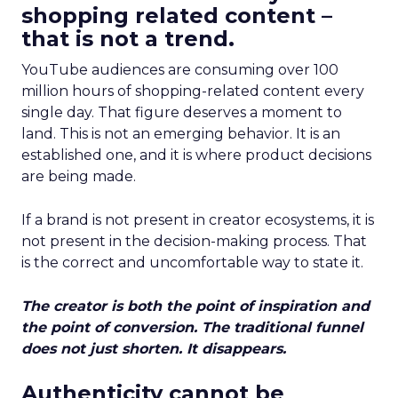
shopping related content –
that is not a trend.
YouTube audiences are consuming over 100
million hours of shopping-related content every
single day. That figure deserves a moment to
land. This is not an emerging behavior. It is an
established one, and it is where product decisions
are being made.
If a brand is not present in creator ecosystems, it is
not present in the decision-making process. That
is the correct and uncomfortable way to state it.
The creator is both the point of inspiration and
the point of conversion. The traditional funnel
does not just shorten. It disappears.
Authenticity cannot be