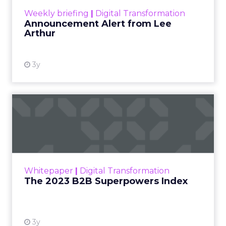
program is built, which is why the content reads
like operator field notes rather than platform
talking points.
Innovate 2025, New York, NY, US |
AMZSummits.com
What operators can use
right now
Ecommerce growth no longer lives inside a single
marketplace.
The agenda
follows the way brands
scale across channels. Expect practical work
across landing page flow and YouTube and
Facebook with strong attention on TikTok.
Fuhrmann points to the pull of TikTok Shop for
products with fast purchase cycles and clear