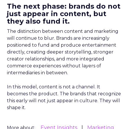
The next phase: brands do not
just appear in content, but
they also fund it.
The distinction between content and marketing
will continue to blur. Brands are increasingly
positioned to fund and produce entertainment
directly, creating deeper storytelling, stronger
creator relationships, and more integrated
commerce experiences without layers of
intermediaries in between.
In this model, content is not a channel. It
becomes the product. The brands that recognize
this early will not just appear in culture. They will
shape it.
Event Insights
Marketing
More about: