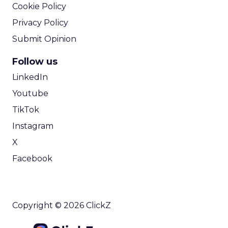
View resource
Weekly briefing
|
Digital Transformation
Announcement Alert from Lee
Arthur
3y
The 2023 B2B Superpowers
Index
The Merkle B2B 2023 Superpowers Index
outlines what drives competitive advantage
within the business culture and subcultures
Whitepaper
|
Digital Transformation
that are critical to succ...
The 2023 B2B Superpowers Index
View resource