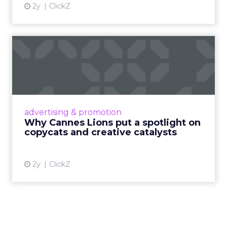
More about:
Read the next article