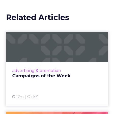
Brand still decides the
ceiling
Marketplace acumen delivers speed. Brand
delivers pricing power and resilience. Innovate
makes that case by putting builders on stage
who started with brand and kept that discipline as
they grew.
Fuhrmann highlights Evan Dash of Dash Home
Electronics, a company that grew through retail
first. The story counters short term thinking. “He
has retail down cold.” The lesson for marketplace
heavy operators is to invest in a repeatable
promise and consistent product standards so
every channel benefits when you expand.
Sessions and voices to