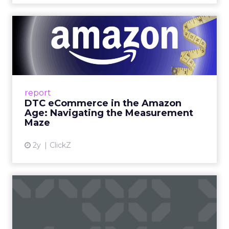
hallway chat to a working discussion. Use those
moments to compare notes on one specific idea
and to cut what will not scale.
The filter on speakers
The team turns down generic fame and favors
experienced operators. Fuhrmann recalls events
where a high profile name turned up, spoke
without context, and left. The room had nothing
to apply on Monday. Innovate works in the
opposite direction by selecting people who can
show current practice. “We always get requests
from people who are just like I want to speak. We
really try to get people who are actually doing
things in the real world.”
If you go
(and you