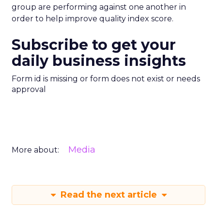
group are performing against one another in
order to help improve quality index score.
Subscribe to get your
daily business insights
Form id is missing or form does not exist or needs
approval
Media
More about:
Read the next article