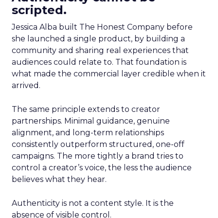
scripted.
Jessica Alba built The Honest Company before
she launched a single product, by building a
community and sharing real experiences that
audiences could relate to. That foundation is
what made the commercial layer credible when it
arrived.
The same principle extends to creator
partnerships. Minimal guidance, genuine
alignment, and long-term relationships
consistently outperform structured, one-off
campaigns. The more tightly a brand tries to
control a creator’s voice, the less the audience
believes what they hear.
Authenticity is not a content style. It is the
absence of visible control.