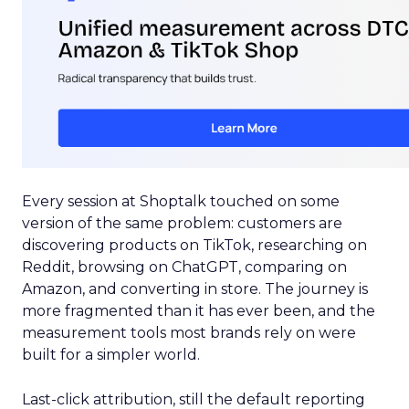
Every session at Shoptalk touched on some
version of the same problem: customers are
discovering products on TikTok, researching on
Reddit, browsing on ChatGPT, comparing on
Amazon, and converting in store. The journey is
more fragmented than it has ever been, and the
measurement tools most brands rely on were
built for a simpler world.
Last-click attribution, still the default reporting