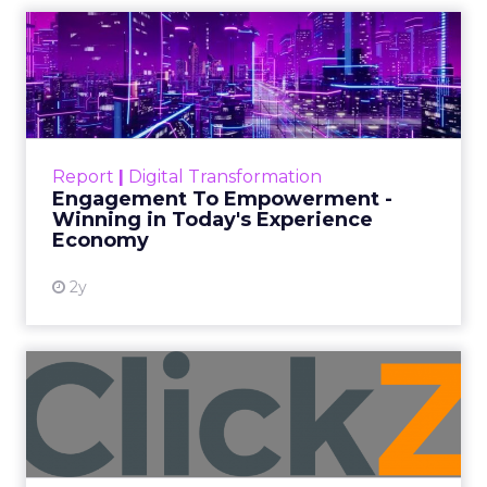
Author
ClickZ
Date published
October 14, 2025
Categories
More News
Innovate
began as four people around a table in
Manhattan comparing notes about the strange
new reality of selling on Amazon. The small
meetup grew into a two day gathering that
keeps the original intent.
Brandon Fuhrmann
sums up the organizing principle. “Something
that sets us apart is the three of us who run it
now are primarily sellers.” That perspective
shapes how speakers are chosen and how the