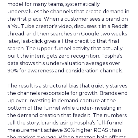
model for many teams, systematically
undervalues the channels that create demand in
the first place. When a customer sees a brand on
a YouTube creator’s video, discusses it in a Reddit
thread, and then searches on Google two weeks
later, last-click gives all the credit to that final
search. The upper-funnel activity that actually
built the intent gets zero recognition. Fospha’s
data shows this undervaluation averages over
90% for awareness and consideration channels.
The result is a structural bias that quietly starves
the channels responsible for growth. Brands end
up over-investing in demand capture at the
bottom of the funnel while under-investing in
the demand creation that feeds it. The numbers
tell the story: brands using Fospha’s full-funnel
measurement achieve 30% higher ROAS than
the market average. When Amazon halo effects