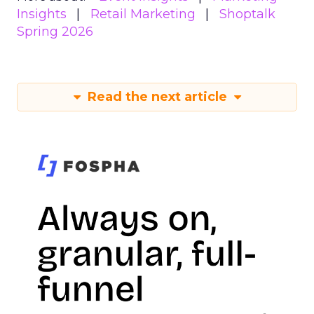
Insights
Retail Marketing
Shoptalk
Spring 2026
Read the next article