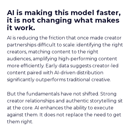
AI is making this model faster,
it is not changing what makes
it work.
AI is reducing the friction that once made creator
partnerships difficult to scale: identifying the right
creators, matching content to the right
audiences, amplifying high-performing content
more efficiently. Early data suggests creator-led
content paired with AI-driven distribution
significantly outperforms traditional creative.
But the fundamentals have not shifted. Strong
creator relationships and authentic storytelling sit
at the core. AI enhances the ability to execute
against them. It does not replace the need to get
them right.