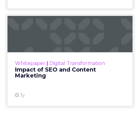
price points. The signal for operators is to test the
channel with creative that feels native to the feed
and to map the economics of each product
before committing budget.
AI now touches most workflows and the team
treats it as a moving target. Planning happens
close to the event so sessions reflect what is
useful now and not what sounded exciting
months ago. Fuhrmann shares one example on
search and merchandising for owned sites. “One
of my partners in the show who’s always on the
cutting edge is talking about incorporating
adjustments to make sure that your best
practices get featured.” The thread stays
pragmatic. Use AI where it removes friction, and
measure impact on conversion and on content
quality.