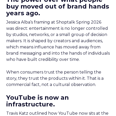
buy moved out of brand hands
years ago.
Jessica Alba’s framing at Shoptalk Spring 2026
was direct: entertainment is no longer controlled
by studios, networks, or a small group of decision
makers. It is shaped by creators and audiences,
which means influence has moved away from
brand messaging and into the hands of individuals
who have built credibility over time.
When consumers trust the person telling the
story, they trust the products within it. That is a
commercial fact, not a cultural observation.
YouTube is now an
infrastructure.
Travis Katz outlined how YouTube now sits at the