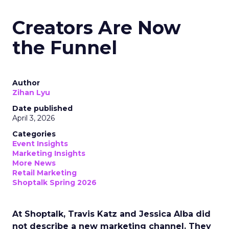
Creators Are Now
the Funnel
Author
Zihan Lyu
Date published
April 3, 2026
Categories
Event Insights
Marketing Insights
More News
Retail Marketing
Shoptalk Spring 2026
At Shoptalk, Travis Katz and Jessica Alba did
not describe a new marketing channel. They