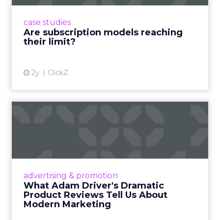
probably should)
Use the agenda to set one test you will run within
a week of returning. For example a rapid creative
loop for a single SKU on TikTok or a product page
rewrite informed by a session. Build a small circle
during the happy hour or in a VIP session and ask
that group to critique your plan. End with an
action that does not depend on one vendor and a
measure you will check within fourteen days.
Innovate keeps the spirit of that first table in
Manhattan. The value comes from people who
still run brands and who are willing to show how
they work. Fuhrmann’s goal is straightforward –
put builders on stage and give the room steps
they can use the same week.