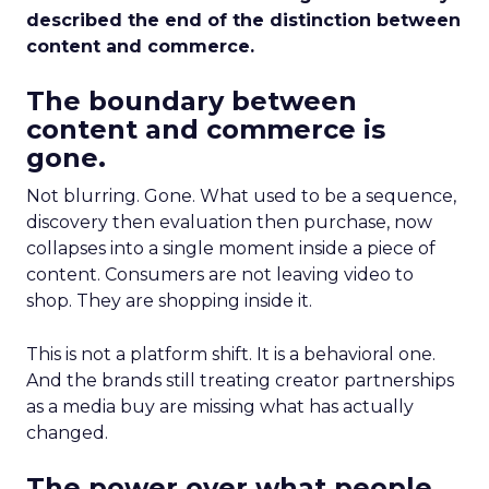
described the end of the distinction between
content and commerce.
The boundary between
content and commerce is
gone.
Not blurring. Gone. What used to be a sequence,
discovery then evaluation then purchase, now
collapses into a single moment inside a piece of
content. Consumers are not leaving video to
shop. They are shopping inside it.
This is not a platform shift. It is a behavioral one.
And the brands still treating creator partnerships
as a media buy are missing what has actually
changed.
The power over what people