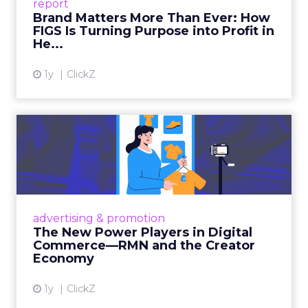
Fuhrmann sets the bar. “We really try to get
people who are actually doing it right now and
that can provide actionable insights as opposed to
just kind of like fluff.”
How to work the two
days
Arrive with a clear problem statement that fits
your current stage and margin profile. Choose
sessions that inform that problem. Leave space for
the floor where tools and partners can be stress
tested. Innovate is set up to create useful
collisions and the social plan supports that aim.
Fuhrmann is explicit. “We have an open bar top
shelf happy hour on day one right on the floor of
the sponsor area.” There is a Shein after party and
VIP rooms that make it easier to move from a