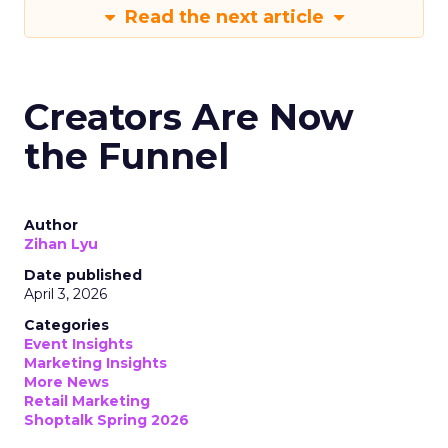
Read the next article
Creators Are Now
the Funnel
Author
Zihan Lyu
Date published
April 3, 2026
Categories
Event Insights
Marketing Insights
More News
Retail Marketing
Shoptalk Spring 2026