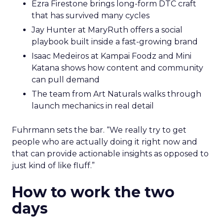
Ezra Firestone brings long-form DTC craft
that has survived many cycles
Jay Hunter at MaryRuth offers a social
playbook built inside a fast-growing brand
Isaac Medeiros at Kampai Foodz and Mini
Katana shows how content and community
can pull demand
The team from Art Naturals walks through
launch mechanics in real detail
Fuhrmann sets the bar. “We really try to get
people who are actually doing it right now and
that can provide actionable insights as opposed to
just kind of like fluff.”
How to work the two
days