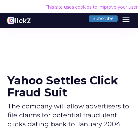
This site uses cookies to improve your use
menu
Subscribe
Yahoo Settles Click
Fraud Suit
The company will allow advertisers to
file claims for potential fraudulent
clicks dating back to January 2004.