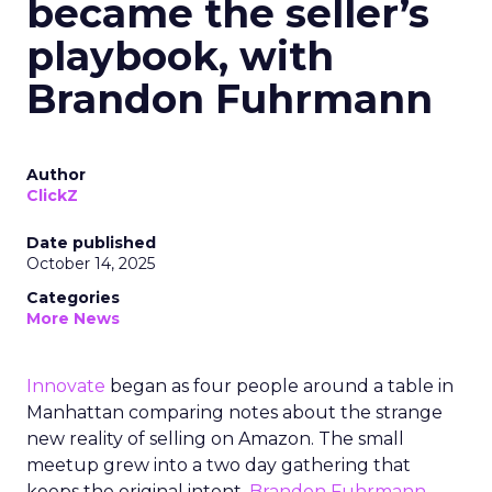
became the seller’s
playbook, with
Brandon Fuhrmann
Author
ClickZ
Date published
October 14, 2025
Categories
More News
Innovate
began as four people around a table in
Manhattan comparing notes about the strange
new reality of selling on Amazon. The small
meetup grew into a two day gathering that
keeps the original intent.
Brandon Fuhrmann