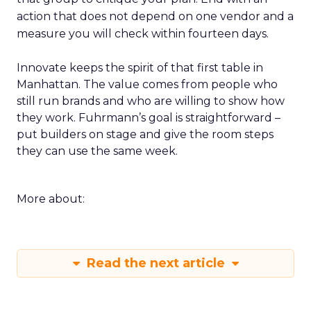
action that does not depend on one vendor and a
measure you will check within fourteen days.
Innovate keeps the spirit of that first table in
Manhattan. The value comes from people who
still run brands and who are willing to show how
they work. Fuhrmann’s goal is straightforward –
put builders on stage and give the room steps
they can use the same week.
More about:
Read the next article