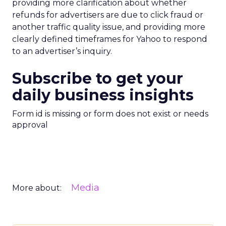
providing more clarification about whether
refunds for advertisers are due to click fraud or
another traffic quality issue, and providing more
clearly defined timeframes for Yahoo to respond
to an advertiser’s inquiry.
Subscribe to get your
daily business insights
Form id is missing or form does not exist or needs
approval
Media
More about: