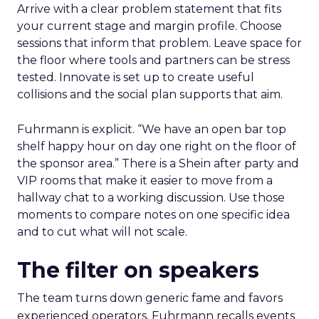
Arrive with a clear problem statement that fits
your current stage and margin profile. Choose
sessions that inform that problem. Leave space for
the floor where tools and partners can be stress
tested. Innovate is set up to create useful
collisions and the social plan supports that aim.
Fuhrmann is explicit. “We have an open bar top
shelf happy hour on day one right on the floor of
the sponsor area.” There is a Shein after party and
VIP rooms that make it easier to move from a
hallway chat to a working discussion. Use those
moments to compare notes on one specific idea
and to cut what will not scale.
The filter on speakers
The team turns down generic fame and favors
experienced operators. Fuhrmann recalls events