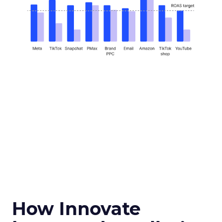
How Innovate