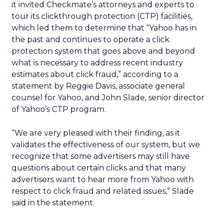
it invited Checkmate’s attorneys and experts to
tour its clickthrough protection (CTP) facilities,
which led them to determine that “Yahoo has in
the past and continues to operate a click
protection system that goes above and beyond
what is necessary to address recent industry
estimates about click fraud,” according to a
statement by Reggie Davis, associate general
counsel for Yahoo, and John Slade, senior director
of Yahoo’s CTP program.
“We are very pleased with their finding, as it
validates the effectiveness of our system, but we
recognize that some advertisers may still have
questions about certain clicks and that many
advertisers want to hear more from Yahoo with
respect to click fraud and related issues,” Slade
said in the statement.