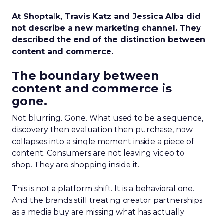
At Shoptalk, Travis Katz and Jessica Alba did
not describe a new marketing channel. They
described the end of the distinction between
content and commerce.
The boundary between
content and commerce is
gone.
Not blurring. Gone. What used to be a sequence,
discovery then evaluation then purchase, now
collapses into a single moment inside a piece of
content. Consumers are not leaving video to
shop. They are shopping inside it.
This is not a platform shift. It is a behavioral one.
And the brands still treating creator partnerships
as a media buy are missing what has actually