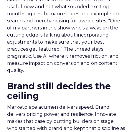
useful now and not what sounded exciting
months ago. Fuhrmann shares one example on
search and merchandising for owned sites. “One
of my partners in the show who’s always on the
cutting edge is talking about incorporating
adjustments to make sure that your best
practices get featured.” The thread stays
pragmatic. Use AI where it removes friction, and
measure impact on conversion and on content
quality.
Brand still decides the
ceiling
Marketplace acumen delivers speed. Brand
delivers pricing power and resilience. Innovate
makes that case by putting builders on stage
who started with brand and kept that discipline as