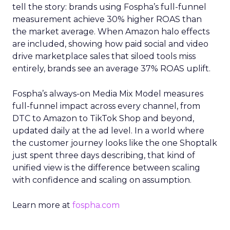
tell the story: brands using Fospha’s full-funnel
measurement achieve 30% higher ROAS than
the market average. When Amazon halo effects
are included, showing how paid social and video
drive marketplace sales that siloed tools miss
entirely, brands see an average 37% ROAS uplift.
Fospha’s always-on Media Mix Model measures
full-funnel impact across every channel, from
DTC to Amazon to TikTok Shop and beyond,
updated daily at the ad level. In a world where
the customer journey looks like the one Shoptalk
just spent three days describing, that kind of
unified view is the difference between scaling
with confidence and scaling on assumption.
Learn more at
fospha.com