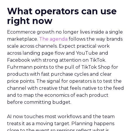
What operators can use
right now
Ecommerce growth no longer lives inside a single
marketplace.
The agenda
follows the way brands
scale across channels. Expect practical work
across landing page flow and YouTube and
Facebook with strong attention on TikTok.
Fuhrmann points to the pull of TikTok Shop for
products with fast purchase cycles and clear
price points. The signal for operators is to test the
channel with creative that feels native to the feed
and to map the economics of each product
before committing budget.
AI now touches most workflows and the team
treats it as a moving target. Planning happens
close to the event so sessions reflect what is