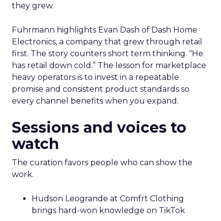
they grew.
Fuhrmann highlights Evan Dash of Dash Home
Electronics, a company that grew through retail
first. The story counters short term thinking. “He
has retail down cold.” The lesson for marketplace
heavy operators is to invest in a repeatable
promise and consistent product standards so
every channel benefits when you expand.
Sessions and voices to
watch
The curation favors people who can show the
work.
Hudson Leogrande at Comfrt Clothing
brings hard-won knowledge on TikTok