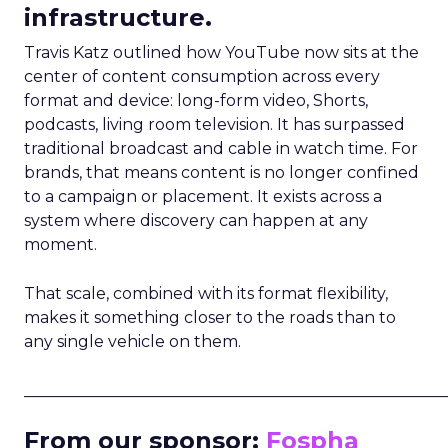
infrastructure.
Travis Katz outlined how YouTube now sits at the
center of content consumption across every
format and device: long-form video, Shorts,
podcasts, living room television. It has surpassed
traditional broadcast and cable in watch time. For
brands, that means content is no longer confined
to a campaign or placement. It exists across a
system where discovery can happen at any
moment.
That scale, combined with its format flexibility,
makes it something closer to the roads than to
any single vehicle on them.
_____________________________________________________
From our sponsor:
Fospha