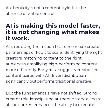
Authenticity is not a content style. It is the
absence of visible control.
AI is making this model faster,
it is not changing what makes
it work.
AI is reducing the friction that once made creator
partnerships difficult to scale: identifying the right
creators, matching content to the right
audiences, amplifying high-performing content
more efficiently. Early data suggests creator-led
content paired with AI-driven distribution
significantly outperforms traditional creative.
But the fundamentals have not shifted. Strong
creator relationships and authentic storytelling sit
at the core. AI enhances the ability to execute