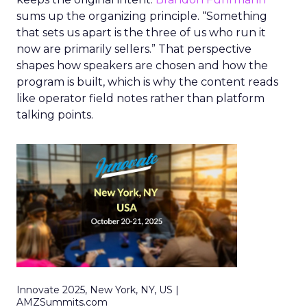
sums up the organizing principle. “Something
that sets us apart is the three of us who run it
now are primarily sellers.” That perspective
shapes how speakers are chosen and how the
program is built, which is why the content reads
like operator field notes rather than platform
talking points.
Innovate 2025, New York, NY, US |
AMZSummits.com