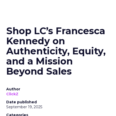
Shop LC’s Francesca
Kennedy on
Authenticity, Equity,
and a Mission
Beyond Sales
Author
ClickZ
Date published
September 19, 2025
Categories