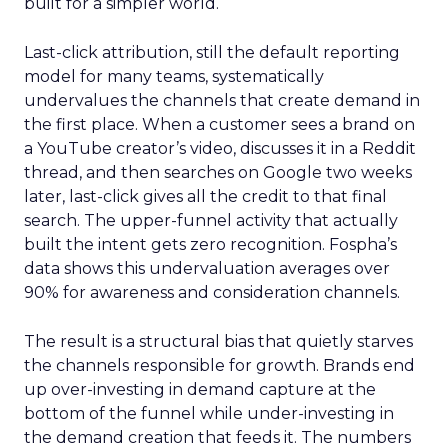
built for a simpler world.
Last-click attribution, still the default reporting
model for many teams, systematically
undervalues the channels that create demand in
the first place. When a customer sees a brand on
a YouTube creator’s video, discusses it in a Reddit
thread, and then searches on Google two weeks
later, last-click gives all the credit to that final
search. The upper-funnel activity that actually
built the intent gets zero recognition. Fospha’s
data shows this undervaluation averages over
90% for awareness and consideration channels.
The result is a structural bias that quietly starves
the channels responsible for growth. Brands end
up over-investing in demand capture at the
bottom of the funnel while under-investing in
the demand creation that feeds it. The numbers