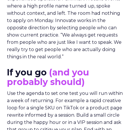
where a high profile name turned up, spoke
without context, and left. The room had nothing
to apply on Monday. Innovate works in the
opposite direction by selecting people who can
show current practice. “We always get requests
from people who are just like I want to speak. We
really try to get people who are actually doing
things in the real world.”
If you go
(and you
probably should)
Use the agenda to set one test you will run within
a week of returning. For example a rapid creative
loop for a single SKU on TikTok or a product page
rewrite informed by a session. Build a small circle
during the happy hour or in a VIP session and ask
that group to critique your plan. End with an