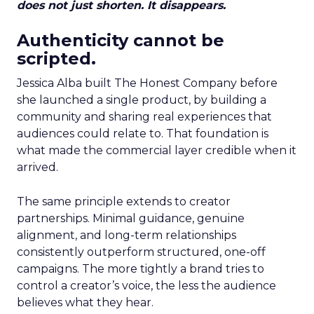
does not just shorten. It disappears.
Authenticity cannot be
scripted.
Jessica Alba built The Honest Company before
she launched a single product, by building a
community and sharing real experiences that
audiences could relate to. That foundation is
what made the commercial layer credible when it
arrived.
The same principle extends to creator
partnerships. Minimal guidance, genuine
alignment, and long-term relationships
consistently outperform structured, one-off
campaigns. The more tightly a brand tries to
control a creator’s voice, the less the audience
believes what they hear.