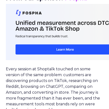
Every session at Shoptalk touched on some
version of the same problem: customers are
discovering products on TikTok, researching on
Reddit, browsing on ChatGPT, comparing on
Amazon, and converting in store. The journey is
more fragmented than it has ever been, and the
measurement tools most brands rely on were