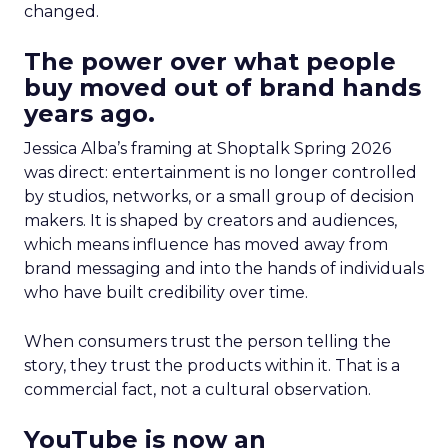
changed.
The power over what people
buy moved out of brand hands
years ago.
Jessica Alba’s framing at Shoptalk Spring 2026
was direct: entertainment is no longer controlled
by studios, networks, or a small group of decision
makers. It is shaped by creators and audiences,
which means influence has moved away from
brand messaging and into the hands of individuals
who have built credibility over time.
When consumers trust the person telling the
story, they trust the products within it. That is a
commercial fact, not a cultural observation.
YouTube is now an