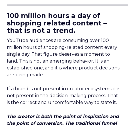
____________________________
100 million hours a day of
shopping related content –
that is not a trend.
YouTube audiences are consuming over 100
million hours of shopping-related content every
single day. That figure deserves a moment to
land. This is not an emerging behavior. It is an
established one, and it is where product decisions
are being made.
If a brand is not present in creator ecosystems, it is
not present in the decision-making process. That
is the correct and uncomfortable way to state it.
The creator is both the point of inspiration and
the point of conversion. The traditional funnel