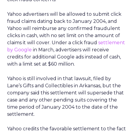
Yahoo advertisers will be allowed to submit click
fraud claims dating back to January 2004, and
Yahoo will reimburse any confirmed fraudulent
clicks in cash, with no set limit on the amount of
claims it will cover. Under a click fraud
settlement
by Google
in March, advertisers will receive
credits for additional Google ads instead of cash,
with a limit set at $60 million.
Yahoo is still involved in that lawsuit, filed by
Lane’s Gifts and Collectibles in Arkansas, but the
company said this settlement will supersede that
case and any other pending suits covering the
time period of January 2004 to the date of the
settlement.
Yahoo credits the favorable settlement to the fact