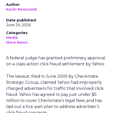
Author
Kevin Newcomb
Date published
June 29, 2006
Categories
Media
More News
A federal judge has granted preliminary approval
on a class-action click fraud settlement by Yahoo.
The lawsuit, filed in June 2005 by Checkmate
Strategic Group, claimed Yahoo had improperly
charged advertisers for traffic that involved click
fraud. Yahoo has agreed to pay just under $5
million to cover Checkmate’s legal fees, and has
laid out a five-part plan to address advertiser’s
click fraud concerns.