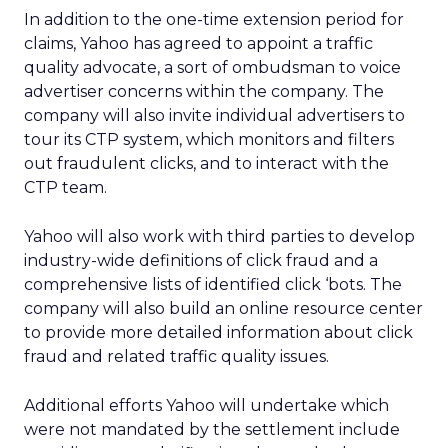
In addition to the one-time extension period for
claims, Yahoo has agreed to appoint a traffic
quality advocate, a sort of ombudsman to voice
advertiser concerns within the company. The
company will also invite individual advertisers to
tour its CTP system, which monitors and filters
out fraudulent clicks, and to interact with the
CTP team.
Yahoo will also work with third parties to develop
industry-wide definitions of click fraud and a
comprehensive lists of identified click ‘bots. The
company will also build an online resource center
to provide more detailed information about click
fraud and related traffic quality issues.
Additional efforts Yahoo will undertake which
were not mandated by the settlement include