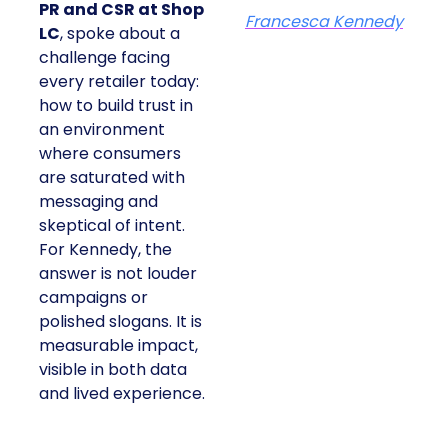
PR and CSR at Shop
Francesca Kennedy
LC
, spoke about a
challenge facing
every retailer today:
how to build trust in
an environment
where consumers
are saturated with
messaging and
skeptical of intent.
For Kennedy, the
answer is not louder
campaigns or
polished slogans. It is
measurable impact,
visible in both data
and lived experience.