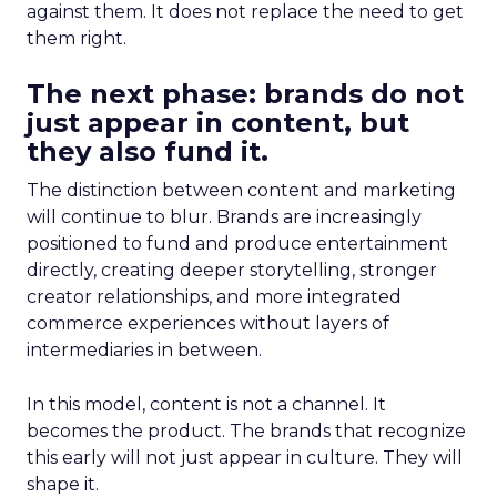
against them. It does not replace the need to get
them right.
The next phase: brands do not
just appear in content, but
they also fund it.
The distinction between content and marketing
will continue to blur. Brands are increasingly
positioned to fund and produce entertainment
directly, creating deeper storytelling, stronger
creator relationships, and more integrated
commerce experiences without layers of
intermediaries in between.
In this model, content is not a channel. It
becomes the product. The brands that recognize
this early will not just appear in culture. They will
shape it.