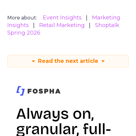
Event Insights
Marketing
More about:
Insights
Retail Marketing
Shoptalk
Spring 2026
Read the next article