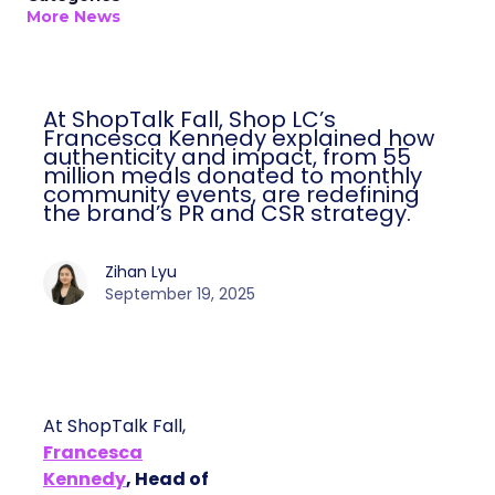
More News
At ShopTalk Fall, Shop LC’s
Francesca Kennedy explained how
authenticity and impact, from 55
million meals donated to monthly
community events, are redefining
the brand’s PR and CSR strategy.
Zihan Lyu
September 19, 2025
At ShopTalk Fall,
Francesca
Kennedy
, Head of