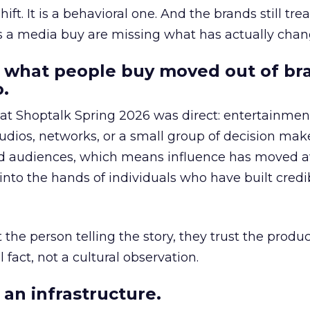
hift. It is a behavioral one. And the brands still tre
as a media buy are missing what has actually chan
 what people buy moved out of br
.
 at Shoptalk Spring 2026 was direct: entertainment
udios, networks, or a small group of decision maker
nd audiences, which means influence has moved 
to the hands of individuals who have built credib
he person telling the story, they trust the produc
 fact, not a cultural observation.
an infrastructure.