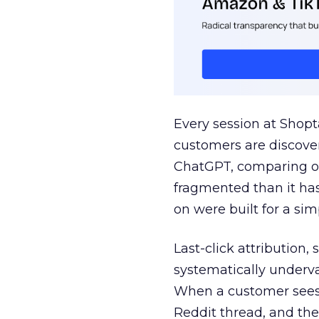
Every session at Shop
customers are discove
ChatGPT, comparing on
fragmented than it ha
on were built for a sim
Last-click attribution,
systematically underva
When a customer sees a
Reddit thread, and the