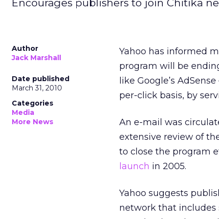
Encourages publishers to join Chitika ne
Author
Yahoo has informed me
Jack Marshall
program will be ending
Date published
like Google’s AdSense –
March 31, 2010
per-click basis, by serv
Categories
Media
An e-mail was circulat
More News
extensive review of t
to close the program ef
launch
in 2005.
Yahoo suggests publish
network that includes