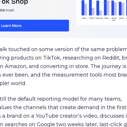
talk touched on some version of the same problem
ring products on TikTok, researching on Reddit, 
 Amazon, and converting in store. The journey i
s ever been, and the measurement tools most bra
pler world.
 still the default reporting model for many teams,
lues the channels that create demand in the first
 brand on a YouTube creator’s video, discusses it
n searches on Google two weeks later, last-click gi