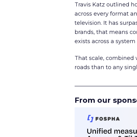
Travis Katz outlined 
across every format an
television. It has surp
brands, that means con
exists across a syste
That scale, combined wi
roads than to any sing
______________________
From our spons