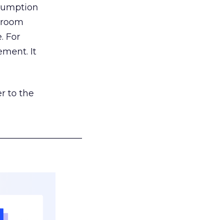
nsumption
g room
. For
ement. It
r to the
___________________