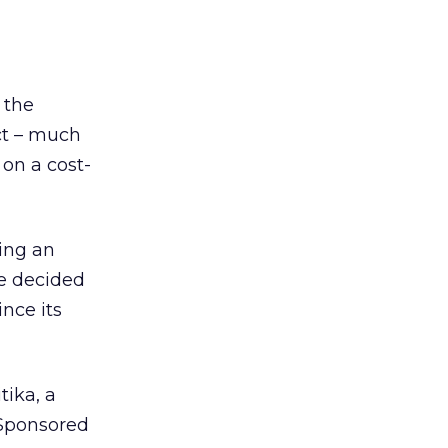
 the
ct – much
 on a cost-
ting an
e decided
ince its
tika, a
 Sponsored