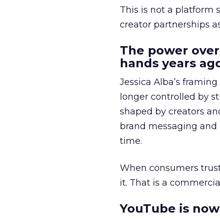
This is not a platform s
creator partnerships 
The power over
hands years ago
Jessica Alba’s framing
longer controlled by st
shaped by creators a
brand messaging and in
time.
When consumers trust t
it. That is a commercial
YouTube is now 