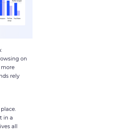
:
browsing on
s more
nds rely
 place.
 in a
ves all