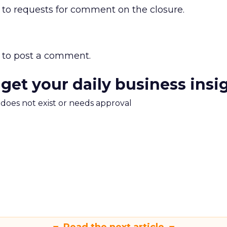
 to requests for comment on the closure.
to post a comment.
 get your daily business insi
m does not exist or needs approval