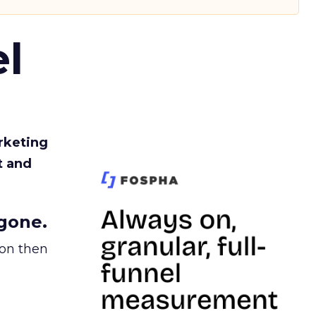
l
rketing
t and
gone.
ion then