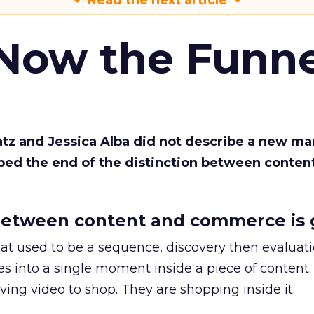
Read the next article
 Now the Funne
Katz and Jessica Alba did not describe a new ma
bed the end of the distinction between conten
etween content and commerce is 
at used to be a sequence, discovery then evaluat
s into a single moment inside a piece of content.
ing video to shop. They are shopping inside it.