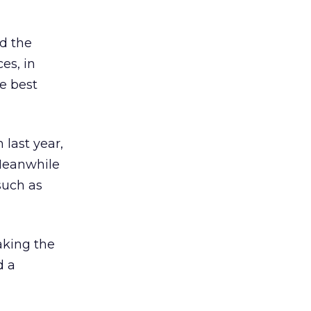
ed the
es, in
e best
last year,
 Meanwhile
 such as
aking the
d a