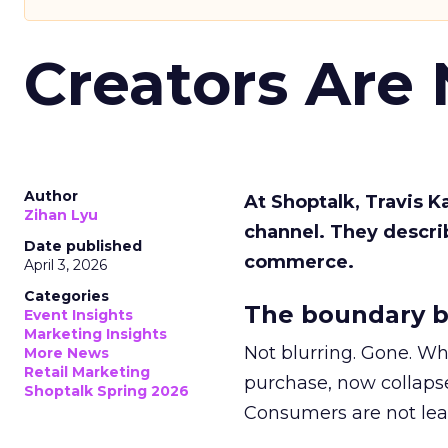
Creators Are
Author
At Shoptalk, Travis 
Zihan Lyu
channel. They descri
Date published
commerce.
April 3, 2026
Categories
The boundary b
Event Insights
Marketing Insights
Not blurring. Gone. Wh
More News
Retail Marketing
purchase, now collapse
Shoptalk Spring 2026
Consumers are not leav