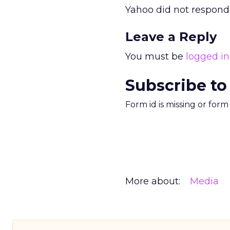
Yahoo did not respond
Leave a Reply
You must be
logged in
Subscribe to
Form id is missing or for
More about:
Media