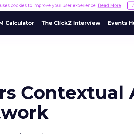
e uses cookies to improve your user experience.
Read More
M Calculator
The ClickZ Interview
Events H
rs Contextual
twork