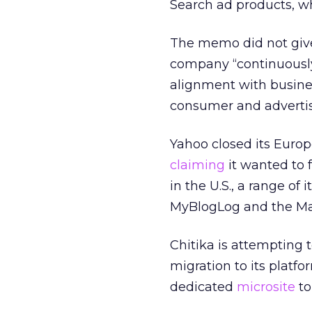
Search ad products, w
The memo did not give 
company “continuously 
alignment with busine
consumer and advertis
Yahoo closed its Europ
claiming
it wanted to 
in the U.S., a range of
MyBlogLog and the Ma
Chitika is attempting
migration to its platfo
dedicated
microsite
to