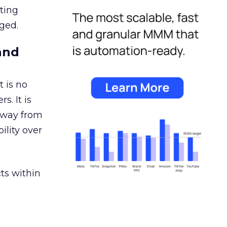
ating
ged.
and
 is no
s. It is
away from
ility over
ts within