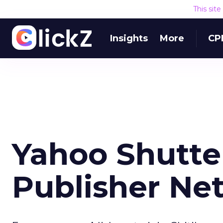
This sit
Insights
More
CP
Yahoo Shutte
Publisher Ne