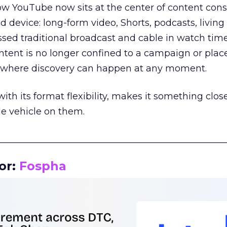
how YouTube now sits at the center of content co
d device: long-form video, Shorts, podcasts, livin
assed traditional broadcast and cable in watch time
tent is no longer confined to a campaign or plac
m where discovery can happen at any moment.
th its format flexibility, makes it something close
le vehicle on them.
__________________________________________________
or:
Fospha