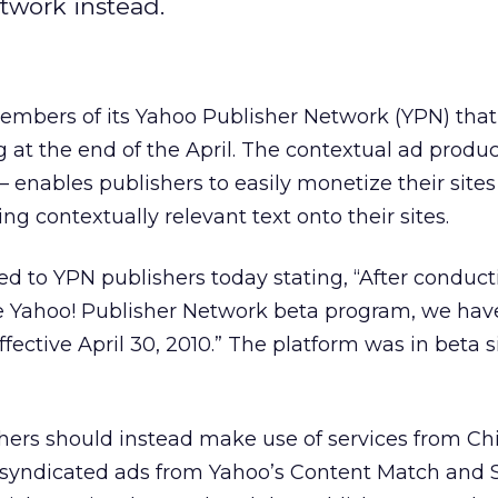
twork instead.
mbers of its Yahoo Publisher Network (YPN) that
 at the end of the April. The contextual ad produ
 enables publishers to easily monetize their sites
ing contextually relevant text onto their sites.
ed to YPN publishers today stating, “After conduc
he Yahoo! Publisher Network beta program, we hav
fective April 30, 2010.” The platform was in beta s
ers should instead make use of services from Chi
 syndicated ads from Yahoo’s Content Match and