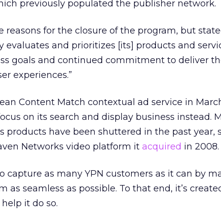
hich previously populated the publisher network.
reasons for the closure of the program, but stat
evaluates and prioritizes [its] products and servic
ss goals and continued commitment to deliver th
er experiences.”
ean Content Match contextual ad service in March 
focus on its search and display business instead.
 its products have been shuttered in the past year,
ven Networks video platform it
acquired
in 2008.
 to capture as many YPN customers as it can by m
rm as seamless as possible. To that end, it’s create
 help it do so.