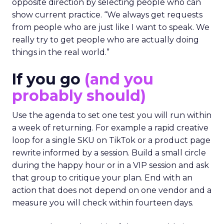
opposite direction by selecting people who can
show current practice. “We always get requests
from people who are just like I want to speak. We
really try to get people who are actually doing
things in the real world.”
If you go
(and you
probably should)
Use the agenda to set one test you will run within
a week of returning. For example a rapid creative
loop for a single SKU on TikTok or a product page
rewrite informed by a session. Build a small circle
during the happy hour or in a VIP session and ask
that group to critique your plan. End with an
action that does not depend on one vendor and a
measure you will check within fourteen days.