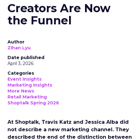
Creators Are Now
the Funnel
Author
Zihan Lyu
Date published
April 3, 2026
Categories
Event Insights
Marketing Insights
More News
Retail Marketing
Shoptalk Spring 2026
At Shoptalk, Travis Katz and Jessica Alba did
not describe a new marketing channel. They
described the end of the distinction between