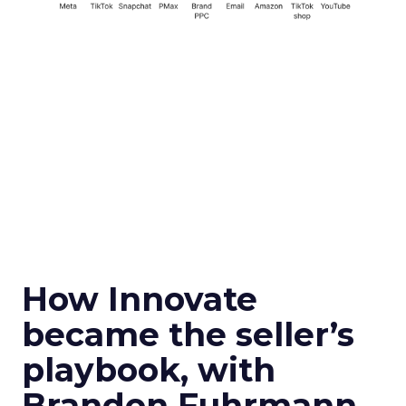
How Innovate
became the seller’s
playbook, with
Brandon Fuhrmann