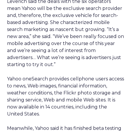
Leverich said the deals with the six operators
mean Yahoo will be the exclusive search provider
and, therefore, the exclusive vehicle for search-
based advertising. She characterized mobile
search marketing as nascent but growing. “It’s a
new area,” she said. “We’ve been really focused on
mobile advertising over the course of this year
and we’re seeing a lot of interest from
advertisers… What we’re seeing is advertisers just
starting to try it out.”
Yahoo oneSearch provides cellphone users access
to news, Web images, financial information,
weather conditions, the Flickr photo storage and
sharing service, Web and mobile Web sites. It is
now available in 14 countries, including the
United States.
Meanwhile, Yahoo said it has finished beta testing