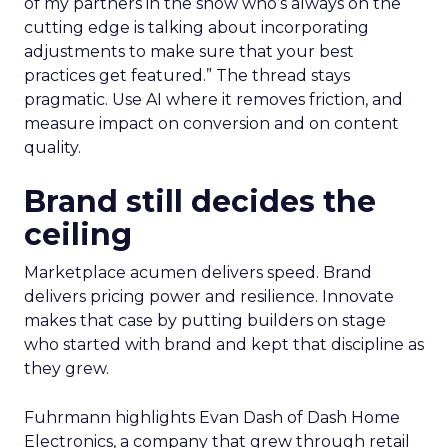
of my partners in the show who’s always on the
cutting edge is talking about incorporating
adjustments to make sure that your best
practices get featured.” The thread stays
pragmatic. Use AI where it removes friction, and
measure impact on conversion and on content
quality.
Brand still decides the
ceiling
Marketplace acumen delivers speed. Brand
delivers pricing power and resilience. Innovate
makes that case by putting builders on stage
who started with brand and kept that discipline as
they grew.
Fuhrmann highlights Evan Dash of Dash Home
Electronics, a company that grew through retail