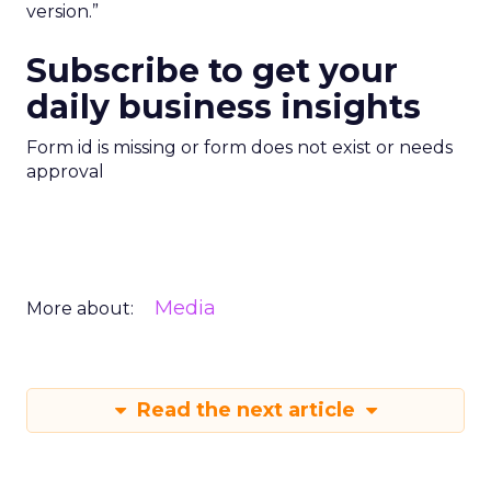
version.”
Subscribe to get your
daily business insights
Form id is missing or form does not exist or needs
approval
Media
More about:
Read the next article