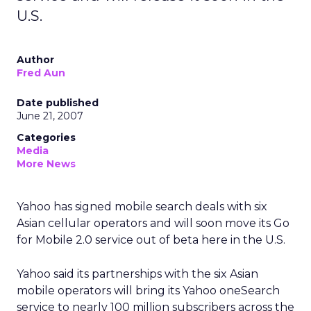
U.S.
Author
Fred Aun
Date published
June 21, 2007
Categories
Media
More News
Yahoo has signed mobile search deals with six
Asian cellular operators and will soon move its Go
for Mobile 2.0 service out of beta here in the U.S.
Yahoo said its partnerships with the six Asian
mobile operators will bring its Yahoo oneSearch
service to nearly 100 million subscribers across the