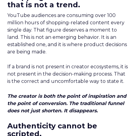
that is not a trend.
YouTube audiences are consuming over 100
million hours of shopping-related content every
single day. That figure deserves a moment to
land. This is not an emerging behavior. It is an
established one, and it is where product decisions
are being made.
If a brand is not present in creator ecosystems, it is
not present in the decision-making process. That
is the correct and uncomfortable way to state it.
The creator is both the point of inspiration and
the point of conversion. The traditional funnel
does not just shorten. It disappears.
Authenticity cannot be
scripted.