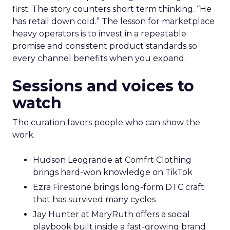
first. The story counters short term thinking. “He
has retail down cold.” The lesson for marketplace
heavy operators is to invest in a repeatable
promise and consistent product standards so
every channel benefits when you expand.
Sessions and voices to
watch
The curation favors people who can show the
work.
Hudson Leogrande at Comfrt Clothing
brings hard-won knowledge on TikTok
Ezra Firestone brings long-form DTC craft
that has survived many cycles
Jay Hunter at MaryRuth offers a social
playbook built inside a fast-growing brand