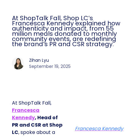
At ShopTalk Fall, Shop LC’s
Francesca Kennedy explained how
authenticity and impact, from 55
million meals donated to monthly
community events, are redefining
the brand’s PR and CSR strategy.
Zihan Lyu
September 19, 2025
At ShopTalk Fall,
Francesca
Kennedy
, Head of
PR and CSR at Shop
Francesca Kennedy
LC
, spoke about a