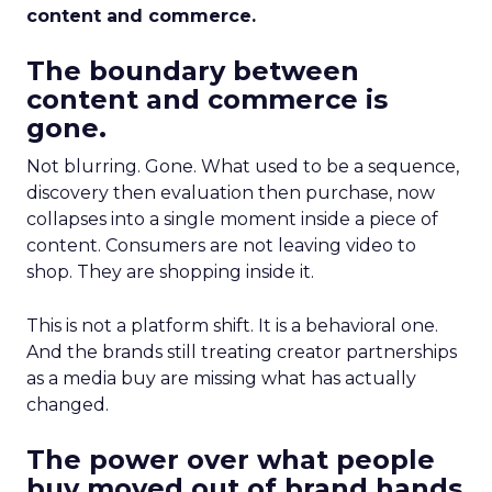
content and commerce.
The boundary between
content and commerce is
gone.
Not blurring. Gone. What used to be a sequence,
discovery then evaluation then purchase, now
collapses into a single moment inside a piece of
content. Consumers are not leaving video to
shop. They are shopping inside it.
This is not a platform shift. It is a behavioral one.
And the brands still treating creator partnerships
as a media buy are missing what has actually
changed.
The power over what people
buy moved out of brand hands