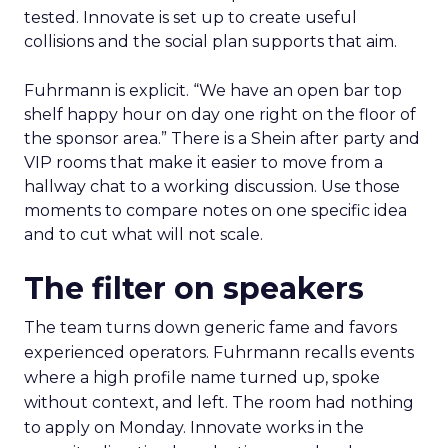
tested. Innovate is set up to create useful
collisions and the social plan supports that aim.
Fuhrmann is explicit. “We have an open bar top
shelf happy hour on day one right on the floor of
the sponsor area.” There is a Shein after party and
VIP rooms that make it easier to move from a
hallway chat to a working discussion. Use those
moments to compare notes on one specific idea
and to cut what will not scale.
The filter on speakers
The team turns down generic fame and favors
experienced operators. Fuhrmann recalls events
where a high profile name turned up, spoke
without context, and left. The room had nothing
to apply on Monday. Innovate works in the