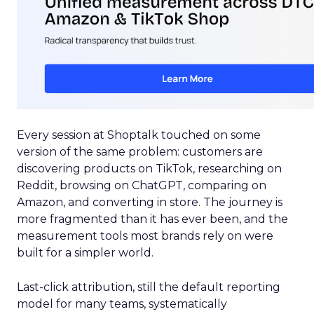
Every session at Shoptalk touched on some
version of the same problem: customers are
discovering products on TikTok, researching on
Reddit, browsing on ChatGPT, comparing on
Amazon, and converting in store. The journey is
more fragmented than it has ever been, and the
measurement tools most brands rely on were
built for a simpler world.
Last-click attribution, still the default reporting
model for many teams, systematically