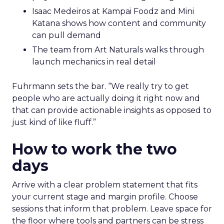
Isaac Medeiros at Kampai Foodz and Mini
Katana shows how content and community
can pull demand
The team from Art Naturals walks through
launch mechanics in real detail
Fuhrmann sets the bar. “We really try to get
people who are actually doing it right now and
that can provide actionable insights as opposed to
just kind of like fluff.”
How to work the two
days
Arrive with a clear problem statement that fits
your current stage and margin profile. Choose
sessions that inform that problem. Leave space for
the floor where tools and partners can be stress