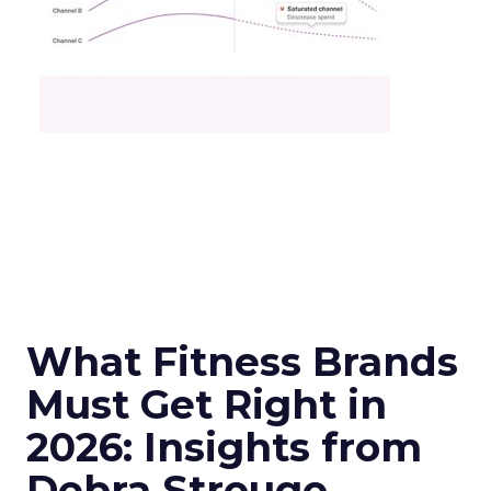
What Fitness Brands
Must Get Right in
2026: Insights from
Debra Strougo,