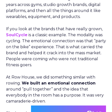
years across gyms, studio growth brands, digital
platforms, and then all the things around it like
wearables, equipment, and products.
If you look at the brands that have really grown,
SoulCycle
is a classic example. The modality was
cycling. The emotional connection was that “party
on the bike” experience. That is what carried the
brand and helped it crack into the mass market.
People were coming who were not traditional
fitness goers.
At Row House, we did something similar with
rowing.
We built an emotional connection
around “pull together” and the idea that
everybody in the room has a purpose. It was very
camaraderie-driven.