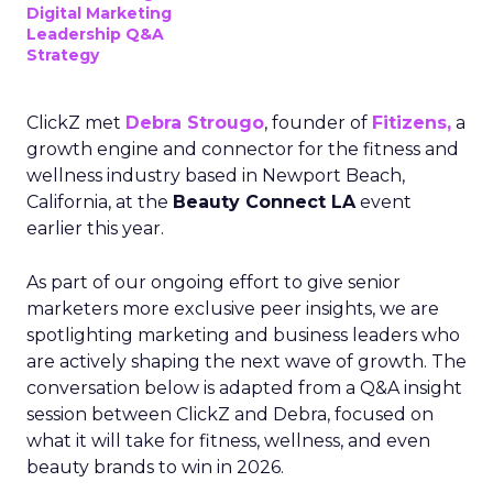
Digital Marketing
Leadership Q&A
Strategy
ClickZ met
Debra Strougo
, founder of
Fitizens,
a
growth engine and connector for the fitness and
wellness industry based in Newport Beach,
California, at the
Beauty Connect LA
event
earlier this year.
As part of our ongoing effort to give senior
marketers more exclusive peer insights, we are
spotlighting marketing and business leaders who
are actively shaping the next wave of growth. The
conversation below is adapted from a Q&A insight
session between ClickZ and Debra, focused on
what it will take for fitness, wellness, and even
beauty brands to win in 2026.