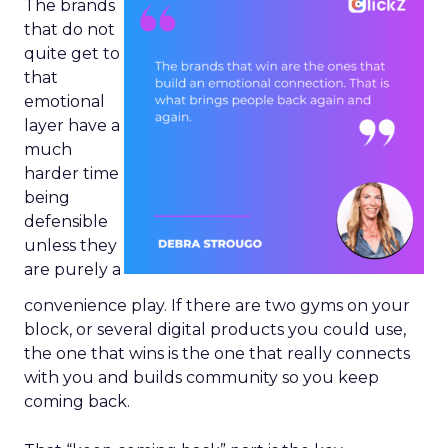
The brands
that do not
quite get to
that
emotional
layer have a
much
harder time
being
defensible
unless they
are purely a
convenience play. If there are two gyms on your
block, or several digital products you could use,
the one that wins is the one that really connects
with you and builds community so you keep
coming back.