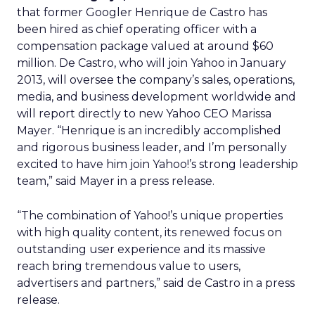
that former Googler Henrique de Castro has
been hired as chief operating officer with a
compensation package valued at around $60
million. De Castro, who will join Yahoo in January
2013, will oversee the company’s sales, operations,
media, and business development worldwide and
will report directly to new Yahoo CEO Marissa
Mayer. “Henrique is an incredibly accomplished
and rigorous business leader, and I’m personally
excited to have him join Yahoo!’s strong leadership
team,” said Mayer in a press release.
“The combination of Yahoo!’s unique properties
with high quality content, its renewed focus on
outstanding user experience and its massive
reach bring tremendous value to users,
advertisers and partners,” said de Castro in a press
release.