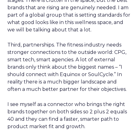
stages. There is clutter in the space, but the best
brands that are rising are genuinely needed. I am
part of a global group that is setting standards for
what good looks like in this wellness space, and
we will be talking about that a lot.
Third, partnerships. The fitness industry needs
stronger connections to the outside world: CPG,
smart tech, smart agencies. A lot of external
brands only think about the biggest names – “I
should connect with Equinox or SoulCycle.” In
reality there is a much bigger landscape and
often a much better partner for their objectives.
I see myself as a connector who brings the right
brands together on both sides so 2 plus 2 equals
40 and they can find a faster, smarter path to
product market fit and growth.