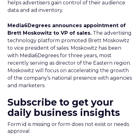
helps advertisers gain control of their audience
data and ad inventory.
Media6Degrees announces appointment of
Brett Moskowitz to VP of sales.
The advertising
technology platform promoted Brett Moskowitz
to vice president of sales. Moskowitz has been
with Media6Degrees for three years, most
recently serving as director of the Eastern region.
Moskowitz will focus on accelerating the growth
of the company’s national presence with agencies
and marketers.
Subscribe to get your
daily business insights
Form id is missing or form does not exist or needs
approval