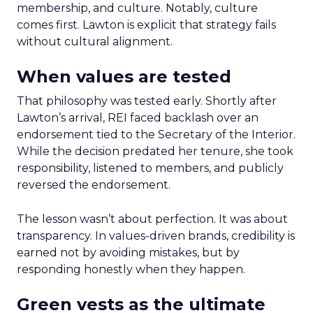
membership, and culture. Notably, culture
comes first. Lawton is explicit that strategy fails
without cultural alignment.
When values are tested
That philosophy was tested early. Shortly after
Lawton’s arrival, REI faced backlash over an
endorsement tied to the Secretary of the Interior.
While the decision predated her tenure, she took
responsibility, listened to members, and publicly
reversed the endorsement.
The lesson wasn’t about perfection. It was about
transparency. In values-driven brands, credibility is
earned not by avoiding mistakes, but by
responding honestly when they happen.
Green vests as the ultimate