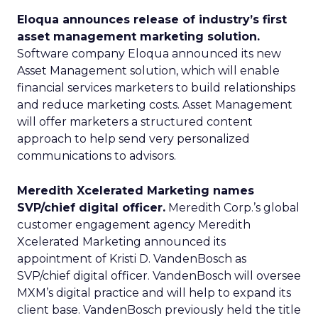
Eloqua announces release of industry’s first
asset management marketing solution.
Software company Eloqua announced its new
Asset Management solution, which will enable
financial services marketers to build relationships
and reduce marketing costs. Asset Management
will offer marketers a structured content
approach to help send very personalized
communications to advisors.
Meredith Xcelerated Marketing names
SVP/chief digital officer.
Meredith Corp.’s global
customer engagement agency Meredith
Xcelerated Marketing announced its
appointment of Kristi D. VandenBosch as
SVP/chief digital officer. VandenBosch will oversee
MXM’s digital practice and will help to expand its
client base. VandenBosch previously held the title