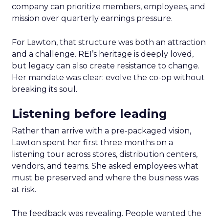
company can prioritize members, employees, and
mission over quarterly earnings pressure.
For Lawton, that structure was both an attraction
and a challenge. REI’s heritage is deeply loved,
but legacy can also create resistance to change.
Her mandate was clear: evolve the co-op without
breaking its soul.
Listening before leading
Rather than arrive with a pre-packaged vision,
Lawton spent her first three months on a
listening tour across stores, distribution centers,
vendors, and teams. She asked employees what
must be preserved and where the business was
at risk.
The feedback was revealing. People wanted the