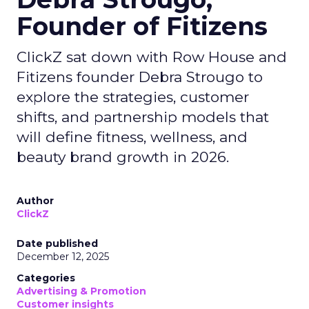
Founder of Fitizens
ClickZ sat down with Row House and
Fitizens founder Debra Strougo to
explore the strategies, customer
shifts, and partnership models that
will define fitness, wellness, and
beauty brand growth in 2026.
Author
ClickZ
Date published
December 12, 2025
Categories
Advertising & Promotion
Customer insights