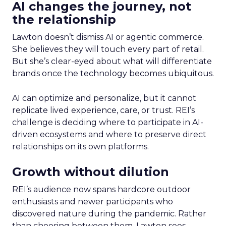
AI changes the journey, not
the relationship
Lawton doesn’t dismiss AI or agentic commerce.
She believes they will touch every part of retail.
But she’s clear-eyed about what will differentiate
brands once the technology becomes ubiquitous.
AI can optimize and personalize, but it cannot
replicate lived experience, care, or trust. REI’s
challenge is deciding where to participate in AI-
driven ecosystems and where to preserve direct
relationships on its own platforms.
Growth without dilution
REI’s audience now spans hardcore outdoor
enthusiasts and newer participants who
discovered nature during the pandemic. Rather
than choosing between them, Lawton sees