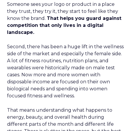
Someone sees your logo or product in a place
they trust, they try it, they start to feel like they
know the brand.
That helps you guard against
competition that only lives in a digital
landscape.
Second, there has been a huge lift in the wellness
side of the market and especially the female side.
A lot of fitness routines, nutrition plans, and
wearables were historically made on male test
cases. Now more and more women with
disposable income are focused on their own
biological needs and spending into women
focused fitness and wellness.
That means understanding what happens to
energy, beauty, and overall health during
different parts of the month and different life