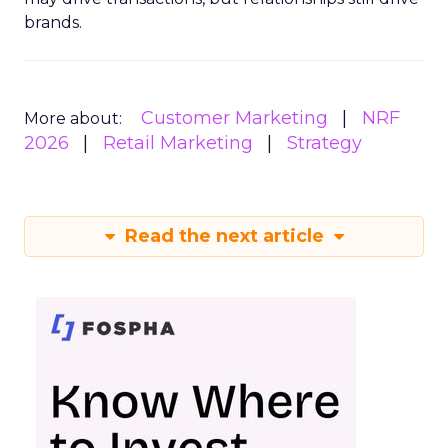
brands.
Customer Marketing
NRF
More about:
2026
Retail Marketing
Strategy
Read the next article