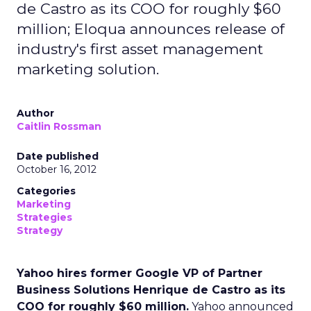
de Castro as its COO for roughly $60
million; Eloqua announces release of
industry's first asset management
marketing solution.
Author
Caitlin Rossman
Date published
October 16, 2012
Categories
Marketing
Strategies
Strategy
Yahoo hires former Google VP of Partner
Business Solutions Henrique de Castro as its
COO for roughly $60 million.
Yahoo announced