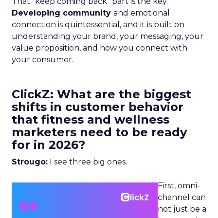
That “keep coming back” part is the key.
Developing community
and emotional
connection is quintessential, and it is built on
understanding your brand, your messaging, your
value proposition, and how you connect with
your consumer.
ClickZ: What are the biggest
shifts in customer behavior
that fitness and wellness
marketers need to be ready
for in 2026?
Strougo:
I see three big ones.
First, omni-
channel can
not just be a