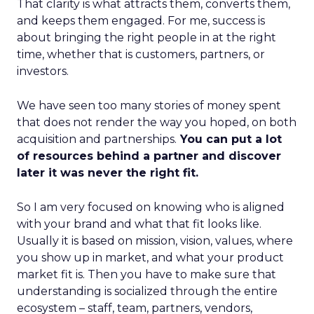
That clarity is what attracts them, converts them,
and keeps them engaged. For me, success is
about bringing the right people in at the right
time, whether that is customers, partners, or
investors.
We have seen too many stories of money spent
that does not render the way you hoped, on both
acquisition and partnerships.
You can put a lot
of resources behind a partner and discover
later it was never the right fit.
So I am very focused on knowing who is aligned
with your brand and what that fit looks like.
Usually it is based on mission, vision, values, where
you show up in market, and what your product
market fit is. Then you have to make sure that
understanding is socialized through the entire
ecosystem – staff, team, partners, vendors,