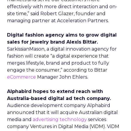
effectively with more direct interaction and on-
site time,” said Robert Glazer, founder and
managing partner at Acceleration Partners.
Digital fashion agency aims to grow digital
sales for jewelry brand Alexis Bittar.
SarkissianMason, a digital innovation agency for
fashion will create “a digital experience that
merges lifestyle, brand and product to fully
engage the consumer,” according to Bittar
eCommerce
Manager John Ehlers.
Alphabird hopes to extend reach with
Australia-based digital ad tech company.
Audience development company Alphabird
announced that it will acquire Australian digital
media and
advertising technology
services
company Ventures in Digital Media (ViDM). ViDM