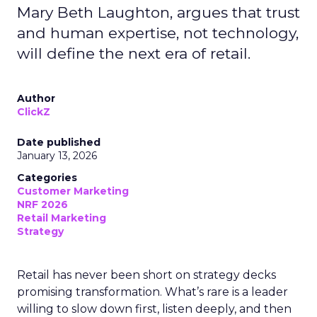
Mary Beth Laughton, argues that trust
and human expertise, not technology,
will define the next era of retail.
Author
ClickZ
Date published
January 13, 2026
Categories
Customer Marketing
NRF 2026
Retail Marketing
Strategy
Retail has never been short on strategy decks
promising transformation. What’s rare is a leader
willing to slow down first, listen deeply, and then