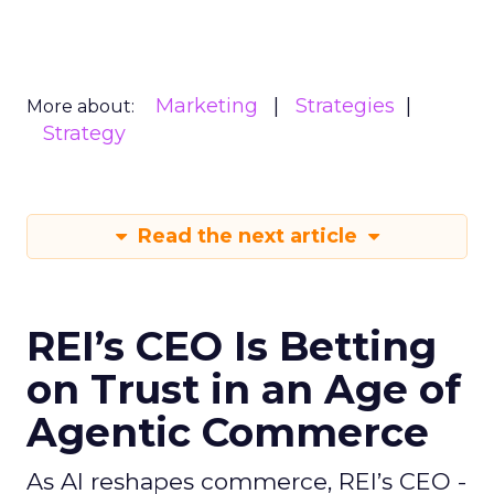
Marketing
Strategies
More about:
Strategy
Read the next article
REI’s CEO Is Betting
on Trust in an Age of
Agentic Commerce
As AI reshapes commerce, REI’s CEO -