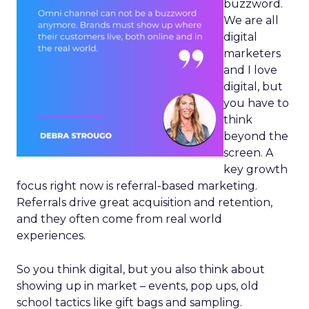
buzzword.
We are all
digital
marketers
and I love
digital, but
you have to
think
beyond the
screen. A
key growth
focus right now is referral-based marketing.
Referrals drive great acquisition and retention,
and they often come from real world
experiences.
So you think digital, but you also think about
showing up in market – events, pop ups, old
school tactics like gift bags and sampling.