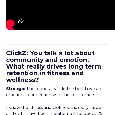
ClickZ: You talk a lot about
community and emotion.
What really drives long term
retention in fitness and
wellness?
Strougo:
The brands that do the best have an
emotional connection with their customers.
I know the fitness and wellness industry inside
and out. I have been monitoring it for about 25