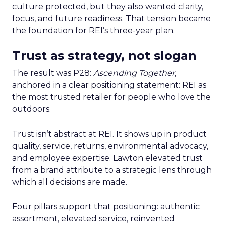
culture protected, but they also wanted clarity,
focus, and future readiness. That tension became
the foundation for REI’s three-year plan.
Trust as strategy, not slogan
The result was P28:
Ascending Together
,
anchored in a clear positioning statement: REI as
the most trusted retailer for people who love the
outdoors.
Trust isn’t abstract at REI. It shows up in product
quality, service, returns, environmental advocacy,
and employee expertise. Lawton elevated trust
from a brand attribute to a strategic lens through
which all decisions are made.
Four pillars support that positioning: authentic
assortment, elevated service, reinvented