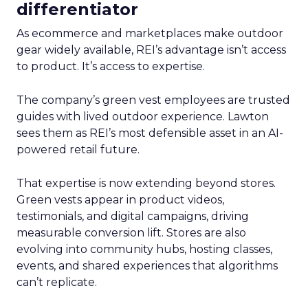
differentiator
As ecommerce and marketplaces make outdoor
gear widely available, REI’s advantage isn’t access
to product. It’s access to expertise.
The company’s green vest employees are trusted
guides with lived outdoor experience. Lawton
sees them as REI’s most defensible asset in an AI-
powered retail future.
That expertise is now extending beyond stores.
Green vests appear in product videos,
testimonials, and digital campaigns, driving
measurable conversion lift. Stores are also
evolving into community hubs, hosting classes,
events, and shared experiences that algorithms
can’t replicate.