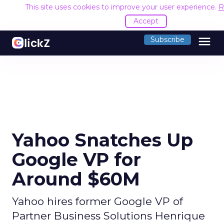
This site uses cookies to improve your user experience.
R
Accept
menu
Subscribe
Yahoo Snatches Up
Google VP for
Around $60M
Yahoo hires former Google VP of
Partner Business Solutions Henrique