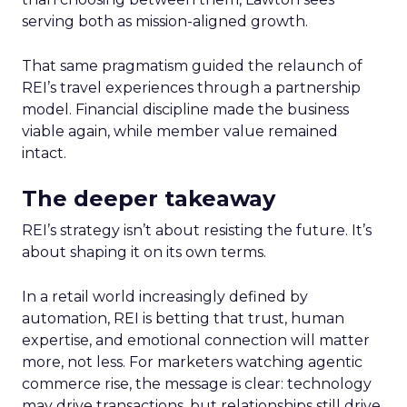
serving both as mission-aligned growth.
That same pragmatism guided the relaunch of
REI’s travel experiences through a partnership
model. Financial discipline made the business
viable again, while member value remained
intact.
The deeper takeaway
REI’s strategy isn’t about resisting the future. It’s
about shaping it on its own terms.
In a retail world increasingly defined by
automation, REI is betting that trust, human
expertise, and emotional connection will matter
more, not less. For marketers watching agentic
commerce rise, the message is clear: technology
may drive transactions, but relationships still drive