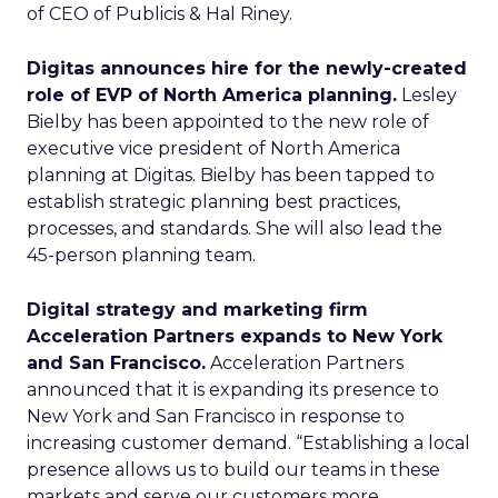
of CEO of Publicis & Hal Riney.
Digitas announces hire for the newly-created
role of EVP of North America planning.
Lesley
Bielby has been appointed to the new role of
executive vice president of North America
planning at Digitas. Bielby has been tapped to
establish strategic planning best practices,
processes, and standards. She will also lead the
45-person planning team.
Digital strategy and marketing firm
Acceleration Partners expands to New York
and San Francisco.
Acceleration Partners
announced that it is expanding its presence to
New York and San Francisco in response to
increasing customer demand. “Establishing a local
presence allows us to build our teams in these
markets and serve our customers more