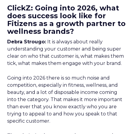
ClickZ: Going into 2026, what
does success look like for
Fitizens as a growth partner to
wellness brands?
Debra Strougo:
It is always about really
understanding your customer and being super
clear on who that customer is, what makes them
tick, what makes them engage with your brand.
Going into 2026 there is so much noise and
competition, especially in fitness, wellness, and
beauty, and a lot of disposable income coming
into the category. That makes it more important
than ever that you know exactly who you are
trying to appeal to and how you speak to that
specific customer.