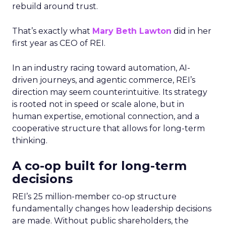
rebuild around trust.
That’s exactly what
Mary Beth Lawton
did in her
first year as CEO of REI.
In an industry racing toward automation, AI-
driven journeys, and agentic commerce, REI’s
direction may seem counterintuitive. Its strategy
is rooted not in speed or scale alone, but in
human expertise, emotional connection, and a
cooperative structure that allows for long-term
thinking.
A co-op built for long-term
decisions
REI’s 25 million-member co-op structure
fundamentally changes how leadership decisions
are made. Without public shareholders, the