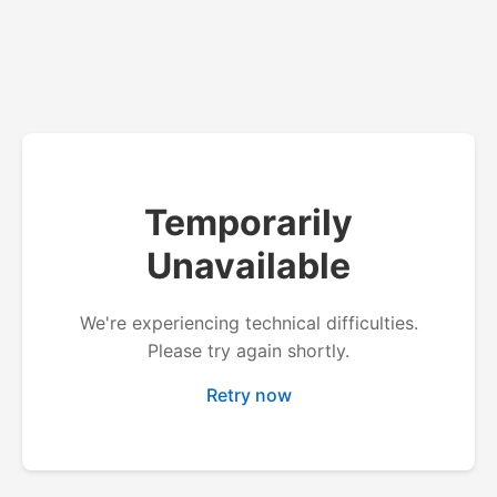
Temporarily
Unavailable
We're experiencing technical difficulties.
Please try again shortly.
Retry now