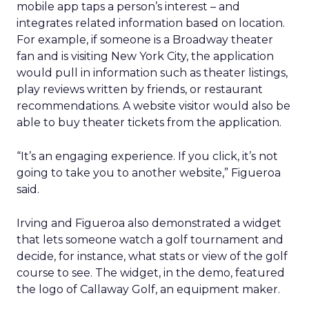
mobile app taps a person’s interest – and
integrates related information based on location.
For example, if someone is a Broadway theater
fan and is visiting New York City, the application
would pull in information such as theater listings,
play reviews written by friends, or restaurant
recommendations. A website visitor would also be
able to buy theater tickets from the application.
“It’s an engaging experience. If you click, it’s not
going to take you to another website,” Figueroa
said.
Irving and Figueroa also demonstrated a widget
that lets someone watch a golf tournament and
decide, for instance, what stats or view of the golf
course to see. The widget, in the demo, featured
the logo of Callaway Golf, an equipment maker.