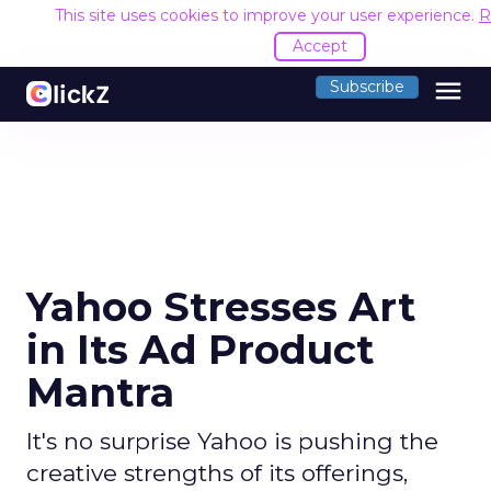
This site uses cookies to improve your user experience.
R
Accept
menu
Subscribe
Yahoo Stresses Art
in Its Ad Product
Mantra
It's no surprise Yahoo is pushing the
creative strengths of its offerings,