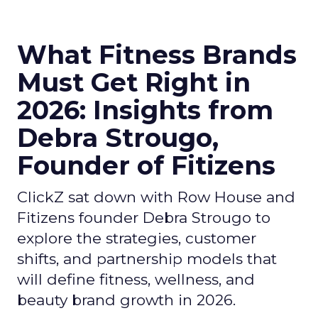
What Fitness Brands
Must Get Right in
2026: Insights from
Debra Strougo,
Founder of Fitizens
ClickZ sat down with Row House and
Fitizens founder Debra Strougo to
explore the strategies, customer
shifts, and partnership models that
will define fitness, wellness, and
beauty brand growth in 2026.