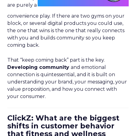
are purely a
convenience play. If there are two gyms on your
block, or several digital products you could use,
the one that wins is the one that really connects
with you and builds community so you keep
coming back.
That “keep coming back” part is the key.
Developing community
and emotional
connection is quintessential, and it is built on
understanding your brand, your messaging, your
value proposition, and how you connect with
your consumer.
ClickZ: What are the biggest
shifts in customer behavior
that fitness and wellness