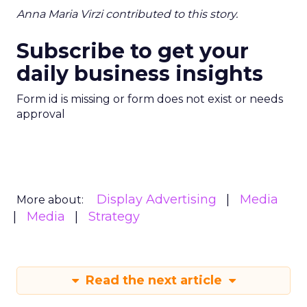
Anna Maria Virzi contributed to this story.
Subscribe to get your
daily business insights
Form id is missing or form does not exist or needs
approval
Display Advertising
Media
More about:
Media
Strategy
Read the next article