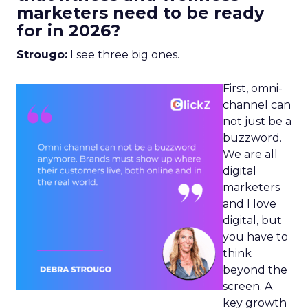
marketers need to be ready
for in 2026?
Strougo:
I see three big ones.
First, omni-
channel can
not just be a
buzzword.
We are all
digital
marketers
and I love
digital, but
you have to
think
beyond the
screen. A
key growth