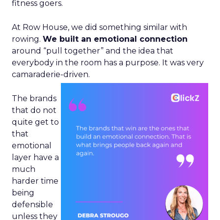
fitness goers.
At Row House, we did something similar with
rowing.
We built an emotional connection
around “pull together” and the idea that
everybody in the room has a purpose. It was very
camaraderie-driven.
The brands
that do not
quite get to
that
emotional
layer have a
much
harder time
being
defensible
unless they