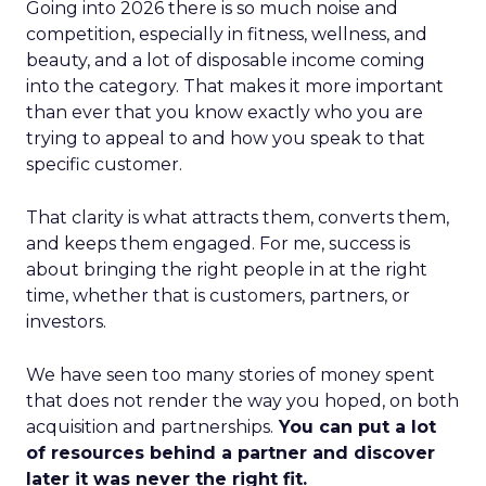
Going into 2026 there is so much noise and
competition, especially in fitness, wellness, and
beauty, and a lot of disposable income coming
into the category. That makes it more important
than ever that you know exactly who you are
trying to appeal to and how you speak to that
specific customer.
That clarity is what attracts them, converts them,
and keeps them engaged. For me, success is
about bringing the right people in at the right
time, whether that is customers, partners, or
investors.
We have seen too many stories of money spent
that does not render the way you hoped, on both
acquisition and partnerships.
You can put a lot
of resources behind a partner and discover
later it was never the right fit.