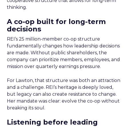
cooperative structure that allows for long-term
thinking.
A co-op built for long-term
decisions
REI’s 25 million-member co-op structure
fundamentally changes how leadership decisions
are made. Without public shareholders, the
company can prioritize members, employees, and
mission over quarterly earnings pressure.
For Lawton, that structure was both an attraction
and a challenge. REI’s heritage is deeply loved,
but legacy can also create resistance to change.
Her mandate was clear: evolve the co-op without
breaking its soul.
Listening before leading