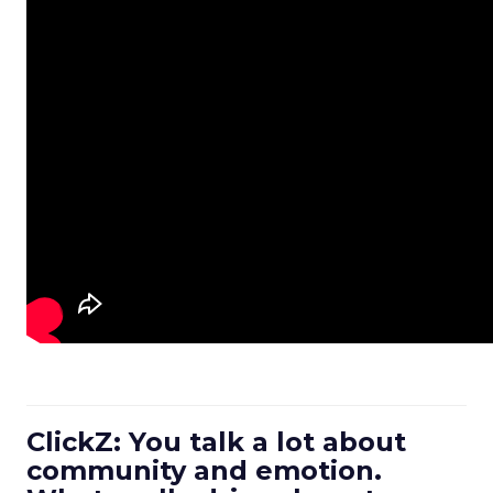
ClickZ: You talk a lot about
community and emotion.