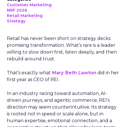
Customer Marketing
NRF 2026
Retail Marketing
Strategy
Retail has never been short on strategy decks
promising transformation. What’s rare is a leader
willing to slow down first, listen deeply, and then
rebuild around trust.
That’s exactly what
Mary Beth Lawton
did in her
first year as CEO of REI.
In an industry racing toward automation, AI-
driven journeys, and agentic commerce, REI’s
direction may seem counterintuitive. Its strategy
is rooted not in speed or scale alone, but in
human expertise, emotional connection, and a