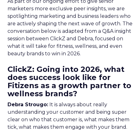
As part of our ongoing effort to give senior
marketers more exclusive peer insights, we are
spotlighting marketing and business leaders who
are actively shaping the next wave of growth. The
conversation below is adapted from a Q&A insight
session between ClickZ and Debra, focused on
what it will take for fitness, wellness, and even
beauty brands to win in 2026.
ClickZ: Going into 2026, what
does success look like for
Fitizens as a growth partner to
wellness brands?
Debra Strougo:
It is always about really
understanding your customer and being super
clear on who that customer is, what makes them
tick, what makes them engage with your brand.