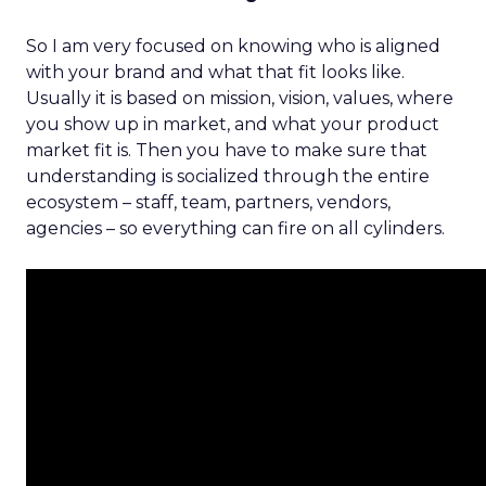
So I am very focused on knowing who is aligned
with your brand and what that fit looks like.
Usually it is based on mission, vision, values, where
you show up in market, and what your product
market fit is. Then you have to make sure that
understanding is socialized through the entire
ecosystem – staff, team, partners, vendors,
agencies – so everything can fire on all cylinders.