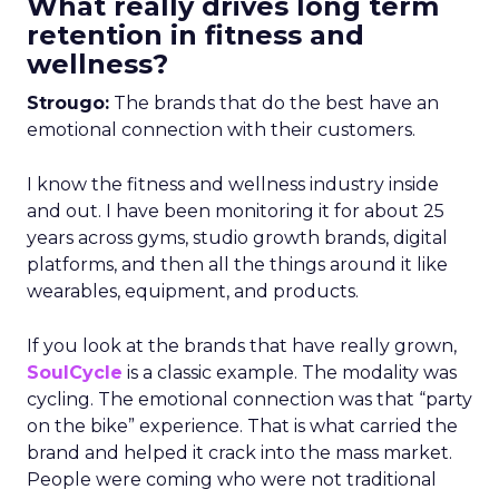
What really drives long term
retention in fitness and
wellness?
Strougo:
The brands that do the best have an
emotional connection with their customers.
I know the fitness and wellness industry inside
and out. I have been monitoring it for about 25
years across gyms, studio growth brands, digital
platforms, and then all the things around it like
wearables, equipment, and products.
If you look at the brands that have really grown,
SoulCycle
is a classic example. The modality was
cycling. The emotional connection was that “party
on the bike” experience. That is what carried the
brand and helped it crack into the mass market.
People were coming who were not traditional