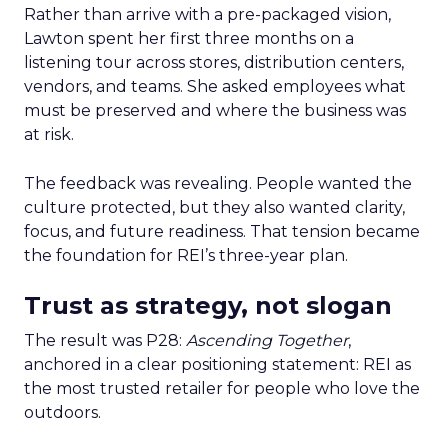
Rather than arrive with a pre-packaged vision,
Lawton spent her first three months on a
listening tour across stores, distribution centers,
vendors, and teams. She asked employees what
must be preserved and where the business was
at risk.
The feedback was revealing. People wanted the
culture protected, but they also wanted clarity,
focus, and future readiness. That tension became
the foundation for REI’s three-year plan.
Trust as strategy, not slogan
The result was P28:
Ascending Together
,
anchored in a clear positioning statement: REI as
the most trusted retailer for people who love the
outdoors.