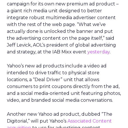
campaign for its own new premium ad product –
a giant rich media unit designed to better
integrate robust multimedia advertiser content
with the rest of the web page. “What we’ve
actually done is unlocked the banner and put
the advertising content on the page itself,” said
Jeff Levick, AOL’s president of global advertising
and strategy, at the IAB Mixx event
yesterday
.
Yahoo’s new ad products include a video ad
intended to drive traffic to physical store
locations, a “Deal Driver” unit that allows
consumers to print coupons directly from the ad,
and a social media-oriented unit featuring photos,
video, and branded social media conversations.
Another new Yahoo ad product, dubbed “The
Digitorial,” will put Yahoo’s
Associated Content
acquisition
to use for advertising content,