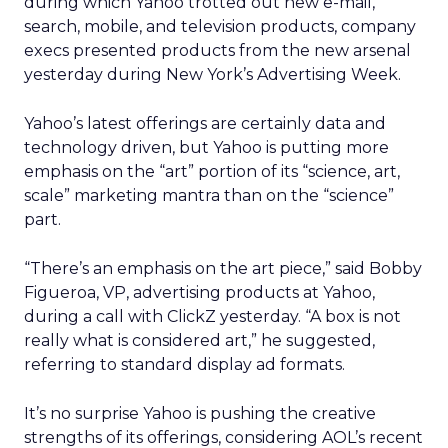
during which Yahoo trotted out new e-mail,
search, mobile, and television products, company
execs presented products from the new arsenal
yesterday during New York’s Advertising Week.
Yahoo’s latest offerings are certainly data and
technology driven, but Yahoo is putting more
emphasis on the “art” portion of its “science, art,
scale” marketing mantra than on the “science”
part.
“There’s an emphasis on the art piece,” said Bobby
Figueroa, VP, advertising products at Yahoo,
during a call with ClickZ yesterday. “A box is not
really what is considered art,” he suggested,
referring to standard display ad formats.
It’s no surprise Yahoo is pushing the creative
strengths of its offerings, considering AOL’s recent