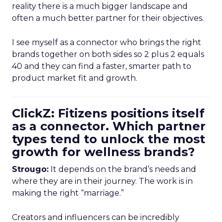
reality there is a much bigger landscape and
often a much better partner for their objectives.
I see myself as a connector who brings the right
brands together on both sides so 2 plus 2 equals
40 and they can find a faster, smarter path to
product market fit and growth.
ClickZ: Fitizens positions itself
as a connector. Which partner
types tend to unlock the most
growth for wellness brands?
Strougo:
It depends on the brand’s needs and
where they are in their journey. The work is in
making the right “marriage.”
Creators and influencers can be incredibly