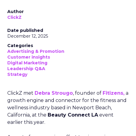
Author
ClickZ
Date published
December 12, 2025
Categories
Advertising & Promotion
Customer insights
Digital Marketing
Leadership Q&A
Strategy
ClickZ met
Debra Strougo
, founder of
Fitizens,
a
growth engine and connector for the fitness and
wellness industry based in Newport Beach,
California, at the
Beauty Connect LA
event
earlier this year.