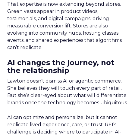
That expertise is now extending beyond stores.
Green vests appear in product videos,
testimonials, and digital campaigns, driving
measurable conversion lift. Stores are also
evolving into community hubs, hosting classes,
events, and shared experiences that algorithms
can’t replicate.
AI changes the journey, not
the relationship
Lawton doesn’t dismiss AI or agentic commerce.
She believes they will touch every part of retail.
But she’s clear-eyed about what will differentiate
brands once the technology becomes ubiquitous.
AI can optimize and personalize, but it cannot
replicate lived experience, care, or trust. REI’s
challenge is deciding where to participate in AI-