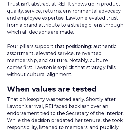
Trust isn’t abstract at REI. It shows up in product
quality, service, returns, environmental advocacy,
and employee expertise. Lawton elevated trust
from a brand attribute to a strategic lens through
which all decisions are made.
Four pillars support that positioning: authentic
assortment, elevated service, reinvented
membership, and culture. Notably, culture
comes first. Lawton is explicit that strategy fails
without cultural alignment.
When values are tested
That philosophy was tested early. Shortly after
Lawton’s arrival, REI faced backlash over an
endorsement tied to the Secretary of the Interior.
While the decision predated her tenure, she took
responsibility, listened to members, and publicly