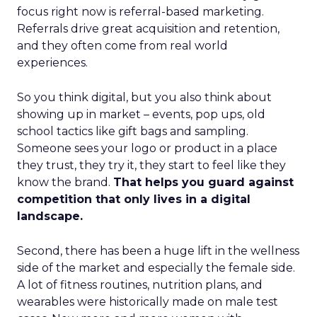
focus right now is referral-based marketing.
Referrals drive great acquisition and retention,
and they often come from real world
experiences.
So you think digital, but you also think about
showing up in market – events, pop ups, old
school tactics like gift bags and sampling.
Someone sees your logo or product in a place
they trust, they try it, they start to feel like they
know the brand.
That helps you guard against
competition that only lives in a digital
landscape.
Second, there has been a huge lift in the wellness
side of the market and especially the female side.
A lot of fitness routines, nutrition plans, and
wearables were historically made on male test