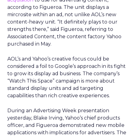
according to Figueroa. The unit displays a
mircrosite within an ad, not unlike AOL’s new
content-heavy unit. “It definitely plays to our
strengths there,” said Figueroa, referring to
Associated Content, the content factory Yahoo
purchased in May.
AOL’s and Yahoo’s creative focus could be
considered a foil to Google’s approach in its fight
to grow its display ad business. The company’s
“Watch This Space” campaign is more about
standard display units and ad targeting
capabilities than rich creative experiences.
During an Advertising Week presentation
yesterday, Blake Irving, Yahoo’s chief products
officer, and Figueroa demonstrated new mobile
applications with implications for advertisers. The