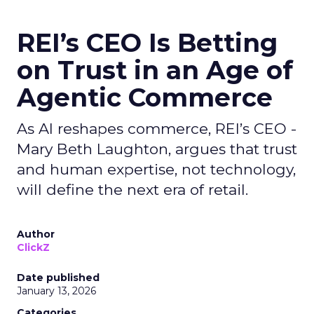
REI’s CEO Is Betting
on Trust in an Age of
Agentic Commerce
As AI reshapes commerce, REI’s CEO -
Mary Beth Laughton, argues that trust
and human expertise, not technology,
will define the next era of retail.
Author
ClickZ
Date published
January 13, 2026
Categories