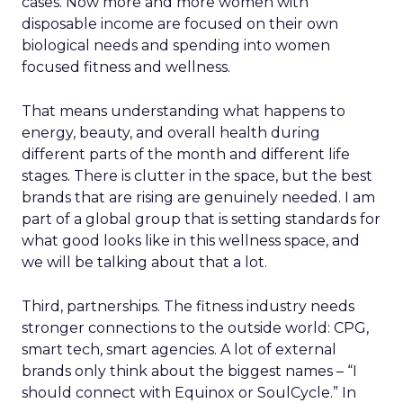
cases. Now more and more women with
disposable income are focused on their own
biological needs and spending into women
focused fitness and wellness.
That means understanding what happens to
energy, beauty, and overall health during
different parts of the month and different life
stages. There is clutter in the space, but the best
brands that are rising are genuinely needed. I am
part of a global group that is setting standards for
what good looks like in this wellness space, and
we will be talking about that a lot.
Third, partnerships. The fitness industry needs
stronger connections to the outside world: CPG,
smart tech, smart agencies. A lot of external
brands only think about the biggest names – “I
should connect with Equinox or SoulCycle.” In