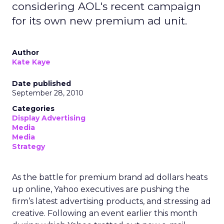
considering AOL's recent campaign
for its own new premium ad unit.
Author
Kate Kaye
Date published
September 28, 2010
Categories
Display Advertising
Media
Media
Strategy
As the battle for premium brand ad dollars heats
up online, Yahoo executives are pushing the
firm’s latest advertising products, and stressing ad
creative. Following an event earlier this month