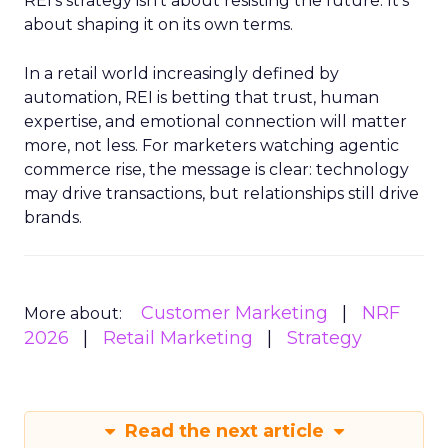
REI’s strategy isn’t about resisting the future. It’s
about shaping it on its own terms.
In a retail world increasingly defined by
automation, REI is betting that trust, human
expertise, and emotional connection will matter
more, not less. For marketers watching agentic
commerce rise, the message is clear: technology
may drive transactions, but relationships still drive
brands.
Customer Marketing
NRF
More about:
2026
Retail Marketing
Strategy
Read the next article