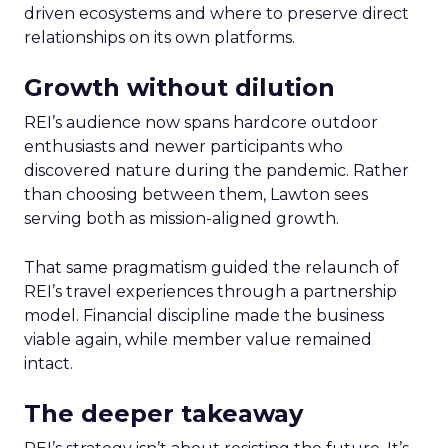
driven ecosystems and where to preserve direct
relationships on its own platforms.
Growth without dilution
REI’s audience now spans hardcore outdoor
enthusiasts and newer participants who
discovered nature during the pandemic. Rather
than choosing between them, Lawton sees
serving both as mission-aligned growth.
That same pragmatism guided the relaunch of
REI’s travel experiences through a partnership
model. Financial discipline made the business
viable again, while member value remained
intact.
The deeper takeaway