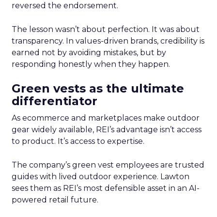
reversed the endorsement.
The lesson wasn’t about perfection. It was about
transparency. In values-driven brands, credibility is
earned not by avoiding mistakes, but by
responding honestly when they happen.
Green vests as the ultimate
differentiator
As ecommerce and marketplaces make outdoor
gear widely available, REI’s advantage isn’t access
to product. It’s access to expertise.
The company’s green vest employees are trusted
guides with lived outdoor experience. Lawton
sees them as REI’s most defensible asset in an AI-
powered retail future.