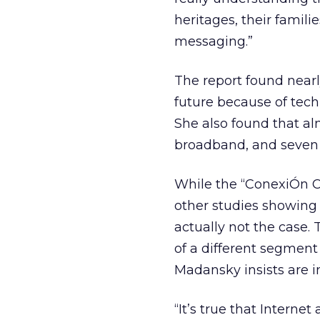
heritages, their famili
messaging.”
The report found nearly
future because of tech
She also found that al
broadband, and seven o
While the “ConexiÓn C
other studies showin
actually not the case.
of a different segment
Madansky insists are i
“It’s true that Interne