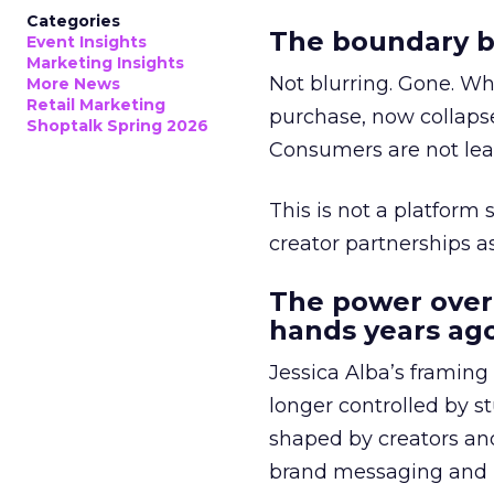
Categories
The boundary b
Event Insights
Marketing Insights
Not blurring. Gone. Wh
More News
Retail Marketing
purchase, now collapse
Shoptalk Spring 2026
Consumers are not leav
This is not a platform s
creator partnerships 
The power over
hands years ago
Jessica Alba’s framing
longer controlled by st
shaped by creators a
brand messaging and in