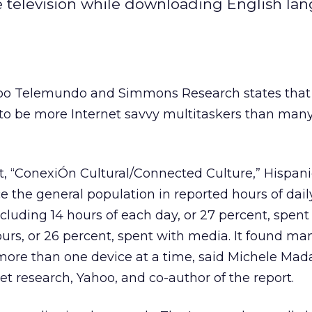
 television while downloading English la
oo Telemundo and Simmons Research states that
 to be more Internet savvy multitaskers than man
t, “ConexiÓn Cultural/Connected Culture,” Hispani
e the general population in reported hours of dai
cluding 14 hours of each day, or 27 percent, spent
ours, or 26 percent, spent with media. It found ma
 more than one device at a time, said Michele Mad
et research, Yahoo, and co-author of the report.