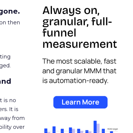
gone.
ion then
ating
ged.
and
 is no
s. It is
away from
ility over