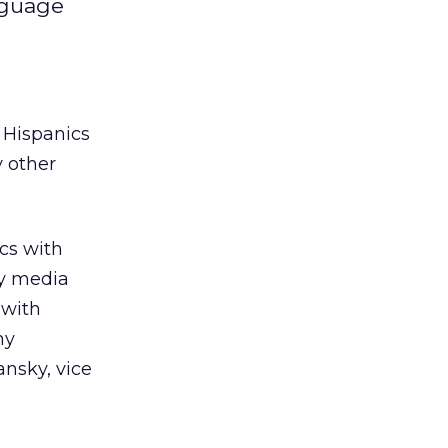
nguage
 Hispanics
y other
cs with
ly media
 with
ny
ansky, vice