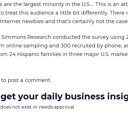
 are the largest minority in the U.S…. This is an at
treat this audience a little bit differently. There 
 Internet newbies and that’s certainly not the case
Simmons Research conducted the survey using 
om online sampling and 300 recruited by phone, as
om 24 Hispanic families in three major U.S. market
to post a comment.
 get your daily business insi
m does not exist or needs approval