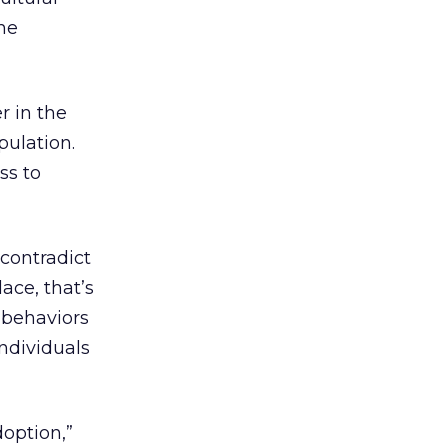
the
r in the
pulation.
ss to
contradict
ace, that’s
 behaviors
individuals
doption,”