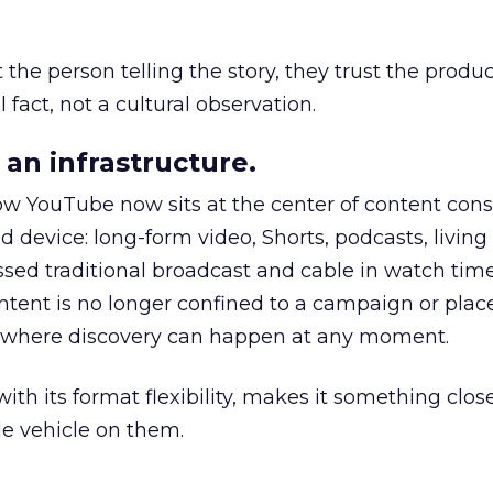
he person telling the story, they trust the produc
 fact, not a cultural observation.
an infrastructure.
how YouTube now sits at the center of content co
d device: long-form video, Shorts, podcasts, livin
assed traditional broadcast and cable in watch time
tent is no longer confined to a campaign or plac
m where discovery can happen at any moment.
th its format flexibility, makes it something close
le vehicle on them.
__________________________________________________