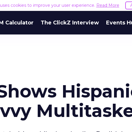
e uses cookies to improve your user experience.
Read More
M Calculator
The ClickZ Interview
Events H
Shows Hispani
vvy Multitaske