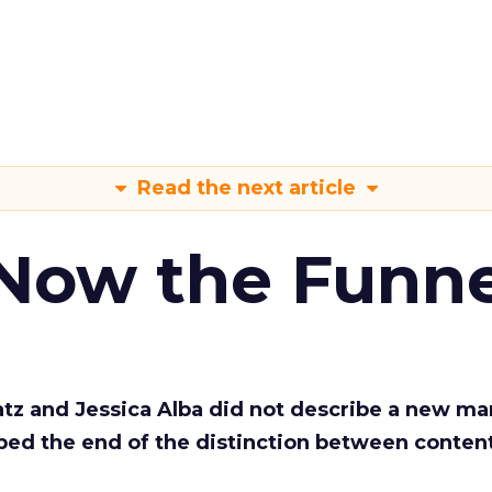
Read the next article
 Now the Funne
Katz and Jessica Alba did not describe a new ma
bed the end of the distinction between conten