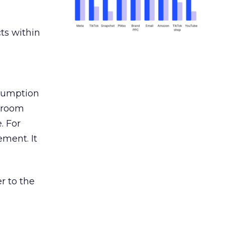
ts within
nsumption
g room
. For
ement. It
r to the
___________________