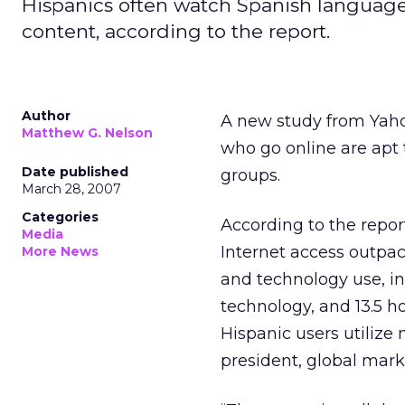
Hispanics often watch Spanish language
content, according to the report.
Author
A new study from Yah
Matthew G. Nelson
who go online are apt
Date published
groups.
March 28, 2007
Categories
According to the repor
Media
Internet access outpac
More News
and technology use, in
technology, and 13.5 h
Hispanic users utilize
president, global mark