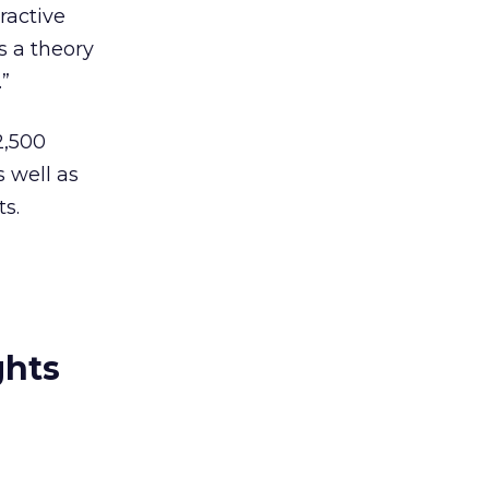
tractive
is a theory
.”
2,500
 well as
s.
ghts