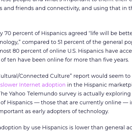
es and friends and connectivity, and using that in 
 70 percent of Hispanics agreed “life will be bette
nology,” compared to 51 percent of the general po
most 80 percent of online U.S. Hispanics have acce
f ten have been online for more than five years.
ultural/Connected Culture” report would seem to 
g
slower Internet adoption
in the Hispanic marketpl
 The Yahoo Telemundo survey is actually exploring
 of Hispanics — those that are currently online — 
mportant as early adopters of technology.
t adoption by use Hispanics is lower than general a