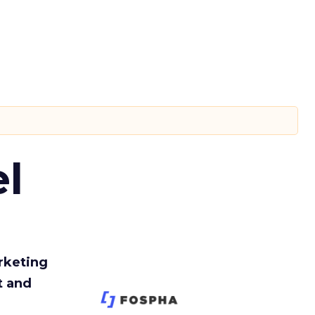
l
rketing
t and