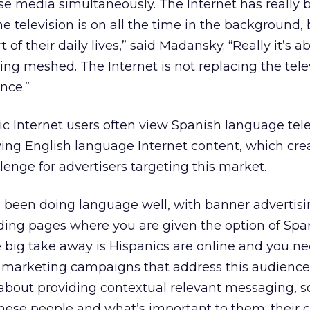
ese media simultaneously. The Internet has really
The television is on all the time in the background,
art of their daily lives,” said Madansky. “Really it’s
ng meshed. The Internet is not replacing the televi
nce.”
c Internet users often view Spanish language tele
ing English language Internet content, which cre
lenge for advertisers targeting this market.
been doing language well, with banner advertisin
nding pages where you are given the option of Spa
he big take away is Hispanics are online and you ne
e marketing campaigns that address this audience
’s about providing contextual relevant messaging, s
hese people and what’s important to them: their c