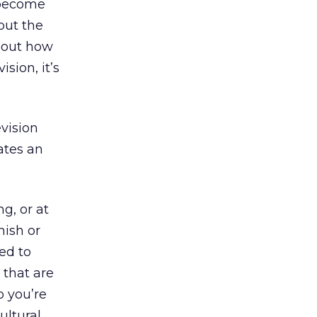
 become
 but the
 about how
sion, it’s
vision
ates an
g, or at
nish or
ed to
 that are
o you’re
ultural