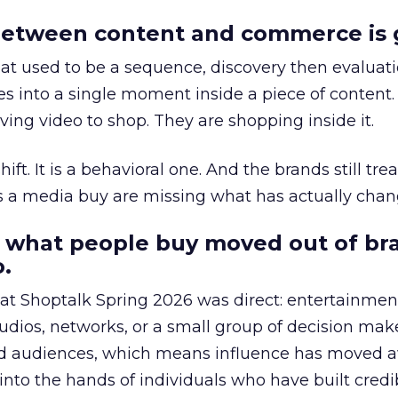
etween content and commerce is 
at used to be a sequence, discovery then evaluat
s into a single moment inside a piece of content.
ing video to shop. They are shopping inside it.
hift. It is a behavioral one. And the brands still tre
as a media buy are missing what has actually chan
 what people buy moved out of br
.
 at Shoptalk Spring 2026 was direct: entertainment
udios, networks, or a small group of decision maker
nd audiences, which means influence has moved 
to the hands of individuals who have built credib