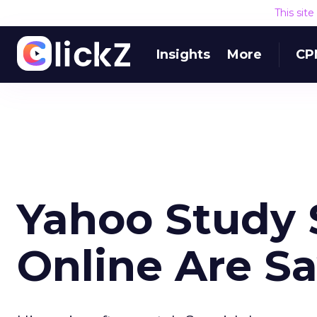
This sit
Insights
More
CP
Yahoo Study 
Online Are Sa