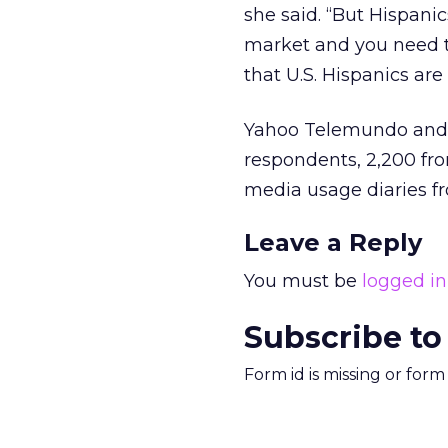
she said. “But Hispanics
market and you need to 
that U.S. Hispanics are
Yahoo Telemundo and 
respondents, 2,200 fr
media usage diaries fr
Leave a Reply
You must be
logged in
Subscribe to
Form id is missing or for