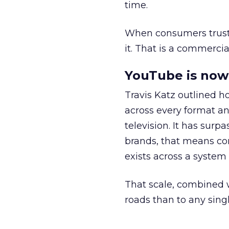
time.
When consumers trust t
it. That is a commercial
YouTube is now 
Travis Katz outlined 
across every format an
television. It has surp
brands, that means con
exists across a syste
That scale, combined wi
roads than to any sing
______________________