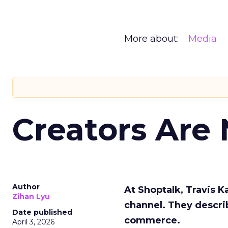
More about:
Media
Creators Are
Author
At Shoptalk, Travis 
Zihan Lyu
channel. They descri
Date published
commerce.
April 3, 2026