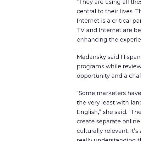
“They are using all th
central to their lives. 
Internet is a critical p
TV and Internet are bei
enhancing the experie
Madansky said Hispani
programs while review
opportunity and a chal
“Some marketers have 
the very least with la
English,” she said. “T
create separate onlin
culturally relevant. It
really understanding t