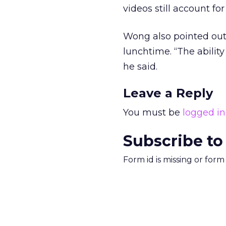
videos still account fo
Wong also pointed out 
lunchtime. “The abilit
he said.
Leave a Reply
You must be
logged in
Subscribe to
Form id is missing or for