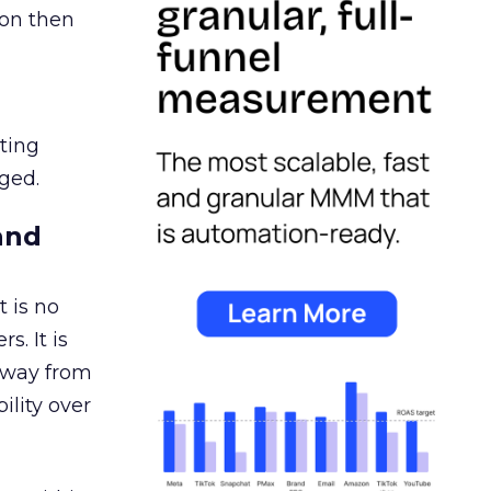
ion then
ating
ged.
and
 is no
s. It is
away from
ility over