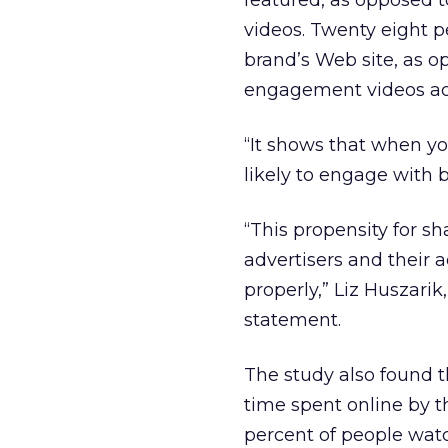
featured, as opposed 
videos. Twenty eight 
brand’s Web site, as 
engagement videos acc
“It shows that when y
likely to engage with b
“This propensity for sh
advertisers and their a
properly,” Liz Huszarik
statement.
The study also found t
time spent online by 
percent of people wat