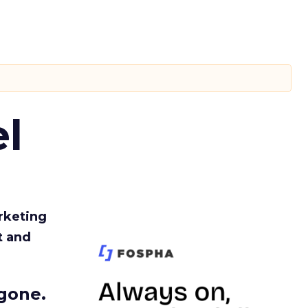
l
rketing
t and
gone.