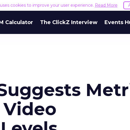
e uses cookies to improve your user experience.
Read More
M Calculator
The ClickZ Interview
Events H
Suggests Metr
 Video
Levels