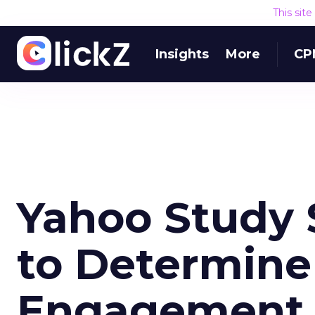
This sit
Insights
More
CP
Yahoo Study 
to Determine
Engagement 