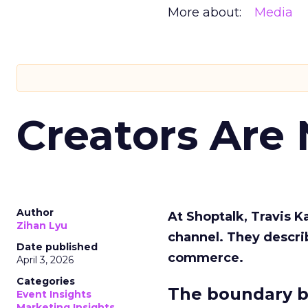
More about:
Media
Creators Are
Author
At Shoptalk, Travis 
Zihan Lyu
channel. They descri
Date published
commerce.
April 3, 2026
Categories
The boundary b
Event Insights
Marketing Insights