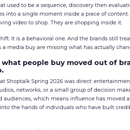
at used to be a sequence, discovery then evaluat
s into a single moment inside a piece of content.
ing video to shop. They are shopping inside it.
hift. It is a behavioral one. And the brands still tre
as a media buy are missing what has actually chan
 what people buy moved out of br
.
 at Shoptalk Spring 2026 was direct: entertainment
udios, networks, or a small group of decision maker
nd audiences, which means influence has moved 
to the hands of individuals who have built credib