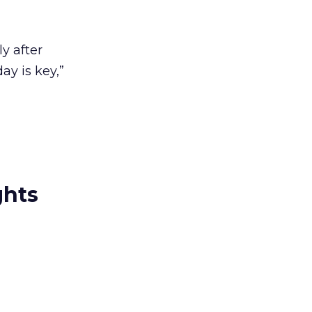
y after
ay is key,”
ghts