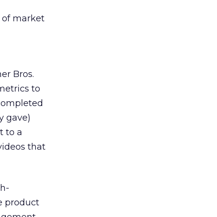
 of market
er Bros.
etrics to
 completed
y gave)
t to a
videos that
gh-
e product