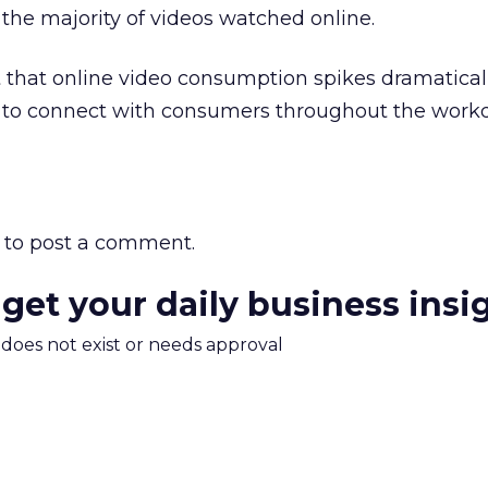
r the majority of videos watched online.
that online video consumption spikes dramaticall
y to connect with consumers throughout the workd
to post a comment.
 get your daily business insi
m does not exist or needs approval