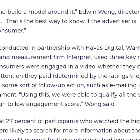
d build a model around it,” Edwin Wong, director
. “That’s the best way to know if the advertiser is
onsumer.”
onducted in partnership with Havas Digital, Warn
nd measurement firm Interpret, used three key m
nsumers were engaged in a video: whether they
ttention they paid (determined by the ratings the
some sort of follow-up action, such as e-mailing i
ment. “Using this, we were able to qualify all the 
gh to low engagement score,” Wong said.
at 27 percent of participants who watched the hi
e likely to search for more information about th