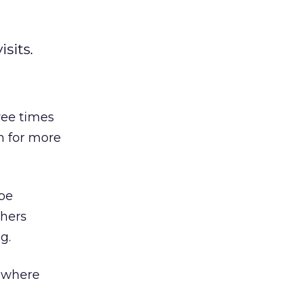
sits.
ree times
h for more
 be
shers
g.
, where