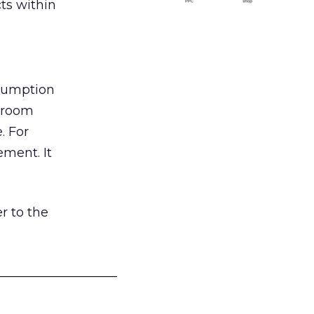
ts within
nsumption
g room
. For
ement. It
r to the
___________________