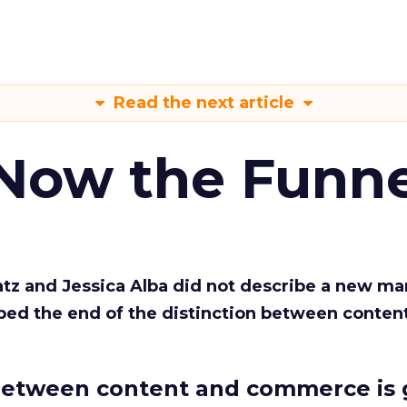
Read the next article
 Now the Funne
Katz and Jessica Alba did not describe a new ma
bed the end of the distinction between conten
etween content and commerce is 