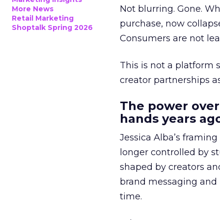
Not blurring. Gone. Wh
More News
Retail Marketing
purchase, now collapse
Shoptalk Spring 2026
Consumers are not leav
This is not a platform s
creator partnerships 
The power over
hands years ago
Jessica Alba’s framing
longer controlled by st
shaped by creators a
brand messaging and in
time.