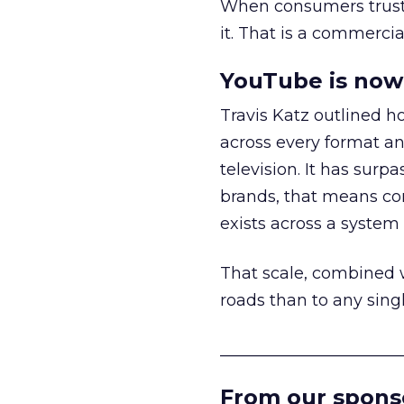
When consumers trust t
it. That is a commercial
YouTube is now 
Travis Katz outlined 
across every format an
television. It has surp
brands, that means con
exists across a syste
That scale, combined wi
roads than to any sing
______________________
From our spons