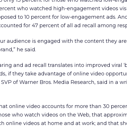
to only 13 percent for those who watched low-en
percent who watched high-engagement videos visi
opposed to 10 percent for low-engagement ads. An
ounted for 47 percent of all ad recall among res
our audience is engaged with the content they ar
rand,” he said.
aring and ad recall translates into improved viral ‘b
ds, if they take advantage of online video opportu
, SVP of Warner Bros. Media Research, said in a wr
hat online video accounts for more than 30 percent
those who watch videos on the Web, that approxi
ch online videos at home and at work; and that sh