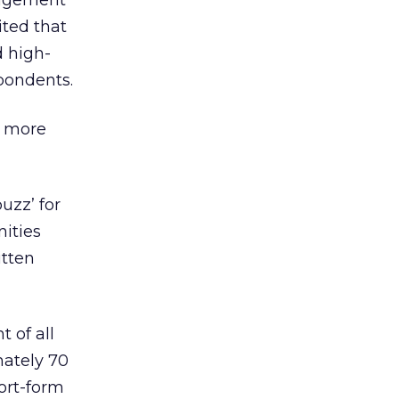
gagement
ted that
d high-
pondents.
e more
uzz’ for
nities
itten
 of all
mately 70
ort-form