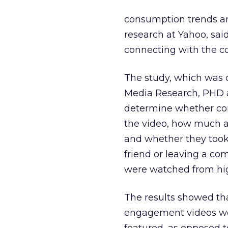
consumption trends an
research at Yahoo, said
connecting with the c
The study, which was c
Media Research, PHD a
determine whether co
the video, how much a
and whether they took 
friend or leaving a com
were watched from hi
The results showed th
engagement videos wer