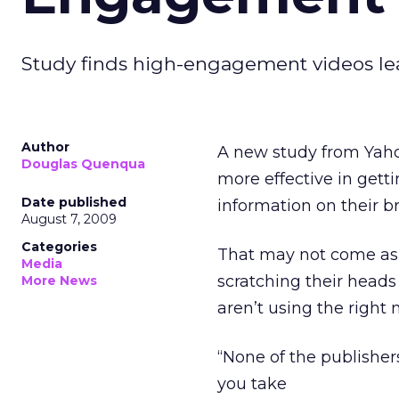
Study finds high-engagement videos lead
Author
A new study from Yahoo
Douglas Quenqua
more effective in get
Date published
information on their b
August 7, 2009
Categories
That may not come as 
Media
scratching their heads
More News
aren’t using the righ
“None of the publisher
you take