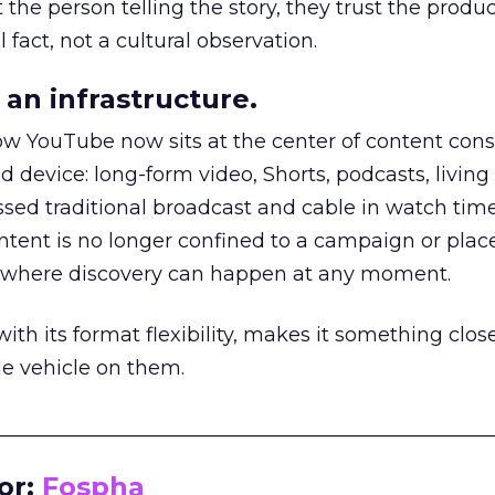
he person telling the story, they trust the produc
 fact, not a cultural observation.
an infrastructure.
how YouTube now sits at the center of content co
d device: long-form video, Shorts, podcasts, livin
assed traditional broadcast and cable in watch time
tent is no longer confined to a campaign or plac
m where discovery can happen at any moment.
th its format flexibility, makes it something close
le vehicle on them.
__________________________________________________
or:
Fospha