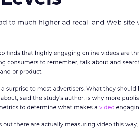
 to much higher ad recall and Web site vi
 finds that highly engaging online videos are th
ting consumers to remember, talk about and searc
rand or product.
a surprise to most advertisers. What they should
 about, said the study’s author, is why more publi
t metrics to determine what makes a
video
engagin
s out there are actually measuring video this way