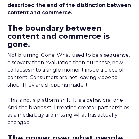
described the end of the distinction between
content and commerce.
The boundary between
content and commerce is
gone.
Not blurring. Gone. What used to be a sequence,
discovery then evaluation then purchase, now
collapses into a single moment inside a piece of
content. Consumers are not leaving video to
shop. They are shopping inside it.
This is not a platform shift. It is a behavioral one.
And the brands still treating creator partnerships
as a media buy are missing what has actually
changed.
The power over what people