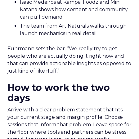
Isaac Medeiros at Kampai Foodz and Mini
Katana shows how content and community
can pull demand
The team from Art Naturals walks through
launch mechanics in real detail
Fuhrmann sets the bar. “We really try to get
people who are actually doing it right now and
that can provide actionable insights as opposed to
just kind of like fluff.”
How to work the two
days
Arrive with a clear problem statement that fits
your current stage and margin profile. Choose
sessions that inform that problem. Leave space for
the floor where tools and partners can be stress