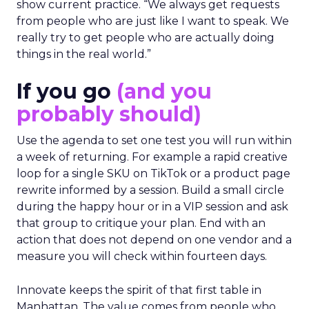
show current practice. “We always get requests
from people who are just like I want to speak. We
really try to get people who are actually doing
things in the real world.”
If you go
(and you
probably should)
Use the agenda to set one test you will run within
a week of returning. For example a rapid creative
loop for a single SKU on TikTok or a product page
rewrite informed by a session. Build a small circle
during the happy hour or in a VIP session and ask
that group to critique your plan. End with an
action that does not depend on one vendor and a
measure you will check within fourteen days.
Innovate keeps the spirit of that first table in
Manhattan. The value comes from people who