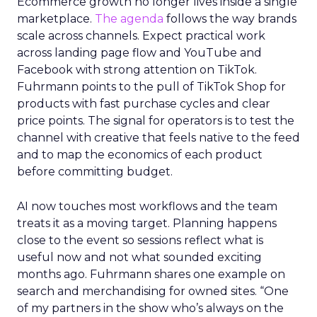
Ecommerce growth no longer lives inside a single
marketplace.
The agenda
follows the way brands
scale across channels. Expect practical work
across landing page flow and YouTube and
Facebook with strong attention on TikTok.
Fuhrmann points to the pull of TikTok Shop for
products with fast purchase cycles and clear
price points. The signal for operators is to test the
channel with creative that feels native to the feed
and to map the economics of each product
before committing budget.
AI now touches most workflows and the team
treats it as a moving target. Planning happens
close to the event so sessions reflect what is
useful now and not what sounded exciting
months ago. Fuhrmann shares one example on
search and merchandising for owned sites. “One
of my partners in the show who’s always on the