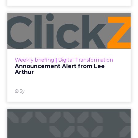
Announcement Alert from
Lee Arthur
Announcement Alert!! Read More
View resource
Weekly briefing
|
Digital Transformation
Announcement Alert from Lee
Arthur
3y
The 2023 B2B Superpowers
Index
The Merkle B2B 2023 Superpowers Index