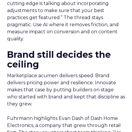
cutting edge is talking about incorporating
adjustments to make sure that your best
practices get featured.” The thread stays
pragmatic. Use AI where it removes friction, and
measure impact on conversion and on content
quality.
Brand still decides the
ceiling
Marketplace acumen delivers speed. Brand
delivers pricing power and resilience. Innovate
makes that case by putting builders on stage
who started with brand and kept that discipline as
they grew.
Fuhrmann highlights Evan Dash of Dash Home
Electronics, a company that grew through retail