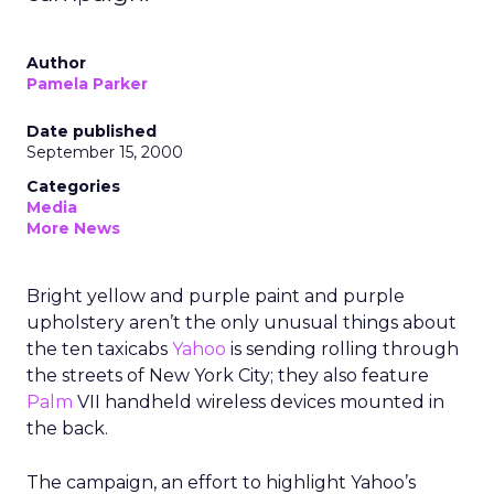
Author
Pamela Parker
Date published
September 15, 2000
Categories
Media
More News
Bright yellow and purple paint and purple
upholstery aren’t the only unusual things about
the ten taxicabs
Yahoo
is sending rolling through
the streets of New York City; they also feature
Palm
VII
handheld wireless devices mounted in
the back.
The campaign, an effort to highlight Yahoo’s