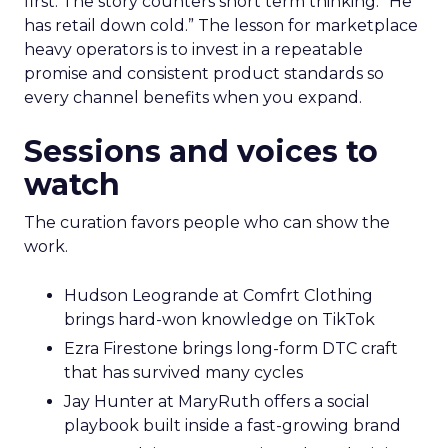
first. The story counters short term thinking. “He
has retail down cold.” The lesson for marketplace
heavy operators is to invest in a repeatable
promise and consistent product standards so
every channel benefits when you expand.
Sessions and voices to
watch
The curation favors people who can show the
work.
Hudson Leogrande at Comfrt Clothing
brings hard-won knowledge on TikTok
Ezra Firestone brings long-form DTC craft
that has survived many cycles
Jay Hunter at MaryRuth offers a social
playbook built inside a fast-growing brand