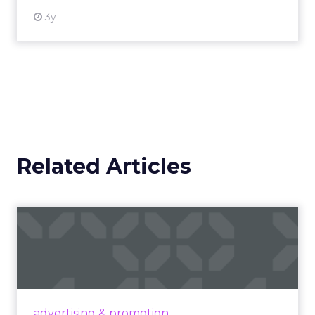
3y
Related Articles
Campaigns of the Week
Eight fresh launches this week — spanning
viral food mash-ups, brand reinventions, and
nostalgia-fueled creative. Read More...
View article
advertising & promotion