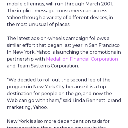
mobile offerings, will run through March 2001.
The implicit message: consumers can access
Yahoo through a variety of different devices, in
the most unusual of places.
The latest ads-on-wheels campaign follows a
similar effort that began last year in San Francisco.
In New York, Yahoo is launching the promotions in
partnership with
Medallion Financial Corporation
and Team Systems Corporation.
“We decided to roll out the second leg of the
program in New York City because it is a top
destination for people on the go, and now the
Web can go with them,” said Linda Bennett, brand
marketing, Yahoo.
New York is also more dependent on taxis for