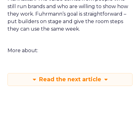
still run brands and who are willing to show how
they work. Fuhrmann’s goal is straightforward –
put builders on stage and give the room steps
they can use the same week.
More about:
Read the next article