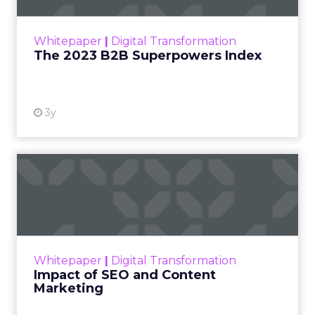
outlines what drives competitive advantage
within the business culture and subcultures
Whitepaper
|
Digital Transformation
that are critical to succ...
The 2023 B2B Superpowers Index
View resource
3y
Impact of SEO and Content
Marketing
Making forecasts and predictions in such a
rapidly changing marketing ecosystem is a
challenge. Yet, as concerns grow around a
Whitepaper
|
Digital Transformation
looming recession and b...
Impact of SEO and Content
Marketing
View resource