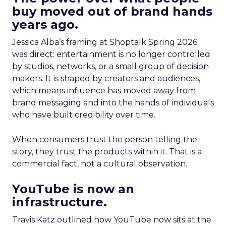
buy moved out of brand hands
years ago.
Jessica Alba’s framing at Shoptalk Spring 2026
was direct: entertainment is no longer controlled
by studios, networks, or a small group of decision
makers. It is shaped by creators and audiences,
which means influence has moved away from
brand messaging and into the hands of individuals
who have built credibility over time.
When consumers trust the person telling the
story, they trust the products within it. That is a
commercial fact, not a cultural observation.
YouTube is now an
infrastructure.
Travis Katz outlined how YouTube now sits at the