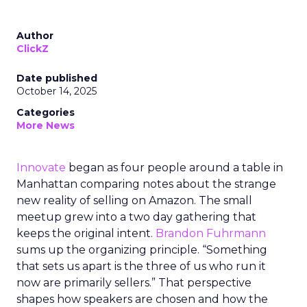
Author
ClickZ
Date published
October 14, 2025
Categories
More News
Innovate
began as four people around a table in
Manhattan comparing notes about the strange
new reality of selling on Amazon. The small
meetup grew into a two day gathering that
keeps the original intent.
Brandon Fuhrmann
sums up the organizing principle. “Something
that sets us apart is the three of us who run it
now are primarily sellers.” That perspective
shapes how speakers are chosen and how the