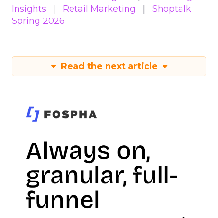
Insights
Retail Marketing
Shoptalk
Spring 2026
Read the next article