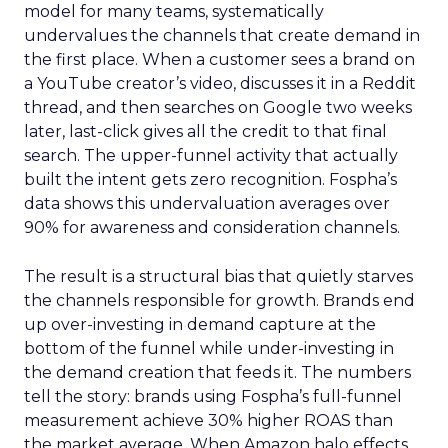
model for many teams, systematically
undervalues the channels that create demand in
the first place. When a customer sees a brand on
a YouTube creator’s video, discusses it in a Reddit
thread, and then searches on Google two weeks
later, last-click gives all the credit to that final
search. The upper-funnel activity that actually
built the intent gets zero recognition. Fospha’s
data shows this undervaluation averages over
90% for awareness and consideration channels.
The result is a structural bias that quietly starves
the channels responsible for growth. Brands end
up over-investing in demand capture at the
bottom of the funnel while under-investing in
the demand creation that feeds it. The numbers
tell the story: brands using Fospha’s full-funnel
measurement achieve 30% higher ROAS than
the market average. When Amazon halo effects