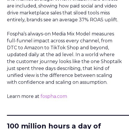
are included, showing how paid social and video
drive marketplace sales that siloed tools miss
entirely, brands see an average 37% ROAS uplift.
Fospha’s always-on Media Mix Model measures
full-funnel impact across every channel, from
DTC to Amazon to TikTok Shop and beyond,
updated daily at the ad level. In a world where
the customer journey looks like the one Shoptalk
just spent three days describing, that kind of
unified view is the difference between scaling
with confidence and scaling on assumption.
Learn more at
fospha.com
____________________________
100 million hours a day of