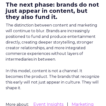
The next phase: brands do not
just appear in content, but
they also fund it.
The distinction between content and marketing
will continue to blur. Brands are increasingly
positioned to fund and produce entertainment
directly, creating deeper storytelling, stronger
creator relationships, and more integrated
commerce experiences without layers of
intermediaries in between.
In this model, content is not a channel. It
becomes the product. The brands that recognize
this early will not just appear in culture. They will
shape it.
Event Insights
Marketing
More about: