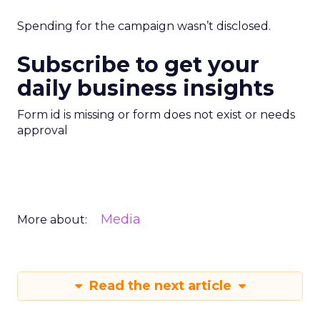
Spending for the campaign wasn’t disclosed.
Subscribe to get your
daily business insights
Form id is missing or form does not exist or needs
approval
Media
More about:
Read the next article