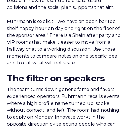
tested. Innovate is set up to create useful
collisions and the social plan supports that aim.
Fuhrmann is explicit. “We have an open bar top
shelf happy hour on day one right on the floor of
the sponsor area.” There is a Shein after party and
VIP rooms that make it easier to move from a
hallway chat to a working discussion. Use those
moments to compare notes on one specific idea
and to cut what will not scale.
The filter on speakers
The team turns down generic fame and favors
experienced operators. Fuhrmann recalls events
where a high profile name turned up, spoke
without context, and left. The room had nothing
to apply on Monday. Innovate works in the
opposite direction by selecting people who can