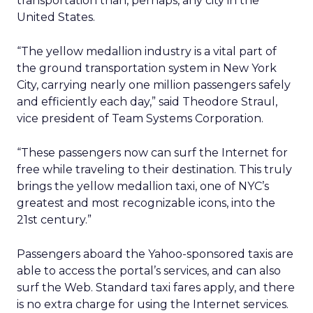
transportation than, perhaps, any city in the
United States.
“The yellow medallion industry is a vital part of
the ground transportation system in New York
City, carrying nearly one million passengers safely
and efficiently each day,” said Theodore Straul,
vice president of Team Systems Corporation.
“These passengers now can surf the Internet for
free while traveling to their destination. This truly
brings the yellow medallion taxi, one of NYC’s
greatest and most recognizable icons, into the
21st century.”
Passengers aboard the Yahoo-sponsored taxis are
able to access the portal’s services, and can also
surf the Web. Standard taxi fares apply, and there
is no extra charge for using the Internet services.