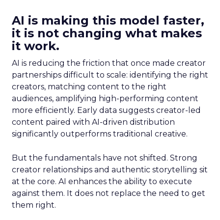
AI is making this model faster,
it is not changing what makes
it work.
AI is reducing the friction that once made creator
partnerships difficult to scale: identifying the right
creators, matching content to the right
audiences, amplifying high-performing content
more efficiently. Early data suggests creator-led
content paired with AI-driven distribution
significantly outperforms traditional creative.
But the fundamentals have not shifted. Strong
creator relationships and authentic storytelling sit
at the core. AI enhances the ability to execute
against them. It does not replace the need to get
them right.