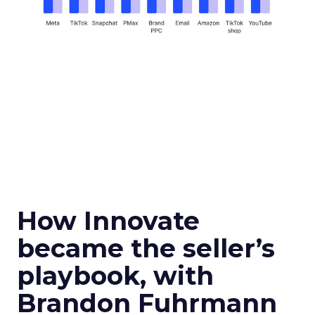
How Innovate
became the seller’s
playbook, with
Brandon Fuhrmann