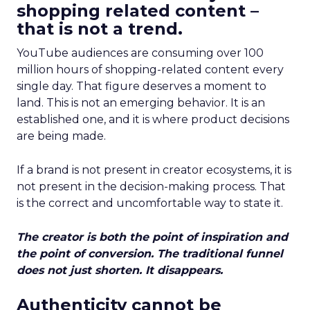
shopping related content –
that is not a trend.
YouTube audiences are consuming over 100
million hours of shopping-related content every
single day. That figure deserves a moment to
land. This is not an emerging behavior. It is an
established one, and it is where product decisions
are being made.
If a brand is not present in creator ecosystems, it is
not present in the decision-making process. That
is the correct and uncomfortable way to state it.
The creator is both the point of inspiration and
the point of conversion. The traditional funnel
does not just shorten. It disappears.
Authenticity cannot be