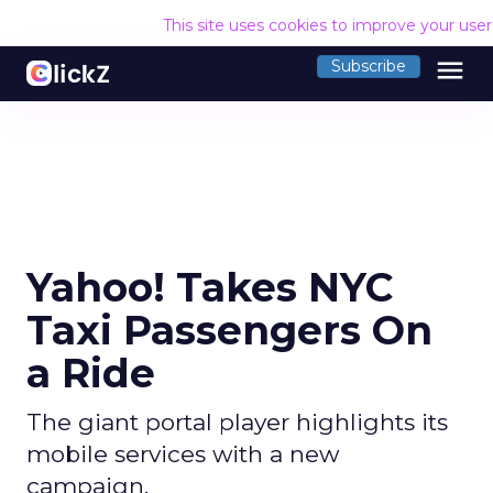
This site uses cookies to improve your use
menu
Subscribe
Yahoo! Takes NYC
Taxi Passengers On
a Ride
The giant portal player highlights its
mobile services with a new
campaign.