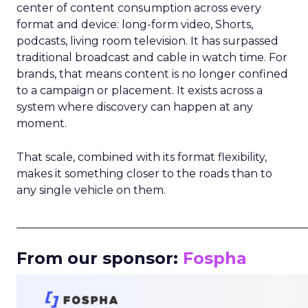
center of content consumption across every
format and device: long-form video, Shorts,
podcasts, living room television. It has surpassed
traditional broadcast and cable in watch time. For
brands, that means content is no longer confined
to a campaign or placement. It exists across a
system where discovery can happen at any
moment.
That scale, combined with its format flexibility,
makes it something closer to the roads than to
any single vehicle on them.
_____________________________________________________
From our sponsor:
Fospha