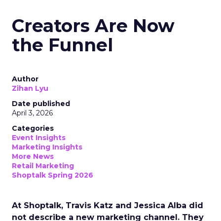
Creators Are Now
the Funnel
Author
Zihan Lyu
Date published
April 3, 2026
Categories
Event Insights
Marketing Insights
More News
Retail Marketing
Shoptalk Spring 2026
At Shoptalk, Travis Katz and Jessica Alba did
not describe a new marketing channel. They