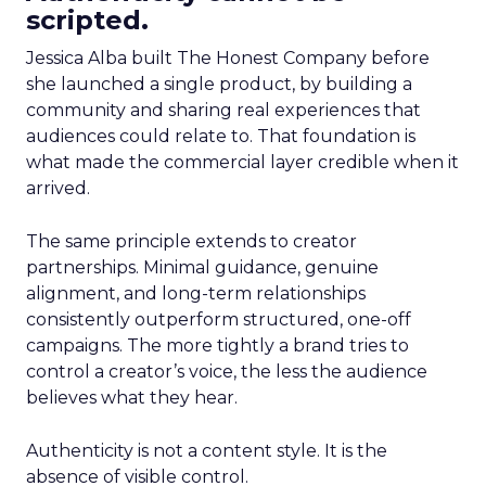
scripted.
Jessica Alba built The Honest Company before
she launched a single product, by building a
community and sharing real experiences that
audiences could relate to. That foundation is
what made the commercial layer credible when it
arrived.
The same principle extends to creator
partnerships. Minimal guidance, genuine
alignment, and long-term relationships
consistently outperform structured, one-off
campaigns. The more tightly a brand tries to
control a creator’s voice, the less the audience
believes what they hear.
Authenticity is not a content style. It is the
absence of visible control.