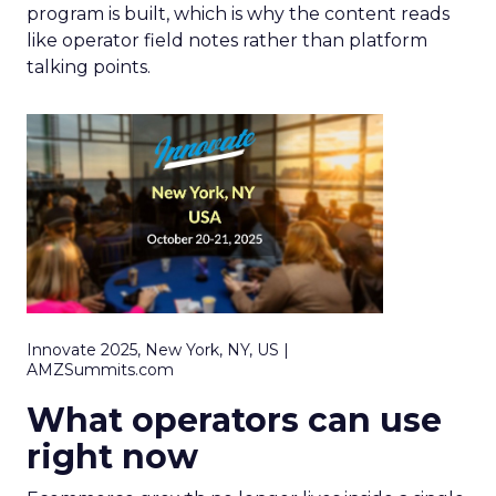
program is built, which is why the content reads
like operator field notes rather than platform
talking points.
Innovate 2025, New York, NY, US |
AMZSummits.com
What operators can use
right now