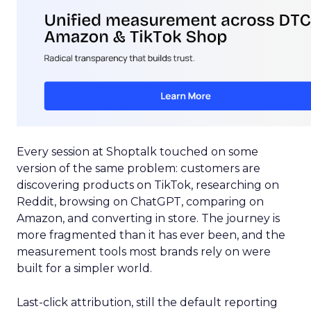
Every session at Shoptalk touched on some
version of the same problem: customers are
discovering products on TikTok, researching on
Reddit, browsing on ChatGPT, comparing on
Amazon, and converting in store. The journey is
more fragmented than it has ever been, and the
measurement tools most brands rely on were
built for a simpler world.
Last-click attribution, still the default reporting