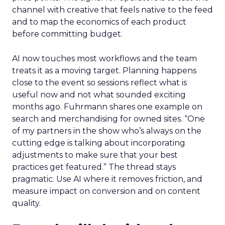
channel with creative that feels native to the feed
and to map the economics of each product
before committing budget.
AI now touches most workflows and the team
treats it as a moving target. Planning happens
close to the event so sessions reflect what is
useful now and not what sounded exciting
months ago. Fuhrmann shares one example on
search and merchandising for owned sites. “One
of my partners in the show who’s always on the
cutting edge is talking about incorporating
adjustments to make sure that your best
practices get featured.” The thread stays
pragmatic. Use AI where it removes friction, and
measure impact on conversion and on content
quality.