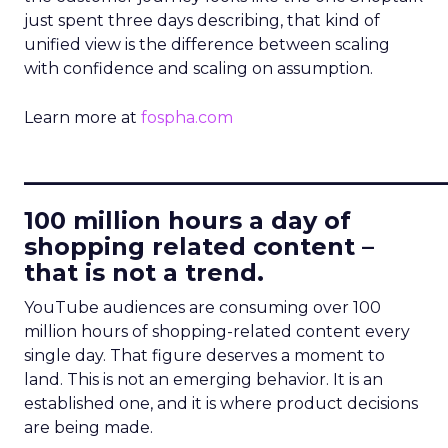
just spent three days describing, that kind of
unified view is the difference between scaling
with confidence and scaling on assumption.
Learn more at
fospha.com
____________________________
100 million hours a day of
shopping related content –
that is not a trend.
YouTube audiences are consuming over 100
million hours of shopping-related content every
single day. That figure deserves a moment to
land. This is not an emerging behavior. It is an
established one, and it is where product decisions
are being made.