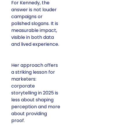
For Kennedy, the
answer is not louder
campaigns or
polished slogans. It is
measurable impact,
visible in both data
and lived experience.
Her approach offers
a striking lesson for
marketers:
corporate
storytelling in 2025 is
less about shaping
perception and more
about providing
proof.