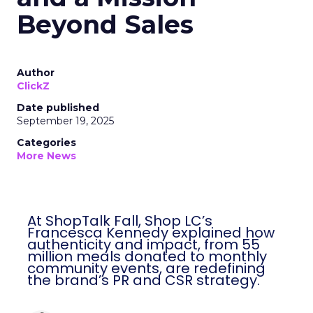
Beyond Sales
Author
ClickZ
Date published
September 19, 2025
Categories
More News
At ShopTalk Fall, Shop LC’s
Francesca Kennedy explained how
authenticity and impact, from 55
million meals donated to monthly
community events, are redefining
the brand’s PR and CSR strategy.