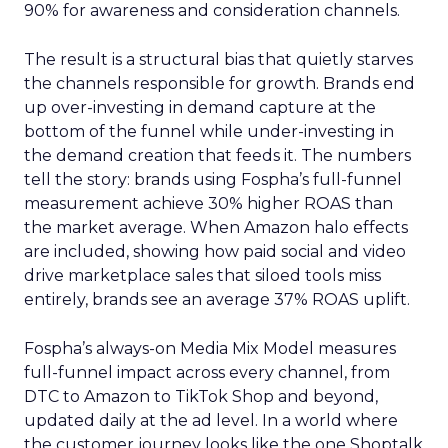
90% for awareness and consideration channels.
The result is a structural bias that quietly starves
the channels responsible for growth. Brands end
up over-investing in demand capture at the
bottom of the funnel while under-investing in
the demand creation that feeds it. The numbers
tell the story: brands using Fospha’s full-funnel
measurement achieve 30% higher ROAS than
the market average. When Amazon halo effects
are included, showing how paid social and video
drive marketplace sales that siloed tools miss
entirely, brands see an average 37% ROAS uplift.
Fospha’s always-on Media Mix Model measures
full-funnel impact across every channel, from
DTC to Amazon to TikTok Shop and beyond,
updated daily at the ad level. In a world where
the customer journey looks like the one Shoptalk