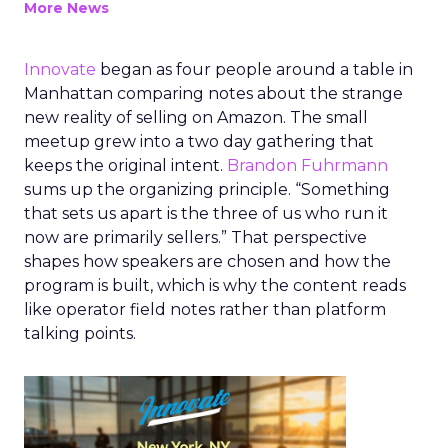
More News
Innovate
began as four people around a table in
Manhattan comparing notes about the strange
new reality of selling on Amazon. The small
meetup grew into a two day gathering that
keeps the original intent.
Brandon Fuhrmann
sums up the organizing principle. “Something
that sets us apart is the three of us who run it
now are primarily sellers.” That perspective
shapes how speakers are chosen and how the
program is built, which is why the content reads
like operator field notes rather than platform
talking points.