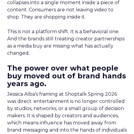
collapses into a single moment inside a piece of
content. Consumers are not leaving video to
shop. They are shopping inside it.
This is not a platform shift. It is a behavioral one.
And the brands still treating creator partnerships
as a media buy are missing what has actually
changed.
The power over what people
buy moved out of brand hands
years ago.
Jessica Alba’s framing at Shoptalk Spring 2026
was direct: entertainment is no longer controlled
by studios, networks, or a small group of decision
makers. It is shaped by creators and audiences,
which means influence has moved away from
brand messaging and into the hands of individuals