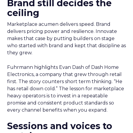
Brand still decides the
ceiling
Marketplace acumen delivers speed. Brand
delivers pricing power and resilience. Innovate
makes that case by putting builders on stage
who started with brand and kept that discipline as
they grew.
Fuhrmann highlights Evan Dash of Dash Home
Electronics, a company that grew through retail
first. The story counters short term thinking. “He
has retail down cold.” The lesson for marketplace
heavy operators is to invest in a repeatable
promise and consistent product standards so
every channel benefits when you expand.
Sessions and voices to