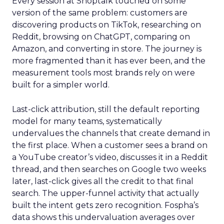
Every session at Shoptalk touched on some
version of the same problem: customers are
discovering products on TikTok, researching on
Reddit, browsing on ChatGPT, comparing on
Amazon, and converting in store. The journey is
more fragmented than it has ever been, and the
measurement tools most brands rely on were
built for a simpler world.
Last-click attribution, still the default reporting
model for many teams, systematically
undervalues the channels that create demand in
the first place. When a customer sees a brand on
a YouTube creator’s video, discusses it in a Reddit
thread, and then searches on Google two weeks
later, last-click gives all the credit to that final
search. The upper-funnel activity that actually
built the intent gets zero recognition. Fospha’s
data shows this undervaluation averages over