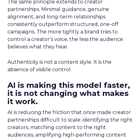
The same principle extends to creator
partnerships. Minimal guidance, genuine
alignment, and long-term relationships
consistently outperform structured, one-off
campaigns. The more tightly a brand tries to
control a creator’s voice, the less the audience
believes what they hear.
Authenticity is not a content style. It is the
absence of visible control.
AI is making this model faster,
it is not changing what makes
it work.
AI is reducing the friction that once made creator
partnerships difficult to scale: identifying the right
creators, matching content to the right
audiences, amplifying high-performing content