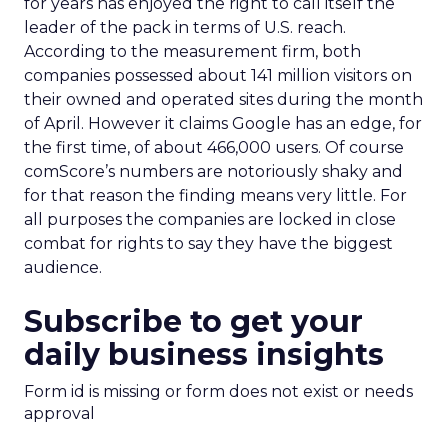
for years has enjoyed the right to call itself the
leader of the pack in terms of U.S. reach.
According to the measurement firm, both
companies possessed about 141 million visitors on
their owned and operated sites during the month
of April. However it claims Google has an edge, for
the first time, of about 466,000 users. Of course
comScore’s numbers are notoriously shaky and
for that reason the finding means very little. For
all purposes the companies are locked in close
combat for rights to say they have the biggest
audience.
Subscribe to get your
daily business insights
Form id is missing or form does not exist or needs
approval