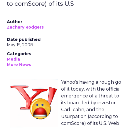
to comScore) of its U.S
Author
Zachary Rodgers
Date published
May 15, 2008
Categories
Media
More News
Yahoo’s having a rough go
of it today, with the official
emergence of a threat to
its board led by investor
Carl Icahn, and the
usurpation (according to
comScore) of its U.S. Web