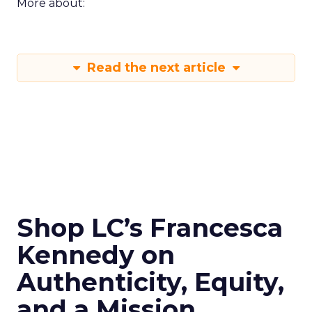
More about:
Read the next article
Shop LC’s Francesca
Kennedy on
Authenticity, Equity,
and a Mission