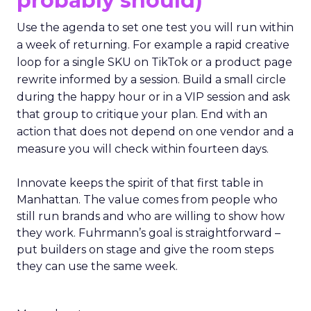
probably should)
Use the agenda to set one test you will run within
a week of returning. For example a rapid creative
loop for a single SKU on TikTok or a product page
rewrite informed by a session. Build a small circle
during the happy hour or in a VIP session and ask
that group to critique your plan. End with an
action that does not depend on one vendor and a
measure you will check within fourteen days.
Innovate keeps the spirit of that first table in
Manhattan. The value comes from people who
still run brands and who are willing to show how
they work. Fuhrmann’s goal is straightforward –
put builders on stage and give the room steps
they can use the same week.