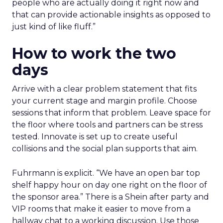
people who are actually doing it right now and
that can provide actionable insights as opposed to
just kind of like fluff.”
How to work the two
days
Arrive with a clear problem statement that fits
your current stage and margin profile. Choose
sessions that inform that problem. Leave space for
the floor where tools and partners can be stress
tested. Innovate is set up to create useful
collisions and the social plan supports that aim.
Fuhrmann is explicit. “We have an open bar top
shelf happy hour on day one right on the floor of
the sponsor area.” There is a Shein after party and
VIP rooms that make it easier to move from a
hallway chat to a working discussion. Use those