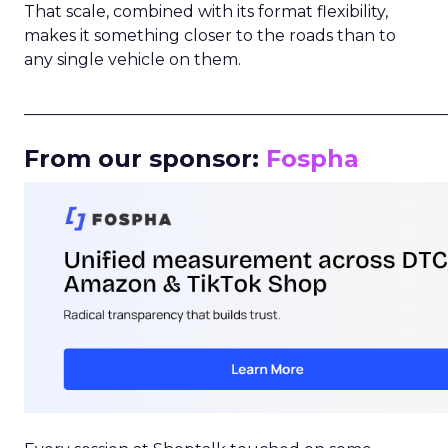
That scale, combined with its format flexibility,
makes it something closer to the roads than to
any single vehicle on them.
_____________________________________________________
From our sponsor:
Fospha