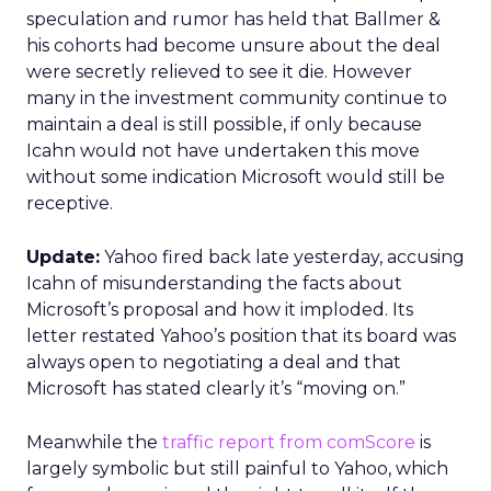
speculation and rumor has held that Ballmer &
his cohorts had become unsure about the deal
were secretly relieved to see it die. However
many in the investment community continue to
maintain a deal is still possible, if only because
Icahn would not have undertaken this move
without some indication Microsoft would still be
receptive.
Update:
Yahoo fired back late yesterday, accusing
Icahn of misunderstanding the facts about
Microsoft’s proposal and how it imploded. Its
letter restated Yahoo’s position that its board was
always open to negotiating a deal and that
Microsoft has stated clearly it’s “moving on.”
Meanwhile the
traffic report from comScore
is
largely symbolic but still painful to Yahoo, which