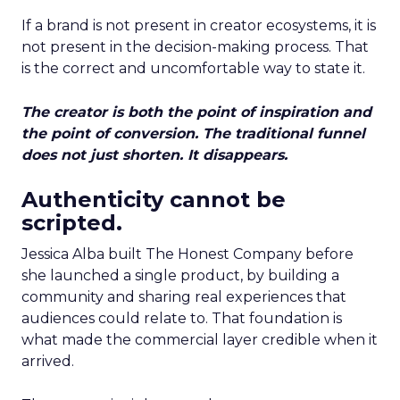
If a brand is not present in creator ecosystems, it is
not present in the decision-making process. That
is the correct and uncomfortable way to state it.
The creator is both the point of inspiration and
the point of conversion. The traditional funnel
does not just shorten. It disappears.
Authenticity cannot be
scripted.
Jessica Alba built The Honest Company before
she launched a single product, by building a
community and sharing real experiences that
audiences could relate to. That foundation is
what made the commercial layer credible when it
arrived.