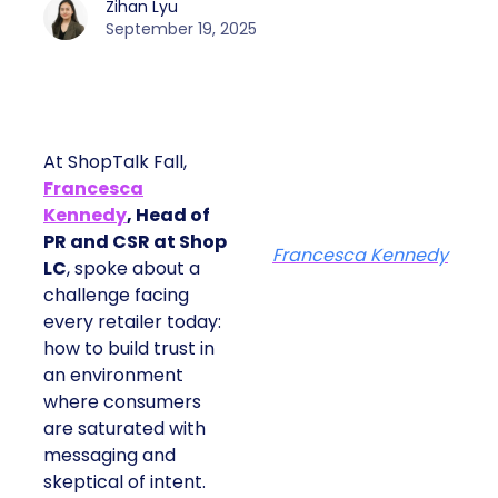
Zihan Lyu
September 19, 2025
At ShopTalk Fall,
Francesca
Kennedy
, Head of
PR and CSR at Shop
Francesca Kennedy
LC
, spoke about a
challenge facing
every retailer today:
how to build trust in
an environment
where consumers
are saturated with
messaging and
skeptical of intent.