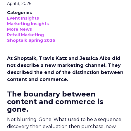
April 3, 2026
Categories
Event Insights
Marketing Insights
More News
Retail Marketing
Shoptalk Spring 2026
At Shoptalk, Travis Katz and Jessica Alba did
not describe a new marketing channel. They
described the end of the distinction between
content and commerce.
The boundary between
content and commerce is
gone.
Not blurring. Gone. What used to be a sequence,
discovery then evaluation then purchase, now