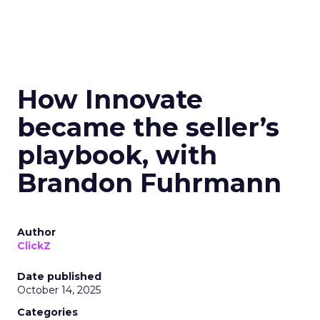
How Innovate
became the seller’s
playbook, with
Brandon Fuhrmann
Author
ClickZ
Date published
October 14, 2025
Categories