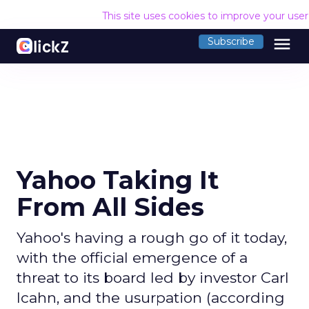
This site uses cookies to improve your use
menu
Subscribe
Yahoo Taking It
From All Sides
Yahoo's having a rough go of it today,
with the official emergence of a
threat to its board led by investor Carl
Icahn, and the usurpation (according