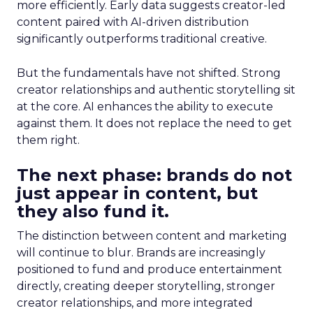
more efficiently. Early data suggests creator-led
content paired with AI-driven distribution
significantly outperforms traditional creative.
But the fundamentals have not shifted. Strong
creator relationships and authentic storytelling sit
at the core. AI enhances the ability to execute
against them. It does not replace the need to get
them right.
The next phase: brands do not
just appear in content, but
they also fund it.
The distinction between content and marketing
will continue to blur. Brands are increasingly
positioned to fund and produce entertainment
directly, creating deeper storytelling, stronger
creator relationships, and more integrated