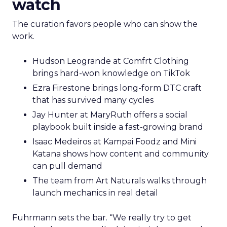
watch
The curation favors people who can show the
work.
Hudson Leogrande at Comfrt Clothing
brings hard-won knowledge on TikTok
Ezra Firestone brings long-form DTC craft
that has survived many cycles
Jay Hunter at MaryRuth offers a social
playbook built inside a fast-growing brand
Isaac Medeiros at Kampai Foodz and Mini
Katana shows how content and community
can pull demand
The team from Art Naturals walks through
launch mechanics in real detail
Fuhrmann sets the bar. “We really try to get