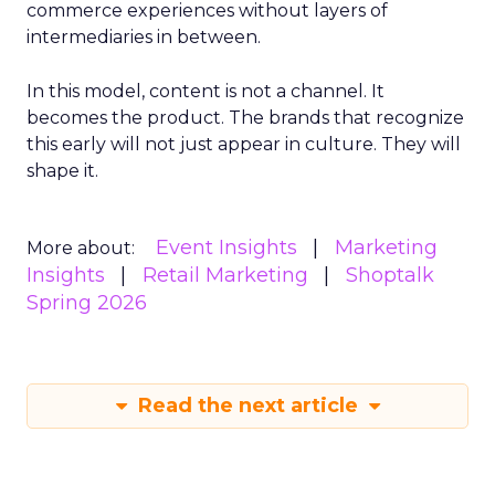
commerce experiences without layers of
intermediaries in between.
In this model, content is not a channel. It
becomes the product. The brands that recognize
this early will not just appear in culture. They will
shape it.
Event Insights
Marketing
More about:
Insights
Retail Marketing
Shoptalk
Spring 2026
Read the next article