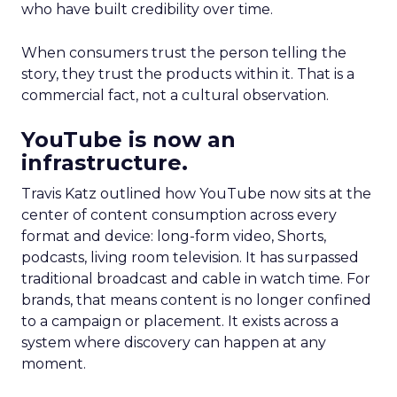
who have built credibility over time.
When consumers trust the person telling the
story, they trust the products within it. That is a
commercial fact, not a cultural observation.
YouTube is now an
infrastructure.
Travis Katz outlined how YouTube now sits at the
center of content consumption across every
format and device: long-form video, Shorts,
podcasts, living room television. It has surpassed
traditional broadcast and cable in watch time. For
brands, that means content is no longer confined
to a campaign or placement. It exists across a
system where discovery can happen at any
moment.