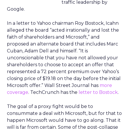
traffic leadership by
Google.
In a letter to Yahoo chairman Roy Bostock, Icahn
alleged the board “acted irrationally and lost the
faith of shareholders and Microsoft,” and
proposed an alternate board that includes Marc
Cuban, Adam Dell and himself. “It is
unconscionable that you have not allowed your
shareholders to choose to accept an offer that
represented a 72 percent premium over Yahoo’s
closing price of $19.18 on the day before the initial
Microsoft offer.” Wall Street Journal has
more
coverage
. TechCrunch has the
letter to Bostock
.
The goal of a proxy fight would be to
consummate a deal with Microsoft, but for that to
happen Microsoft would have to go along. That it
will is far from certain. Some of the post-collapse