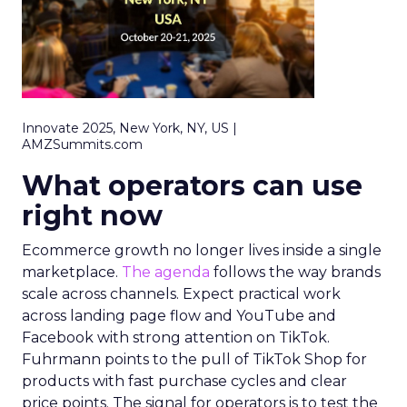
Innovate 2025, New York, NY, US |
AMZSummits.com
What operators can use
right now
Ecommerce growth no longer lives inside a single
marketplace.
The agenda
follows the way brands
scale across channels. Expect practical work
across landing page flow and YouTube and
Facebook with strong attention on TikTok.
Fuhrmann points to the pull of TikTok Shop for
products with fast purchase cycles and clear
price points. The signal for operators is to test the