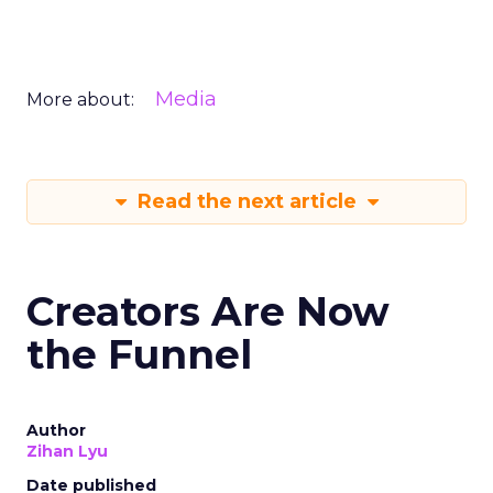
Media
More about:
Read the next article
Creators Are Now
the Funnel
Author
Zihan Lyu
Date published