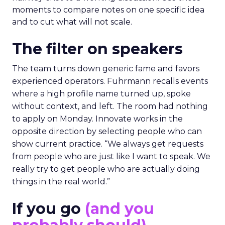
moments to compare notes on one specific idea
and to cut what will not scale.
The filter on speakers
The team turns down generic fame and favors
experienced operators. Fuhrmann recalls events
where a high profile name turned up, spoke
without context, and left. The room had nothing
to apply on Monday. Innovate works in the
opposite direction by selecting people who can
show current practice. “We always get requests
from people who are just like I want to speak. We
really try to get people who are actually doing
things in the real world.”
If you go
(and you