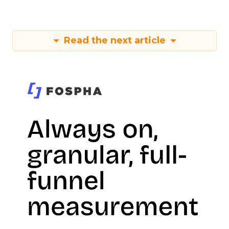
Read the next article