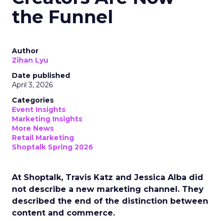
the Funnel
Author
Zihan Lyu
Date published
April 3, 2026
Categories
Event Insights
Marketing Insights
More News
Retail Marketing
Shoptalk Spring 2026
At Shoptalk, Travis Katz and Jessica Alba did
not describe a new marketing channel. They
described the end of the distinction between
content and commerce.