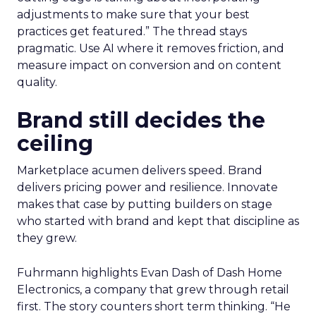
adjustments to make sure that your best
practices get featured.” The thread stays
pragmatic. Use AI where it removes friction, and
measure impact on conversion and on content
quality.
Brand still decides the
ceiling
Marketplace acumen delivers speed. Brand
delivers pricing power and resilience. Innovate
makes that case by putting builders on stage
who started with brand and kept that discipline as
they grew.
Fuhrmann highlights Evan Dash of Dash Home
Electronics, a company that grew through retail
first. The story counters short term thinking. “He