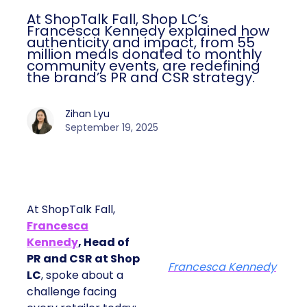
At ShopTalk Fall, Shop LC’s
Francesca Kennedy explained how
authenticity and impact, from 55
million meals donated to monthly
community events, are redefining
the brand’s PR and CSR strategy.
Zihan Lyu
September 19, 2025
At ShopTalk Fall,
Francesca
Kennedy
, Head of
PR and CSR at Shop
Francesca Kennedy
LC
, spoke about a
challenge facing