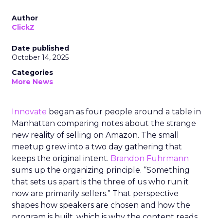
Author
ClickZ
Date published
October 14, 2025
Categories
More News
Innovate
began as four people around a table in
Manhattan comparing notes about the strange
new reality of selling on Amazon. The small
meetup grew into a two day gathering that
keeps the original intent.
Brandon Fuhrmann
sums up the organizing principle. “Something
that sets us apart is the three of us who run it
now are primarily sellers.” That perspective
shapes how speakers are chosen and how the
program is built, which is why the content reads