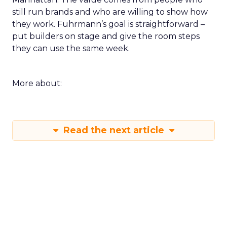
still run brands and who are willing to show how
they work. Fuhrmann’s goal is straightforward –
put builders on stage and give the room steps
they can use the same week.
More about:
Read the next article