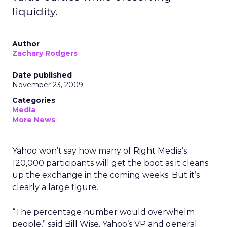
liquidity.
Author
Zachary Rodgers
Date published
November 23, 2009
Categories
Media
More News
Yahoo won’t say how many of Right Media’s
120,000 participants will get the boot as it cleans
up the exchange in the coming weeks. But it’s
clearly a large figure.
“The percentage number would overwhelm
people,” said Bill Wise, Yahoo’s VP and general