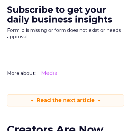
Subscribe to get your
daily business insights
Form id is missing or form does not exist or needs
approval
Media
More about:
Read the next article
Creators Are Now