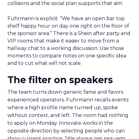
collisions and the social plan supports that aim.
Fuhrmann is explicit. “We have an open bar top
shelf happy hour on day one right on the floor of
the sponsor area.” There is a Shein after party and
VIP rooms that make it easier to move from a
hallway chat to a working discussion. Use those
moments to compare notes on one specific idea
and to cut what will not scale.
The filter on speakers
The team turns down generic fame and favors
experienced operators. Fuhrmann recalls events
where a high profile name turned up, spoke
without context, and left. The room had nothing
to apply on Monday. Innovate works in the
opposite direction by selecting people who can
show current practice. “We always get requests