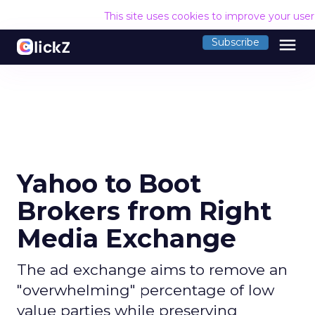
This site uses cookies to improve your use
menu
Subscribe
Yahoo to Boot
Brokers from Right
Media Exchange
The ad exchange aims to remove an
"overwhelming" percentage of low
value parties while preserving