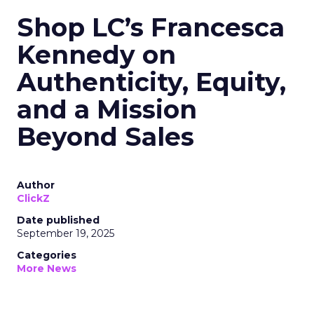
Shop LC’s Francesca
Kennedy on
Authenticity, Equity,
and a Mission
Beyond Sales
Author
ClickZ
Date published
September 19, 2025
Categories
More News