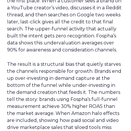
the first place. When a customer sees a brand on
a YouTube creator’s video, discusses it in a Reddit
thread, and then searches on Google two weeks
later, last-click gives all the credit to that final
search. The upper-funnel activity that actually
built the intent gets zero recognition. Fospha’s
data shows this undervaluation averages over
90% for awareness and consideration channels.
The result is a structural bias that quietly starves
the channels responsible for growth. Brands end
up over-investing in demand capture at the
bottom of the funnel while under-investing in
the demand creation that feeds it. The numbers
tell the story: brands using Fospha’s full-funnel
measurement achieve 30% higher ROAS than
the market average. When Amazon halo effects
are included, showing how paid social and video
drive marketplace sales that siloed tools miss