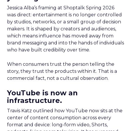
Jessica Alba’s framing at Shoptalk Spring 2026
was direct: entertainment is no longer controlled
by studios, networks, or a small group of decision
makers. It is shaped by creators and audiences,
which means influence has moved away from
brand messaging and into the hands of individuals
who have built credibility over time.
When consumers trust the person telling the
story, they trust the products within it. That is a
commercial fact, not a cultural observation.
YouTube is now an
infrastructure.
Travis Katz outlined how YouTube now sits at the
center of content consumption across every
format and device: long-form video, Shorts,