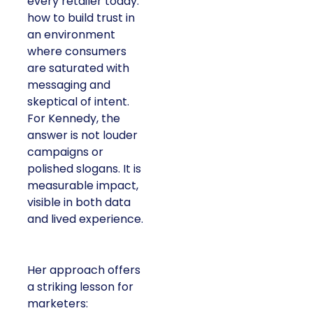
every retailer today:
how to build trust in
an environment
where consumers
are saturated with
messaging and
skeptical of intent.
For Kennedy, the
answer is not louder
campaigns or
polished slogans. It is
measurable impact,
visible in both data
and lived experience.
Her approach offers
a striking lesson for
marketers: