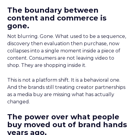
The boundary between
content and commerce is
gone.
Not blurring. Gone. What used to be a sequence,
discovery then evaluation then purchase, now
collapses into a single moment inside a piece of
content. Consumers are not leaving video to
shop. They are shopping inside it.
This is not a platform shift. It is a behavioral one.
And the brands still treating creator partnerships
as a media buy are missing what has actually
changed.
The power over what people
buy moved out of brand hands
years ago.