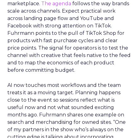
marketplace.
The agenda
follows the way brands
scale across channels. Expect practical work
across landing page flow and YouTube and
Facebook with strong attention on TikTok.
Fuhrmann points to the pull of TikTok Shop for
products with fast purchase cycles and clear
price points. The signal for operators is to test the
channel with creative that feels native to the feed
and to map the economics of each product
before committing budget.
AI now touches most workflows and the team
treats it as a moving target. Planning happens
close to the event so sessions reflect what is
useful now and not what sounded exciting
months ago. Fuhrmann shares one example on
search and merchandising for owned sites. “One
of my partners in the show who’s always on the
cutting edge is talking about incorporating