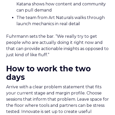
Katana shows how content and community
can pull demand
The team from Art Naturals walks through
launch mechanics in real detail
Fuhrmann sets the bar. “We really try to get
people who are actually doing it right now and
that can provide actionable insights as opposed to
just kind of like fluff.”
How to work the two
days
Arrive with a clear problem statement that fits
your current stage and margin profile. Choose
sessions that inform that problem. Leave space for
the floor where tools and partners can be stress
tested. Innovate is set up to create useful