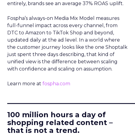
entirely, brands see an average 37% ROAS uplift.
Fospha’s always-on Media Mix Model measures
full-funnel impact across every channel, from
DTC to Amazon to TikTok Shop and beyond,
updated daily at the ad level. In a world where
the customer journey looks like the one Shoptalk
just spent three days describing, that kind of
unified view is the difference between scaling
with confidence and scaling on assumption.
Learn more at
fospha.com
____________________________
100 million hours a day of
shopping related content –
that is not a trend.