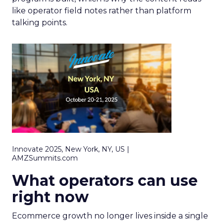
like operator field notes rather than platform
talking points.
Innovate 2025, New York, NY, US |
AMZSummits.com
What operators can use
right now
Ecommerce growth no longer lives inside a single