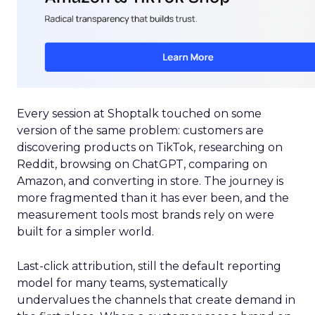
Every session at Shoptalk touched on some
version of the same problem: customers are
discovering products on TikTok, researching on
Reddit, browsing on ChatGPT, comparing on
Amazon, and converting in store. The journey is
more fragmented than it has ever been, and the
measurement tools most brands rely on were
built for a simpler world.
Last-click attribution, still the default reporting
model for many teams, systematically
undervalues the channels that create demand in