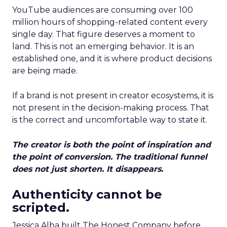
YouTube audiences are consuming over 100
million hours of shopping-related content every
single day. That figure deserves a moment to
land. This is not an emerging behavior. It is an
established one, and it is where product decisions
are being made.
If a brand is not present in creator ecosystems, it is
not present in the decision-making process. That
is the correct and uncomfortable way to state it.
The creator is both the point of inspiration and
the point of conversion. The traditional funnel
does not just shorten. It disappears.
Authenticity cannot be
scripted.
Jessica Alba built The Honest Company before