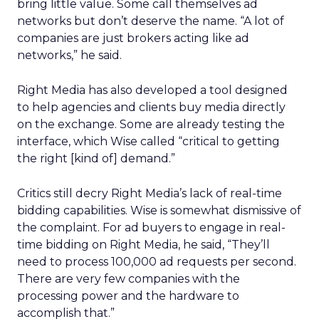
bring little value. Some call themselves ad
networks but don’t deserve the name. “A lot of
companies are just brokers acting like ad
networks,” he said.
Right Media has also developed a tool designed
to help agencies and clients buy media directly
on the exchange. Some are already testing the
interface, which Wise called “critical to getting
the right [kind of] demand.”
Critics still decry Right Media’s lack of real-time
bidding capabilities. Wise is somewhat dismissive of
the complaint. For ad buyers to engage in real-
time bidding on Right Media, he said, “They’ll
need to process 100,000 ad requests per second.
There are very few companies with the
processing power and the hardware to
accomplish that.”