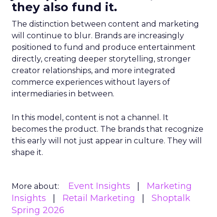
they also fund it.
The distinction between content and marketing
will continue to blur. Brands are increasingly
positioned to fund and produce entertainment
directly, creating deeper storytelling, stronger
creator relationships, and more integrated
commerce experiences without layers of
intermediaries in between.
In this model, content is not a channel. It
becomes the product. The brands that recognize
this early will not just appear in culture. They will
shape it.
Event Insights
Marketing
More about:
Insights
Retail Marketing
Shoptalk
Spring 2026