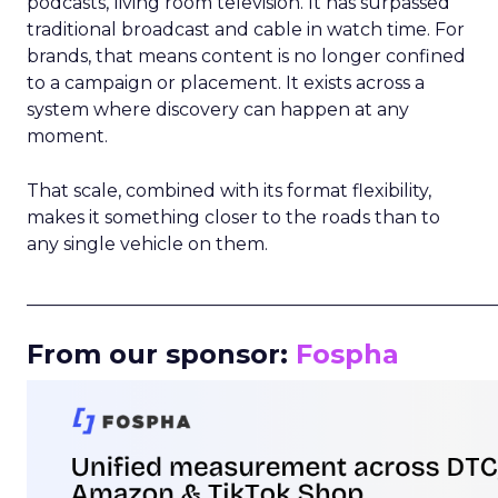
podcasts, living room television. It has surpassed
traditional broadcast and cable in watch time. For
brands, that means content is no longer confined
to a campaign or placement. It exists across a
system where discovery can happen at any
moment.
That scale, combined with its format flexibility,
makes it something closer to the roads than to
any single vehicle on them.
_____________________________________________________
From our sponsor:
Fospha