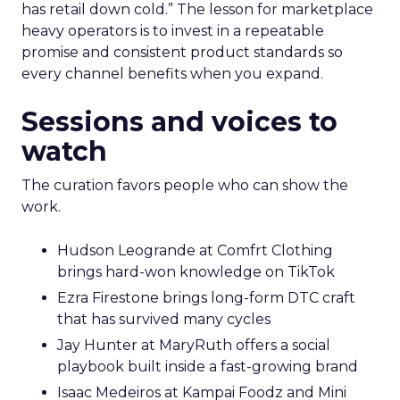
has retail down cold.” The lesson for marketplace
heavy operators is to invest in a repeatable
promise and consistent product standards so
every channel benefits when you expand.
Sessions and voices to
watch
The curation favors people who can show the
work.
Hudson Leogrande at Comfrt Clothing
brings hard-won knowledge on TikTok
Ezra Firestone brings long-form DTC craft
that has survived many cycles
Jay Hunter at MaryRuth offers a social
playbook built inside a fast-growing brand
Isaac Medeiros at Kampai Foodz and Mini