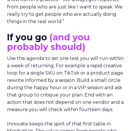
from people who are just like I want to speak. We
really try to get people who are actually doing
things in the real world.”
If you go
(and you
probably should)
Use the agenda to set one test you will run within
a week of returning. For example a rapid creative
loop for a single SKU on TikTok or a product page
rewrite informed by a session. Build a small circle
during the happy hour or in a VIP session and ask
that group to critique your plan. End with an
action that does not depend on one vendor and a
measure you will check within fourteen days.
Innovate keeps the spirit of that first table in
Manhattan. The value comes from people who