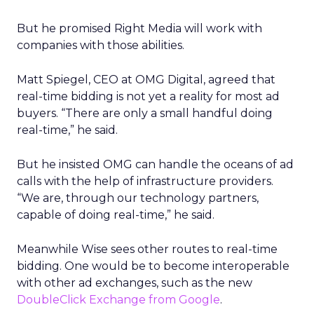
But he promised Right Media will work with
companies with those abilities.
Matt Spiegel, CEO at OMG Digital, agreed that
real-time bidding is not yet a reality for most ad
buyers. “There are only a small handful doing
real-time,” he said.
But he insisted OMG can handle the oceans of ad
calls with the help of infrastructure providers.
“We are, through our technology partners,
capable of doing real-time,” he said.
Meanwhile Wise sees other routes to real-time
bidding. One would be to become interoperable
with other ad exchanges, such as the new
DoubleClick Exchange from Google
.