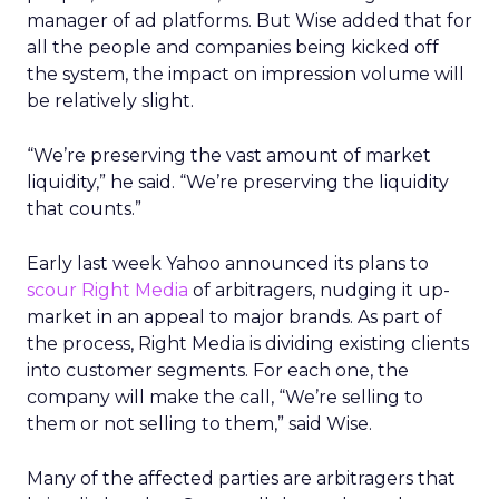
manager of ad platforms. But Wise added that for
all the people and companies being kicked off
the system, the impact on impression volume will
be relatively slight.
“We’re preserving the vast amount of market
liquidity,” he said. “We’re preserving the liquidity
that counts.”
Early last week Yahoo announced its plans to
scour Right Media
of arbitragers, nudging it up-
market in an appeal to major brands. As part of
the process, Right Media is dividing existing clients
into customer segments. For each one, the
company will make the call, “We’re selling to
them or not selling to them,” said Wise.
Many of the affected parties are arbitragers that