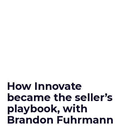
How Innovate
became the seller’s
playbook, with
Brandon Fuhrmann