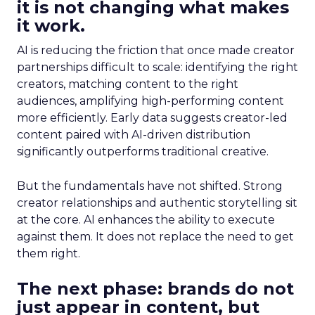
it is not changing what makes
it work.
AI is reducing the friction that once made creator
partnerships difficult to scale: identifying the right
creators, matching content to the right
audiences, amplifying high-performing content
more efficiently. Early data suggests creator-led
content paired with AI-driven distribution
significantly outperforms traditional creative.
But the fundamentals have not shifted. Strong
creator relationships and authentic storytelling sit
at the core. AI enhances the ability to execute
against them. It does not replace the need to get
them right.
The next phase: brands do not
just appear in content, but