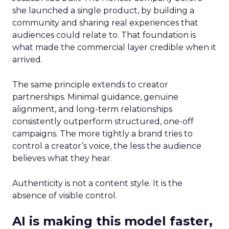
she launched a single product, by building a
community and sharing real experiences that
audiences could relate to. That foundation is
what made the commercial layer credible when it
arrived.
The same principle extends to creator
partnerships. Minimal guidance, genuine
alignment, and long-term relationships
consistently outperform structured, one-off
campaigns. The more tightly a brand tries to
control a creator’s voice, the less the audience
believes what they hear.
Authenticity is not a content style. It is the
absence of visible control.
AI is making this model faster,