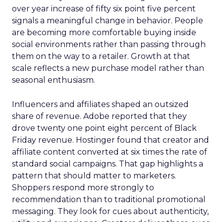
over year increase of fifty six point five percent
signals a meaningful change in behavior. People
are becoming more comfortable buying inside
social environments rather than passing through
them on the way to a retailer. Growth at that
scale reflects a new purchase model rather than
seasonal enthusiasm.
Influencers and affiliates shaped an outsized
share of revenue. Adobe reported that they
drove twenty one point eight percent of Black
Friday revenue. Hostinger found that creator and
affiliate content converted at six times the rate of
standard social campaigns. That gap highlights a
pattern that should matter to marketers.
Shoppers respond more strongly to
recommendation than to traditional promotional
messaging. They look for cues about authenticity,