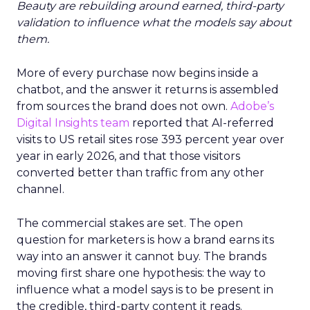
Beauty are rebuilding around earned, third-party
validation to influence what the models say about
them.
More of every purchase now begins inside a
chatbot, and the answer it returns is assembled
from sources the brand does not own.
Adobe’s
Digital Insights team
reported that AI-referred
visits to US retail sites rose 393 percent year over
year in early 2026, and that those visitors
converted better than traffic from any other
channel.
The commercial stakes are set. The open
question for marketers is how a brand earns its
way into an answer it cannot buy. The brands
moving first share one hypothesis: the way to
influence what a model says is to be present in
the credible, third-party content it reads.