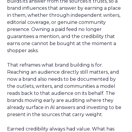
builds its answer from the sources it trusts, so a
brand influences that answer by earning a place
in them, whether through independent writers,
editorial coverage, or genuine community
presence. Owning a paid feed no longer
guarantees a mention, and the credibility that
earns one cannot be bought at the moment a
shopper asks.
That reframes what brand building is for.
Reaching an audience directly still matters, and
now a brand also needs to be documented by
the outlets, writers, and communities a model
reads back to that audience on its behalf. The
brands moving early are auditing where they
already surface in AI answers and investing to be
present in the sources that carry weight.
Earned credibility always had value. What has