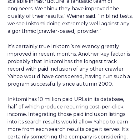
scalable infrastructure, a fantastic team of
engineers. We think they have improved the
quality of their results,” Weiner said. “In blind tests,
we see Inktomi doing extremely well against any
algorithmic [crawler-based] provider.”
It’s certainly true Inktomi’s relevancy greatly
improved in recent months. Another key factor is
probably that Inktomi has the longest track
record with paid inclusion of any other crawler
Yahoo would have considered, having run such a
program successfully since autumn 2000.
Inktomi has 10 million paid URLs in its database,
half of which produce recurring cost-per-click
income. Integrating those paid inclusion listings
into its search results would allow Yahoo to earn
more from each search results page it serves. It’s
certainly something the company is considering.