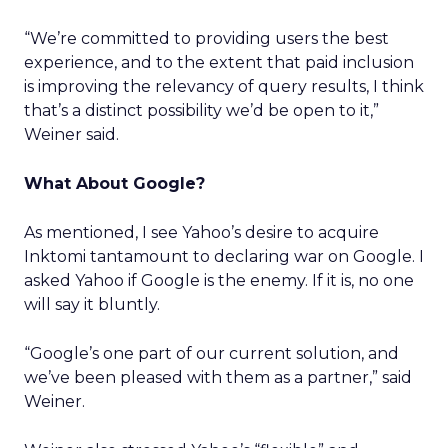
“We’re committed to providing users the best
experience, and to the extent that paid inclusion
is improving the relevancy of query results, I think
that’s a distinct possibility we’d be open to it,”
Weiner said.
What About Google?
As mentioned, I see Yahoo’s desire to acquire
Inktomi tantamount to declaring war on Google. I
asked Yahoo if Google is the enemy. If it is, no one
will say it bluntly.
“Google’s one part of our current solution, and
we’ve been pleased with them as a partner,” said
Weiner.