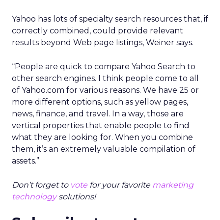
Yahoo has lots of specialty search resources that, if
correctly combined, could provide relevant
results beyond Web page listings, Weiner says.
“People are quick to compare Yahoo Search to
other search engines. I think people come to all
of Yahoo.com for various reasons. We have 25 or
more different options, such as yellow pages,
news, finance, and travel. In a way, those are
vertical properties that enable people to find
what they are looking for. When you combine
them, it’s an extremely valuable compilation of
assets.”
Don’t forget to
vote
for your favorite
marketing
technology
solutions!