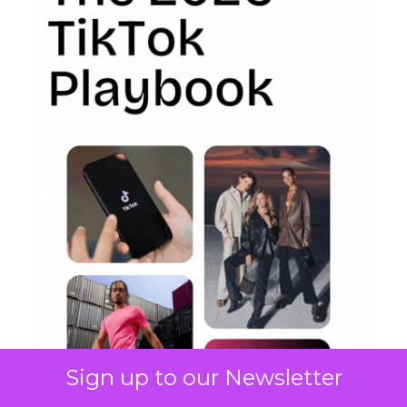
Sign up to our Newsletter