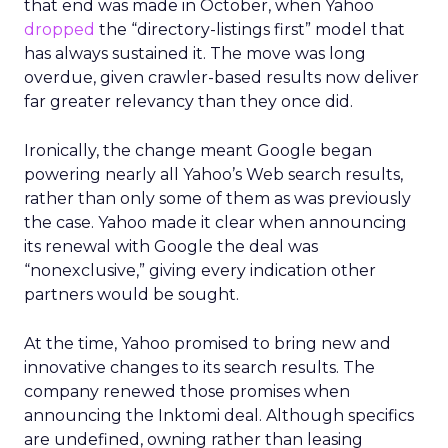
that end was made in October, when Yahoo
dropped
the “directory-listings first” model that
has always sustained it. The move was long
overdue, given crawler-based results now deliver
far greater relevancy than they once did.
Ironically, the change meant Google began
powering nearly all Yahoo’s Web search results,
rather than only some of them as was previously
the case. Yahoo made it clear when announcing
its renewal with Google the deal was
“nonexclusive,” giving every indication other
partners would be sought.
At the time, Yahoo promised to bring new and
innovative changes to its search results. The
company renewed those promises when
announcing the Inktomi deal. Although specifics
are undefined, owning rather than leasing