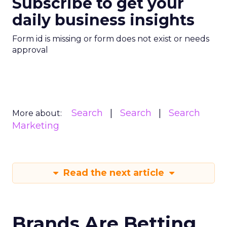
Subscribe to get your
daily business insights
Form id is missing or form does not exist or needs
approval
Search
Search
Search
More about:
Marketing
Read the next article
Brands Are Betting