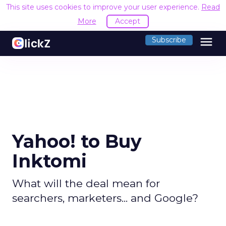
This site uses cookies to improve your user experience.
Read
More
Accept
menu
Subscribe
Yahoo! to Buy
Inktomi
What will the deal mean for
searchers, marketers... and Google?