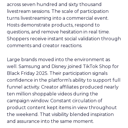
across seven hundred and sixty thousand
livestream sessions. The scale of participation
turns livestreaming into a commercial event.
Hosts demonstrate products, respond to
questions, and remove hesitation in real time.
Shoppers receive instant social validation through
comments and creator reactions.
Large brands moved into the environment as
well. Samsung and Disney joined TikTok Shop for
Black Friday 2025. Their participation signals
confidence in the platform’s ability to support full
funnel activity. Creator affiliates produced nearly
ten million shoppable videos during the
campaign window. Constant circulation of
product content kept items in view throughout
the weekend. That visibility blended inspiration
and assurance into the same moment.