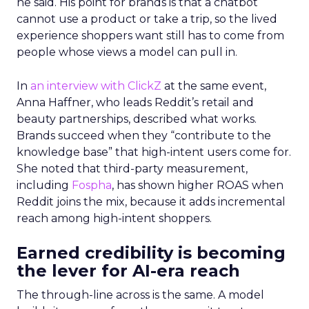
he said. His point for brands is that a chatbot
cannot use a product or take a trip, so the lived
experience shoppers want still has to come from
people whose views a model can pull in.
In
an interview with ClickZ
at the same event,
Anna Haffner, who leads Reddit’s retail and
beauty partnerships, described what works.
Brands succeed when they “contribute to the
knowledge base” that high-intent users come for.
She noted that third-party measurement,
including
Fospha
, has shown higher ROAS when
Reddit joins the mix, because it adds incremental
reach among high-intent shoppers.
Earned credibility is becoming
the lever for AI-era reach
The through-line across is the same. A model