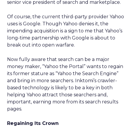
senior vice president of search and marketplace.
Of course, the current third-party provider Yahoo
uses is Google. Though Yahoo denies it, the
impending acquisition is a sign to me that Yahoo’s
long-time partnership with Google is about to
break out into open warfare.
Now fully aware that search can be a major
money maker, “Yahoo the Portal” wants to regain
its former stature as “Yahoo the Search Engine”
and bring in more searchers. Inktomi’s crawler-
based technology is likely to be a key in both
helping Yahoo attract those searchers and,
important, earning more from its search results
pages.
Regaining Its Crown