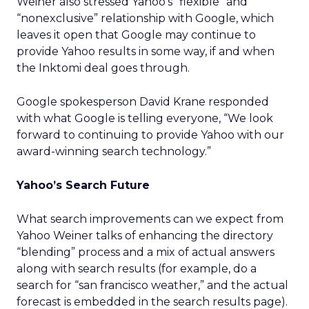
Weiner also stressed Yahoo’s “flexible” and
“nonexclusive” relationship with Google, which
leaves it open that Google may continue to
provide Yahoo results in some way, if and when
the Inktomi deal goes through.
Google spokesperson David Krane responded
with what Google is telling everyone, “We look
forward to continuing to provide Yahoo with our
award-winning search technology.”
Yahoo’s Search Future
What search improvements can we expect from
Yahoo Weiner talks of enhancing the directory
“blending” process and a mix of actual answers
along with search results (for example, do a
search for “san francisco weather,” and the actual
forecast is embedded in the search results page).