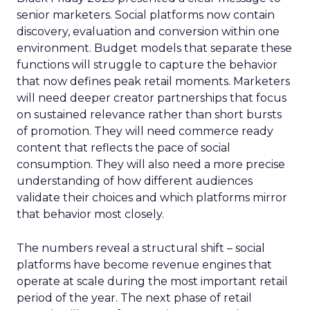
senior marketers. Social platforms now contain
discovery, evaluation and conversion within one
environment. Budget models that separate these
functions will struggle to capture the behavior
that now defines peak retail moments. Marketers
will need deeper creator partnerships that focus
on sustained relevance rather than short bursts
of promotion. They will need commerce ready
content that reflects the pace of social
consumption. They will also need a more precise
understanding of how different audiences
validate their choices and which platforms mirror
that behavior most closely.
The numbers reveal a structural shift – social
platforms have become revenue engines that
operate at scale during the most important retail
period of the year. The next phase of retail