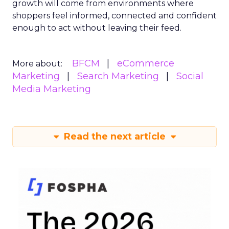
growth will come from environments where
shoppers feel informed, connected and confident
enough to act without leaving their feed.
BFCM
eCommerce
More about:
Marketing
Search Marketing
Social
Media Marketing
Read the next article