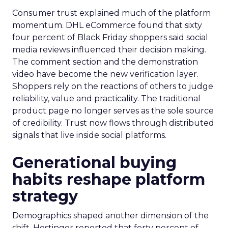
Consumer trust explained much of the platform
momentum. DHL eCommerce found that sixty
four percent of Black Friday shoppers said social
media reviews influenced their decision making.
The comment section and the demonstration
video have become the new verification layer.
Shoppers rely on the reactions of others to judge
reliability, value and practicality. The traditional
product page no longer serves as the sole source
of credibility. Trust now flows through distributed
signals that live inside social platforms.
Generational buying
habits reshape platform
strategy
Demographics shaped another dimension of the
shift. Hostinger reported that forty percent of