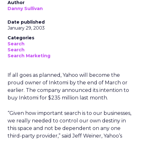
Author
Danny Sullivan
Date published
January 29, 2003
Categories
Search
Search
Search Marketing
If all goes as planned, Yahoo will become the
proud owner of Inktomi by the end of March or
earlier. The company announced its intention to
buy Inktomi for $235 million last month.
“Given how important search is to our businesses,
we really needed to control our own destiny in
this space and not be dependent on any one
third-party provider,” said Jeff Weiner, Yahoo’s