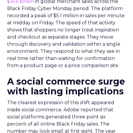
$14.6 billion
in global merchant sales across the
Black Friday Cyber Monday period. The platform
recorded a peak of $5.1 million in sales per minute
at midday on Friday. The speed of that activity
shows that shoppers no longer treat inspiration
and checkout as separate stages. They move
through discovery and validation within a single
environment. They respond to what they see in
real time rather than waiting for confirmation
from a product page or a price comparison site.
A social commerce surge
with lasting implications
The clearest expression of this shift appeared
inside social commerce. Adobe reported that
social platforms generated three point six
percent of all online Black Friday sales. The
number may look small at first sight. The year