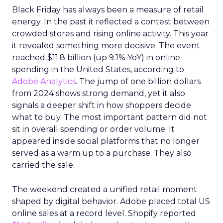
Black Friday has always been a measure of retail
energy. In the past it reflected a contest between
crowded stores and rising online activity. This year
it revealed something more decisive. The event
reached $11.8 billion (up 9.1% YoY) in online
spending in the United States, according to
Adobe Analytics
. The jump of one billion dollars
from 2024 shows strong demand, yet it also
signals a deeper shift in how shoppers decide
what to buy. The most important pattern did not
sit in overall spending or order volume. It
appeared inside social platforms that no longer
served as a warm up to a purchase. They also
carried the sale.
The weekend created a unified retail moment
shaped by digital behavior. Adobe placed total US
online sales at a record level. Shopify reported