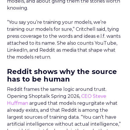
models, and about giving them the stories worth
knowing.
“You say you’re training your models, we’re
training our models for sure,” Critchell said, tying
press coverage to the words and ideas e.l.f. wants
attached to its name. She also counts YouTube,
LinkedIn, and Reddit as media that shape what
the models return.
Reddit shows why the source
has to be human
Reddit frames the same logic around trust.
Opening Shoptalk Spring 2026,
CEO Steve
Huffman
argued that models regurgitate what
already exists, and that Reddit is among the
largest sources of training data. “You can’t have
artificial intelligence without actual intelligence,”