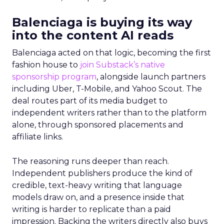
Balenciaga is buying its way
into the content AI reads
Balenciaga acted on that logic, becoming the first
fashion house to
join Substack’s native
sponsorship program
, alongside launch partners
including Uber, T-Mobile, and Yahoo Scout. The
deal routes part of its media budget to
independent writers rather than to the platform
alone, through sponsored placements and
affiliate links.
The reasoning runs deeper than reach.
Independent publishers produce the kind of
credible, text-heavy writing that language
models draw on, and a presence inside that
writing is harder to replicate than a paid
impression. Backing the writers directly also buys