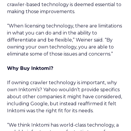
crawler-based technology is deemed essential to
making those improvements.
“When licensing technology, there are limitations
in what you can do and in the ability to
differentiate and be flexible,” Weiner said. “By
owning your own technology, you are able to
eliminate some of those issues and concerns.”
Why Buy Inktomi?
If owning crawler technology is important, why
own Inktomi’s? Yahoo wouldn’t provide specifics
about other companies it might have considered,
including Google, but instead reaffirmed it felt
Inktomi was the right fit for its needs.
“We think Inktomi has world-class technology, a