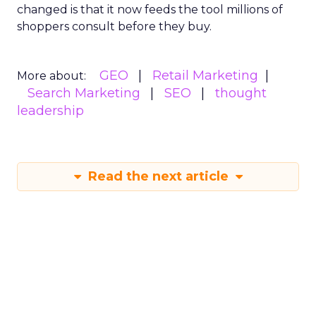
changed is that it now feeds the tool millions of
shoppers consult before they buy.
GEO
Retail Marketing
More about:
Search Marketing
SEO
thought
leadership
Read the next article