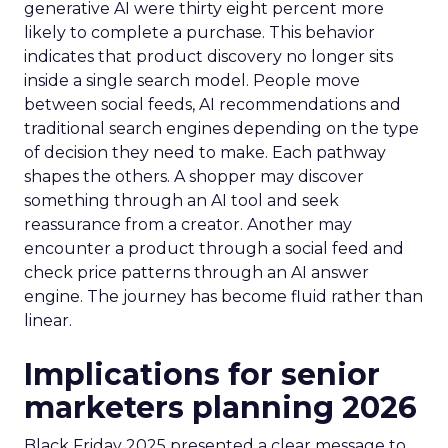
generative AI were thirty eight percent more
likely to complete a purchase. This behavior
indicates that product discovery no longer sits
inside a single search model. People move
between social feeds, AI recommendations and
traditional search engines depending on the type
of decision they need to make. Each pathway
shapes the others. A shopper may discover
something through an AI tool and seek
reassurance from a creator. Another may
encounter a product through a social feed and
check price patterns through an AI answer
engine. The journey has become fluid rather than
linear.
Implications for senior
marketers planning 2026
Black Friday 2025 presented a clear message to