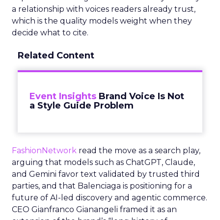
a relationship with voices readers already trust,
which is the quality models weight when they
decide what to cite.
Related Content
Event Insights
Brand Voice Is Not
a Style Guide Problem
FashionNetwork
read the move as a search play,
arguing that models such as ChatGPT, Claude,
and Gemini favor text validated by trusted third
parties, and that Balenciaga is positioning for a
future of AI-led discovery and agentic commerce.
CEO Gianfranco Gianangeli framed it as an