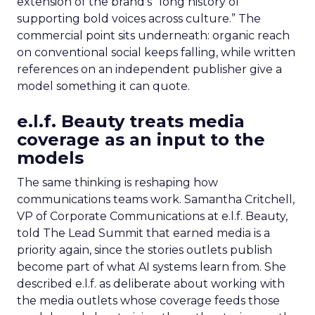
extension of the brand’s “long history of
supporting bold voices across culture.” The
commercial point sits underneath: organic reach
on conventional social keeps falling, while written
references on an independent publisher give a
model something it can quote.
e.l.f. Beauty treats media
coverage as an input to the
models
The same thinking is reshaping how
communications teams work. Samantha Critchell,
VP of Corporate Communications at e.l.f. Beauty,
told The Lead Summit that earned media is a
priority again, since the stories outlets publish
become part of what AI systems learn from. She
described e.l.f. as deliberate about working with
the media outlets whose coverage feeds those