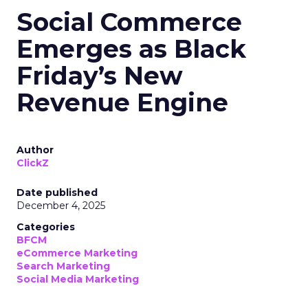
Social Commerce
Emerges as Black
Friday’s New
Revenue Engine
Author
ClickZ
Date published
December 4, 2025
Categories
BFCM
eCommerce Marketing
Search Marketing
Social Media Marketing