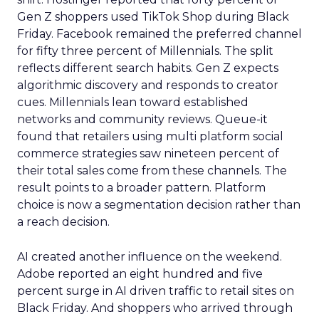
Gen Z shoppers used TikTok Shop during Black
Friday. Facebook remained the preferred channel
for fifty three percent of Millennials. The split
reflects different search habits. Gen Z expects
algorithmic discovery and responds to creator
cues. Millennials lean toward established
networks and community reviews. Queue-it
found that retailers using multi platform social
commerce strategies saw nineteen percent of
their total sales come from these channels. The
result points to a broader pattern. Platform
choice is now a segmentation decision rather than
a reach decision.
AI created another influence on the weekend.
Adobe reported an eight hundred and five
percent surge in AI driven traffic to retail sites on
Black Friday. And shoppers who arrived through