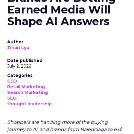
Earned Media Will
Shape AI Answers
Author
Zihan Lyu
Date published
July 2, 2026
Categories
GEO
Retail Marketing
Search Marketing
SEO
thought leadership
Shoppers are handing more of the buying
journey to AI, and brands from Balenciaga to e.l.f.