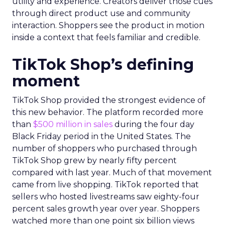
utility and experience. Creators deliver those cues
through direct product use and community
interaction. Shoppers see the product in motion
inside a context that feels familiar and credible.
TikTok Shop’s defining
moment
TikTok Shop provided the strongest evidence of
this new behavior. The platform recorded more
than
$500 million in sales
during the four day
Black Friday period in the United States. The
number of shoppers who purchased through
TikTok Shop grew by nearly fifty percent
compared with last year. Much of that movement
came from live shopping. TikTok reported that
sellers who hosted livestreams saw eighty-four
percent sales growth year over year. Shoppers
watched more than one point six billion views