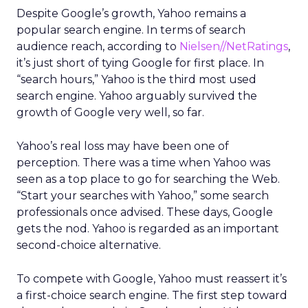
Despite Google’s growth, Yahoo remains a
popular search engine. In terms of search
audience reach, according to
Nielsen//NetRatings
,
it’s just short of tying Google for first place. In
“search hours,” Yahoo is the third most used
search engine. Yahoo arguably survived the
growth of Google very well, so far.
Yahoo’s real loss may have been one of
perception. There was a time when Yahoo was
seen as a top place to go for searching the Web.
“Start your searches with Yahoo,” some search
professionals once advised. These days, Google
gets the nod. Yahoo is regarded as an important
second-choice alternative.
To compete with Google, Yahoo must reassert it’s
a first-choice search engine. The first step toward