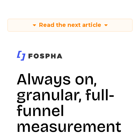
Read the next article