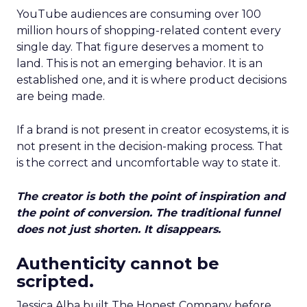
YouTube audiences are consuming over 100
million hours of shopping-related content every
single day. That figure deserves a moment to
land. This is not an emerging behavior. It is an
established one, and it is where product decisions
are being made.
If a brand is not present in creator ecosystems, it is
not present in the decision-making process. That
is the correct and uncomfortable way to state it.
The creator is both the point of inspiration and
the point of conversion. The traditional funnel
does not just shorten. It disappears.
Authenticity cannot be
scripted.
Jessica Alba built The Honest Company before