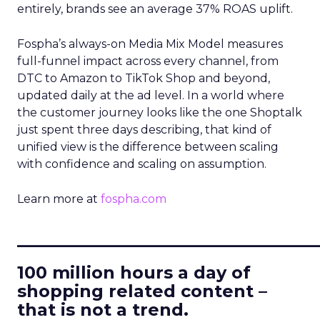
entirely, brands see an average 37% ROAS uplift.
Fospha’s always-on Media Mix Model measures
full-funnel impact across every channel, from
DTC to Amazon to TikTok Shop and beyond,
updated daily at the ad level. In a world where
the customer journey looks like the one Shoptalk
just spent three days describing, that kind of
unified view is the difference between scaling
with confidence and scaling on assumption.
Learn more at
fospha.com
____________________________
100 million hours a day of
shopping related content –
that is not a trend.