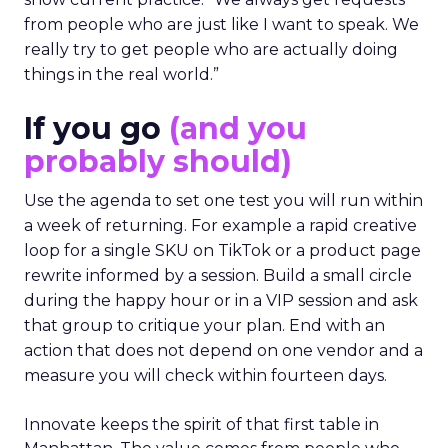
from people who are just like I want to speak. We
really try to get people who are actually doing
things in the real world.”
If you go
(and you
probably should)
Use the agenda to set one test you will run within
a week of returning. For example a rapid creative
loop for a single SKU on TikTok or a product page
rewrite informed by a session. Build a small circle
during the happy hour or in a VIP session and ask
that group to critique your plan. End with an
action that does not depend on one vendor and a
measure you will check within fourteen days.
Innovate keeps the spirit of that first table in