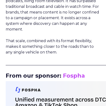
podcasts, living room television. It has surpassed
traditional broadcast and cable in watch time. For
brands, that means content is no longer confined
to a campaign or placement. It exists across a
system where discovery can happen at any
moment.
That scale, combined with its format flexibility,
makes it something closer to the roads than to
any single vehicle on them.
_____________________________________________________
From our sponsor:
Fospha