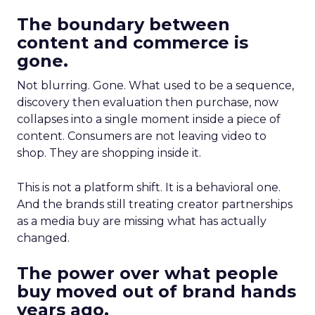
The boundary between
content and commerce is
gone.
Not blurring. Gone. What used to be a sequence,
discovery then evaluation then purchase, now
collapses into a single moment inside a piece of
content. Consumers are not leaving video to
shop. They are shopping inside it.
This is not a platform shift. It is a behavioral one.
And the brands still treating creator partnerships
as a media buy are missing what has actually
changed.
The power over what people
buy moved out of brand hands
years ago.