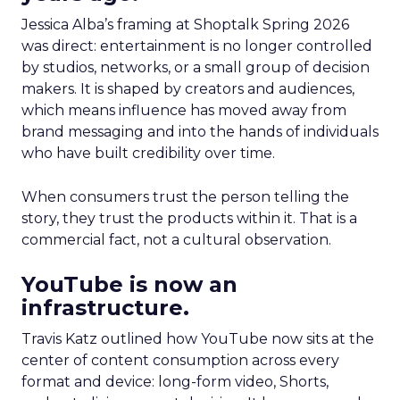
Jessica Alba’s framing at Shoptalk Spring 2026
was direct: entertainment is no longer controlled
by studios, networks, or a small group of decision
makers. It is shaped by creators and audiences,
which means influence has moved away from
brand messaging and into the hands of individuals
who have built credibility over time.
When consumers trust the person telling the
story, they trust the products within it. That is a
commercial fact, not a cultural observation.
YouTube is now an
infrastructure.
Travis Katz outlined how YouTube now sits at the
center of content consumption across every
format and device: long-form video, Shorts,