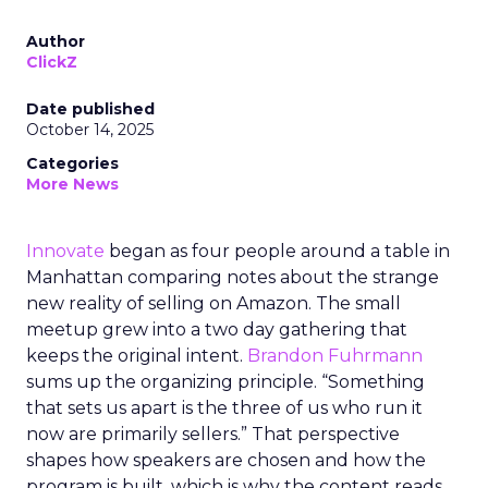
Author
ClickZ
Date published
October 14, 2025
Categories
More News
Innovate
began as four people around a table in
Manhattan comparing notes about the strange
new reality of selling on Amazon. The small
meetup grew into a two day gathering that
keeps the original intent.
Brandon Fuhrmann
sums up the organizing principle. “Something
that sets us apart is the three of us who run it
now are primarily sellers.” That perspective
shapes how speakers are chosen and how the
program is built, which is why the content reads