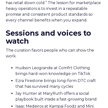
has retail down cold.” The lesson for marketplace
heavy operators is to invest in a repeatable
promise and consistent product standards so
every channel benefits when you expand.
Sessions and voices to
watch
The curation favors people who can show the
work.
Hudson Leogrande at Comfrt Clothing
brings hard-won knowledge on TikTok
Ezra Firestone brings long-form DTC craft
that has survived many cycles
Jay Hunter at MaryRuth offers a social
playbook built inside a fast-growing brand
Isaac Medeiros at Kampai Foodz and Mini