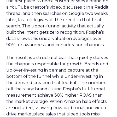
the first place. When a customer sees a brand on
a YouTube creator’s video, discusses it in a Reddit
thread, and then searches on Google two weeks
later, last-click gives all the credit to that final
search. The upper-funnel activity that actually
built the intent gets zero recognition. Fospha’s
data shows this undervaluation averages over
90% for awareness and consideration channels.
The result is a structural bias that quietly starves
the channels responsible for growth. Brands end
up over-investing in demand capture at the
bottom of the funnel while under-investing in
the demand creation that feeds it. The numbers
tell the story: brands using Fospha’s full-funnel
measurement achieve 30% higher ROAS than
the market average. When Amazon halo effects
are included, showing how paid social and video
drive marketplace sales that siloed tools miss