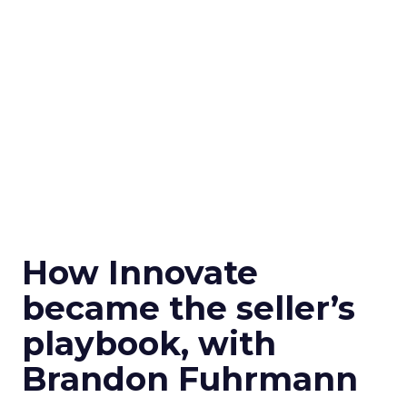
How Innovate
became the seller’s
playbook, with
Brandon Fuhrmann