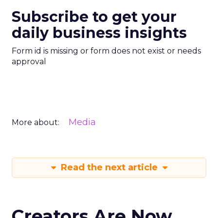
Subscribe to get your
daily business insights
Form id is missing or form does not exist or needs
approval
Media
More about:
Read the next article
Creators Are Now