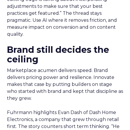
adjustments to make sure that your best
practices get featured.” The thread stays
pragmatic. Use AI where it removes friction, and
measure impact on conversion and on content
quality.
Brand still decides the
ceiling
Marketplace acumen delivers speed. Brand
delivers pricing power and resilience. Innovate
makes that case by putting builders on stage
who started with brand and kept that discipline as
they grew.
Fuhrmann highlights Evan Dash of Dash Home
Electronics, a company that grew through retail
first. The story counters short term thinking. “He