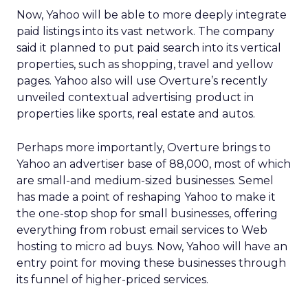
Now, Yahoo will be able to more deeply integrate
paid listings into its vast network. The company
said it planned to put paid search into its vertical
properties, such as shopping, travel and yellow
pages. Yahoo also will use Overture’s recently
unveiled contextual advertising product in
properties like sports, real estate and autos.
Perhaps more importantly, Overture brings to
Yahoo an advertiser base of 88,000, most of which
are small-and medium-sized businesses. Semel
has made a point of reshaping Yahoo to make it
the one-stop shop for small businesses, offering
everything from robust email services to Web
hosting to micro ad buys. Now, Yahoo will have an
entry point for moving these businesses through
its funnel of higher-priced services.