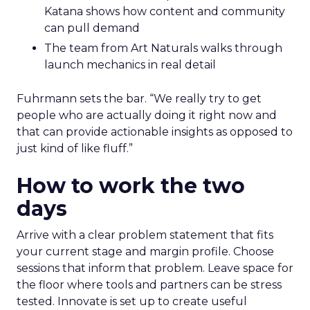
Katana shows how content and community
can pull demand
The team from Art Naturals walks through
launch mechanics in real detail
Fuhrmann sets the bar. “We really try to get
people who are actually doing it right now and
that can provide actionable insights as opposed to
just kind of like fluff.”
How to work the two
days
Arrive with a clear problem statement that fits
your current stage and margin profile. Choose
sessions that inform that problem. Leave space for
the floor where tools and partners can be stress
tested. Innovate is set up to create useful