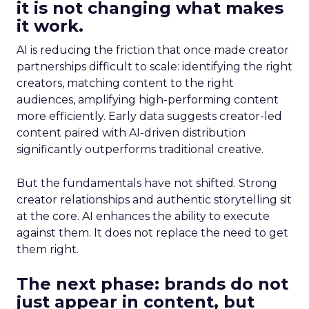
it is not changing what makes
it work.
AI is reducing the friction that once made creator
partnerships difficult to scale: identifying the right
creators, matching content to the right
audiences, amplifying high-performing content
more efficiently. Early data suggests creator-led
content paired with AI-driven distribution
significantly outperforms traditional creative.
But the fundamentals have not shifted. Strong
creator relationships and authentic storytelling sit
at the core. AI enhances the ability to execute
against them. It does not replace the need to get
them right.
The next phase: brands do not
just appear in content, but