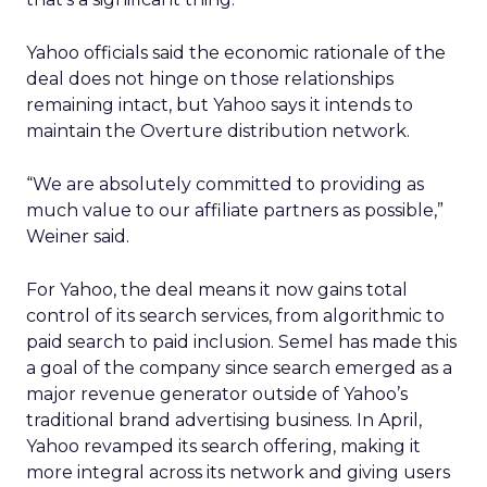
Yahoo officials said the economic rationale of the
deal does not hinge on those relationships
remaining intact, but Yahoo says it intends to
maintain the Overture distribution network.
“We are absolutely committed to providing as
much value to our affiliate partners as possible,”
Weiner said.
For Yahoo, the deal means it now gains total
control of its search services, from algorithmic to
paid search to paid inclusion. Semel has made this
a goal of the company since search emerged as a
major revenue generator outside of Yahoo’s
traditional brand advertising business. In April,
Yahoo revamped its search offering, making it
more integral across its network and giving users