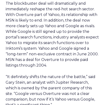
The blockbuster deal will dramatically and
immediately reshape the red-hot search sector.
With Overture part of Yahoo, its relationship with
MSN is likely to end. In addition, the deal now
more clearly sets up Yahoo and Google as rivals.
While Google is still signed up to provide the
portal’s search functions, industry analysts expect
Yahoo to migrate its search functions over to
Inktomi’s system. Yahoo and Google signed a
“long-term” non-exclusive contract in June 2000.
MSN has a deal for Overture to provide paid
listings through 2004.
“It definitely shifts the nature of the battle,” said
Gary Stein, an analyst with Jupiter Research,
which is owned by the parent company of this
site. “Google versus Overture was not a clear
comparison, but now if it’s Yahoo versus Google,
that’s a significant thing.”