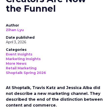
the Funnel
Author
Zihan Lyu
Date published
April 3, 2026
Categories
Event Insights
Marketing Insights
More News
Retail Marketing
Shoptalk Spring 2026
At Shoptalk, Travis Katz and Jessica Alba did
not describe a new marketing channel. They
described the end of the distinction between
content and commerce.