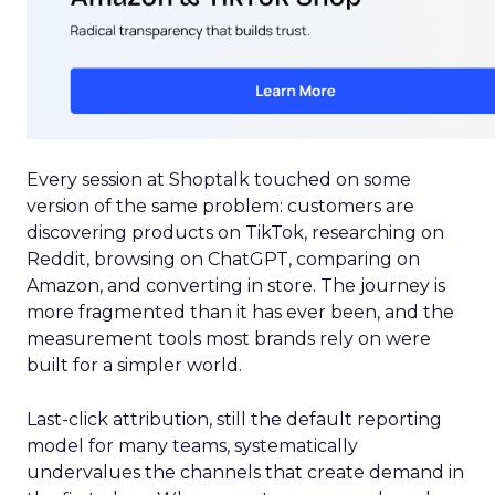
Every session at Shoptalk touched on some
version of the same problem: customers are
discovering products on TikTok, researching on
Reddit, browsing on ChatGPT, comparing on
Amazon, and converting in store. The journey is
more fragmented than it has ever been, and the
measurement tools most brands rely on were
built for a simpler world.
Last-click attribution, still the default reporting
model for many teams, systematically
undervalues the channels that create demand in