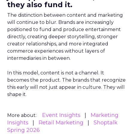
they also fund it.
The distinction between content and marketing
will continue to blur. Brands are increasingly
positioned to fund and produce entertainment
directly, creating deeper storytelling, stronger
creator relationships, and more integrated
commerce experiences without layers of
intermediaries in between.
In this model, content is not a channel. It
becomes the product. The brands that recognize
this early will not just appear in culture. They will
shape it.
Event Insights
Marketing
More about:
Insights
Retail Marketing
Shoptalk
Spring 2026