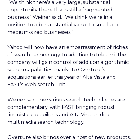
“We think there’s a very large, substantial
opportunity there that’s still a fragmented
business,” Weiner said. “We think we’re in a
position to add substantial value to small-and
medium-sized businesses.”
Yahoo will now have an embarrassment of riches
of search technology. In addition to Inktomi, the
company will gain control of addition algorithmic
search capabilities thanks to Overture’s
acquisitions earlier this year of Alta Vista and
FAST’s Web search unit.
Weiner said the various search technologies are
complementary, with FAST bringing robust
linguistic capabilities and Alta Vista adding
multimedia search technology.
Overture also brings over a host of new products,