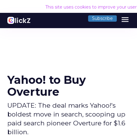
This site uses cookies to improve your use
menu
Subscribe
Yahoo! to Buy
Overture
UPDATE: The deal marks Yahoo!'s
boldest move in search, scooping up
paid search pioneer Overture for $1.6
billion.