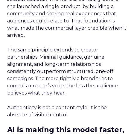
she launched a single product, by building a
community and sharing real experiences that
audiences could relate to. That foundation is
what made the commercial layer credible when it
arrived.
The same principle extends to creator
partnerships. Minimal guidance, genuine
alignment, and long-term relationships
consistently outperform structured, one-off
campaigns. The more tightly a brand tries to
control a creator’s voice, the less the audience
believes what they hear.
Authenticity is not a content style. It is the
absence of visible control.
AI is making this model faster,