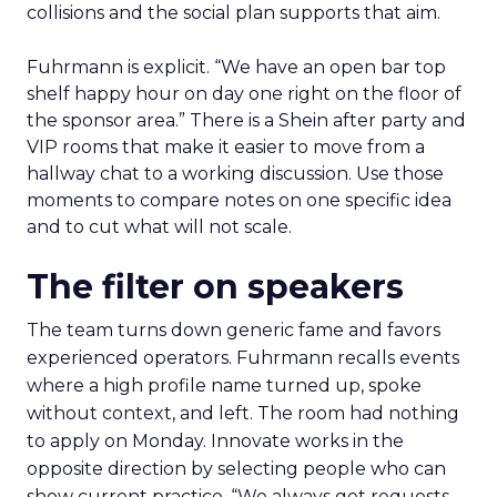
collisions and the social plan supports that aim.
Fuhrmann is explicit. “We have an open bar top
shelf happy hour on day one right on the floor of
the sponsor area.” There is a Shein after party and
VIP rooms that make it easier to move from a
hallway chat to a working discussion. Use those
moments to compare notes on one specific idea
and to cut what will not scale.
The filter on speakers
The team turns down generic fame and favors
experienced operators. Fuhrmann recalls events
where a high profile name turned up, spoke
without context, and left. The room had nothing
to apply on Monday. Innovate works in the
opposite direction by selecting people who can
show current practice. “We always get requests