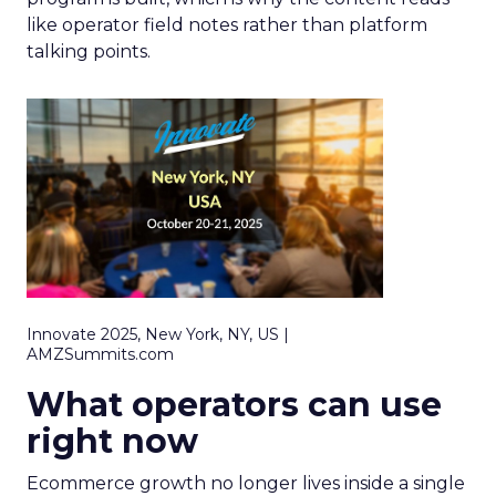
like operator field notes rather than platform
talking points.
Innovate 2025, New York, NY, US |
AMZSummits.com
What operators can use
right now
Ecommerce growth no longer lives inside a single