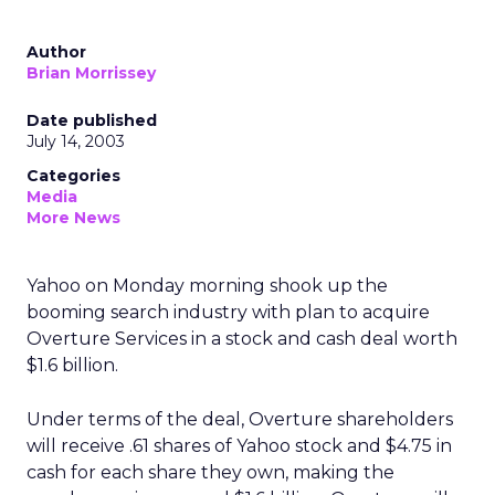
Author
Brian Morrissey
Date published
July 14, 2003
Categories
Media
More News
Yahoo
on Monday morning shook up the
booming search industry with plan to acquire
Overture Services
in a stock and cash deal worth
$1.6 billion.
Under terms of the deal, Overture shareholders
will receive .61 shares of Yahoo stock and $4.75 in
cash for each share they own, making the