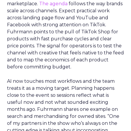
marketplace.
The agenda
follows the way brands
scale across channels. Expect practical work
across landing page flow and YouTube and
Facebook with strong attention on TikTok.
Fuhrmann points to the pull of TikTok Shop for
products with fast purchase cycles and clear
price points. The signal for operators is to test the
channel with creative that feels native to the feed
and to map the economics of each product
before committing budget.
AI now touches most workflows and the team
treats it as a moving target. Planning happens
close to the event so sessions reflect what is
useful now and not what sounded exciting
months ago. Fuhrmann shares one example on
search and merchandising for owned sites. “One
of my partners in the show who’s always on the
cutting edge is talking about incorporating