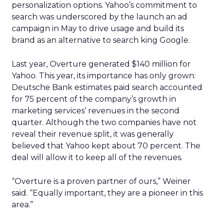
personalization options. Yahoo’s commitment to
search was underscored by the launch an ad
campaign in May to drive usage and build its
brand as an alternative to search king Google.
Last year, Overture generated $140 million for
Yahoo. This year, its importance has only grown:
Deutsche Bank estimates paid search accounted
for 75 percent of the company’s growth in
marketing services’ revenues in the second
quarter. Although the two companies have not
reveal their revenue split, it was generally
believed that Yahoo kept about 70 percent. The
deal will allow it to keep all of the revenues.
“Overture is a proven partner of ours,” Weiner
said. “Equally important, they are a pioneer in this
area.”