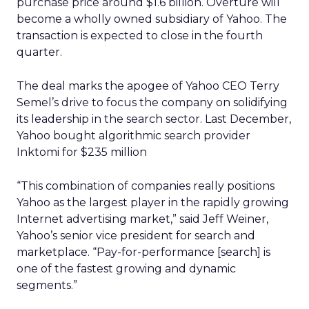
purchase price around $1.6 billion. Overture will
become a wholly owned subsidiary of Yahoo. The
transaction is expected to close in the fourth
quarter.
The deal marks the apogee of Yahoo CEO Terry
Semel’s drive to focus the company on solidifying
its leadership in the search sector. Last December,
Yahoo bought algorithmic search provider
Inktomi for $235 million
“This combination of companies really positions
Yahoo as the largest player in the rapidly growing
Internet advertising market,” said Jeff Weiner,
Yahoo’s senior vice president for search and
marketplace. “Pay-for-performance [search] is
one of the fastest growing and dynamic
segments.”