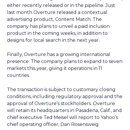
either recently released or in the pipeline. Just
last month Overture released a contextual
advertising product, Content Match. The
company has plans to unveil a paid inclusion
product in the coming weeks, in addition to
designs for local search in the next year.
Finally, Overture has a growing international
presence. The company plans to expand to seven
markets this year, giving it operations in 11
countries.
The transaction is subject to customary closing
conditions, including regulatory approval and the
approval of Overture’s stockholders. Overture
will retain its headquarters in Pasadena, Calif., and
chief executive Ted Meisel will report to Yahoo’s
chief operating officer, Dan Rosensweig.