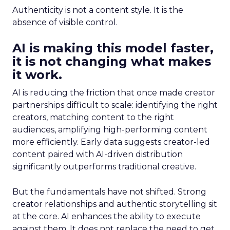
Authenticity is not a content style. It is the
absence of visible control.
AI is making this model faster,
it is not changing what makes
it work.
AI is reducing the friction that once made creator
partnerships difficult to scale: identifying the right
creators, matching content to the right
audiences, amplifying high-performing content
more efficiently. Early data suggests creator-led
content paired with AI-driven distribution
significantly outperforms traditional creative.
But the fundamentals have not shifted. Strong
creator relationships and authentic storytelling sit
at the core. AI enhances the ability to execute
against them. It does not replace the need to get