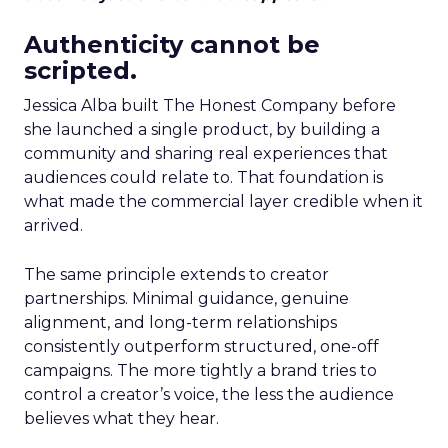
Authenticity cannot be
scripted.
Jessica Alba built The Honest Company before
she launched a single product, by building a
community and sharing real experiences that
audiences could relate to. That foundation is
what made the commercial layer credible when it
arrived.
The same principle extends to creator
partnerships. Minimal guidance, genuine
alignment, and long-term relationships
consistently outperform structured, one-off
campaigns. The more tightly a brand tries to
control a creator’s voice, the less the audience
believes what they hear.