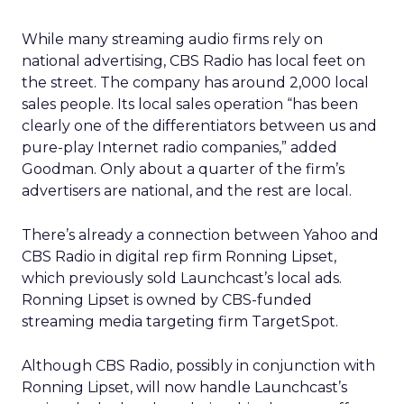
While many streaming audio firms rely on
national advertising, CBS Radio has local feet on
the street. The company has around 2,000 local
sales people. Its local sales operation “has been
clearly one of the differentiators between us and
pure-play Internet radio companies,” added
Goodman. Only about a quarter of the firm’s
advertisers are national, and the rest are local.
There’s already a connection between Yahoo and
CBS Radio in digital rep firm Ronning Lipset,
which previously sold Launchcast’s local ads.
Ronning Lipset is owned by CBS-funded
streaming media targeting firm TargetSpot.
Although CBS Radio, possibly in conjunction with
Ronning Lipset, will now handle Launchcast’s