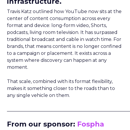
infrastructure.
Travis Katz outlined how YouTube now sits at the
center of content consumption across every
format and device: long-form video, Shorts,
podcasts, living room television. It has surpassed
traditional broadcast and cable in watch time. For
brands, that means content is no longer confined
to a campaign or placement. It exists across a
system where discovery can happen at any
moment.
That scale, combined with its format flexibility,
makes it something closer to the roads than to
any single vehicle on them.
_____________________________________________________
From our sponsor:
Fospha