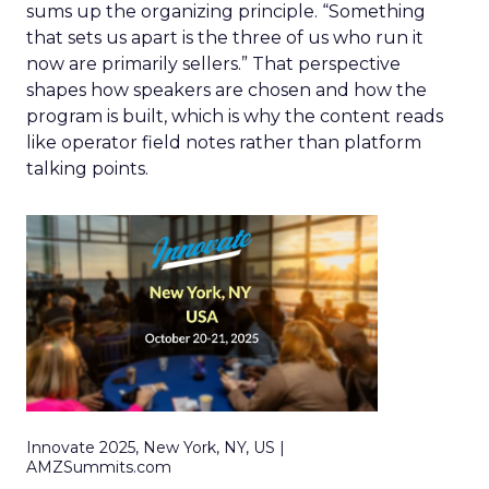
sums up the organizing principle. “Something
that sets us apart is the three of us who run it
now are primarily sellers.” That perspective
shapes how speakers are chosen and how the
program is built, which is why the content reads
like operator field notes rather than platform
talking points.
Innovate 2025, New York, NY, US |
AMZSummits.com