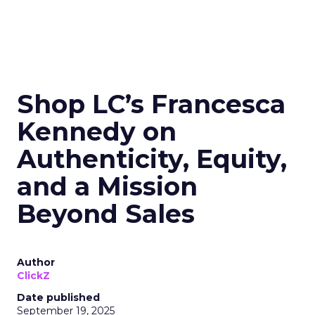
Shop LC’s Francesca
Kennedy on
Authenticity, Equity,
and a Mission
Beyond Sales
Author
ClickZ
Date published
September 19, 2025