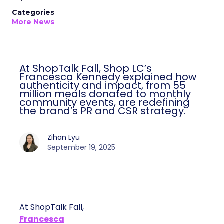
Categories
More News
At ShopTalk Fall, Shop LC’s
Francesca Kennedy explained how
authenticity and impact, from 55
million meals donated to monthly
community events, are redefining
the brand’s PR and CSR strategy.
Zihan Lyu
September 19, 2025
At ShopTalk Fall,
Francesca