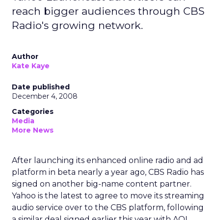
reach bigger audiences through CBS
Radio's growing network.
Author
Kate Kaye
Date published
December 4, 2008
Categories
Media
More News
After launching its enhanced online radio and ad
platform in beta nearly a year ago, CBS Radio has
signed on another big-name content partner.
Yahoo is the latest to agree to move its streaming
audio service over to the CBS platform, following
a similar deal signed earlier this year with AOL.