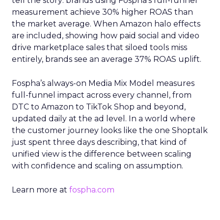
tell the story: brands using Fospha’s full-funnel
measurement achieve 30% higher ROAS than
the market average. When Amazon halo effects
are included, showing how paid social and video
drive marketplace sales that siloed tools miss
entirely, brands see an average 37% ROAS uplift.
Fospha’s always-on Media Mix Model measures
full-funnel impact across every channel, from
DTC to Amazon to TikTok Shop and beyond,
updated daily at the ad level. In a world where
the customer journey looks like the one Shoptalk
just spent three days describing, that kind of
unified view is the difference between scaling
with confidence and scaling on assumption.
Learn more at
fospha.com
____________________________