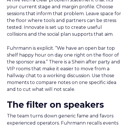
your current stage and margin profile. Choose
sessions that inform that problem. Leave space for
the floor where tools and partners can be stress
tested. Innovate is set up to create useful
collisions and the social plan supports that aim.
Fuhrmann is explicit. “We have an open bar top
shelf happy hour on day one right on the floor of
the sponsor area.” There is a Shein after party and
VIP rooms that make it easier to move from a
hallway chat to a working discussion. Use those
moments to compare notes on one specific idea
and to cut what will not scale.
The filter on speakers
The team turns down generic fame and favors
experienced operators. Fuhrmann recalls events