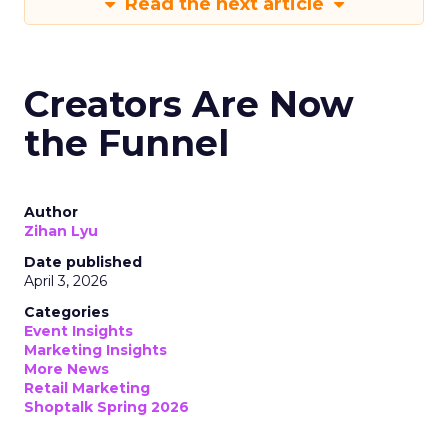
Read the next article
Creators Are Now
the Funnel
Author
Zihan Lyu
Date published
April 3, 2026
Categories
Event Insights
Marketing Insights
More News
Retail Marketing
Shoptalk Spring 2026