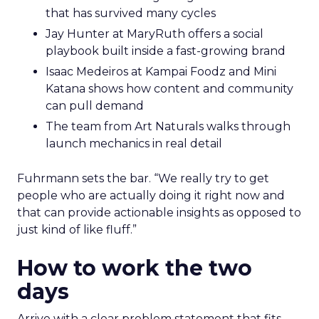
that has survived many cycles
Jay Hunter at MaryRuth offers a social
playbook built inside a fast-growing brand
Isaac Medeiros at Kampai Foodz and Mini
Katana shows how content and community
can pull demand
The team from Art Naturals walks through
launch mechanics in real detail
Fuhrmann sets the bar. “We really try to get
people who are actually doing it right now and
that can provide actionable insights as opposed to
just kind of like fluff.”
How to work the two
days
Arrive with a clear problem statement that fits