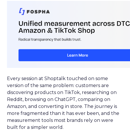
Every session at Shoptalk touched on some
version of the same problem: customers are
discovering products on TikTok, researching on
Reddit, browsing on ChatGPT, comparing on
Amazon, and converting in store. The journey is
more fragmented than it has ever been, and the
measurement tools most brands rely on were
built for a simpler world.