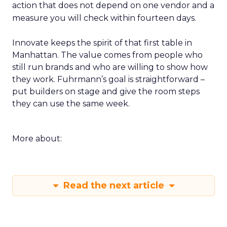
action that does not depend on one vendor and a
measure you will check within fourteen days.
Innovate keeps the spirit of that first table in
Manhattan. The value comes from people who
still run brands and who are willing to show how
they work. Fuhrmann’s goal is straightforward –
put builders on stage and give the room steps
they can use the same week.
More about:
Read the next article