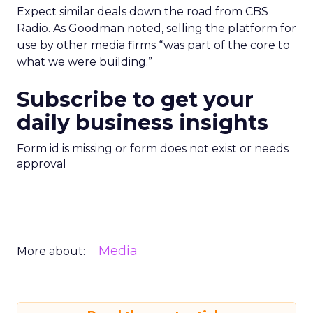
Expect similar deals down the road from CBS
Radio. As Goodman noted, selling the platform for
use by other media firms “was part of the core to
what we were building.”
Subscribe to get your
daily business insights
Form id is missing or form does not exist or needs
approval
Media
More about: