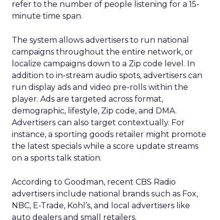
refer to the number of people listening for a 15-
minute time span.
The system allows advertisers to run national
campaigns throughout the entire network, or
localize campaigns down to a Zip code level. In
addition to in-stream audio spots, advertisers can
run display ads and video pre-rolls within the
player. Ads are targeted across format,
demographic, lifestyle, Zip code, and DMA.
Advertisers can also target contextually. For
instance, a sporting goods retailer might promote
the latest specials while a score update streams
on a sports talk station.
According to Goodman, recent CBS Radio
advertisers include national brands such as Fox,
NBC, E-Trade, Kohl’s, and local advertisers like
auto dealers and small retailers.