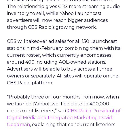
The relationship gives CBS more streaming audio
inventory to sell, while Yahoo Launchcast
advertisers will now reach bigger audiences
through CBS Radio’s growing network.
CBS will takeover ad sales for all 150 Launchcast
stations in mid-February, combining them with its
current roster, which currently encompasses
around 400 including AOL-owned stations.
Advertisers will be able to buy across all three
owners or separately. All sites will operate on the
CBS Radio platform.
“Probably three or four months from now, when
we launch [Yahoo], we’ll be close to 400,000
concurrent listeners,” said
CBS Radio President of
Digital Media and Integrated Marketing David
Goodman
, explaining that concurrent listeners