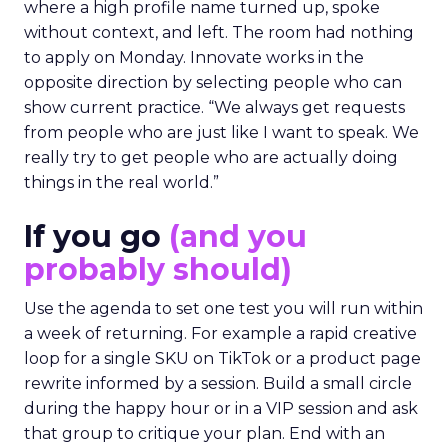
where a high profile name turned up, spoke
without context, and left. The room had nothing
to apply on Monday. Innovate works in the
opposite direction by selecting people who can
show current practice. “We always get requests
from people who are just like I want to speak. We
really try to get people who are actually doing
things in the real world.”
If you go
(and you
probably should)
Use the agenda to set one test you will run within
a week of returning. For example a rapid creative
loop for a single SKU on TikTok or a product page
rewrite informed by a session. Build a small circle
during the happy hour or in a VIP session and ask
that group to critique your plan. End with an