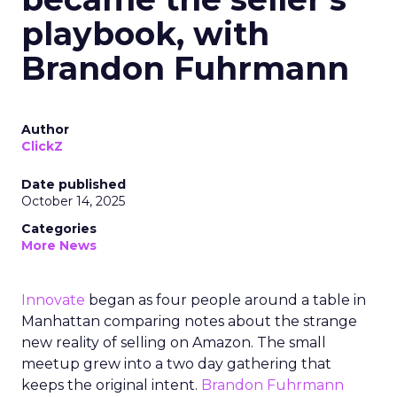
playbook, with
Brandon Fuhrmann
Author
ClickZ
Date published
October 14, 2025
Categories
More News
Innovate
began as four people around a table in
Manhattan comparing notes about the strange
new reality of selling on Amazon. The small
meetup grew into a two day gathering that
keeps the original intent.
Brandon Fuhrmann