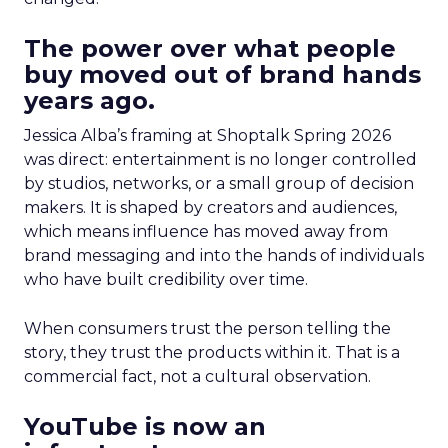
The power over what people
buy moved out of brand hands
years ago.
Jessica Alba’s framing at Shoptalk Spring 2026
was direct: entertainment is no longer controlled
by studios, networks, or a small group of decision
makers. It is shaped by creators and audiences,
which means influence has moved away from
brand messaging and into the hands of individuals
who have built credibility over time.
When consumers trust the person telling the
story, they trust the products within it. That is a
commercial fact, not a cultural observation.
YouTube is now an