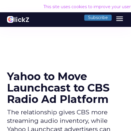
This site uses cookies to improve your use
menu
Subscribe
Yahoo to Move
Launchcast to CBS
Radio Ad Platform
The relationship gives CBS more
streaming audio inventory, while
Yahoo Launchcast advertisers can