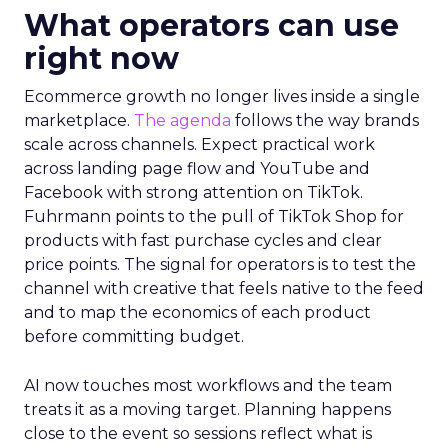
What operators can use
right now
Ecommerce growth no longer lives inside a single
marketplace.
The agenda
follows the way brands
scale across channels. Expect practical work
across landing page flow and YouTube and
Facebook with strong attention on TikTok.
Fuhrmann points to the pull of TikTok Shop for
products with fast purchase cycles and clear
price points. The signal for operators is to test the
channel with creative that feels native to the feed
and to map the economics of each product
before committing budget.
AI now touches most workflows and the team
treats it as a moving target. Planning happens
close to the event so sessions reflect what is