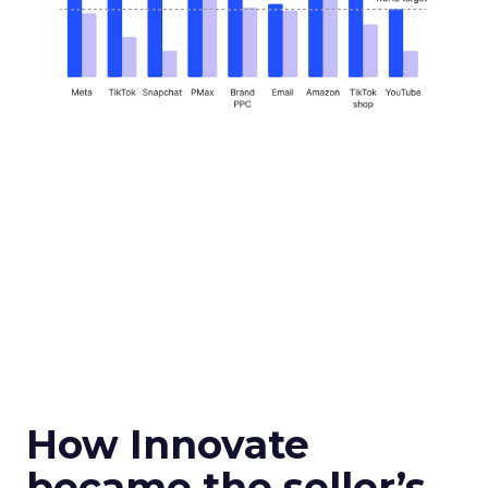
How Innovate
became the seller’s