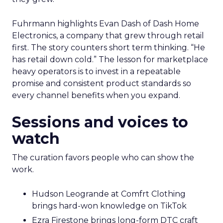
Fuhrmann highlights Evan Dash of Dash Home
Electronics, a company that grew through retail
first. The story counters short term thinking. “He
has retail down cold.” The lesson for marketplace
heavy operators is to invest in a repeatable
promise and consistent product standards so
every channel benefits when you expand.
Sessions and voices to
watch
The curation favors people who can show the
work.
Hudson Leogrande at Comfrt Clothing
brings hard-won knowledge on TikTok
Ezra Firestone brings long-form DTC craft