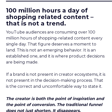
100 million hours a day of
shopping related content –
that is not a trend.
YouTube audiences are consuming over 100
million hours of shopping-related content every
single day. That figure deserves a moment to
land. This is not an emerging behavior. It is an
established one, and it is where product decisions
are being made.
If a brand is not present in creator ecosystems, it is
not present in the decision-making process. That
is the correct and uncomfortable way to state it.
The creator is both the point of inspiration and
the point of conversion. The traditional funnel
does not just shorten. It disappears.