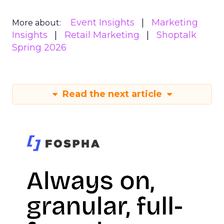
Event Insights
Marketing
More about:
Insights
Retail Marketing
Shoptalk
Spring 2026
Read the next article