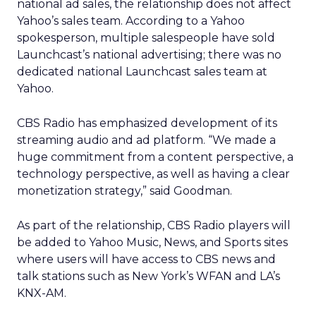
national ad sales, the relationship does not affect
Yahoo’s sales team. According to a Yahoo
spokesperson, multiple salespeople have sold
Launchcast’s national advertising; there was no
dedicated national Launchcast sales team at
Yahoo.
CBS Radio has emphasized development of its
streaming audio and ad platform. “We made a
huge commitment from a content perspective, a
technology perspective, as well as having a clear
monetization strategy,” said Goodman.
As part of the relationship, CBS Radio players will
be added to Yahoo Music, News, and Sports sites
where users will have access to CBS news and
talk stations such as New York’s WFAN and LA’s
KNX-AM.