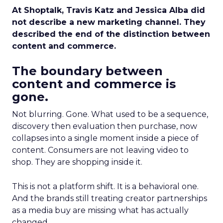
At Shoptalk, Travis Katz and Jessica Alba did
not describe a new marketing channel. They
described the end of the distinction between
content and commerce.
The boundary between
content and commerce is
gone.
Not blurring. Gone. What used to be a sequence,
discovery then evaluation then purchase, now
collapses into a single moment inside a piece of
content. Consumers are not leaving video to
shop. They are shopping inside it.
This is not a platform shift. It is a behavioral one.
And the brands still treating creator partnerships
as a media buy are missing what has actually
changed.