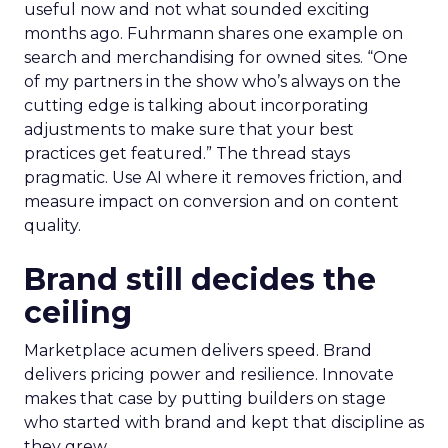
useful now and not what sounded exciting
months ago. Fuhrmann shares one example on
search and merchandising for owned sites. “One
of my partners in the show who’s always on the
cutting edge is talking about incorporating
adjustments to make sure that your best
practices get featured.” The thread stays
pragmatic. Use AI where it removes friction, and
measure impact on conversion and on content
quality.
Brand still decides the
ceiling
Marketplace acumen delivers speed. Brand
delivers pricing power and resilience. Innovate
makes that case by putting builders on stage
who started with brand and kept that discipline as
they grew.