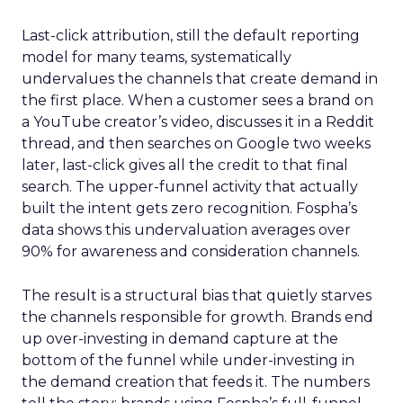
Last-click attribution, still the default reporting
model for many teams, systematically
undervalues the channels that create demand in
the first place. When a customer sees a brand on
a YouTube creator’s video, discusses it in a Reddit
thread, and then searches on Google two weeks
later, last-click gives all the credit to that final
search. The upper-funnel activity that actually
built the intent gets zero recognition. Fospha’s
data shows this undervaluation averages over
90% for awareness and consideration channels.
The result is a structural bias that quietly starves
the channels responsible for growth. Brands end
up over-investing in demand capture at the
bottom of the funnel while under-investing in
the demand creation that feeds it. The numbers