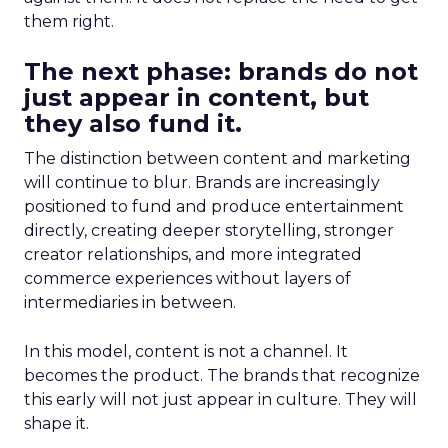
them right.
The next phase: brands do not
just appear in content, but
they also fund it.
The distinction between content and marketing
will continue to blur. Brands are increasingly
positioned to fund and produce entertainment
directly, creating deeper storytelling, stronger
creator relationships, and more integrated
commerce experiences without layers of
intermediaries in between.
In this model, content is not a channel. It
becomes the product. The brands that recognize
this early will not just appear in culture. They will
shape it.