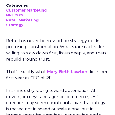
Categories
Customer Marketing
NRF 2026
Retail Marketing
Strategy
Retail has never been short on strategy decks
promising transformation. What’s rare is a leader
willing to slow down first, listen deeply, and then
rebuild around trust.
That’s exactly what
Mary Beth Lawton
did in her
first year as CEO of REI.
In an industry racing toward automation, AI-
driven journeys, and agentic commerce, REI’s
direction may seem counterintuitive. Its strategy
is rooted not in speed or scale alone, but in