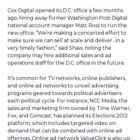
Cox Digital opened its D.C. office a few months
ago, hiring away former Washington Post Digital
national account manager Matt Ross to run the
new office. “We’re making a concerted effort to
make sure we can sell at scale and deliver…in a
very timely fashion,” said Shaw, noting the
company may hire additional sales and ad
operations staff for the D.C. office in the future.
It’s common for TV networks, online publishers,
and online ad networks to unveil advertising
programs geared towards political advertisers
each political cycle. For instance, NCC Media, the
sales and marketing firm owned by Time Warner,
Fox, and Comcast, has planned its Elections 2012
platform, which includes targeted video on
demand that can be combined with online ad
offerings. Online ad network ValueClick is also up