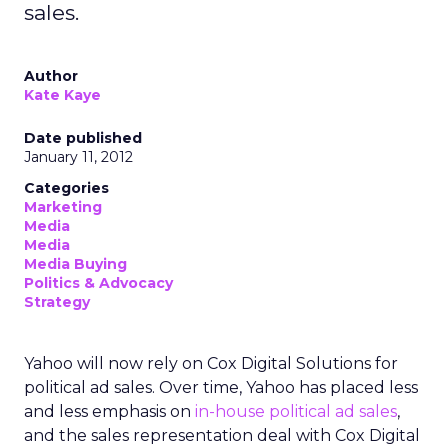
sales.
Author
Kate Kaye
Date published
January 11, 2012
Categories
Marketing
Media
Media
Media Buying
Politics & Advocacy
Strategy
Yahoo will now rely on Cox Digital Solutions for
political ad sales. Over time, Yahoo has placed less
and less emphasis on
in-house political ad sales
,
and the sales representation deal with Cox Digital