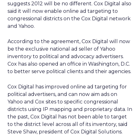
suggests 2012 will be no different. Cox Digital also
said it will now enable online ad targeting to
congressional districts on the Cox Digital network
and Yahoo.
According to the agreement, Cox Digital will now
be the exclusive national ad seller of Yahoo
inventory to political and advocacy advertisers.
Cox has also opened an office in Washington, D.C.
to better serve political clients and their agencies.
Cox Digital has improved online ad targeting for
political advertisers, and can now aim ads on
Yahoo and Cox sites to specific congressional
districts using IP mapping and proprietary data. In
the past, Cox Digital has not been able to target
to the district level across all of its inventory, said
Steve Shaw, president of Cox Digital Solutions.