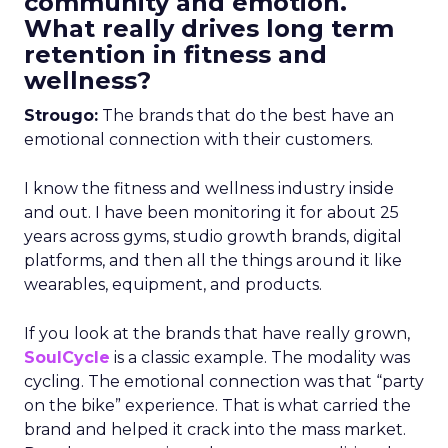
community and emotion.
What really drives long term
retention in fitness and
wellness?
Strougo:
The brands that do the best have an
emotional connection with their customers.
I know the fitness and wellness industry inside
and out. I have been monitoring it for about 25
years across gyms, studio growth brands, digital
platforms, and then all the things around it like
wearables, equipment, and products.
If you look at the brands that have really grown,
SoulCycle
is a classic example. The modality was
cycling. The emotional connection was that “party
on the bike” experience. That is what carried the
brand and helped it crack into the mass market.