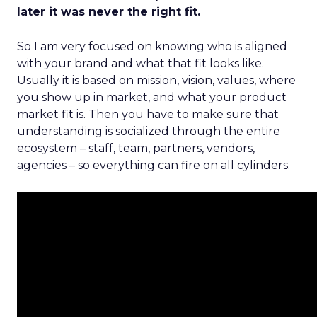
later it was never the right fit.
So I am very focused on knowing who is aligned
with your brand and what that fit looks like.
Usually it is based on mission, vision, values, where
you show up in market, and what your product
market fit is. Then you have to make sure that
understanding is socialized through the entire
ecosystem – staff, team, partners, vendors,
agencies – so everything can fire on all cylinders.