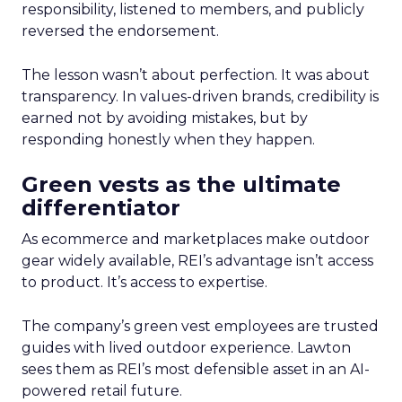
responsibility, listened to members, and publicly
reversed the endorsement.
The lesson wasn’t about perfection. It was about
transparency. In values-driven brands, credibility is
earned not by avoiding mistakes, but by
responding honestly when they happen.
Green vests as the ultimate
differentiator
As ecommerce and marketplaces make outdoor
gear widely available, REI’s advantage isn’t access
to product. It’s access to expertise.
The company’s green vest employees are trusted
guides with lived outdoor experience. Lawton
sees them as REI’s most defensible asset in an AI-
powered retail future.