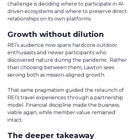
challenge is deciding where to participate in AI-
driven ecosystems and where to preserve direct
relationships on its own platforms.
Growth without dilution
REI’s audience now spans hardcore outdoor
enthusiasts and newer participants who
discovered nature during the pandemic. Rather
than choosing between them, Lawton sees
serving both as mission-aligned growth.
That same pragmatism guided the relaunch of
REI’s travel experiences through a partnership
model. Financial discipline made the business
viable again, while member value remained
intact.
The deeper takeaway