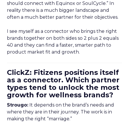
should connect with Equinox or SoulCycle.” In
reality there is a much bigger landscape and
often a much better partner for their objectives.
I see myself as a connector who brings the right
brands together on both sides so 2 plus 2 equals
40 and they can find a faster, smarter path to
product market fit and growth.
ClickZ: Fitizens positions itself
as a connector. Which partner
types tend to unlock the most
growth for wellness brands?
Strougo:
It depends on the brand’s needs and
where they are in their journey. The work is in
making the right “marriage.”