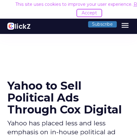
This site uses cookies to improve your user experience.
R
Accept
menu
Subscribe
Yahoo to Sell
Political Ads
Through Cox Digital
Yahoo has placed less and less
emphasis on in-house political ad