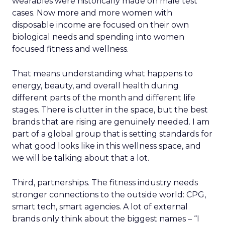
wearables were historically made on male test
cases. Now more and more women with
disposable income are focused on their own
biological needs and spending into women
focused fitness and wellness.
That means understanding what happens to
energy, beauty, and overall health during
different parts of the month and different life
stages. There is clutter in the space, but the best
brands that are rising are genuinely needed. I am
part of a global group that is setting standards for
what good looks like in this wellness space, and
we will be talking about that a lot.
Third, partnerships. The fitness industry needs
stronger connections to the outside world: CPG,
smart tech, smart agencies. A lot of external
brands only think about the biggest names – “I