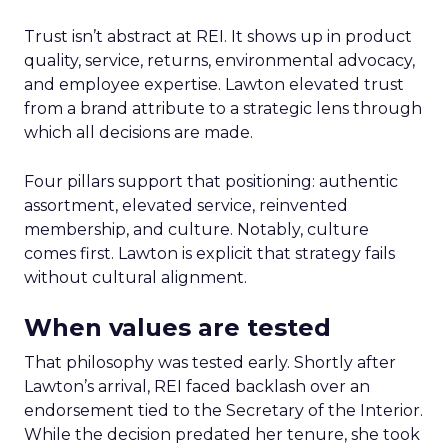
Trust isn’t abstract at REI. It shows up in product
quality, service, returns, environmental advocacy,
and employee expertise. Lawton elevated trust
from a brand attribute to a strategic lens through
which all decisions are made.
Four pillars support that positioning: authentic
assortment, elevated service, reinvented
membership, and culture. Notably, culture
comes first. Lawton is explicit that strategy fails
without cultural alignment.
When values are tested
That philosophy was tested early. Shortly after
Lawton’s arrival, REI faced backlash over an
endorsement tied to the Secretary of the Interior.
While the decision predated her tenure, she took