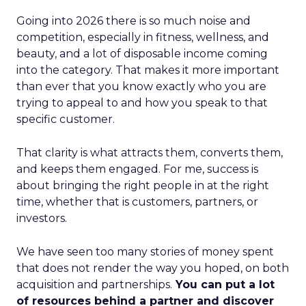
Going into 2026 there is so much noise and
competition, especially in fitness, wellness, and
beauty, and a lot of disposable income coming
into the category. That makes it more important
than ever that you know exactly who you are
trying to appeal to and how you speak to that
specific customer.
That clarity is what attracts them, converts them,
and keeps them engaged. For me, success is
about bringing the right people in at the right
time, whether that is customers, partners, or
investors.
We have seen too many stories of money spent
that does not render the way you hoped, on both
acquisition and partnerships.
You can put a lot
of resources behind a partner and discover