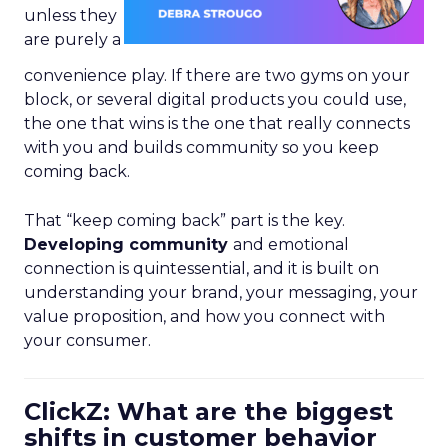
unless they
are purely a
convenience play. If there are two gyms on your
block, or several digital products you could use,
the one that wins is the one that really connects
with you and builds community so you keep
coming back.
That “keep coming back” part is the key.
Developing community
and emotional
connection is quintessential, and it is built on
understanding your brand, your messaging, your
value proposition, and how you connect with
your consumer.
ClickZ: What are the biggest
shifts in customer behavior