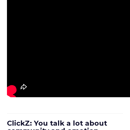
ClickZ: You talk a lot about