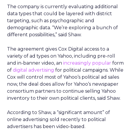
The company is currently evaluating additional
data types that could be layered with district
targeting, such as psychographic and
demographic data. “We’re exploring a bunch of
different possibilities,” said Shaw.
The agreement gives Cox Digital access to a
variety of ad types on Yahoo, including pre-roll
and in-banner video, an
increasingly popular
form
of
digital advertising
for political campaigns. While
Cox will control most of Yahoo’s political ad sales
now, the deal does allow for Yahoo’s newspaper
consortium partners to continue selling Yahoo
inventory to their own political clients, said Shaw.
According to Shaw, a “significant amount” of
online advertising sold recently to political
advertisers has been video-based.