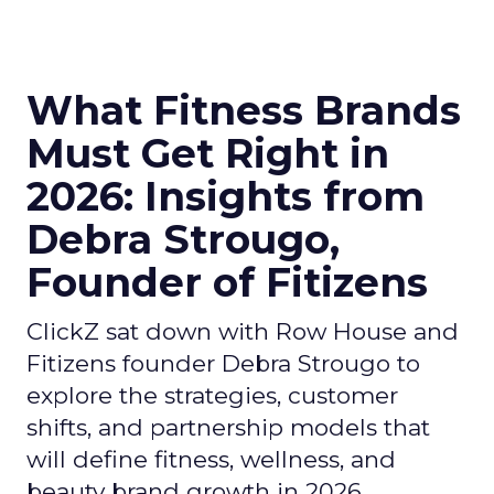
What Fitness Brands
Must Get Right in
2026: Insights from
Debra Strougo,
Founder of Fitizens
ClickZ sat down with Row House and
Fitizens founder Debra Strougo to
explore the strategies, customer
shifts, and partnership models that
will define fitness, wellness, and
beauty brand growth in 2026.