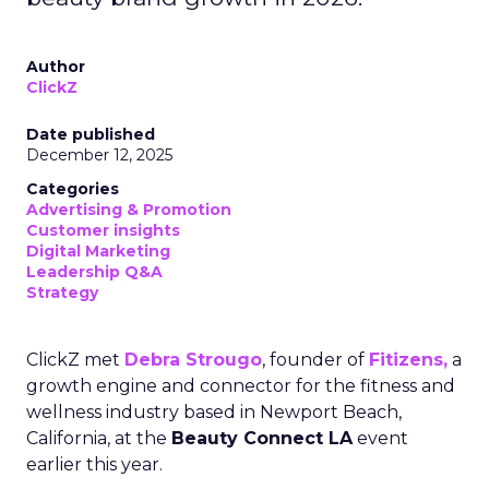
Author
ClickZ
Date published
December 12, 2025
Categories
Advertising & Promotion
Customer insights
Digital Marketing
Leadership Q&A
Strategy
ClickZ met
Debra Strougo
, founder of
Fitizens,
a
growth engine and connector for the fitness and
wellness industry based in Newport Beach,
California, at the
Beauty Connect LA
event
earlier this year.