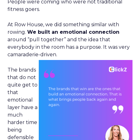
People were coming who were not traditional
fitness goers.
At Row House, we did something similar with
rowing.
We built an emotional connection
around “pull together” and the idea that
everybody in the room has a purpose. It was very
camaraderie-driven.
The brands
that do not
quite get to
that
emotional
layer have a
much
harder time
being
defensible