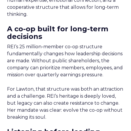
human expertise, emotional connection, and a
cooperative structure that allows for long-term
thinking.
A co-op built for long-term
decisions
REI’s 25 million-member co-op structure
fundamentally changes how leadership decisions
are made. Without public shareholders, the
company can prioritize members, employees, and
mission over quarterly earnings pressure.
For Lawton, that structure was both an attraction
and a challenge. REI’s heritage is deeply loved,
but legacy can also create resistance to change.
Her mandate was clear: evolve the co-op without
breaking its soul.