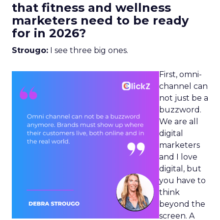
that fitness and wellness
marketers need to be ready
for in 2026?
Strougo:
I see three big ones.
First, omni-
channel can
not just be a
buzzword.
We are all
digital
marketers
and I love
digital, but
you have to
think
beyond the
screen. A