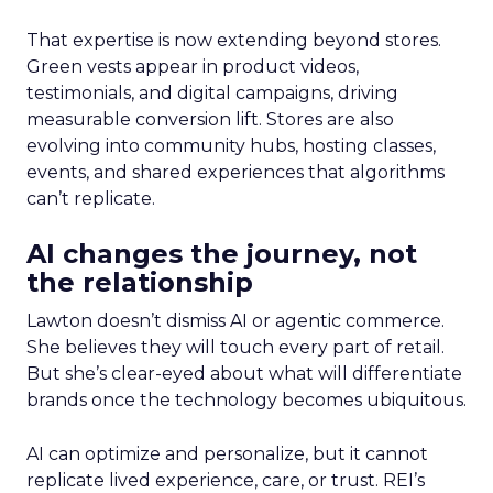
That expertise is now extending beyond stores.
Green vests appear in product videos,
testimonials, and digital campaigns, driving
measurable conversion lift. Stores are also
evolving into community hubs, hosting classes,
events, and shared experiences that algorithms
can’t replicate.
AI changes the journey, not
the relationship
Lawton doesn’t dismiss AI or agentic commerce.
She believes they will touch every part of retail.
But she’s clear-eyed about what will differentiate
brands once the technology becomes ubiquitous.
AI can optimize and personalize, but it cannot
replicate lived experience, care, or trust. REI’s