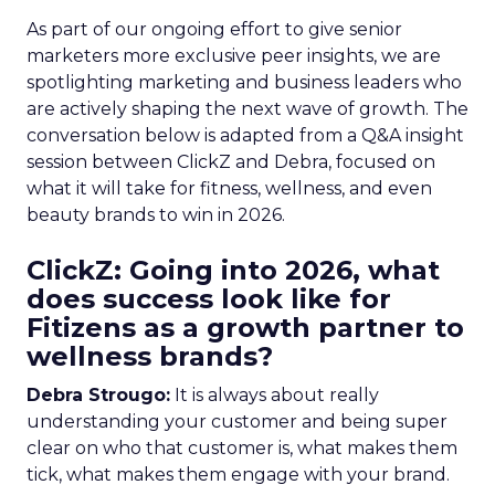
As part of our ongoing effort to give senior
marketers more exclusive peer insights, we are
spotlighting marketing and business leaders who
are actively shaping the next wave of growth. The
conversation below is adapted from a Q&A insight
session between ClickZ and Debra, focused on
what it will take for fitness, wellness, and even
beauty brands to win in 2026.
ClickZ: Going into 2026, what
does success look like for
Fitizens as a growth partner to
wellness brands?
Debra Strougo:
It is always about really
understanding your customer and being super
clear on who that customer is, what makes them
tick, what makes them engage with your brand.