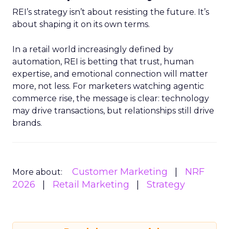
REI’s strategy isn’t about resisting the future. It’s
about shaping it on its own terms.
In a retail world increasingly defined by
automation, REI is betting that trust, human
expertise, and emotional connection will matter
more, not less. For marketers watching agentic
commerce rise, the message is clear: technology
may drive transactions, but relationships still drive
brands.
Customer Marketing
NRF
More about:
2026
Retail Marketing
Strategy