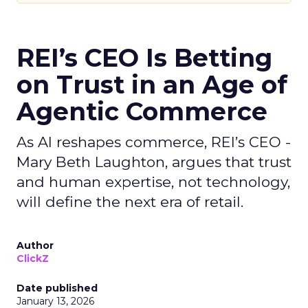
REI’s CEO Is Betting
on Trust in an Age of
Agentic Commerce
As AI reshapes commerce, REI’s CEO -
Mary Beth Laughton, argues that trust
and human expertise, not technology,
will define the next era of retail.
Author
ClickZ
Date published
January 13, 2026