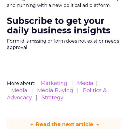
and running with a new political ad platform.
Subscribe to get your
daily business insights
Form id is missing or form does not exist or needs
approval
Marketing
Media
More about:
Media
Media Buying
Politics &
Advocacy
Strategy
Read the next article