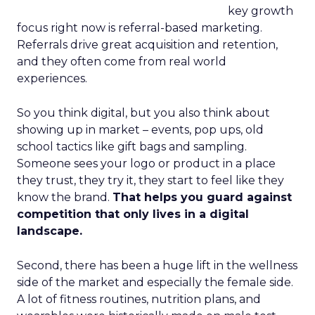
key growth
focus right now is referral-based marketing.
Referrals drive great acquisition and retention,
and they often come from real world
experiences.
So you think digital, but you also think about
showing up in market – events, pop ups, old
school tactics like gift bags and sampling.
Someone sees your logo or product in a place
they trust, they try it, they start to feel like they
know the brand.
That helps you guard against
competition that only lives in a digital
landscape.
Second, there has been a huge lift in the wellness
side of the market and especially the female side.
A lot of fitness routines, nutrition plans, and