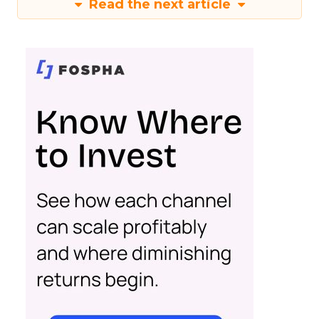
Read the next article