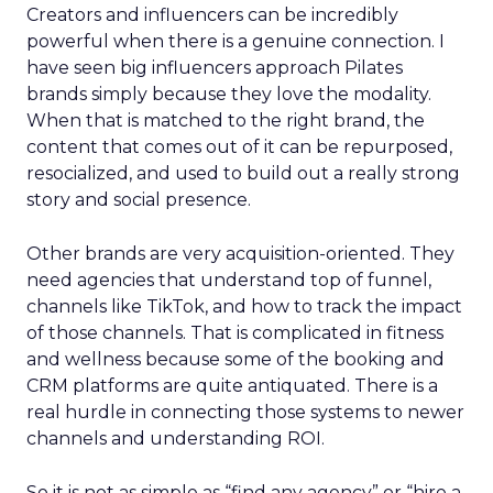
Creators and influencers can be incredibly
powerful when there is a genuine connection. I
have seen big influencers approach Pilates
brands simply because they love the modality.
When that is matched to the right brand, the
content that comes out of it can be repurposed,
resocialized, and used to build out a really strong
story and social presence.
Other brands are very acquisition-oriented. They
need agencies that understand top of funnel,
channels like TikTok, and how to track the impact
of those channels. That is complicated in fitness
and wellness because some of the booking and
CRM platforms are quite antiquated. There is a
real hurdle in connecting those systems to newer
channels and understanding ROI.
So it is not as simple as “find any agency” or “hire a