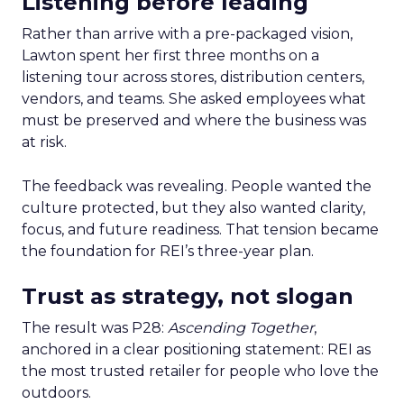
Listening before leading
Rather than arrive with a pre-packaged vision,
Lawton spent her first three months on a
listening tour across stores, distribution centers,
vendors, and teams. She asked employees what
must be preserved and where the business was
at risk.
The feedback was revealing. People wanted the
culture protected, but they also wanted clarity,
focus, and future readiness. That tension became
the foundation for REI’s three-year plan.
Trust as strategy, not slogan
The result was P28:
Ascending Together
,
anchored in a clear positioning statement: REI as
the most trusted retailer for people who love the
outdoors.