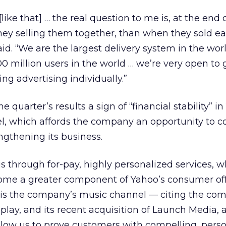
like that] … the real question to me is, at the end 
ey selling them together, than when they sold e
aid. “We are the largest delivery system in the wor
 million users in the world … we’re very open to 
ing advertising individually.”
 quarter’s results a sign of “financial stability” i
l, which affords the company an opportunity to c
gthening its business.
s through for-pay, highly personalized services, w
me a greater component of Yahoo’s consumer off
is the company’s music channel — citing the co
splay, and its recent acquisition of Launch Media,
allow us to prove customers with compelling, pers