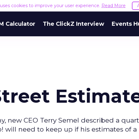
e uses cookies to improve your user experience.
Read More
M Calculator
The ClickZ Interview
Events H
treet Estimat
any, new CEO Terry Semel described a quart
 will need to keep up if his estimates of a