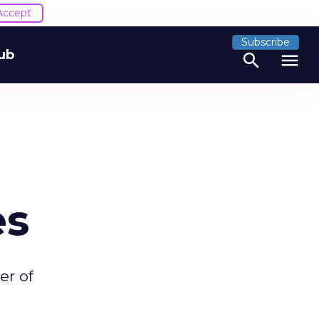
Accept
Subscribe
ub
search
menu
es
er of