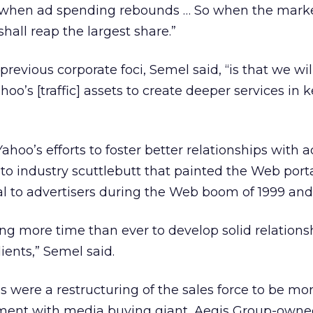
r when ad spending rebounds … So when the mark
hall reap the largest share.”
previous corporate foci, Semel said, “is that we wil
oo’s [traffic] assets to create deeper services in 
hoo’s efforts to foster better relationships with a
o industry scuttlebutt that painted the Web porta
al to advertisers during the Web boom of 1999 and
g more time than ever to develop solid relations
ients,” Semel said.
s were a restructuring of the sales force to be mo
ement with media buying giant, Aegis Group-owne