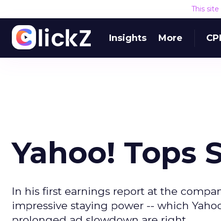
This sit
Insights
More
CP
Yahoo! Tops S
In his first earnings report at the comp
impressive staying power -- which Yahoo!
prolonged ad slowdown are right.