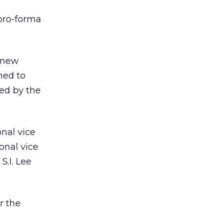
 pro-forma
 new
ned to
ed by the
nal vice
onal vice
S.I. Lee
r the