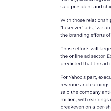
said president and chie
With those relationshi
“takeover” ads, “we ar
the branding efforts o
Those efforts will lar
the online ad sector.
predicted that the ad 
For Yahoo’s part, exec
revenue and earnings d
said the company anti
million, with earnings 
breakeven on a per-sha