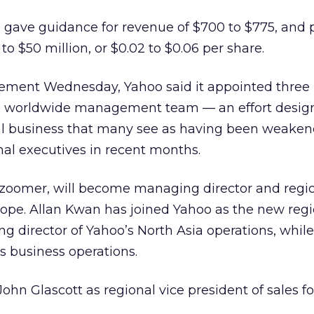
oo gave guidance for revenue of $700 to $775, and
o $50 million, or $0.02 to $0.06 per share.
cement Wednesday, Yahoo said it appointed three
its worldwide management team — an effort desig
nal business that many see as having been weaken
nal executives in recent months.
zoomer, will become managing director and regio
ope. Allan Kwan has joined Yahoo as the new regi
 director of Yahoo’s North Asia operations, while 
s business operations.
ohn Glascott as regional vice president of sales fo