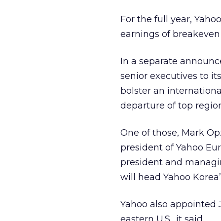
For the full year, Yah
earnings of breakeven t
In a separate announ
senior executives to 
bolster an internatio
departure of top regio
One of those, Mark Op
president of Yahoo Eur
president and managing
will head Yahoo Korea’
Yahoo also appointed J
eastern U.S., it said.