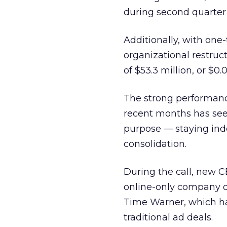
during second quarter 2
Additionally, with one
organizational restruc
of $53.3 million, or $0.
The strong performanc
recent months has seen
purpose — staying ind
consolidation.
During the call, new 
online-only company di
Time Warner, which ha
traditional ad deals.