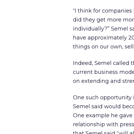
“I think for companies [
did they get more mon
individually?” Semel s
have approximately 200
things on our own, sell
Indeed, Semel called the
current business mode
on extending and stren
One such opportunity i
Semel said would beco
One example he gave 
relationship with pres
that Semel said “will 