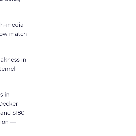
ich-media
 now match
eakness in
 Semel
s in
 Decker
 and $180
llion —