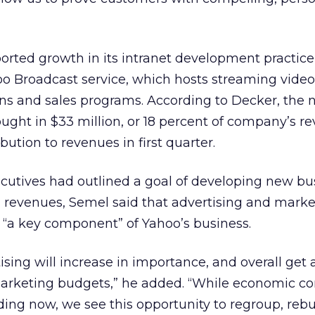
ported growth in its intranet development practice
oo Broadcast service, which hosts streaming video
tions and sales programs. According to Decker, the 
ought in $33 million, or 18 percent of company’s 
bution to revenues in first quarter.
ecutives had outlined a goal of developing new bu
d revenues, Semel said that advertising and mark
 “a key component” of Yahoo’s business.
tising will increase in importance, and overall get 
arketing budgets,” he added. “While economic co
nding now, we see this opportunity to regroup, reb