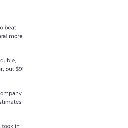
oo beat
eral more
rouble,
r, but $91
e company
estimates
 took in