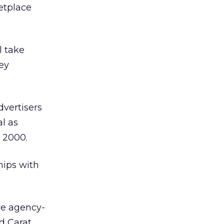
etplace
l take
key
dvertisers
l as
 2000.
hips with
re agency-
d Carat,