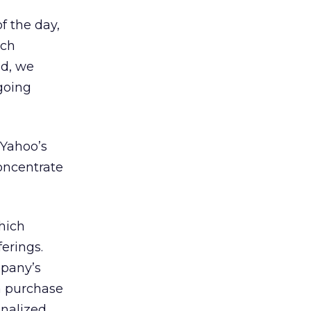
of the day,
ach
ld, we
going
n Yahoo’s
oncentrate
hich
erings.
mpany’s
 a purchase
onalized