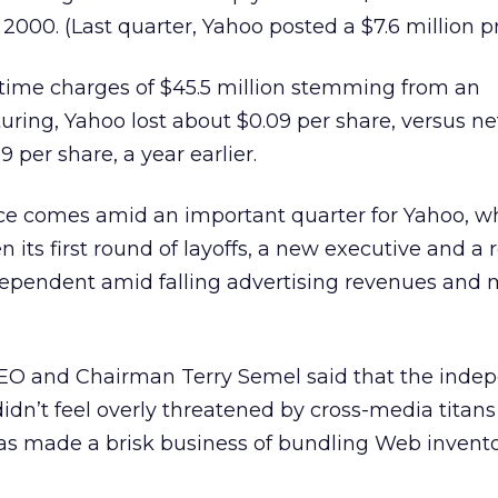
000. (Last quarter, Yahoo posted a $7.6 million pro
-time charges of $45.5 million stemming from an
turing, Yahoo lost about $0.09 per share, versus n
09 per share, a year earlier.
e comes amid an important quarter for Yahoo, wh
 its first round of layoffs, a new executive and a
ependent amid falling advertising revenues and
CEO and Chairman Terry Semel said that the inde
dn’t feel overly threatened by cross-media titans
s made a brisk business of bundling Web inventor