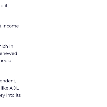
fit.)
et income
ich in
 renewed
 media
pendent,
 like AOL
y into its