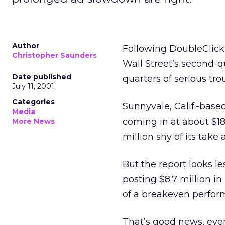
Author
Following DoubleClick
Christopher Saunders
Wall Street’s second-q
Date published
quarters of serious tro
July 11, 2001
Categories
Sunnyvale, Calif.-based
Media
coming in at about $182
More News
million shy of its take a
But the report looks 
posting $8.7 million in
of a breakeven perfor
That’s good news, even