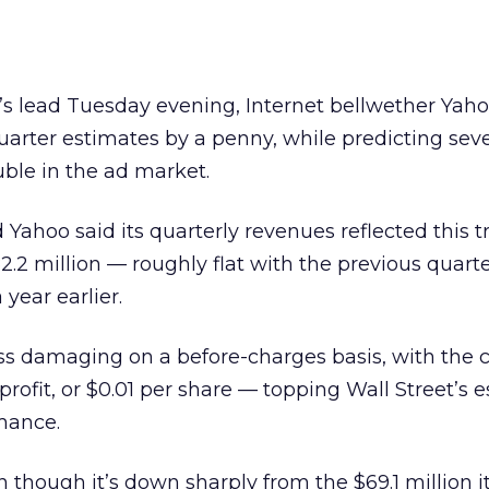
’s lead Tuesday evening, Internet bellwether Yah
uarter estimates by a penny, while predicting sev
uble in the ad market.
 Yahoo said its quarterly revenues reflected this t
.2 million — roughly flat with the previous quarte
 year earlier.
less damaging on a before-charges basis, with th
 profit, or $0.01 per share — topping Wall Street’s 
mance.
 though it’s down sharply from the $69.1 million it