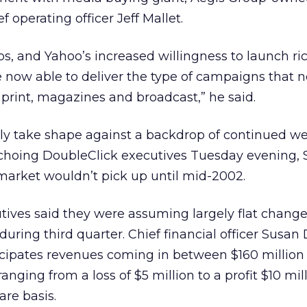
f operating officer Jeff Mallet.
ps, and Yahoo’s increased willingness to launch r
e now able to deliver the type of campaigns that
f print, magazines and broadcast,” he said.
gely take shape against a backdrop of continued w
 Echoing DoubleClick executives Tuesday evening,
market wouldn’t pick up until mid-2002.
utives said they were assuming largely flat change
uring third quarter. Chief financial officer Susan
cipates revenues coming in between $160 million
ranging from a loss of $5 million to a profit $10 mi
re basis.