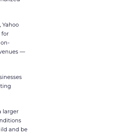
, Yahoo
 for
non-
revenues —
sinesses
eting
a larger
nditions
uild and be