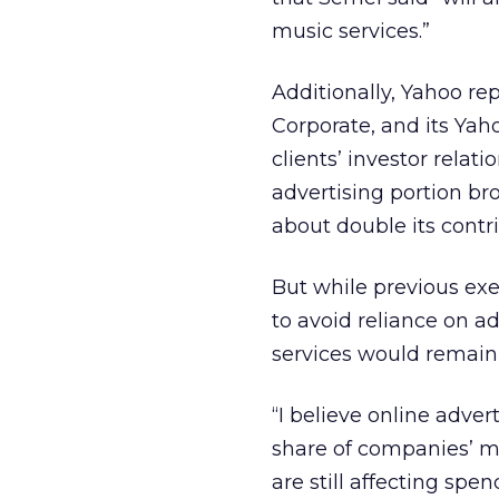
music services.”
Additionally, Yahoo re
Corporate, and its Yah
clients’ investor rela
advertising portion br
about double its contri
But while previous ex
to avoid reliance on a
services would remain
“I believe online adver
share of companies’ m
are still affecting spe