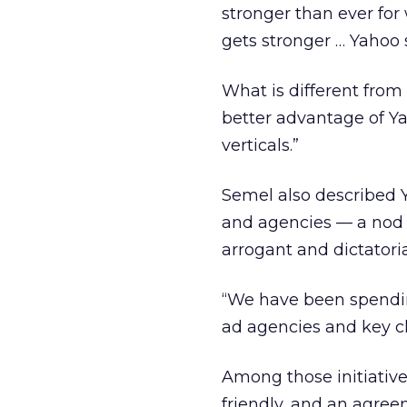
stronger than ever fo
gets stronger … Yahoo s
What is different from 
better advantage of Yah
verticals.”
Semel also described Ya
and agencies — a nod t
arrogant and dictatori
“We have been spendin
ad agencies and key cl
Among those initiative
friendly, and an agre