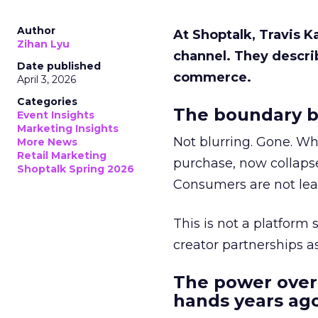
Author
At Shoptalk, Travis 
Zihan Lyu
channel. They descri
Date published
commerce.
April 3, 2026
Categories
The boundary b
Event Insights
Marketing Insights
Not blurring. Gone. Wh
More News
Retail Marketing
purchase, now collapse
Shoptalk Spring 2026
Consumers are not leav
This is not a platform s
creator partnerships 
The power over
hands years ago