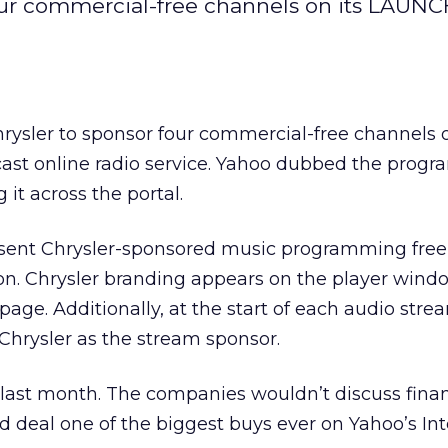
four commercial-free channels on its LAUNC
rysler to sponsor four commercial-free channels o
ast online radio service. Yahoo dubbed the progra
it across the portal.
resent Chrysler-sponsored music programming free
on. Chrysler branding appears on the player wind
ge. Additionally, at the start of each audio strea
 Chrysler as the stream sponsor.
last month. The companies wouldn’t discuss finan
ad deal one of the biggest buys ever on Yahoo’s In