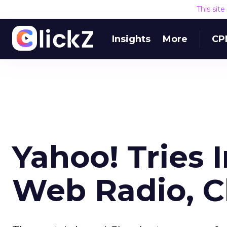
This sit
Insights
More
CP
Yahoo! Tries 
Web Radio, C