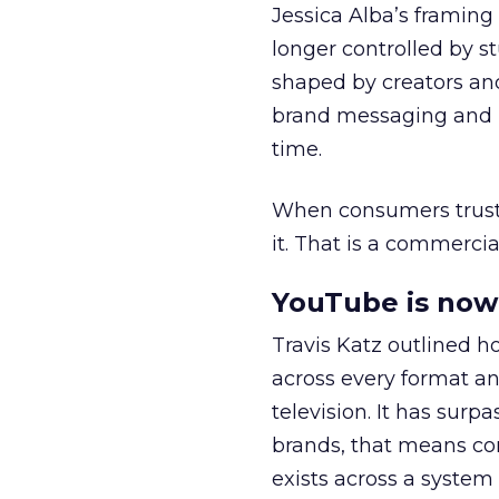
Jessica Alba’s framing
longer controlled by st
shaped by creators a
brand messaging and in
time.
When consumers trust t
it. That is a commercial
YouTube is now 
Travis Katz outlined 
across every format an
television. It has surp
brands, that means con
exists across a syste