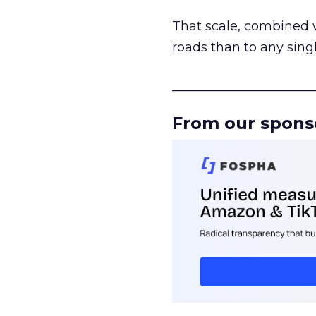
That scale, combined wi
roads than to any sing
______________________
From our spons