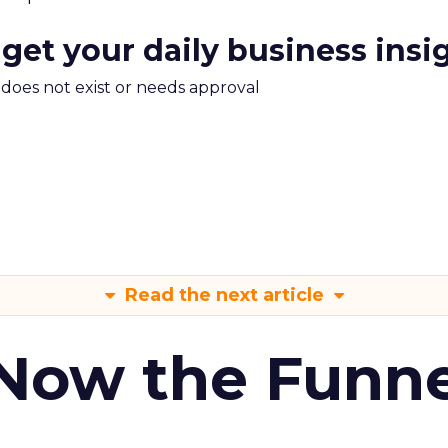
 get your daily business insi
m does not exist or needs approval
Read the next article
 Now the Funne