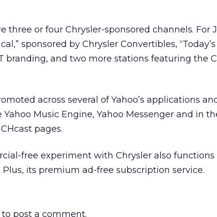
e three or four Chrysler-sponsored channels. For J
ical,” sponsored by Chrysler Convertibles, “Today’s 
 branding, and two more stations featuring the C
omoted across several of Yahoo’s applications an
he Yahoo Music Engine, Yahoo Messenger and in th
NCHcast pages.
ial-free experiment with Chrysler also functions 
Plus, its premium ad-free subscription service.
to post a comment.