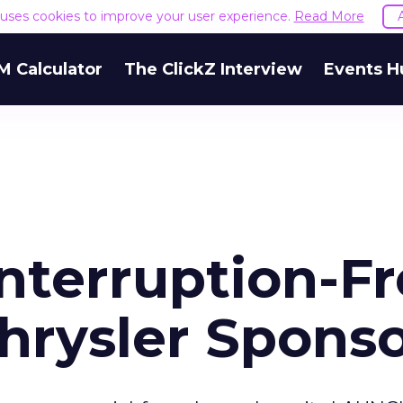
e uses cookies to improve your user experience.
Read More
M Calculator
The ClickZ Interview
Events H
Interruption-F
hrysler Sponso