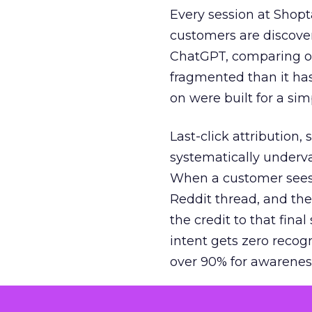
Every session at Shop
customers are discove
ChatGPT, comparing on
fragmented than it ha
on were built for a sim
Last-click attribution,
systematically underva
When a customer sees a
Reddit thread, and the
the credit to that final
intent gets zero recog
over 90% for awarenes
The result is a structu