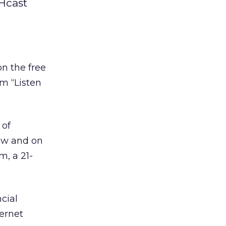
Hcast
n the free
m “Listen
 of
ow and on
m, a 21-
cial
ternet