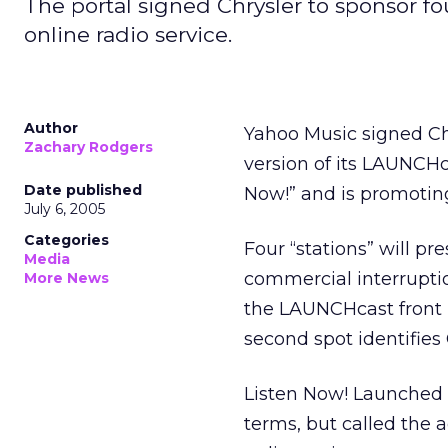
The portal signed Chrysler to sponsor 
online radio service.
Author
Yahoo Music signed Ch
Zachary Rodgers
version of its LAUNCHc
Date published
Now!” and is promoting 
July 6, 2005
Categories
Four “stations” will p
Media
commercial interrupti
More News
the LAUNCHcast front pa
second spot identifies
Listen Now! Launched 
terms, but called the 