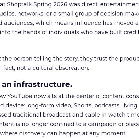
 at Shoptalk Spring 2026 was direct: entertainment
udios, networks, or a small group of decision maker
nd audiences, which means influence has moved 
to the hands of individuals who have built credib
he person telling the story, they trust the produc
 fact, not a cultural observation.
an infrastructure.
how YouTube now sits at the center of content co
d device: long-form video, Shorts, podcasts, livin
assed traditional broadcast and cable in watch time
tent is no longer confined to a campaign or plac
m where discovery can happen at any moment.