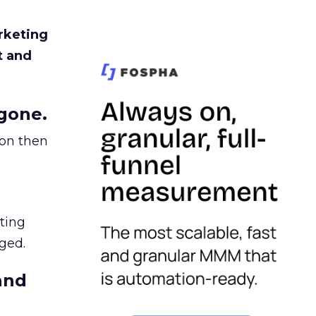
rketing
t and
gone.
ion then
ating
ged.
and