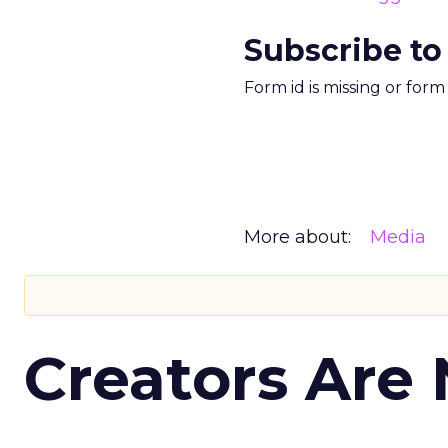
Subscribe to
Form id is missing or for
More about:
Media
Creators Are