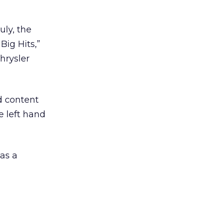
uly, the
Big Hits,”
hrysler
d content
e left hand
as a