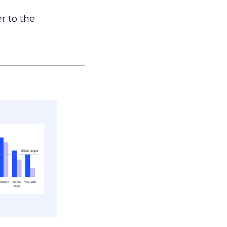
r to the
___________________