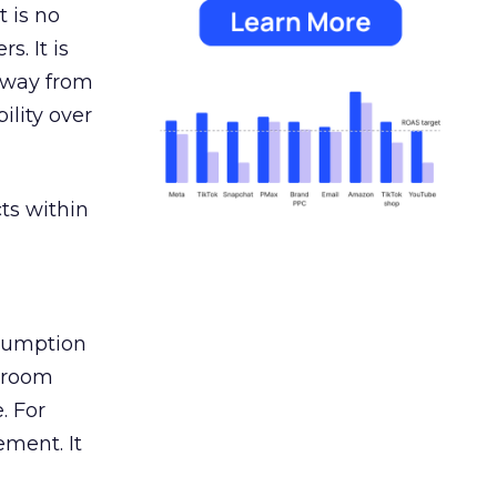
 is no
s. It is
away from
ility over
ts within
nsumption
g room
. For
ement. It