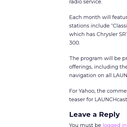
radio service.
Each month will featur
stations include “Class
which has Chrysler SRT
300.
The program will be pr
offerings, including t
navigation on all LAU
For Yahoo, the commerc
teaser for LAUNCHcast 
Leave a Reply
You must be
logged in