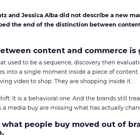
Katz and Jessica Alba did not describe a new ma
bed the end of the distinction between conten
etween content and commerce is 
at used to be a sequence, discovery then evaluat
s into a single moment inside a piece of content.
ing video to shop. They are shopping inside it.
hift. It is a behavioral one. And the brands still tre
as a media buy are missing what has actually chan
 what people buy moved out of br
.