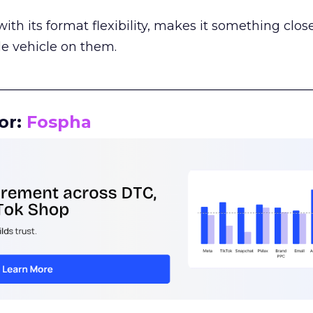
th its format flexibility, makes it something close
le vehicle on them.
__________________________________________________
or:
Fospha