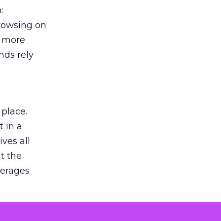
:
browsing on
s more
nds rely
 place.
 in a
ves all
lt the
verages
le for