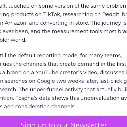
talk touched on some version of the same problem
ring products on TikTok, researching on Reddit, 
 Amazon, and converting in store. The journey i
s ever been, and the measurement tools most bra
pler world.
 still the default reporting model for many teams,
lues the channels that create demand in the first
 brand on a YouTube creator’s video, discusses it
n searches on Google two weeks later, last-click gi
 search. The upper-funnel activity that actually bui
nition. Fospha’s data shows this undervaluation a
s and consideration channels.
ral bias that quietly starves the channels responsib
Sign up to our Newsletter