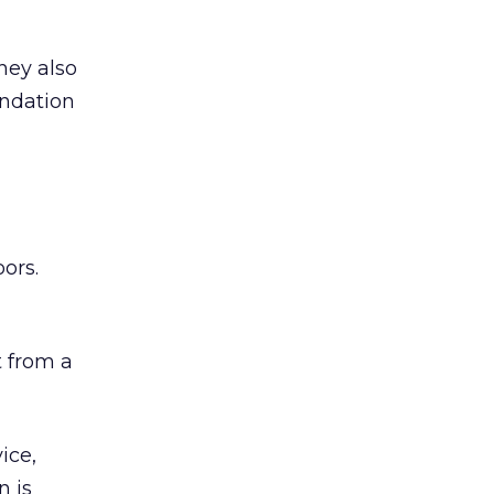
hey also
undation
ors.
 from a
ice,
n is