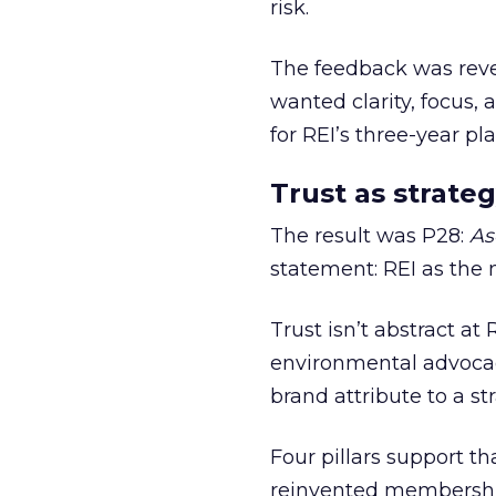
risk.
The feedback was revea
wanted clarity, focus,
for REI’s three-year pla
Trust as strateg
The result was P28:
As
statement: REI as the 
Trust isn’t abstract at 
environmental advocac
brand attribute to a s
Four pillars support th
reinvented membership,