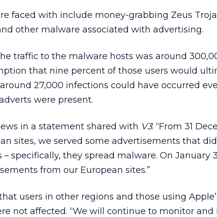
e faced with include money-grabbing Zeus Troja
d other malware associated with advertising.
the traffic to the malware hosts was around 300,00
ption that nine percent of those users would ult
s around 27,000 infections could have occurred ev
 adverts were present.
ews in a statement shared with
V3
: “From 31 Dec
an sites, we served some advertisements that di
s – specifically, they spread malware. On January 
sements from our European sites.”
hat users in other regions and those using Apple
e not affected. “We will continue to monitor and