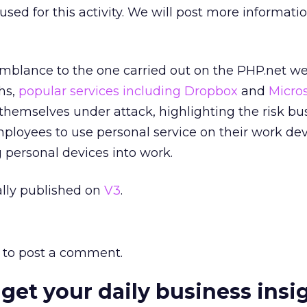
sed for this activity. We will post more informatio
mblance to the one carried out on the PHP.net we
ths,
popular services including Dropbox
and
Micros
hemselves under attack, highlighting the risk bu
loyees to use personal service on their work devi
 personal devices into work.
nally published on
V3
.
to post a comment.
 get your daily business insi