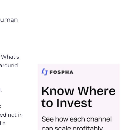
 human
. What’s
d around
.
c
ed not in
d a