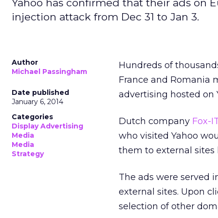
Yahoo has confirmed that their ads on 
injection attack from Dec 31 to Jan 3.
Author
Hundreds of thousands
Michael Passingham
France and Romania ma
Date published
advertising hosted on
January 6, 2014
Categories
Dutch company
Fox-I
Display Advertising
who visited Yahoo wou
Media
Media
them to external sites
Strategy
The ads were served in
external sites. Upon c
selection of other dom