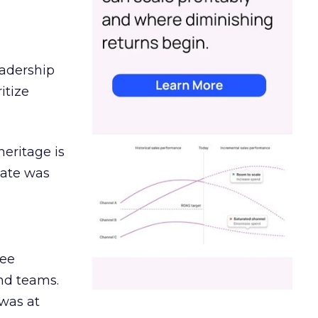
eadership
itize
heritage is
date was
ree
and teams.
was at