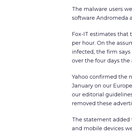
The malware users wer
software Andromeda an
Fox-IT estimates that 
per hour. On the assum
infected, the firm say
over the four days the
Yahoo confirmed the n
January on our Europe
our editorial guideline
removed these adverti
The statement added t
and mobile devices wer