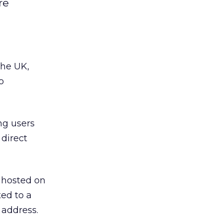
re
the UK,
o
ing users
direct
e hosted on
ted to a
 address.