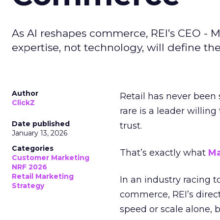
As AI reshapes commerce, REI’s CEO - M
expertise, not technology, will define the 
Author
Retail has never been 
ClickZ
rare is a leader willin
Date published
trust.
January 13, 2026
Categories
That’s exactly what
Ma
Customer Marketing
NRF 2026
Retail Marketing
In an industry racing 
Strategy
commerce, REI’s direct
speed or scale alone, 