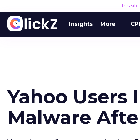
This sit
Insights
More
CP
Yahoo Users 
Malware Afte