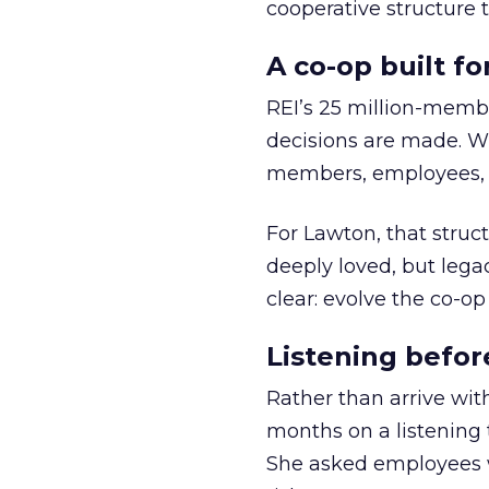
cooperative structure t
A co-op built f
REI’s 25 million-memb
decisions are made. Wi
members, employees, a
For Lawton, that struct
deeply loved, but lega
clear: evolve the co-op
Listening befor
Rather than arrive wit
months on a listening t
She asked employees 