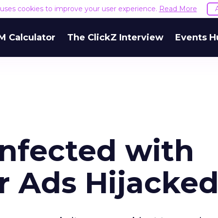
e uses cookies to improve your user experience.
Read More
M Calculator
The ClickZ Interview
Events H
Infected with
r Ads Hijacke