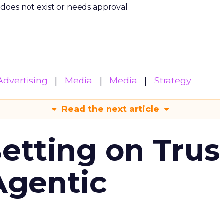
m does not exist or needs approval
Advertising
Media
Media
Strategy
Read the next article
Betting on Trus
Agentic