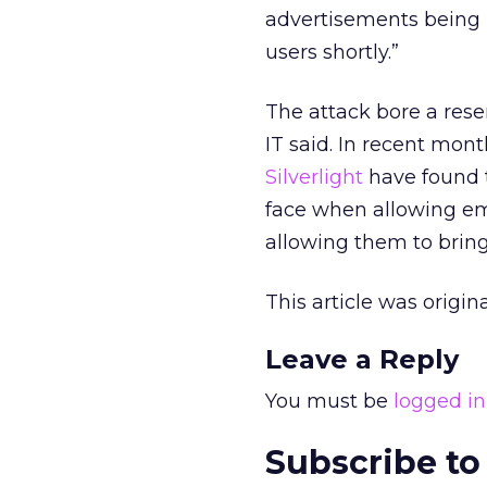
advertisements being u
users shortly.”
The attack bore a rese
IT said. In recent mon
Silverlight
have found t
face when allowing emp
allowing them to bring
This article was origi
Leave a Reply
You must be
logged in
Subscribe to