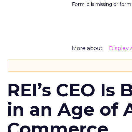
Form id is missing or for
More about:
Display 
REI’s CEO Is 
in an Age of 
Commerce