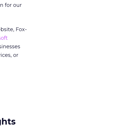
n for our
bsite, Fox-
oft
sinesses
ces, or
ghts