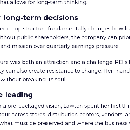
hat allows for long-term thinking.
or long-term decisions
er co-op structure fundamentally changes how l
thout public shareholders, the company can prior
nd mission over quarterly earnings pressure.
ure was both an attraction and a challenge. REI’s 
cy can also create resistance to change. Her man
 without breaking its soul.
e leading
h a pre-packaged vision, Lawton spent her first th
our across stores, distribution centers, vendors, 
what must be preserved and where the business 