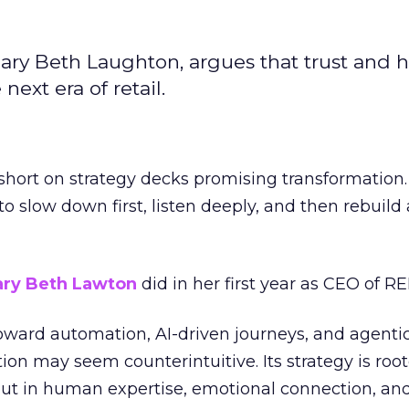
ary Beth Laughton, argues that trust and
next era of retail.
short on strategy decks promising transformation
g to slow down first, listen deeply, and then rebuil
ry Beth Lawton
did in her first year as CEO of REI
toward automation, AI-driven journeys, and agenti
ion may seem counterintuitive. Its strategy is root
but in human expertise, emotional connection, an