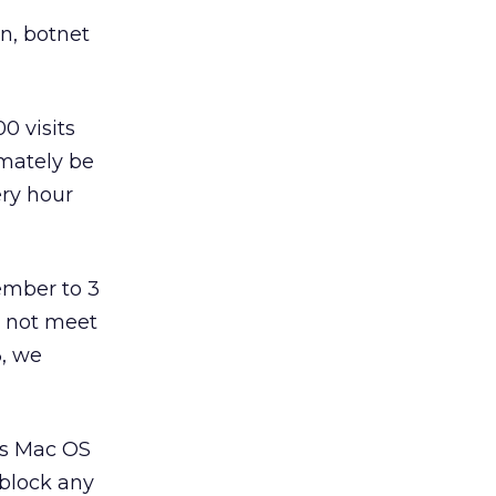
n, botnet
0 visits
imately be
ery hour
ember to 3
d not meet
3, we
’s Mac OS
 block any