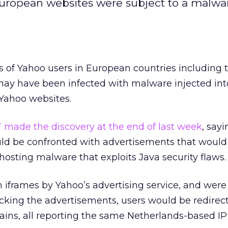
European websites were subject to a malwa
 of Yahoo users in European countries including 
y have been infected with malware injected int
 Yahoo websites.
T made the discovery at the end of last week
, say
ld be confronted with advertisements that would 
 hosting malware that exploits Java security flaws.
 iframes by Yahoo’s advertising service, and wer
licking the advertisements, users would be redirec
ains, all reporting the same Netherlands-based IP