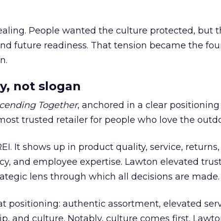
ling. People wanted the culture protected, but t
 and future readiness. That tension became the fo
n.
y, not slogan
cending Together
, anchored in a clear positioning
most trusted retailer for people who love the outdo
REI. It shows up in product quality, service, returns,
y, and employee expertise. Lawton elevated trust
trategic lens through which all decisions are made.
at positioning: authentic assortment, elevated serv
 and culture. Notably, culture comes first. Lawto