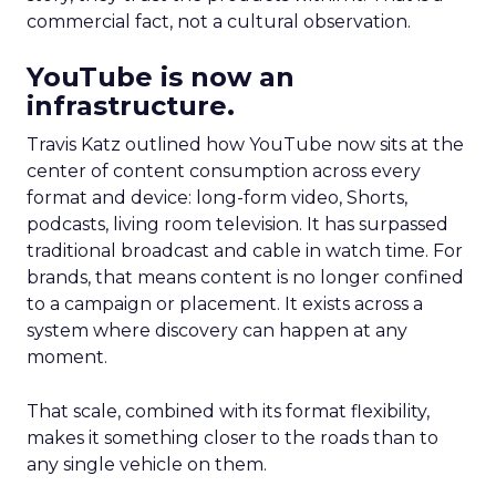
commercial fact, not a cultural observation.
YouTube is now an
infrastructure.
Travis Katz outlined how YouTube now sits at the
center of content consumption across every
format and device: long-form video, Shorts,
podcasts, living room television. It has surpassed
traditional broadcast and cable in watch time. For
brands, that means content is no longer confined
to a campaign or placement. It exists across a
system where discovery can happen at any
moment.
That scale, combined with its format flexibility,
makes it something closer to the roads than to
any single vehicle on them.