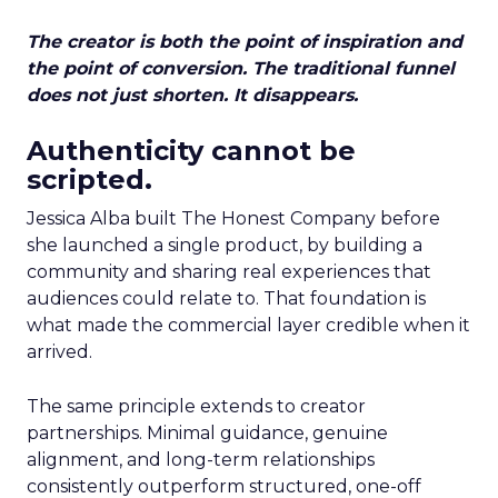
The creator is both the point of inspiration and
the point of conversion. The traditional funnel
does not just shorten. It disappears.
Authenticity cannot be
scripted.
Jessica Alba built The Honest Company before
she launched a single product, by building a
community and sharing real experiences that
audiences could relate to. That foundation is
what made the commercial layer credible when it
arrived.
The same principle extends to creator
partnerships. Minimal guidance, genuine
alignment, and long-term relationships
consistently outperform structured, one-off