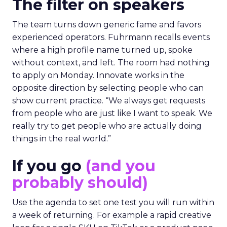
The filter on speakers
The team turns down generic fame and favors
experienced operators. Fuhrmann recalls events
where a high profile name turned up, spoke
without context, and left. The room had nothing
to apply on Monday. Innovate works in the
opposite direction by selecting people who can
show current practice. “We always get requests
from people who are just like I want to speak. We
really try to get people who are actually doing
things in the real world.”
If you go
(and you
probably should)
Use the agenda to set one test you will run within
a week of returning. For example a rapid creative