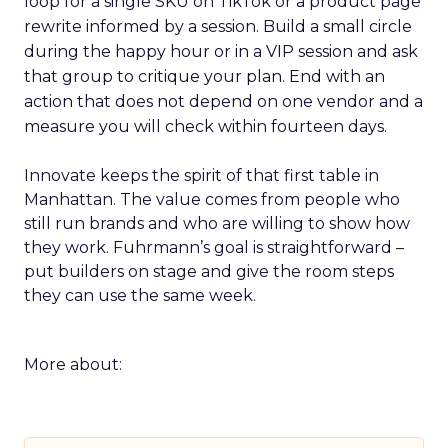
loop for a single SKU on TikTok or a product page
rewrite informed by a session. Build a small circle
during the happy hour or in a VIP session and ask
that group to critique your plan. End with an
action that does not depend on one vendor and a
measure you will check within fourteen days.
Innovate keeps the spirit of that first table in
Manhattan. The value comes from people who
still run brands and who are willing to show how
they work. Fuhrmann’s goal is straightforward –
put builders on stage and give the room steps
they can use the same week.
More about: