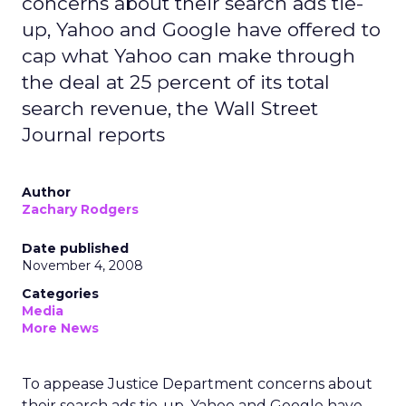
concerns about their search ads tie-
up, Yahoo and Google have offered to
cap what Yahoo can make through
the deal at 25 percent of its total
search revenue, the Wall Street
Journal reports
Author
Zachary Rodgers
Date published
November 4, 2008
Categories
Media
More News
To appease Justice Department concerns about
their search ads tie-up, Yahoo and Google have