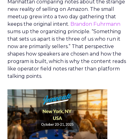
Manhattan comparing notes about the strange
new reality of selling on Amazon. The small
meetup grew into a two day gathering that
keeps the original intent.
Brandon Fuhrmann
sums up the organizing principle. “Something
that sets us apart is the three of us who run it
now are primarily sellers.” That perspective
shapes how speakers are chosen and how the
program is built, which is why the content reads
like operator field notes rather than platform
talking points.