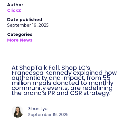
Author
ClickZ
Date published
September 19, 2025
Categories
More News
At ShopTalk Fall, Shop LC’s
Francesca Kennedy explained how
authenticity and impact, from 55
million meals donated to monthly
community events, are redefining
the brand’s PR and CSR strategy.
Zihan Lyu
September 19, 2025