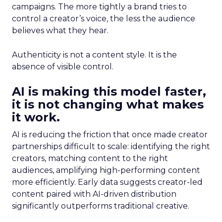
campaigns. The more tightly a brand tries to
control a creator’s voice, the less the audience
believes what they hear.
Authenticity is not a content style. It is the
absence of visible control.
AI is making this model faster,
it is not changing what makes
it work.
AI is reducing the friction that once made creator
partnerships difficult to scale: identifying the right
creators, matching content to the right
audiences, amplifying high-performing content
more efficiently. Early data suggests creator-led
content paired with AI-driven distribution
significantly outperforms traditional creative.