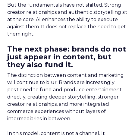
But the fundamentals have not shifted. Strong
creator relationships and authentic storytelling sit
at the core. AI enhances the ability to execute
against them. It does not replace the need to get
them right.
The next phase: brands do not
just appear in content, but
they also fund it.
The distinction between content and marketing
will continue to blur. Brands are increasingly
positioned to fund and produce entertainment
directly, creating deeper storytelling, stronger
creator relationships, and more integrated
commerce experiences without layers of
intermediaries in between.
In this model, content is not a channel. It