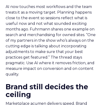
AI now touches most workflows and the team
treats it as a moving target. Planning happens
close to the event so sessions reflect what is
useful now and not what sounded exciting
months ago. Fuhrmann shares one example on
search and merchandising for owned sites. “One
of my partners in the show who’s always on the
cutting edge is talking about incorporating
adjustments to make sure that your best
practices get featured.” The thread stays
pragmatic. Use AI where it removes friction, and
measure impact on conversion and on content
quality.
Brand still decides the
ceiling
Marketplace acumen delivers speed. Brand