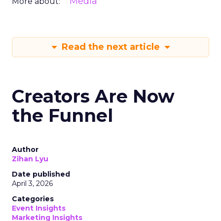
Media
More about:
Read the next article
Creators Are Now
the Funnel
Author
Zihan Lyu
Date published
April 3, 2026
Categories
Event Insights
Marketing Insights