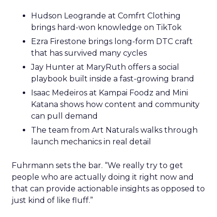
Hudson Leogrande at Comfrt Clothing
brings hard-won knowledge on TikTok
Ezra Firestone brings long-form DTC craft
that has survived many cycles
Jay Hunter at MaryRuth offers a social
playbook built inside a fast-growing brand
Isaac Medeiros at Kampai Foodz and Mini
Katana shows how content and community
can pull demand
The team from Art Naturals walks through
launch mechanics in real detail
Fuhrmann sets the bar. “We really try to get
people who are actually doing it right now and
that can provide actionable insights as opposed to
just kind of like fluff.”