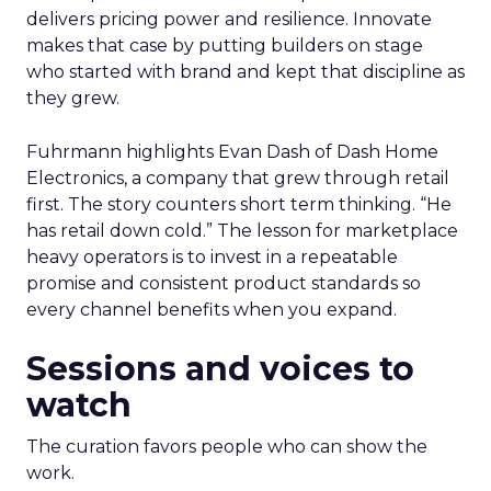
delivers pricing power and resilience. Innovate
makes that case by putting builders on stage
who started with brand and kept that discipline as
they grew.
Fuhrmann highlights Evan Dash of Dash Home
Electronics, a company that grew through retail
first. The story counters short term thinking. “He
has retail down cold.” The lesson for marketplace
heavy operators is to invest in a repeatable
promise and consistent product standards so
every channel benefits when you expand.
Sessions and voices to
watch
The curation favors people who can show the
work.