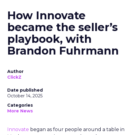
How Innovate
became the seller’s
playbook, with
Brandon Fuhrmann
Author
ClickZ
Date published
October 14, 2025
Categories
More News
Innovate
began as four people around a table in