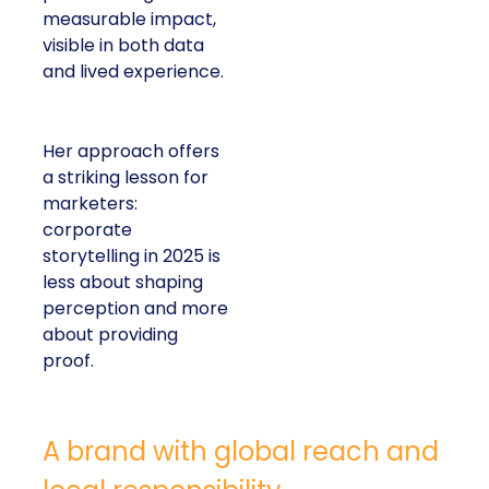
measurable impact,
visible in both data
and lived experience.
Her approach offers
a striking lesson for
marketers:
corporate
storytelling in 2025 is
less about shaping
perception and more
about providing
proof.
A brand with global reach and