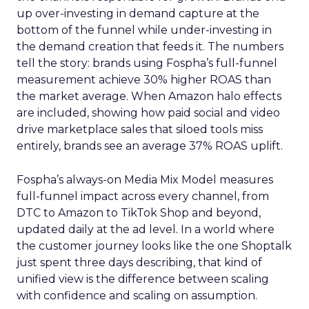
up over-investing in demand capture at the
bottom of the funnel while under-investing in
the demand creation that feeds it. The numbers
tell the story: brands using Fospha’s full-funnel
measurement achieve 30% higher ROAS than
the market average. When Amazon halo effects
are included, showing how paid social and video
drive marketplace sales that siloed tools miss
entirely, brands see an average 37% ROAS uplift.
Fospha’s always-on Media Mix Model measures
full-funnel impact across every channel, from
DTC to Amazon to TikTok Shop and beyond,
updated daily at the ad level. In a world where
the customer journey looks like the one Shoptalk
just spent three days describing, that kind of
unified view is the difference between scaling
with confidence and scaling on assumption.