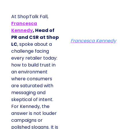
At ShopTalk Fall,
Francesca
Kennedy
, Head of
PR and CSR at Shop
Francesca Kennedy
LC
, spoke about a
challenge facing
every retailer today:
how to build trust in
an environment
where consumers
are saturated with
messaging and
skeptical of intent.
For Kennedy, the
answer is not louder
campaigns or
polished slogans. It is