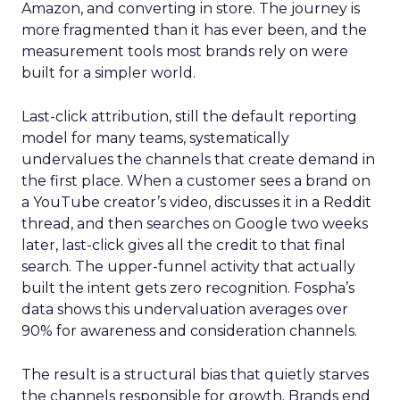
Amazon, and converting in store. The journey is
more fragmented than it has ever been, and the
measurement tools most brands rely on were
built for a simpler world.
Last-click attribution, still the default reporting
model for many teams, systematically
undervalues the channels that create demand in
the first place. When a customer sees a brand on
a YouTube creator’s video, discusses it in a Reddit
thread, and then searches on Google two weeks
later, last-click gives all the credit to that final
search. The upper-funnel activity that actually
built the intent gets zero recognition. Fospha’s
data shows this undervaluation averages over
90% for awareness and consideration channels.
The result is a structural bias that quietly starves
the channels responsible for growth. Brands end