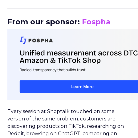
_____________________________________________________
From our sponsor:
Fospha
Every session at Shoptalk touched on some
version of the same problem: customers are
discovering products on TikTok, researching on
Reddit, browsing on ChatGPT, comparing on