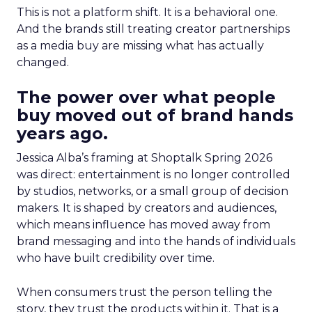
This is not a platform shift. It is a behavioral one.
And the brands still treating creator partnerships
as a media buy are missing what has actually
changed.
The power over what people
buy moved out of brand hands
years ago.
Jessica Alba’s framing at Shoptalk Spring 2026
was direct: entertainment is no longer controlled
by studios, networks, or a small group of decision
makers. It is shaped by creators and audiences,
which means influence has moved away from
brand messaging and into the hands of individuals
who have built credibility over time.
When consumers trust the person telling the
story, they trust the products within it. That is a