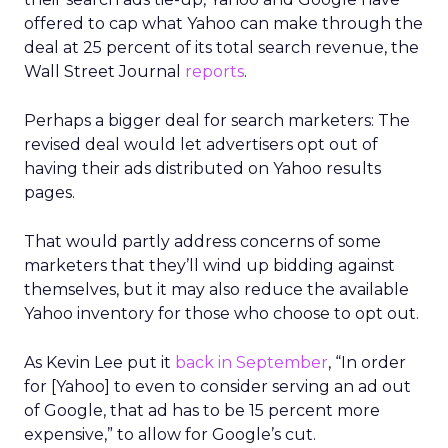
offered to cap what Yahoo can make through the
deal at 25 percent of its total search revenue, the
Wall Street Journal
reports
.
Perhaps a bigger deal for search marketers: The
revised deal would let advertisers opt out of
having their ads distributed on Yahoo results
pages.
That would partly address concerns of some
marketers that they’ll wind up bidding against
themselves, but it may also reduce the available
Yahoo inventory for those who choose to opt out.
As Kevin Lee put it
back in September
, “In order
for [Yahoo] to even to consider serving an ad out
of Google, that ad has to be 15 percent more
expensive,” to allow for Google’s cut.