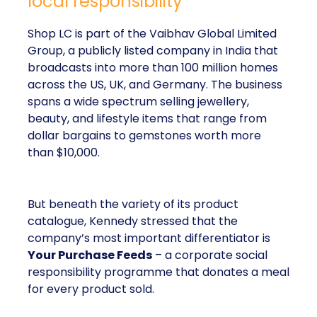
local responsibility
Shop LC is part of the Vaibhav Global Limited
Group, a publicly listed company in India that
broadcasts into more than 100 million homes
across the US, UK, and Germany. The business
spans a wide spectrum selling jewellery,
beauty, and lifestyle items that range from
dollar bargains to gemstones worth more
than $10,000.
But beneath the variety of its product
catalogue, Kennedy stressed that the
company’s most important differentiator is
Your Purchase Feeds
– a corporate social
responsibility programme that donates a meal
for every product sold.