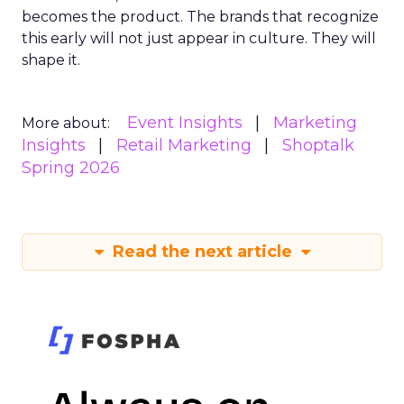
becomes the product. The brands that recognize
this early will not just appear in culture. They will
shape it.
Event Insights
Marketing
More about:
Insights
Retail Marketing
Shoptalk
Spring 2026
Read the next article