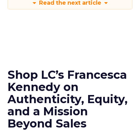
Read the next article
Shop LC’s Francesca
Kennedy on
Authenticity, Equity,
and a Mission
Beyond Sales