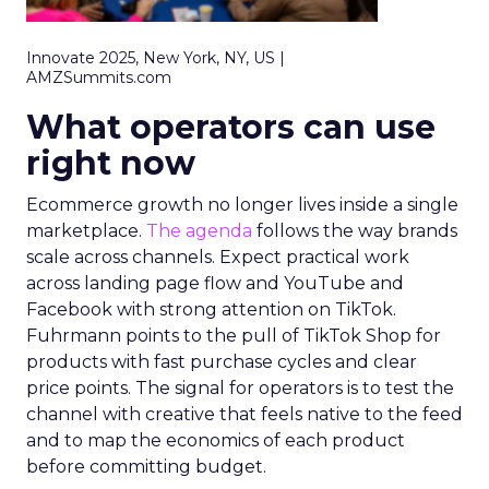
Innovate 2025, New York, NY, US |
AMZSummits.com
What operators can use
right now
Ecommerce growth no longer lives inside a single
marketplace.
The agenda
follows the way brands
scale across channels. Expect practical work
across landing page flow and YouTube and
Facebook with strong attention on TikTok.
Fuhrmann points to the pull of TikTok Shop for
products with fast purchase cycles and clear
price points. The signal for operators is to test the
channel with creative that feels native to the feed
and to map the economics of each product
before committing budget.