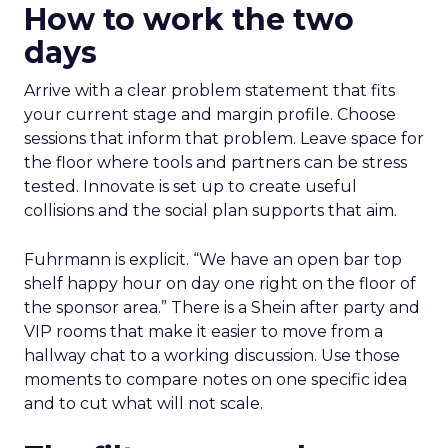
How to work the two
days
Arrive with a clear problem statement that fits
your current stage and margin profile. Choose
sessions that inform that problem. Leave space for
the floor where tools and partners can be stress
tested. Innovate is set up to create useful
collisions and the social plan supports that aim.
Fuhrmann is explicit. “We have an open bar top
shelf happy hour on day one right on the floor of
the sponsor area.” There is a Shein after party and
VIP rooms that make it easier to move from a
hallway chat to a working discussion. Use those
moments to compare notes on one specific idea
and to cut what will not scale.