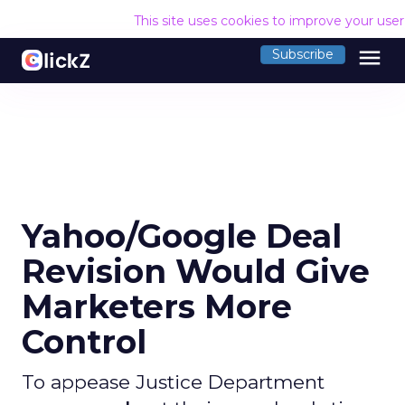
This site uses cookies to improve your use
menu
Subscribe
Yahoo/Google Deal
Revision Would Give
Marketers More
Control
To appease Justice Department