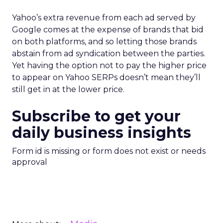
Yahoo’s extra revenue from each ad served by
Google comes at the expense of brands that bid
on both platforms, and so letting those brands
abstain from ad syndication between the parties.
Yet having the option not to pay the higher price
to appear on Yahoo SERPs doesn’t mean they’ll
still get in at the lower price.
Subscribe to get your
daily business insights
Form id is missing or form does not exist or needs
approval