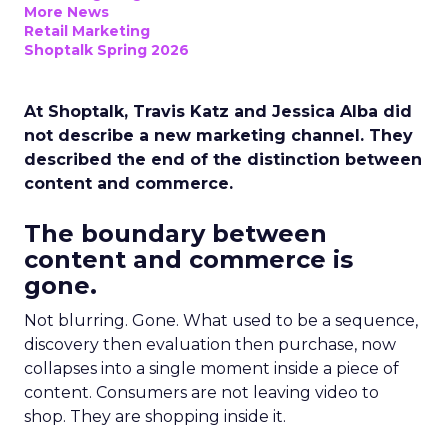
More News
Retail Marketing
Shoptalk Spring 2026
At Shoptalk, Travis Katz and Jessica Alba did
not describe a new marketing channel. They
described the end of the distinction between
content and commerce.
The boundary between
content and commerce is
gone.
Not blurring. Gone. What used to be a sequence,
discovery then evaluation then purchase, now
collapses into a single moment inside a piece of
content. Consumers are not leaving video to
shop. They are shopping inside it.