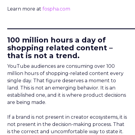
Learn more at
fospha.com
____________________________
100 million hours a day of
shopping related content –
that is not a trend.
YouTube audiences are consuming over 100
million hours of shopping-related content every
single day. That figure deserves a moment to
land. This is not an emerging behavior. It is an
established one, and it is where product decisions
are being made.
If a brand is not present in creator ecosystems, it is
not present in the decision-making process. That
is the correct and uncomfortable way to state it.