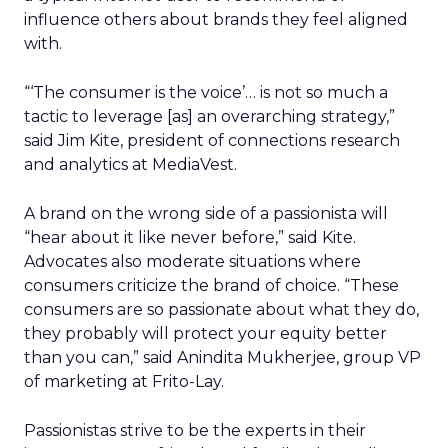
influence others about brands they feel aligned
with.
“‘The consumer is the voice’… is not so much a
tactic to leverage [as] an overarching strategy,”
said Jim Kite, president of connections research
and analytics at MediaVest.
A brand on the wrong side of a passionista will
“hear about it like never before,” said Kite.
Advocates also moderate situations where
consumers criticize the brand of choice. “These
consumers are so passionate about what they do,
they probably will protect your equity better
than you can,” said Anindita Mukherjee, group VP
of marketing at Frito-Lay.
Passionistas strive to be the experts in their