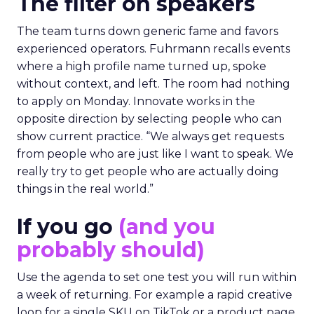
The filter on speakers
The team turns down generic fame and favors
experienced operators. Fuhrmann recalls events
where a high profile name turned up, spoke
without context, and left. The room had nothing
to apply on Monday. Innovate works in the
opposite direction by selecting people who can
show current practice. “We always get requests
from people who are just like I want to speak. We
really try to get people who are actually doing
things in the real world.”
If you go
(and you
probably should)
Use the agenda to set one test you will run within
a week of returning. For example a rapid creative
loop for a single SKU on TikTok or a product page