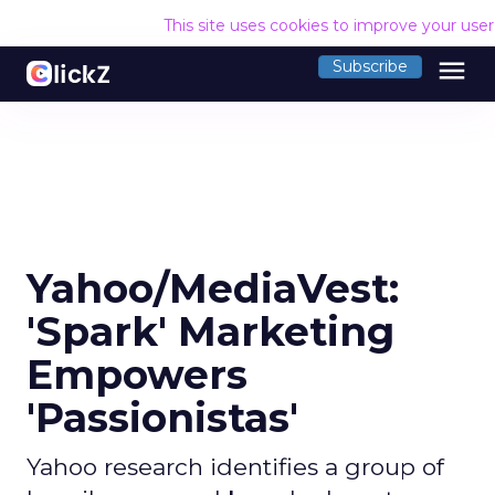
This site uses cookies to improve your use
menu
Subscribe
Yahoo/MediaVest:
'Spark' Marketing
Empowers
'Passionistas'
Yahoo research identifies a group of