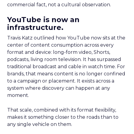
commercial fact, not a cultural observation.
YouTube is now an
infrastructure.
Travis Katz outlined how YouTube now sits at the
center of content consumption across every
format and device: long-form video, Shorts,
podcasts, living room television. It has surpassed
traditional broadcast and cable in watch time. For
brands, that means content is no longer confined
to a campaign or placement. It exists across a
system where discovery can happen at any
moment.
That scale, combined with its format flexibility,
makes it something closer to the roads than to
any single vehicle on them.