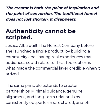
The creator is both the point of inspiration and
the point of conversion. The traditional funnel
does not just shorten. It disappears.
Authenticity cannot be
scripted.
Jessica Alba built The Honest Company before
she launched a single product, by building a
community and sharing real experiences that
audiences could relate to. That foundation is
what made the commercial layer credible when it
arrived.
The same principle extends to creator
partnerships. Minimal guidance, genuine
alignment, and long-term relationships
consistently outperform structured, one-off