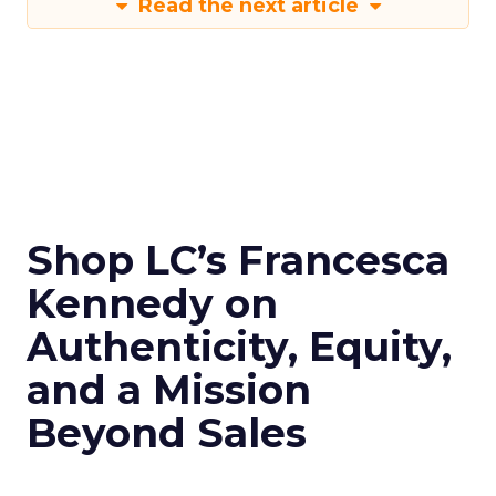
Read the next article
Shop LC’s Francesca
Kennedy on
Authenticity, Equity,
and a Mission
Beyond Sales