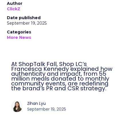
Author
ClickZ
Date published
September 19, 2025
Categories
More News
At ShopTalk Fall, Shop LC’s
Francesca Kennedy explained how
authenticity and impact, from 55
million meals donated to monthly
community events, are redefining
the brand’s PR and CSR strategy.
Zihan Lyu
September 19, 2025