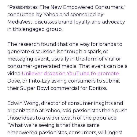
“Passionistas: The New Empowered Consumers,”
conducted by Yahoo and sponsored by
MediaVest, discusses brand loyalty and advocacy
in this engaged group.
The research found that one way for brands to
generate discussion is through a spark, or
messaging event, usually in the form of viral or
consumer-generated media. That event can be a
video
Unilever
drops on YouTube
to promote
Dove, or Frito-Lay asking consumers to submit
their Super Bowl commercial for Doritos.
Edwin Wong, director of consumer insights and
organization at Yahoo, said passionistas then push
those ideas to a wider swath of the populace.
“What we’re seeing is that these same
empowered passionistas, consumers, will ingest