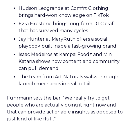
Hudson Leogrande at Comfrt Clothing
brings hard-won knowledge on TikTok
Ezra Firestone brings long-form DTC craft
that has survived many cycles
Jay Hunter at MaryRuth offers a social
playbook built inside a fast-growing brand
Isaac Medeiros at Kampai Foodz and Mini
Katana shows how content and community
can pull demand
The team from Art Naturals walks through
launch mechanics in real detail
Fuhrmann sets the bar. “We really try to get
people who are actually doing it right now and
that can provide actionable insights as opposed to
just kind of like fluff.”