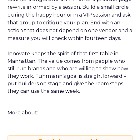
rewrite informed by a session. Build a small circle
during the happy hour or in a VIP session and ask
that group to critique your plan. End with an
action that does not depend on one vendor and a
measure you will check within fourteen days.
Innovate keeps the spirit of that first table in
Manhattan. The value comes from people who
still run brands and who are willing to show how
they work. Fuhrmann’s goal is straightforward –
put builders on stage and give the room steps
they can use the same week.
More about: