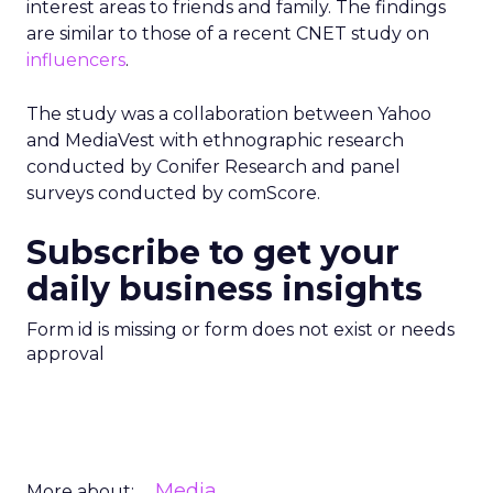
interest areas to friends and family. The findings
are similar to those of a recent CNET study on
influencers
.
The study was a collaboration between Yahoo
and MediaVest with ethnographic research
conducted by Conifer Research and panel
surveys conducted by comScore.
Subscribe to get your
daily business insights
Form id is missing or form does not exist or needs
approval
Media
More about: