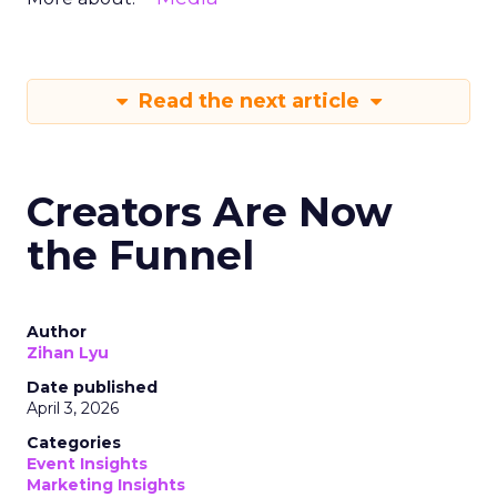
Read the next article
Creators Are Now
the Funnel
Author
Zihan Lyu
Date published
April 3, 2026
Categories
Event Insights
Marketing Insights