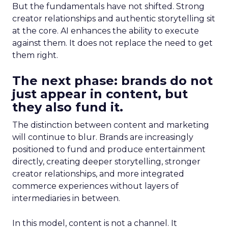
But the fundamentals have not shifted. Strong
creator relationships and authentic storytelling sit
at the core. AI enhances the ability to execute
against them. It does not replace the need to get
them right.
The next phase: brands do not
just appear in content, but
they also fund it.
The distinction between content and marketing
will continue to blur. Brands are increasingly
positioned to fund and produce entertainment
directly, creating deeper storytelling, stronger
creator relationships, and more integrated
commerce experiences without layers of
intermediaries in between.
In this model, content is not a channel. It