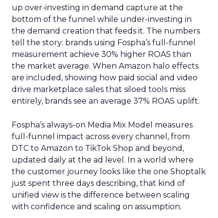
up over-investing in demand capture at the
bottom of the funnel while under-investing in
the demand creation that feeds it. The numbers
tell the story: brands using Fospha’s full-funnel
measurement achieve 30% higher ROAS than
the market average. When Amazon halo effects
are included, showing how paid social and video
drive marketplace sales that siloed tools miss
entirely, brands see an average 37% ROAS uplift.
Fospha’s always-on Media Mix Model measures
full-funnel impact across every channel, from
DTC to Amazon to TikTok Shop and beyond,
updated daily at the ad level. In a world where
the customer journey looks like the one Shoptalk
just spent three days describing, that kind of
unified view is the difference between scaling
with confidence and scaling on assumption.