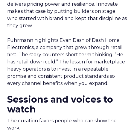
delivers pricing power and resilience. Innovate
makes that case by putting builders on stage
who started with brand and kept that discipline as
they grew.
Fuhrmann highlights Evan Dash of Dash Home
Electronics, a company that grew through retail
first. The story counters short term thinking. “He
has retail down cold.” The lesson for marketplace
heavy operators is to invest in a repeatable
promise and consistent product standards so
every channel benefits when you expand.
Sessions and voices to
watch
The curation favors people who can show the
work.