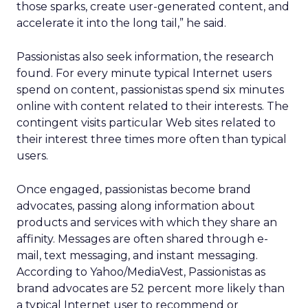
those sparks, create user-generated content, and
accelerate it into the long tail,” he said.
Passionistas also seek information, the research
found. For every minute typical Internet users
spend on content, passionistas spend six minutes
online with content related to their interests. The
contingent visits particular Web sites related to
their interest three times more often than typical
users.
Once engaged, passionistas become brand
advocates, passing along information about
products and services with which they share an
affinity. Messages are often shared through e-
mail, text messaging, and instant messaging.
According to Yahoo/MediaVest, Passionistas as
brand advocates are 52 percent more likely than
a typical Internet user to recommend or