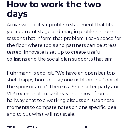
How to work the two
days
Arrive with a clear problem statement that fits
your current stage and margin profile. Choose
sessions that inform that problem. Leave space for
the floor where tools and partners can be stress
tested. Innovate is set up to create useful
collisions and the social plan supports that aim.
Fuhrmann is explicit. “We have an open bar top
shelf happy hour on day one right on the floor of
the sponsor area.” There is a Shein after party and
VIP rooms that make it easier to move from a
hallway chat to a working discussion. Use those
moments to compare notes on one specific idea
and to cut what will not scale.