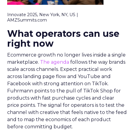
Innovate 2025, New York, NY, US |
AMZSummits.com
What operators can use
right now
Ecommerce growth no longer lives inside a single
marketplace.
The agenda
follows the way brands
scale across channels. Expect practical work
across landing page flow and YouTube and
Facebook with strong attention on TikTok.
Fuhrmann points to the pull of TikTok Shop for
products with fast purchase cycles and clear
price points. The signal for operators is to test the
channel with creative that feels native to the feed
and to map the economics of each product
before committing budget.