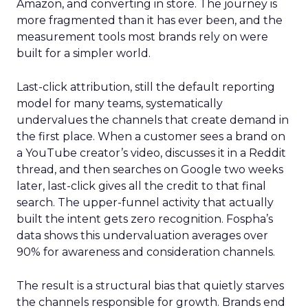
Amazon, and converting in store. The journey is
more fragmented than it has ever been, and the
measurement tools most brands rely on were
built for a simpler world.
Last-click attribution, still the default reporting
model for many teams, systematically
undervalues the channels that create demand in
the first place. When a customer sees a brand on
a YouTube creator’s video, discusses it in a Reddit
thread, and then searches on Google two weeks
later, last-click gives all the credit to that final
search. The upper-funnel activity that actually
built the intent gets zero recognition. Fospha’s
data shows this undervaluation averages over
90% for awareness and consideration channels.
The result is a structural bias that quietly starves
the channels responsible for growth. Brands end