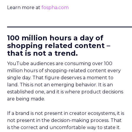
Learn more at
fospha.com
____________________________
100 million hours a day of
shopping related content –
that is not a trend.
YouTube audiences are consuming over 100
million hours of shopping-related content every
single day. That figure deserves a moment to
land. This is not an emerging behavior. It is an
established one, and it is where product decisions
are being made.
If a brand is not present in creator ecosystems, it is
not present in the decision-making process. That
is the correct and uncomfortable way to state it.