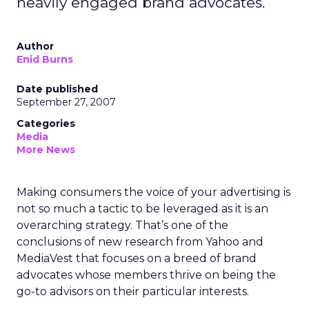
heavily engaged brand advocates.
Author
Enid Burns
Date published
September 27, 2007
Categories
Media
More News
Making consumers the voice of your advertising is
not so much a tactic to be leveraged as it is an
overarching strategy. That’s one of the
conclusions of new research from Yahoo and
MediaVest that focuses on a breed of brand
advocates whose members thrive on being the
go-to advisors on their particular interests.