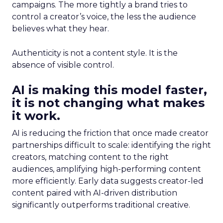
campaigns. The more tightly a brand tries to
control a creator’s voice, the less the audience
believes what they hear.
Authenticity is not a content style. It is the
absence of visible control.
AI is making this model faster,
it is not changing what makes
it work.
AI is reducing the friction that once made creator
partnerships difficult to scale: identifying the right
creators, matching content to the right
audiences, amplifying high-performing content
more efficiently. Early data suggests creator-led
content paired with AI-driven distribution
significantly outperforms traditional creative.