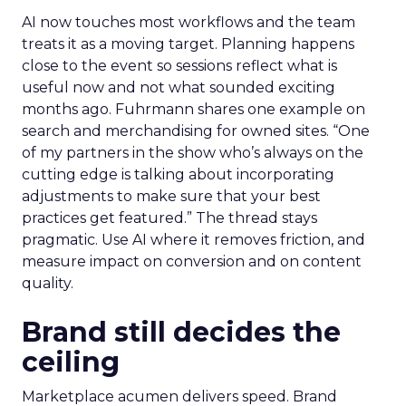
AI now touches most workflows and the team
treats it as a moving target. Planning happens
close to the event so sessions reflect what is
useful now and not what sounded exciting
months ago. Fuhrmann shares one example on
search and merchandising for owned sites. “One
of my partners in the show who’s always on the
cutting edge is talking about incorporating
adjustments to make sure that your best
practices get featured.” The thread stays
pragmatic. Use AI where it removes friction, and
measure impact on conversion and on content
quality.
Brand still decides the
ceiling
Marketplace acumen delivers speed. Brand