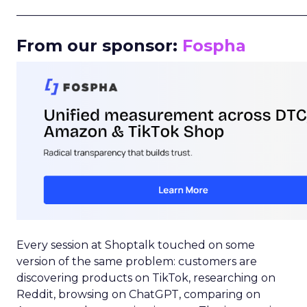
_____________________________________________________
From our sponsor:
Fospha
Every session at Shoptalk touched on some
version of the same problem: customers are
discovering products on TikTok, researching on
Reddit, browsing on ChatGPT, comparing on