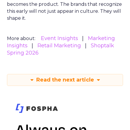
becomes the product. The brands that recognize
this early will not just appear in culture. They will
shape it.
Event Insights
Marketing
More about:
Insights
Retail Marketing
Shoptalk
Spring 2026
Read the next article