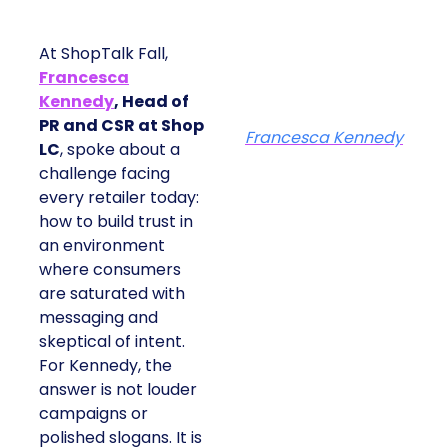
At ShopTalk Fall,
Francesca
Kennedy
, Head of
PR and CSR at Shop
Francesca Kennedy
LC
, spoke about a
challenge facing
every retailer today:
how to build trust in
an environment
where consumers
are saturated with
messaging and
skeptical of intent.
For Kennedy, the
answer is not louder
campaigns or
polished slogans. It is