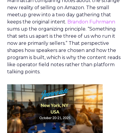
Manhattan comparing notes about the strange
new reality of selling on Amazon. The small
meetup grew into a two day gathering that
keeps the original intent.
Brandon Fuhrmann
sums up the organizing principle. “Something
that sets us apart is the three of us who run it
now are primarily sellers.” That perspective
shapes how speakers are chosen and how the
program is built, which is why the content reads
like operator field notes rather than platform
talking points.