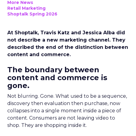
More News
Retail Marketing
Shoptalk Spring 2026
At Shoptalk, Travis Katz and Jessica Alba did
not describe a new marketing channel. They
described the end of the distinction between
content and commerce.
The boundary between
content and commerce is
gone.
Not blurring. Gone. What used to be a sequence,
discovery then evaluation then purchase, now
collapses into a single moment inside a piece of
content. Consumers are not leaving video to
shop. They are shopping inside it.