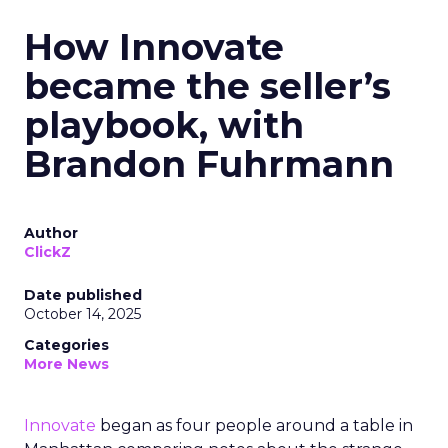
How Innovate
became the seller’s
playbook, with
Brandon Fuhrmann
Author
ClickZ
Date published
October 14, 2025
Categories
More News
Innovate
began as four people around a table in