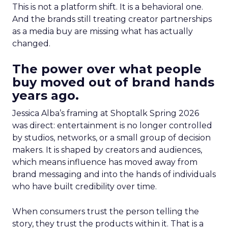
This is not a platform shift. It is a behavioral one.
And the brands still treating creator partnerships
as a media buy are missing what has actually
changed.
The power over what people
buy moved out of brand hands
years ago.
Jessica Alba’s framing at Shoptalk Spring 2026
was direct: entertainment is no longer controlled
by studios, networks, or a small group of decision
makers. It is shaped by creators and audiences,
which means influence has moved away from
brand messaging and into the hands of individuals
who have built credibility over time.
When consumers trust the person telling the
story, they trust the products within it. That is a