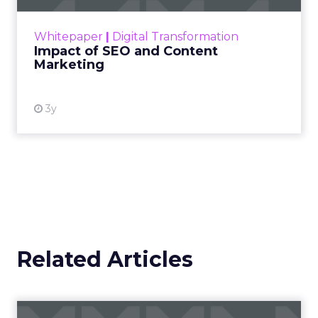
rapidly changing marketing ecosystem is a
challenge. Yet, as concerns grow around a
Whitepaper
|
Digital Transformation
looming recession and b...
Impact of SEO and Content
Marketing
View resource
3y
Related Articles