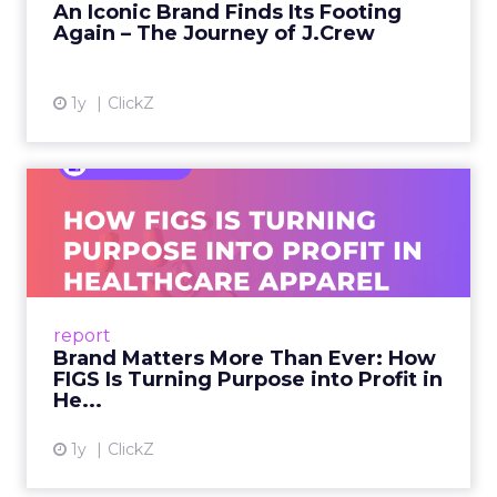
An Iconic Brand Finds Its Footing
Again – The Journey of J.Crew
View article
1y
ClickZ
Brand Matters More Than
Ever: How FIGS Is Turning ...
As healthcare apparel evolves beyond basic
uniforms to premium lifestyle products, FIGS
leads with purpose-driven branding and
report
global ambitions—but me...
Brand Matters More Than Ever: How
FIGS Is Turning Purpose into Profit in
View article
He...
1y
ClickZ