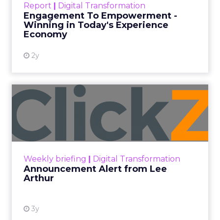
Report
|
Digital Transformation
shines in those critical moments. Read More...
Engagement To Empowerment -
Winning in Today's Experience
View resource
Economy
2y
Announcement Alert from
Lee Arthur
Announcement Alert!! Read More
View resource
Weekly briefing
|
Digital Transformation
Announcement Alert from Lee
Arthur
3y