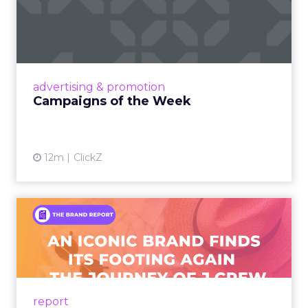
Campaigns of the Week
Eight fresh launches this week — spanning
viral food mash-ups, brand reinventions, and
nostalgia-fueled creative. Read More...
View article
advertising & promotion
Campaigns of the Week
12m
ClickZ
An Iconic Brand Finds Its
Footing Again – The Jour...
A J.Crew storefront sign in New York City.
From Ivy League Catalogs to Chapter 11 A
Preppy Phenomenon Is Born J.Crew
report
launche...