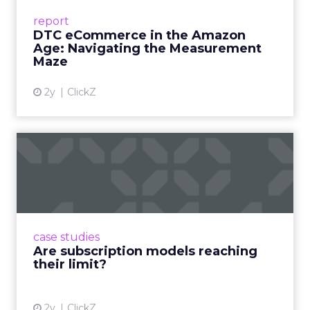
Success Beyond Amazon Read More...
report
DTC eCommerce in the Amazon
View article
Age: Navigating the Measurement
Maze
2y
ClickZ
Are subscription models
reaching their limit?
Adobe’s 2024 results showcase the power of
subscriptions, but the model’s challenges are
prompting businesses to rethink how they
case studies
deliver value and re...
Are subscription models reaching
their limit?
View article
2y
ClickZ