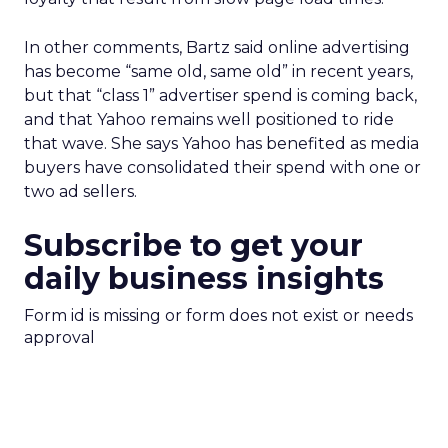
In other comments, Bartz said online advertising
has become “same old, same old” in recent years,
but that “class 1” advertiser spend is coming back,
and that Yahoo remains well positioned to ride
that wave. She says Yahoo has benefited as media
buyers have consolidated their spend with one or
two ad sellers.
Subscribe to get your
daily business insights
Form id is missing or form does not exist or needs
approval