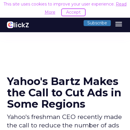
This site uses cookies to improve your user experience.
Read
More
Accept
menu
Subscribe
Yahoo's Bartz Makes
the Call to Cut Ads in
Some Regions
Yahoo's freshman CEO recently made
the call to reduce the number of ads