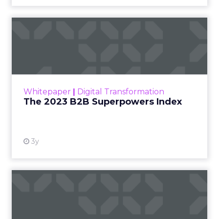
The 2023 B2B Superpowers
Index
The Merkle B2B 2023 Superpowers Index
outlines what drives competitive advantage
within the business culture and subcultures
Whitepaper
|
Digital Transformation
that are critical to succ...
The 2023 B2B Superpowers Index
View resource
3y
Impact of SEO and Content
Marketing
Making forecasts and predictions in such a