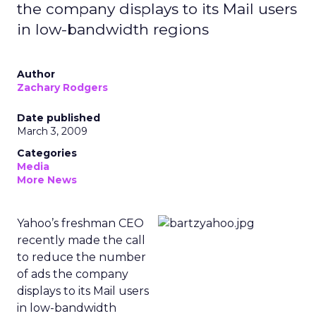
the company displays to its Mail users
in low-bandwidth regions
Author
Zachary Rodgers
Date published
March 3, 2009
Categories
Media
More News
Yahoo’s freshman CEO
recently made the call
to reduce the number
of ads the company
displays to its Mail users
in low-bandwidth