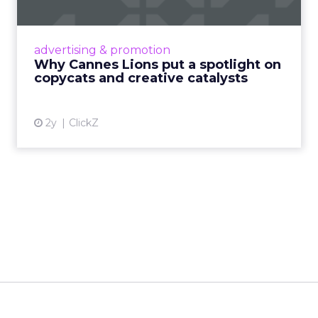
Cannes Lions, where the advertising world's
most daring minds gather to redefine the
advertising & promotion
rules of engagement. This year, a new
Why Cannes Lions put a spotlight on
creative order has emerged,...
copycats and creative catalysts
View article
2y
ClickZ