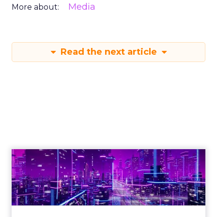
Media
More about:
Read the next article
Engagement To
Empowerment - Winning in
Today's Exp...
Customers decide fast, influenced by only 2.5
touchpoints – globally! Make sure your brand