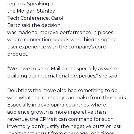
regions. Speaking at
the Morgan Stanley
Tech Conference, Carol
Bartz said the decision
was made to improve performance in places
where connection speeds were hindering the
user experience with the company’s core
product.
“We have to keep Mail core especially as we’re
building our international properties,” she said.
Doubtless the move also had something to do
with what the company can make from those ads.
Especially in developing countries, where
audience growth is more imperative than
revenue, the CPMs it can command for such
inventory don’t justify the negative buzz or lost
loyalty that result from slow page load times.