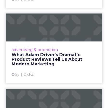
What Adam Driver's
Dramatic Product Reviews
Tell U...
Even retail giant Amazon needs a little
Hollywood magic during the holiday season.
advertising & promotion
Read More...
What Adam Driver's Dramatic
Product Reviews Tell Us About
View article
Modern Marketing
2y
ClickZ
Why Cannes Lions put a
spotlight on copycats and
c...