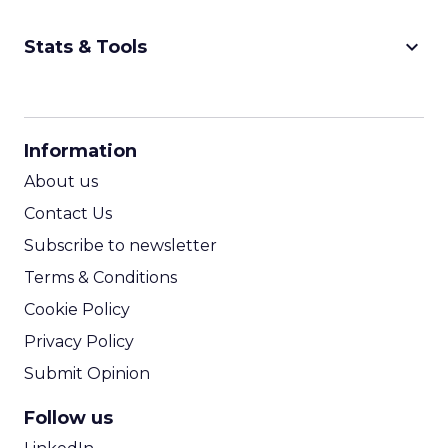
keyboard_arrow_down
Stats & Tools
CPM Calculator
CPA Calculator
Information
ROI Calculator
About us
Contact Us
Subscribe to newsletter
Terms & Conditions
Cookie Policy
Privacy Policy
Submit Opinion
Follow us