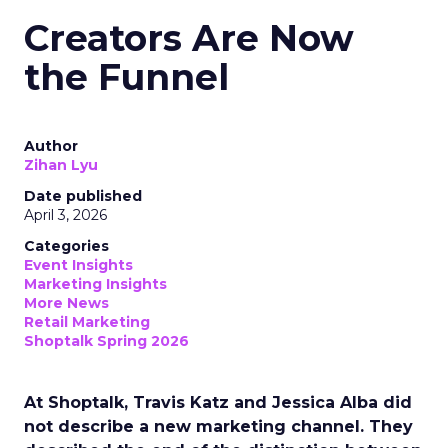
Creators Are Now
the Funnel
Author
Zihan Lyu
Date published
April 3, 2026
Categories
Event Insights
Marketing Insights
More News
Retail Marketing
Shoptalk Spring 2026
At Shoptalk, Travis Katz and Jessica Alba did
not describe a new marketing channel. They