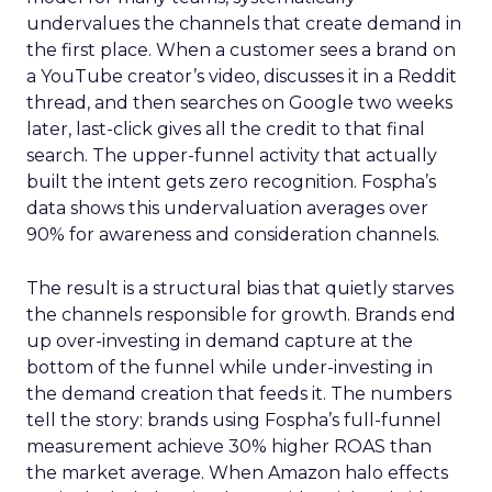
undervalues the channels that create demand in
the first place. When a customer sees a brand on
a YouTube creator’s video, discusses it in a Reddit
thread, and then searches on Google two weeks
later, last-click gives all the credit to that final
search. The upper-funnel activity that actually
built the intent gets zero recognition. Fospha’s
data shows this undervaluation averages over
90% for awareness and consideration channels.
The result is a structural bias that quietly starves
the channels responsible for growth. Brands end
up over-investing in demand capture at the
bottom of the funnel while under-investing in
the demand creation that feeds it. The numbers
tell the story: brands using Fospha’s full-funnel
measurement achieve 30% higher ROAS than
the market average. When Amazon halo effects