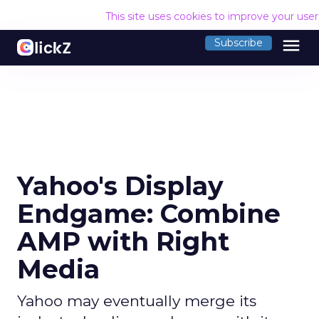
This site uses cookies to improve your use
menu
Subscribe
Yahoo's Display
Endgame: Combine
AMP with Right
Media
Yahoo may eventually merge its