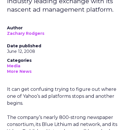
industry leading exchange with its
nascent ad management platform.
Author
Zachary Rodgers
Date published
June 12, 2008
Categories
Media
More News
It can get confusing trying to figure out where
one of Yahoo’s ad platforms stops and another
begins.
The company’s nearly 800-strong newspaper
consortium, its Blue Lithium ad network, and its