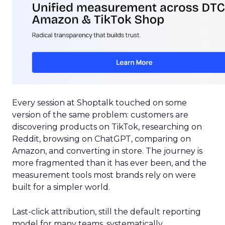
Every session at Shoptalk touched on some
version of the same problem: customers are
discovering products on TikTok, researching on
Reddit, browsing on ChatGPT, comparing on
Amazon, and converting in store. The journey is
more fragmented than it has ever been, and the
measurement tools most brands rely on were
built for a simpler world.
Last-click attribution, still the default reporting
model for many teams, systematically