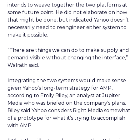
intends to weave together the two platforms at
some future point. He did not elaborate on how
that might be done, but indicated Yahoo doesn’t
necessarily need to reengineer either system to
make it possible.
“There are things we can do to make supply and
demand visible without changing the interface,”
Walrath said.
Integrating the two systems would make sense
given Yahoo’s long-term strategy for AMP,
according to Emily Riley, an analyst at Jupiter
Media who was briefed on the company’s plans.
Riley said Yahoo considers Right Media somewhat
of a prototype for what it’s trying to accomplish
with AMP.