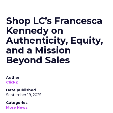
Shop LC’s Francesca
Kennedy on
Authenticity, Equity,
and a Mission
Beyond Sales
Author
ClickZ
Date published
September 19, 2025
Categories
More News