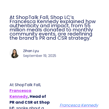
At ShopTalk Fall, Shop LC’s
Francesca Kennedy explained how
authenticity and impact, from 55
million meals donated to monthly
community events, are redefining
the brand’s PR and CSR strategy.
Zihan Lyu
September 19, 2025
At ShopTalk Fall,
Francesca
Kennedy
, Head of
PR and CSR at Shop
Francesca Kennedy
LC
, spoke about a