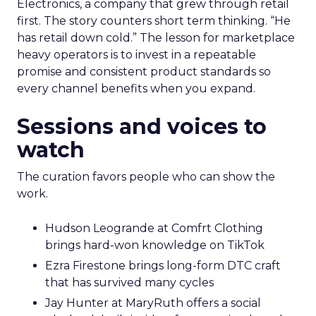
Electronics, a company that grew through retail
first. The story counters short term thinking. “He
has retail down cold.” The lesson for marketplace
heavy operators is to invest in a repeatable
promise and consistent product standards so
every channel benefits when you expand.
Sessions and voices to
watch
The curation favors people who can show the
work.
Hudson Leogrande at Comfrt Clothing
brings hard-won knowledge on TikTok
Ezra Firestone brings long-form DTC craft
that has survived many cycles
Jay Hunter at MaryRuth offers a social