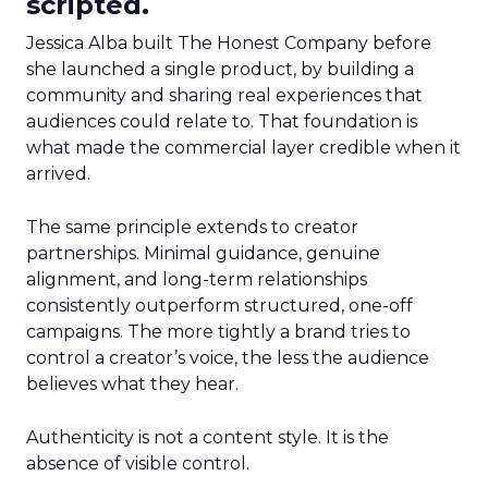
scripted.
Jessica Alba built The Honest Company before
she launched a single product, by building a
community and sharing real experiences that
audiences could relate to. That foundation is
what made the commercial layer credible when it
arrived.
The same principle extends to creator
partnerships. Minimal guidance, genuine
alignment, and long-term relationships
consistently outperform structured, one-off
campaigns. The more tightly a brand tries to
control a creator’s voice, the less the audience
believes what they hear.
Authenticity is not a content style. It is the
absence of visible control.