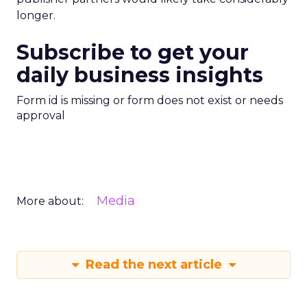
longer.
Subscribe to get your
daily business insights
Form id is missing or form does not exist or needs
approval
Media
More about:
Read the next article