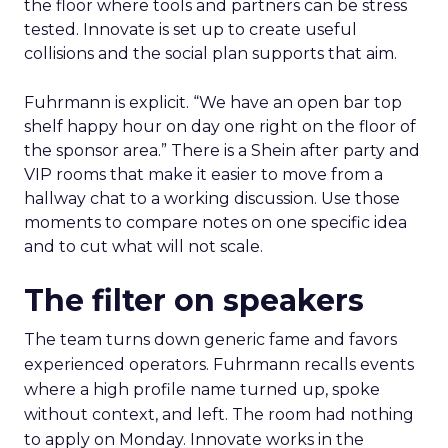
the floor where tools and partners can be stress
tested. Innovate is set up to create useful
collisions and the social plan supports that aim.
Fuhrmann is explicit. “We have an open bar top
shelf happy hour on day one right on the floor of
the sponsor area.” There is a Shein after party and
VIP rooms that make it easier to move from a
hallway chat to a working discussion. Use those
moments to compare notes on one specific idea
and to cut what will not scale.
The filter on speakers
The team turns down generic fame and favors
experienced operators. Fuhrmann recalls events
where a high profile name turned up, spoke
without context, and left. The room had nothing
to apply on Monday. Innovate works in the