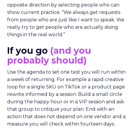
opposite direction by selecting people who can
show current practice. “We always get requests
from people who are just like I want to speak. We
really try to get people who are actually doing
things in the real world.”
If you go
(and you
probably should)
Use the agenda to set one test you will run within
a week of returning. For example a rapid creative
loop for a single SKU on TikTok or a product page
rewrite informed by a session. Build a small circle
during the happy hour or in a VIP session and ask
that group to critique your plan. End with an
action that does not depend on one vendor and a
measure you will check within fourteen days.