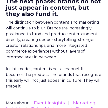
The next phase: brands do not
just appear in content, but
they also fund it.
The distinction between content and marketing
will continue to blur. Brands are increasingly
positioned to fund and produce entertainment
directly, creating deeper storytelling, stronger
creator relationships, and more integrated
commerce experiences without layers of
intermediaries in between.
In this model, content is not a channel. It
becomes the product. The brands that recognize
this early will not just appear in culture. They will
shape it.
Event Insights
Marketing
More about: