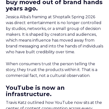
buy moved out of brand hands
years ago.
Jessica Alba’s framing at Shoptalk Spring 2026
was direct: entertainment is no longer controlled
by studios, networks, or a small group of decision
makers. It is shaped by creators and audiences,
which means influence has moved away from
brand messaging and into the hands of individuals
who have built credibility over time.
When consumers trust the person telling the
story, they trust the products within it. That is a
commercial fact, not a cultural observation.
YouTube is now an
infrastructure.
Travis Katz outlined how YouTube now sits at the
center of content consumption across every