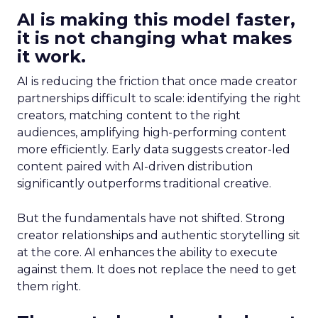
AI is making this model faster,
it is not changing what makes
it work.
AI is reducing the friction that once made creator
partnerships difficult to scale: identifying the right
creators, matching content to the right
audiences, amplifying high-performing content
more efficiently. Early data suggests creator-led
content paired with AI-driven distribution
significantly outperforms traditional creative.
But the fundamentals have not shifted. Strong
creator relationships and authentic storytelling sit
at the core. AI enhances the ability to execute
against them. It does not replace the need to get
them right.