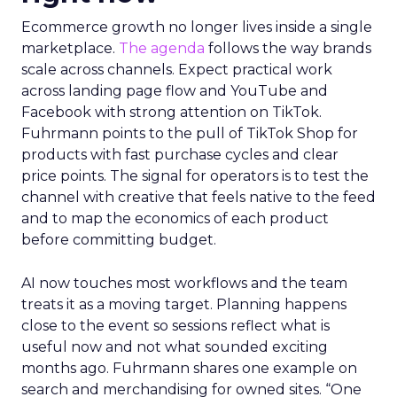
Ecommerce growth no longer lives inside a single
marketplace.
The agenda
follows the way brands
scale across channels. Expect practical work
across landing page flow and YouTube and
Facebook with strong attention on TikTok.
Fuhrmann points to the pull of TikTok Shop for
products with fast purchase cycles and clear
price points. The signal for operators is to test the
channel with creative that feels native to the feed
and to map the economics of each product
before committing budget.
AI now touches most workflows and the team
treats it as a moving target. Planning happens
close to the event so sessions reflect what is
useful now and not what sounded exciting
months ago. Fuhrmann shares one example on
search and merchandising for owned sites. “One