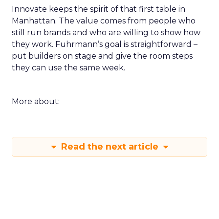
Innovate keeps the spirit of that first table in
Manhattan. The value comes from people who
still run brands and who are willing to show how
they work. Fuhrmann’s goal is straightforward –
put builders on stage and give the room steps
they can use the same week.
More about:
Read the next article