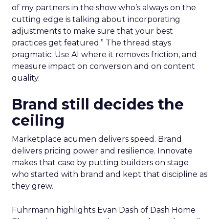
of my partners in the show who’s always on the
cutting edge is talking about incorporating
adjustments to make sure that your best
practices get featured.” The thread stays
pragmatic. Use AI where it removes friction, and
measure impact on conversion and on content
quality.
Brand still decides the
ceiling
Marketplace acumen delivers speed. Brand
delivers pricing power and resilience. Innovate
makes that case by putting builders on stage
who started with brand and kept that discipline as
they grew.
Fuhrmann highlights Evan Dash of Dash Home