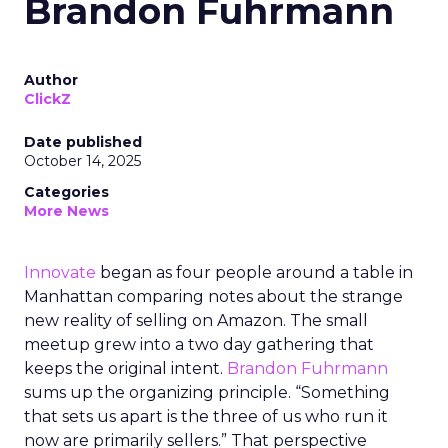
Brandon Fuhrmann
Author
ClickZ
Date published
October 14, 2025
Categories
More News
Innovate
began as four people around a table in
Manhattan comparing notes about the strange
new reality of selling on Amazon. The small
meetup grew into a two day gathering that
keeps the original intent.
Brandon Fuhrmann
sums up the organizing principle. “Something
that sets us apart is the three of us who run it
now are primarily sellers.” That perspective