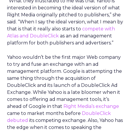
“What they illustrated to me was that Yahoo is
interested in becoming the ideal version of what
Right Media originally pitched to publishers,” she
said. “When I say the ideal version, what I mean by
that is that it really also starts to
compete with
Atlas and DoubleClick
as an ad management
platform for both publishers and advertisers.”
Yahoo wouldn’t be the first major Web company
to try and fuse an exchange with an ad
management platform. Google is attempting the
same thing through the acquisition of
DoubleClick and its launch of a DoubleClick Ad
Exchange. While Yahoo is a late bloomer when it
comes to offering ad management tools, it’s
ahead of Google in that
Right Media’s exchange
came to market months before
DoubleClick
debuted
its competing exchange. Also, Yahoo has
the edge when it comes to speaking the