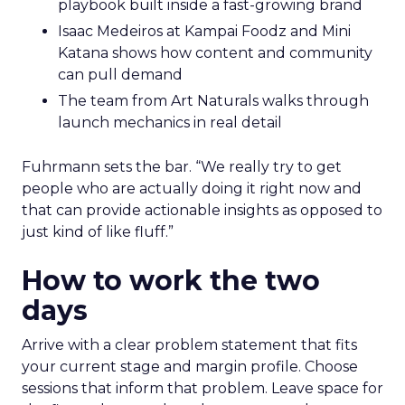
playbook built inside a fast-growing brand
Isaac Medeiros at Kampai Foodz and Mini
Katana shows how content and community
can pull demand
The team from Art Naturals walks through
launch mechanics in real detail
Fuhrmann sets the bar. “We really try to get
people who are actually doing it right now and
that can provide actionable insights as opposed to
just kind of like fluff.”
How to work the two
days
Arrive with a clear problem statement that fits
your current stage and margin profile. Choose
sessions that inform that problem. Leave space for