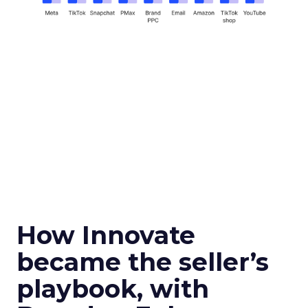
How Innovate
became the seller’s
playbook, with