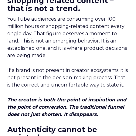
shopping related content –
that is not a trend.
YouTube audiences are consuming over 100
million hours of shopping-related content every
single day. That figure deserves a moment to
land. This is not an emerging behavior. It is an
established one, and it is where product decisions
are being made.
If a brand is not present in creator ecosystems, it is
not present in the decision-making process. That
is the correct and uncomfortable way to state it.
The creator is both the point of inspiration and
the point of conversion. The traditional funnel
does not just shorten. It disappears.
Authenticity cannot be