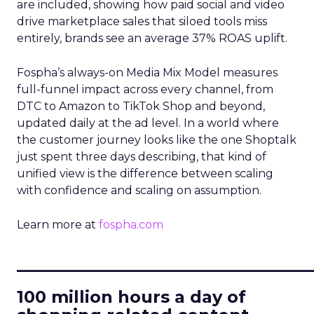
are included, showing how paid social and video
drive marketplace sales that siloed tools miss
entirely, brands see an average 37% ROAS uplift.
Fospha’s always-on Media Mix Model measures
full-funnel impact across every channel, from
DTC to Amazon to TikTok Shop and beyond,
updated daily at the ad level. In a world where
the customer journey looks like the one Shoptalk
just spent three days describing, that kind of
unified view is the difference between scaling
with confidence and scaling on assumption.
Learn more at
fospha.com
____________________________
100 million hours a day of