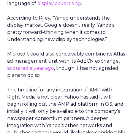
language of
display advertising
.
According to Riley, “Yahoo understands the
display market. Google doesn’t really. Yahoo’s
pretty forward-thinking when it comes to
understanding new display technologies.”
Microsoft could also conceivably combine its Atlas
ad management unit with its AdECN exchange,
acquired a year ago
, though it has not signaled
plans to do so.
The timeline for any integration of AMP with
Right Media is not clear. Yahoo has said it will
begin rolling out the AMP ad platform in Q3, and
initially it will only be available to the company’s
newspaper consortium partners. A deeper
integration with Yahoo’s other networks and
publisher partners would likely take considerably