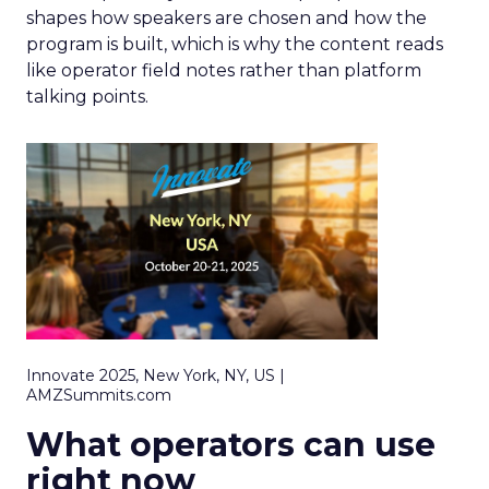
shapes how speakers are chosen and how the
program is built, which is why the content reads
like operator field notes rather than platform
talking points.
Innovate 2025, New York, NY, US |
AMZSummits.com
What operators can use
right now