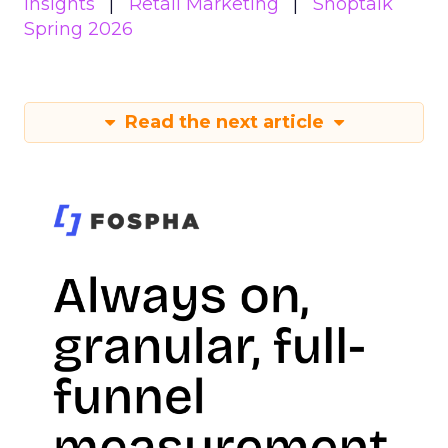
Insights
Retail Marketing
Shoptalk
Spring 2026
Read the next article