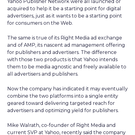
Yahoo Publisher Network were all launched or
acquired to help it be a starting point for digital
advertisers, just as it wants to be a starting point
for consumers on the Web.
The same is true of its Right Media ad exchange
and of AMP, its nascent ad management offering
for publishers and advertisers. The difference
with those two products is that Yahoo intends
them to be media agnostic and freely available to
all advertisers and publishers.
Now the company has indicated it may eventually
combine the two platforms into a single entity
geared toward delivering targeted reach for
advertisers and optimizing yield for publishers.
Mike Walrath, co-founder of Right Media and
current SVP at Yahoo, recently said the company