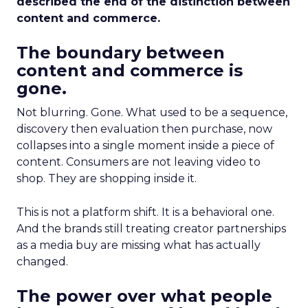
described the end of the distinction between
content and commerce.
The boundary between
content and commerce is
gone.
Not blurring. Gone. What used to be a sequence,
discovery then evaluation then purchase, now
collapses into a single moment inside a piece of
content. Consumers are not leaving video to
shop. They are shopping inside it.
This is not a platform shift. It is a behavioral one.
And the brands still treating creator partnerships
as a media buy are missing what has actually
changed.
The power over what people