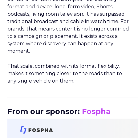
format and device: long-form video, Shorts,
podcasts, living room television. It has surpassed
traditional broadcast and cable in watch time. For
brands, that means content is no longer confined
to a campaign or placement. It exists across a
system where discovery can happen at any
moment.
That scale, combined with its format flexibility,
makes it something closer to the roads than to
any single vehicle on them.
_____________________________________________________
From our sponsor:
Fospha