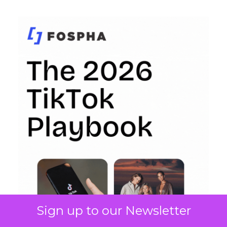
Sign up to our Newsletter