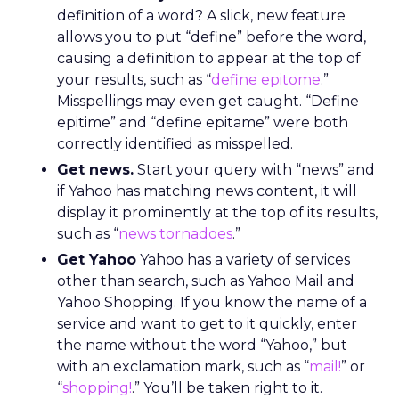
definition of a word? A slick, new feature
allows you to put “define” before the word,
causing a definition to appear at the top of
your results, such as “
define epitome
.”
Misspellings may even get caught. “Define
epitime” and “define epitame” were both
correctly identified as misspelled.
Get news.
Start your query with “news” and
if Yahoo has matching news content, it will
display it prominently at the top of its results,
such as “
news tornadoes
.”
Get Yahoo
Yahoo has a variety of services
other than search, such as Yahoo Mail and
Yahoo Shopping. If you know the name of a
service and want to get to it quickly, enter
the name without the word “Yahoo,” but
with an exclamation mark, such as “
mail!
” or
“
shopping!
.” You’ll be taken right to it.