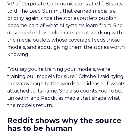
VP of Corporate Communications at e.l.f. Beauty,
told The Lead Summit that earned media is a
priority again, since the stories outlets publish
become part of what AI systems learn from. She
described e.l.f. as deliberate about working with
the media outlets whose coverage feeds those
models, and about giving them the stories worth
knowing.
“You say you’re training your models, we’re
training our models for sure,” Critchell said, tying
press coverage to the words and ideas e.l.f. wants
attached to its name. She also counts YouTube,
LinkedIn, and Reddit as media that shape what
the models return.
Reddit shows why the source
has to be human