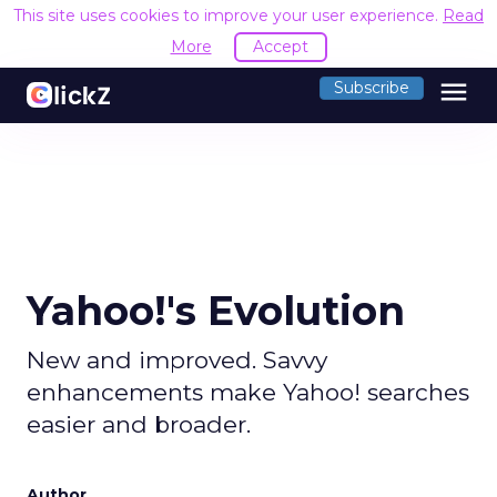
This site uses cookies to improve your user experience.
Read
More
Accept
menu
Subscribe
Yahoo!'s Evolution
New and improved. Savvy
enhancements make Yahoo! searches
easier and broader.
Author