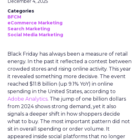
December 4, 2025
Categories
BFCM
eCommerce Marketing
Search Marketing
Social Media Marketing
Black Friday has always been a measure of retail
energy. In the past it reflected a contest between
crowded stores and rising online activity. This year
it revealed something more decisive. The event
reached $11.8 billion (up 9.1% YoY) in online
spending in the United States, according to
Adobe Analytics
. The jump of one billion dollars
from 2024 shows strong demand, yet it also
signals a deeper shift in how shoppers decide
what to buy. The most important pattern did not
sit in overall spending or order volume. It
appeared inside social platforms that no longer