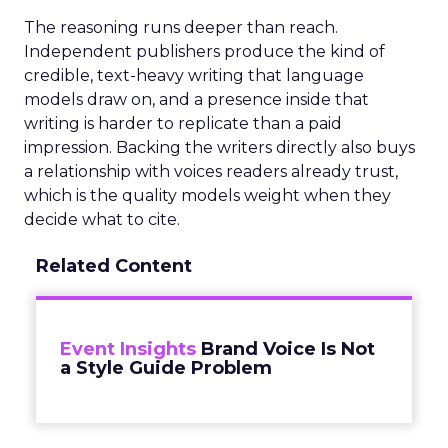
The reasoning runs deeper than reach.
Independent publishers produce the kind of
credible, text-heavy writing that language
models draw on, and a presence inside that
writing is harder to replicate than a paid
impression. Backing the writers directly also buys
a relationship with voices readers already trust,
which is the quality models weight when they
decide what to cite.
Related Content
Event Insights
Brand Voice Is Not
a Style Guide Problem