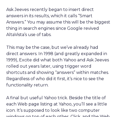
Ask Jeeves recently began to insert direct
answers in its results, which it calls “Smart
Answers.” You may assume this will be the biggest
thing in search engines since Google revived
AltaVista’s use of tabs.
This may be the case, but we’ve already had
direct answers. In 1998 (and greatly expanded in
1999), Excite did what both Yahoo and Ask Jeeves
rolled out years later, using trigger word
shortcuts and showing “answers” within matches.
Regardless of who did it first, it’s nice to see the
functionality return.
A final but useful Yahoo trick. Beside the title of
each Web page listing at Yahoo, you’ll see a little
icon. It’s supposed to look like two computer
windows on top of each other. Click, and the Web