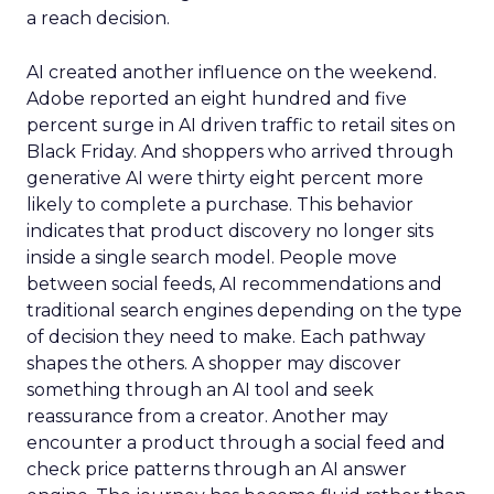
a reach decision.
AI created another influence on the weekend.
Adobe reported an eight hundred and five
percent surge in AI driven traffic to retail sites on
Black Friday. And shoppers who arrived through
generative AI were thirty eight percent more
likely to complete a purchase. This behavior
indicates that product discovery no longer sits
inside a single search model. People move
between social feeds, AI recommendations and
traditional search engines depending on the type
of decision they need to make. Each pathway
shapes the others. A shopper may discover
something through an AI tool and seek
reassurance from a creator. Another may
encounter a product through a social feed and
check price patterns through an AI answer