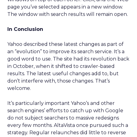
page you’ve selected appears in a new window.
The window with search results will remain open.
In Conclusion
Yahoo described these latest changes as part of
an “evolution” to improve its search service. It’s a
good word to use. The site had its revolution back
in October, when it shifted to crawler-based
results. The latest useful changes add to, but
don’t interfere with, those changes. That’s
welcome.
It’s particularly important Yahoo’s and other
search engines’ efforts to catch up with Google
do not subject searchers to massive redesigns
every few months. AltaVista once pursued such a
strategy. Regular relaunches did little to reverse