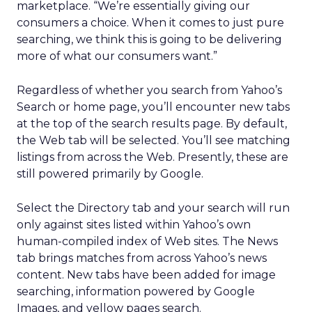
marketplace. “We’re essentially giving our
consumers a choice. When it comes to just pure
searching, we think this is going to be delivering
more of what our consumers want.”
Regardless of whether you search from Yahoo’s
Search or home page, you’ll encounter new tabs
at the top of the search results page. By default,
the Web tab will be selected. You’ll see matching
listings from across the Web. Presently, these are
still powered primarily by Google.
Select the Directory tab and your search will run
only against sites listed within Yahoo’s own
human-compiled index of Web sites. The News
tab brings matches from across Yahoo’s news
content. New tabs have been added for image
searching, information powered by Google
Images, and yellow pages search.