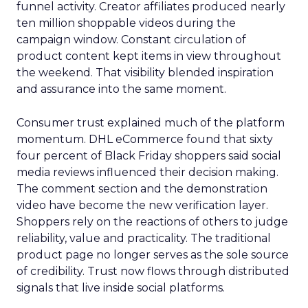
funnel activity. Creator affiliates produced nearly
ten million shoppable videos during the
campaign window. Constant circulation of
product content kept items in view throughout
the weekend. That visibility blended inspiration
and assurance into the same moment.
Consumer trust explained much of the platform
momentum. DHL eCommerce found that sixty
four percent of Black Friday shoppers said social
media reviews influenced their decision making.
The comment section and the demonstration
video have become the new verification layer.
Shoppers rely on the reactions of others to judge
reliability, value and practicality. The traditional
product page no longer serves as the sole source
of credibility. Trust now flows through distributed
signals that live inside social platforms.