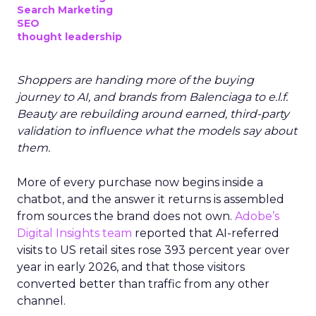
Search Marketing
SEO
thought leadership
Shoppers are handing more of the buying
journey to AI, and brands from Balenciaga to e.l.f.
Beauty are rebuilding around earned, third-party
validation to influence what the models say about
them.
More of every purchase now begins inside a
chatbot, and the answer it returns is assembled
from sources the brand does not own.
Adobe’s
Digital Insights team
reported that AI-referred
visits to US retail sites rose 393 percent year over
year in early 2026, and that those visitors
converted better than traffic from any other
channel.