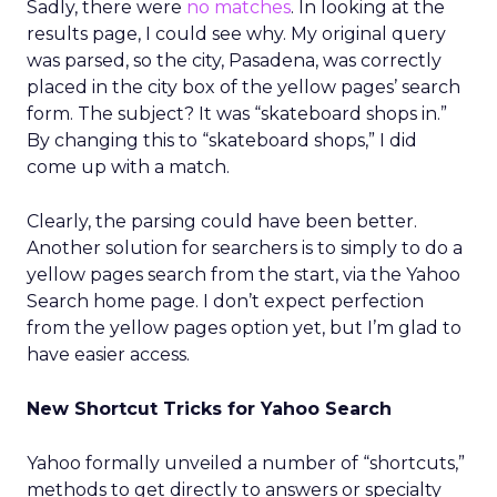
Sadly, there were
no matches
. In looking at the
results page, I could see why. My original query
was parsed, so the city, Pasadena, was correctly
placed in the city box of the yellow pages’ search
form. The subject? It was “skateboard shops in.”
By changing this to “skateboard shops,” I did
come up with a match.
Clearly, the parsing could have been better.
Another solution for searchers is to simply to do a
yellow pages search from the start, via the Yahoo
Search home page. I don’t expect perfection
from the yellow pages option yet, but I’m glad to
have easier access.
New Shortcut Tricks for Yahoo Search
Yahoo formally unveiled a number of “shortcuts,”
methods to get directly to answers or specialty