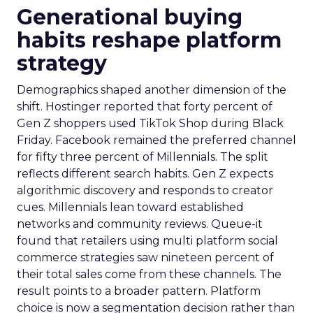
Generational buying
habits reshape platform
strategy
Demographics shaped another dimension of the
shift. Hostinger reported that forty percent of
Gen Z shoppers used TikTok Shop during Black
Friday. Facebook remained the preferred channel
for fifty three percent of Millennials. The split
reflects different search habits. Gen Z expects
algorithmic discovery and responds to creator
cues. Millennials lean toward established
networks and community reviews. Queue-it
found that retailers using multi platform social
commerce strategies saw nineteen percent of
their total sales come from these channels. The
result points to a broader pattern. Platform
choice is now a segmentation decision rather than