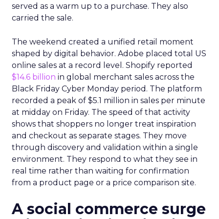
served as a warm up to a purchase. They also
carried the sale.
The weekend created a unified retail moment
shaped by digital behavior. Adobe placed total US
online sales at a record level. Shopify reported
$14.6 billion
in global merchant sales across the
Black Friday Cyber Monday period. The platform
recorded a peak of $5.1 million in sales per minute
at midday on Friday. The speed of that activity
shows that shoppers no longer treat inspiration
and checkout as separate stages. They move
through discovery and validation within a single
environment. They respond to what they see in
real time rather than waiting for confirmation
from a product page or a price comparison site.
A social commerce surge