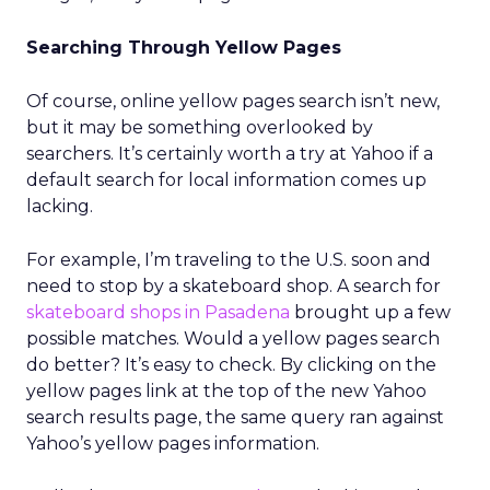
Searching Through Yellow Pages
Of course, online yellow pages search isn’t new,
but it may be something overlooked by
searchers. It’s certainly worth a try at Yahoo if a
default search for local information comes up
lacking.
For example, I’m traveling to the U.S. soon and
need to stop by a skateboard shop. A search for
skateboard shops in Pasadena
brought up a few
possible matches. Would a yellow pages search
do better? It’s easy to check. By clicking on the
yellow pages link at the top of the new Yahoo
search results page, the same query ran against
Yahoo’s yellow pages information.