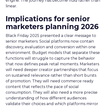
engine. The journey has become fluid rather than
linear.
Implications for senior
marketers planning 2026
Black Friday 2025 presented a clear message to
senior marketers. Social platforms now contain
discovery, evaluation and conversion within one
environment. Budget models that separate these
functions will struggle to capture the behavior
that now defines peak retail moments. Marketers
will need deeper creator partnerships that focus
on sustained relevance rather than short bursts
of promotion. They will need commerce ready
content that reflects the pace of social
consumption. They will also need a more precise
understanding of how different audiences
validate their choices and which platforms mirror