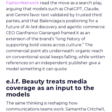
FashionNetwork
read the move as a search play,
arguing that models such as ChatGPT, Claude,
and Gemini favor text validated by trusted third
parties, and that Balenciaga is positioning for a
future of AI-led discovery and agentic commerce.
CEO Gianfranco Gianangeli framed it as an
extension of the brand’s “long history of
supporting bold voices across culture.” The
commercial point sits underneath: organic reach
on conventional social keeps falling, while written
references on an independent publisher give a
model something it can quote.
e.l.f. Beauty treats media
coverage as an input to the
models
The same thinking is reshaping how
communications teams work. Samantha Critchell,