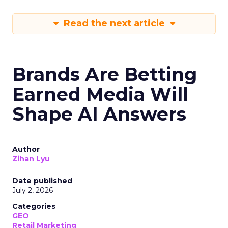
Read the next article
Brands Are Betting
Earned Media Will
Shape AI Answers
Author
Zihan Lyu
Date published
July 2, 2026
Categories
GEO
Retail Marketing