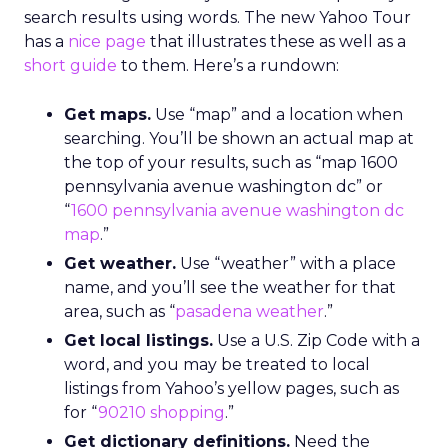
search results using words. The new Yahoo Tour
has a
nice page
that illustrates these as well as a
short guide
to them. Here’s a rundown:
Get maps.
Use “map” and a location when
searching. You’ll be shown an actual map at
the top of your results, such as “map 1600
pennsylvania avenue washington dc” or
“
1600 pennsylvania avenue washington dc
map
.”
Get weather.
Use “weather” with a place
name, and you’ll see the weather for that
area, such as “
pasadena weather
.”
Get local listings.
Use a U.S. Zip Code with a
word, and you may be treated to local
listings from Yahoo’s yellow pages, such as
for “
90210 shopping
.”
Get dictionary definitions.
Need the