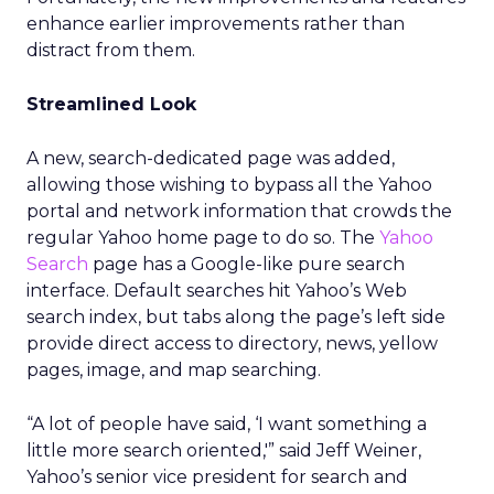
enhance earlier improvements rather than
distract from them.
Streamlined Look
A new, search-dedicated page was added,
allowing those wishing to bypass all the Yahoo
portal and network information that crowds the
regular Yahoo home page to do so. The
Yahoo
Search
page has a Google-like pure search
interface. Default searches hit Yahoo’s Web
search index, but tabs along the page’s left side
provide direct access to directory, news, yellow
pages, image, and map searching.
“A lot of people have said, ‘I want something a
little more search oriented,'” said Jeff Weiner,
Yahoo’s senior vice president for search and