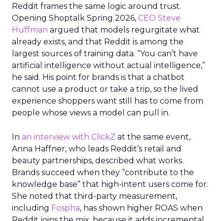
Reddit frames the same logic around trust.
Opening Shoptalk Spring 2026,
CEO Steve
Huffman
argued that models regurgitate what
already exists, and that Reddit is among the
largest sources of training data. “You can’t have
artificial intelligence without actual intelligence,”
he said. His point for brands is that a chatbot
cannot use a product or take a trip, so the lived
experience shoppers want still has to come from
people whose views a model can pull in.
In
an interview with ClickZ
at the same event,
Anna Haffner, who leads Reddit’s retail and
beauty partnerships, described what works.
Brands succeed when they “contribute to the
knowledge base” that high-intent users come for.
She noted that third-party measurement,
including
Fospha
, has shown higher ROAS when
Reddit joins the mix, because it adds incremental