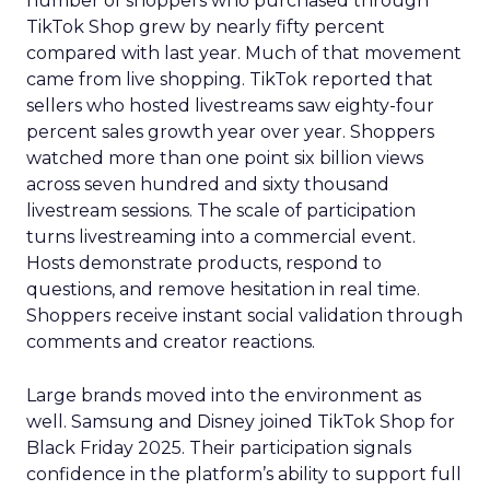
number of shoppers who purchased through
TikTok Shop grew by nearly fifty percent
compared with last year. Much of that movement
came from live shopping. TikTok reported that
sellers who hosted livestreams saw eighty-four
percent sales growth year over year. Shoppers
watched more than one point six billion views
across seven hundred and sixty thousand
livestream sessions. The scale of participation
turns livestreaming into a commercial event.
Hosts demonstrate products, respond to
questions, and remove hesitation in real time.
Shoppers receive instant social validation through
comments and creator reactions.
Large brands moved into the environment as
well. Samsung and Disney joined TikTok Shop for
Black Friday 2025. Their participation signals
confidence in the platform’s ability to support full