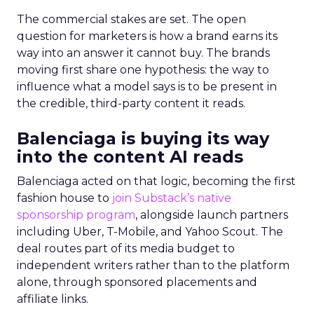
The commercial stakes are set. The open
question for marketers is how a brand earns its
way into an answer it cannot buy. The brands
moving first share one hypothesis: the way to
influence what a model says is to be present in
the credible, third-party content it reads.
Balenciaga is buying its way
into the content AI reads
Balenciaga acted on that logic, becoming the first
fashion house to
join Substack’s native
sponsorship program
, alongside launch partners
including Uber, T-Mobile, and Yahoo Scout. The
deal routes part of its media budget to
independent writers rather than to the platform
alone, through sponsored placements and
affiliate links.