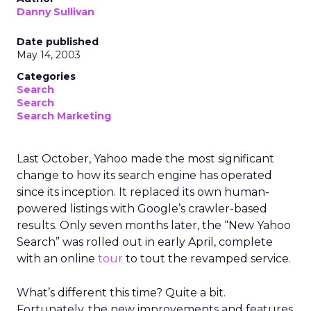
Danny Sullivan
Date published
May 14, 2003
Categories
Search
Search
Search Marketing
Last October, Yahoo made the most significant
change to how its search engine has operated
since its inception. It replaced its own human-
powered listings with Google’s crawler-based
results. Only seven months later, the “New Yahoo
Search” was rolled out in early April, complete
with an online
tour
to tout the revamped service.
What’s different this time? Quite a bit.
Fortunately, the new improvements and features