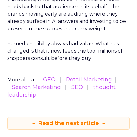
reads back to that audience on its behalf. The
brands moving early are auditing where they
already surface in AI answers and investing to be
present in the sources that carry weight.
Earned credibility always had value. What has
changed is that it now feeds the tool millions of
shoppers consult before they buy.
GEO
Retail Marketing
More about:
Search Marketing
SEO
thought
leadership
Read the next article