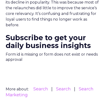
its decline in popularity. This was because most of
the relaunches did little to improve the service’s
core relevancy. It’s confusing and frustrating for
loyal users to find things no longer work as
before.
Subscribe to get your
daily business insights
Form id is missing or form does not exist or needs
approval
Search
Search
Search
More about:
Marketing