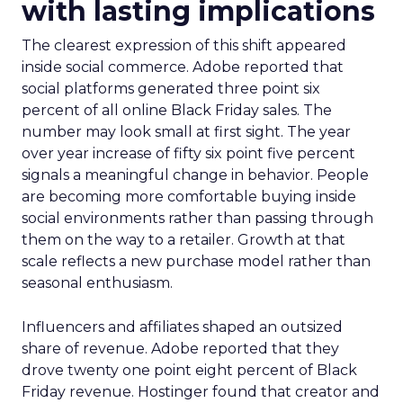
with lasting implications
The clearest expression of this shift appeared
inside social commerce. Adobe reported that
social platforms generated three point six
percent of all online Black Friday sales. The
number may look small at first sight. The year
over year increase of fifty six point five percent
signals a meaningful change in behavior. People
are becoming more comfortable buying inside
social environments rather than passing through
them on the way to a retailer. Growth at that
scale reflects a new purchase model rather than
seasonal enthusiasm.
Influencers and affiliates shaped an outsized
share of revenue. Adobe reported that they
drove twenty one point eight percent of Black
Friday revenue. Hostinger found that creator and