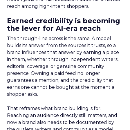
reach among high-intent shoppers.
Earned credibility is becoming
the lever for AI-era reach
The through-line across is the same. A model
builds its answer from the sources it trusts, so a
brand influences that answer by earning a place
in them, whether through independent writers,
editorial coverage, or genuine community
presence. Owning a paid feed no longer
guarantees a mention, and the credibility that
earns one cannot be bought at the moment a
shopper asks.
That reframes what brand building is for.
Reaching an audience directly still matters, and
now a brand also needs to be documented by
the outlets, writers, and communities a model