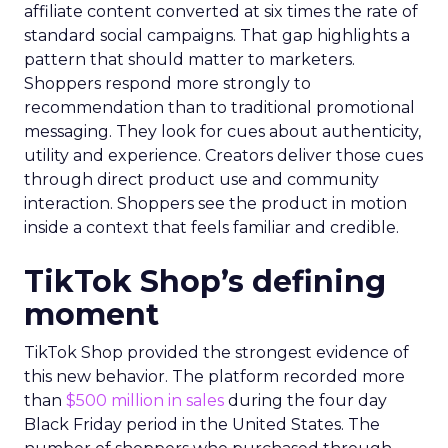
affiliate content converted at six times the rate of
standard social campaigns. That gap highlights a
pattern that should matter to marketers.
Shoppers respond more strongly to
recommendation than to traditional promotional
messaging. They look for cues about authenticity,
utility and experience. Creators deliver those cues
through direct product use and community
interaction. Shoppers see the product in motion
inside a context that feels familiar and credible.
TikTok Shop’s defining
moment
TikTok Shop provided the strongest evidence of
this new behavior. The platform recorded more
than
$500 million in sales
during the four day
Black Friday period in the United States. The