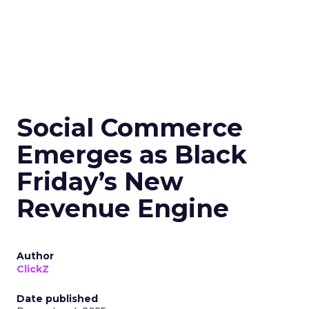
Social Commerce
Emerges as Black
Friday’s New
Revenue Engine
Author
ClickZ
Date published