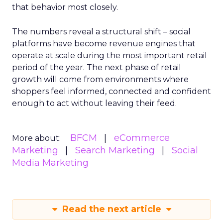
that behavior most closely.
The numbers reveal a structural shift – social
platforms have become revenue engines that
operate at scale during the most important retail
period of the year. The next phase of retail
growth will come from environments where
shoppers feel informed, connected and confident
enough to act without leaving their feed.
BFCM
eCommerce
More about:
Marketing
Search Marketing
Social
Media Marketing
Read the next article