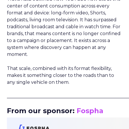
center of content consumption across every
format and device: long-form video, Shorts,
podcasts, living room television. It has surpassed
traditional broadcast and cable in watch time. For
brands, that means content is no longer confined
to a campaign or placement. It exists across a
system where discovery can happen at any
moment.
That scale, combined with its format flexibility,
makes it something closer to the roads than to
any single vehicle on them.
_____________________________________________________
From our sponsor:
Fospha