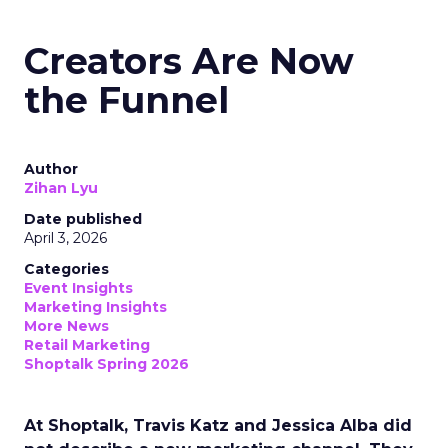
Creators Are Now
the Funnel
Author
Zihan Lyu
Date published
April 3, 2026
Categories
Event Insights
Marketing Insights
More News
Retail Marketing
Shoptalk Spring 2026
At Shoptalk, Travis Katz and Jessica Alba did