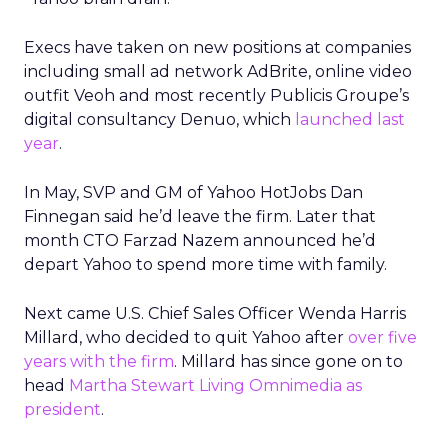
Execs have taken on new positions at companies
including small ad network AdBrite, online video
outfit Veoh and most recently Publicis Groupe’s
digital consultancy Denuo, which
launched last
year
.
In May, SVP and GM of Yahoo HotJobs Dan
Finnegan said he’d leave the firm. Later that
month CTO Farzad Nazem announced he’d
depart Yahoo to spend more time with family.
Next came U.S. Chief Sales Officer Wenda Harris
Millard, who decided to quit Yahoo after
over five
years with the firm
. Millard has since gone on to
head
Martha Stewart Living Omnimedia as
president
.