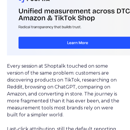
Every session at Shoptalk touched on some
version of the same problem: customers are
discovering products on TikTok, researching on
Reddit, browsing on ChatGPT, comparing on
Amazon, and converting in store. The journey is
more fragmented than it has ever been, and the
measurement tools most brands rely on were
built for a simpler world.
Last-click attribution, still the default reporting