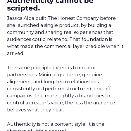
Authenticity cannot be
scripted.
Jessica Alba built The Honest Company before
she launched a single product, by building a
community and sharing real experiences that
audiences could relate to. That foundation is
what made the commercial layer credible when it
arrived.
The same principle extends to creator
partnerships. Minimal guidance, genuine
alignment, and long-term relationships
consistently outperform structured, one-off
campaigns. The more tightly a brand tries to
control a creator’s voice, the less the audience
believes what they hear.
Authenticity is not a content style. It is the