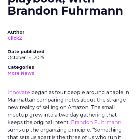
Brandon Fuhrmann
Author
ClickZ
Date published
October 14, 2025
Categories
More News
Innovate
began as four people around a table in
Manhattan comparing notes about the strange
new reality of selling on Amazon. The small
meetup grew into a two day gathering that
keeps the original intent.
Brandon Fuhrmann
sums up the organizing principle. “Something
that sets us apart is the three of us who run it