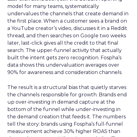
model for many teams, systematically
undervalues the channels that create demand in
the first place. When a customer sees a brand on
a YouTube creator’s video, discusses it in a Reddit
thread, and then searches on Google two weeks
later, last-click gives all the credit to that final
search. The upper-funnel activity that actually
built the intent gets zero recognition. Fospha’s
data shows this undervaluation averages over
90% for awareness and consideration channels.
The result is a structural bias that quietly starves
the channels responsible for growth. Brands end
up over-investing in demand capture at the
bottom of the funnel while under-investing in
the demand creation that feeds it. The numbers
tell the story: brands using Fospha’s full-funnel
measurement achieve 30% higher ROAS than