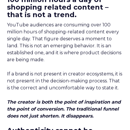
shopping related content –
that is not a trend.
YouTube audiences are consuming over 100
million hours of shopping-related content every
single day. That figure deserves a moment to
land. This is not an emerging behavior. It is an
established one, and it is where product decisions
are being made.
If a brand is not present in creator ecosystems, it is
not present in the decision-making process. That
is the correct and uncomfortable way to state it.
The creator is both the point of inspiration and
the point of conversion. The traditional funnel
does not just shorten. It disappears.