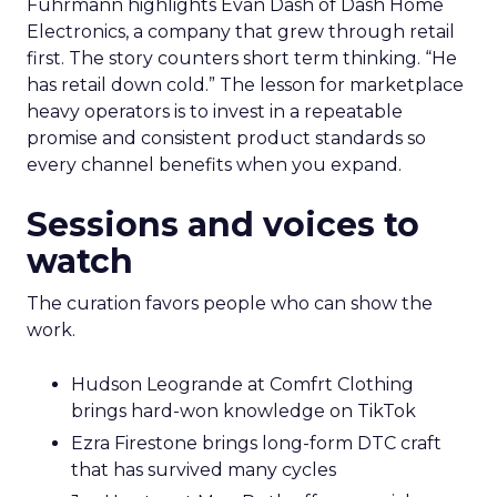
Fuhrmann highlights Evan Dash of Dash Home
Electronics, a company that grew through retail
first. The story counters short term thinking. “He
has retail down cold.” The lesson for marketplace
heavy operators is to invest in a repeatable
promise and consistent product standards so
every channel benefits when you expand.
Sessions and voices to
watch
The curation favors people who can show the
work.
Hudson Leogrande at Comfrt Clothing
brings hard-won knowledge on TikTok
Ezra Firestone brings long-form DTC craft
that has survived many cycles