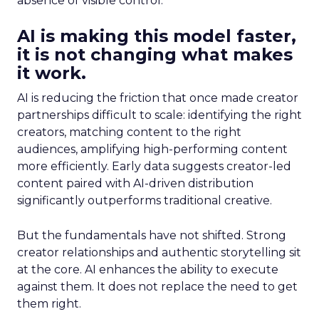
absence of visible control.
AI is making this model faster,
it is not changing what makes
it work.
AI is reducing the friction that once made creator
partnerships difficult to scale: identifying the right
creators, matching content to the right
audiences, amplifying high-performing content
more efficiently. Early data suggests creator-led
content paired with AI-driven distribution
significantly outperforms traditional creative.
But the fundamentals have not shifted. Strong
creator relationships and authentic storytelling sit
at the core. AI enhances the ability to execute
against them. It does not replace the need to get
them right.