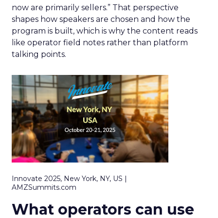
now are primarily sellers.” That perspective
shapes how speakers are chosen and how the
program is built, which is why the content reads
like operator field notes rather than platform
talking points.
Innovate 2025, New York, NY, US |
AMZSummits.com
What operators can use