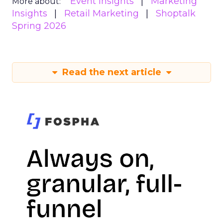
Event Insights
Marketing
More about:
Insights
Retail Marketing
Shoptalk
Spring 2026
Read the next article