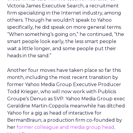
Victoria James Executive Search, a recruitment
firm specializing in the Internet industry, among
others. Though he wouldn’t speak to Yahoo
specifically, he did speak on more general terms.
“When something’s going on,” he continued, “the
smart people look early, the less smart people
wait a little longer, and some people put their
heads in the sand.”
Another four moves have taken place so far this
month, including the most recent transition by
former Yahoo Media Group Executive Producer
Todd Krieger, who will now work with Publicis
Groupe’s Denuo as SVP. Yahoo Media Group exec
Geraldine Martin-Coppola meanwhile has ditched
Yahoo for a gig as head of interactive for
BermanBraun, a production firm co-founded by
her
former colleague and media group head,