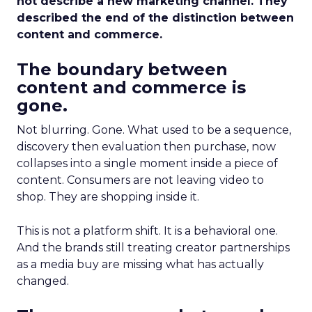
not describe a new marketing channel. They
described the end of the distinction between
content and commerce.
The boundary between
content and commerce is
gone.
Not blurring. Gone. What used to be a sequence,
discovery then evaluation then purchase, now
collapses into a single moment inside a piece of
content. Consumers are not leaving video to
shop. They are shopping inside it.
This is not a platform shift. It is a behavioral one.
And the brands still treating creator partnerships
as a media buy are missing what has actually
changed.