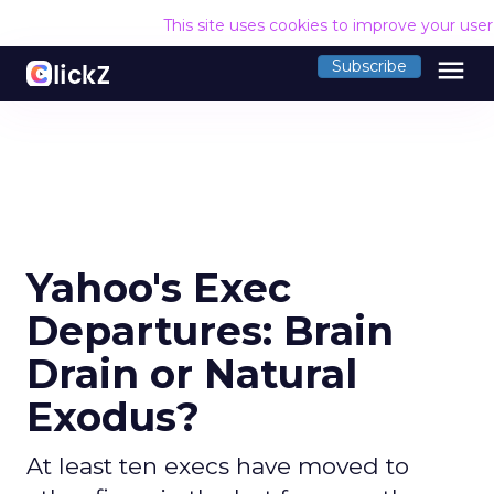
This site uses cookies to improve your use
menu
Subscribe
Yahoo's Exec
Departures: Brain
Drain or Natural
Exodus?
At least ten execs have moved to