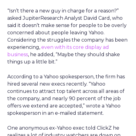
“Isn’t there a new guy in charge for a reason?”
asked JupiterResearch Analyst David Card, who
said it doesn’t make sense for people to be overly
concerned about people leaving Yahoo.
Considering the struggles the company has been
experiencing,
even with its core display ad
business
, he added, “Maybe they should shake
things up a little bit.”
According to a Yahoo spokesperson, the firm has
hired several new execs recently. “Yahoo
continues to attract top talent across all areas of
the company, and nearly 90 percent of the job
offers we extend are accepted,” wrote a Yahoo
spokesperson in an e-mailed statement.
One anonymous ex-Yahoo exec told ClickZ he
realizes a lot of industry watchers are down on