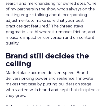
search and merchandising for owned sites. “One
of my partners in the show who’s always on the
cutting edge is talking about incorporating
adjustments to make sure that your best
practices get featured.” The thread stays
pragmatic. Use AI where it removes friction, and
measure impact on conversion and on content
quality.
Brand still decides the
ceiling
Marketplace acumen delivers speed. Brand
delivers pricing power and resilience. Innovate
makes that case by putting builders on stage
who started with brand and kept that discipline as
they grew.