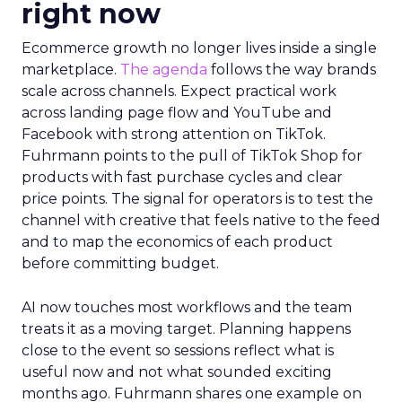
right now
Ecommerce growth no longer lives inside a single
marketplace.
The agenda
follows the way brands
scale across channels. Expect practical work
across landing page flow and YouTube and
Facebook with strong attention on TikTok.
Fuhrmann points to the pull of TikTok Shop for
products with fast purchase cycles and clear
price points. The signal for operators is to test the
channel with creative that feels native to the feed
and to map the economics of each product
before committing budget.
AI now touches most workflows and the team
treats it as a moving target. Planning happens
close to the event so sessions reflect what is
useful now and not what sounded exciting
months ago. Fuhrmann shares one example on