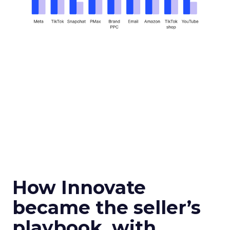
How Innovate
became the seller’s
playbook, with