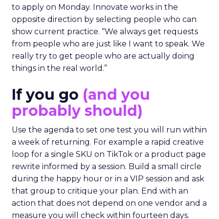
to apply on Monday. Innovate works in the
opposite direction by selecting people who can
show current practice. “We always get requests
from people who are just like I want to speak. We
really try to get people who are actually doing
things in the real world.”
If you go
(and you
probably should)
Use the agenda to set one test you will run within
a week of returning. For example a rapid creative
loop for a single SKU on TikTok or a product page
rewrite informed by a session. Build a small circle
during the happy hour or in a VIP session and ask
that group to critique your plan. End with an
action that does not depend on one vendor and a
measure you will check within fourteen days.