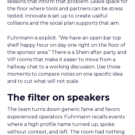
sessions that inform that problem. Leave space for
the floor where tools and partners can be stress
tested. Innovate is set up to create useful
collisions and the social plan supports that aim.
Fuhrmann is explicit. “We have an open bar top
shelf happy hour on day one right on the floor of
the sponsor area.” There is a Shein after party and
VIP rooms that make it easier to move from a
hallway chat to a working discussion. Use those
moments to compare notes on one specific idea
and to cut what will not scale.
The filter on speakers
The team turns down generic fame and favors
experienced operators. Fuhrmann recalls events
where a high profile name turned up, spoke
without context, and left. The room had nothing