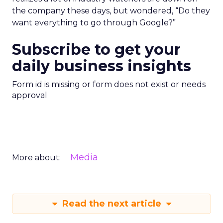
the company these days, but wondered, “Do they
want everything to go through Google?”
Subscribe to get your
daily business insights
Form id is missing or form does not exist or needs
approval
Media
More about:
Read the next article