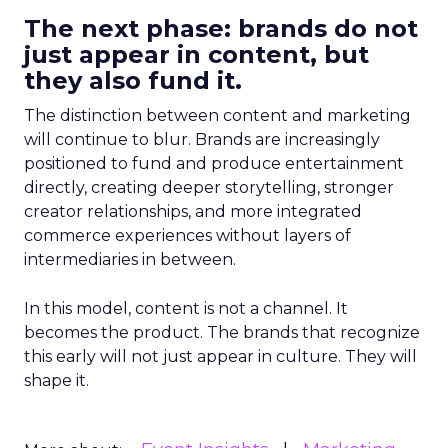
The next phase: brands do not
just appear in content, but
they also fund it.
The distinction between content and marketing
will continue to blur. Brands are increasingly
positioned to fund and produce entertainment
directly, creating deeper storytelling, stronger
creator relationships, and more integrated
commerce experiences without layers of
intermediaries in between.
In this model, content is not a channel. It
becomes the product. The brands that recognize
this early will not just appear in culture. They will
shape it.