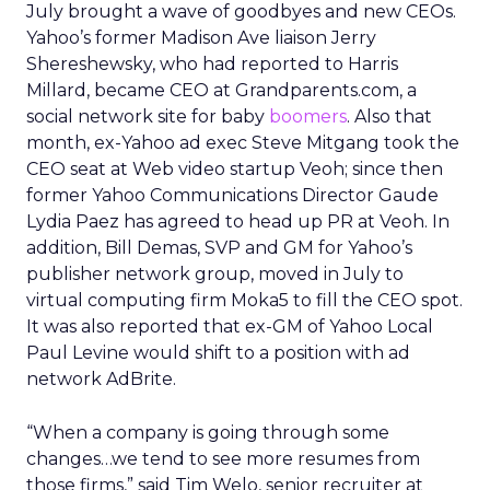
July brought a wave of goodbyes and new CEOs.
Yahoo’s former Madison Ave liaison Jerry
Shereshewsky, who had reported to Harris
Millard, became CEO at Grandparents.com, a
social network site for baby
boomers
. Also that
month, ex-Yahoo ad exec Steve Mitgang took the
CEO seat at Web video startup Veoh; since then
former Yahoo Communications Director Gaude
Lydia Paez has agreed to head up PR at Veoh. In
addition, Bill Demas, SVP and GM for Yahoo’s
publisher network group, moved in July to
virtual computing firm Moka5 to fill the CEO spot.
It was also reported that ex-GM of Yahoo Local
Paul Levine would shift to a position with ad
network AdBrite.
“When a company is going through some
changes…we tend to see more resumes from
those firms,” said Tim Welo, senior recruiter at