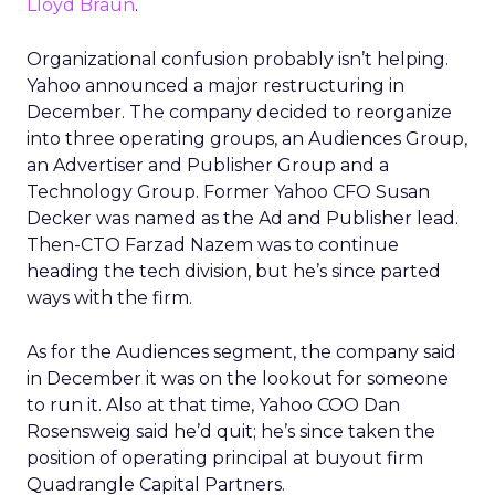
Lloyd Braun
.
Organizational confusion probably isn’t helping.
Yahoo announced a major restructuring in
December. The company decided to reorganize
into three operating groups, an Audiences Group,
an Advertiser and Publisher Group and a
Technology Group. Former Yahoo CFO Susan
Decker was named as the Ad and Publisher lead.
Then-CTO Farzad Nazem was to continue
heading the tech division, but he’s since parted
ways with the firm.
As for the Audiences segment, the company said
in December it was on the lookout for someone
to run it. Also at that time, Yahoo COO Dan
Rosensweig said he’d quit; he’s since taken the
position of operating principal at buyout firm
Quadrangle Capital Partners.