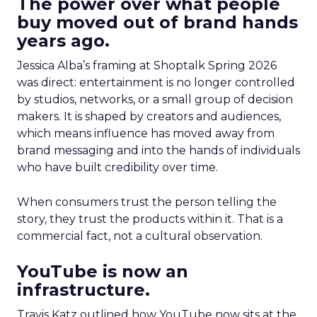
The power over what people
buy moved out of brand hands
years ago.
Jessica Alba’s framing at Shoptalk Spring 2026
was direct: entertainment is no longer controlled
by studios, networks, or a small group of decision
makers. It is shaped by creators and audiences,
which means influence has moved away from
brand messaging and into the hands of individuals
who have built credibility over time.
When consumers trust the person telling the
story, they trust the products within it. That is a
commercial fact, not a cultural observation.
YouTube is now an
infrastructure.
Travis Katz outlined how YouTube now sits at the