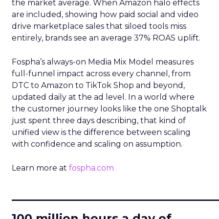
the market average. When Amazon halo effects
are included, showing how paid social and video
drive marketplace sales that siloed tools miss
entirely, brands see an average 37% ROAS uplift.
Fospha’s always-on Media Mix Model measures
full-funnel impact across every channel, from
DTC to Amazon to TikTok Shop and beyond,
updated daily at the ad level. In a world where
the customer journey looks like the one Shoptalk
just spent three days describing, that kind of
unified view is the difference between scaling
with confidence and scaling on assumption.
Learn more at
fospha.com
____________________________
100 million hours a day of