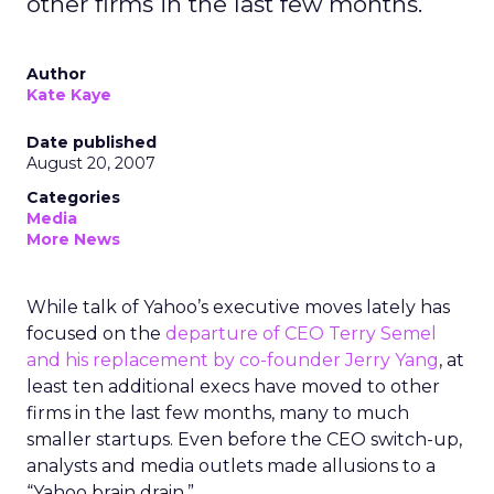
other firms in the last few months.
Author
Kate Kaye
Date published
August 20, 2007
Categories
Media
More News
While talk of Yahoo’s executive moves lately has
focused on the
departure of CEO Terry Semel
and his replacement by co-founder Jerry Yang
, at
least ten additional execs have moved to other
firms in the last few months, many to much
smaller startups. Even before the CEO switch-up,
analysts and media outlets made allusions to a
“Yahoo brain drain.”