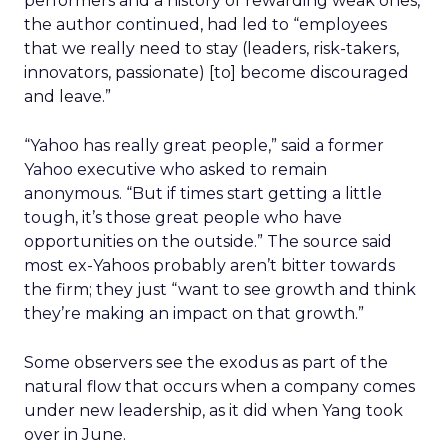
performers and a history of rewarding weak ones,
the author continued, had led to “employees
that we really need to stay (leaders, risk-takers,
innovators, passionate) [to] become discouraged
and leave.”
“Yahoo has really great people,” said a former
Yahoo executive who asked to remain
anonymous. “But if times start getting a little
tough, it’s those great people who have
opportunities on the outside.” The source said
most ex-Yahoos probably aren’t bitter towards
the firm; they just “want to see growth and think
they’re making an impact on that growth.”
Some observers see the exodus as part of the
natural flow that occurs when a company comes
under new leadership, as it did when Yang took
over in June.