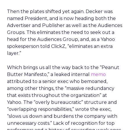
Then the plates shifted yet again. Decker was
named President, and is now heading both the
Advertiser and Publisher as well as the Audiences
Groups. This eliminates the need to seek out a
head for the Audiences Group, and, as a Yahoo
spokesperson told ClickZ, “eliminates an extra
layer.”
Which brings us all the way back to the “Peanut
Butter Manifesto,” a leaked internal
memo
attributed to a senior exec who bemoaned,
among other things, the “massive redundancy
that exists throughout the organization” at
Yahoo. The “overly bureaucratic” structure and
“overlapping responsibilities,” wrote the exec,
“slows us down and burdens the company with
unnecessary costs.” Lack of recognition for top