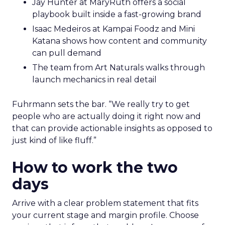
Jay Hunter at MaryRuth offers a social
playbook built inside a fast-growing brand
Isaac Medeiros at Kampai Foodz and Mini
Katana shows how content and community
can pull demand
The team from Art Naturals walks through
launch mechanics in real detail
Fuhrmann sets the bar. “We really try to get
people who are actually doing it right now and
that can provide actionable insights as opposed to
just kind of like fluff.”
How to work the two
days
Arrive with a clear problem statement that fits
your current stage and margin profile. Choose