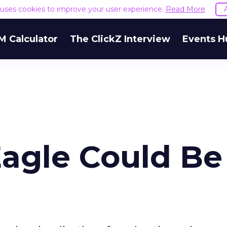
e uses cookies to improve your user experience.
Read More
M Calculator
The ClickZ Interview
Events H
Eagle Could Be