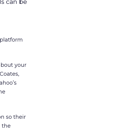
ds can be
 platform
about your
 Coates,
Yahoo’s
the
n so their
 the