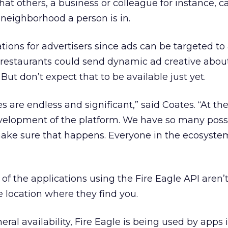
 that others, a business or colleague for instance, 
 neighborhood a person is in.
tions for advertisers since ads can be targeted to
d restaurants could send dynamic ad creative abou
 But don’t expect that to be available just yet.
ies are endless and significant,” said Coates. “At 
velopment of the platform. We have so many possib
o make sure that happens. Everyone in the ecosyste
of the applications using the Fire Eagle API aren’t
e location where they find you.
ral availability, Fire Eagle is being used by apps