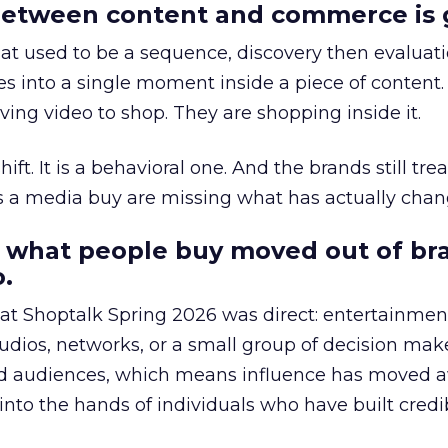
etween content and commerce is 
at used to be a sequence, discovery then evaluat
s into a single moment inside a piece of content.
ing video to shop. They are shopping inside it.
hift. It is a behavioral one. And the brands still tre
as a media buy are missing what has actually chan
 what people buy moved out of br
.
 at Shoptalk Spring 2026 was direct: entertainment
udios, networks, or a small group of decision maker
nd audiences, which means influence has moved 
to the hands of individuals who have built credib