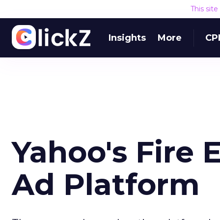
This sit
Insights
More
CP
Yahoo's Fire 
Ad Platform