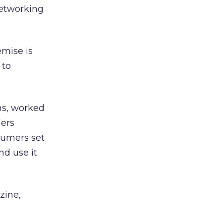
networking
emise is
 to
ns, worked
ders
sumers set
nd use it
zine,