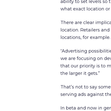
ability to set levels so
what exact location or
There are clear implica
location. Retailers an
locations, for example.
“Advertising possibilit
we are focusing on de
that our priority is t
the larger it gets.”
That’s not to say some 
serving ads against th
In beta and now in gene