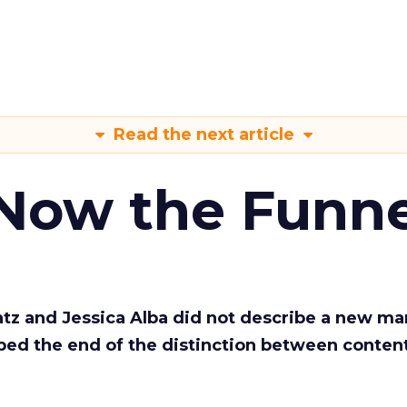
Read the next article
 Now the Funne
Katz and Jessica Alba did not describe a new ma
bed the end of the distinction between conten