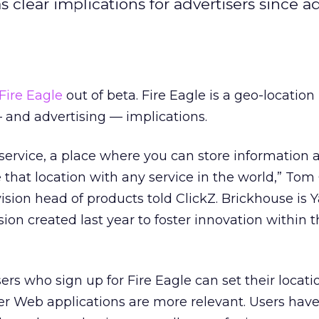
clear implications for advertisers since a
Fire Eagle
out of beta. Fire Eagle is a geo-location
— and advertising — implications.
e service, a place where you can store information 
 that location with any service in the world,” Tom
ision head of products told ClickZ. Brickhouse is 
ision created last year to foster innovation within 
rs who sign up for Fire Eagle can set their locatio
er Web applications are more relevant. Users have