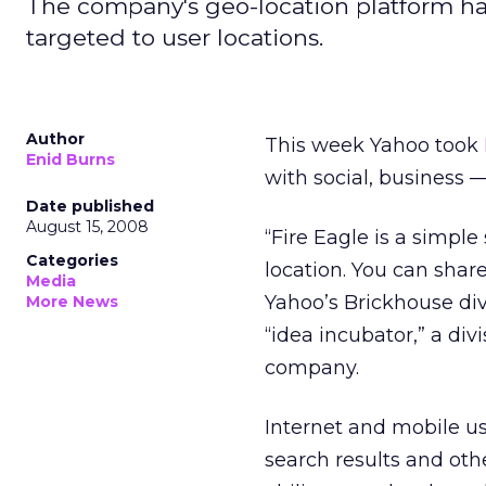
The company's geo-location platform has 
targeted to user locations.
Author
This week Yahoo took
Enid Burns
with social, business 
Date published
August 15, 2008
“Fire Eagle is a simpl
Categories
location. You can share
Media
Yahoo’s Brickhouse div
More News
“idea incubator,” a div
company.
Internet and mobile use
search results and oth