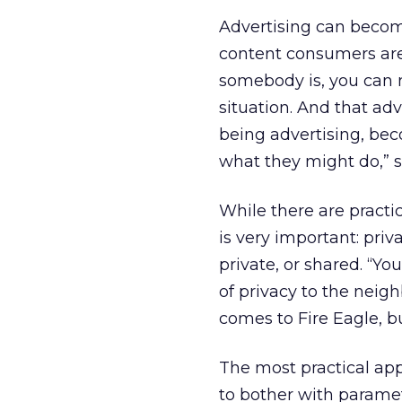
Advertising can becom
content consumers are
somebody is, you can 
situation. And that a
being advertising, bec
what they might do,” 
While there are practi
is very important: priva
private, or shared. “Yo
of privacy to the neigh
comes to Fire Eagle, b
The most practical app
to bother with paramet