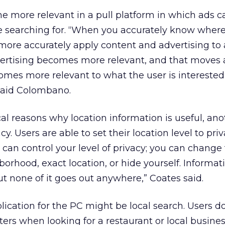
e more relevant in a pull platform in which ads 
 searching for. “When you accurately know wher
more accurately apply content and advertising to 
dvertising becomes more relevant, and that moves
omes more relevant to what the user is interested
said Colombano.
cal reasons why location information is useful, ano
cy. Users are able to set their location level to pri
u can control your level of privacy; you can change 
borhood, exact location, or hide yourself. Informatio
ut none of it goes out anywhere,” Coates said.
lication for the PC might be local search. Users d
ers when looking for a restaurant or local busines