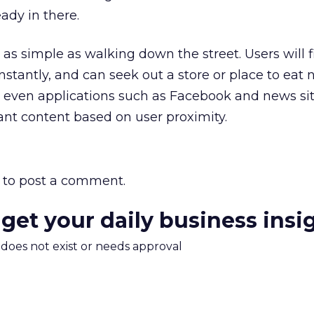
eady in there.
s as simple as walking down the street. Users will f
stantly, and can seek out a store or place to eat 
 even applications such as Facebook and news si
vant content based on user proximity.
to post a comment.
 get your daily business insi
m does not exist or needs approval