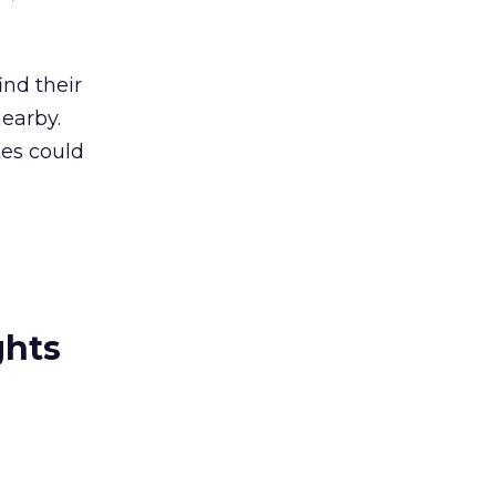
ind their
nearby.
tes could
ghts