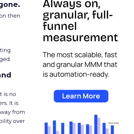
gone.
ion then
ating
ged.
and
 is no
s. It is
away from
ility over