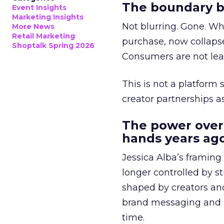
The boundary b
Event Insights
Marketing Insights
Not blurring. Gone. Wh
More News
Retail Marketing
purchase, now collapse
Shoptalk Spring 2026
Consumers are not leav
This is not a platform s
creator partnerships 
The power over
hands years ago
Jessica Alba’s framing
longer controlled by st
shaped by creators a
brand messaging and in
time.