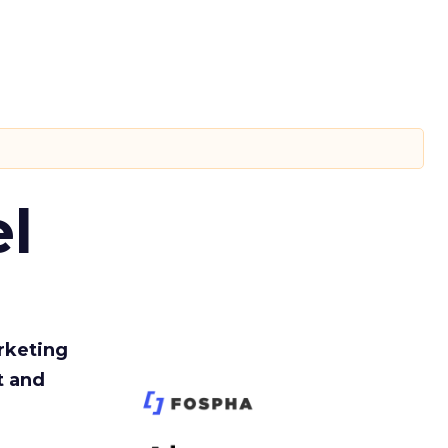
l
rketing
t and