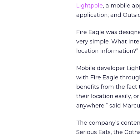
Lightpole
, a mobile ap
application; and Outsid
Fire Eagle was designe
very simple. What inte
location information?”
Mobile developer Ligh
with Fire Eagle throug
benefits from the fact
their location easily, o
anywhere,” said Marcu
The company’s content
Serious Eats, the Got