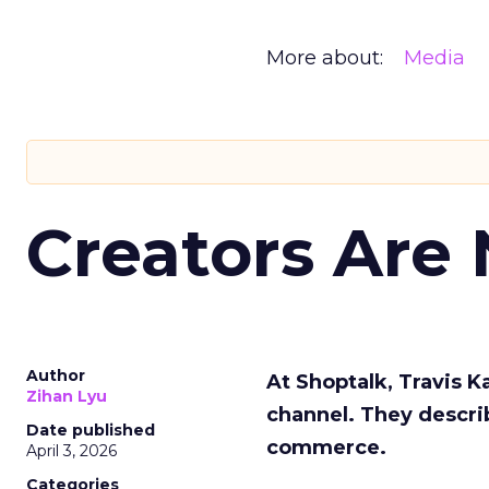
More about:
Media
Creators Are
Author
At Shoptalk, Travis 
Zihan Lyu
channel. They descri
Date published
commerce.
April 3, 2026
Categories