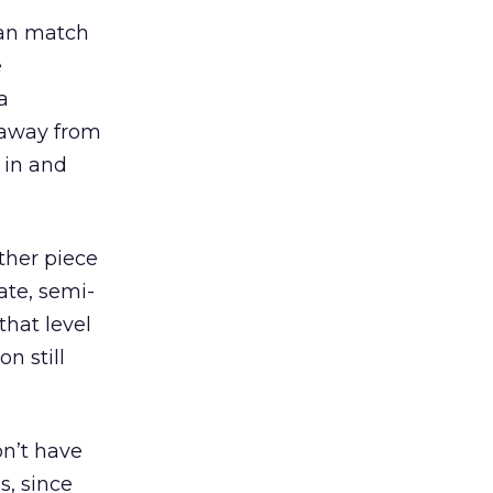
can match
e
a
 away from
 in and
ther piece
vate, semi-
that level
n still
on’t have
s, since