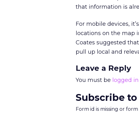
that information is alr
For mobile devices, it’
locations on the map in
Coates suggested that
pull up local and rele
Leave a Reply
You must be
logged in
Subscribe to
Form id is missing or for