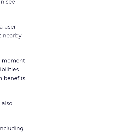
can see
 a user
t nearby
the moment
ilities
m benefits
 also
 including