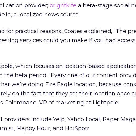
plication provider;
brightkite
a beta-stage social 
e.in, a localized news source.
d for practical reasons. Coates explained, “The pr
resting services could you make if you had access
tpole, which focuses on location-based applicatio
h the beta period. “Every one of our content provi
 that we’re doing Fire Eagle location, because con
r rely on the fact that they set their location once a
s Colombano, VP of marketing at Lightpole.
 providers include Yelp, Yahoo Local, Paper Maga
hamist, Mappy Hour, and HotSpotr.