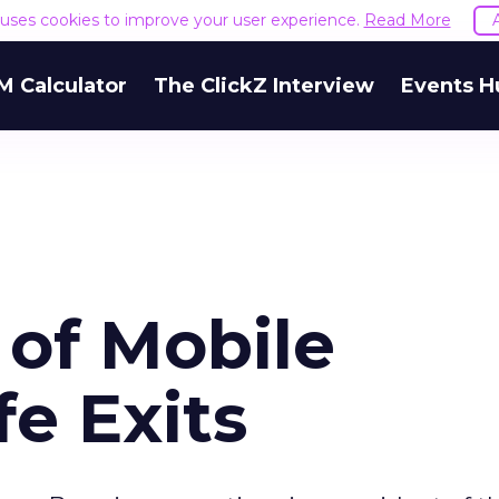
e uses cookies to improve your user experience.
Read More
M Calculator
The ClickZ Interview
Events H
 of Mobile
e Exits