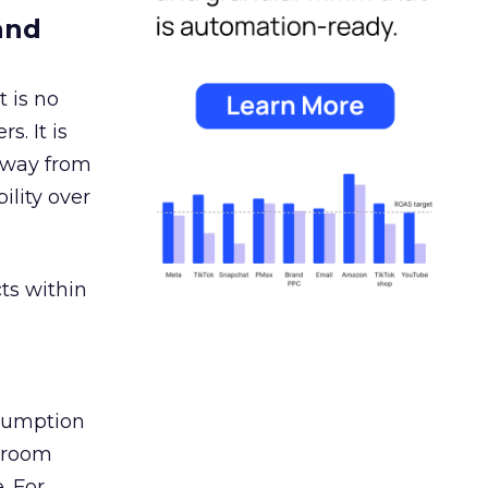
and
 is no
s. It is
away from
ility over
ts within
nsumption
g room
. For