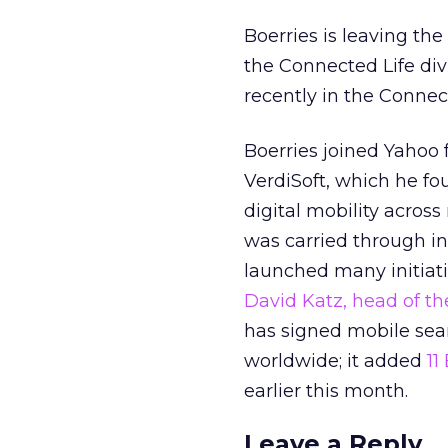
Boerries is leaving th
the Connected Life div
recently in the Connec
Boerries joined Yahoo 
VerdiSoft, which he fou
digital mobility acro
was carried through in
launched many initiati
David Katz, head of th
has signed mobile sear
worldwide; it added
11
earlier this month.
Leave a Reply