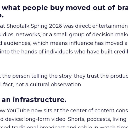
 what people buy moved out of br
.
 at Shoptalk Spring 2026 was direct: entertainment
udios, networks, or a small group of decision maker
nd audiences, which means influence has moved 
to the hands of individuals who have built credib
he person telling the story, they trust the produc
 fact, not a cultural observation.
an infrastructure.
how YouTube now sits at the center of content co
d device: long-form video, Shorts, podcasts, livin
assed traditional broadcast and cable in watch time