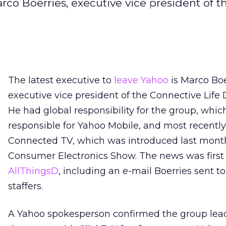
rco Boerries, executive vice president of t
The latest executive to
leave Yahoo
is Marco Boe
executive vice president of the Connective Life D
He had global responsibility for the group, which
responsible for Yahoo Mobile, and most recently
Connected TV, which was introduced last month
Consumer Electronics Show. The news was first
AllThingsD
, including an e-mail Boerries sent t
staffers.
A Yahoo spokesperson confirmed the group lea