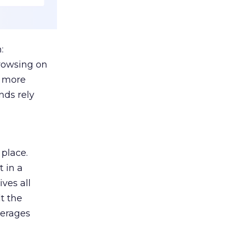
:
browsing on
s more
nds rely
 place.
 in a
ves all
lt the
verages