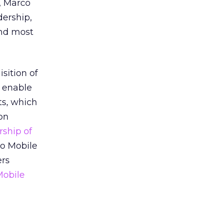
o, Marco
dership,
and most
sition of
o enable
ts, which
ion
rship of
oo Mobile
ers
Mobile