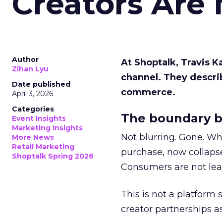
Creators Are
Author
At Shoptalk, Travis 
Zihan Lyu
channel. They descri
Date published
commerce.
April 3, 2026
Categories
The boundary b
Event Insights
Marketing Insights
Not blurring. Gone. Wh
More News
Retail Marketing
purchase, now collapse
Shoptalk Spring 2026
Consumers are not leav
This is not a platform s
creator partnerships 