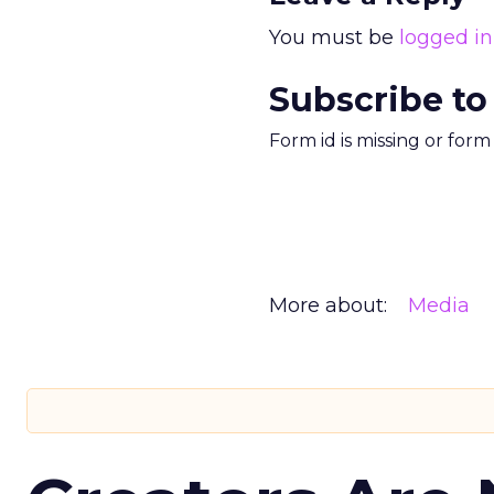
You must be
logged in
Subscribe to
Form id is missing or for
More about:
Media