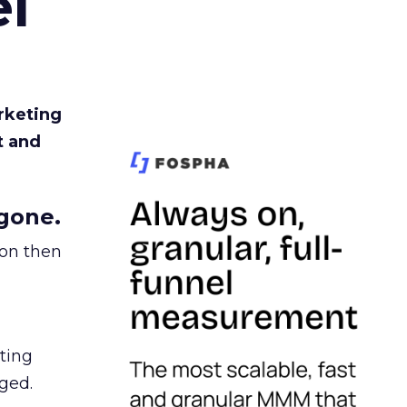
l
rketing
t and
gone.
ion then
ating
ged.