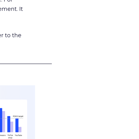
ement. It
r to the
___________________