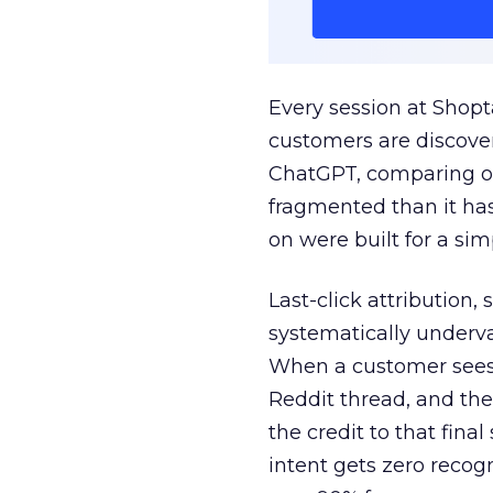
Every session at Shop
customers are discove
ChatGPT, comparing on
fragmented than it ha
on were built for a sim
Last-click attribution,
systematically underva
When a customer sees a
Reddit thread, and the
the credit to that final
intent gets zero recog