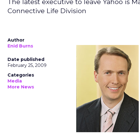
The latest executive to leave Yahoo is Ma
Connective Life Division
Author
Enid Burns
Date published
February 25, 2009
Categories
Media
More News