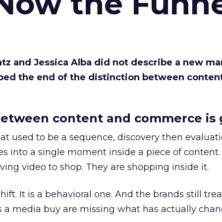
 Now the Funne
Katz and Jessica Alba did not describe a new ma
bed the end of the distinction between conten
etween content and commerce is 
at used to be a sequence, discovery then evaluat
s into a single moment inside a piece of content.
ing video to shop. They are shopping inside it.
hift. It is a behavioral one. And the brands still tre
as a media buy are missing what has actually chan