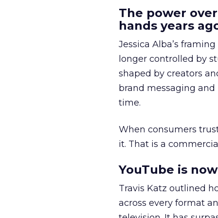
The power over
hands years ago
Jessica Alba’s framing
longer controlled by st
shaped by creators a
brand messaging and in
time.
When consumers trust t
it. That is a commercial
YouTube is now 
Travis Katz outlined 
across every format an
television. It has surp