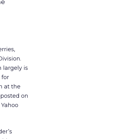
he
rries,
ivision.
 largely is
 for
 at the
 posted on
o Yahoo
der’s