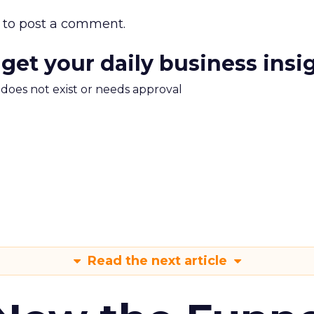
to post a comment.
 get your daily business insi
m does not exist or needs approval
Read the next article