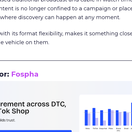
tent is no longer confined to a campaign or plac
m where discovery can happen at any moment.
th its format flexibility, makes it something close
le vehicle on them.
__________________________________________________
or:
Fospha