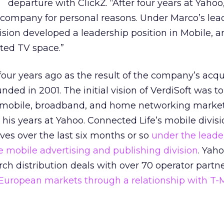
departure with ClickZ. “After four years at Yaho
e company for personal reasons. Under Marco’s lea
ision developed a leadership position in Mobile, 
ted TV space.”
four years ago as the result of the company’s acqui
nded in 2001. The initial vision of VerdiSoft was t
ss mobile, broadband, and home networking marke
 his years at Yahoo. Connected Life’s mobile divis
ves over the last six months or so
under the leade
e mobile advertising and publishing division
. Yah
ch distribution deals with over 70 operator partn
 European markets through a relationship with T-