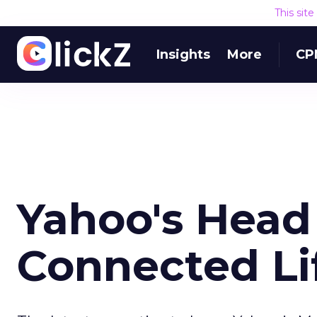
This sit
Insights
More
CP
Yahoo's Head
Connected Lif