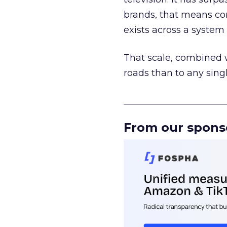
brands, that means con
exists across a syste
That scale, combined wi
roads than to any sing
______________________
From our spons