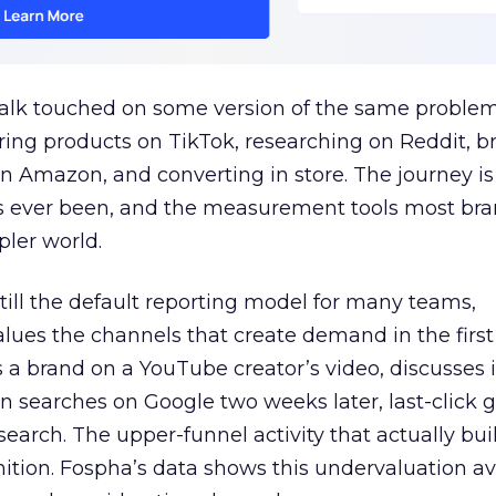
talk touched on some version of the same problem
ring products on TikTok, researching on Reddit, 
 Amazon, and converting in store. The journey i
s ever been, and the measurement tools most bra
pler world.
 still the default reporting model for many teams,
lues the channels that create demand in the first
 brand on a YouTube creator’s video, discusses it
n searches on Google two weeks later, last-click gi
 search. The upper-funnel activity that actually bui
nition. Fospha’s data shows this undervaluation a