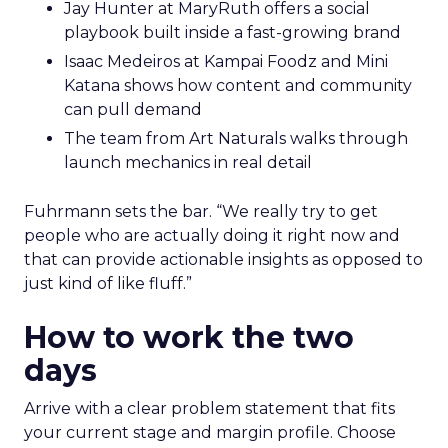
Jay Hunter at MaryRuth offers a social
playbook built inside a fast-growing brand
Isaac Medeiros at Kampai Foodz and Mini
Katana shows how content and community
can pull demand
The team from Art Naturals walks through
launch mechanics in real detail
Fuhrmann sets the bar. “We really try to get
people who are actually doing it right now and
that can provide actionable insights as opposed to
just kind of like fluff.”
How to work the two
days
Arrive with a clear problem statement that fits
your current stage and margin profile. Choose