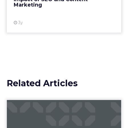
Marketing
View resource
3y
Related Articles
Campaigns of the Week
Eight fresh launches this week — spanning
viral food mash-ups, brand reinventions, and