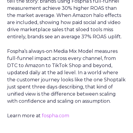
tell the story: brands using Fospha’s full-funnel
measurement achieve 30% higher ROAS than
the market average. When Amazon halo effects
are included, showing how paid social and video
drive marketplace sales that siloed tools miss
entirely, brands see an average 37% ROAS uplift.
Fospha’s always-on Media Mix Model measures
full-funnel impact across every channel, from
DTC to Amazon to TikTok Shop and beyond,
updated daily at the ad level. In a world where
the customer journey looks like the one Shoptalk
just spent three days describing, that kind of
unified view is the difference between scaling
with confidence and scaling on assumption.
Learn more at
fospha.com
____________________________