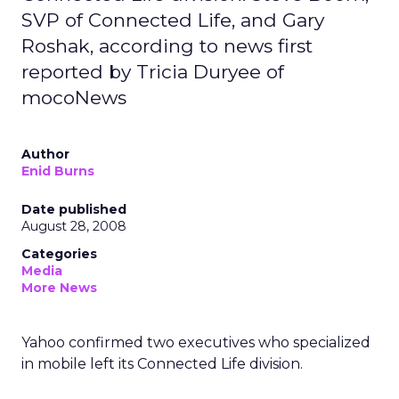
SVP of Connected Life, and Gary
Roshak, according to news first
reported by Tricia Duryee of
mocoNews
Author
Enid Burns
Date published
August 28, 2008
Categories
Media
More News
Yahoo confirmed two executives who specialized
in mobile left its Connected Life division.