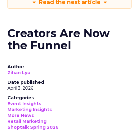
Read the next article
Creators Are Now
the Funnel
Author
Zihan Lyu
Date published
April 3, 2026
Categories
Event Insights
Marketing Insights
More News
Retail Marketing
Shoptalk Spring 2026