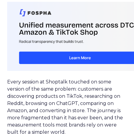
Every session at Shoptalk touched on some
version of the same problem: customers are
discovering products on TikTok, researching on
Reddit, browsing on ChatGPT, comparing on
Amazon, and converting in store. The journey is
more fragmented than it has ever been, and the
measurement tools most brands rely on were
built for a simpler world.