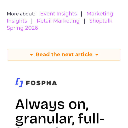
Event Insights
Marketing
More about:
Insights
Retail Marketing
Shoptalk
Spring 2026
Read the next article