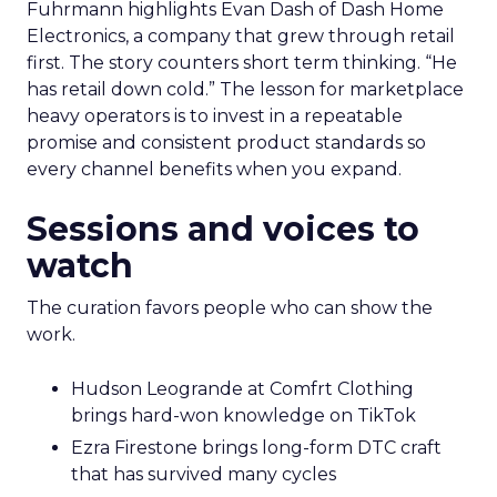
Fuhrmann highlights Evan Dash of Dash Home
Electronics, a company that grew through retail
first. The story counters short term thinking. “He
has retail down cold.” The lesson for marketplace
heavy operators is to invest in a repeatable
promise and consistent product standards so
every channel benefits when you expand.
Sessions and voices to
watch
The curation favors people who can show the
work.
Hudson Leogrande at Comfrt Clothing
brings hard-won knowledge on TikTok
Ezra Firestone brings long-form DTC craft
that has survived many cycles