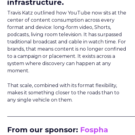
infrastructure.
Travis Katz outlined how YouTube now sits at the
center of content consumption across every
format and device: long-form video, Shorts,
podcasts, living room television. It has surpassed
traditional broadcast and cable in watch time. For
brands, that means content is no longer confined
to a campaign or placement. It exists across a
system where discovery can happen at any
moment.
That scale, combined with its format flexibility,
makes it something closer to the roads than to
any single vehicle on them.
_____________________________________________________
From our sponsor:
Fospha