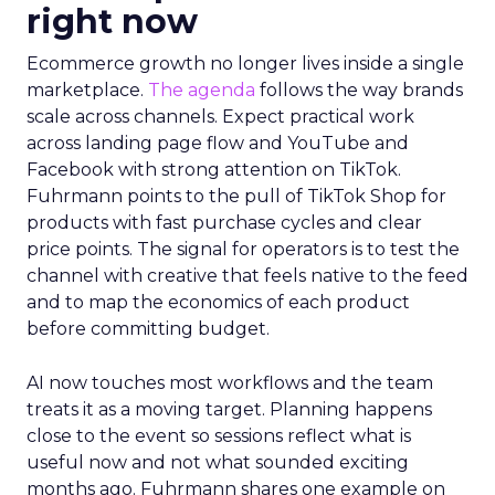
right now
Ecommerce growth no longer lives inside a single
marketplace.
The agenda
follows the way brands
scale across channels. Expect practical work
across landing page flow and YouTube and
Facebook with strong attention on TikTok.
Fuhrmann points to the pull of TikTok Shop for
products with fast purchase cycles and clear
price points. The signal for operators is to test the
channel with creative that feels native to the feed
and to map the economics of each product
before committing budget.
AI now touches most workflows and the team
treats it as a moving target. Planning happens
close to the event so sessions reflect what is
useful now and not what sounded exciting
months ago. Fuhrmann shares one example on