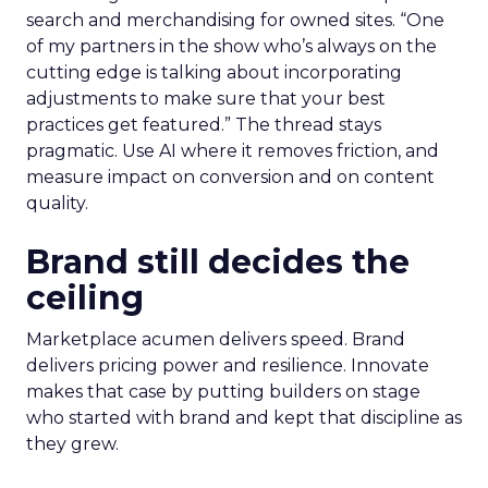
search and merchandising for owned sites. “One
of my partners in the show who’s always on the
cutting edge is talking about incorporating
adjustments to make sure that your best
practices get featured.” The thread stays
pragmatic. Use AI where it removes friction, and
measure impact on conversion and on content
quality.
Brand still decides the
ceiling
Marketplace acumen delivers speed. Brand
delivers pricing power and resilience. Innovate
makes that case by putting builders on stage
who started with brand and kept that discipline as
they grew.