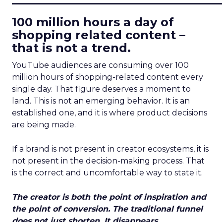
100 million hours a day of
shopping related content –
that is not a trend.
YouTube audiences are consuming over 100
million hours of shopping-related content every
single day. That figure deserves a moment to
land. This is not an emerging behavior. It is an
established one, and it is where product decisions
are being made.
If a brand is not present in creator ecosystems, it is
not present in the decision-making process. That
is the correct and uncomfortable way to state it.
The creator is both the point of inspiration and
the point of conversion. The traditional funnel
does not just shorten. It disappears.