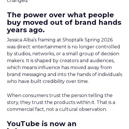
changed.
The power over what people
buy moved out of brand hands
years ago.
Jessica Alba’s framing at Shoptalk Spring 2026
was direct: entertainment is no longer controlled
by studios, networks, or a small group of decision
makers. It is shaped by creators and audiences,
which means influence has moved away from
brand messaging and into the hands of individuals
who have built credibility over time.
When consumers trust the person telling the
story, they trust the products within it. That is a
commercial fact, not a cultural observation.
YouTube is now an