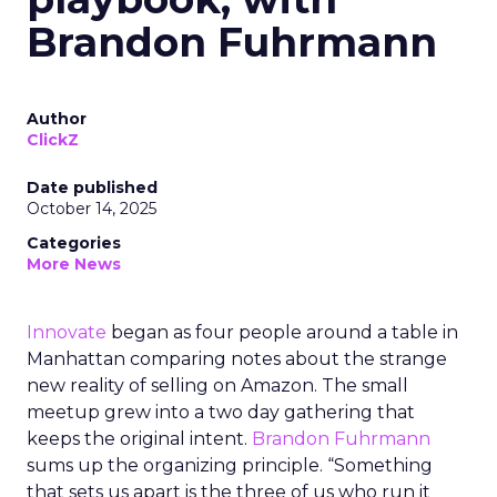
Brandon Fuhrmann
Author
ClickZ
Date published
October 14, 2025
Categories
More News
Innovate
began as four people around a table in
Manhattan comparing notes about the strange
new reality of selling on Amazon. The small
meetup grew into a two day gathering that
keeps the original intent.
Brandon Fuhrmann
sums up the organizing principle. “Something
that sets us apart is the three of us who run it