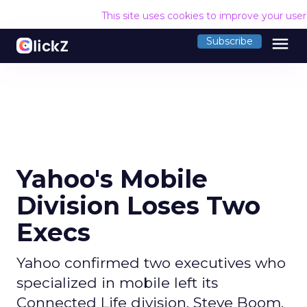
This site uses cookies to improve your use
menu
Subscribe
Yahoo's Mobile
Division Loses Two
Execs
Yahoo confirmed two executives who
specialized in mobile left its
Connected Life division. Steve Boom,