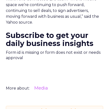
space we’re continuing to push forward,
continuing to sell deals, to sign advertisers,
moving forward with business as usual,” said the
Yahoo source.
Subscribe to get your
daily business insights
Form id is missing or form does not exist or needs
approval
Media
More about: