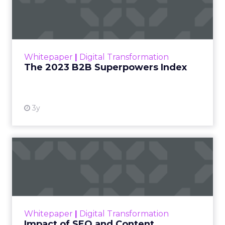
Index
The Merkle B2B 2023 Superpowers Index
outlines what drives competitive advantage
within the business culture and subcultures
Whitepaper
|
Digital Transformation
that are critical to succ...
The 2023 B2B Superpowers Index
View resource
3y
Impact of SEO and Content
Marketing
Making forecasts and predictions in such a
rapidly changing marketing ecosystem is a
challenge. Yet, as concerns grow around a
Whitepaper
|
Digital Transformation
looming recession and b...
Impact of SEO and Content