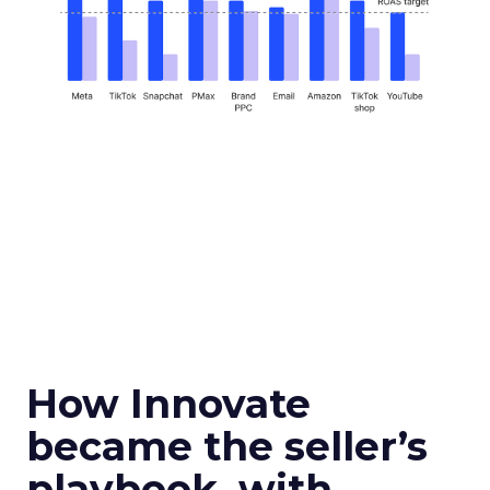
How Innovate
became the seller’s
playbook, with