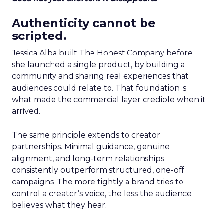
Authenticity cannot be
scripted.
Jessica Alba built The Honest Company before
she launched a single product, by building a
community and sharing real experiences that
audiences could relate to. That foundation is
what made the commercial layer credible when it
arrived.
The same principle extends to creator
partnerships. Minimal guidance, genuine
alignment, and long-term relationships
consistently outperform structured, one-off
campaigns. The more tightly a brand tries to
control a creator’s voice, the less the audience
believes what they hear.