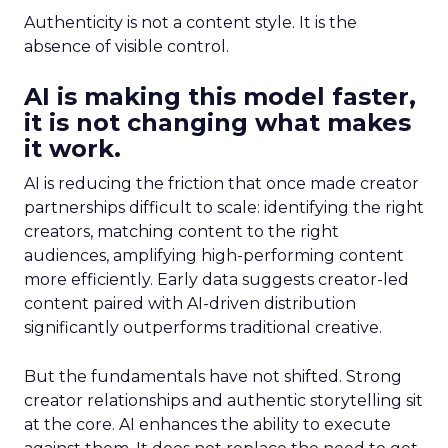
Authenticity is not a content style. It is the
absence of visible control.
AI is making this model faster,
it is not changing what makes
it work.
AI is reducing the friction that once made creator
partnerships difficult to scale: identifying the right
creators, matching content to the right
audiences, amplifying high-performing content
more efficiently. Early data suggests creator-led
content paired with AI-driven distribution
significantly outperforms traditional creative.
But the fundamentals have not shifted. Strong
creator relationships and authentic storytelling sit
at the core. AI enhances the ability to execute