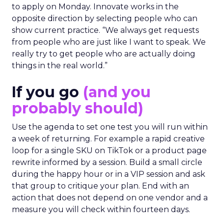
to apply on Monday. Innovate works in the
opposite direction by selecting people who can
show current practice. “We always get requests
from people who are just like I want to speak. We
really try to get people who are actually doing
things in the real world.”
If you go
(and you
probably should)
Use the agenda to set one test you will run within
a week of returning. For example a rapid creative
loop for a single SKU on TikTok or a product page
rewrite informed by a session. Build a small circle
during the happy hour or in a VIP session and ask
that group to critique your plan. End with an
action that does not depend on one vendor and a
measure you will check within fourteen days.