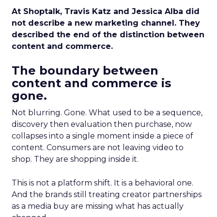
At Shoptalk, Travis Katz and Jessica Alba did
not describe a new marketing channel. They
described the end of the distinction between
content and commerce.
The boundary between
content and commerce is
gone.
Not blurring. Gone. What used to be a sequence,
discovery then evaluation then purchase, now
collapses into a single moment inside a piece of
content. Consumers are not leaving video to
shop. They are shopping inside it.
This is not a platform shift. It is a behavioral one.
And the brands still treating creator partnerships
as a media buy are missing what has actually