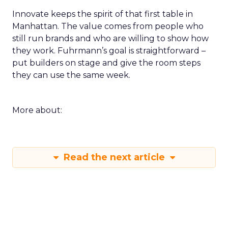
Innovate keeps the spirit of that first table in
Manhattan. The value comes from people who
still run brands and who are willing to show how
they work. Fuhrmann’s goal is straightforward –
put builders on stage and give the room steps
they can use the same week.
More about:
Read the next article