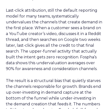
Last-click attribution, still the default reporting
model for many teams, systematically
undervalues the channels that create demand in
the first place. When a customer sees a brand on
a YouTube creator’s video, discusses it in a Reddit
thread, and then searches on Google two weeks
later, last-click gives all the credit to that final
search. The upper-funnel activity that actually
built the intent gets zero recognition. Fospha’s
data shows this undervaluation averages over
90% for awareness and consideration channels.
The result is a structural bias that quietly starves
the channels responsible for growth. Brands end
up over-investing in demand capture at the
bottom of the funnel while under-investing in
the demand creation that feeds it. The numbers