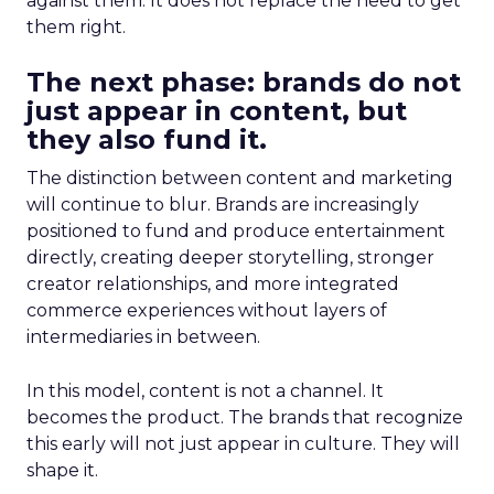
against them. It does not replace the need to get
them right.
The next phase: brands do not
just appear in content, but
they also fund it.
The distinction between content and marketing
will continue to blur. Brands are increasingly
positioned to fund and produce entertainment
directly, creating deeper storytelling, stronger
creator relationships, and more integrated
commerce experiences without layers of
intermediaries in between.
In this model, content is not a channel. It
becomes the product. The brands that recognize
this early will not just appear in culture. They will
shape it.