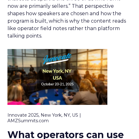
now are primarily sellers.” That perspective
shapes how speakers are chosen and how the
program is built, which is why the content reads
like operator field notes rather than platform
talking points.
Innovate 2025, New York, NY, US |
AMZSummits.com
What operators can use