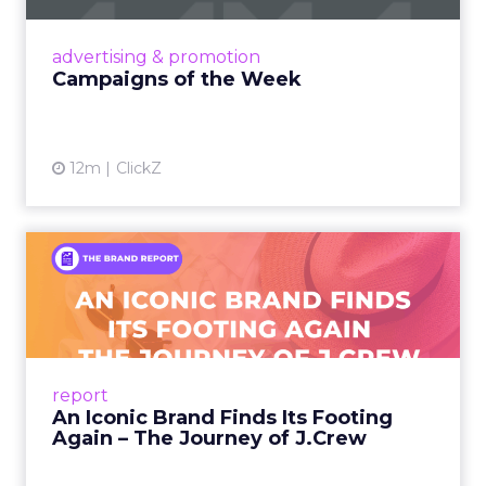
nostalgia-fueled creative. Read More...
View article
advertising & promotion
Campaigns of the Week
12m
ClickZ
An Iconic Brand Finds Its
Footing Again – The Jour...
A J.Crew storefront sign in New York City.
From Ivy League Catalogs to Chapter 11 A
Preppy Phenomenon Is Born J.Crew
report
launche...
An Iconic Brand Finds Its Footing
Again – The Journey of J.Crew
View article