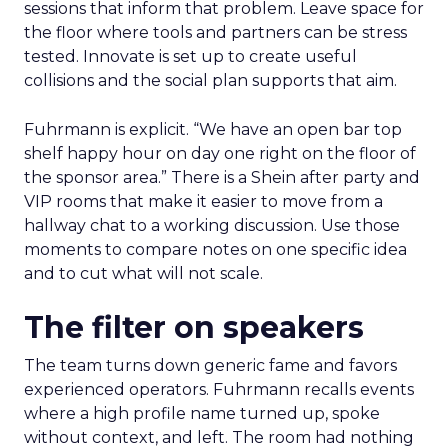
sessions that inform that problem. Leave space for
the floor where tools and partners can be stress
tested. Innovate is set up to create useful
collisions and the social plan supports that aim.
Fuhrmann is explicit. “We have an open bar top
shelf happy hour on day one right on the floor of
the sponsor area.” There is a Shein after party and
VIP rooms that make it easier to move from a
hallway chat to a working discussion. Use those
moments to compare notes on one specific idea
and to cut what will not scale.
The filter on speakers
The team turns down generic fame and favors
experienced operators. Fuhrmann recalls events
where a high profile name turned up, spoke
without context, and left. The room had nothing