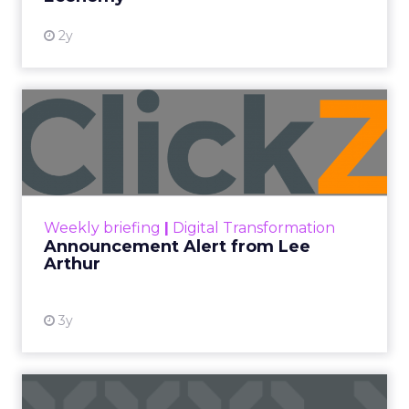
2y
Announcement Alert from
Lee Arthur
Announcement Alert!! Read More
View resource
Weekly briefing
|
Digital Transformation
Announcement Alert from Lee
Arthur
3y
The 2023 B2B Superpowers