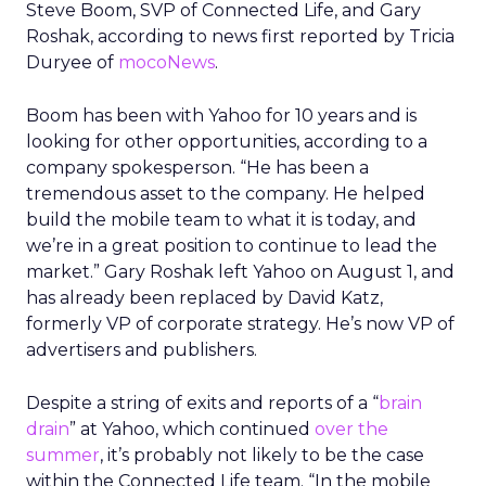
Steve Boom, SVP of Connected Life, and Gary
Roshak, according to news first reported by Tricia
Duryee of
mocoNews
.
Boom has been with Yahoo for 10 years and is
looking for other opportunities, according to a
company spokesperson. “He has been a
tremendous asset to the company. He helped
build the mobile team to what it is today, and
we’re in a great position to continue to lead the
market.” Gary Roshak left Yahoo on August 1, and
has already been replaced by David Katz,
formerly VP of corporate strategy. He’s now VP of
advertisers and publishers.
Despite a string of exits and reports of a “
brain
drain
” at Yahoo, which continued
over the
summer
, it’s probably not likely to be the case
within the Connected Life team. “In the mobile