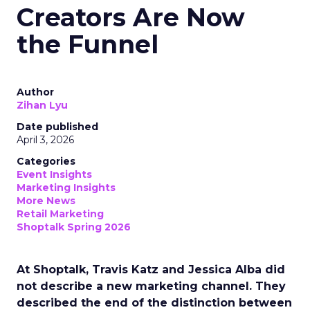
Creators Are Now
the Funnel
Author
Zihan Lyu
Date published
April 3, 2026
Categories
Event Insights
Marketing Insights
More News
Retail Marketing
Shoptalk Spring 2026
At Shoptalk, Travis Katz and Jessica Alba did
not describe a new marketing channel. They
described the end of the distinction between