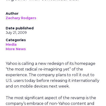
Author
Zachary Rodgers
Date published
July 21, 2009
Categories
Media
More News
Yahoo is calling a new redesign of its homepage
“the most radical re-imagining yet” of the
experience. The company plans to roll it out to
U.S. users today before releasing it internationally
and on mobile devices next week.
The most significant aspect of the revamp is the
company’s embrace of non-Yahoo content and