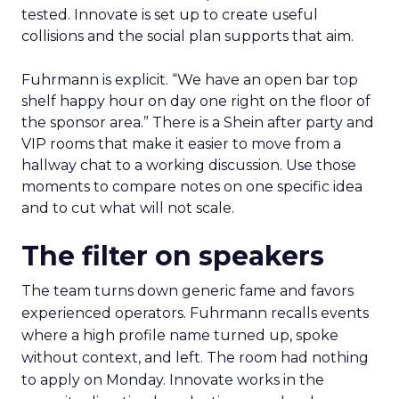
tested. Innovate is set up to create useful
collisions and the social plan supports that aim.
Fuhrmann is explicit. “We have an open bar top
shelf happy hour on day one right on the floor of
the sponsor area.” There is a Shein after party and
VIP rooms that make it easier to move from a
hallway chat to a working discussion. Use those
moments to compare notes on one specific idea
and to cut what will not scale.
The filter on speakers
The team turns down generic fame and favors
experienced operators. Fuhrmann recalls events
where a high profile name turned up, spoke
without context, and left. The room had nothing
to apply on Monday. Innovate works in the