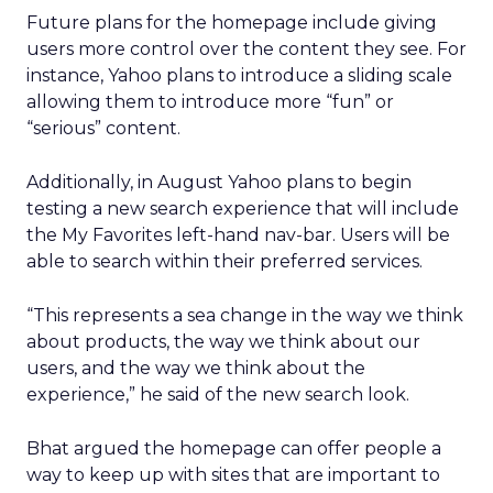
Future plans for the homepage include giving
users more control over the content they see. For
instance, Yahoo plans to introduce a sliding scale
allowing them to introduce more “fun” or
“serious” content.
Additionally, in August Yahoo plans to begin
testing a new search experience that will include
the My Favorites left-hand nav-bar. Users will be
able to search within their preferred services.
“This represents a sea change in the way we think
about products, the way we think about our
users, and the way we think about the
experience,” he said of the new search look.
Bhat argued the homepage can offer people a
way to keep up with sites that are important to