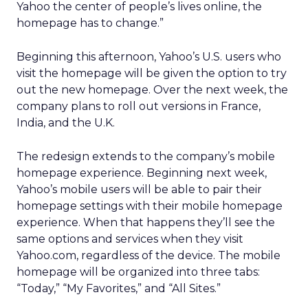
Yahoo the center of people’s lives online, the
homepage has to change.”
Beginning this afternoon, Yahoo’s U.S. users who
visit the homepage will be given the option to try
out the new homepage. Over the next week, the
company plans to roll out versions in France,
India, and the U.K.
The redesign extends to the company’s mobile
homepage experience. Beginning next week,
Yahoo’s mobile users will be able to pair their
homepage settings with their mobile homepage
experience. When that happens they’ll see the
same options and services when they visit
Yahoo.com, regardless of the device. The mobile
homepage will be organized into three tabs:
“Today,” “My Favorites,” and “All Sites.”