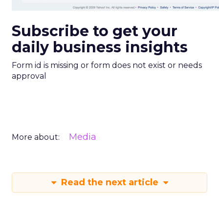
Subscribe to get your
daily business insights
Form id is missing or form does not exist or needs
approval
Media
More about:
Read the next article