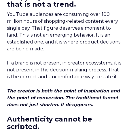
that is not a trend.
YouTube audiences are consuming over 100
million hours of shopping-related content every
single day. That figure deserves a moment to
land. This is not an emerging behavior. It is an
established one, and it is where product decisions
are being made.
If a brand is not present in creator ecosystems, it is
not present in the decision-making process. That
is the correct and uncomfortable way to state it.
The creator is both the point of inspiration and
the point of conversion. The traditional funnel
does not just shorten. It disappears.
Authenticity cannot be
scripted.