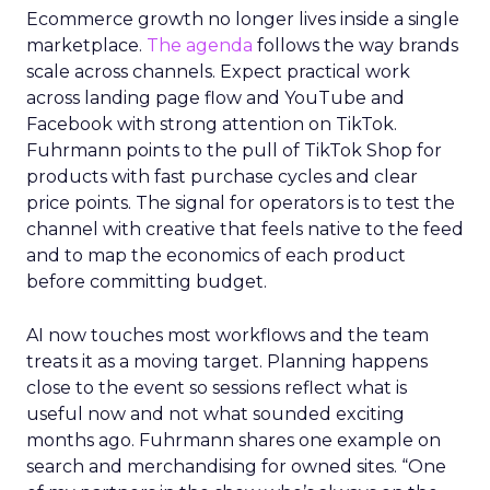
Ecommerce growth no longer lives inside a single
marketplace.
The agenda
follows the way brands
scale across channels. Expect practical work
across landing page flow and YouTube and
Facebook with strong attention on TikTok.
Fuhrmann points to the pull of TikTok Shop for
products with fast purchase cycles and clear
price points. The signal for operators is to test the
channel with creative that feels native to the feed
and to map the economics of each product
before committing budget.
AI now touches most workflows and the team
treats it as a moving target. Planning happens
close to the event so sessions reflect what is
useful now and not what sounded exciting
months ago. Fuhrmann shares one example on
search and merchandising for owned sites. “One