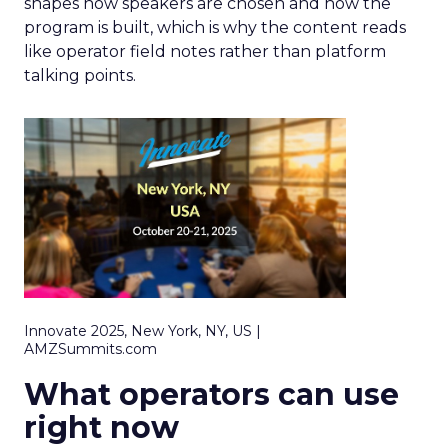
shapes how speakers are chosen and how the
program is built, which is why the content reads
like operator field notes rather than platform
talking points.
Innovate 2025, New York, NY, US |
AMZSummits.com
What operators can use
right now