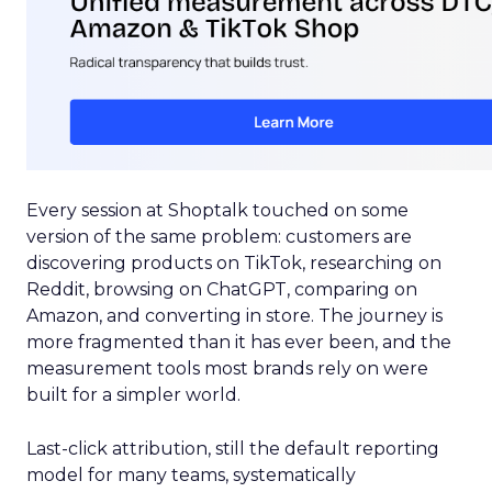
Every session at Shoptalk touched on some
version of the same problem: customers are
discovering products on TikTok, researching on
Reddit, browsing on ChatGPT, comparing on
Amazon, and converting in store. The journey is
more fragmented than it has ever been, and the
measurement tools most brands rely on were
built for a simpler world.
Last-click attribution, still the default reporting
model for many teams, systematically