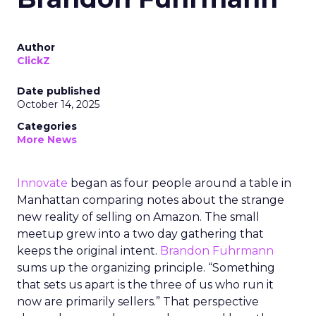
Author
ClickZ
Date published
October 14, 2025
Categories
More News
Innovate
began as four people around a table in
Manhattan comparing notes about the strange
new reality of selling on Amazon. The small
meetup grew into a two day gathering that
keeps the original intent.
Brandon Fuhrmann
sums up the organizing principle. “Something
that sets us apart is the three of us who run it
now are primarily sellers.” That perspective