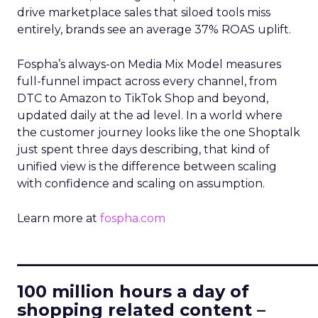
drive marketplace sales that siloed tools miss
entirely, brands see an average 37% ROAS uplift.
Fospha’s always-on Media Mix Model measures
full-funnel impact across every channel, from
DTC to Amazon to TikTok Shop and beyond,
updated daily at the ad level. In a world where
the customer journey looks like the one Shoptalk
just spent three days describing, that kind of
unified view is the difference between scaling
with confidence and scaling on assumption.
Learn more at
fospha.com
____________________________
100 million hours a day of
shopping related content –