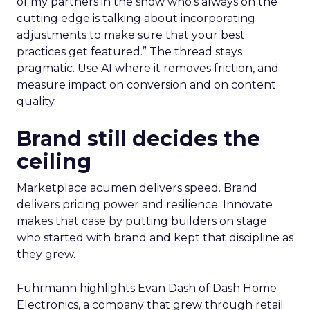
of my partners in the show who’s always on the
cutting edge is talking about incorporating
adjustments to make sure that your best
practices get featured.” The thread stays
pragmatic. Use AI where it removes friction, and
measure impact on conversion and on content
quality.
Brand still decides the
ceiling
Marketplace acumen delivers speed. Brand
delivers pricing power and resilience. Innovate
makes that case by putting builders on stage
who started with brand and kept that discipline as
they grew.
Fuhrmann highlights Evan Dash of Dash Home
Electronics, a company that grew through retail