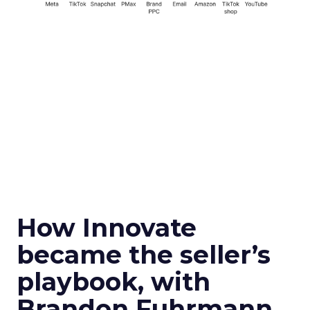
How Innovate
became the seller’s
playbook, with
Brandon Fuhrmann