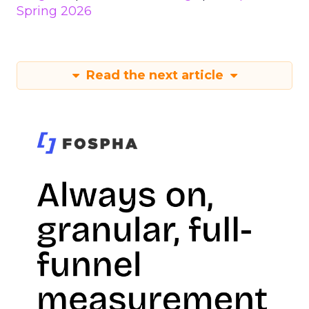
Spring 2026
Read the next article