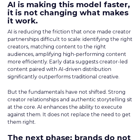
AI is making this model faster,
it is not changing what makes
it work.
AI is reducing the friction that once made creator
partnerships difficult to scale: identifying the right
creators, matching content to the right
audiences, amplifying high-performing content
more efficiently. Early data suggests creator-led
content paired with AI-driven distribution
significantly outperforms traditional creative.
But the fundamentals have not shifted. Strong
creator relationships and authentic storytelling sit
at the core. AI enhances the ability to execute
against them. It does not replace the need to get
them right.
The next phase: brands do not