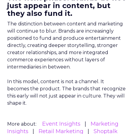
just appear in content, but
they also fund it.
The distinction between content and marketing
will continue to blur. Brands are increasingly
positioned to fund and produce entertainment
directly, creating deeper storytelling, stronger
creator relationships, and more integrated
commerce experiences without layers of
intermediaries in between.
In this model, content is not a channel. It
becomes the product. The brands that recognize
this early will not just appear in culture. They will
shape it.
Event Insights
Marketing
More about:
Insights
Retail Marketing
Shoptalk