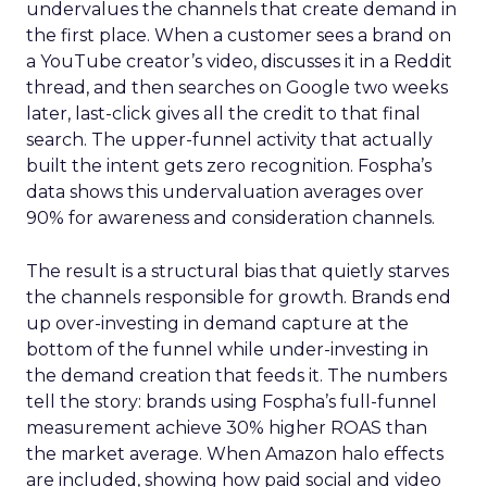
undervalues the channels that create demand in
the first place. When a customer sees a brand on
a YouTube creator’s video, discusses it in a Reddit
thread, and then searches on Google two weeks
later, last-click gives all the credit to that final
search. The upper-funnel activity that actually
built the intent gets zero recognition. Fospha’s
data shows this undervaluation averages over
90% for awareness and consideration channels.
The result is a structural bias that quietly starves
the channels responsible for growth. Brands end
up over-investing in demand capture at the
bottom of the funnel while under-investing in
the demand creation that feeds it. The numbers
tell the story: brands using Fospha’s full-funnel
measurement achieve 30% higher ROAS than
the market average. When Amazon halo effects
are included, showing how paid social and video