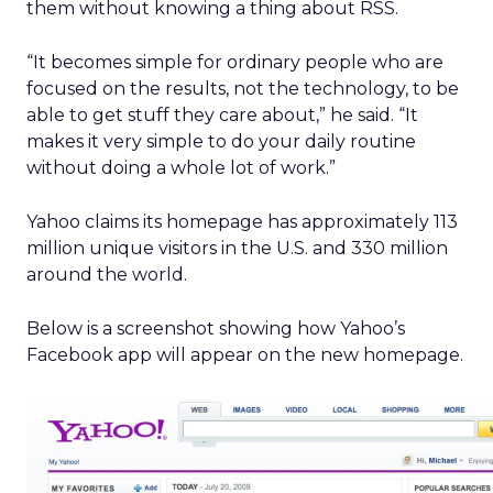
them without knowing a thing about RSS.
“It becomes simple for ordinary people who are
focused on the results, not the technology, to be
able to get stuff they care about,” he said. “It
makes it very simple to do your daily routine
without doing a whole lot of work.”
Yahoo claims its homepage has approximately 113
million unique visitors in the U.S. and 330 million
around the world.
Below is a screenshot showing how Yahoo’s
Facebook app will appear on the new homepage.