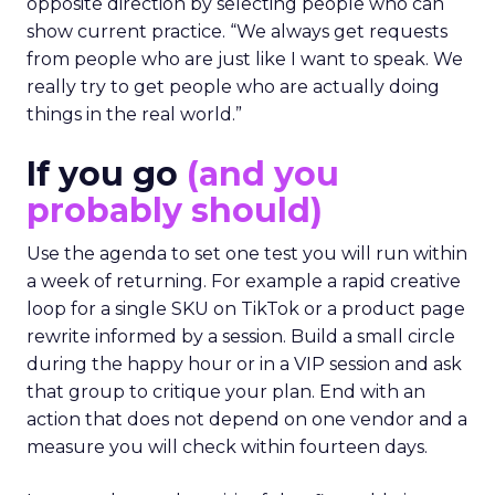
opposite direction by selecting people who can
show current practice. “We always get requests
from people who are just like I want to speak. We
really try to get people who are actually doing
things in the real world.”
If you go
(and you
probably should)
Use the agenda to set one test you will run within
a week of returning. For example a rapid creative
loop for a single SKU on TikTok or a product page
rewrite informed by a session. Build a small circle
during the happy hour or in a VIP session and ask
that group to critique your plan. End with an
action that does not depend on one vendor and a
measure you will check within fourteen days.