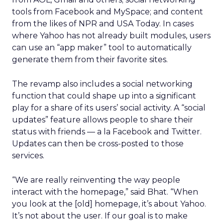
tools from Facebook and MySpace; and content
from the likes of NPR and USA Today. In cases
where Yahoo has not already built modules, users
can use an “app maker” tool to automatically
generate them from their favorite sites.
The revamp also includes a social networking
function that could shape up into a significant
play for a share of its users’ social activity. A “social
updates” feature allows people to share their
status with friends — a la Facebook and Twitter.
Updates can then be cross-posted to those
services.
“We are really reinventing the way people
interact with the homepage,” said Bhat. “When
you look at the [old] homepage, it’s about Yahoo.
It’s not about the user. If our goal is to make