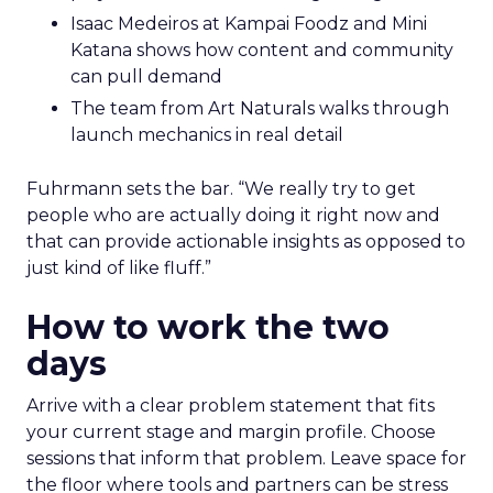
Isaac Medeiros at Kampai Foodz and Mini
Katana shows how content and community
can pull demand
The team from Art Naturals walks through
launch mechanics in real detail
Fuhrmann sets the bar. “We really try to get
people who are actually doing it right now and
that can provide actionable insights as opposed to
just kind of like fluff.”
How to work the two
days
Arrive with a clear problem statement that fits
your current stage and margin profile. Choose
sessions that inform that problem. Leave space for
the floor where tools and partners can be stress