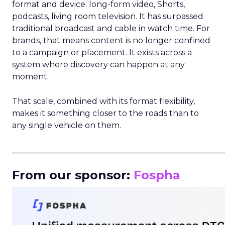
format and device: long-form video, Shorts,
podcasts, living room television. It has surpassed
traditional broadcast and cable in watch time. For
brands, that means content is no longer confined
to a campaign or placement. It exists across a
system where discovery can happen at any
moment.
That scale, combined with its format flexibility,
makes it something closer to the roads than to
any single vehicle on them.
_____________________________________________________
From our sponsor:
Fospha