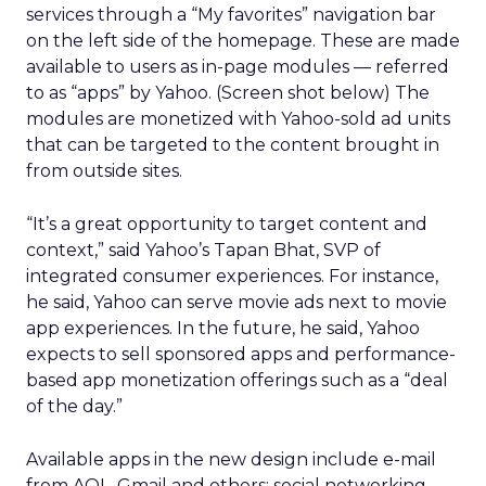
services through a “My favorites” navigation bar
on the left side of the homepage. These are made
available to users as in-page modules — referred
to as “apps” by Yahoo. (Screen shot below) The
modules are monetized with Yahoo-sold ad units
that can be targeted to the content brought in
from outside sites.
“It’s a great opportunity to target content and
context,” said Yahoo’s Tapan Bhat, SVP of
integrated consumer experiences. For instance,
he said, Yahoo can serve movie ads next to movie
app experiences. In the future, he said, Yahoo
expects to sell sponsored apps and performance-
based app monetization offerings such as a “deal
of the day.”
Available apps in the new design include e-mail
from AOL, Gmail and others; social networking