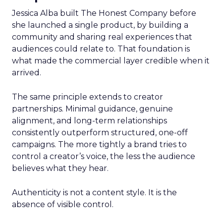
Jessica Alba built The Honest Company before
she launched a single product, by building a
community and sharing real experiences that
audiences could relate to. That foundation is
what made the commercial layer credible when it
arrived.
The same principle extends to creator
partnerships. Minimal guidance, genuine
alignment, and long-term relationships
consistently outperform structured, one-off
campaigns. The more tightly a brand tries to
control a creator’s voice, the less the audience
believes what they hear.
Authenticity is not a content style. It is the
absence of visible control.