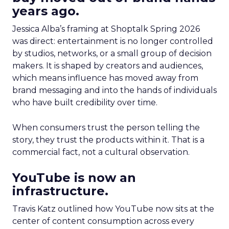
years ago.
Jessica Alba’s framing at Shoptalk Spring 2026
was direct: entertainment is no longer controlled
by studios, networks, or a small group of decision
makers. It is shaped by creators and audiences,
which means influence has moved away from
brand messaging and into the hands of individuals
who have built credibility over time.
When consumers trust the person telling the
story, they trust the products within it. That is a
commercial fact, not a cultural observation.
YouTube is now an
infrastructure.
Travis Katz outlined how YouTube now sits at the
center of content consumption across every