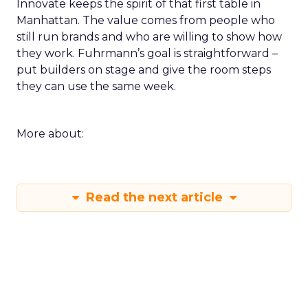
Innovate keeps the spirit of that first table in
Manhattan. The value comes from people who
still run brands and who are willing to show how
they work. Fuhrmann’s goal is straightforward –
put builders on stage and give the room steps
they can use the same week.
More about:
Read the next article