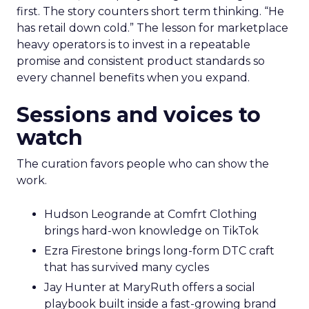
first. The story counters short term thinking. “He
has retail down cold.” The lesson for marketplace
heavy operators is to invest in a repeatable
promise and consistent product standards so
every channel benefits when you expand.
Sessions and voices to
watch
The curation favors people who can show the
work.
Hudson Leogrande at Comfrt Clothing
brings hard-won knowledge on TikTok
Ezra Firestone brings long-form DTC craft
that has survived many cycles
Jay Hunter at MaryRuth offers a social
playbook built inside a fast-growing brand