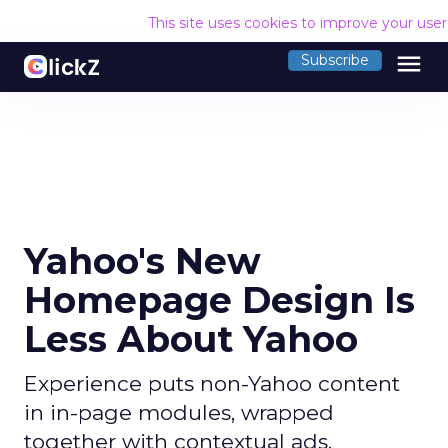
This site uses cookies to improve your use
menu
Subscribe
Yahoo's New
Homepage Design Is
Less About Yahoo
Experience puts non-Yahoo content
in in-page modules, wrapped
together with contextual ads.