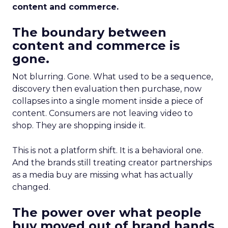
content and commerce.
The boundary between
content and commerce is
gone.
Not blurring. Gone. What used to be a sequence,
discovery then evaluation then purchase, now
collapses into a single moment inside a piece of
content. Consumers are not leaving video to
shop. They are shopping inside it.
This is not a platform shift. It is a behavioral one.
And the brands still treating creator partnerships
as a media buy are missing what has actually
changed.
The power over what people
buy moved out of brand hands