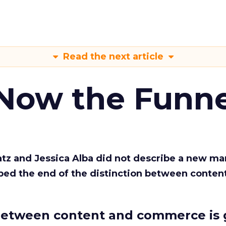
Read the next article
 Now the Funne
Katz and Jessica Alba did not describe a new ma
bed the end of the distinction between conten
etween content and commerce is 