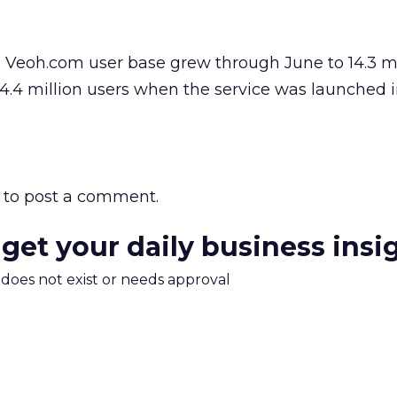
e Veoh.com user base grew through June to 14.3 mi
4.4 million users when the service was launched 
to post a comment.
 get your daily business insi
m does not exist or needs approval