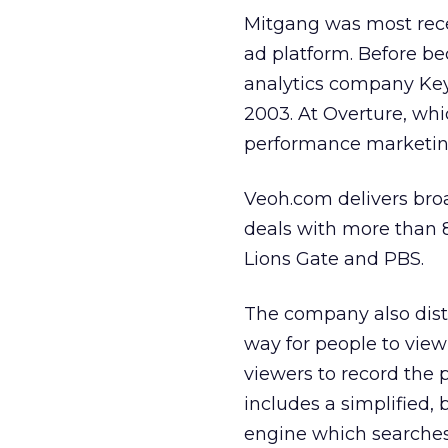
Mitgang was most rece
ad platform. Before b
analytics company Key
2003. At Overture, wh
performance marketin
Veoh.com delivers bro
deals with more than 
Lions Gate and PBS.
The company also distr
way for people to view 
viewers to record the
includes a simplified
engine which searche