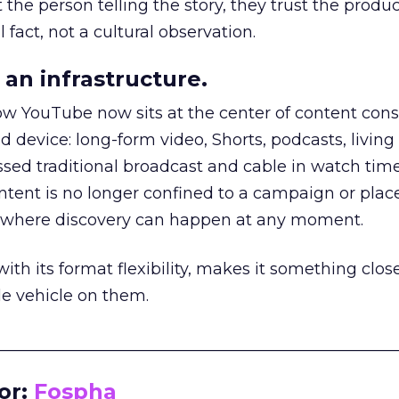
he person telling the story, they trust the produc
 fact, not a cultural observation.
an infrastructure.
how YouTube now sits at the center of content co
d device: long-form video, Shorts, podcasts, livin
assed traditional broadcast and cable in watch time
tent is no longer confined to a campaign or plac
m where discovery can happen at any moment.
th its format flexibility, makes it something close
le vehicle on them.
__________________________________________________
or:
Fospha