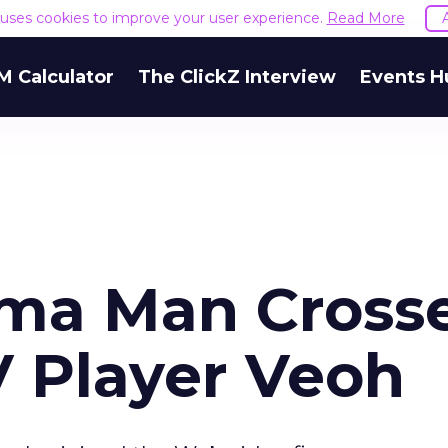
e uses cookies to improve your user experience.
Read More
M Calculator
The ClickZ Interview
Events H
ma Man Cross
V Player Veoh