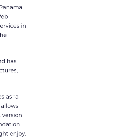
s Panama
Web
rvices in
the
nd has
ctures,
s as “a
 allows
 version
ndation
ht enjoy,