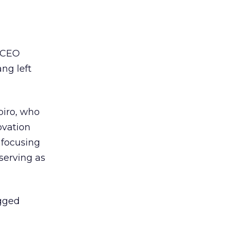
a CEO
ng left
piro, who
ovation
 focusing
serving as
agged