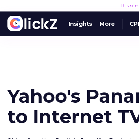
This sit
Insights
More
CP
Yahoo's Pana
to Internet T