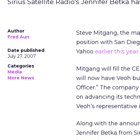
Sirius Satellite Radio's Jennifer Betka h
Author
Steve Mitgang, the m
Fred Aun
position with San Dieg
Date published
Yahoo
earlier this year
.
July 27, 2007
Categories
Mitgang will fill the 
Media
will now have Veoh bu
More News
Officer.” The company 
on advancing its tech
Veoh’s representative i
Along with the announ
Jennifer Betka from Sir