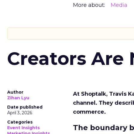
More about:
Media
Creators Are
Author
At Shoptalk, Travis 
Zihan Lyu
channel. They descri
Date published
commerce.
April 3, 2026
Categories
The boundary b
Event Insights
Marketing Insights