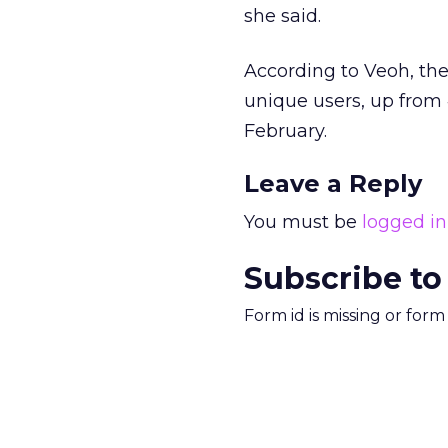
she said.
According to Veoh, th
unique users, up from 
February.
Leave a Reply
You must be
logged in
Subscribe to
Form id is missing or for