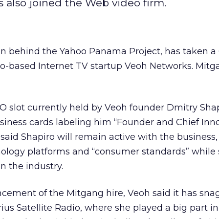
as also joined the Web video firm.
an behind the Yahoo Panama Project, has taken 
o-based Internet TV startup Veoh Networks. Mitga
CEO slot currently held by Veoh founder Dmitry Sha
siness cards labeling him “Founder and Chief Inn
said Shapiro will remain active with the business,
nology platforms and “consumer standards” while 
n the industry.
cement of the Mitgang hire, Veoh said it has sn
ius Satellite Radio, where she played a big part in