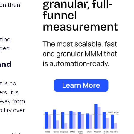
ion then
ating
ged.
and
 is no
s. It is
away from
ility over