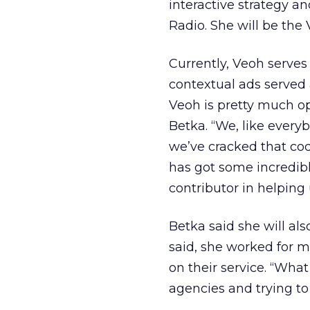
interactive strategy an
Radio. She will be the 
Currently, Veoh serves 
contextual ads served 
Veoh is pretty much op
Betka. “We, like everyb
we’ve cracked that cod
has got some incredibl
contributor in helping 
Betka said she will al
said, she worked for m
on their service. “What
agencies and trying to 