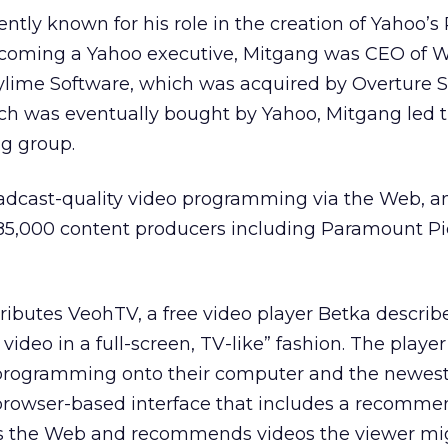
ntly known for his role in the creation of Yahoo’
ecoming a Yahoo executive, Mitgang was CEO of 
lime Software, which was acquired by Overture Se
ich was eventually bought by Yahoo, Mitgang led 
g group.
adcast-quality video programming via the Web, a
85,000 content producers including Paramount Pi
ibutes VeohTV, a free video player Betka describe
video in a full-screen, TV-like” fashion. The player
 programming onto their computer and the newest
, browser-based interface that includes a recomme
s the Web and recommends videos the viewer mig