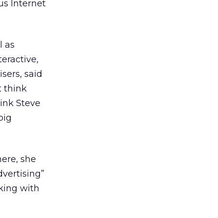
us Internet
l as
eractive,
sers, said
t think
hink Steve
big
here, she
dvertising”
rking with