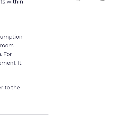
ts within
nsumption
g room
. For
ement. It
r to the
___________________