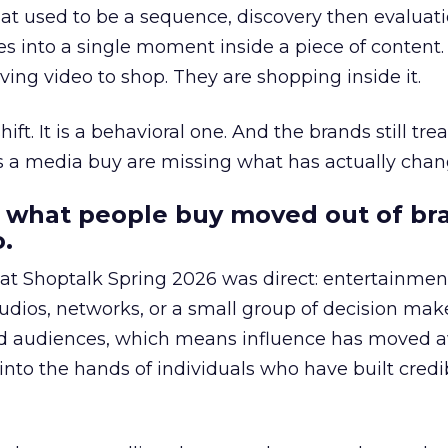
at used to be a sequence, discovery then evaluat
s into a single moment inside a piece of content.
ing video to shop. They are shopping inside it.
hift. It is a behavioral one. And the brands still tre
as a media buy are missing what has actually chan
 what people buy moved out of br
.
 at Shoptalk Spring 2026 was direct: entertainment
udios, networks, or a small group of decision maker
nd audiences, which means influence has moved 
to the hands of individuals who have built credib