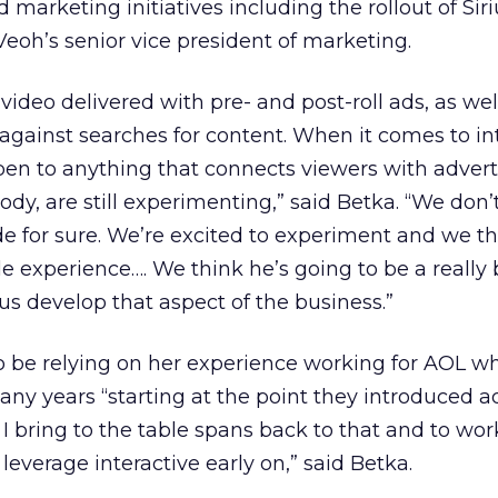
d marketing initiatives including the rollout of Siri
Veoh’s senior vice president of marketing.
video delivered with pre- and post-roll ads, as wel
against searches for content. When it comes to int
en to anything that connects viewers with adverti
ody, are still experimenting,” said Betka. “We don’
e for sure. We’re excited to experiment and we t
e experience…. We think he’s going to be a really 
us develop that aspect of the business.”
so be relying on her experience working for AOL w
any years “starting at the point they introduced a
 I bring to the table spans back to that and to wo
leverage interactive early on,” said Betka.