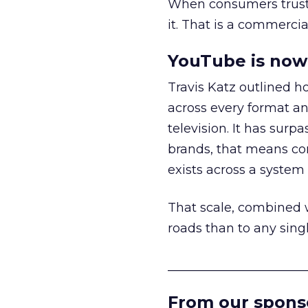
When consumers trust t
it. That is a commercial
YouTube is now 
Travis Katz outlined 
across every format an
television. It has surp
brands, that means con
exists across a syste
That scale, combined wi
roads than to any sing
______________________
From our spons