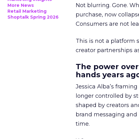
Not blurring. Gone. Wh
More News
Retail Marketing
purchase, now collapse
Shoptalk Spring 2026
Consumers are not leav
This is not a platform s
creator partnerships 
The power over
hands years ago
Jessica Alba’s framing
longer controlled by st
shaped by creators a
brand messaging and in
time.