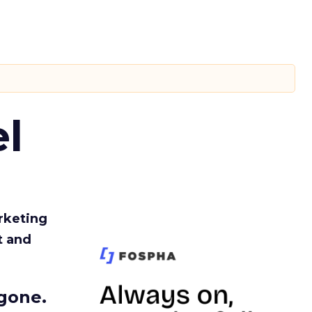
l
rketing
t and
gone.