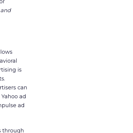
or
,
and
llows
avioral
tising is
s.
rtisers can
e Yahoo ad
mpulse ad
ns through