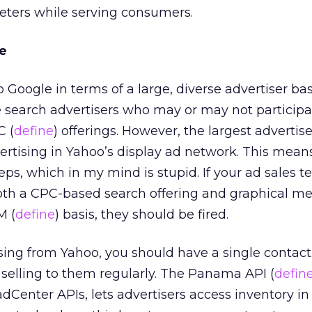
eters while serving consumers.
e
 Google in terms of a large, diverse advertiser bas
e search advertisers who may or may not participa
C (
define
) offerings. However, the largest advertise
ertising in Yahoo’s display ad network. This mean
eps, which in my mind is stupid. If your ad sales t
oth a CPC-based search offering and graphical me
M (
define
) basis, they should be fired.
ng from Yahoo, you should have a single contact.
 selling to them regularly. The Panama API (
defin
dCenter APIs, lets advertisers access inventory in