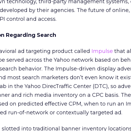
own technology, third-party management systems, 
eveloped by their agencies. The future of online
API control and access.
on Regarding Search
vioral ad targeting product called
Impulse
that a
 be served across the Yahoo network based on beh
 search behavior. The Impulse-driven display adver
nd most search marketers don’t even know it exist
ab in the Yahoo DirecTraffic Center (DTC), so adve
nner and rich media inventory on a CPC basis. Th
ased on predicted effective CPM, when to run an I
eted run-of-network or contextually targeted ad.
 slotted into traditional banner inventory locatio