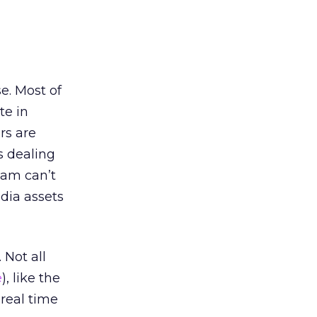
e. Most of
te in
rs are
s dealing
eam can’t
dia assets
 Not all
e
), like the
 real time