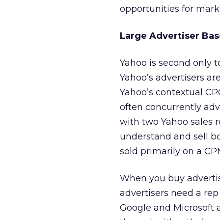
opportunities for mark
Large Advertiser Bas
Yahoo is second only to
Yahoo’s advertisers ar
Yahoo’s contextual CP
often concurrently adv
with two Yahoo sales r
understand and sell b
sold primarily on a CP
When you buy advertisi
advertisers need a rep
Google and Microsoft a