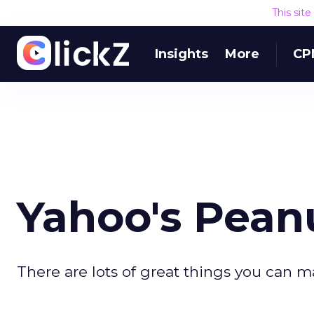
This sit
Insights
More
CP
Yahoo's Pean
There are lots of great things you can m