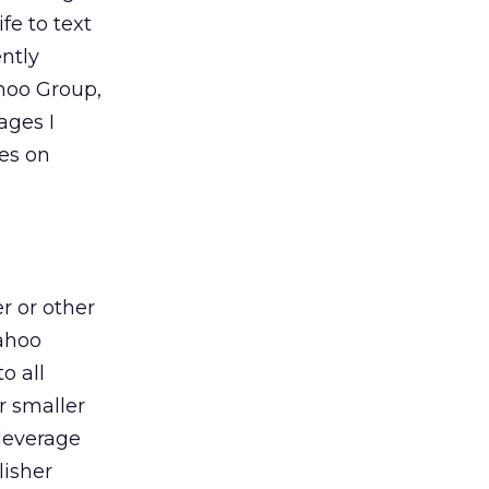
fe to text
ently
hoo Group,
ages I
hes on
r or other
Yahoo
o all
r smaller
 leverage
lisher