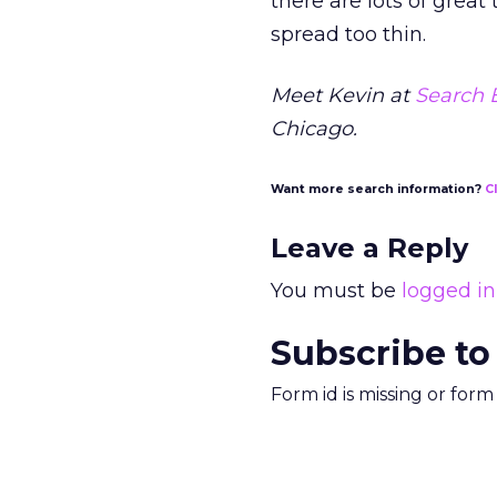
there are lots of grea
spread too thin.
Meet Kevin at
Search 
Chicago.
Want more search information?
C
Leave a Reply
You must be
logged in
Subscribe to
Form id is missing or for