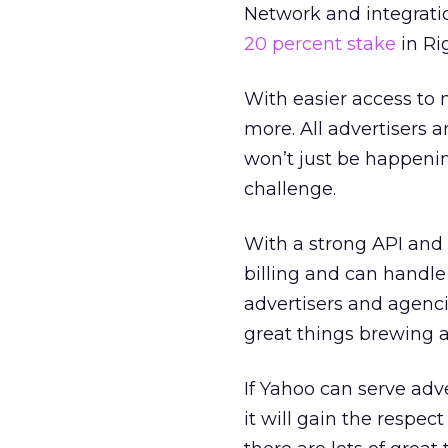
Network and integrati
20 percent stake
in Ri
With easier access to m
more. All advertisers 
won’t just be happenin
challenge.
With a strong API and
billing and can handle
advertisers and agencie
great things brewing a
If Yahoo can serve adve
it will gain the respec