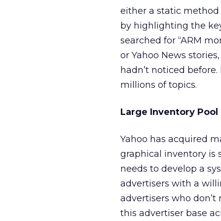
either a static method 
by highlighting the key
searched for “ARM mo
or Yahoo News stories,
hadn’t noticed before.
millions of topics.
Large Inventory Pool
Yahoo has acquired man
graphical inventory is
needs to develop a syst
advertisers with a will
advertisers who don’t 
this advertiser base a