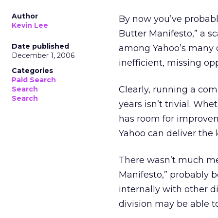
Author
By now you’ve probabl
Kevin Lee
Butter Manifesto,” a s
Date published
among Yahoo’s many di
December 1, 2006
inefficient, missing op
Categories
Paid Search
Clearly, running a com
Search
Search
years isn’t trivial. Wh
has room for improvem
Yahoo can deliver the 
There wasn’t much men
Manifesto,” probably b
internally with other d
division may be able t