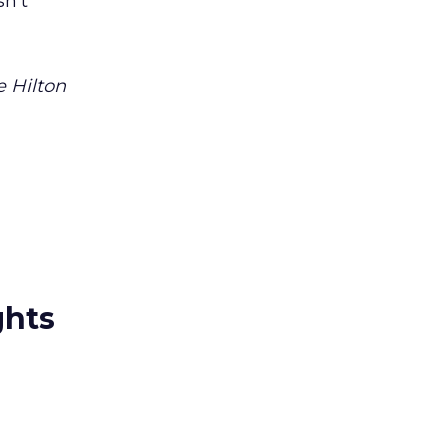
sn’t
e Hilton
ghts