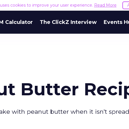
e uses cookies to improve your user experience.
Read More
M Calculator
The ClickZ Interview
Events H
ut Butter Reci
ake with peanut butter when it isn't spread