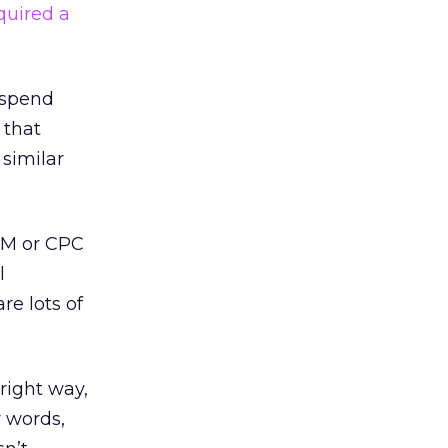
quired a
l spend
 that
 similar
PM or CPC
l
re lots of
right way,
r words,