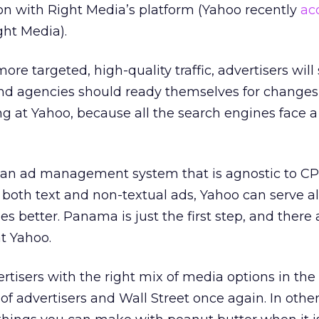
on with Right Media’s platform (Yahoo recently
ac
ght Media).
ore targeted, high-quality traffic, advertisers wil
and agencies should ready themselves for changes
g at Yahoo, because all the search engines face a
 an ad management system that is agnostic to C
 both text and non-textual ads, Yahoo can serve al
s better. Panama is just the first step, and there a
t Yahoo.
rtisers with the right mix of media options in the 
t of advertisers and Wall Street once again. In othe