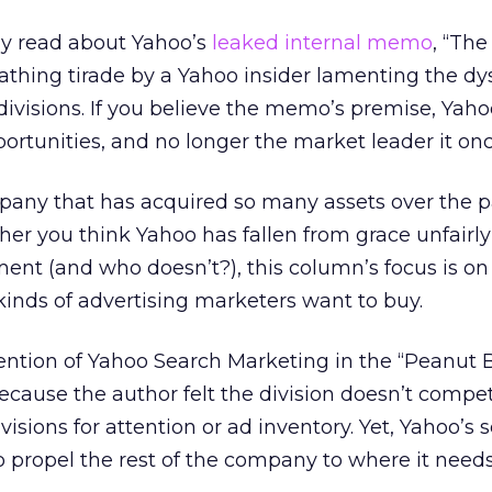
y read about Yahoo’s
leaked internal memo
, “Th
cathing tirade by a Yahoo insider lamenting the dy
visions. If you believe the memo’s premise, Yaho
portunities, and no longer the market leader it on
pany that has acquired so many assets over the p
ether you think Yahoo has fallen from grace unfairl
ent (and who doesn’t?), this column’s focus is o
kinds of advertising marketers want to buy.
tion of Yahoo Search Marketing in the “Peanut 
ecause the author felt the division doesn’t compe
ivisions for attention or ad inventory. Yet, Yahoo’s 
o propel the rest of the company to where it needs