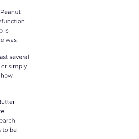
e Peanut
sfunction
o is
ce was.
ast several
y or simply
n how
Butter
te
search
 to be.