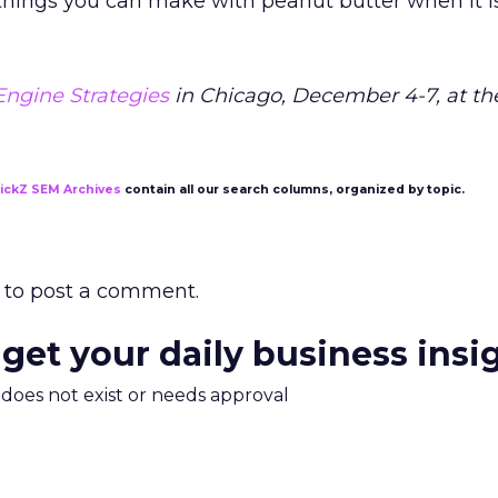
t things you can make with peanut butter when it i
Engine Strategies
in Chicago, December 4-7, at th
lickZ SEM Archives
contain all our search columns, organized by topic.
to post a comment.
 get your daily business insi
m does not exist or needs approval