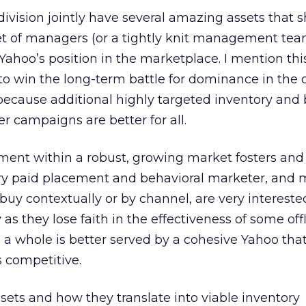
ivision jointly have several amazing assets that 
t of managers (or a tightly knit management tea
ahoo’s position in the marketplace. I mention thi
to win the long-term battle for dominance in the 
ecause additional highly targeted inventory and 
r campaigns are better for all.
ment within a robust, growing market fosters and
ery paid placement and behavioral marketer, and
uy contextually or by channel, are very intereste
 they lose faith in the effectiveness of some off
 a whole is better served by a cohesive Yahoo tha
 competitive.
ssets and how they translate into viable inventory