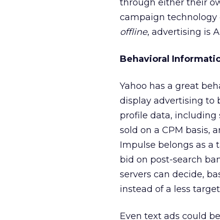
through either their 
campaign technology d
offline
, advertising is 
Behavioral Informati
Yahoo has a great beha
display advertising to
profile data, including
sold on a CPM basis, a
Impulse belongs as a t
bid on post-search ba
servers can decide, b
instead of a less targ
Even text ads could be