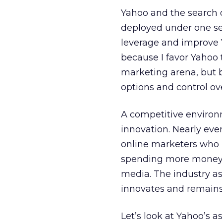
Yahoo and the search d
deployed under one se
leverage and improve Y
because I favor Yahoo 
marketing arena, but b
options and control ove
A competitive environ
innovation. Nearly ev
online marketers who b
spending more money as
media. The industry as
innovates and remains
Let’s look at Yahoo’s a