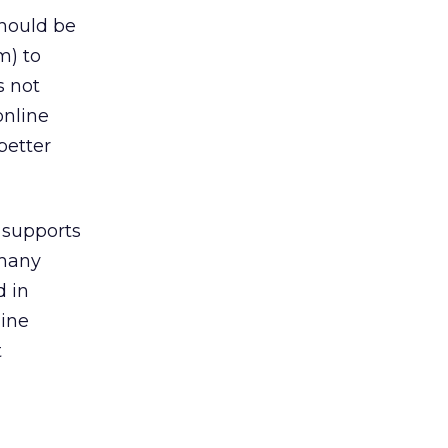
should be
m) to
s not
online
better
 supports
 many
d in
line
t