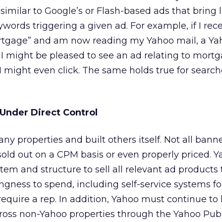
similar to Google’s or Flash-based ads that bring li
words triggering a given ad. For example, if I rec
rtgage” and am now reading my Yahoo mail, a Ya
 I might be pleased to see an ad relating to mortg
 I might even click. The same holds true for searc
 Under Direct Control
y properties and built others itself. Not all banne
 sold out on a CPM basis or even properly priced. 
em and structure to sell all relevant ad products t
ingness to spend, including self-service systems fo
require a rep. In addition, Yahoo must continue to
cross non-Yahoo properties through the Yahoo Pub