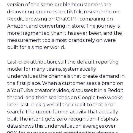
version of the same problem: customers are
discovering products on TikTok, researching on
Reddit, browsing on ChatGPT, comparing on
Amazon, and converting in store. The journey is
more fragmented than it has ever been, and the
measurement tools most brands rely on were
built for a simpler world.
Last-click attribution, still the default reporting
model for many teams, systematically
undervalues the channels that create demand in
the first place. When a customer sees a brand on
a YouTube creator’s video, discusses it in a Reddit
thread, and then searches on Google two weeks
later, last-click gives all the credit to that final
search. The upper-funnel activity that actually
built the intent gets zero recognition. Fospha’s
data shows this undervaluation averages over