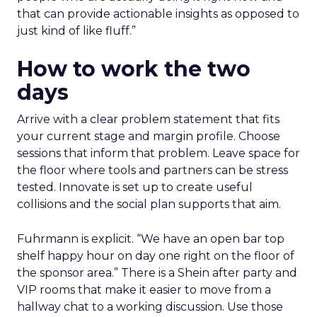
that can provide actionable insights as opposed to
just kind of like fluff.”
How to work the two
days
Arrive with a clear problem statement that fits
your current stage and margin profile. Choose
sessions that inform that problem. Leave space for
the floor where tools and partners can be stress
tested. Innovate is set up to create useful
collisions and the social plan supports that aim.
Fuhrmann is explicit. “We have an open bar top
shelf happy hour on day one right on the floor of
the sponsor area.” There is a Shein after party and
VIP rooms that make it easier to move from a
hallway chat to a working discussion. Use those