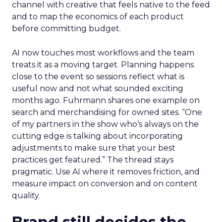
channel with creative that feels native to the feed
and to map the economics of each product
before committing budget.
AI now touches most workflows and the team
treats it as a moving target. Planning happens
close to the event so sessions reflect what is
useful now and not what sounded exciting
months ago. Fuhrmann shares one example on
search and merchandising for owned sites. “One
of my partners in the show who’s always on the
cutting edge is talking about incorporating
adjustments to make sure that your best
practices get featured.” The thread stays
pragmatic. Use AI where it removes friction, and
measure impact on conversion and on content
quality.