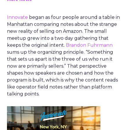
Innovate
began as four people around a table in
Manhattan comparing notes about the strange
new reality of selling on Amazon. The small
meetup grew into a two day gathering that
keeps the original intent.
Brandon Fuhrmann
sums up the organizing principle. “Something
that sets us apart is the three of us who run it
now are primarily sellers.” That perspective
shapes how speakers are chosen and how the
program is built, which is why the content reads
like operator field notes rather than platform
talking points.