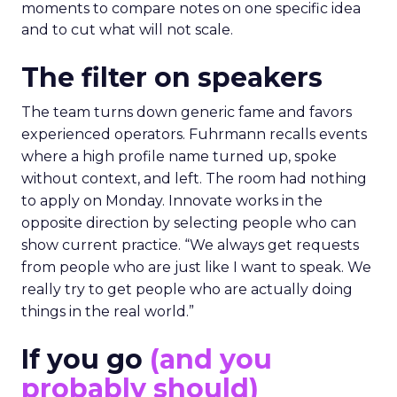
moments to compare notes on one specific idea
and to cut what will not scale.
The filter on speakers
The team turns down generic fame and favors
experienced operators. Fuhrmann recalls events
where a high profile name turned up, spoke
without context, and left. The room had nothing
to apply on Monday. Innovate works in the
opposite direction by selecting people who can
show current practice. “We always get requests
from people who are just like I want to speak. We
really try to get people who are actually doing
things in the real world.”
If you go
(and you
probably should)