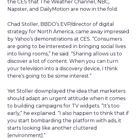
the CES that The Weather Channel, NBC,
Napster, and DailyMotion are now in the fold.
Chad Stoller, BBDO’s EVP/director of digital
strategy for North America, came away impressed
by Yahoo’s demonstrations at CES. “Consumers
are going to be interested in bringing social lives
into living rooms,” he said. “Sharing allows us to
discover a lot of content. When you can turn
your television into a discovery device, I think
there’s going to be some interest.”
Yet Stoller downplayed the idea that marketers
should adapt an urgent attitude when it comes
to building campaigns for TV widgets. “It’s too
early,” he explained. “I also happen to think that if
you start bombarding the platform with ads, it
starts looking like another cluttered
[environment].”