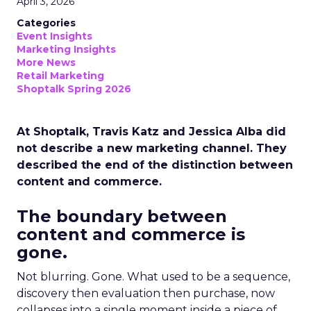
April 3, 2026
Categories
Event Insights
Marketing Insights
More News
Retail Marketing
Shoptalk Spring 2026
At Shoptalk, Travis Katz and Jessica Alba did
not describe a new marketing channel. They
described the end of the distinction between
content and commerce.
The boundary between
content and commerce is
gone.
Not blurring. Gone. What used to be a sequence,
discovery then evaluation then purchase, now
collapses into a single moment inside a piece of