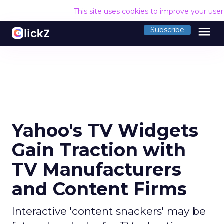
This site uses cookies to improve your use
menu
Subscribe
Yahoo's TV Widgets
Gain Traction with
TV Manufacturers
and Content Firms
Interactive 'content snackers' may be