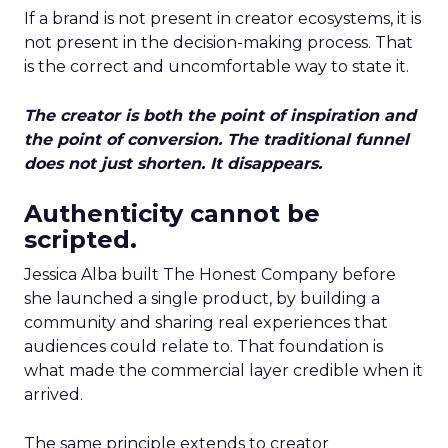
If a brand is not present in creator ecosystems, it is
not present in the decision-making process. That
is the correct and uncomfortable way to state it.
The creator is both the point of inspiration and
the point of conversion. The traditional funnel
does not just shorten. It disappears.
Authenticity cannot be
scripted.
Jessica Alba built The Honest Company before
she launched a single product, by building a
community and sharing real experiences that
audiences could relate to. That foundation is
what made the commercial layer credible when it
arrived.
The same principle extends to creator