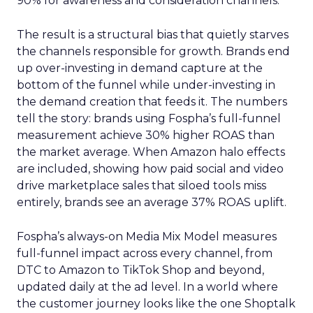
90% for awareness and consideration channels.
The result is a structural bias that quietly starves
the channels responsible for growth. Brands end
up over-investing in demand capture at the
bottom of the funnel while under-investing in
the demand creation that feeds it. The numbers
tell the story: brands using Fospha’s full-funnel
measurement achieve 30% higher ROAS than
the market average. When Amazon halo effects
are included, showing how paid social and video
drive marketplace sales that siloed tools miss
entirely, brands see an average 37% ROAS uplift.
Fospha’s always-on Media Mix Model measures
full-funnel impact across every channel, from
DTC to Amazon to TikTok Shop and beyond,
updated daily at the ad level. In a world where
the customer journey looks like the one Shoptalk