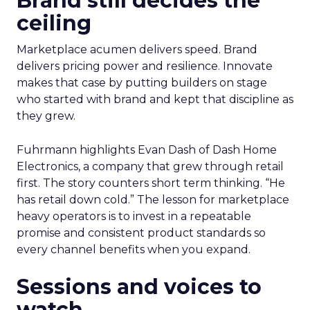
Brand still decides the
ceiling
Marketplace acumen delivers speed. Brand
delivers pricing power and resilience. Innovate
makes that case by putting builders on stage
who started with brand and kept that discipline as
they grew.
Fuhrmann highlights Evan Dash of Dash Home
Electronics, a company that grew through retail
first. The story counters short term thinking. “He
has retail down cold.” The lesson for marketplace
heavy operators is to invest in a repeatable
promise and consistent product standards so
every channel benefits when you expand.
Sessions and voices to
watch