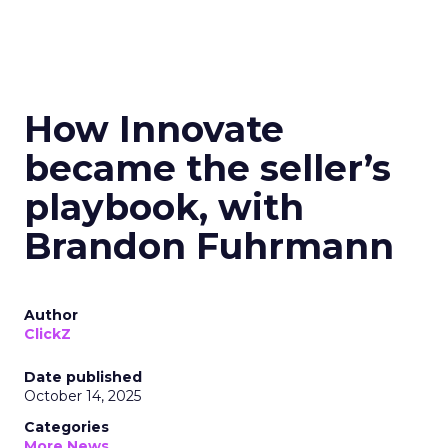
How Innovate
became the seller’s
playbook, with
Brandon Fuhrmann
Author
ClickZ
Date published
October 14, 2025
Categories
More News