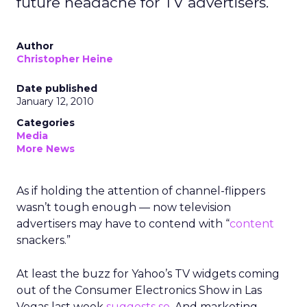
future headache for TV advertisers.
Author
Christopher Heine
Date published
January 12, 2010
Categories
Media
More News
As if holding the attention of channel-flippers
wasn’t tough enough — now television
advertisers may have to contend with “
content
snackers.”
At least the buzz for Yahoo’s TV widgets coming
out of the Consumer Electronics Show in Las
Vegas last week
suggests so
. And marketing