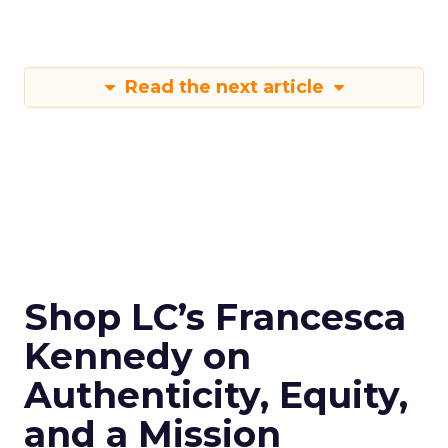
Read the next article
Shop LC’s Francesca
Kennedy on
Authenticity, Equity,
and a Mission