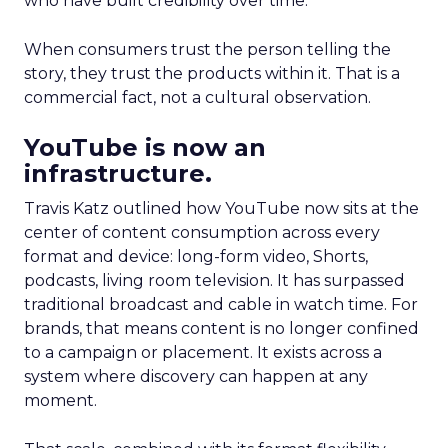
who have built credibility over time.
When consumers trust the person telling the
story, they trust the products within it. That is a
commercial fact, not a cultural observation.
YouTube is now an
infrastructure.
Travis Katz outlined how YouTube now sits at the
center of content consumption across every
format and device: long-form video, Shorts,
podcasts, living room television. It has surpassed
traditional broadcast and cable in watch time. For
brands, that means content is no longer confined
to a campaign or placement. It exists across a
system where discovery can happen at any
moment.