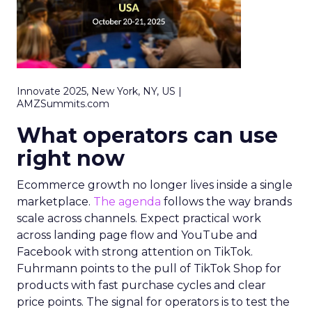
Innovate 2025, New York, NY, US |
AMZSummits.com
What operators can use
right now
Ecommerce growth no longer lives inside a single
marketplace.
The agenda
follows the way brands
scale across channels. Expect practical work
across landing page flow and YouTube and
Facebook with strong attention on TikTok.
Fuhrmann points to the pull of TikTok Shop for
products with fast purchase cycles and clear
price points. The signal for operators is to test the