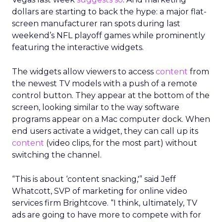
dollars are starting to back the hype: a major flat-
screen manufacturer ran spots during last
weekend’s NFL playoff games while prominently
featuring the interactive widgets.
The widgets allow viewers to access
content
from
the newest TV models with a push of a remote
control button. They appear at the bottom of the
screen, looking similar to the way software
programs appear on a Mac computer dock. When
end users activate a widget, they can call up its
content
(video clips, for the most part) without
switching the channel.
“This is about ‘content snacking,'” said Jeff
Whatcott, SVP of marketing for online video
services firm Brightcove. “I think, ultimately, TV
ads are going to have more to compete with for