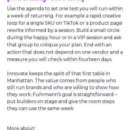
Use the agenda to set one test you will run within
a week of returning. For example a rapid creative
loop for a single SKU on TikTok or a product page
rewrite informed by a session. Build a small circle
during the happy hour or in a VIP session and ask
that group to critique your plan. End with an
action that does not depend on one vendor and a
measure you will check within fourteen days.
Innovate keeps the spirit of that first table in
Manhattan. The value comes from people who
still run brands and who are willing to show how
they work. Fuhrmann’s goal is straightforward –
put builders on stage and give the room steps
they can use the same week.
More about: