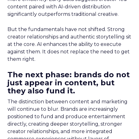
content paired with AI-driven distribution
significantly outperforms traditional creative.
But the fundamentals have not shifted. Strong
creator relationships and authentic storytelling sit
at the core. AI enhances the ability to execute
against them. It does not replace the need to get
them right.
The next phase: brands do not
just appear in content, but
they also fund it.
The distinction between content and marketing
will continue to blur. Brands are increasingly
positioned to fund and produce entertainment
directly, creating deeper storytelling, stronger
creator relationships, and more integrated
commerce experiences without layers of