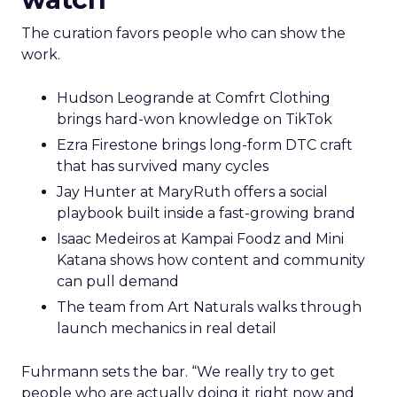
The curation favors people who can show the
work.
Hudson Leogrande at Comfrt Clothing
brings hard-won knowledge on TikTok
Ezra Firestone brings long-form DTC craft
that has survived many cycles
Jay Hunter at MaryRuth offers a social
playbook built inside a fast-growing brand
Isaac Medeiros at Kampai Foodz and Mini
Katana shows how content and community
can pull demand
The team from Art Naturals walks through
launch mechanics in real detail
Fuhrmann sets the bar. “We really try to get
people who are actually doing it right now and