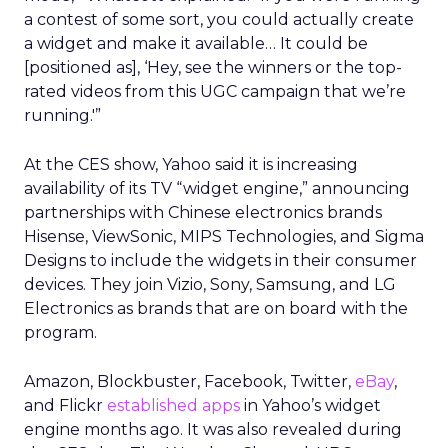
a contest of some sort, you could actually create
a widget and make it available… It could be
[positioned as], ‘Hey, see the winners or the top-
rated videos from this UGC campaign that we’re
running.'”
At the CES show, Yahoo said it is increasing
availability of its TV “widget engine,” announcing
partnerships with Chinese electronics brands
Hisense, ViewSonic, MIPS Technologies, and Sigma
Designs to include the widgets in their consumer
devices. They join Vizio, Sony, Samsung, and LG
Electronics as brands that are on board with the
program.
Amazon, Blockbuster, Facebook, Twitter,
eBay
,
and Flickr
established apps
in Yahoo’s widget
engine months ago. It was also revealed during