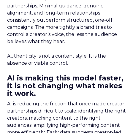
partnerships. Minimal guidance, genuine
alignment, and long-term relationships
consistently outperform structured, one-off
campaigns. The more tightly a brand tries to
control a creator’s voice, the less the audience
believes what they hear.
Authenticity is not a content style. It is the
absence of visible control.
AI is making this model faster,
it is not changing what makes
it work.
AI is reducing the friction that once made creator
partnerships difficult to scale: identifying the right
creators, matching content to the right
audiences, amplifying high-performing content
more efficiently. Early data suggests creator-led