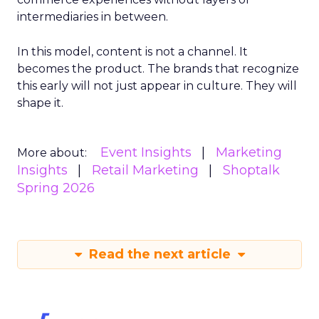
intermediaries in between.
In this model, content is not a channel. It
becomes the product. The brands that recognize
this early will not just appear in culture. They will
shape it.
Event Insights
Marketing
More about:
Insights
Retail Marketing
Shoptalk
Spring 2026
Read the next article