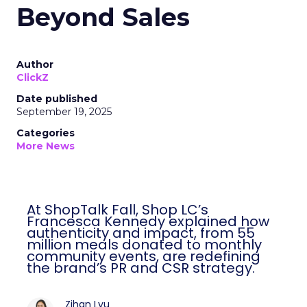
Beyond Sales
Author
ClickZ
Date published
September 19, 2025
Categories
More News
At ShopTalk Fall, Shop LC’s
Francesca Kennedy explained how
authenticity and impact, from 55
million meals donated to monthly
community events, are redefining
the brand’s PR and CSR strategy.
Zihan Lyu