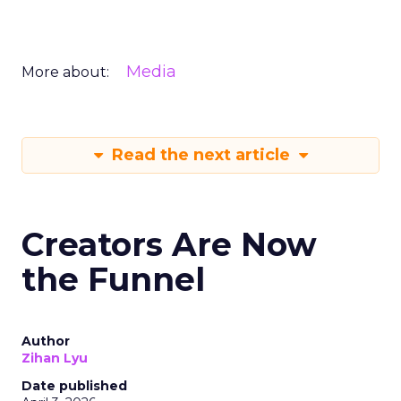
Media
More about:
Read the next article
Creators Are Now
the Funnel
Author
Zihan Lyu
Date published