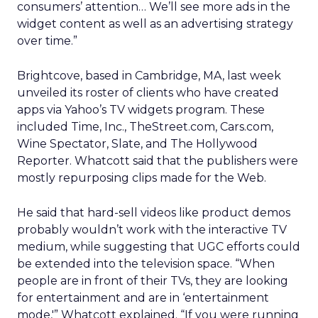
consumers’ attention… We’ll see more ads in the
widget content as well as an advertising strategy
over time.”
Brightcove, based in Cambridge, MA, last week
unveiled its roster of clients who have created
apps via Yahoo’s TV widgets program. These
included Time, Inc., TheStreet.com, Cars.com,
Wine Spectator, Slate, and The Hollywood
Reporter. Whatcott said that the publishers were
mostly repurposing clips made for the Web.
He said that hard-sell videos like product demos
probably wouldn’t work with the interactive TV
medium, while suggesting that UGC efforts could
be extended into the television space. “When
people are in front of their TVs, they are looking
for entertainment and are in ‘entertainment
mode,'” Whatcott explained. “If you were running