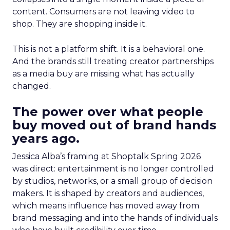
content. Consumers are not leaving video to
shop. They are shopping inside it.
This is not a platform shift. It is a behavioral one.
And the brands still treating creator partnerships
as a media buy are missing what has actually
changed.
The power over what people
buy moved out of brand hands
years ago.
Jessica Alba’s framing at Shoptalk Spring 2026
was direct: entertainment is no longer controlled
by studios, networks, or a small group of decision
makers. It is shaped by creators and audiences,
which means influence has moved away from
brand messaging and into the hands of individuals