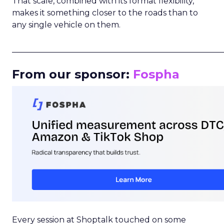
That scale, combined with its format flexibility,
makes it something closer to the roads than to
any single vehicle on them.
_____________________________________________________
From our sponsor:
Fospha
Every session at Shoptalk touched on some