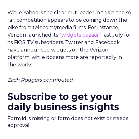
While Yahoo is the clear-cut leader in this niche so
far, competition appears to be coming down the
pike from telecoms/media firms. For instance,
Verizon launched its
“widgets bazaar”
last July for
its FiOS TV subscribers. Twitter and Facebook
have announced widgets on the Verizon
platform, while dozens more are reportedly in
the works.
Zach Rodgers contributed.
Subscribe to get your
daily business insights
Form id is missing or form does not exist or needs
approval