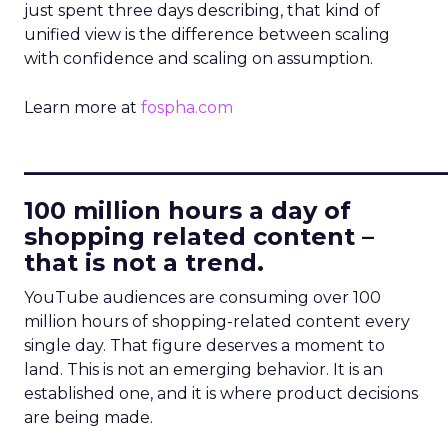
just spent three days describing, that kind of
unified view is the difference between scaling
with confidence and scaling on assumption.
Learn more at
fospha.com
____________________________
100 million hours a day of
shopping related content –
that is not a trend.
YouTube audiences are consuming over 100
million hours of shopping-related content every
single day. That figure deserves a moment to
land. This is not an emerging behavior. It is an
established one, and it is where product decisions
are being made.