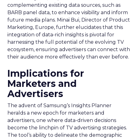
complementing existing data sources, such as
BARB panel data, to enhance visibility and inform
future media plans. Minai Bui, Director of Product
Marketing, Europe, further elucidates that this
integration of data-rich insights is pivotal for
harnessing the full potential of the evolving TV
ecosystem, ensuring advertisers can connect with
their audience more effectively than ever before.
Implications for
Marketers and
Advertisers
The advent of Samsung’s Insights Planner
heralds a new epoch for marketers and
advertisers, one where data-driven decisions
become the linchpin of TV advertising strategies.
The tool’s ability to delineate the demographic