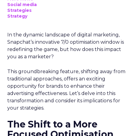
Social media
Strategies
Strategy
In the dynamic landscape of digital marketing,
Snapchat’s innovative 7/0 optimisation window is
redefining the game, but how does this impact
you as a marketer?
This groundbreaking feature, shifting away from
traditional approaches, offers an exciting
opportunity for brands to enhance their
advertising effectiveness. Let’s delve into this
transformation and consider its implications for
your strategies.
The Shift to a More
Focused Optimisation