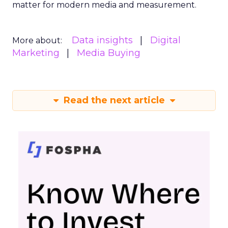
matter for modern media and measurement.
Data insights
Digital
More about:
Marketing
Media Buying
Read the next article