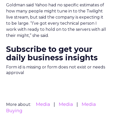
Goldman said Yahoo had no specific estimates of
how many people might tune in to the Twilight
live stream, but said the company is expecting it
to be large. “I’ve got every technical person I
work with ready to hold on to the servers with all
their might,” she said.
Subscribe to get your
daily business insights
Form id is missing or form does not exist or needs
approval
Media
Media
Media
More about:
Buying