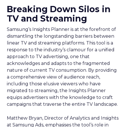
Breaking Down Silos in
TV and Streaming
Samsung’s Insights Planner is at the forefront of
dismantling the longstanding barriers between
linear TV and streaming platforms. This tool is a
response to the industry’s clamour for a unified
approach to TV advertising, one that
acknowledges and adapts to the fragmented
nature of current TV consumption. By providing
a comprehensive view of audience reach,
including those elusive viewers who have
migrated to streaming, the Insights Planner
equips advertisers with the knowledge to craft
campaigns that traverse the entire TV landscape.
Matthew Bryan, Director of Analytics and Insights
at Samsung Ads, emphasises the tool’s role in