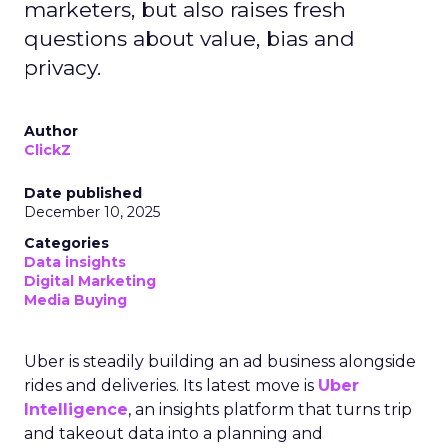
marketers, but also raises fresh
questions about value, bias and
privacy.
Author
ClickZ
Date published
December 10, 2025
Categories
Data insights
Digital Marketing
Media Buying
Uber is steadily building an ad business alongside
rides and deliveries. Its latest move is
Uber
Intelligence
, an insights platform that turns trip
and takeout data into a planning and