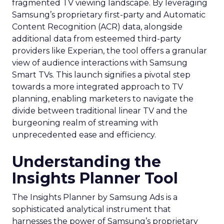
fragmented TV viewing landscape. By leveraging
Samsung’s proprietary first-party and Automatic
Content Recognition (ACR) data, alongside
additional data from esteemed third-party
providers like Experian, the tool offers a granular
view of audience interactions with Samsung
Smart TVs. This launch signifies a pivotal step
towards a more integrated approach to TV
planning, enabling marketers to navigate the
divide between traditional linear TV and the
burgeoning realm of streaming with
unprecedented ease and efficiency.
Understanding the
Insights Planner Tool
The Insights Planner by Samsung Ads is a
sophisticated analytical instrument that
harnesses the power of Samsung’s proprietary