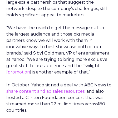
large-scale partnerships that suggest the
network, despite the company’s challenges, still
holds significant appeal to marketers.
“We have the reach to get the message out to
the largest audience and those big media
partners know we will work with them in
innovative ways to best showcase both of our
brands,” said Sibyl Goldman, VP of entertainment
at Yahoo. “We are trying to bring more exclusive
great stuff to our audience and the Twilight
[
promotion
] is another example of that.”
In October, Yahoo signed a deal with ABC News to
share content and ad sales resources
, and also
hosted a Clinton Foundation concert that was
streamed more than 22 million times across180
countries.