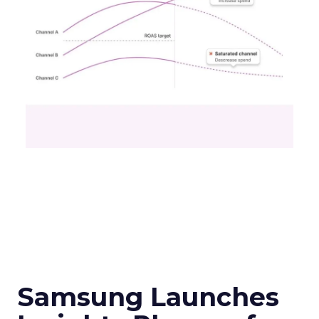
Samsung Launches