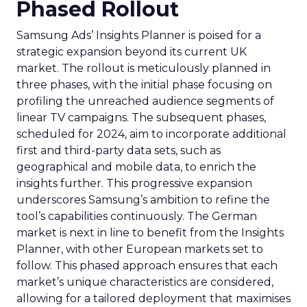
Phased Rollout
Samsung Ads’ Insights Planner is poised for a
strategic expansion beyond its current UK
market. The rollout is meticulously planned in
three phases, with the initial phase focusing on
profiling the unreached audience segments of
linear TV campaigns. The subsequent phases,
scheduled for 2024, aim to incorporate additional
first and third-party data sets, such as
geographical and mobile data, to enrich the
insights further. This progressive expansion
underscores Samsung’s ambition to refine the
tool’s capabilities continuously. The German
market is next in line to benefit from the Insights
Planner, with other European markets set to
follow. This phased approach ensures that each
market’s unique characteristics are considered,
allowing for a tailored deployment that maximises