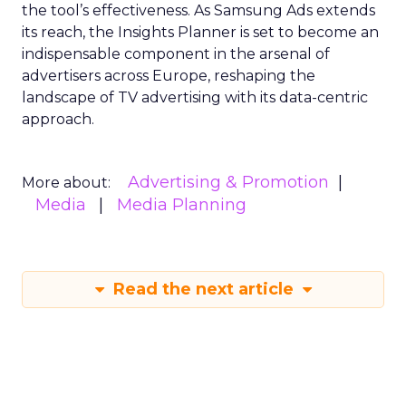
the tool’s effectiveness. As Samsung Ads extends
its reach, the Insights Planner is set to become an
indispensable component in the arsenal of
advertisers across Europe, reshaping the
landscape of TV advertising with its data-centric
approach.
Advertising & Promotion
More about:
Media
Media Planning
Read the next article