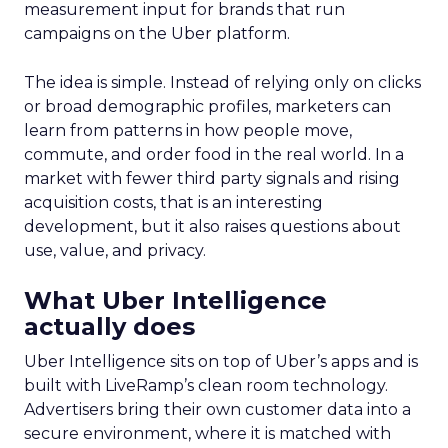
measurement input for brands that run
campaigns on the Uber platform.
The idea is simple. Instead of relying only on clicks
or broad demographic profiles, marketers can
learn from patterns in how people move,
commute, and order food in the real world. In a
market with fewer third party signals and rising
acquisition costs, that is an interesting
development, but it also raises questions about
use, value, and privacy.
What Uber Intelligence
actually does
Uber Intelligence sits on top of Uber’s apps and is
built with LiveRamp’s clean room technology.
Advertisers bring their own customer data into a
secure environment, where it is matched with