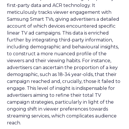
first-party data and ACR technology. It
meticulously tracks viewer engagement with
Samsung Smart TVs, giving advertisers a detailed
account of which devices encountered specific
linear TV ad campaigns. This data is enriched
further by integrating third-party information,
including demographic and behavioural insights,
to construct a more nuanced profile of the
viewers and their viewing habits. For instance,
advertisers can ascertain the proportion of a key
demographic, such as 18-34 year-olds, that their
campaign reached and, crucially, those it failed to
engage. This level of insight is indispensable for
advertisers aiming to refine their total TV
campaign strategies, particularly in light of the
ongoing shift in viewer preferences towards
streaming services, which complicates audience
reach.