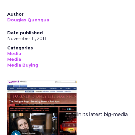
Author
Douglas Quenqua
Date published
November 11, 2011
Categories
Media
Media
Media Buying
In its latest big-media