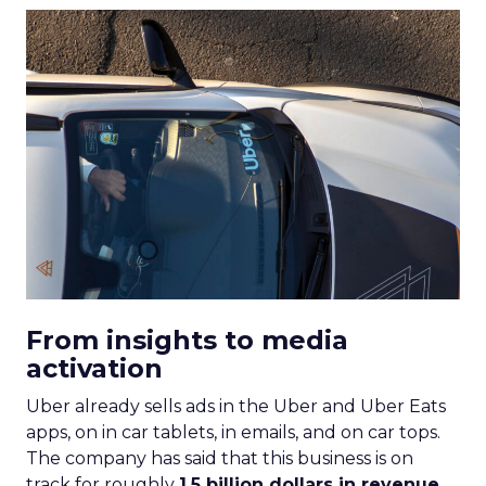
From insights to media
activation
Uber already sells ads in the Uber and Uber Eats
apps, on in car tablets, in emails, and on car tops.
The company has said that this business is on
track for roughly
1.5 billion dollars in revenue