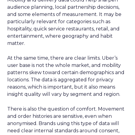
audience planning, local partnership decisions,
and some elements of measurement. It may be
particularly relevant for categories such as
hospitality, quick service restaurants, retail, and
entertainment, where geography and habit
matter.
At the same time, there are clear limits. Uber’s
user base is not the whole market, and mobility
patterns skew toward certain demographics and
locations. The data is aggregated for privacy
reasons, which is important, but it also means
insight quality will vary by segment and region.
There is also the question of comfort. Movement
and order histories are sensitive, even when
anonymised. Brands using this type of data will
need clear internal standards around consent,