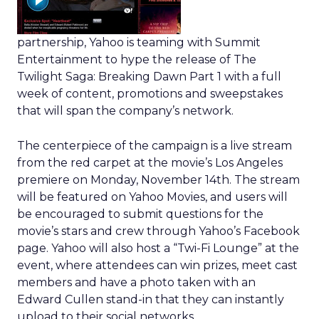
partnership, Yahoo is teaming with Summit
Entertainment to hype the release of The
Twilight Saga: Breaking Dawn Part 1 with a full
week of content, promotions and sweepstakes
that will span the company’s network.
The centerpiece of the campaign is a live stream
from the red carpet at the movie’s Los Angeles
premiere on Monday, November 14th. The stream
will be featured on Yahoo Movies, and users will
be encouraged to submit questions for the
movie’s stars and crew through Yahoo’s Facebook
page. Yahoo will also host a “Twi-Fi Lounge” at the
event, where attendees can win prizes, meet cast
members and have a photo taken with an
Edward Cullen stand-in that they can instantly
upload to their social networks.