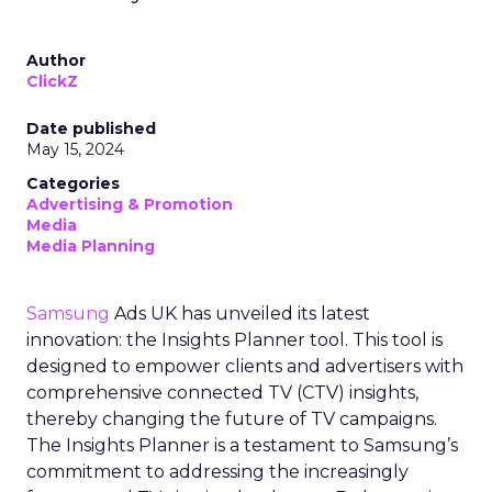
Author
ClickZ
Date published
May 15, 2024
Categories
Advertising & Promotion
Media
Media Planning
Samsung
Ads UK has unveiled its latest
innovation: the Insights Planner tool. This tool is
designed to empower clients and advertisers with
comprehensive connected TV (CTV) insights,
thereby changing the future of TV campaigns.
The Insights Planner is a testament to Samsung’s
commitment to addressing the increasingly