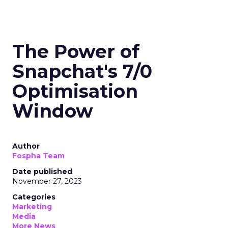
The Power of
Snapchat's 7/0
Optimisation
Window
Author
Fospha Team
Date published
November 27, 2023
Categories
Marketing
Media
More News