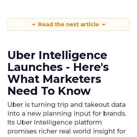
Read the next article
Uber Intelligence
Launches - Here's
What Marketers
Need To Know
Uber is turning trip and takeout data
into a new planning input for brands.
Its Uber Intelligence platform
promises richer real world insight for