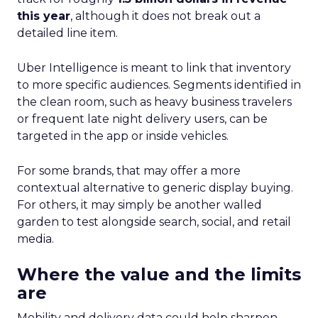
this year
, although it does not break out a
detailed line item.
Uber Intelligence is meant to link that inventory
to more specific audiences. Segments identified in
the clean room, such as heavy business travelers
or frequent late night delivery users, can be
targeted in the app or inside vehicles.
For some brands, that may offer a more
contextual alternative to generic display buying.
For others, it may simply be another walled
garden to test alongside search, social, and retail
media.
Where the value and the limits
are
Mobility and delivery data could help sharpen