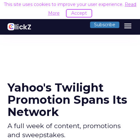
This site uses cookies to improve your user experience.
Read
More
Accept
menu
Subscribe
Yahoo's Twilight
Promotion Spans Its
Network
A full week of content, promotions
and sweepstakes.