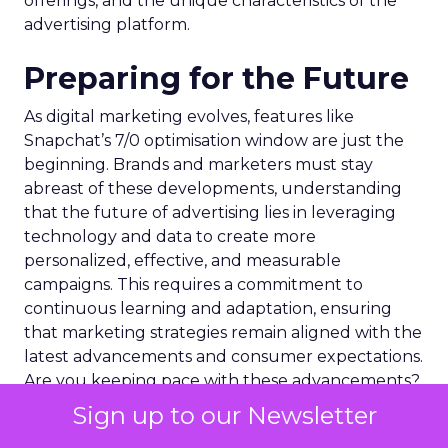
offerings, and the unique characteristics of the
advertising platform.
Preparing for the Future
As digital marketing evolves, features like
Snapchat’s 7/0 optimisation window are just the
beginning. Brands and marketers must stay
abreast of these developments, understanding
that the future of advertising lies in leveraging
technology and data to create more
personalized, effective, and measurable
campaigns. This requires a commitment to
continuous learning and adaptation, ensuring
that marketing strategies remain aligned with the
latest advancements and consumer expectations.
Are you keeping pace with these advancements?
Sign up to our Newsletter