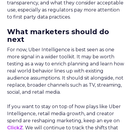
transparency, and what they consider acceptable
use, especially as regulators pay more attention
to first party data practices.
What marketers should do
next
For now, Uber Intelligence is best seen as one
more signal in a wider toolkit. It may be worth
testing as a way to enrich planning and learn how
real world behavior lines up with existing
audience assumptions. It should sit alongside, not
replace, broader channels such as TV, streaming,
social, and retail media.
If you want to stay on top of how plays like Uber
Intelligence, retail media growth, and creator
spend are reshaping marketing, keep an eye on
ClickZ
. We will continue to track the shifts that