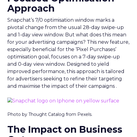
Approach
Snapchat’s 7/0 optimisation window marks a
pivotal change from the usual 28-day swipe-up
and 1-day view window. But what does this mean
for your advertising campaigns? This new feature,
especially beneficial for the ‘Pixel Purchases’
optimisation goal, focuses on a 7-day swipe-up
and 0-day view window. Designed to yield
improved performance, this approach is tailored
for advertisers seeking to refine their targeting
and maximise the impact of their campaigns .
Photo by Thought Catalog from Pexels.
The Impact on Business