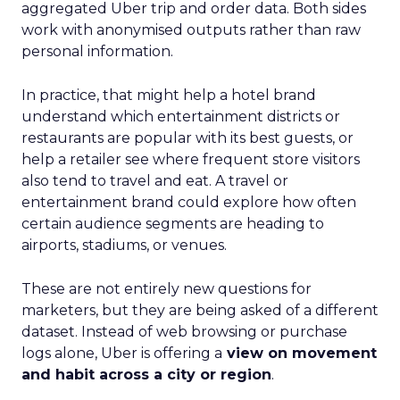
aggregated Uber trip and order data. Both sides
work with anonymised outputs rather than raw
personal information.
In practice, that might help a hotel brand
understand which entertainment districts or
restaurants are popular with its best guests, or
help a retailer see where frequent store visitors
also tend to travel and eat. A travel or
entertainment brand could explore how often
certain audience segments are heading to
airports, stadiums, or venues.
These are not entirely new questions for
marketers, but they are being asked of a different
dataset. Instead of web browsing or purchase
logs alone, Uber is offering a
view on movement
and habit across a city or region
.