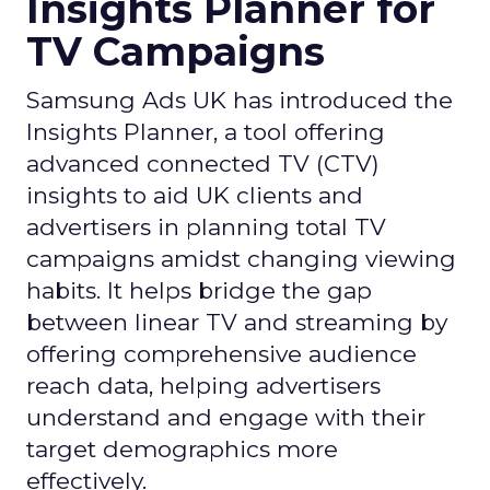
Insights Planner for
TV Campaigns
Samsung Ads UK has introduced the
Insights Planner, a tool offering
advanced connected TV (CTV)
insights to aid UK clients and
advertisers in planning total TV
campaigns amidst changing viewing
habits. It helps bridge the gap
between linear TV and streaming by
offering comprehensive audience
reach data, helping advertisers
understand and engage with their
target demographics more
effectively.