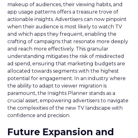
makeup of audiences, their viewing habits, and
app usage patterns offers a treasure trove of
actionable insights. Advertisers can now pinpoint
when their audience is most likely to watch TV
and which apps they frequent, enabling the
crafting of campaigns that resonate more deeply
and reach more effectively. This granular
understanding mitigates the risk of misdirected
ad spend, ensuring that marketing budgets are
allocated towards segments with the highest
potential for engagement. In an industry where
the ability to adapt to viewer migration is
paramount, the Insights Planner stands as a
crucial asset, empowering advertisers to navigate
the complexities of the new TV landscape with
confidence and precision.
Future Expansion and