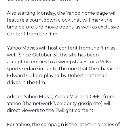
Also starting Monday, the Yahoo home page will
feature a countdown clock that will mark the
time before the movie opens, as well as exclusive
content from the film.
Yahoo Movies will host content from the film as
well. Since October 31, the site has been
accepting entries to a sweepstakes for a Volvo
sports sedan similar to the one that the character
Edward Cullen, played by Robert Pattinson,
drives in the film.
Ads on Yahoo Music, Yahoo Mail and OMG from
Yahoo (the network’s celebrity gossip site) will
direct viewers to the Twilight content.
For Yahoo, the campaign is the latest in a series of