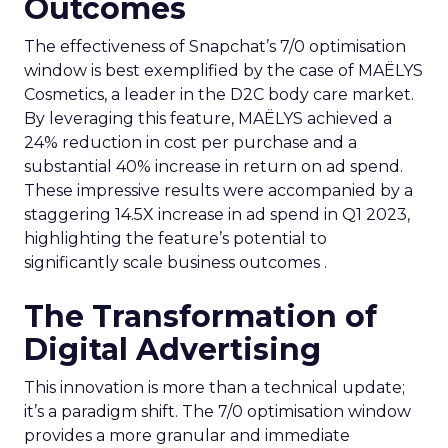
Outcomes
The effectiveness of Snapchat’s 7/0 optimisation
window is best exemplified by the case of MAËLYS
Cosmetics, a leader in the D2C body care market.
By leveraging this feature, MAËLYS achieved a
24% reduction in cost per purchase and a
substantial 40% increase in return on ad spend.
These impressive results were accompanied by a
staggering 14.5X increase in ad spend in Q1 2023,
highlighting the feature’s potential to
significantly scale business outcomes .
The Transformation of
Digital Advertising
This innovation is more than a technical update;
it’s a paradigm shift. The 7/0 optimisation window
provides a more granular and immediate