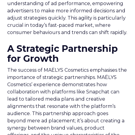
understanding of ad performance, empowering
advertisers to make more informed decisions and
adjust strategies quickly. This agility is particularly
crucial in today’s fast-paced market, where
consumer behaviours and trends can shift rapidly.
A Strategic Partnership
for Growth
The success of MAËLYS Cosmetics emphasises the
importance of strategic partnerships. MAËLYS
Cosmetics’ experience demonstrates how
collaboration with platforms like Snapchat can
lead to tailored media plans and creative
alignments that resonate with the platform’s
audience. This partnership approach goes
beyond mere ad placement; it’s about creating a
synergy between brand values, product