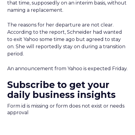
that time, supposedly on an interim basis, without
naming a replacement.
The reasons for her departure are not clear.
According to the report, Schneider had wanted
to exit Yahoo some time ago but agreed to stay
on. She will reportedly stay on during a transition
period.
An announcement from Yahoo is expected Friday.
Subscribe to get your
daily business insights
Form id is missing or form does not exist or needs
approval