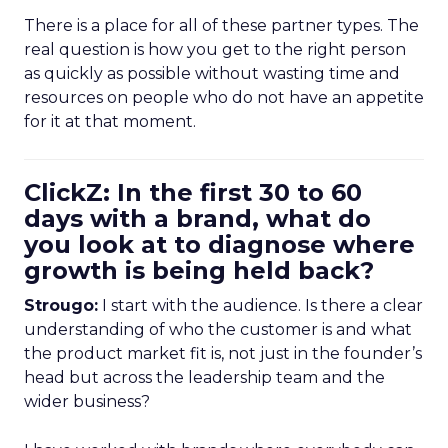
There is a place for all of these partner types. The
real question is how you get to the right person
as quickly as possible without wasting time and
resources on people who do not have an appetite
for it at that moment.
ClickZ: In the first 30 to 60
days with a brand, what do
you look at to diagnose where
growth is being held back?
Strougo:
I start with the audience. Is there a clear
understanding of who the customer is and what
the product market fit is, not just in the founder’s
head but across the leadership team and the
wider business?