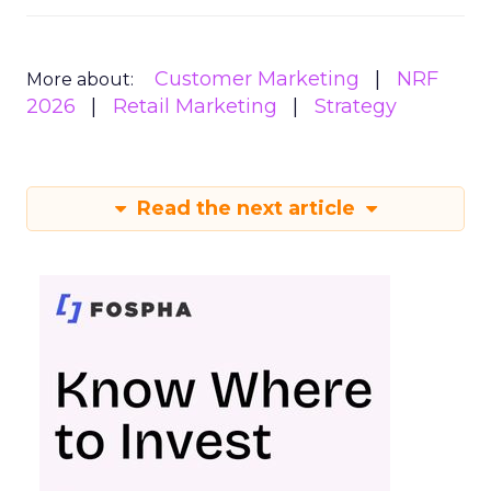
Customer Marketing
NRF
More about:
2026
Retail Marketing
Strategy
Read the next article