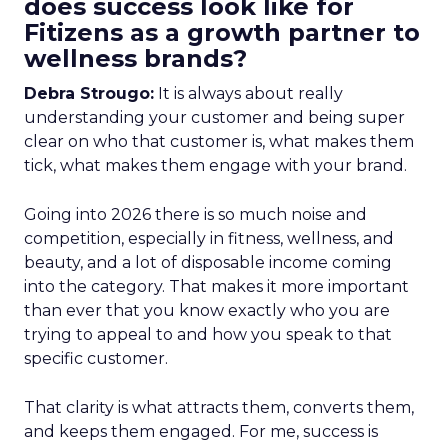
does success look like for
Fitizens as a growth partner to
wellness brands?
Debra Strougo:
It is always about really
understanding your customer and being super
clear on who that customer is, what makes them
tick, what makes them engage with your brand.
Going into 2026 there is so much noise and
competition, especially in fitness, wellness, and
beauty, and a lot of disposable income coming
into the category. That makes it more important
than ever that you know exactly who you are
trying to appeal to and how you speak to that
specific customer.
That clarity is what attracts them, converts them,
and keeps them engaged. For me, success is