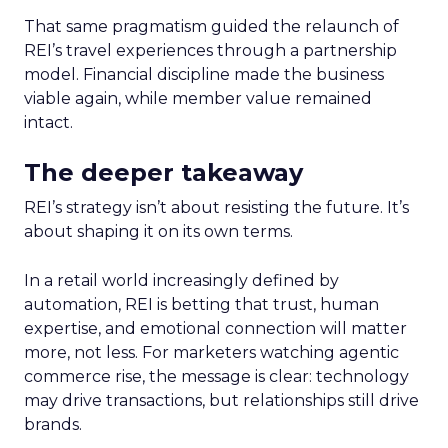
That same pragmatism guided the relaunch of
REI’s travel experiences through a partnership
model. Financial discipline made the business
viable again, while member value remained
intact.
The deeper takeaway
REI’s strategy isn’t about resisting the future. It’s
about shaping it on its own terms.
In a retail world increasingly defined by
automation, REI is betting that trust, human
expertise, and emotional connection will matter
more, not less. For marketers watching agentic
commerce rise, the message is clear: technology
may drive transactions, but relationships still drive
brands.