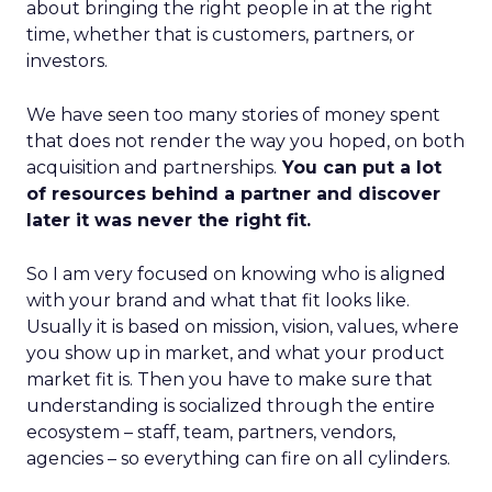
about bringing the right people in at the right
time, whether that is customers, partners, or
investors.
We have seen too many stories of money spent
that does not render the way you hoped, on both
acquisition and partnerships.
You can put a lot
of resources behind a partner and discover
later it was never the right fit.
So I am very focused on knowing who is aligned
with your brand and what that fit looks like.
Usually it is based on mission, vision, values, where
you show up in market, and what your product
market fit is. Then you have to make sure that
understanding is socialized through the entire
ecosystem – staff, team, partners, vendors,
agencies – so everything can fire on all cylinders.