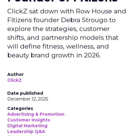
ClickZ sat down with Row House and
Fitizens founder Debra Strougo to
explore the strategies, customer
shifts, and partnership models that
will define fitness, wellness, and
beauty brand growth in 2026.
Author
ClickZ
Date published
December 12, 2025
Categories
Advertising & Promotion
Customer insights
Digital Marketing
Leadership Q&A