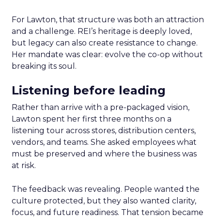
For Lawton, that structure was both an attraction
and a challenge. REI’s heritage is deeply loved,
but legacy can also create resistance to change.
Her mandate was clear: evolve the co-op without
breaking its soul.
Listening before leading
Rather than arrive with a pre-packaged vision,
Lawton spent her first three months on a
listening tour across stores, distribution centers,
vendors, and teams. She asked employees what
must be preserved and where the business was
at risk.
The feedback was revealing. People wanted the
culture protected, but they also wanted clarity,
focus, and future readiness. That tension became