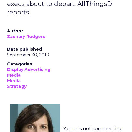
execs about to depart, AllThingsD
reports.
Author
Zachary Rodgers
Date published
September 30, 2010
Categories
Display Advertising
Media
Media
Strategy
Yahoo is not commenting