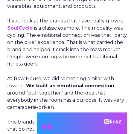
wearables, equipment, and products.
If you look at the brands that have really grown,
SoulCycle
is a classic example. The modality was
cycling. The emotional connection was that “party
on the bike” experience. That is what carried the
brand and helped it crack into the mass market.
People were coming who were not traditional
fitness goers.
At Row House, we did something similar with
rowing.
We built an emotional connection
around “pull together” and the idea that
everybody in the room has a purpose. It was very
camaraderie-driven.
The brands
that do not