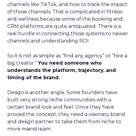
channels like TikTok, and how to track the impact
of those channels. That is complicated in fitness
and wellness because some of the booking and
CRM platforms are quite antiquated. There is a
real hurdle in connecting those systems to newer
channels and understanding ROI.
So it is not as simple as “find any agency” or “hire a
big creator.”
You need someone who
understands the platform, trajectory, and
timing of the brand.
Design is another angle. Some founders have
built very strong niche communities with a
certain brand look and feel. Once they have
proved the concept, they need a visionary brand
and design partner to take them from niche to
more mainstream.