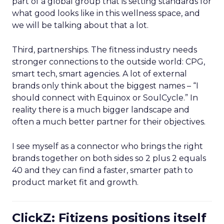
part of a global group that is setting standards for
what good looks like in this wellness space, and
we will be talking about that a lot.
Third, partnerships. The fitness industry needs
stronger connections to the outside world: CPG,
smart tech, smart agencies. A lot of external
brands only think about the biggest names – “I
should connect with Equinox or SoulCycle.” In
reality there is a much bigger landscape and
often a much better partner for their objectives.
I see myself as a connector who brings the right
brands together on both sides so 2 plus 2 equals
40 and they can find a faster, smarter path to
product market fit and growth.
ClickZ: Fitizens positions itself