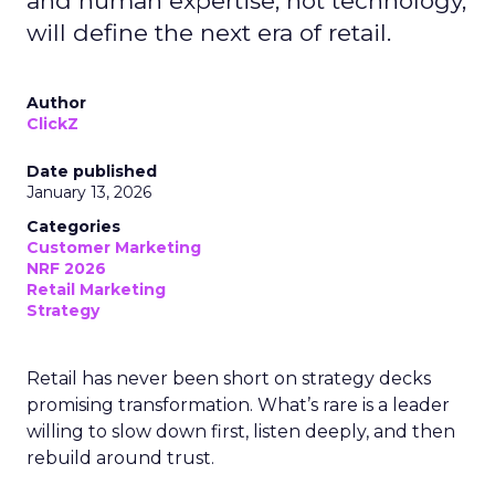
and human expertise, not technology,
will define the next era of retail.
Author
ClickZ
Date published
January 13, 2026
Categories
Customer Marketing
NRF 2026
Retail Marketing
Strategy
Retail has never been short on strategy decks
promising transformation. What’s rare is a leader
willing to slow down first, listen deeply, and then
rebuild around trust.