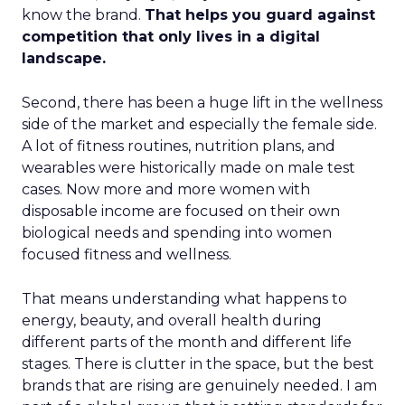
know the brand.
That helps you guard against
competition that only lives in a digital
landscape.
Second, there has been a huge lift in the wellness
side of the market and especially the female side.
A lot of fitness routines, nutrition plans, and
wearables were historically made on male test
cases. Now more and more women with
disposable income are focused on their own
biological needs and spending into women
focused fitness and wellness.
That means understanding what happens to
energy, beauty, and overall health during
different parts of the month and different life
stages. There is clutter in the space, but the best
brands that are rising are genuinely needed. I am