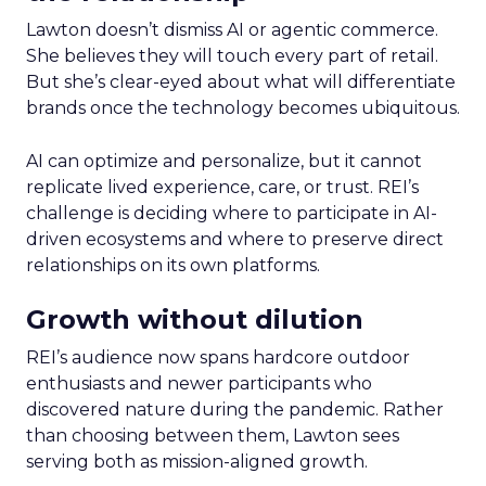
Lawton doesn’t dismiss AI or agentic commerce.
She believes they will touch every part of retail.
But she’s clear-eyed about what will differentiate
brands once the technology becomes ubiquitous.
AI can optimize and personalize, but it cannot
replicate lived experience, care, or trust. REI’s
challenge is deciding where to participate in AI-
driven ecosystems and where to preserve direct
relationships on its own platforms.
Growth without dilution
REI’s audience now spans hardcore outdoor
enthusiasts and newer participants who
discovered nature during the pandemic. Rather
than choosing between them, Lawton sees
serving both as mission-aligned growth.