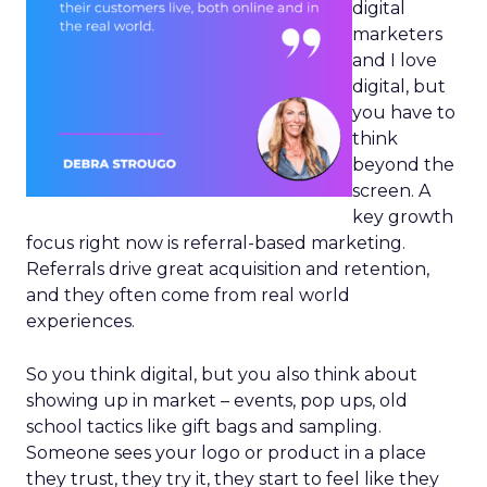
digital
marketers
and I love
digital, but
you have to
think
beyond the
screen. A
key growth
focus right now is referral-based marketing.
Referrals drive great acquisition and retention,
and they often come from real world
experiences.
So you think digital, but you also think about
showing up in market – events, pop ups, old
school tactics like gift bags and sampling.
Someone sees your logo or product in a place
they trust, they try it, they start to feel like they