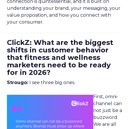
connection is quintessential, and it is built on
understanding your brand, your messaging, your
value proposition, and how you connect with
your consumer.
ClickZ: What are the biggest
shifts in customer behavior
that fitness and wellness
marketers need to be ready
for in 2026?
Strougo:
I see three big ones.
First, omni-
channel can
not just be a
buzzword.
We are all