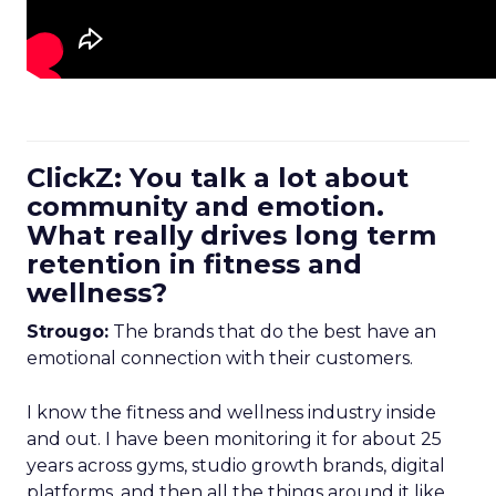
ClickZ: You talk a lot about
community and emotion.
What really drives long term
retention in fitness and
wellness?
Strougo:
The brands that do the best have an
emotional connection with their customers.
I know the fitness and wellness industry inside
and out. I have been monitoring it for about 25
years across gyms, studio growth brands, digital
platforms, and then all the things around it like