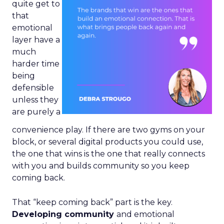
quite get to
that
emotional
layer have a
much
harder time
being
defensible
unless they
are purely a
convenience play. If there are two gyms on your
block, or several digital products you could use,
the one that wins is the one that really connects
with you and builds community so you keep
coming back.
That “keep coming back” part is the key.
Developing community
and emotional