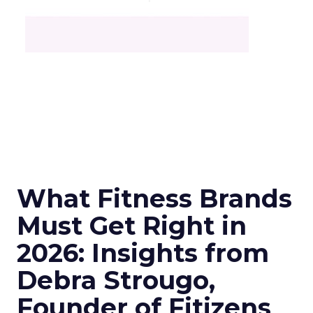
What Fitness Brands
Must Get Right in
2026: Insights from
Debra Strougo,
Founder of Fitizens