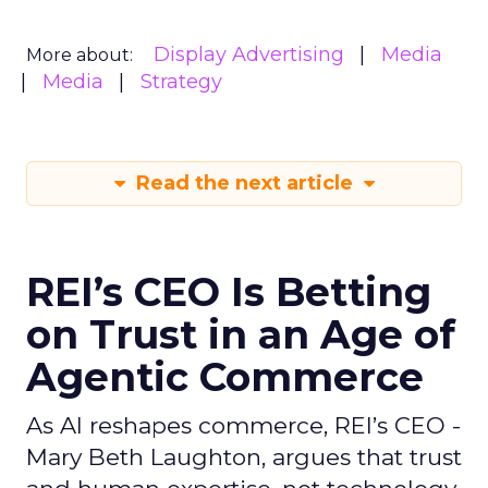
Display Advertising
Media
More about:
Media
Strategy
Read the next article
REI’s CEO Is Betting
on Trust in an Age of
Agentic Commerce
As AI reshapes commerce, REI’s CEO -
Mary Beth Laughton, argues that trust