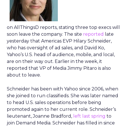
on AllThingsD reports, stating three top execs will
soon leave the company. The site
reported
late
yesterday that Americas EVP Hilary Schneider,
who has oversight of ad sales, and David Ko,
Yahoo’s U.S. head of audience, mobile, and local,
are on their way out. Earlier in the week, it
reported that VP of Media Jimmy Pitaro is also
about to leave.
Schneider has been with Yahoo since 2006, when
she joined to run classifieds. She was later named
to head U.S. sales operations before being
promoted again to her current role. Schneider’s
lieutenant, Joanne Bradford,
left last spring
to
join Demand Media. Schneider has filled in since