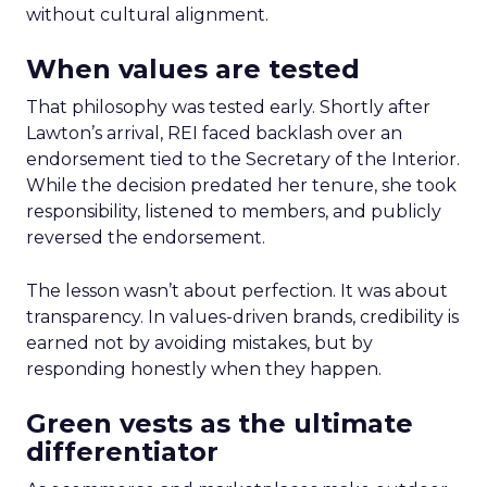
without cultural alignment.
When values are tested
That philosophy was tested early. Shortly after
Lawton’s arrival, REI faced backlash over an
endorsement tied to the Secretary of the Interior.
While the decision predated her tenure, she took
responsibility, listened to members, and publicly
reversed the endorsement.
The lesson wasn’t about perfection. It was about
transparency. In values-driven brands, credibility is
earned not by avoiding mistakes, but by
responding honestly when they happen.
Green vests as the ultimate
differentiator