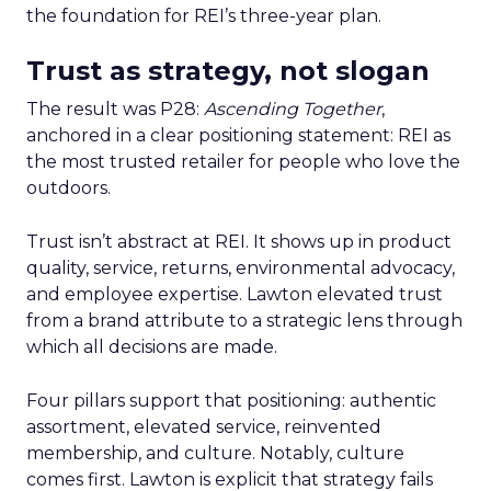
the foundation for REI’s three-year plan.
Trust as strategy, not slogan
The result was P28:
Ascending Together
,
anchored in a clear positioning statement: REI as
the most trusted retailer for people who love the
outdoors.
Trust isn’t abstract at REI. It shows up in product
quality, service, returns, environmental advocacy,
and employee expertise. Lawton elevated trust
from a brand attribute to a strategic lens through
which all decisions are made.
Four pillars support that positioning: authentic
assortment, elevated service, reinvented
membership, and culture. Notably, culture
comes first. Lawton is explicit that strategy fails