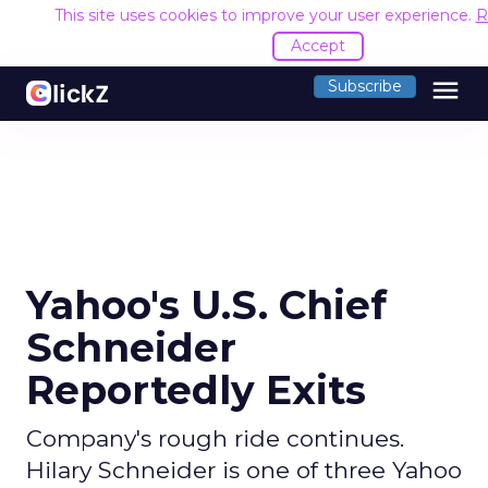
This site uses cookies to improve your user experience.
R
Accept
menu
Subscribe
Yahoo's U.S. Chief
Schneider
Reportedly Exits
Company's rough ride continues.
Hilary Schneider is one of three Yahoo