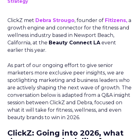
Strategy
ClickZ met
Debra Strougo
, founder of
Fitizens,
a
growth engine and connector for the fitness and
wellness industry based in Newport Beach,
California, at the
Beauty Connect LA
event
earlier this year.
As part of our ongoing effort to give senior
marketers more exclusive peer insights, we are
spotlighting marketing and business leaders who
are actively shaping the next wave of growth. The
conversation below is adapted from a Q&A insight
session between ClickZ and Debra, focused on
what it will take for fitness, wellness, and even
beauty brands to win in 2026.
ClickZ: Going into 2026, what