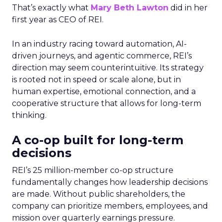
That’s exactly what
Mary Beth Lawton
did in her
first year as CEO of REI.
In an industry racing toward automation, AI-
driven journeys, and agentic commerce, REI’s
direction may seem counterintuitive. Its strategy
is rooted not in speed or scale alone, but in
human expertise, emotional connection, and a
cooperative structure that allows for long-term
thinking.
A co-op built for long-term
decisions
REI’s 25 million-member co-op structure
fundamentally changes how leadership decisions
are made. Without public shareholders, the
company can prioritize members, employees, and
mission over quarterly earnings pressure.