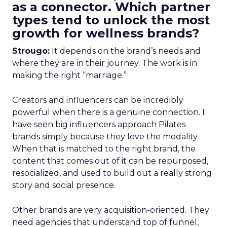
as a connector. Which partner
types tend to unlock the most
growth for wellness brands?
Strougo:
It depends on the brand’s needs and
where they are in their journey. The work is in
making the right “marriage.”
Creators and influencers can be incredibly
powerful when there is a genuine connection. I
have seen big influencers approach Pilates
brands simply because they love the modality.
When that is matched to the right brand, the
content that comes out of it can be repurposed,
resocialized, and used to build out a really strong
story and social presence.
Other brands are very acquisition-oriented. They
need agencies that understand top of funnel,