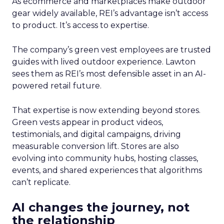
As ecommerce and marketplaces make outdoor
gear widely available, REI’s advantage isn’t access
to product. It’s access to expertise.
The company’s green vest employees are trusted
guides with lived outdoor experience. Lawton
sees them as REI’s most defensible asset in an AI-
powered retail future.
That expertise is now extending beyond stores.
Green vests appear in product videos,
testimonials, and digital campaigns, driving
measurable conversion lift. Stores are also
evolving into community hubs, hosting classes,
events, and shared experiences that algorithms
can’t replicate.
AI changes the journey, not
the relationship